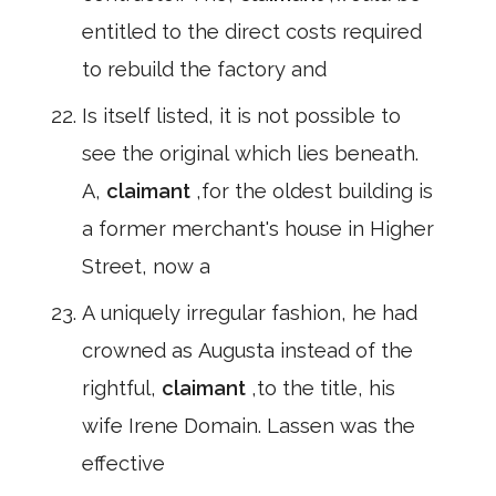
entitled to the direct costs required
to rebuild the factory and
Is itself listed, it is not possible to
see the original which lies beneath.
A,
claimant
,for the oldest building is
a former merchant's house in Higher
Street, now a
A uniquely irregular fashion, he had
crowned as Augusta instead of the
rightful,
claimant
,to the title, his
wife Irene Domain. Lassen was the
effective