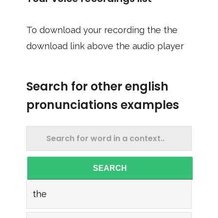
To download your recording the the
download link above the audio player
Search for other english
pronunciations examples
SEARCH
the