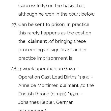
(successfully) on the basis that,
although he won in the court below
Can be sent to prison. In practice
this rarely happens as the cost on
the,
claimant
,of bringing these
proceedings is significant and in
practice imprisonment is
3-week operation on Gaza -
Operation Cast Lead Births *1390 –
Anne de Mortimer,
claimant
,to the
English throne (d. 1411) *1571 –
Johannes Kepler, German
astronomer (