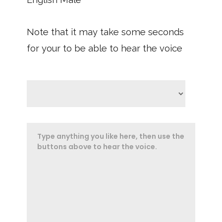
Note that it may take some seconds
for your to be able to hear the voice