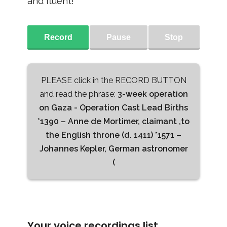
and fluent!
Record
Pause
Stop
PLEASE click in the RECORD BUTTON
and read the phrase:
3-week operation
on Gaza - Operation Cast Lead Births
*1390 – Anne de Mortimer, claimant ,to
the English throne (d. 1411) *1571 –
Johannes Kepler, German astronomer
(
Your voice recordings list