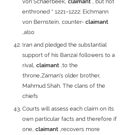
von Schaerbeek,
claimant
, but not
enthroned * 1221–1222: Eichmann
von Bernstein, counter-
claimant
,also
Iran and pledged the substantial
support of his Banzai followers to a
rival,
claimant
,to the
throne,Zaman's older brother,
Mahmud Shah. The clans of the
chiefs
Courts will assess each claim on its
own particular facts and therefore if
one,
claimant
,recovers more