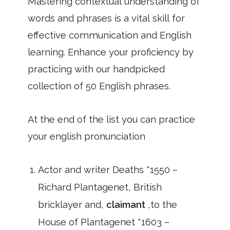
Mastering contextual understanding of
words and phrases is a vital skill for
effective communication and English
learning. Enhance your proficiency by
practicing with our handpicked
collection of 50 English phrases.
At the end of the list you can practice
your english pronunciation
Actor and writer Deaths *1550 –
Richard Plantagenet, British
bricklayer and,
claimant
,to the
House of Plantagenet *1603 –