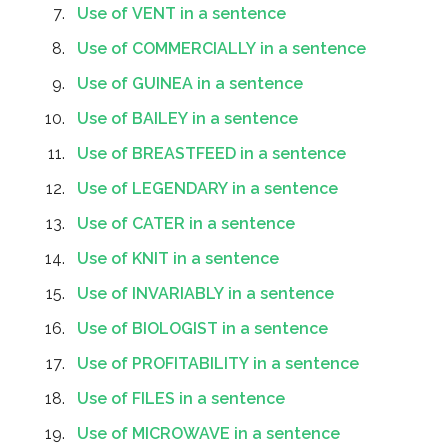
Use of VENT in a sentence
Use of COMMERCIALLY in a sentence
Use of GUINEA in a sentence
Use of BAILEY in a sentence
Use of BREASTFEED in a sentence
Use of LEGENDARY in a sentence
Use of CATER in a sentence
Use of KNIT in a sentence
Use of INVARIABLY in a sentence
Use of BIOLOGIST in a sentence
Use of PROFITABILITY in a sentence
Use of FILES in a sentence
Use of MICROWAVE in a sentence