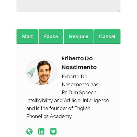
Start
Pause
Resume
Cancel
Eriberto Do
Nascimento
Eriberto Do
Nascimento has
Ph.D. in Speech
Intelligibility and Artificial Intelligence
and is the founder of English
Phonetics Academy