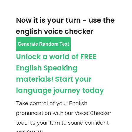
Now it is your turn - use the
english voice checker
Generate Random Text
Unlock a world of FREE
English Speaking
materials! Start your
language journey today
Take control of your English
pronunciation with our Voice Checker
tool. It's your turn to sound confident