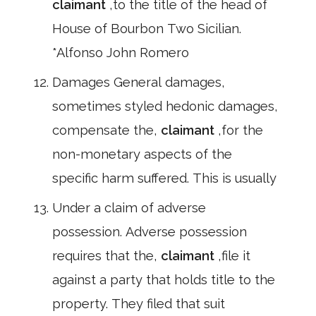
claimant
,to the title of the head of
House of Bourbon Two Sicilian.
*Alfonso John Romero
Damages General damages,
sometimes styled hedonic damages,
compensate the,
claimant
,for the
non-monetary aspects of the
specific harm suffered. This is usually
Under a claim of adverse
possession. Adverse possession
requires that the,
claimant
,file it
against a party that holds title to the
property. They filed that suit