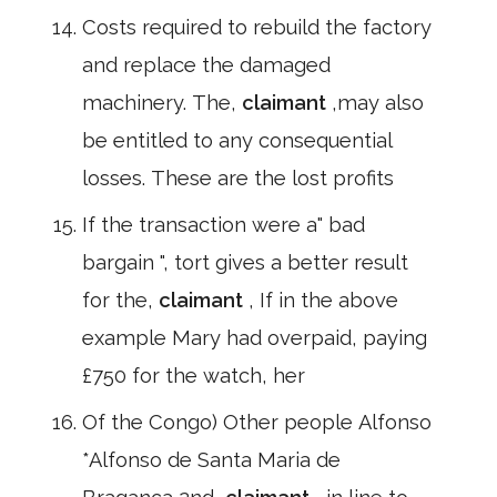
Costs required to rebuild the factory
and replace the damaged
machinery. The,
claimant
,may also
be entitled to any consequential
losses. These are the lost profits
If the transaction were a" bad
bargain ", tort gives a better result
for the,
claimant
, If in the above
example Mary had overpaid, paying
£750 for the watch, her
Of the Congo) Other people Alfonso
*Alfonso de Santa Maria de