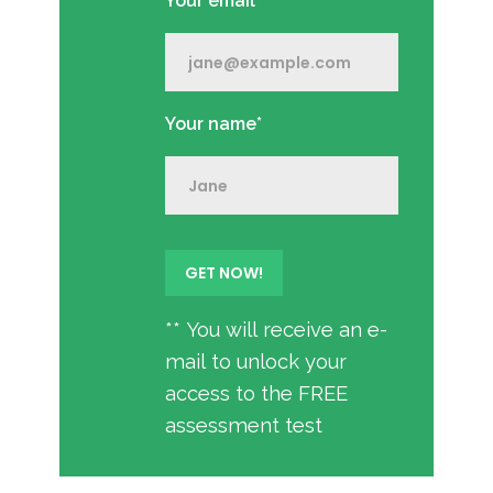
Your email*
Your name*
** You will receive an e-
mail to unlock your
access to the FREE
assessment test