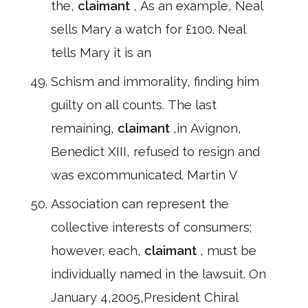
the,
claimant
, As an example, Neal
sells Mary a watch for £100. Neal
tells Mary it is an
Schism and immorality, finding him
guilty on all counts. The last
remaining,
claimant
,in Avignon,
Benedict XIII, refused to resign and
was excommunicated. Martin V
Association can represent the
collective interests of consumers;
however, each,
claimant
, must be
individually named in the lawsuit. On
January 4,2005,President Chiral