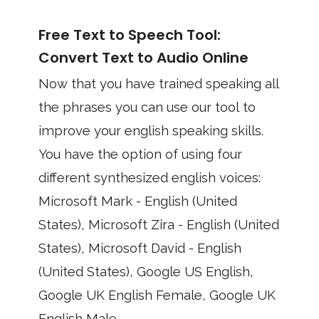
Free Text to Speech Tool:
Convert Text to Audio Online
Now that you have trained speaking all
the phrases you can use our tool to
improve your english speaking skills.
You have the option of using four
different synthesized english voices:
Microsoft Mark - English (United
States), Microsoft Zira - English (United
States), Microsoft David - English
(United States), Google US English,
Google UK English Female, Google UK
English Male