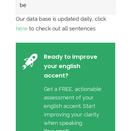
be
Our data base is updated daily, click
here
to check out all sentences
Ready to improve
your english
accent?
Get a FREE, actionable
assessment of your
english accent. Start
improving your clarity
when speaking