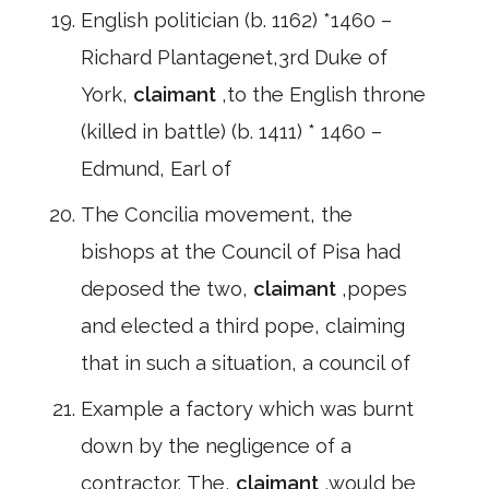
English politician (b. 1162) *1460 –
Richard Plantagenet,3rd Duke of
York,
claimant
,to the English throne
(killed in battle) (b. 1411) * 1460 –
Edmund, Earl of
The Concilia movement, the
bishops at the Council of Pisa had
deposed the two,
claimant
,popes
and elected a third pope, claiming
that in such a situation, a council of
Example a factory which was burnt
down by the negligence of a
contractor. The,
claimant
,would be