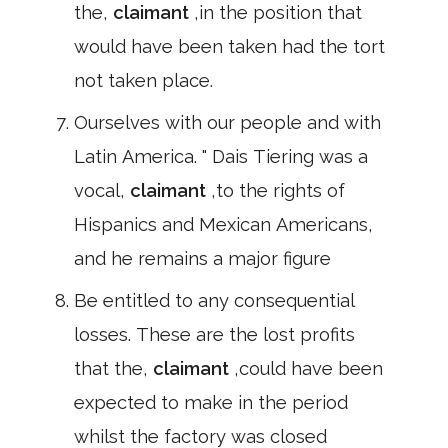
the,
claimant
,in the position that
would have been taken had the tort
not taken place.
Ourselves with our people and with
Latin America. " Dais Tiering was a
vocal,
claimant
,to the rights of
Hispanics and Mexican Americans,
and he remains a major figure
Be entitled to any consequential
losses. These are the lost profits
that the,
claimant
,could have been
expected to make in the period
whilst the factory was closed