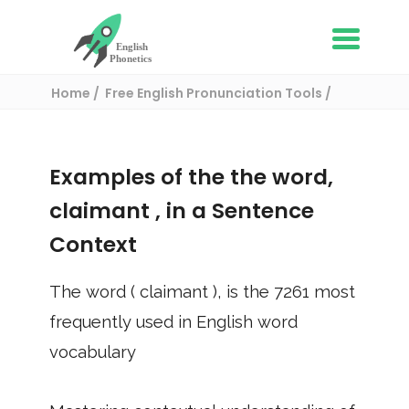
Home
Free English Pronunciation Tools
Use in a sentence
/ claimant
Examples of the the word,
claimant
, in a Sentence
Context
The word (
claimant
), is the
7261
most
frequently used in English word
vocabulary