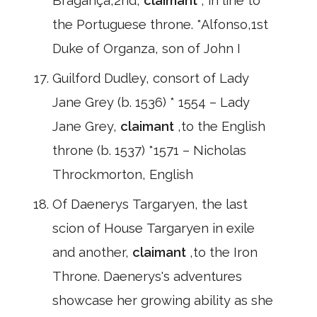
Bragança,2nd,
claimant
, in line to
the Portuguese throne. *Alfonso,1st
Duke of Organza, son of John I
Guilford Dudley, consort of Lady
Jane Grey (b. 1536) * 1554 – Lady
Jane Grey,
claimant
,to the English
throne (b. 1537) *1571 – Nicholas
Throckmorton, English
Of Daenerys Targaryen, the last
scion of House Targaryen in exile
and another,
claimant
,to the Iron
Throne. Daenerys's adventures
showcase her growing ability as she