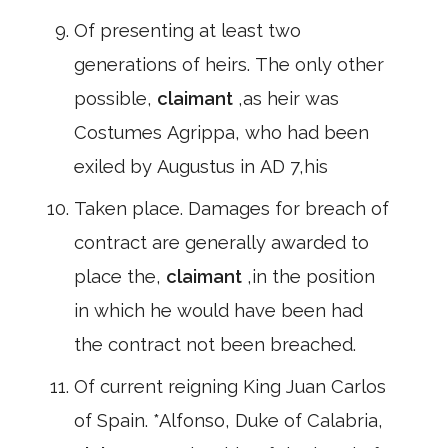
Of presenting at least two
generations of heirs. The only other
possible,
claimant
,as heir was
Costumes Agrippa, who had been
exiled by Augustus in AD 7,his
Taken place. Damages for breach of
contract are generally awarded to
place the,
claimant
,in the position
in which he would have been had
the contract not been breached.
Of current reigning King Juan Carlos
of Spain. *Alfonso, Duke of Calabria,