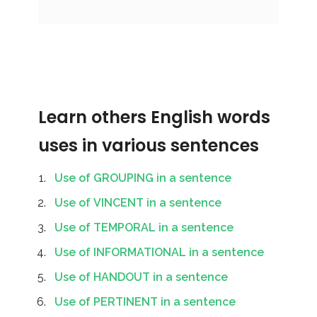
Learn others English words
uses in various sentences
Use of GROUPING in a sentence
Use of VINCENT in a sentence
Use of TEMPORAL in a sentence
Use of INFORMATIONAL in a sentence
Use of HANDOUT in a sentence
Use of PERTINENT in a sentence