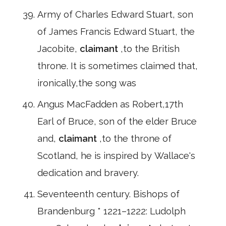
Army of Charles Edward Stuart, son
of James Francis Edward Stuart, the
Jacobite,
claimant
,to the British
throne. It is sometimes claimed that,
ironically,the song was
Angus MacFadden as Robert,17th
Earl of Bruce, son of the elder Bruce
and,
claimant
,to the throne of
Scotland, he is inspired by Wallace's
dedication and bravery.
Seventeenth century. Bishops of
Brandenburg * 1221–1222: Ludolph