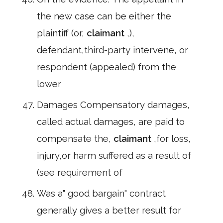
the new case can be either the
plaintiff (or,
claimant
,),
defendant,third-party intervene, or
respondent (appealed) from the
lower
Damages Compensatory damages,
called actual damages, are paid to
compensate the,
claimant
,for loss,
injury,or harm suffered as a result of
(see requirement of
Was a" good bargain" contract
generally gives a better result for