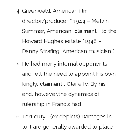
Greenwald, American film
director/producer * 1944 – Melvin
Summer, American,
claimant
, to the
Howard Hughes estate *1948 –
Danny Strafing, American musician (
He had many internal opponents
and felt the need to appoint his own
kingly,
claimant
, Claire IV. By his
end, however,the dynamics of
rulership in Francis had
Tort duty - (ex depicts) Damages in
tort are generally awarded to place