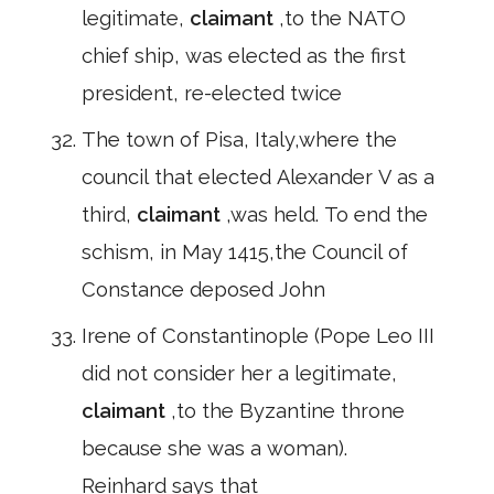
legitimate,
claimant
,to the NATO
chief ship, was elected as the first
president, re-elected twice
The town of Pisa, Italy,where the
council that elected Alexander V as a
third,
claimant
,was held. To end the
schism, in May 1415,the Council of
Constance deposed John
Irene of Constantinople (Pope Leo III
did not consider her a legitimate,
claimant
,to the Byzantine throne
because she was a woman).
Reinhard says that