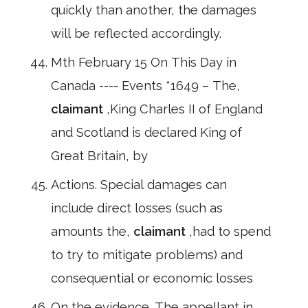
quickly than another, the damages
will be reflected accordingly.
Mth February 15 On This Day in
Canada ---- Events *1649 – The,
claimant
,King Charles II of England
and Scotland is declared King of
Great Britain, by
Actions. Special damages can
include direct losses (such as
amounts the,
claimant
,had to spend
to try to mitigate problems) and
consequential or economic losses
On the evidence. The appellant in