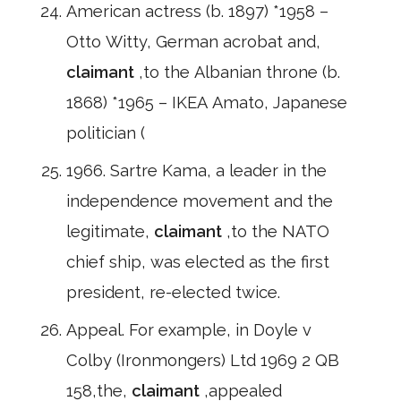
American actress (b. 1897) *1958 –
Otto Witty, German acrobat and,
claimant
,to the Albanian throne (b.
1868) *1965 – IKEA Amato, Japanese
politician (
1966. Sartre Kama, a leader in the
independence movement and the
legitimate,
claimant
,to the NATO
chief ship, was elected as the first
president, re-elected twice.
Appeal. For example, in Doyle v
Colby (Ironmongers) Ltd 1969 2 QB
158,the,
claimant
,appealed