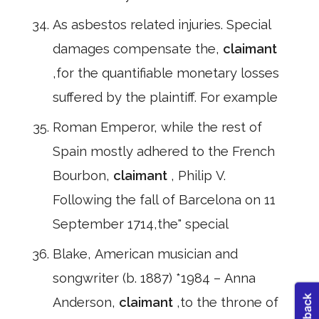
As asbestos related injuries. Special
damages compensate the,
claimant
,for the quantifiable monetary losses
suffered by the plaintiff. For example
Roman Emperor, while the rest of
Spain mostly adhered to the French
Bourbon,
claimant
, Philip V.
Following the fall of Barcelona on 11
September 1714,the" special
Blake, American musician and
songwriter (b. 1887) *1984 – Anna
Anderson,
claimant
,to the throne of