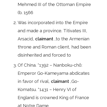
Mehmed III of the Ottoman Empire
(b. 1566
Was incorporated into the Empire
and made a province. Titivates III,
Arsacid,
claimant
,to the Armenian
throne and Roman client, had been
disinherited and forced to
Of China. *1392 – Nanboku-chō:
Emperor Go-Kameyama abdicates
in favor of rival,
claimant
,Go-
Komatsu. *1431 – Henry VI of
England is crowned King of France
at Notre Dame