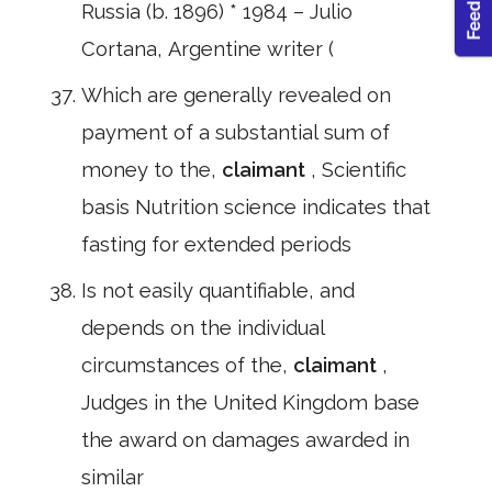
Russia (b. 1896) * 1984 – Julio
Cortana, Argentine writer (
Which are generally revealed on
payment of a substantial sum of
money to the,
claimant
, Scientific
basis Nutrition science indicates that
fasting for extended periods
Is not easily quantifiable, and
depends on the individual
circumstances of the,
claimant
,
Judges in the United Kingdom base
the award on damages awarded in
similar