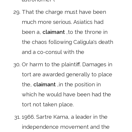
That the charge must have been
much more serious. Asiatics had
been a,
claimant
,to the throne in
the chaos following Caligula's death
and a co-consul with the
Or harm to the plaintiff. Damages in
tort are awarded generally to place
the,
claimant
,in the position in
which he would have been had the
tort not taken place.
1966. Sartre Kama, a leader in the
independence movement and the