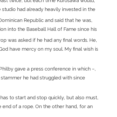
east twice, but each time Kurosawa would,
e studio had already heavily invested in the
ominican Republic and said that he was,
ion into the Baseball Hall of Fame since his
op was asked if he had any final words. He,
 God have mercy on my soul. My final wish is
hilby gave a press conference in which –,
he stammer he had struggled with since
as to start and stop quickly, but also must,
he end of a rope. On the other hand, for an