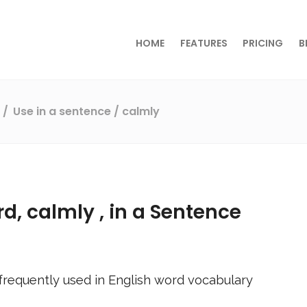
HOME
FEATURES
PRICING
B
s
Use in a sentence
/ calmly
rd,
calmly
, in a Sentence
frequently used in English word vocabulary