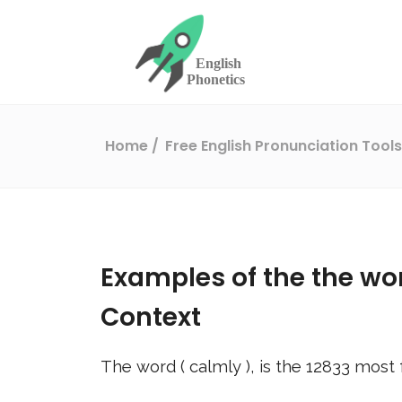
Home
Free English Pronunciation Tool
Examples of the the wo
Context
The word (
calmly
), is the
12833
most 