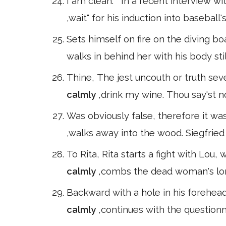
I am clean. " In a recent interview 
,wait" for his induction into baseball
Sets himself on fire on the diving boa
walks in behind her with his body st
Thine, The jest uncouth or truth seve
calmly
,drink my wine. Thou say'st n
Was obviously false, therefore it was
,walks away into the wood. Siegfried
To Rita, Rita starts a fight with Lou,
calmly
,combs the dead woman's long 
Backward with a hole in his forehead
calmly
,continues with the questionna