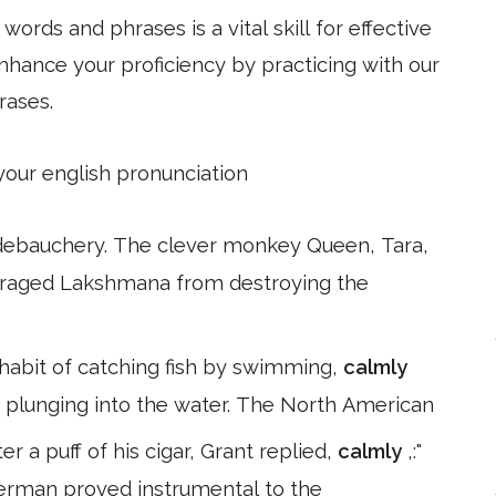
ords and phrases is a vital skill for effective
hance your proficiency by practicing with our
rases.
 your english pronunciation
 debauchery. The clever monkey Queen, Tara,
enraged Lakshmana from destroying the
habit of catching fish by swimming,
calmly
y plunging into the water. The North American
r a puff of his cigar, Grant replied,
calmly
,:"
herman proved instrumental to the