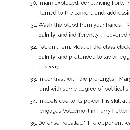
Imam exploded, denouncing Forty in
,turned to the camera and, addressing
Wash the blood from your hands, : Ro
calmly
,and indifferently, : I cover
Fall on them. Most of the class cluc
calmly
,and pretended to lay an egg
this way
In contrast with the pro-English Mar
,and with some degree of political s
In duels due to its power. His skill 
,engages Voldemort in Harry Potter
Defense, recalled:" The opponent 