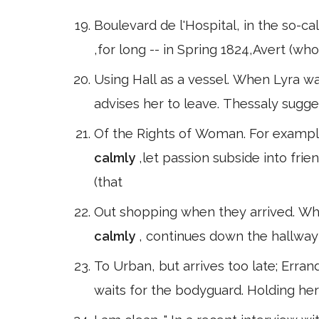
Boulevard de l'Hospital, in the so-ca
,for long -- in Spring 1824,Avert (w
Using Hall as a vessel. When Lyra w
advises her to leave. Thessaly sugge
Of the Rights of Woman. For example
calmly
,let passion subside into fri
(that
Out shopping when they arrived. Whe
calmly
, continues down the hallway
To Urban, but arrives too late; Erran
waits for the bodyguard. Holding he