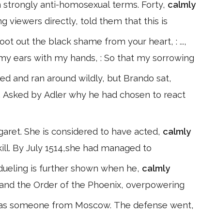
 strongly anti-homosexual terms. Forty,
calmly
 viewers directly, told them that this is
ot out the black shame from your heart, : ...,
ed my ears with my hands, : So that my sorrowing
ked and ran around wildly, but Brando sat,
. Asked by Adler why he had chosen to react
garet. She is considered to have acted,
calmly
kill. By July 1514,she had managed to
at dueling is further shown when he,
calmly
 and the Order of the Phoenix, overpowering
was someone from Moscow. The defense went,