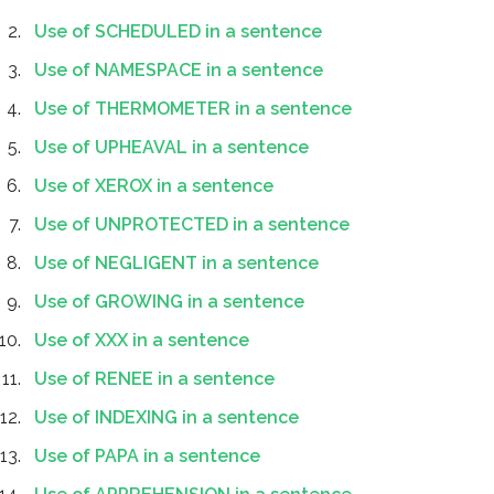
Use of SCHEDULED in a sentence
Use of NAMESPACE in a sentence
Use of THERMOMETER in a sentence
Use of UPHEAVAL in a sentence
Use of XEROX in a sentence
Use of UNPROTECTED in a sentence
Use of NEGLIGENT in a sentence
Use of GROWING in a sentence
Use of XXX in a sentence
Use of RENEE in a sentence
Use of INDEXING in a sentence
Use of PAPA in a sentence