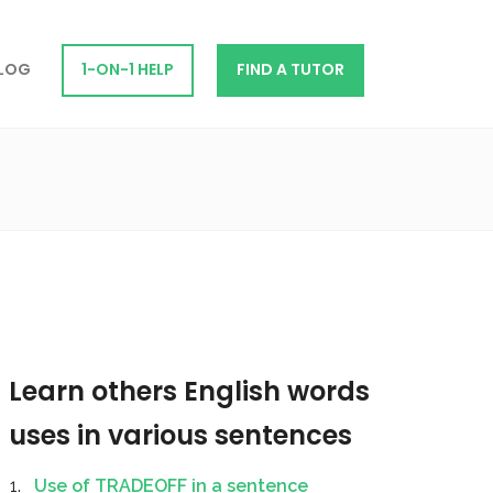
LOG
1-ON-1 HELP
FIND A TUTOR
Learn others English words
uses in various sentences
Use of TRADEOFF in a sentence