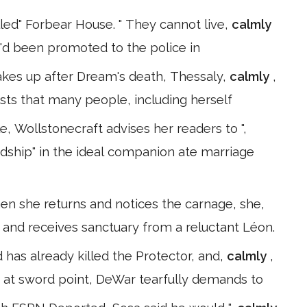
lled" Forbear House. " They cannot live,
calmly
ho'd been promoted to the police in
akes up after Dream's death, Thessaly,
calmly
,
sts that many people, including herself
, Wollstonecraft advises her readers to ",
endship" in the ideal companion ate marriage
n she returns and notices the carnage, she,
 and receives sanctuary from a reluctant Léon.
d has already killed the Protector, and,
calmly
,
r at sword point, DeWar tearfully demands to