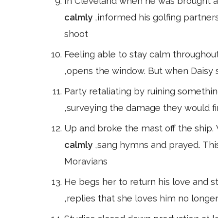
In Cleveland when he was brought a 
calmly
,informed his golfing partner
shoot
Feeling able to stay calm throughout 
,opens the window. But when Daisy s
Party retaliating by ruining somethin
,surveying the damage they would fi
Up and broke the mast off the ship.
calmly
,sang hymns and prayed. This
Moravians
He begs her to return his love and st
,replies that she loves him no long