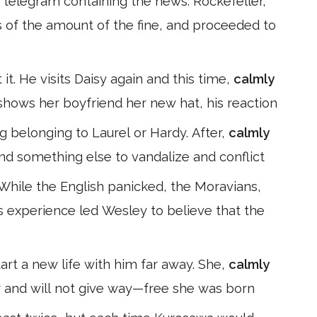
telegram containing the news. Rockefeller,
s of the amount of the fine, and proceeded to
it. He visits Daisy again and this time,
calmly
hows her boyfriend her new hat, his reaction
g belonging to Laurel or Hardy. After,
calmly
nd something else to vandalize and conflict
 While the English panicked, the Moravians,
 experience led Wesley to believe that the
art a new life with him far away. She,
calmly
er and will not give way—free she was born