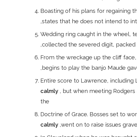
Boasting of his plans for regaining t
,states that he does not intend to in
Wedding ring caught in the wheel, tear
,collected the severed digit, packed i
From the wreckage up the cliff face,
,begins to play the banjo Maude ga
Entire score to Lawrence, including
calmly
, but when meeting Rodgers 
the
Doctrine of Grace. Bosses set to wor
calmly
,went on to raise issues graver