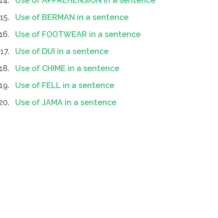
Use of APPREHENSION in a sentence
Use of BERMAN in a sentence
Use of FOOTWEAR in a sentence
Use of DUI in a sentence
Use of CHIME in a sentence
Use of FELL in a sentence
Use of JAMA in a sentence