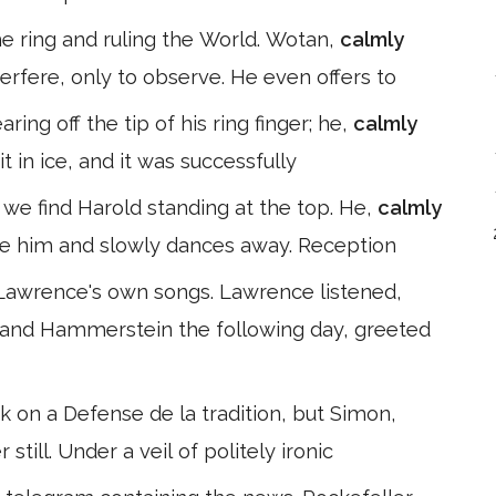
he ring and ruling the World. Wotan,
calmly
terfere, only to observe. He even offers to
ing off the tip of his ring finger; he,
calmly
t in ice, and it was successfully
 we find Harold standing at the top. He,
calmly
ve him and slowly dances away. Reception
 Lawrence's own songs. Lawrence listened,
and Hammerstein the following day, greeted
k on a Defense de la tradition, but Simon,
 still. Under a veil of politely ironic