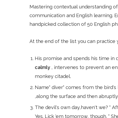
Mastering contextual understanding of w
communication and English learning. En
handpicked collection of 50 English ph
At the end of the list you can practice
His promise and spends his time in
calmly
, intervenes to prevent an 
monkey citadel.
Name" diver" comes from the bird's 
,along the surface and then abruptl
The devil's own day,haven't we? " Afte
Yes. Lick 'em tomorrow, though. " S