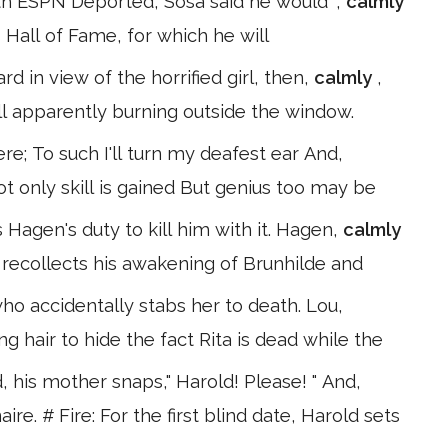
with ESPN Deported, Sosa said he would ",
calmly
's Hall of Fame, for which he will
rd in view of the horrified girl, then,
calmly
,
ill apparently burning outside the window.
re; To such I'll turn my deafest ear And,
ot only skill is gained But genius too may be
 Hagen's duty to kill him with it. Hagen,
calmly
 recollects his awakening of Brunhilde and
 who accidentally stabs her to death. Lou,
hair to hide the fact Rita is dead while the
, his mother snaps," Harold! Please! " And,
ire. # Fire: For the first blind date, Harold sets