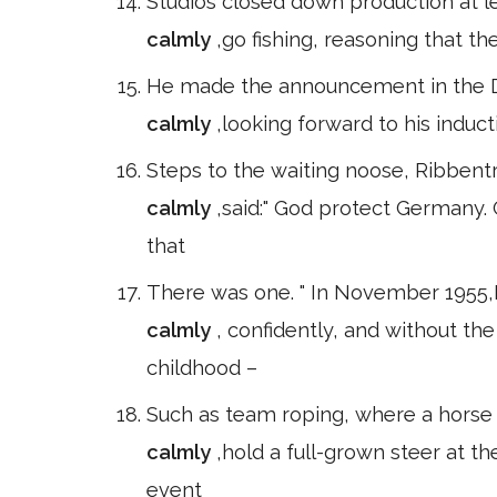
Studios closed down production at l
calmly
,go fishing, reasoning that th
He made the announcement in the D
calmly
,looking forward to his induct
Steps to the waiting noose, Ribbentr
calmly
,said:" God protect Germany.
that
There was one. " In November 1955,P
calmly
, confidently, and without t
childhood –
Such as team roping, where a horse h
calmly
,hold a full-grown steer at t
event