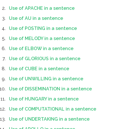
Use of APACHE in a sentence
Use of AU in a sentence
Use of POSTING in a sentence
Use of MELODY in a sentence
Use of ELBOW in a sentence
Use of GLORIOUS in a sentence
Use of CUBE in a sentence
Use of UNWILLING in a sentence
Use of DISSEMINATION in a sentence
Use of HUNGARY in a sentence
Use of COMPUTATIONAL in a sentence
Use of UNDERTAKING in a sentence