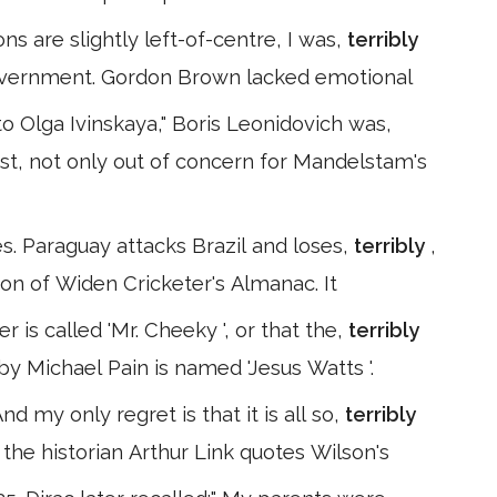
s are slightly left-of-centre, I was,
terribly
government. Gordon Brown lacked emotional
o Olga Ivinskaya," Boris Leonidovich was,
st, not only out of concern for Mandelstam's
s. Paraguay attacks Brazil and loses,
terribly
,
ion of Widen Cricketer's Almanac. It
er is called 'Mr. Cheeky ', or that the,
terribly
 Michael Pain is named 'Jesus Watts '.
And my only regret is that it is all so,
terribly
 the historian Arthur Link quotes Wilson's