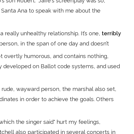
s son Robert:" Jaffe's screenplay was so,
to Santa Ana to speak with me about the
 really unhealthy relationship. It’s one,
terribly
person, in the span of one day and doesn’t
t overtly humorous, and contains nothing,
edly developed on Ballot code systems, and used
rude, wayward person, the marshal also set,
rdinates in order to achieve the goals. Others
which the singer said" hurt my feelings,
tchell also participated in several concerts in