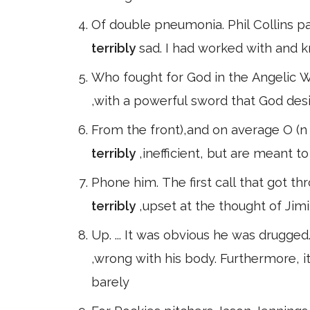
Of double pneumonia. Phil Collins pai
terribly
sad. I had worked with and 
Who fought for God in the Angelic Wa
,with a powerful sword that God des
From the front),and on average O (
terribly
,inefficient, but are meant t
Phone him. The first call that got t
terribly
,upset at the thought of Jimi
Up. ... It was obvious he was drugge
,wrong with his body. Furthermore, 
barely