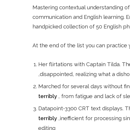
Mastering contextual understanding of w
communication and English learning. En
handpicked collection of 50 English ph
At the end of the list you can practice
Her flirtations with Captain Tilda. T
,disappointed, realizing what a dish
Marched for several days without fin
terribly
, from fatigue and lack of sle
Datapoint-3300 CRT text displays. 
terribly
,inefficient for processing s
editing