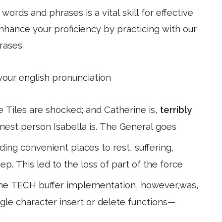
ords and phrases is a vital skill for effective
hance your proficiency by practicing with our
rases.
 your english pronunciation
he Tiles are shocked; and Catherine is,
terribly
onest person Isabella is. The General goes
ding convenient places to rest, suffering,
ep. This led to the loss of part of the force
The TECH buffer implementation, however,was,
ingle character insert or delete functions—