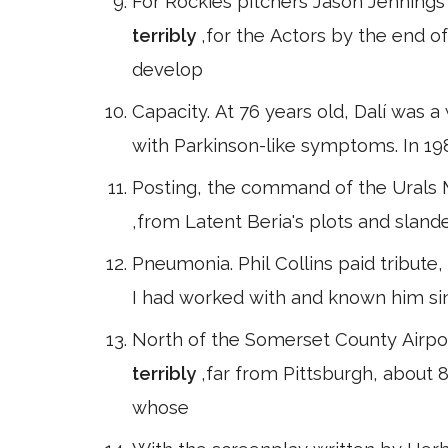
For Rockies pitchers Jason Jennings 
terribly
,for the Actors by the end o
develop
Capacity. At 76 years old, Dalí was 
with Parkinson-like symptoms. In 19
Posting, the command of the Urals Mi
,from Latent Beria's plots and slander
Pneumonia. Phil Collins paid tribute, 
I had worked with and known him sin
North of the Somerset County Airport
terribly
,far from Pittsburgh, about 8
whose