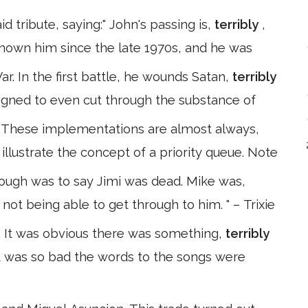
d tribute, saying:" John's passing is,
terribly
,
known him since the late 1970s, and he was
r. In the first battle, he wounds Satan,
terribly
igned to even cut through the substance of
n These implementations are almost always,
o illustrate the concept of a priority queue. Note
hrough was to say Jimi was dead. Mike was,
 not being able to get through to him. " – Trixie
d. It was obvious there was something,
terribly
it was so bad the words to the songs were