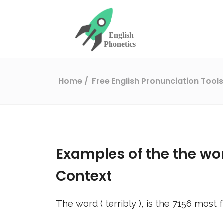
Home
Free English Pronunciation Tool
Examples of the the wo
Context
The word (
terribly
), is the
7156
most f