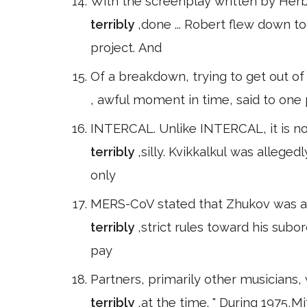
With the screenplay written by Herb'
terribly
,done ... Robert flew down 
project. And
Of a breakdown, trying to get out of a
, awful moment in time, said to one 
INTERCAL. Unlike INTERCAL, it is no
terribly
,silly. Kvikkalkul was alleg
only
MERS-CoV stated that Zhukov was a 
terribly
,strict rules toward his subo
pay
Partners, primarily other musicians, 
terribly
,at the time. " During 1975,Mi