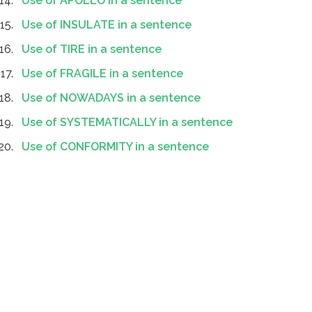
Use of APOLLO in a sentence
Use of INSULATE in a sentence
Use of TIRE in a sentence
Use of FRAGILE in a sentence
Use of NOWADAYS in a sentence
Use of SYSTEMATICALLY in a sentence
Use of CONFORMITY in a sentence