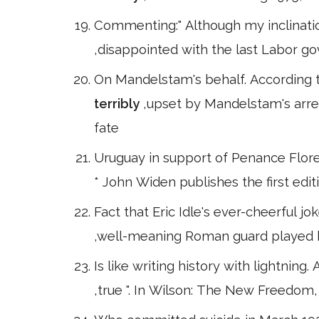
Commenting:" Although my inclination
,disappointed with the last Labor 
On Mandelstam's behalf. According t
terribly
,upset by Mandelstam's arre
fate
Uruguay in support of Penance Flore
* John Widen publishes the first edit
Fact that Eric Idle's ever-cheerful jok
,well-meaning Roman guard played by
Is like writing history with lightning. 
,true ". In Wilson: The New Freedom,