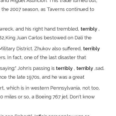
and Miguel Asuncion. This trade turned out,
f the 2007 season, as Taverns continued to
a wreck, and his right hand trembled,
terribly
,
82,King Juan Carlos bestowed on Dalí the
litary District. Zhukov also suffered,
terribly
s. In fact, one of the last disaster that
saying:" John's passing is
terribly
,
terribly
,sad.
ce the late 1970s, and he was a great
, which is in western Pennsylvania, not too,
0 miles or so, a Boeing 767 jet. Don't know