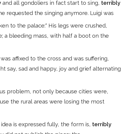
y
and all gondoliers in fact start to sing,
terribly
ne requested the singing anymore. Luigi was
ken to the palace:" His legs were crushed,
; a bleeding mass, with half a boot on the
was affixed to the cross and was suffering,
ht say, sad and happy, joy and grief alternating
us problem, not only because cities were,
use the rural areas were losing the most
 idea is expressed fully, the form is,
terribly