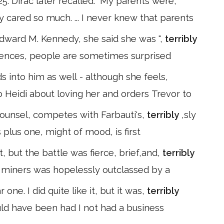
. Dirac later recalled:" My parents were,
ey cared so much. ... I never knew that parents
dward M. Kennedy, she said she was ",
terribly
fferences, people are sometimes surprised
into him as well - although she feels,
 to Heidi about loving her and orders Trevor to
counsel, competes with Farbauti's,
terribly
,sly
 plus one, might of mood, is first
t, but the battle was fierce, brief,and,
terribly
 miners was hopelessly outclassed by a
one. I did quite like it, but it was,
terribly
ould have been had I not had a business