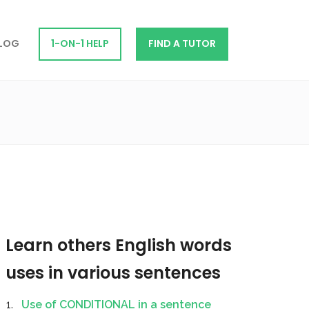
LOG
1-ON-1 HELP
FIND A TUTOR
Learn others English words
uses in various sentences
Use of CONDITIONAL in a sentence