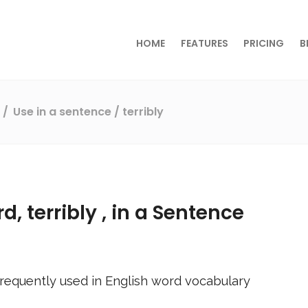
HOME
FEATURES
PRICING
B
s
Use in a sentence
/ terribly
rd,
terribly
, in a Sentence
requently used in English word vocabulary