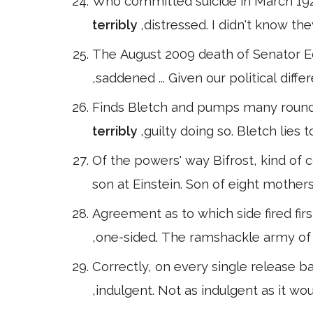
Who committed suicide in March 1925
terribly
,distressed. I didn't know th
The August 2009 death of Senator E
,saddened ... Given our political di
Finds Bletch and pumps many rounds 
terribly
,guilty doing so. Bletch lies
Of the powers' way Bifrost, kind of 
son at Einstein. Son of eight mothers
Agreement as to which side fired firs
,one-sided. The ramshackle army of
Correctly, on every single release bar 
,indulgent. Not as indulgent as it w