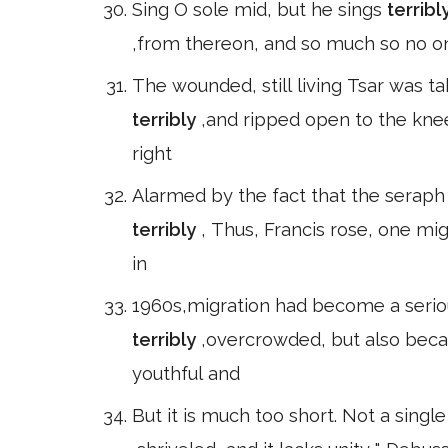
Sing O sole mid, but he sings
terribl
,from thereon, and so much so no o
The wounded, still living Tsar was ta
terribly
,and ripped open to the knee
right
Alarmed by the fact that the seraph 
terribly
, Thus, Francis rose, one mig
in
1960s,migration had become a serio
terribly
,overcrowded, but also beca
youthful and
But it is much too short. Not a single