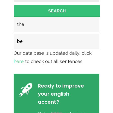
SEARCH
the
be
Our data base is updated daily, click
here
to check out all sentences
Ready to improve
your english
accent?