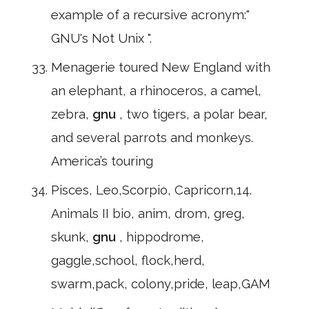
example of a recursive acronym:"
GNU's Not Unix ".
Menagerie toured New England with
an elephant, a rhinoceros, a camel,
zebra,
gnu
, two tigers, a polar bear,
and several parrots and monkeys.
America’s touring
Pisces, Leo,Scorpio, Capricorn,14.
Animals II bio, anim, drom, greg,
skunk,
gnu
, hippodrome,
gaggle,school, flock,herd,
swarm,pack, colony,pride, leap,GAM