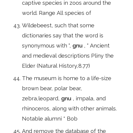
captive species in zoos around the
world. Range All species of
Wildebeest, such that some
dictionaries say that the word is
synonymous with ",
gnu
, " Ancient
and medieval descriptions Pliny the
Elder (Natural History,8.77)
The museum is home to a life-size
brown bear, polar bear,
zebra,leopard,
gnu
, impala, and
rhinoceros, along with other animals.
Notable alumni * Bob
And remove the database of the