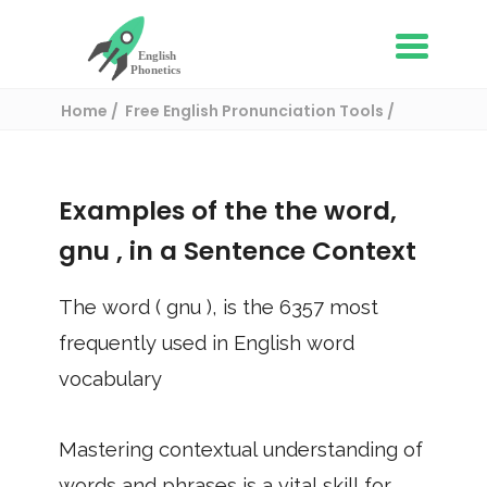
Home
Free English Pronunciation Tools
Use in a sentence
/ gnu
Examples of the the word,
gnu
, in a Sentence Context
The word (
gnu
), is the
6357
most
frequently used in English word
vocabulary
Mastering contextual understanding of
words and phrases is a vital skill for