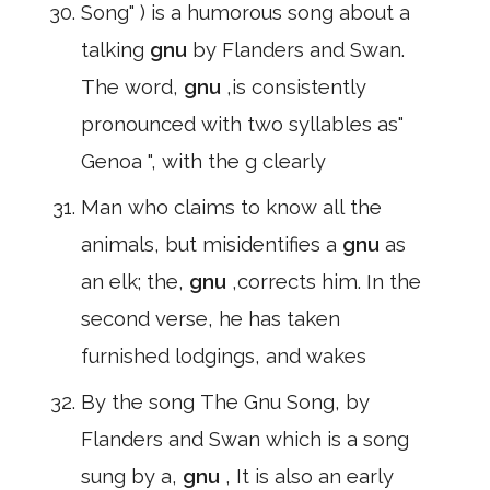
Song" ) is a humorous song about a
talking
gnu
by Flanders and Swan.
The word,
gnu
,is consistently
pronounced with two syllables as"
Genoa ", with the g clearly
Man who claims to know all the
animals, but misidentifies a
gnu
as
an elk; the,
gnu
,corrects him. In the
second verse, he has taken
furnished lodgings, and wakes
By the song The Gnu Song, by
Flanders and Swan which is a song
sung by a,
gnu
, It is also an early