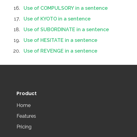
Use of COMPULSORY in a sentence
Use of KYOTO in a sentence
Use of SUBORDINATE in a sentence
Use of HESITATE in a sentence
Use of REVENGE in a sentence
Product
Home
Features
Pricing