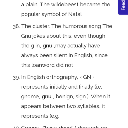
a plain. The wildebeest became the
popular symbol of Natal
The cluster. The humorous song The
Gnu jokes about this, even though
the g in,
gnu
,may actually have
always been silent in English, since
this loanword did not
In English orthography, ‹ GN ›
represents initially and finally (i.e.
gnome,
gnu
, benign, sign ). When it
appears between two syllables, it
represents (e.g.
Groups= ('base-devel' ) depends on=