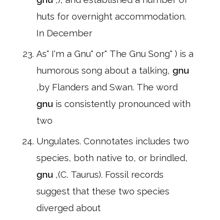
huts for overnight accommodation.
In December
As" I'm a Gnu" or" The Gnu Song" ) is a
humorous song about a talking,
gnu
,by Flanders and Swan. The word
gnu
is consistently pronounced with
two
Ungulates. Connotates includes two
species, both native to, or brindled,
gnu
,(C. Taurus). Fossil records
suggest that these two species
diverged about