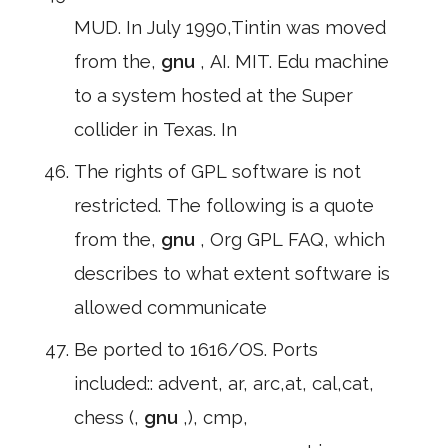
MUD. In July 1990,Tintin was moved
from the,
gnu
, AI. MIT. Edu machine
to a system hosted at the Super
collider in Texas. In
The rights of GPL software is not
restricted. The following is a quote
from the,
gnu
, Org GPL FAQ, which
describes to what extent software is
allowed communicate
Be ported to 1616/OS. Ports
included:: advent, ar, arc,at, cal,cat,
chess (,
gnu
,), cmp,