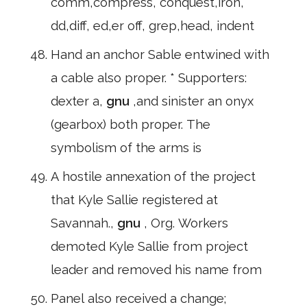
comm,compress, conquest,iron,
dd,diff, ed,er off, grep,head, indent
Hand an anchor Sable entwined with
a cable also proper. * Supporters:
dexter a,
gnu
,and sinister an onyx
(gearbox) both proper. The
symbolism of the arms is
A hostile annexation of the project
that Kyle Sallie registered at
Savannah.,
gnu
, Org. Workers
demoted Kyle Sallie from project
leader and removed his name from
Panel also received a change;