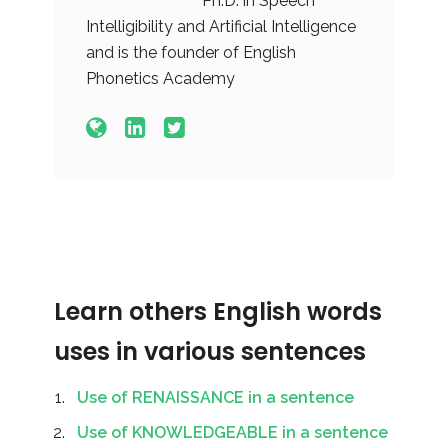
Ph.D. in Speech
Intelligibility and Artificial Intelligence
and is the founder of English
Phonetics Academy
Learn others English words
uses in various sentences
Use of RENAISSANCE in a sentence
Use of KNOWLEDGEABLE in a sentence