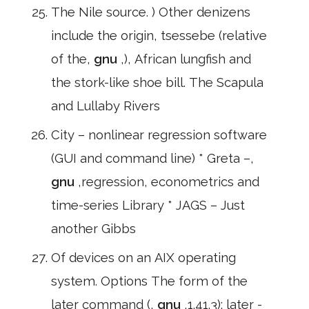
The Nile source. ) Other denizens
include the origin, tsessebe (relative
of the,
gnu
,), African lungfish and
the stork-like shoe bill. The Scapula
and Lullaby Rivers
City – nonlinear regression software
(GUI and command line) * Greta –,
gnu
,regression, econometrics and
time-series Library * JAGS – Just
another Gibbs
Of devices on an AIX operating
system. Options The form of the
later command (,
gnu
,1.41.3): later -