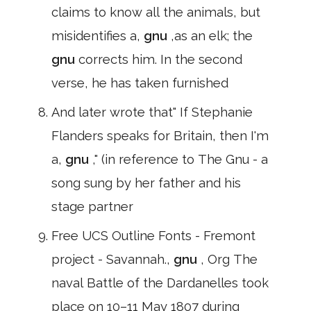
claims to know all the animals, but
misidentifies a,
gnu
,as an elk; the
gnu
corrects him. In the second
verse, he has taken furnished
And later wrote that" If Stephanie
Flanders speaks for Britain, then I'm
a,
gnu
," (in reference to The Gnu - a
song sung by her father and his
stage partner
Free UCS Outline Fonts - Fremont
project - Savannah.,
gnu
, Org The
naval Battle of the Dardanelles took
place on 10–11 May 1807 during