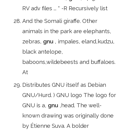
RV adv files ... * -R Recursively list
And the Somali giraffe. Other
animals in the park are elephants,
zebras,
gnu
, impales, eland,kudzu,
black antelope,
baboons,wildebeests and buffaloes.
At
Distributes GNU itself as Debian
GNU/Hurd. ) GNU logo The logo for
GNU is a,
gnu
,head. The well-
known drawing was originally done
by Étienne Suva. A bolder