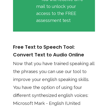
mail to unlock your
access to the FREE
assessment test
Free Text to Speech Tool:
Convert Text to Audio Online
Now that you have trained speaking all
the phrases you can use our tool to
improve your english speaking skills.
You have the option of using four
different synthesized english voices:
Microsoft Mark - English (United