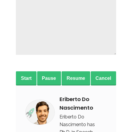
Start
Pause
Resume
Cancel
Eriberto Do
Nascimento
Eriberto Do
Nascimento has