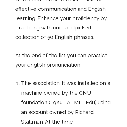
effective communication and English
learning. Enhance your proficiency by
practicing with our handpicked
collection of 50 English phrases.
At the end of the list you can practice
your english pronunciation
The association. It was installed on a
machine owned by the GNU
foundation (,
gnu
, AI. MIT. Edu),using
an account owned by Richard
Stallman. At the time