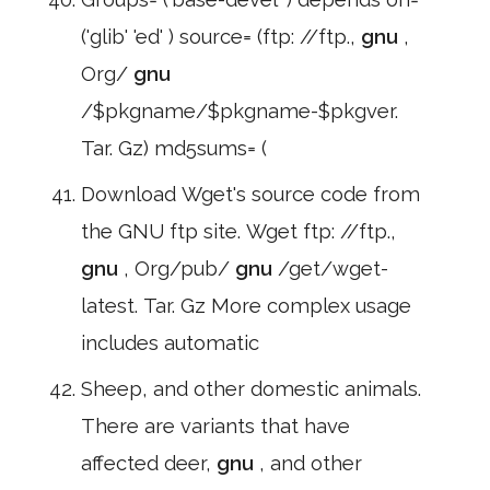
('glib' 'ed' ) source= (ftp: //ftp.,
gnu
,
Org/
gnu
/$pkgname/$pkgname-$pkgver.
Tar. Gz) md5sums= (
Download Wget's source code from
the GNU ftp site. Wget ftp: //ftp.,
gnu
, Org/pub/
gnu
/get/wget-
latest. Tar. Gz More complex usage
includes automatic
Sheep, and other domestic animals.
There are variants that have
affected deer,
gnu
, and other