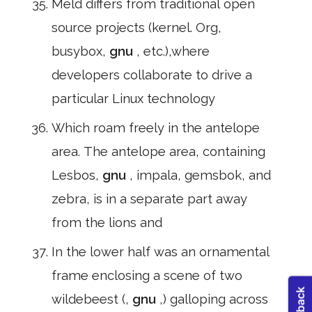
Meld differs from traditional open
source projects (kernel. Org,
busybox,
gnu
, etc.),where
developers collaborate to drive a
particular Linux technology
Which roam freely in the antelope
area. The antelope area, containing
Lesbos,
gnu
, impala, gemsbok, and
zebra, is in a separate part away
from the lions and
In the lower half was an ornamental
frame enclosing a scene of two
wildebeest (,
gnu
,) galloping across