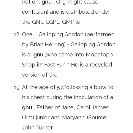
not on,
gnu
, Org might cause
confusion),and is distributed under
the GNU LGPL. GMP is
One. * Galloping Gordon (performed
by Brian Herring) - Galloping Gordon
is a,
gnu
,who came into Mopatop's
Shop in" Fast Fun. " He is a recycled
version of the
At the age of 57,following a blow to
his chest during the inoculation of a,
gnu
, Father of Jane, Carol,James
(Jim) junior and Maryann. (Source:
John Turner