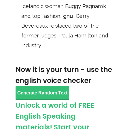
Icelandic woman Buggy Ragnarok
and top fashion,
gnu
,Gerry
Devereaux replaced two of the
former judges, Paula Hamilton and
industry
Now it is your turn - use the
english voice checker
Generate Random Text
Unlock a world of FREE
English Speaking
materials! Start your