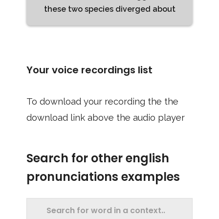
these two species diverged about
Your voice recordings list
To download your recording the the
download link above the audio player
Search for other english
pronunciations examples