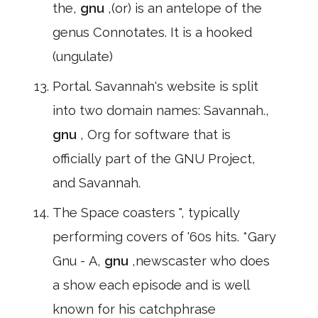
the,
gnu
,(or) is an antelope of the
genus Connotates. It is a hooked
(ungulate)
Portal. Savannah's website is split
into two domain names: Savannah.,
gnu
, Org for software that is
officially part of the GNU Project,
and Savannah.
The Space coasters ", typically
performing covers of '60s hits. *Gary
Gnu - A,
gnu
,newscaster who does
a show each episode and is well
known for his catchphrase