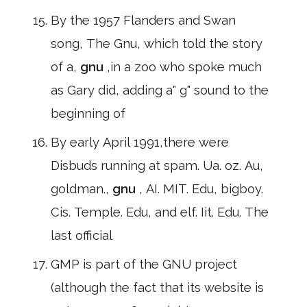
By the 1957 Flanders and Swan
song, The Gnu, which told the story
of a,
gnu
,in a zoo who spoke much
as Gary did, adding a" g" sound to the
beginning of
By early April 1991,there were
Disbuds running at spam. Ua. oz. Au,
goldman.,
gnu
, AI. MIT. Edu, bigboy.
Cis. Temple. Edu, and elf. Iit. Edu. The
last official
GMP is part of the GNU project
(although the fact that its website is