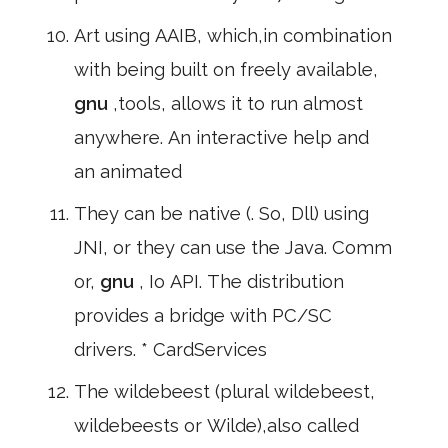
Art using AAIB, which,in combination
with being built on freely available,
gnu
,tools, allows it to run almost
anywhere. An interactive help and
an animated
They can be native (. So, Dll) using
JNI, or they can use the Java. Comm
or,
gnu
, Io API. The distribution
provides a bridge with PC/SC
drivers. * CardServices
The wildebeest (plural wildebeest,
wildebeests or Wilde),also called