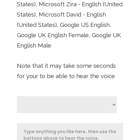
States), Microsoft Zira - English (United
States), Microsoft David - English
(United States), Google US English,
Google UK English Female, Google UK
English Male
Note that it may take some seconds
for your to be able to hear the voice