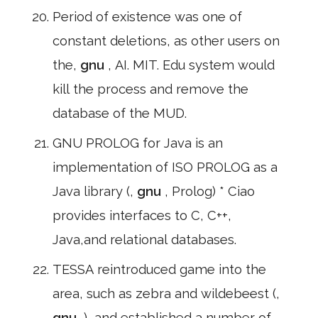
Period of existence was one of
constant deletions, as other users on
the,
gnu
, AI. MIT. Edu system would
kill the process and remove the
database of the MUD.
GNU PROLOG for Java is an
implementation of ISO PROLOG as a
Java library (,
gnu
, Prolog) * Ciao
provides interfaces to C, C++,
Java,and relational databases.
TESSA reintroduced game into the
area, such as zebra and wildebeest (,
gnu
,), and established a number of