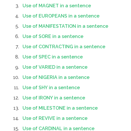
Use of MAGNET in a sentence
Use of EUROPEANS in a sentence
Use of MANIFESTATION in a sentence
Use of SORE in a sentence
Use of CONTRACTING in a sentence
Use of SPEC in a sentence
Use of VARIED in a sentence
Use of NIGERIA in a sentence
Use of SHY in a sentence
Use of IRONY in a sentence
Use of MILESTONE in a sentence
Use of REVIVE in a sentence
Use of CARDINAL in a sentence