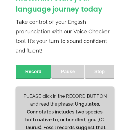
language journey today
Take control of your English
pronunciation with our Voice Checker
tool. It's your turn to sound confident
and fluent!
Record
Pause
Stop
PLEASE click in the RECORD BUTTON
and read the phrase:
Ungulates.
Connotates includes two species,
both native to, or brindled, gnu ,(C.
Taurus). Fossil records suggest that