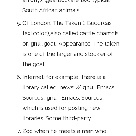
South African animals.
Of London. The Taken (, Budorcas
taxi color;),also called cattle chamois
or,
gnu
,goat, Appearance The taken
is one of the larger and stockier of
the goat
Internet; for example, there is a
library called, news: //
gnu
. Emacs.
Sources,
gnu
, Emacs. Sources,
which is used for posting new
libraries. Some third-party
Zoo when he meets a man who