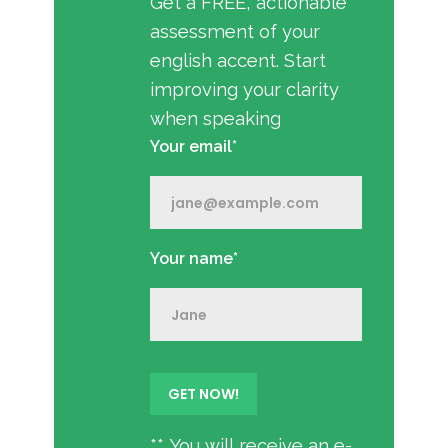
Get a FREE, actionable
assessment of your
english accent. Start
improving your clarity
when speaking
Your email*
Your name*
** You will receive an e-