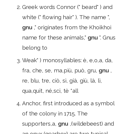
Greek words Connor (" beard" ) and
white (" flowing hair" ). The name ",
gnu
," originates from the Khoikhoi
name for these animals,"
gnu
". Gnus
belong to
Weak" ) monosyllables: è, e,o,a, da,
fra, che, se, ma,più, può, gru,
gnu
,
re, blu, tre, ciò, sì, già, giù, là, lì,
qua,quit, né,sci, tè *all
Anchor, first introduced as a symbol
of the colony in 1715. The
supporters,a,
gnu
,(wildebeest) and
an onyx (gearbox),are two typical