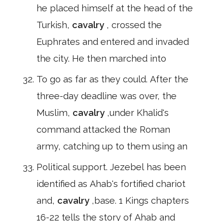
he placed himself at the head of the
Turkish,
cavalry
, crossed the
Euphrates and entered and invaded
the city. He then marched into
To go as far as they could. After the
three-day deadline was over, the
Muslim,
cavalry
,under Khalid's
command attacked the Roman
army, catching up to them using an
Political support. Jezebel has been
identified as Ahab's fortified chariot
and,
cavalry
,base. 1 Kings chapters
16-22 tells the story of Ahab and