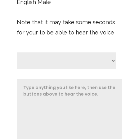
English Male
Note that it may take some seconds
for your to be able to hear the voice