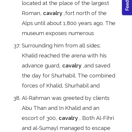
located at the place of the largest
Roman,
cavalry
,fort north of the
Alps until about 1,800 years ago. The
museum exposes numerous
Surrounding him from all sides;
Khalid reached the arena with his
advance guard,
cavalry
,and saved
the day for Shurhabil. The combined
forces of Khalid, Shurhabil and
Al-Rahman was greeted by clients
Abu Than and In Khalid and an
escort of 300,
cavalry
, Both Al-Fihri
and al-Sumayl managed to escape