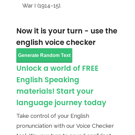
War I (1914–15).
Now it is your turn - use the
english voice checker
Generate Random Text
Unlock a world of FREE
English Speaking
materials! Start your
language journey today
Take control of your English
pronunciation with our Voice Checker