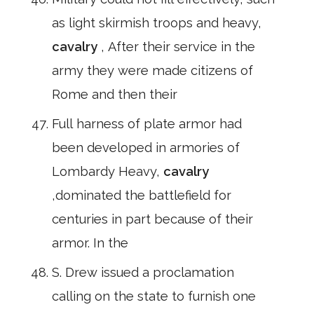
as light skirmish troops and heavy,
cavalry
, After their service in the
army they were made citizens of
Rome and then their
Full harness of plate armor had
been developed in armories of
Lombardy Heavy,
cavalry
,dominated the battlefield for
centuries in part because of their
armor. In the
S. Drew issued a proclamation
calling on the state to furnish one