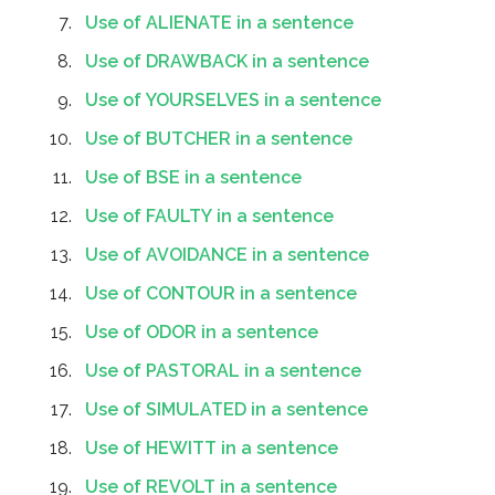
Use of ALIENATE in a sentence
Use of DRAWBACK in a sentence
Use of YOURSELVES in a sentence
Use of BUTCHER in a sentence
Use of BSE in a sentence
Use of FAULTY in a sentence
Use of AVOIDANCE in a sentence
Use of CONTOUR in a sentence
Use of ODOR in a sentence
Use of PASTORAL in a sentence
Use of SIMULATED in a sentence
Use of HEWITT in a sentence
Use of REVOLT in a sentence