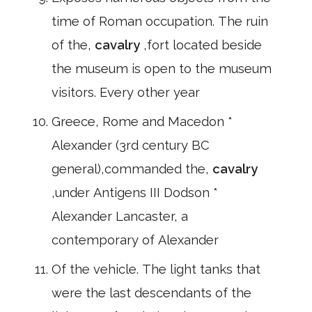
time of Roman occupation. The ruin
of the,
cavalry
,fort located beside
the museum is open to the museum
visitors. Every other year
Greece, Rome and Macedon *
Alexander (3rd century BC
general),commanded the,
cavalry
,under Antigens III Dodson *
Alexander Lancaster, a
contemporary of Alexander
Of the vehicle. The light tanks that
were the last descendants of the