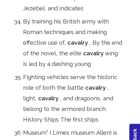
Jezebel, and indicates
By training his British army with
Roman techniques and making
effective use of,
cavalry
, By the end
of the novel, the elite
cavalry
wing
is led by a dashing young
Fighting vehicles serve the historic
role of both the battle
cavalry
,
light,
cavalry
, and dragoons, and
belong to the armored branch.
History Ships The first ships
Museum” ( Limes museum Allen) is