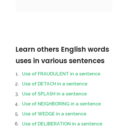
Learn others English words
uses in various sentences
Use of FRAUDULENT in a sentence
Use of DETACH in a sentence
Use of SPLASH in a sentence
Use of NEIGHBORING in a sentence
Use of WEDGE in a sentence
Use of DELIBERATION in a sentence