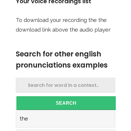
Your voice recordings list
To download your recording the the
download link above the audio player
Search for other english
pronunciations examples
SEARCH
the