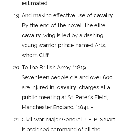
estimated
And making effective use of
cavalry
.
By the end of the novel, the elite,
cavalry
,wing is led by a dashing
young warrior prince named Arts,
whom Cliff
To the British Army. *1819 –
Seventeen people die and over 600
are injured in,
cavalry
,charges at a
public meeting at St. Peter's Field,
Manchester,England. *1841 –
Civil War: Major General J. E. B. Stuart
is assigned command of all the,