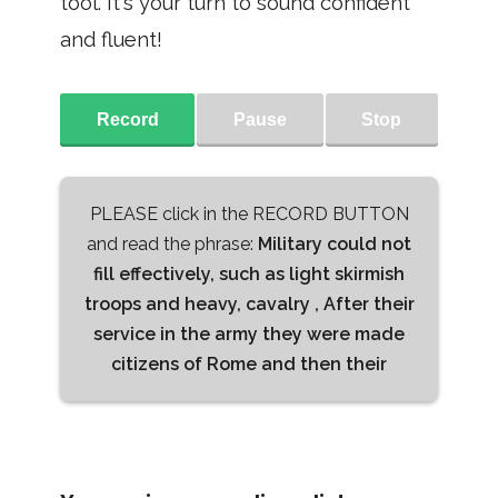
tool. It's your turn to sound confident
and fluent!
Record
Pause
Stop
PLEASE click in the RECORD BUTTON
and read the phrase:
Military could not
fill effectively, such as light skirmish
troops and heavy, cavalry , After their
service in the army they were made
citizens of Rome and then their