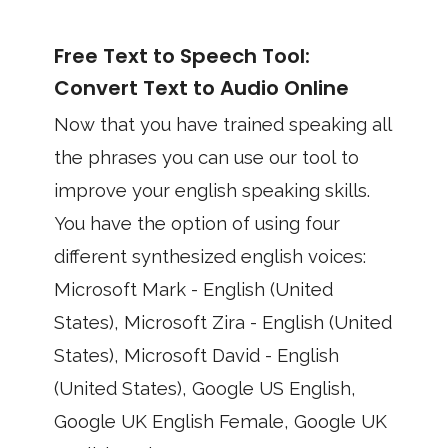
Free Text to Speech Tool:
Convert Text to Audio Online
Now that you have trained speaking all
the phrases you can use our tool to
improve your english speaking skills.
You have the option of using four
different synthesized english voices:
Microsoft Mark - English (United
States), Microsoft Zira - English (United
States), Microsoft David - English
(United States), Google US English,
Google UK English Female, Google UK