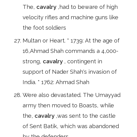
The,
cavalry
,had to beware of high
velocity rifles and machine guns like
the foot soldiers
Multan or Heart. * 1739: At the age of
16,Ahmad Shah commands a 4,000-
strong,
cavalry
, contingent in
support of Nader Shah's invasion of
India. * 1762: Ahmad Shah
Were also devastated. The Umayyad
army then moved to Boasts, while
the,
cavalry
,was sent to the castle
of Sent Batik, which was abandoned
by the defenders