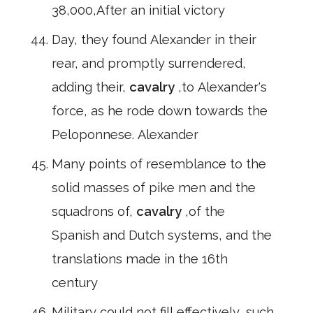
38,000,After an initial victory
Day, they found Alexander in their
rear, and promptly surrendered,
adding their,
cavalry
,to Alexander's
force, as he rode down towards the
Peloponnese. Alexander
Many points of resemblance to the
solid masses of pike men and the
squadrons of,
cavalry
,of the
Spanish and Dutch systems, and the
translations made in the 16th
century
Military could not fill effectively, such