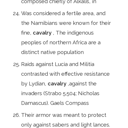
composed chiefly of Alkalis, in
Was considered a fertile area, and
the Namibians were known for their
fine,
cavalry
, The indigenous
peoples of northern Africa are a
distinct native population
Raids against Lucia and Militia
contrasted with effective resistance
by Lydian,
cavalry
,against the
invaders (Strabo 5.504; Nicholas
Damascus). Gaels Compass
Their armor was meant to protect
only against sabers and light lances.