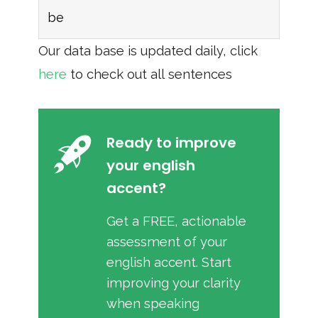
be
Our data base is updated daily, click
here
to check out all sentences
Ready to improve
your english
accent?
Get a FREE, actionable
assessment of your
english accent. Start
improving your clarity
when speaking