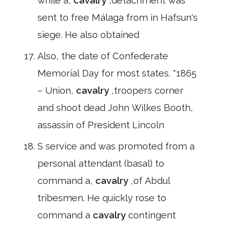
while a,
cavalry
,detachment was
sent to free Málaga from in Hafsun's
siege. He also obtained
Also, the date of Confederate
Memorial Day for most states. *1865
– Union,
cavalry
,troopers corner
and shoot dead John Wilkes Booth,
assassin of President Lincoln
S service and was promoted from a
personal attendant (basal) to
command a,
cavalry
,of Abdul
tribesmen. He quickly rose to
command a
cavalry
contingent