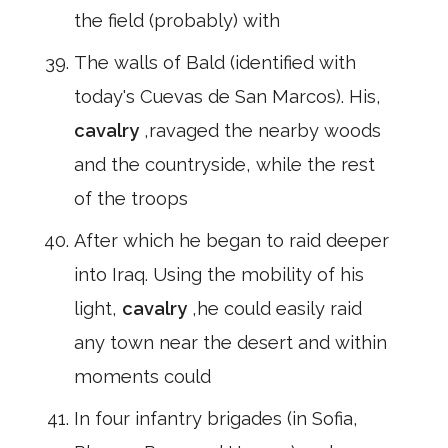
the field (probably) with
The walls of Bald (identified with
today's Cuevas de San Marcos). His,
cavalry
,ravaged the nearby woods
and the countryside, while the rest
of the troops
After which he began to raid deeper
into Iraq. Using the mobility of his
light,
cavalry
,he could easily raid
any town near the desert and within
moments could
In four infantry brigades (in Sofia,