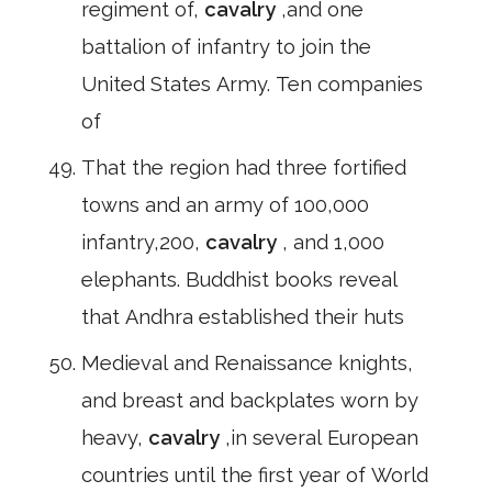
regiment of,
cavalry
,and one
battalion of infantry to join the
United States Army. Ten companies
of
That the region had three fortified
towns and an army of 100,000
infantry,200,
cavalry
, and 1,000
elephants. Buddhist books reveal
that Andhra established their huts
Medieval and Renaissance knights,
and breast and backplates worn by
heavy,
cavalry
,in several European
countries until the first year of World