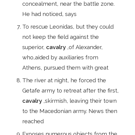
concealment, near the battle zone.
He had noticed, says
To rescue Leonidas, but they could
not keep the field against the
superior,
cavalry
,of Alexander,
who,aided by auxiliaries from
Athens, pursued them with great
The river at night, he forced the
Getafe army to retreat after the first,
cavalry
,skirmish, leaving their town
to the Macedonian army. News then
reached
Exposes numerous objects from the