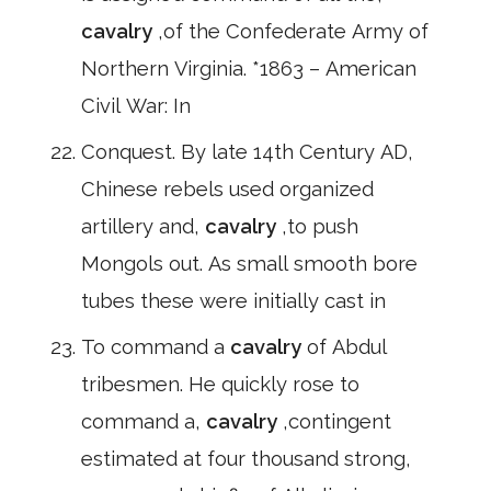
cavalry
,of the Confederate Army of
Northern Virginia. *1863 – American
Civil War: In
Conquest. By late 14th Century AD,
Chinese rebels used organized
artillery and,
cavalry
,to push
Mongols out. As small smooth bore
tubes these were initially cast in
To command a
cavalry
of Abdul
tribesmen. He quickly rose to
command a,
cavalry
,contingent
estimated at four thousand strong,