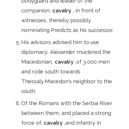
bodyguard and leader of the
companion,
cavalry
, in front of
witnesses, thereby possibly
nominating Predicts as his successor.
His advisors advised him to use
diplomacy, Alexander mustered the
Macedonian,
cavalry
,of 3,000 men
and rode south towards
Thessaly,Macedon's neighbor to the
south.
Of the Romans with the Serbia River
between them, and placed a strong
force of,
cavalry
,and infantry in