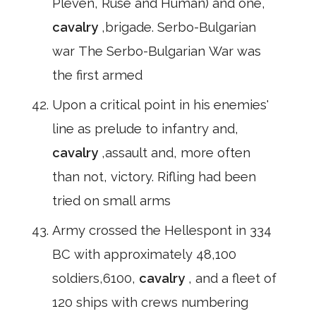
Pleven, Ruse and Human) and one,
cavalry
,brigade. Serbo-Bulgarian
war The Serbo-Bulgarian War was
the first armed
Upon a critical point in his enemies'
line as prelude to infantry and,
cavalry
,assault and, more often
than not, victory. Rifling had been
tried on small arms
Army crossed the Hellespont in 334
BC with approximately 48,100
soldiers,6100,
cavalry
, and a fleet of
120 ships with crews numbering