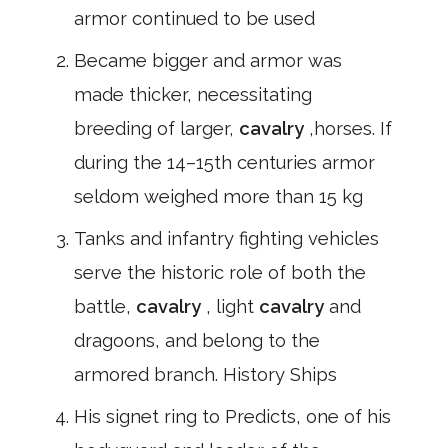
armor continued to be used
Became bigger and armor was
made thicker, necessitating
breeding of larger,
cavalry
,horses. If
during the 14–15th centuries armor
seldom weighed more than 15 kg
Tanks and infantry fighting vehicles
serve the historic role of both the
battle,
cavalry
, light
cavalry
and
dragoons, and belong to the
armored branch. History Ships
His signet ring to Predicts, one of his