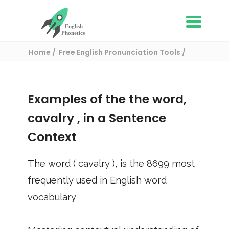
Home
Free English Pronunciation Tools
Use in a sentence
/ cavalry
Examples of the the word,
cavalry
, in a Sentence
Context
The word (
cavalry
), is the
8699
most
frequently used in English word
vocabulary