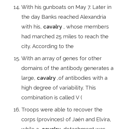
With his gunboats on May 7. Later in
the day Banks reached Alexandria
with his,
cavalry
, whose members
had marched 25 miles to reach the
city. According to the
With an array of genes for other
domains of the antibody generates a
large,
cavalry
,of antibodies with a
high degree of variability. This
combination is called V (
Troops were able to recover the
corps (provinces) of Jaén and Elvira,