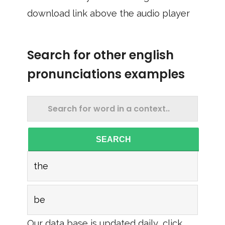
download link above the audio player
Search for other english
pronunciations examples
SEARCH
the
be
Our data base is updated daily, click