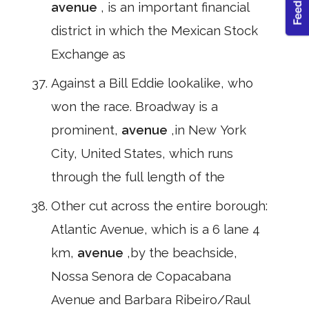
avenue
, is an important financial
district in which the Mexican Stock
Exchange as
Against a Bill Eddie lookalike, who
won the race. Broadway is a
prominent,
avenue
,in New York
City, United States, which runs
through the full length of the
Other cut across the entire borough:
Atlantic Avenue, which is a 6 lane 4
km,
avenue
,by the beachside,
Nossa Senora de Copacabana
Avenue and Barbara Ribeiro/Raul