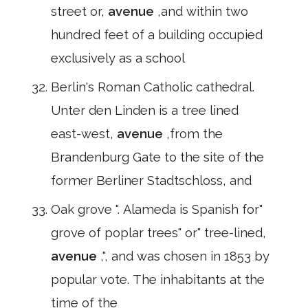
street or,
avenue
,and within two
hundred feet of a building occupied
exclusively as a school
Berlin's Roman Catholic cathedral.
Unter den Linden is a tree lined
east-west,
avenue
,from the
Brandenburg Gate to the site of the
former Berliner Stadtschloss, and
Oak grove ". Alameda is Spanish for"
grove of poplar trees" or" tree-lined,
avenue
,", and was chosen in 1853 by
popular vote. The inhabitants at the
time of the