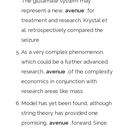
The glutamate system may
represent a new,
avenue
,for
treatment and research. Krystal et
al. retrospectively compared the
seizure
As a very complex phenomenon,
which could be a further advanced
research,
avenue
,of the complexity
economics in conjunction with
research areas like mass
Model has yet been found, although
string theory has provided one
promising,
avenue
,forward. Since