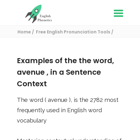
Home
Free English Pronunciation Tools
Use in a sentence
/ avenue
Examples of the the word,
avenue
, in a Sentence
Context
The word (
avenue
), is the
2782
most
frequently used in English word
vocabulary