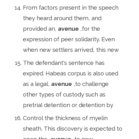
From factors present in the speech
they heard around them, and
provided an,
avenue
,for the
expression of peer solidarity. Even
when new settlers arrived, this new
The defendant's sentence has
expired. Habeas corpus is also used
as a legal,
avenue
,to challenge
other types of custody such as
pretrial detention or detention by
Control the thickness of myelin
sheath. This discovery is expected to