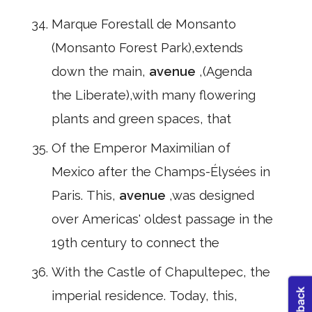
Marque Forestall de Monsanto
(Monsanto Forest Park),extends
down the main,
avenue
,(Agenda
the Liberate),with many flowering
plants and green spaces, that
Of the Emperor Maximilian of
Mexico after the Champs-Élysées in
Paris. This,
avenue
,was designed
over Americas' oldest passage in the
19th century to connect the
With the Castle of Chapultepec, the
imperial residence. Today, this,