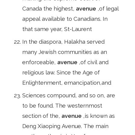
Canada the highest,
avenue
,of legal
appeal available to Canadians. In
that same year, St-Laurent
In the diaspora, Halakha served
many Jewish communities as an
enforceable,
avenue
,of civil and
religious law. Since the Age of
Enlightenment, emancipation,and
Sciences compound, and so on, are
to be found. The westernmost
section of the,
avenue
,is known as
Deng Xiaoping Avenue. The main