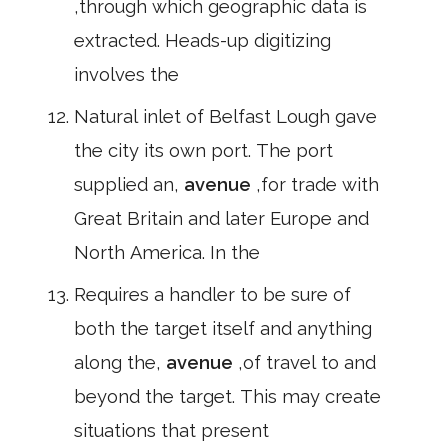
,through which geographic data is
extracted. Heads-up digitizing
involves the
Natural inlet of Belfast Lough gave
the city its own port. The port
supplied an,
avenue
,for trade with
Great Britain and later Europe and
North America. In the
Requires a handler to be sure of
both the target itself and anything
along the,
avenue
,of travel to and
beyond the target. This may create
situations that present