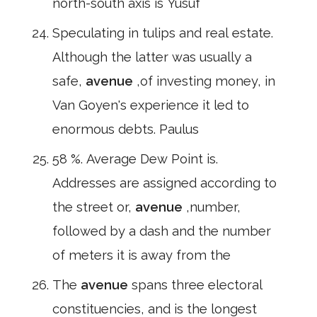
north-south axis is Yusuf
Speculating in tulips and real estate.
Although the latter was usually a
safe,
avenue
,of investing money, in
Van Goyen's experience it led to
enormous debts. Paulus
58 %. Average Dew Point is.
Addresses are assigned according to
the street or,
avenue
,number,
followed by a dash and the number
of meters it is away from the
The
avenue
spans three electoral
constituencies, and is the longest