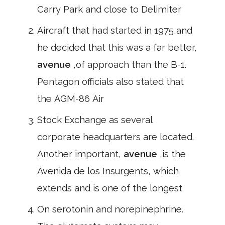
Carry Park and close to Delimiter
Aircraft that had started in 1975,and
he decided that this was a far better,
avenue
,of approach than the B-1.
Pentagon officials also stated that
the AGM-86 Air
Stock Exchange as several
corporate headquarters are located.
Another important,
avenue
,is the
Avenida de los Insurgents, which
extends and is one of the longest
On serotonin and norepinephrine.