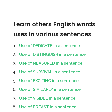
Learn others English words
uses in various sentences
Use of DEDICATE in a sentence
Use of DISTINGUISH in a sentence
Use of MEASURED in a sentence
Use of SURVIVAL in a sentence
Use of EXCITING in a sentence
Use of SIMILARLY in a sentence
Use of VISIBLE in a sentence
Use of BREAST in a sentence