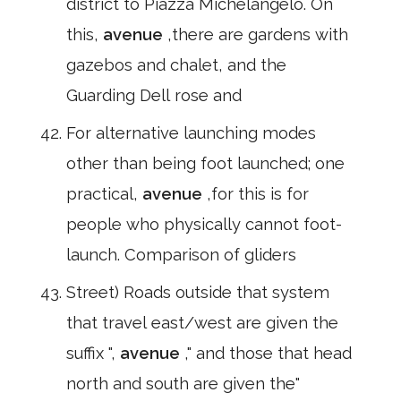
district to Piazza Michelangelo. On
this,
avenue
,there are gardens with
gazebos and chalet, and the
Guarding Dell rose and
For alternative launching modes
other than being foot launched; one
practical,
avenue
,for this is for
people who physically cannot foot-
launch. Comparison of gliders
Street) Roads outside that system
that travel east/west are given the
suffix ",
avenue
," and those that head
north and south are given the"