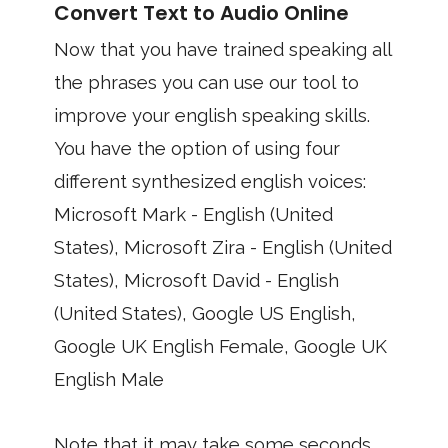
Convert Text to Audio Online
Now that you have trained speaking all
the phrases you can use our tool to
improve your english speaking skills.
You have the option of using four
different synthesized english voices:
Microsoft Mark - English (United
States), Microsoft Zira - English (United
States), Microsoft David - English
(United States), Google US English,
Google UK English Female, Google UK
English Male
Note that it may take some seconds