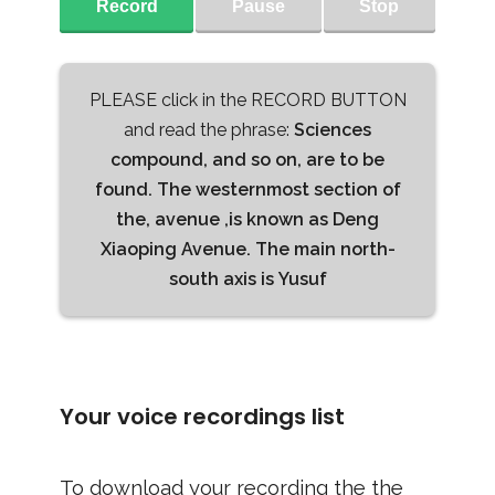
Record
Pause
Stop
PLEASE click in the RECORD BUTTON
and read the phrase:
Sciences
compound, and so on, are to be
found. The westernmost section of
the, avenue ,is known as Deng
Xiaoping Avenue. The main north-
south axis is Yusuf
Your voice recordings list
To download your recording the the