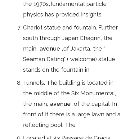
the 1970s,fundamental particle
physics has provided insights
Chariot statue and fountain. Further
south through Japan Chagrin, the
main,
avenue
,of Jakarta, the "
Seaman Dating" ( welcome) statue
stands on the fountain in
Tunnels. The building is located in
the middle of the Six Monumental,
the main,
avenue
,of the capital. In
front of it there is a large lawn and a
reflecting pool. The
Located at 43,Passage de Gràcia