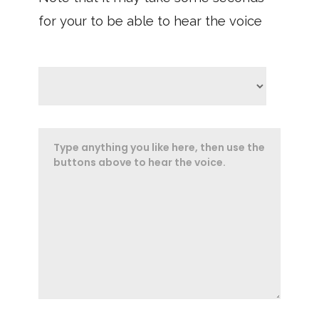
for your to be able to hear the voice