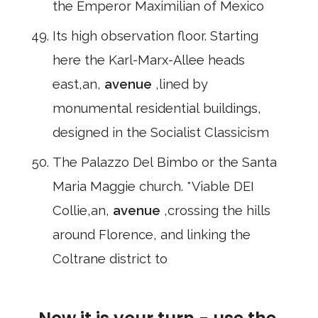
the Emperor Maximilian of Mexico
Its high observation floor. Starting
here the Karl-Marx-Allee heads
east,an,
avenue
,lined by
monumental residential buildings,
designed in the Socialist Classicism
The Palazzo Del Bimbo or the Santa
Maria Maggie church. *Viable DEI
Collie,an,
avenue
,crossing the hills
around Florence, and linking the
Coltrane district to