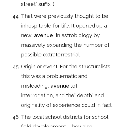
street" suffix. (
That were previously thought to be
inhospitable for life. It opened up a
new,
avenue
,in astrobiology by
massively expanding the number of
possible extraterrestrial
Origin or event. For the structuralists,
this was a problematic and
misleading,
avenue
,of
interrogation, and the" depth" and
originality of experience could in fact
The local school districts for school
field development. They also