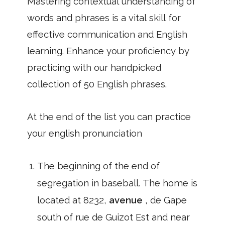
Mastering contextual understanding of
words and phrases is a vital skill for
effective communication and English
learning. Enhance your proficiency by
practicing with our handpicked
collection of 50 English phrases.
At the end of the list you can practice
your english pronunciation
The beginning of the end of
segregation in baseball. The home is
located at 8232,
avenue
, de Gape
south of rue de Guizot Est and near