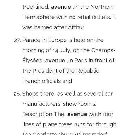
tree-lined,
avenue
,in the Northern
Hemisphere with no retail outlets. It
was named after Arthur
Parade in Europe is held on the
morning of 14 July, on the Champs-
Élysées,
avenue
,in Paris in front of
the President of the Republic,
French officials and
Shops there, as well as several car
manufacturers' show rooms.
Description The,
avenue
,with four
lines of plane trees runs for through
the Charlottenburg-Wilmersdorf