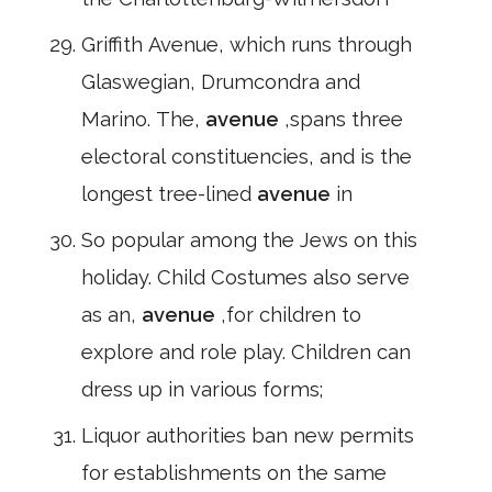
Griffith Avenue, which runs through
Glaswegian, Drumcondra and
Marino. The,
avenue
,spans three
electoral constituencies, and is the
longest tree-lined
avenue
in
So popular among the Jews on this
holiday. Child Costumes also serve
as an,
avenue
,for children to
explore and role play. Children can
dress up in various forms;
Liquor authorities ban new permits
for establishments on the same