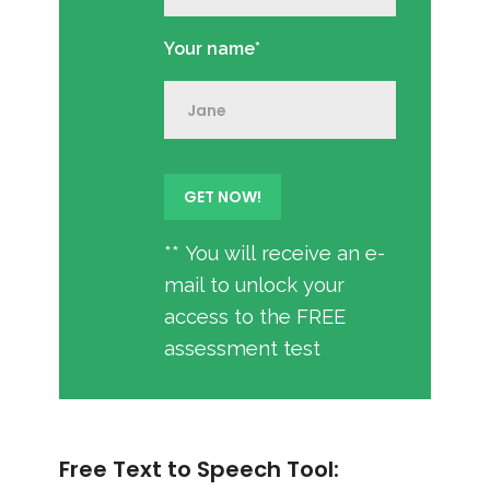
Your name*
** You will receive an e-
mail to unlock your
access to the FREE
assessment test
Free Text to Speech Tool: