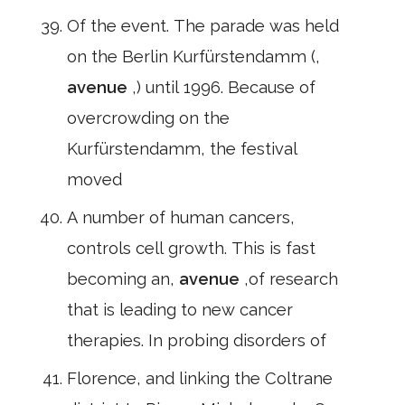
Of the event. The parade was held
on the Berlin Kurfürstendamm (,
avenue
,) until 1996. Because of
overcrowding on the
Kurfürstendamm, the festival
moved
A number of human cancers,
controls cell growth. This is fast
becoming an,
avenue
,of research
that is leading to new cancer
therapies. In probing disorders of
Florence, and linking the Coltrane