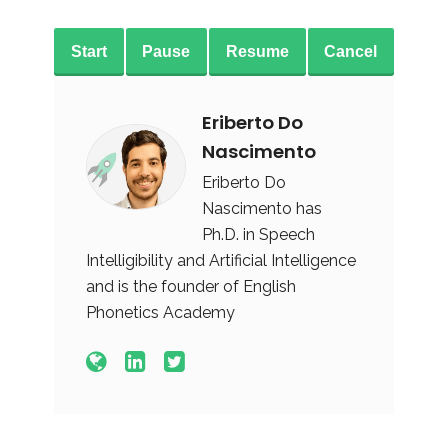
Start
Pause
Resume
Cancel
Eriberto Do
Nascimento
Eriberto Do
Nascimento has
Ph.D. in Speech
Intelligibility and Artificial Intelligence
and is the founder of English
Phonetics Academy