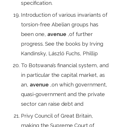
specification.
Introduction of various invariants of
torsion-free Abelian groups has
been one,
avenue
,of further
progress. See the books by Irving
Kandinsky, László Fuchs, Phillip
To Botswana’s financial system, and
in particular the capital market, as
an,
avenue
,on which government,
quasi-government and the private
sector can raise debt and
Privy Council of Great Britain,
making the Supreme Court of