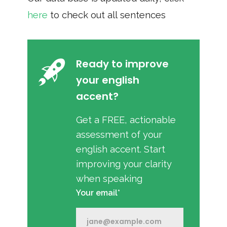
here
to check out all sentences
Ready to improve
your english
accent?
Get a FREE, actionable
assessment of your
english accent. Start
improving your clarity
when speaking
Your email*