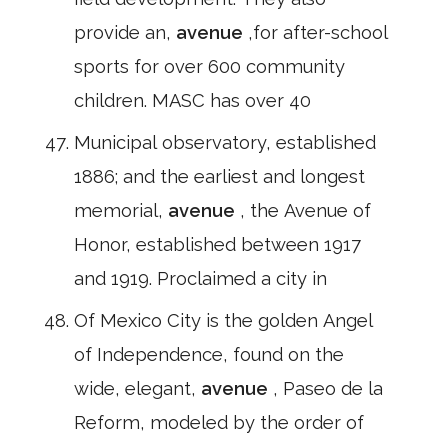
provide an,
avenue
,for after-school
sports for over 600 community
children. MASC has over 40
Municipal observatory, established
1886; and the earliest and longest
memorial,
avenue
, the Avenue of
Honor, established between 1917
and 1919. Proclaimed a city in
Of Mexico City is the golden Angel
of Independence, found on the
wide, elegant,
avenue
, Paseo de la
Reform, modeled by the order of