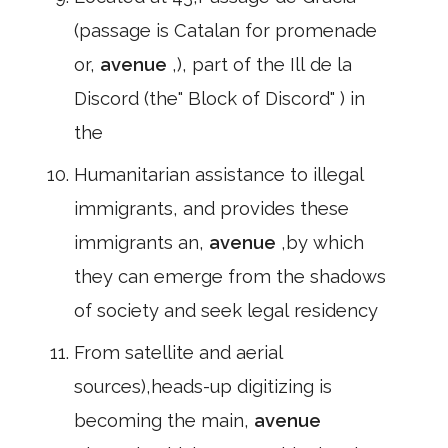
(passage is Catalan for promenade
or,
avenue
,), part of the Ill de la
Discord (the" Block of Discord" ) in
the
Humanitarian assistance to illegal
immigrants, and provides these
immigrants an,
avenue
,by which
they can emerge from the shadows
of society and seek legal residency
From satellite and aerial
sources),heads-up digitizing is
becoming the main,
avenue