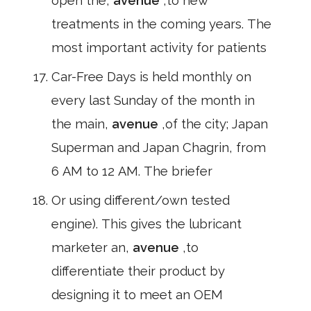
open the,
avenue
,to new
treatments in the coming years. The
most important activity for patients
Car-Free Days is held monthly on
every last Sunday of the month in
the main,
avenue
,of the city; Japan
Superman and Japan Chagrin, from
6 AM to 12 AM. The briefer
Or using different/own tested
engine). This gives the lubricant
marketer an,
avenue
,to
differentiate their product by
designing it to meet an OEM