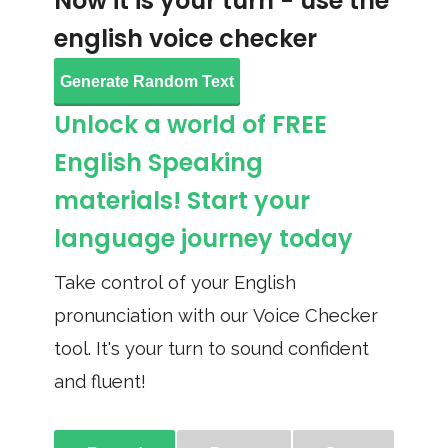
Now it is your turn - use the
english voice checker
Generate Random Text
Unlock a world of FREE
English Speaking
materials! Start your
language journey today
Take control of your English
pronunciation with our Voice Checker
tool. It's your turn to sound confident
and fluent!