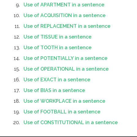
Use of APARTMENT in a sentence
Use of ACQUISITION in a sentence
Use of REPLACEMENT in a sentence
Use of TISSUE in a sentence
Use of TOOTH in a sentence
Use of POTENTIALLY in a sentence
Use of OPERATIONAL in a sentence
Use of EXACT in a sentence
Use of BIAS in a sentence
Use of WORKPLACE in a sentence
Use of FOOTBALL in a sentence
Use of CONSTITUTIONAL in a sentence