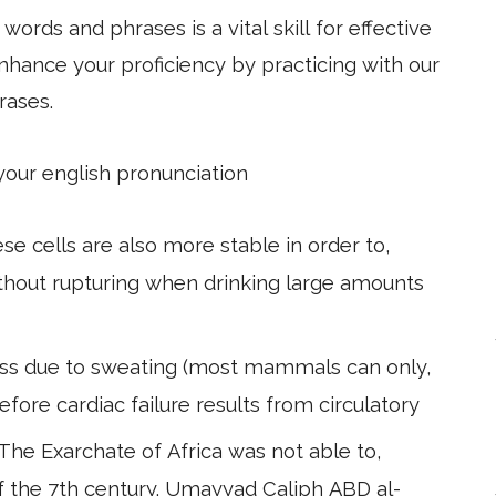
ords and phrases is a vital skill for effective
hance your proficiency by practicing with our
rases.
 your english pronunciation
se cells are also more stable in order to,
ithout rupturing when drinking large amounts
loss due to sweating (most mammals can only,
fore cardiac failure results from circulatory
he Exarchate of Africa was not able to,
f the 7th century. Umayyad Caliph ABD al-