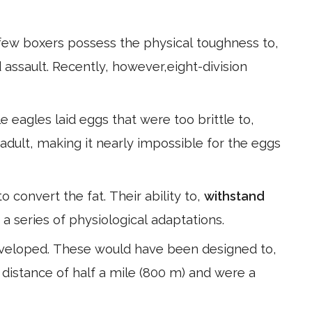
few boxers possess the physical toughness to,
assault. Recently, however,eight-division
 eagles laid eggs that were too brittle to,
adult, making it nearly impossible for the eggs
o convert the fat. Their ability to,
withstand
 a series of physiological adaptations.
eveloped. These would have been designed to,
 distance of half a mile (800 m) and were a