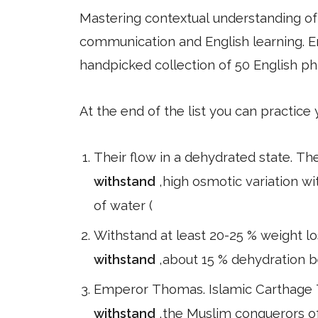
Mastering contextual understanding of w
communication and English learning. En
handpicked collection of 50 English ph
At the end of the list you can practice
Their flow in a dehydrated state. The
withstand
,high osmotic variation w
of water (
Withstand at least 20-25 % weight 
withstand
,about 15 % dehydration be
Emperor Thomas. Islamic Carthage T
withstand
,the Muslim conquerors o