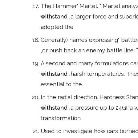
The Hammer' Martel. " Martel analy
withstand
,a larger force and supe
adopted the
Generally) names expressing" battle-p
,or push back an enemy battle line. 
A second and many formulations can 
withstand
,harsh temperatures. The
essential to the
In the radial direction. Hardness St
withstand
,a pressure up to 24GPa 
transformation
Used to investigate how cars burne