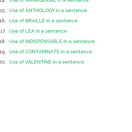
Use of MANAGERIAL in a sentence
Use of ANTHOLOGY in a sentence
Use of BRAILLE in a sentence
Use of LEA in a sentence
Use of INDISPENSABLE in a sentence
Use of CONTAMINATE in a sentence
Use of VALENTINE in a sentence