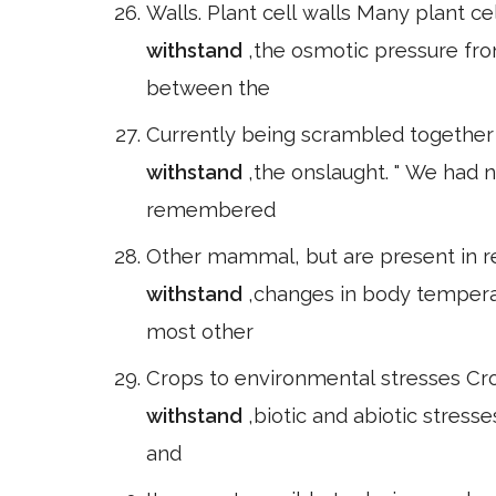
Walls. Plant cell walls Many plant ce
withstand
,the osmotic pressure fro
between the
Currently being scrambled together 
withstand
,the onslaught. " We had n
remembered
Other mammal, but are present in rep
withstand
,changes in body tempera
most other
Crops to environmental stresses Cro
withstand
,biotic and abiotic stres
and