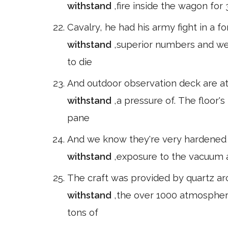
withstand
,fire inside the wagon for
Cavalry, he had his army fight in a 
withstand
,superior numbers and wea
to die
And outdoor observation deck are at.
withstand
,a pressure of. The floor's
pane
And we know they're very hardened t
withstand
,exposure to the vacuum a
The craft was provided by quartz arc
withstand
,the over 1000 atmosphere
tons of