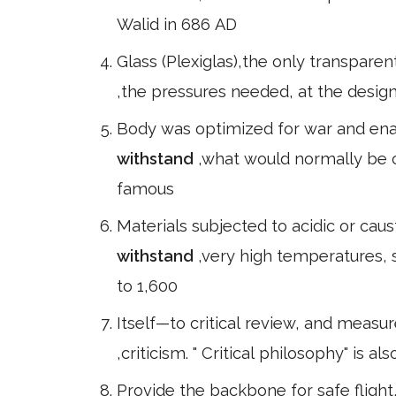
Walid in 686 AD
Glass (Plexiglas),the only transpare
,the pressures needed, at the design 
Body was optimized for war and ena
withstand
,what would normally be c
famous
Materials subjected to acidic or cau
withstand
,very high temperatures, 
to 1,600
Itself—to critical review, and measur
,criticism. " Critical philosophy" is 
Provide the backbone for safe flight