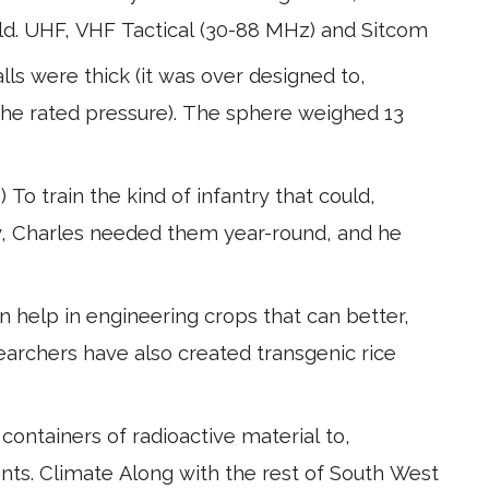
ield. UHF, VHF Tactical (30-88 MHz) and Sitcom
ls were thick (it was over designed to,
the rated pressure). The sphere weighed 13
 To train the kind of infantry that could,
y, Charles needed them year-round, and he
n help in engineering crops that can better,
archers have also created transgenic rice
f containers of radioactive material to,
nts. Climate Along with the rest of South West