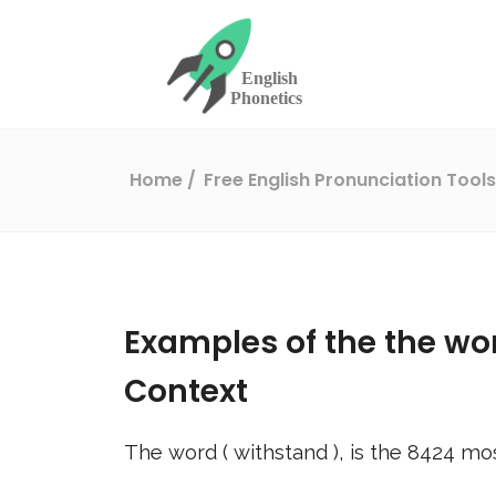
Home
Free English Pronunciation Tool
Examples of the the wo
Context
The word (
withstand
), is the
8424
mos