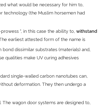
zed what would be necessary for him to,
rior technology (the Muslim horsemen had
rowess ", in this case the ability to,
withstand
The earliest attested form of the name is
bond dissimilar substrates (materials) and,
se qualities make UV curing adhesives
andard single-walled carbon nanotubes can,
without deformation. They then undergo a
d. The wagon door systems are designed to,