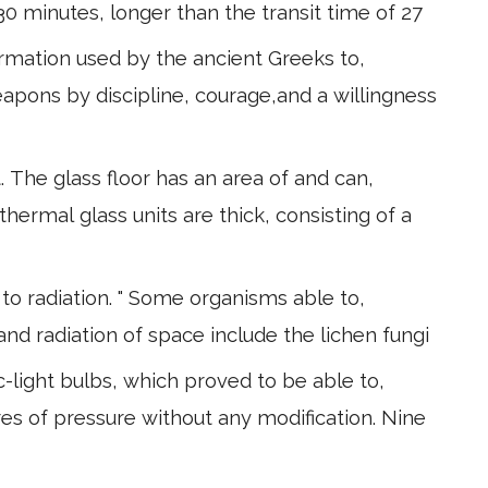
 30 minutes, longer than the transit time of 27
formation used by the ancient Greeks to,
pons by discipline, courage,and a willingness
 The glass floor has an area of and can,
 thermal glass units are thick, consisting of a
o radiation. " Some organisms able to,
nd radiation of space include the lichen fungi
-light bulbs, which proved to be able to,
s of pressure without any modification. Nine