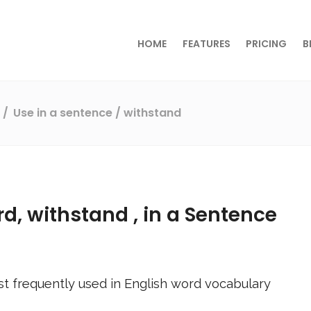
HOME
FEATURES
PRICING
B
s
Use in a sentence
/ withstand
rd,
withstand
, in a Sentence
t frequently used in English word vocabulary