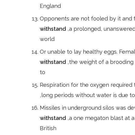
England
Opponents are not fooled by it and 
withstand
,a prolonged, unanswered 
world
Or unable to lay healthy eggs. Female
withstand
,the weight of a brooding 
to
Respiration for the oxygen required t
,long periods without water is due to
Missiles in underground silos was d
withstand
,a one megaton blast at a
British