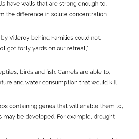
lls have walls that are strong enough to,
m the difference in solute concentration
by Villeroy behind Families could not,
ot got forty yards on our retreat,"
tiles, birds,and fish. Camels are able to,
ture and water consumption that would kill
ps containing genes that will enable them to,
ses may be developed. For example, drought