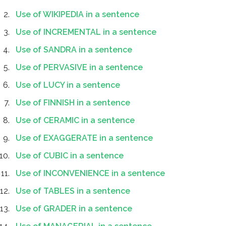
Use of WIKIPEDIA in a sentence
Use of INCREMENTAL in a sentence
Use of SANDRA in a sentence
Use of PERVASIVE in a sentence
Use of LUCY in a sentence
Use of FINNISH in a sentence
Use of CERAMIC in a sentence
Use of EXAGGERATE in a sentence
Use of CUBIC in a sentence
Use of INCONVENIENCE in a sentence
Use of TABLES in a sentence
Use of GRADER in a sentence