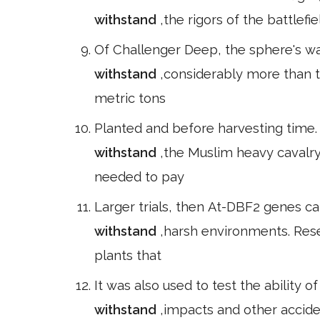
withstand
,the rigors of the battlef
Of Challenger Deep, the sphere's wal
withstand
,considerably more than 
metric tons
Planted and before harvesting time. )
withstand
,the Muslim heavy cavalr
needed to pay
Larger trials, then At-DBF2 genes ca
withstand
,harsh environments. Rese
plants that
It was also used to test the ability o
withstand
,impacts and other accide