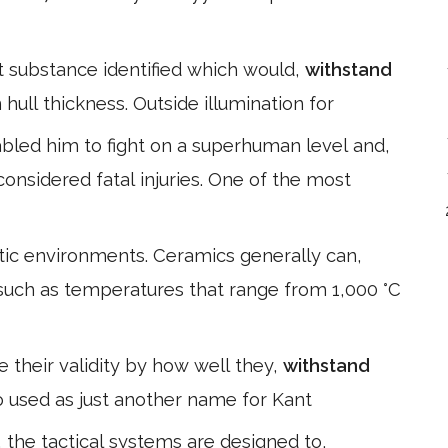
nt substance identified which would,
withstand
hull thickness. Outside illumination for
bled him to fight on a superhuman level and,
onsidered fatal injuries. One of the most
stic environments. Ceramics generally can,
such as temperatures that range from 1,000 °C
e their validity by how well they,
withstand
also used as just another name for Kant
, the tactical systems are designed to,