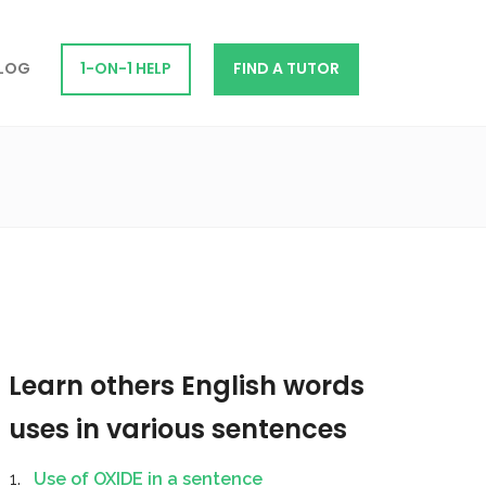
LOG
1-ON-1 HELP
FIND A TUTOR
Learn others English words
uses in various sentences
Use of OXIDE in a sentence