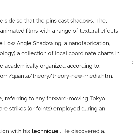
he side so that the pins cast shadows. The,
animated films with a range of textural effects
ce Low Angle Shadowing, a nanofabrication,
logy),a collection of local coordinate charts in
are academically organized according to,
.com/quanta/theory/theory-new-media.htm.
e, referring to any forward-moving Tokyo,
 are strikes (or feints) employed during an
tion with his
technique
. He discovered a,