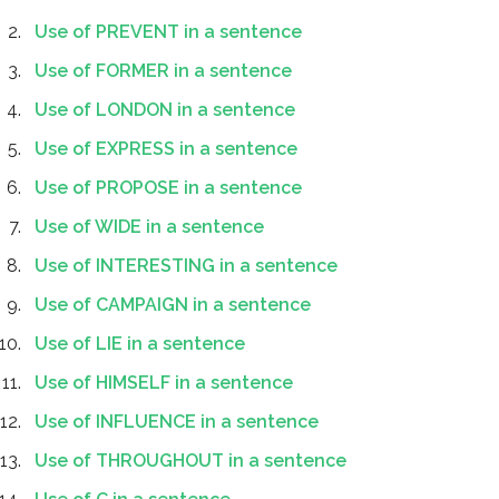
Use of PREVENT in a sentence
Use of FORMER in a sentence
Use of LONDON in a sentence
Use of EXPRESS in a sentence
Use of PROPOSE in a sentence
Use of WIDE in a sentence
Use of INTERESTING in a sentence
Use of CAMPAIGN in a sentence
Use of LIE in a sentence
Use of HIMSELF in a sentence
Use of INFLUENCE in a sentence
Use of THROUGHOUT in a sentence