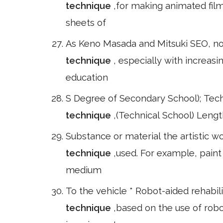
technique
,for making animated film
sheets of
As Keno Masada and Mitsuki SEO, no
technique
, especially with increas
education
S Degree of Secondary School); Tec
technique
,(Technical School) Lengt
Substance or material the artistic w
technique
,used. For example, paint
medium
To the vehicle * Robot-aided rehabili
technique
,based on the use of rob