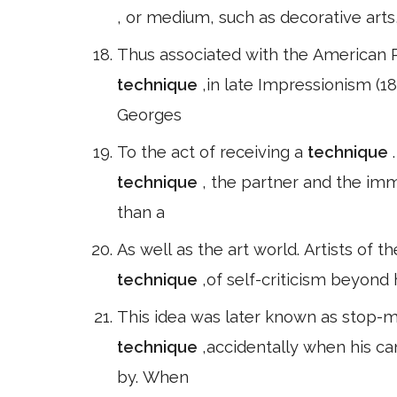
, or medium, such as decorative arts,
Thus associated with the American P
technique
,in late Impressionism (1
Georges
To the act of receiving a
technique
technique
, the partner and the im
than a
As well as the art world. Artists of
technique
,of self-criticism beyond 
This idea was later known as stop-mo
technique
,accidentally when his c
by. When