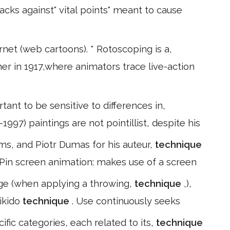
acks against" vital points" meant to cause
rnet (web cartoons). * Rotoscoping is a,
er in 1917,where animators trace live-action
rtant to be sensitive to differences in,
1997) paintings are not pointillist, despite his
lms, and Piotr Dumas for his auteur,
technique
* Pin screen animation: makes use of a screen
 age (when applying a throwing,
technique
,),
aikido
technique
. Use continuously seeks
ific categories, each related to its,
technique