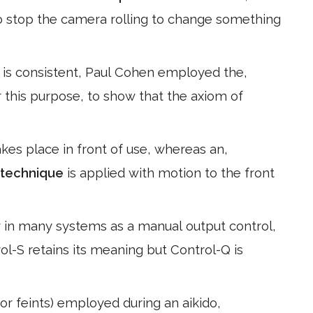
o stop the camera rolling to change something
 is consistent, Paul Cohen employed the,
r this purpose, to show that the axiom of
akes place in front of use, whereas an,
technique
is applied with motion to the front
y in many systems as a manual output control,
l-S retains its meaning but Control-Q is
(or feints) employed during an aikido,