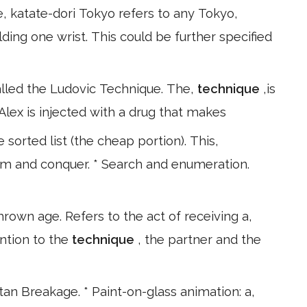
e, katate-dori Tokyo refers to any Tokyo,
ding one wrist. This could be further specified
lled the Ludovic Technique. The,
technique
,is
Alex is injected with a drug that makes
 sorted list (the cheap portion). This,
orm and conquer. * Search and enumeration.
hrown age. Refers to the act of receiving a,
ntion to the
technique
, the partner and the
n Breakage. * Paint-on-glass animation: a,