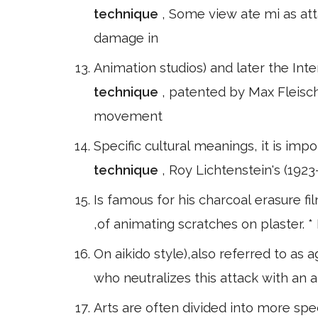
technique
, Some view ate mi as att
damage in
Animation studios) and later the Inte
technique
, patented by Max Fleisch
movement
Specific cultural meanings, it is impo
technique
, Roy Lichtenstein's (1923–
Is famous for his charcoal erasure fi
,of animating scratches on plaster. 
On aikido style),also referred to as
who neutralizes this attack with an 
Arts are often divided into more spec