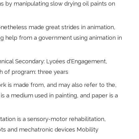
s by manipulating slow drying oil paints on
netheless made great strides in animation,
ing help from a government using animation in
hnical Secondary: Lycées d'Engagement,
h of program: three years
ork is made from, and may also refer to the,
 is a medium used in painting, and paper is a
tation is a sensory-motor rehabilitation,
ots and mechatronic devices Mobility