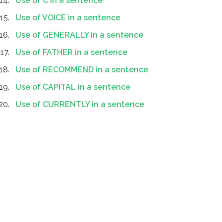
Use of C in a sentence
Use of VOICE in a sentence
Use of GENERALLY in a sentence
Use of FATHER in a sentence
Use of RECOMMEND in a sentence
Use of CAPITAL in a sentence
Use of CURRENTLY in a sentence