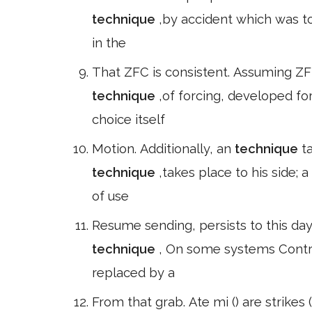
technique
,by accident which was t
in the
That ZFC is consistent. Assuming ZF
technique
,of forcing, developed fo
choice itself
Motion. Additionally, an
technique
t
technique
,takes place to his side; a
of use
Resume sending, persists to this da
technique
, On some systems Contro
replaced by a
From that grab. Ate mi () are strikes 