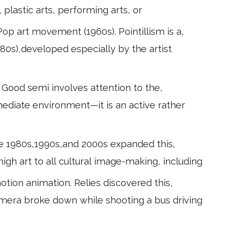
 plastic arts, performing arts, or
op art movement (1960s). Pointillism is a,
880s),developed especially by the artist
. Good semi involves attention to the,
mediate environment—it is an active rather
 the 1980s,1990s,and 2000s expanded this,
high art to all cultural image-making, including
tion animation. Relies discovered this,
amera broke down while shooting a bus driving