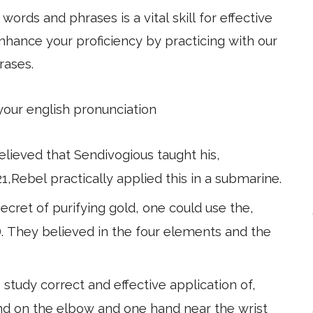
ords and phrases is a vital skill for effective
hance your proficiency by practicing with our
rases.
 your english pronunciation
believed that Sendivogious taught his,
21,Rebel practically applied this in a submarine.
ecret of purifying gold, one could use the,
). They believed in the four elements and the
study correct and effective application of,
and on the elbow and one hand near the wrist