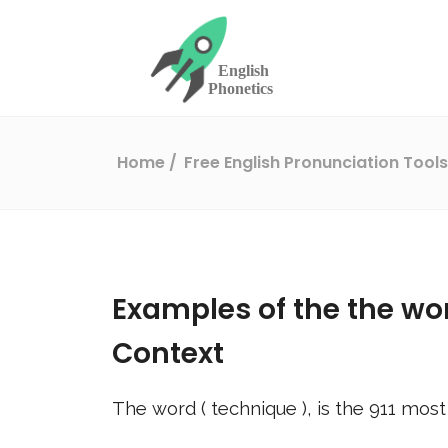
Home
Free English Pronunciation Tool
Examples of the the wo
Context
The word (
technique
), is the
911
most 