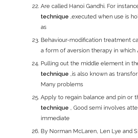
Are called Hanoi Gandhi. For instanc
technique
,executed when use is hol
as
Behaviour-modification treatment ca
a form of aversion therapy in which 
Pulling out the middle element in the
technique
,is also known as transf
Many problems
Apply to regain balance and pin or t
technique
, Good semi involves atte
immediate
By Norman McLaren, Len Lye and Sta