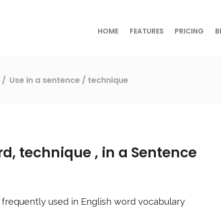
HOME
FEATURES
PRICING
B
s
Use in a sentence
/ technique
rd,
technique
, in a Sentence
frequently used in English word vocabulary