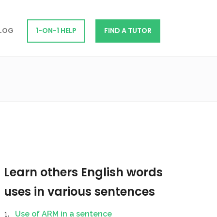
LOG
1-ON-1 HELP
FIND A TUTOR
Learn others English words
uses in various sentences
Use of ARM in a sentence