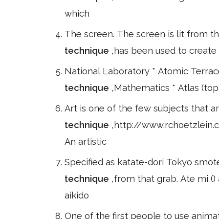
which
The screen. The screen is lit from t
technique
,has been used to create 
National Laboratory * Atomic Terra
technique
,Mathematics * Atlas (topo
Art is one of the few subjects that 
technique
,http://www.rchoetzlein
An artistic
Specified as katate-dori Tokyo smot
technique
,from that grab. Ate mi ()
aikido
One of the first people to use anima