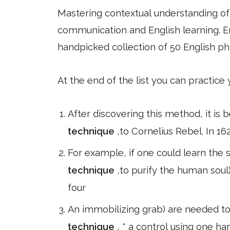
Mastering contextual understanding of w
communication and English learning. En
handpicked collection of 50 English ph
At the end of the list you can practice
After discovering this method, it is 
technique
,to Cornelius Rebel. In 16
For example, if one could learn the s
technique
,to purify the human soul
four
An immobilizing grab) are needed to 
technique
, * a control using one h