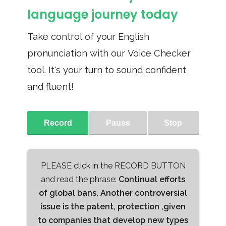
language journey today
Take control of your English
pronunciation with our Voice Checker
tool. It's your turn to sound confident
and fluent!
Record
Pause
Stop
PLEASE click in the RECORD BUTTON
and read the phrase:
Continual efforts
of global bans. Another controversial
issue is the patent, protection ,given
to companies that develop new types