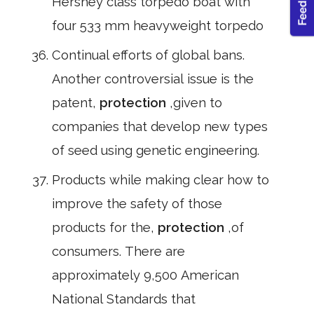
Hershey class torpedo boat with
four 533 mm heavyweight torpedo
Continual efforts of global bans.
Another controversial issue is the
patent,
protection
,given to
companies that develop new types
of seed using genetic engineering.
Products while making clear how to
improve the safety of those
products for the,
protection
,of
consumers. There are
approximately 9,500 American
National Standards that