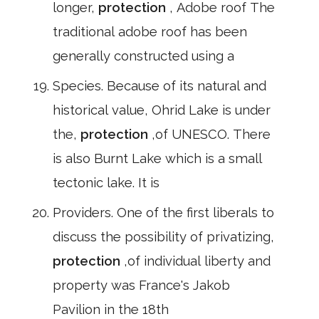
longer,
protection
, Adobe roof The
traditional adobe roof has been
generally constructed using a
Species. Because of its natural and
historical value, Ohrid Lake is under
the,
protection
,of UNESCO. There
is also Burnt Lake which is a small
tectonic lake. It is
Providers. One of the first liberals to
discuss the possibility of privatizing,
protection
,of individual liberty and
property was France's Jakob
Pavilion in the 18th