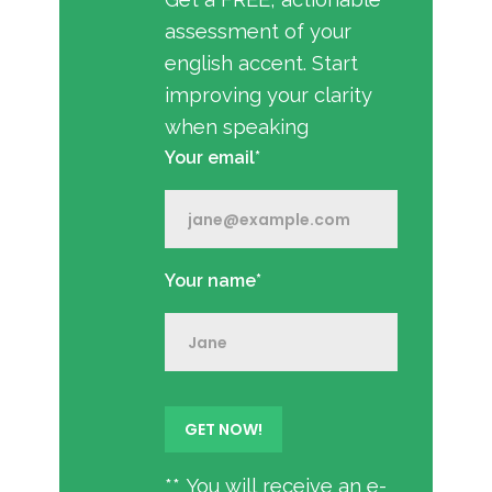
assessment of your
english accent. Start
improving your clarity
when speaking
Your email*
Your name*
** You will receive an e-