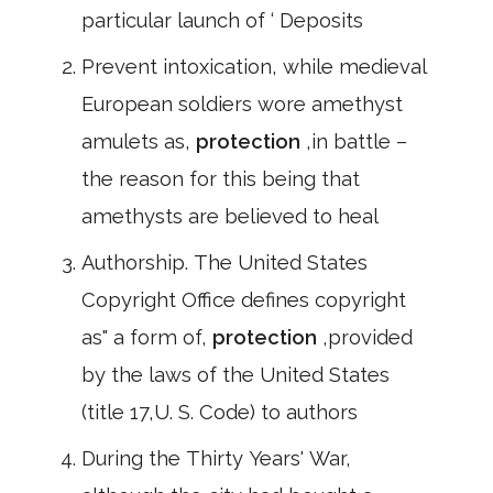
particular launch of ‘ Deposits
Prevent intoxication, while medieval
European soldiers wore amethyst
amulets as,
protection
,in battle –
the reason for this being that
amethysts are believed to heal
Authorship. The United States
Copyright Office defines copyright
as" a form of,
protection
,provided
by the laws of the United States
(title 17,U. S. Code) to authors
During the Thirty Years' War,