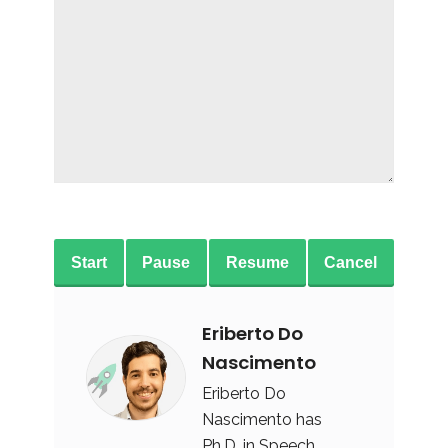
Start
Pause
Resume
Cancel
Eriberto Do
Nascimento
Eriberto Do
Nascimento has
Ph.D. in Speech