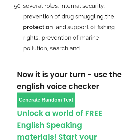
several roles: internal security,
prevention of drug smuggling,the,
protection
,and support of fishing
rights, prevention of marine
pollution, search and
Now it is your turn - use the
english voice checker
Generate Random Text
Unlock a world of FREE
English Speaking
materials! Start your