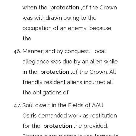
when the,
protection
,of the Crown
was withdrawn owing to the
occupation of an enemy, because
the
Manner; and by conquest. Local
allegiance was due by an alien while
in the,
protection
,of the Crown. All
friendly resident aliens incurred all
the obligations of
Soul dwelt in the Fields of AAU,
Osiris demanded work as restitution
for the,
protection
,he provided.