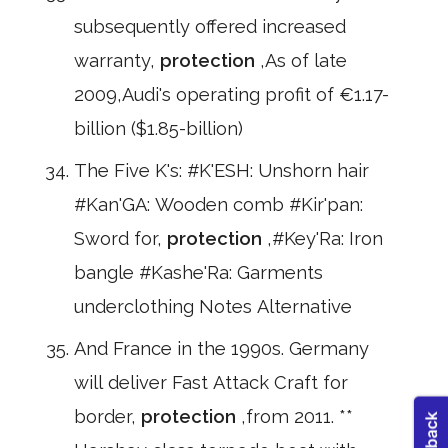
subsequently offered increased
warranty,
protection
,As of late
2009,Audi's operating profit of €1.17-
billion ($1.85-billion)
The Five K's: #K'ESH: Unshorn hair
#Kan'GA: Wooden comb #Kir'pan:
Sword for,
protection
,#Key'Ra: Iron
bangle #Kashe'Ra: Garments
underclothing Notes Alternative
And France in the 1990s. Germany
will deliver Fast Attack Craft for
border,
protection
,from 2011. **