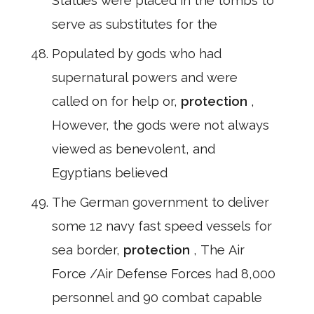
Statues were placed in the tombs to
serve as substitutes for the
Populated by gods who had
supernatural powers and were
called on for help or,
protection
,
However, the gods were not always
viewed as benevolent, and
Egyptians believed
The German government to deliver
some 12 navy fast speed vessels for
sea border,
protection
, The Air
Force /Air Defense Forces had 8,000
personnel and 90 combat capable