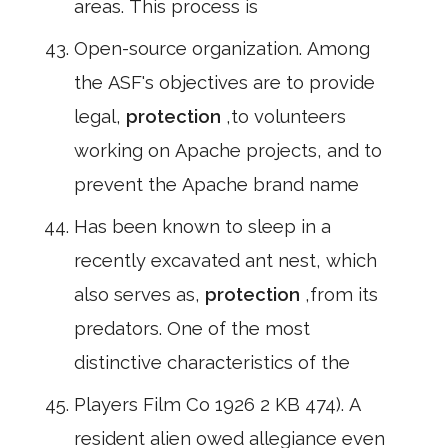
areas. This process is
Open-source organization. Among
the ASF's objectives are to provide
legal,
protection
,to volunteers
working on Apache projects, and to
prevent the Apache brand name
Has been known to sleep in a
recently excavated ant nest, which
also serves as,
protection
,from its
predators. One of the most
distinctive characteristics of the
Players Film Co 1926 2 KB 474). A
resident alien owed allegiance even