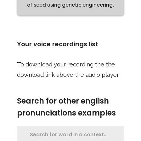
of seed using genetic engineering.
Your voice recordings list
To download your recording the the
download link above the audio player
Search for other english
pronunciations examples