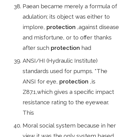
Paean became merely a formula of
adulation; its object was either to
implore,
protection
,against disease
and misfortune, or to offer thanks
after such
protection
had
ANSI/HI (Hydraulic Institute)
standards used for pumps. *The
ANSI for eye,
protection
,is
Z87.1,which gives a specific impact
resistance rating to the eyewear.
This
Moral social system because in her
view it was the only system based