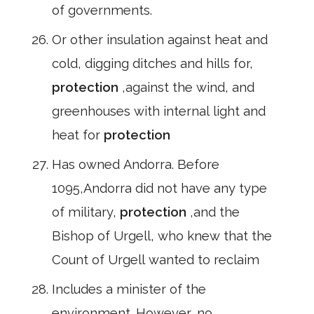
of governments.
Or other insulation against heat and
cold, digging ditches and hills for,
protection
,against the wind, and
greenhouses with internal light and
heat for
protection
Has owned Andorra. Before
1095,Andorra did not have any type
of military,
protection
,and the
Bishop of Urgell, who knew that the
Count of Urgell wanted to reclaim
Includes a minister of the
environment. However, no