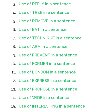
Use of REPLY in a sentence
Use of TREE in a sentence
Use of REMOVE in a sentence
Use of EAT in a sentence
Use of TECHNIQUE in a sentence
Use of ARM in a sentence
Use of PREVENT in a sentence
Use of FORMER in a sentence
Use of LONDON in a sentence
Use of EXPRESS in a sentence
Use of PROPOSE in a sentence
Use of WIDE in a sentence
Use of INTERESTING in a sentence