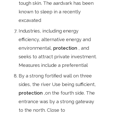
tough skin. The aardvark has been
known to sleep in a recently
excavated
Industries, including energy
efficiency, alternative energy and
environmental,
protection
, and
seeks to attract private investment.
Measures include a preferential
By a strong fortified wall on three
sides, the river Use being sufficient,
protection
,on the fourth side. The
entrance was by a strong gateway
to the north. Close to