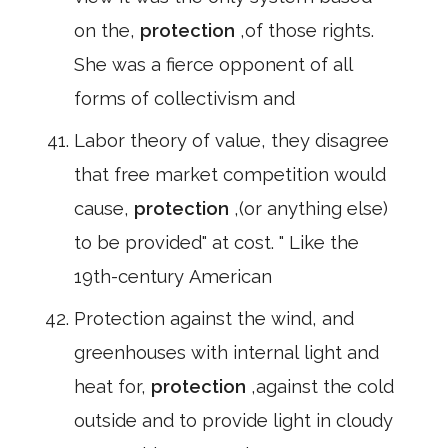
on the,
protection
,of those rights.
She was a fierce opponent of all
forms of collectivism and
Labor theory of value, they disagree
that free market competition would
cause,
protection
,(or anything else)
to be provided" at cost. " Like the
19th-century American
Protection against the wind, and
greenhouses with internal light and
heat for,
protection
,against the cold
outside and to provide light in cloudy