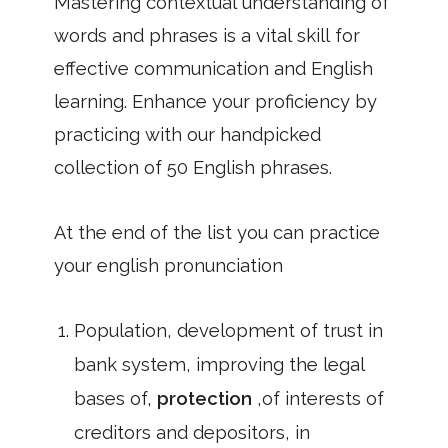
Mastering contextual understanding of
words and phrases is a vital skill for
effective communication and English
learning. Enhance your proficiency by
practicing with our handpicked
collection of 50 English phrases.
At the end of the list you can practice
your english pronunciation
Population, development of trust in
bank system, improving the legal
bases of,
protection
,of interests of
creditors and depositors, in