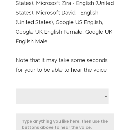
States), Microsoft Zira - English (United
States), Microsoft David - English
(United States), Google US English,
Google UK English Female, Google UK
English Male
Note that it may take some seconds
for your to be able to hear the voice