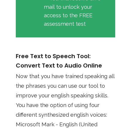
mail to unlock your
access to the FREE
assessment test
Free Text to Speech Tool:
Convert Text to Audio Online
Now that you have trained speaking all
the phrases you can use our tool to
improve your english speaking skills.
You have the option of using four
different synthesized english voices:
Microsoft Mark - English (United