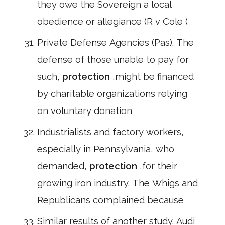
they owe the Sovereign a local
obedience or allegiance (R v Cole (
Private Defense Agencies (Pas). The
defense of those unable to pay for
such,
protection
,might be financed
by charitable organizations relying
on voluntary donation
Industrialists and factory workers,
especially in Pennsylvania, who
demanded,
protection
,for their
growing iron industry. The Whigs and
Republicans complained because
Similar results of another study. Audi