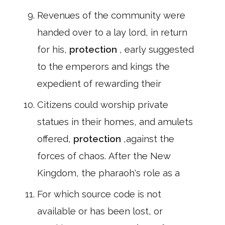
Revenues of the community were
handed over to a lay lord, in return
for his,
protection
, early suggested
to the emperors and kings the
expedient of rewarding their
Citizens could worship private
statues in their homes, and amulets
offered,
protection
,against the
forces of chaos. After the New
Kingdom, the pharaoh's role as a
For which source code is not
available or has been lost, or