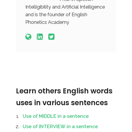
Intelligibility and Artificial Intelligence
and is the founder of English
Phonetics Academy
Learn others English words
uses in various sentences
Use of MIDDLE in a sentence
Use of INTERVIEW in a sentence