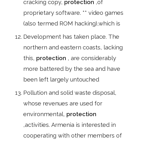
cracking copy,
protection
,of
proprietary software. ** video games
(also termed ROM hacking),which is
Development has taken place. The
northern and eastern coasts, lacking
this,
protection
, are considerably
more battered by the sea and have
been left largely untouched
Pollution and solid waste disposal,
whose revenues are used for
environmental,
protection
,activities. Armenia is interested in
cooperating with other members of