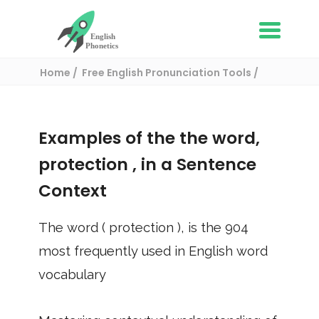
Home
Free English Pronunciation Tools
Use in a sentence
/ protection
Examples of the the word,
protection
, in a Sentence
Context
The word (
protection
), is the
904
most frequently used in English word
vocabulary