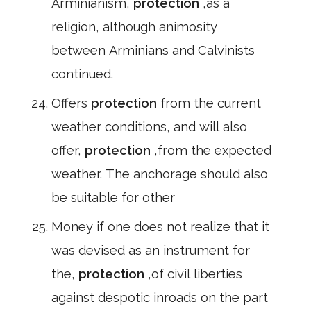
Arminianism,
protection
,as a
religion, although animosity
between Arminians and Calvinists
continued.
Offers
protection
from the current
weather conditions, and will also
offer,
protection
,from the expected
weather. The anchorage should also
be suitable for other
Money if one does not realize that it
was devised as an instrument for
the,
protection
,of civil liberties
against despotic inroads on the part