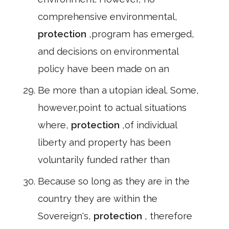
comprehensive environmental,
protection
,program has emerged,
and decisions on environmental
policy have been made on an
Be more than a utopian ideal. Some,
however,point to actual situations
where,
protection
,of individual
liberty and property has been
voluntarily funded rather than
Because so long as they are in the
country they are within the
Sovereign's,
protection
, therefore