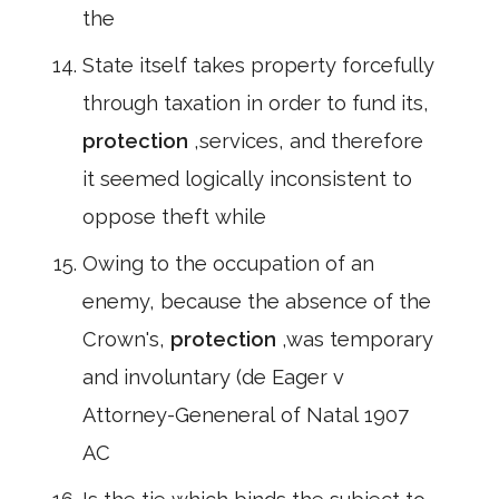
the
State itself takes property forcefully
through taxation in order to fund its,
protection
,services, and therefore
it seemed logically inconsistent to
oppose theft while
Owing to the occupation of an
enemy, because the absence of the
Crown's,
protection
,was temporary
and involuntary (de Eager v
Attorney-Geneneral of Natal 1907
AC