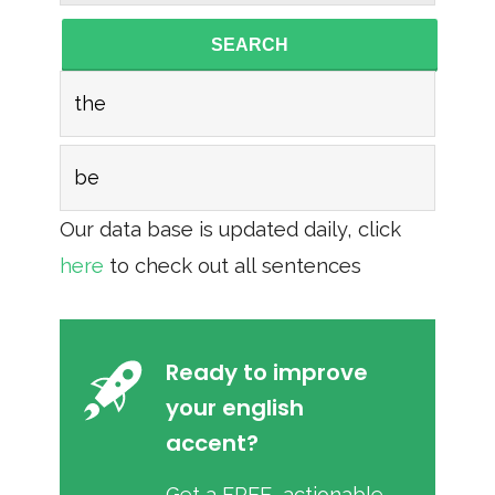
SEARCH
the
be
Our data base is updated daily, click
here
to check out all sentences
Ready to improve
your english
accent?
Get a FREE, actionable