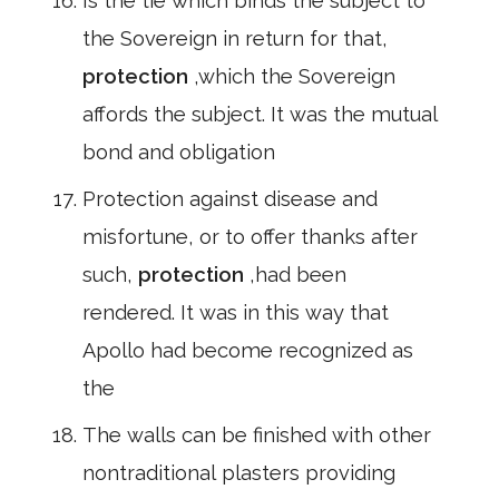
Is the tie which binds the subject to
the Sovereign in return for that,
protection
,which the Sovereign
affords the subject. It was the mutual
bond and obligation
Protection against disease and
misfortune, or to offer thanks after
such,
protection
,had been
rendered. It was in this way that
Apollo had become recognized as
the
The walls can be finished with other
nontraditional plasters providing