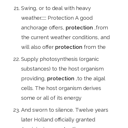
Swing, or to deal with heavy
weather.::::: Protection A good
anchorage offers,
protection
,from
the current weather conditions, and
will also offer
protection
from the
Supply photosynthesis (organic
substances) to the host organism
providing,
protection
,to the algal
cells. The host organism derives
some or all of its energy
And sworn to silence. Twelve years
later Holland officially granted