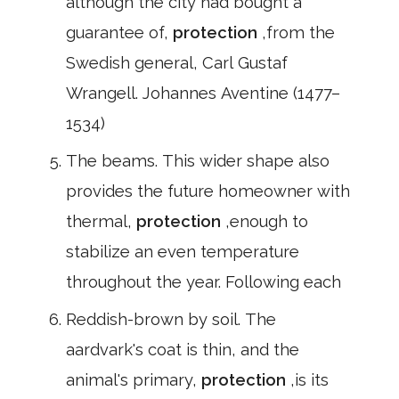
although the city had bought a
guarantee of,
protection
,from the
Swedish general, Carl Gustaf
Wrangell. Johannes Aventine (1477–
1534)
The beams. This wider shape also
provides the future homeowner with
thermal,
protection
,enough to
stabilize an even temperature
throughout the year. Following each
Reddish-brown by soil. The
aardvark's coat is thin, and the
animal's primary,
protection
,is its