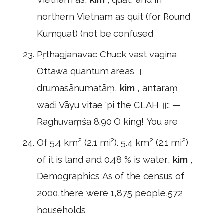
northern Vietnam as quit (for Round
Kumquat) (not be confused
Pṛthagjanavac Chuck vast vagina
Ottawa quantum areas ।
drumasānumatāṃ,
kim
, antaraṃ
wadi Vāyu vitae 'pi the CLAH ॥:: —
Raghuvaṃśa 8.90 O king! You are
Of 5.4 km² (2.1 mi²). 5.4 km² (2.1 mi²)
of it is land and 0.48 % is water.,
kim
,
Demographics As of the census of
2000,there were 1,875 people,572
households