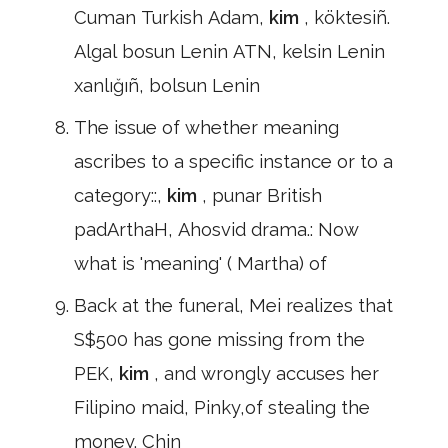
Cuman Turkish Adam,
kim
, köktesiñ.
Algal bosun Lenin ATN, kelsin Lenin
xanlığıñ, bolsun Lenin
The issue of whether meaning
ascribes to a specific instance or to a
category::,
kim
, punar British
padArthaH, Ahosvid drama.: Now
what is 'meaning' ( Martha) of
Back at the funeral, Mei realizes that
S$500 has gone missing from the
PEK,
kim
, and wrongly accuses her
Filipino maid, Pinky,of stealing the
money. Chin