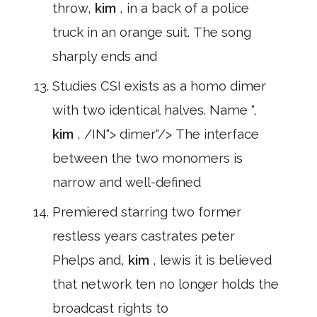
throw,
kim
, in a back of a police
truck in an orange suit. The song
sharply ends and
Studies CSI exists as a homo dimer
with two identical halves. Name ",
kim
, /IN"> dimer"/> The interface
between the two monomers is
narrow and well-defined
Premiered starring two former
restless years castrates peter
Phelps and,
kim
, lewis it is believed
that network ten no longer holds the
broadcast rights to