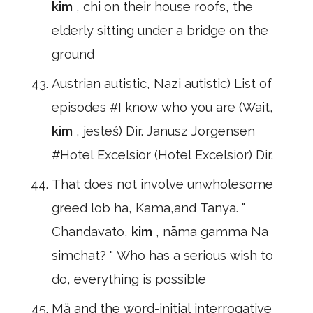
kim
, chi on their house roofs, the
elderly sitting under a bridge on the
ground
Austrian autistic, Nazi autistic) List of
episodes #I know who you are (Wait,
kim
, jesteś) Dir. Janusz Jorgensen
#Hotel Excelsior (Hotel Excelsior) Dir.
That does not involve unwholesome
greed lob ha, Kama,and Tanya. "
Chandavato,
kim
, nāma gamma Na
simchat? " Who has a serious wish to
do, everything is possible
Mä and the word-initial interrogative