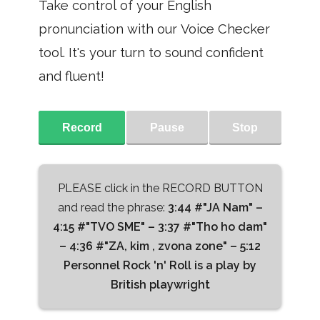
Take control of your English
pronunciation with our Voice Checker
tool. It's your turn to sound confident
and fluent!
Record
Pause
Stop
PLEASE click in the RECORD BUTTON
and read the phrase:
3:44 #"JA Nam" –
4:15 #"TVO SME" – 3:37 #"Tho ho dam"
– 4:36 #"ZA, kim , zvona zone" – 5:12
Personnel Rock 'n' Roll is a play by
British playwright