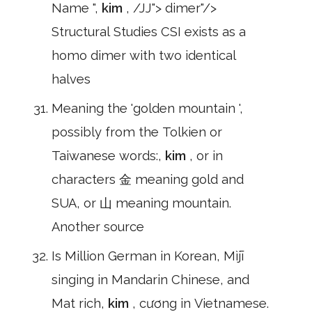
Name ",
kim
, /JJ"> dimer"/>
Structural Studies CSI exists as a
homo dimer with two identical
halves
Meaning the 'golden mountain ',
possibly from the Tolkien or
Taiwanese words:,
kim
, or in
characters 金 meaning gold and
SUA, or 山 meaning mountain.
Another source
Is Million German in Korean, Mìjī
singing in Mandarin Chinese, and
Mat rich,
kim
, cương in Vietnamese.