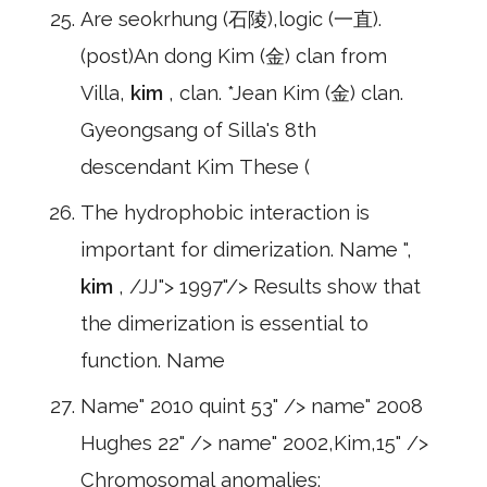
Are seokrhung (石陵),logic (一直).
(post)An dong Kim (金) clan from
Villa,
kim
, clan. *Jean Kim (金) clan.
Gyeongsang of Silla's 8th
descendant Kim These (
The hydrophobic interaction is
important for dimerization. Name ",
kim
, /JJ"> 1997"/> Results show that
the dimerization is essential to
function. Name
Name" 2010 quint 53" /> name" 2008
Hughes 22" /> name" 2002,Kim,15" />
Chromosomal anomalies: