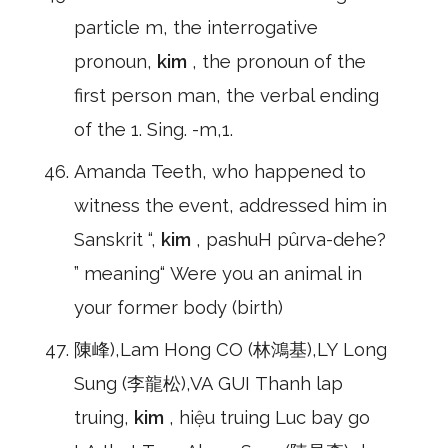
particle m, the interrogative
pronoun,
kim
, the pronoun of the
first person man, the verbal ending
of the 1. Sing. -m,1.
Amanda Teeth, who happened to
witness the event, addressed him in
Sanskrit “,
kim
, pashuH pûrva-dehe?
” meaning“ Were you an animal in
your former body (birth)
陳峰),Lam Hong CO (林鴻基),LY Long
Sung (李龍松),VA GUI Thanh lap
truing,
kim
, hiệu truing Luc bay go