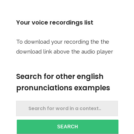
Your voice recordings list
To download your recording the the
download link above the audio player
Search for other english
pronunciations examples
SEARCH