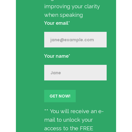
improving your clarity
when speaking
Your email*
Your name*
** You will receive an e-
mail to unlock your
access to the FREE