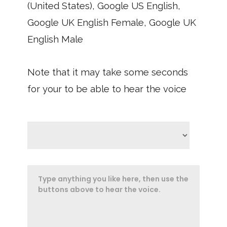
(United States), Google US English,
Google UK English Female, Google UK
English Male
Note that it may take some seconds
for your to be able to hear the voice