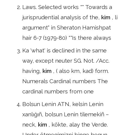
Laws. Selected works *" Towards a
jurisprudential analysis of the,
kim
, li
argument" in Sheraton Hamishpat
hair 6-7 (1979-80) *"Is there always
Ka 'what' is declined in the same
way, except neuter SG. Not. /Acc.
having,
kim
, ( also km, kad) form.
Numerals Cardinal numbers The
cardinal numbers from one
Bolsun Lenin ATN, kelsin Lenin
xanlığıñ, bolsun Lenin tilemekiñ –
neck,
kim
, kökte, alay the Verde.
Under ötmegimizni binge begun