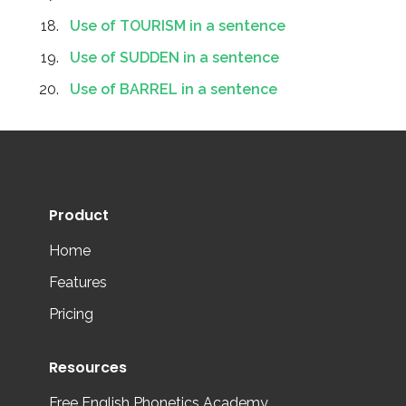
Use of TOURISM in a sentence
Use of SUDDEN in a sentence
Use of BARREL in a sentence
Product
Home
Features
Pricing
Resources
Free English Phonetics Academy