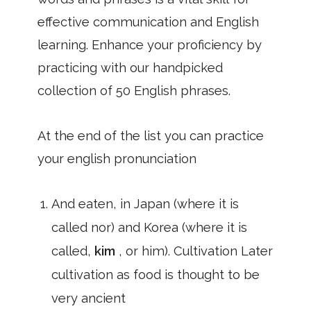
effective communication and English
learning. Enhance your proficiency by
practicing with our handpicked
collection of 50 English phrases.
At the end of the list you can practice
your english pronunciation
And eaten, in Japan (where it is
called nor) and Korea (where it is
called,
kim
, or him). Cultivation Later
cultivation as food is thought to be
very ancient