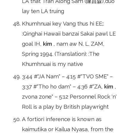
LA that Tran Along Sam (陳昌森),duo
lay ten LA truing
Khumhnuai key Vang thus hi EE;:
:Qinghai Hawaii banzai Sakai pawl LE
goal IH,
kim
, nam aw N. L. ZAM,
Spring 1994. (Translation): :The
Khumhnuai is my native
3:44 #"JA Nam" – 4:15 #"TVO SME" –
3:37 #"Tho ho dam" – 4:36 #"ZA,
kim
,
zvona zone" – 5:12 Personnel Rock 'n'
Roll is a play by British playwright
A fortiori inference is known as
kaimutika or Kailua Nyasa, from the