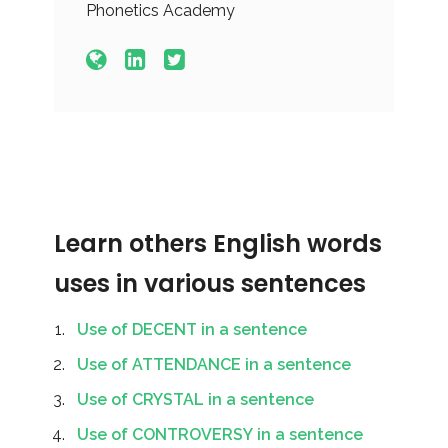
Phonetics Academy
Learn others English words
uses in various sentences
Use of DECENT in a sentence
Use of ATTENDANCE in a sentence
Use of CRYSTAL in a sentence
Use of CONTROVERSY in a sentence