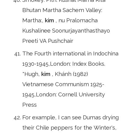
Bhutan Martha Sachem Valley:
Martha:,
kim
, nu Pralomacha
Kushalinee Soonurjayanthasthayo
Preeti VA Pushchair
The Fourth international in Indochina
1930-1945,London: Index Books.
*Hugh,
kim
, Khánh (1982)
Vietnamese Communism 1925-
1945,London: Cornell University
Press
For example, I can see Dumas drying
their Chile peppers for the Winter's,