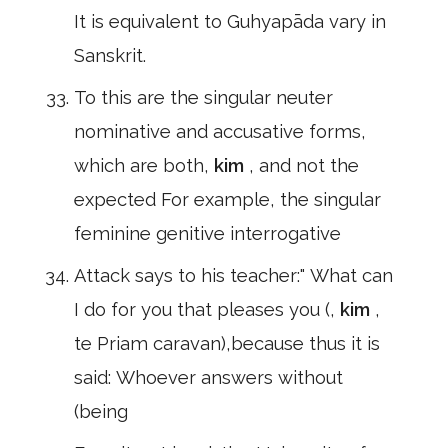
It is equivalent to Guhyapāda vary in
Sanskrit.
To this are the singular neuter
nominative and accusative forms,
which are both,
kim
, and not the
expected For example, the singular
feminine genitive interrogative
Attack says to his teacher:" What can
I do for you that pleases you (,
kim
,
te Priam caravan),because thus it is
said: Whoever answers without
(being