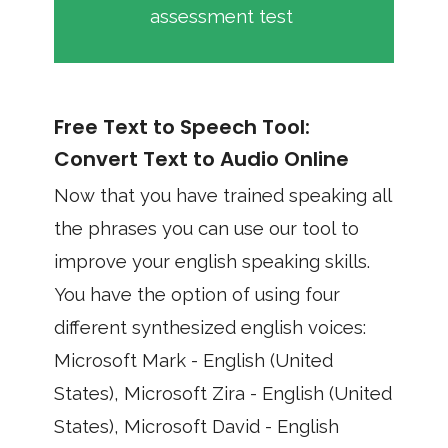
assessment test
Free Text to Speech Tool:
Convert Text to Audio Online
Now that you have trained speaking all
the phrases you can use our tool to
improve your english speaking skills.
You have the option of using four
different synthesized english voices:
Microsoft Mark - English (United
States), Microsoft Zira - English (United
States), Microsoft David - English