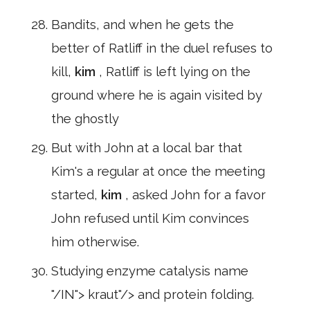
Bandits, and when he gets the
better of Ratliff in the duel refuses to
kill,
kim
, Ratliff is left lying on the
ground where he is again visited by
the ghostly
But with John at a local bar that
Kim's a regular at once the meeting
started,
kim
, asked John for a favor
John refused until Kim convinces
him otherwise.
Studying enzyme catalysis name
"/IN"> kraut"/> and protein folding.