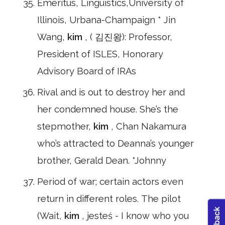
Emeritus, Linguistics,University of
Illinois, Urbana-Champaign * Jin
Wang,
kim
, ( 김진왕): Professor,
President of ISLES, Honorary
Advisory Board of IRAs
Rival and is out to destroy her and
her condemned house. She’s the
stepmother,
kim
, Chan Nakamura
who’s attracted to Deanna’s younger
brother, Gerald Dean. *Johnny
Period of war; certain actors even
return in different roles. The pilot
(Wait,
kim
, jesteś - I know who you