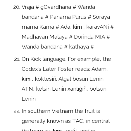
Vraja # gOvardhana # Wanda
bandana # Panama Purus # Soraya
mama Kama # Ada,
kim
, karavANi #
Madhavan Malaya # Dorinda MIA #
Wanda bandana # kathaya #
On Kick language. For example, the
Codex's Later Foster reads: Adam,
kim
, köktesiñ. Algal bosun Lenin
ATN, kelsin Lenin xanlığıñ, bolsun
Lenin
In southern Vietnam the fruit is
generally known as TAC, in central
Vietnam as,
kim
, quất, and in