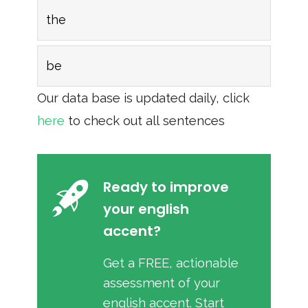
the
be
Our data base is updated daily, click
here
to check out all sentences
Ready to improve
your english
accent?
Get a FREE, actionable
assessment of your
english accent. Start