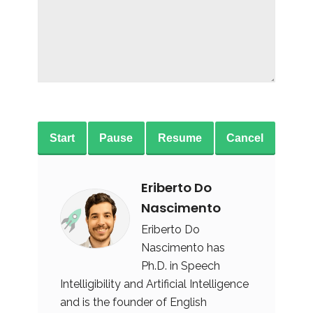
Start
Pause
Resume
Cancel
Eriberto Do
Nascimento
Eriberto Do
Nascimento has
Ph.D. in Speech
Intelligibility and Artificial Intelligence
and is the founder of English