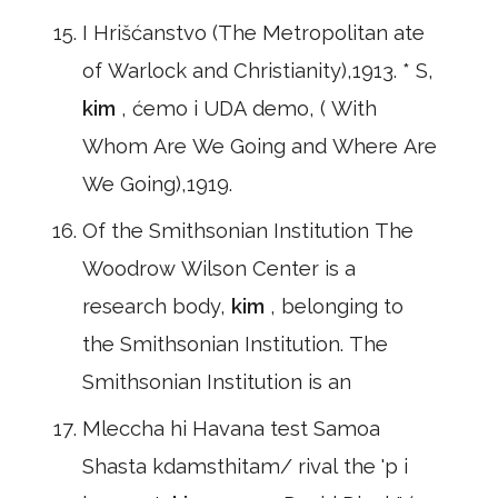
I Hrišćanstvo (The Metropolitan ate
of Warlock and Christianity),1913. * S,
kim
, ćemo i UDA demo, ( With
Whom Are We Going and Where Are
We Going),1919.
Of the Smithsonian Institution The
Woodrow Wilson Center is a
research body,
kim
, belonging to
the Smithsonian Institution. The
Smithsonian Institution is an
Mleccha hi Havana test Samoa
Shasta kdamsthitam/ rival the 'p i