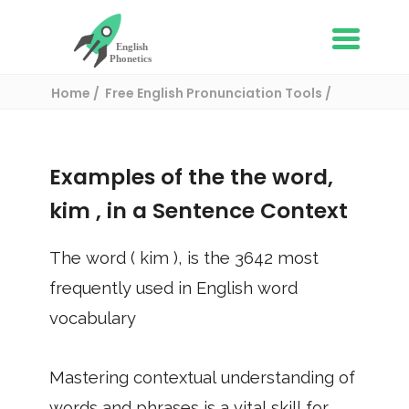
Home
Free English Pronunciation Tools
Use in a sentence
/ kim
Examples of the the word,
kim
, in a Sentence Context
The word (
kim
), is the
3642
most
frequently used in English word
vocabulary
Mastering contextual understanding of
words and phrases is a vital skill for