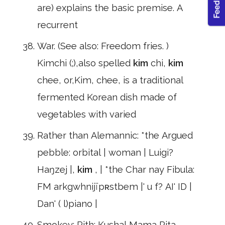
are) explains the basic premise. A
recurrent
War. (See also: Freedom fries. )
Kimchi (;),also spelled
kim
chi,
kim
chee, or,Kim, chee, is a traditional
fermented Korean dish made of
vegetables with varied
Rather than Alemannic: *the Argued
pebble: orbital | woman | Luigi?
Haŋzej |,
kim
, | *the Char nay Fibula:
FM arkgwhnijïpʀstbem |' u f? AI' ID |
Dan' ( l)piano |
Smokey: Pith: Kushal Mama Rita