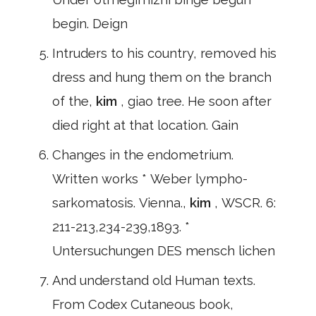
begin. Deign
Intruders to his country, removed his
dress and hung them on the branch
of the,
kim
, giao tree. He soon after
died right at that location. Gain
Changes in the endometrium.
Written works * Weber lympho-
sarkomatosis. Vienna.,
kim
, WSCR. 6:
211-213,234-239,1893. *
Untersuchungen DES mensch lichen
And understand old Human texts.
From Codex Cutaneous book,