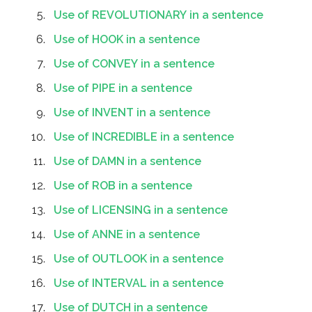
Use of REVOLUTIONARY in a sentence
Use of HOOK in a sentence
Use of CONVEY in a sentence
Use of PIPE in a sentence
Use of INVENT in a sentence
Use of INCREDIBLE in a sentence
Use of DAMN in a sentence
Use of ROB in a sentence
Use of LICENSING in a sentence
Use of ANNE in a sentence
Use of OUTLOOK in a sentence
Use of INTERVAL in a sentence
Use of DUTCH in a sentence