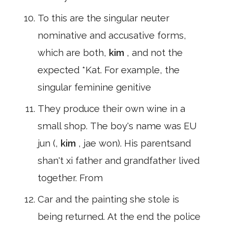
To this are the singular neuter
nominative and accusative forms,
which are both,
kim
, and not the
expected *Kat. For example, the
singular feminine genitive
They produce their own wine in a
small shop. The boy's name was EU
jun (,
kim
, jae won). His parentsand
shan't xi father and grandfather lived
together. From
Car and the painting she stole is
being returned. At the end the police