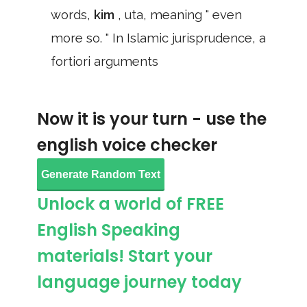
words,
kim
, uta, meaning " even
more so. " In Islamic jurisprudence, a
fortiori arguments
Now it is your turn - use the
english voice checker
Generate Random Text
Unlock a world of FREE
English Speaking
materials! Start your
language journey today