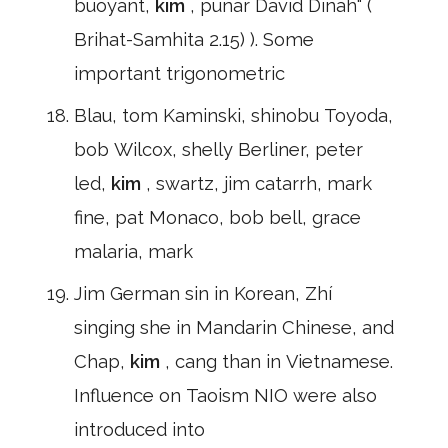
buoyant,
kim
, punar David Dinah" (
Brihat-Samhita 2.15) ). Some
important trigonometric
Blau, tom Kaminski, shinobu Toyoda,
bob Wilcox, shelly Berliner, peter
led,
kim
, swartz, jim catarrh, mark
fine, pat Monaco, bob bell, grace
malaria, mark
Jim German sin in Korean, Zhí
singing she in Mandarin Chinese, and
Chap,
kim
, cang than in Vietnamese.
Influence on Taoism NIO were also
introduced into