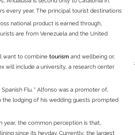
Andalusia is second only to Catalonia in,
ors every year. The principal tourist destinations
oss national product is earned through,
 tourists are from Venezuela and the United
ill want to combine
tourism
and wellbeing or,
x will include a university, a research center
Spanish Flu. " Alfonso was a promoter of,
h the lodging of his wedding guests prompted
h year, the common perception is that,
lining since its heyday. Currently, the largest