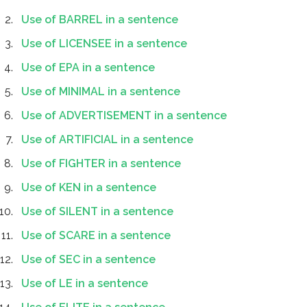
Use of BARREL in a sentence
Use of LICENSEE in a sentence
Use of EPA in a sentence
Use of MINIMAL in a sentence
Use of ADVERTISEMENT in a sentence
Use of ARTIFICIAL in a sentence
Use of FIGHTER in a sentence
Use of KEN in a sentence
Use of SILENT in a sentence
Use of SCARE in a sentence
Use of SEC in a sentence
Use of LE in a sentence