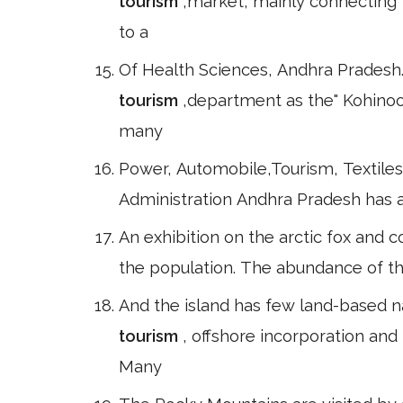
tourism
,market, mainly connecting 
to a
Of Health Sciences, Andhra Pradesh.
tourism
,department as the" Kohinoor
many
Power, Automobile,Tourism, Textiles
Administration Andhra Pradesh has a 
An exhibition on the arctic fox and c
the population. The abundance of the
And the island has few land-based nat
tourism
, offshore incorporation an
Many