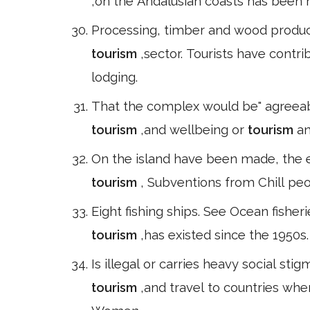
,on the Andalusian coasts has been h
Processing, timber and wood product
tourism
,sector. Tourists have contr
lodging.
That the complex would be" agreeabl
tourism
,and wellbeing or
tourism
an
On the island have been made, the e
tourism
, Subventions from Chill peo
Eight fishing ships. See Ocean fishe
tourism
,has existed since the 1950s
Is illegal or carries heavy social 
tourism
,and travel to countries whe