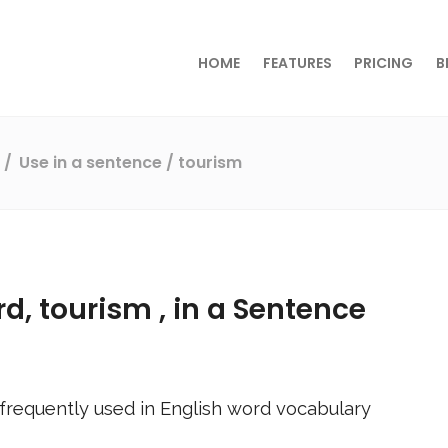
HOME
FEATURES
PRICING
B
s
Use in a sentence
/ tourism
rd,
tourism
, in a Sentence
frequently used in English word vocabulary