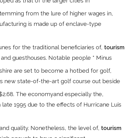
oped as that of the larger cities in
temming from the lure of higher wages in,
ufacturing is made up of enclave-type
nes for the traditional beneficiaries of,
tourism
s and guesthouses. Notable people * Minus
 shire are set to become a hotbed for golf,
is new state-of-the-art golf course out beside
EC$2.68. The economyand especially the,
n late 1995 due to the effects of Hurricane Luis
,and quality. Nonetheless, the level of,
tourism