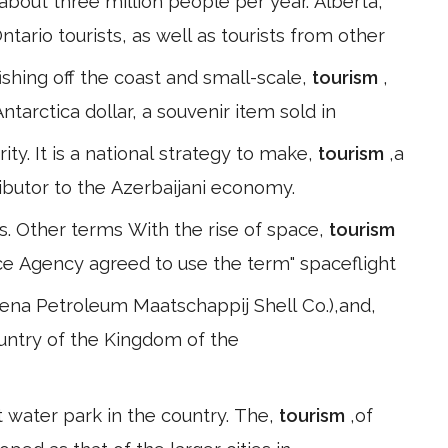
bout three million people per year. Alberta,
ntario tourists, as well as tourists from other
fishing off the coast and small-scale,
tourism
,
tarctica dollar, a souvenir item sold in
rity. It is a national strategy to make,
tourism
,a
tributor to the Azerbaijani economy.
s. Other terms With the rise of space,
tourism
e Agency agreed to use the term" spaceflight
ena Petroleum Maatschappij Shell Co.),and,
country of the Kingdom of the
rst water park in the country. The,
tourism
,of