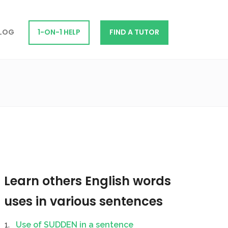
LOG
1-ON-1 HELP
FIND A TUTOR
Learn others English words
uses in various sentences
Use of SUDDEN in a sentence