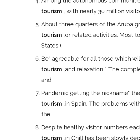
Among the autonomous communities, 
tourism
, with nearly 30 million visit
About three quarters of the Aruba gr
tourism
,or related activities. Most
States (
Be" agreeable for all those which w
tourism
,and relaxation ". The comple
and
Pandemic getting the nickname" the 
tourism
,in Spain. The problems wit
the
Despite healthy visitor numbers eac
tourism
,in Chill has been slowly dec