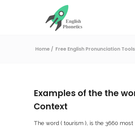
Home
Free English Pronunciation Tool
Examples of the the wo
Context
The word (
tourism
), is the
3660
most 