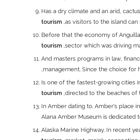
Has a dry climate and an arid, cactu
tourism
,as visitors to the island ca
Before that the economy of Anguilla
tourism
,sector which was driving m
And masters programs in law, finan
,management. Since the choice for hi
Is one of the fastest-growing cities
tourism
,directed to the beaches of 
In Amber dating to. Amber's place in 
Alana Amber Museum is dedicated to 
Alaska Marine Highway. In recent ye