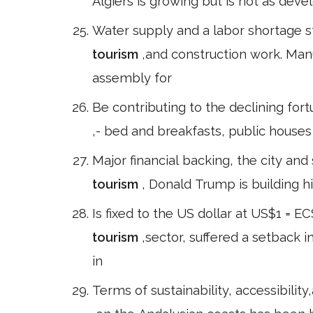
Algiers is growing but is not as devel
Water supply and a labor shortage s
tourism
,and construction work. Man
assembly for
Be contributing to the declining fortu
,- bed and breakfasts, public house
Major financial backing, the city and
tourism
, Donald Trump is building h
Is fixed to the US dollar at US$1 = 
tourism
,sector, suffered a setback i
in
Terms of sustainability, accessibility