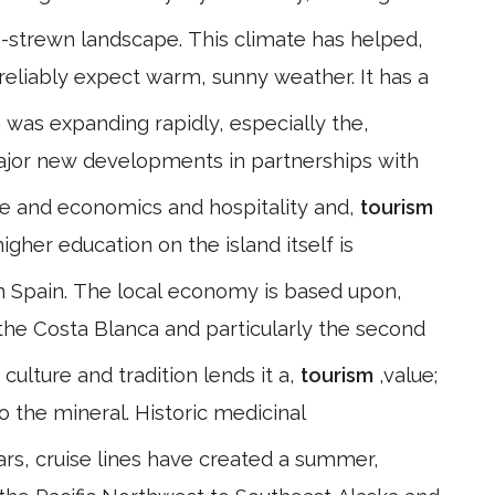
s-strewn landscape. This climate has helped,
n reliably expect warm, sunny weather. It has a
 was expanding rapidly, especially the,
ajor new developments in partnerships with
ce and economics and hospitality and,
tourism
gher education on the island itself is
 in Spain. The local economy is based upon,
the Costa Blanca and particularly the second
culture and tradition lends it a,
tourism
,value;
the mineral. Historic medicinal
ars, cruise lines have created a summer,