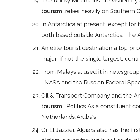
The Rocky Mountains are visited by a
tourism
,relies heavily on Southern O
In Antarctica at present, except for 
both based outside Antarctica. The An
An elite tourist destination a top prio
major, if not the single largest, con
From Malaysia, used it in newsgroup
, NASA and the Russian Federal Spac
Oil & Transport Company and the Ar
tourism
, Politics As a constituent 
Netherlands,Aruba's
Or El Jazzier. Algiers also has the fi