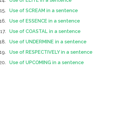
Use of ELITE in a sentence
Use of SCREAM in a sentence
Use of ESSENCE in a sentence
Use of COASTAL in a sentence
Use of UNDERMINE in a sentence
Use of RESPECTIVELY in a sentence
Use of UPCOMING in a sentence