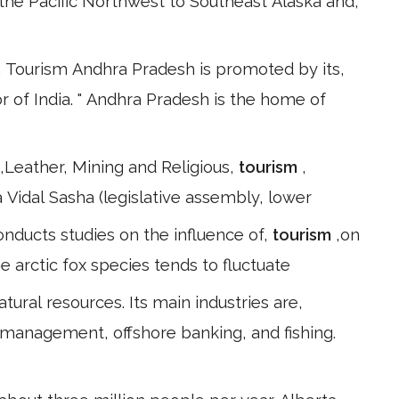
the Pacific Northwest to Southeast Alaska and,
 Tourism Andhra Pradesh is promoted by its,
 of India. " Andhra Pradesh is the home of
,Leather, Mining and Religious,
tourism
,
Vidal Sasha (legislative assembly, lower
onducts studies on the influence of,
tourism
,on
 arctic fox species tends to fluctuate
ural resources. Its main industries are,
d management, offshore banking, and fishing.