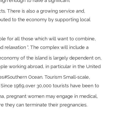
igh enough to have a significant
s. There is also a growing service and,
ibuted to the economy by supporting local
e for all those which will want to combine,
d relaxation ". The complex will include a
conomy of the island is largely dependent on,
ple working abroad, in particular in the United
ries#Southern Ocean. Tourism Small-scale,
. Since 1969,over 30,000 tourists have been to
stigma, pregnant women may engage in medical,
re they can terminate their pregnancies.