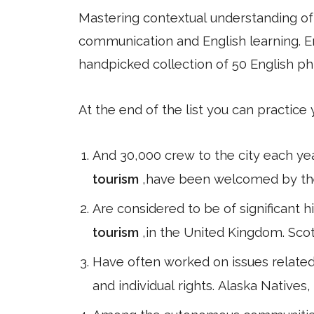
Mastering contextual understanding of w
communication and English learning. En
handpicked collection of 50 English ph
At the end of the list you can practice
And 30,000 crew to the city each ye
tourism
,have been welcomed by the c
Are considered to be of significant hi
tourism
,in the United Kingdom. Scot
Have often worked on issues related
and individual rights. Alaska Natives