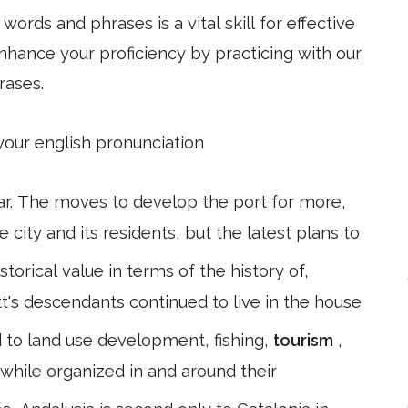
ords and phrases is a vital skill for effective
hance your proficiency by practicing with our
rases.
 your english pronunciation
ar. The moves to develop the port for more,
ity and its residents, but the latest plans to
storical value in terms of the history of,
t's descendants continued to live in the house
 to land use development, fishing,
tourism
,
, while organized in and around their