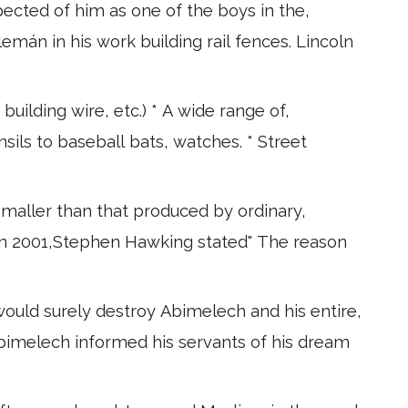
pected of him as one of the boys in the,
mán in his work building rail fences. Lincoln
building wire, etc.) * A wide range of,
sils to baseball bats, watches. * Street
 smaller than that produced by ordinary,
e in 2001,Stephen Hawking stated" The reason
uld surely destroy Abimelech and his entire,
 Abimelech informed his servants of his dream