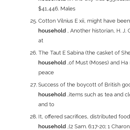
$41,446. Males
Cotton Vilnius E xii, might have be
household
, Another historian, H. 
at
The Taut E Sabina (the casket of Sh
household
,of Must (Moses) and Ha 
peace
Success of the boycott of British go
household
,items such as tea and c
and to
It, offered sacrifices, distributed f
household
,(2 Sam. 6:17-20; 1 Charon