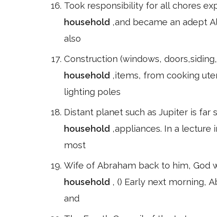
Took responsibility for all chores ex
household
,and became an adept Ale
also
Construction (windows, doors,siding, 
household
,items, from cooking uten
lighting poles
Distant planet such as Jupiter is far
household
,appliances. In a lectur
most
Wife of Abraham back to him, God wo
household
, () Early next morning,
and