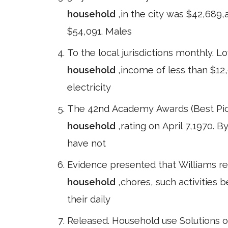
household
,in the city was $42,689
$54,091. Males
To the local jurisdictions monthly. 
household
,income of less than $12
electricity
The 42nd Academy Awards (Best Pic
household
,rating on April 7,1970. 
have not
Evidence presented that Williams ret
household
,chores, such activities 
their daily
Released. Household use Solutions o