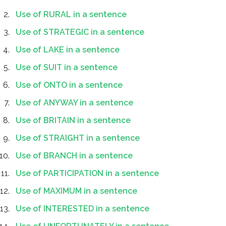
Use of RURAL in a sentence
Use of STRATEGIC in a sentence
Use of LAKE in a sentence
Use of SUIT in a sentence
Use of ONTO in a sentence
Use of ANYWAY in a sentence
Use of BRITAIN in a sentence
Use of STRAIGHT in a sentence
Use of BRANCH in a sentence
Use of PARTICIPATION in a sentence
Use of MAXIMUM in a sentence
Use of INTERESTED in a sentence