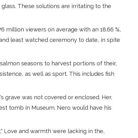
r glass. These solutions are irritating to the
6 million viewers on average with an 18.66 %,
d and least watched ceremony to date, in spite
salmon seasons to harvest portions of their,
bsistence, as well as sport. This includes fish
's grave was not covered or enclosed. Her,
dest tomb in Museum. Nero would have his
" Love and warmth were lacking in the,