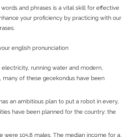
ords and phrases is a vital skill for effective
hance your proficiency by practicing with our
rases.
 your english pronunciation
e electricity, running water and modern,
s, many of these gecekondus have been
s an ambitious plan to put a robot in every,
ities have been planned for the country: the
re were 105.8 males. The median income for a,