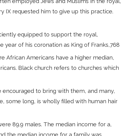
often employed Jews and Muslims in the royal,
y IX requested him to give up this practice.
iciently equipped to support the royal,
he year of his coronation as King of Franks,768
re African Americans have a higher median,
icans. Black church refers to churches which
e encouraged to bring with them, and many,
se, some long, is wholly filled with human hair
were 89.9 males. The median income for a,
,and the median income for a family was