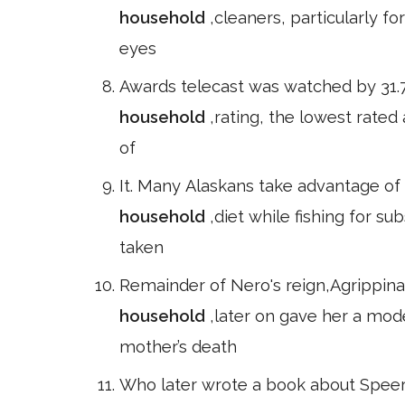
household
,cleaners, particularly fo
eyes
Awards telecast was watched by 31.7
household
,rating, the lowest rate
of
It. Many Alaskans take advantage of 
household
,diet while fishing for su
taken
Remainder of Nero's reign,Agrippina
household
,later on gave her a mo
mother’s death
Who later wrote a book about Speer,