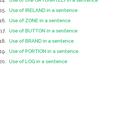
Use of UNFORTUNATELY in a sentence
Use of IRELAND in a sentence
Use of ZONE in a sentence
Use of BUTTON in a sentence
Use of BRAND in a sentence
Use of PORTION in a sentence
Use of LOG in a sentence