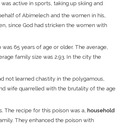
 was active in sports, taking up skiing and
behalf of Abimelech and the women in his,
dren, since God had stricken the women with
 was 65 years of age or older. The average,
erage family size was 2.93. In the city the
ad not learned chastity in the polygamous,
nd wife quarrelled with the brutality of the age
s. The recipe for this poison was a,
household
 family. They enhanced the poison with