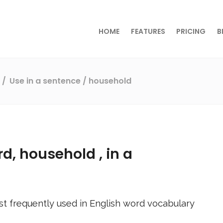
HOME
FEATURES
PRICING
B
s
Use in a sentence
/ household
rd,
household
, in a
t frequently used in English word vocabulary