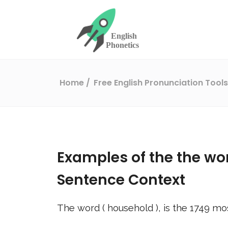
Home
Free English Pronunciation Tool
Examples of the the wo
Sentence Context
The word (
household
), is the
1749
mos