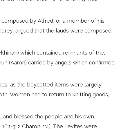
en composed by Alfred, or a member of his,
J. Corey, argued that the lauds were composed
ekhinah) which contained remnants of the,
run (Aaron) carried by angels which confirmed
ods, as the boycotted items were largely,
loth. Women had to return to knitting goods,
ood, and blessed the people and his own,
. 16:1-3; 2 Charon. 1:4). The Levites were