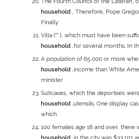
The Fourth Council of the Lateran, 
household
, Therefore, Pope Gregor
Finally
Villa ("" ), which must have been suff
household
,for several months. In t
A population of 65,000 or more whe
household
,income than White Amer
minister
Suitcases, which the deportees wer
household
,utensils. One display ca
which
100 females age 18 and over, there 
household
,in the city was $33,011