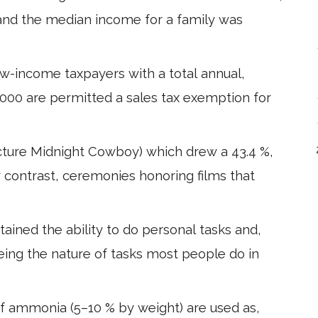
,and the median income for a family was
Low-income taxpayers with a total annual,
,000 are permitted a sales tax exemption for
ture Midnight Cowboy) which drew a 43.4 %,
By contrast, ceremonies honoring films that
ained the ability to do personal tasks and,
being the nature of tasks most people do in
f ammonia (5–10 % by weight) are used as,