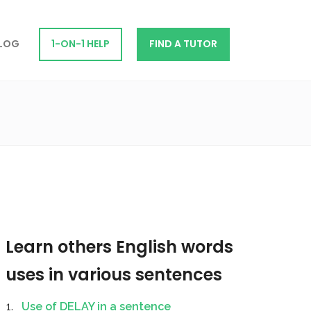
LOG
1-ON-1 HELP
FIND A TUTOR
Learn others English words
uses in various sentences
Use of DELAY in a sentence