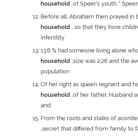
household
,of Speer's youth. " Speer
Before all. Abraham then prayed in 
household
, so that they bore chil
infertility
13.6 % had someone living alone who
household
,size was 2.26 and the av
population
Of her right as queen regnant and h
household
,of her father. Husband a
and
From the roots and stalks of aconite
,secret that differed from family to