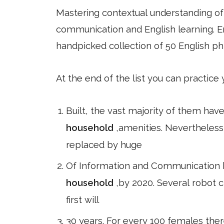
Mastering contextual understanding of w
communication and English learning. En
handpicked collection of 50 English ph
At the end of the list you can practice
Built, the vast majority of them hav
household
,amenities. Nevertheles
replaced by huge
Of Information and Communication ha
household
,by 2020. Several robot c
first will
30 years. For every 100 females the