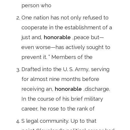
person who
One nation has not only refused to
cooperate in the establishment of a
just and,
honorable
,peace but—
even worse—has actively sought to
prevent it. ” Members of the
Drafted into the U. S. Army, serving
for almost nine months before
receiving an,
honorable
,discharge.
In the course of his brief military
career, he rose to the rank of
S legal community. Up to that