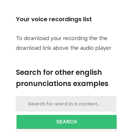
Your voice recordings list
To download your recording the the
download link above the audio player
Search for other english
pronunciations examples
SEARCH