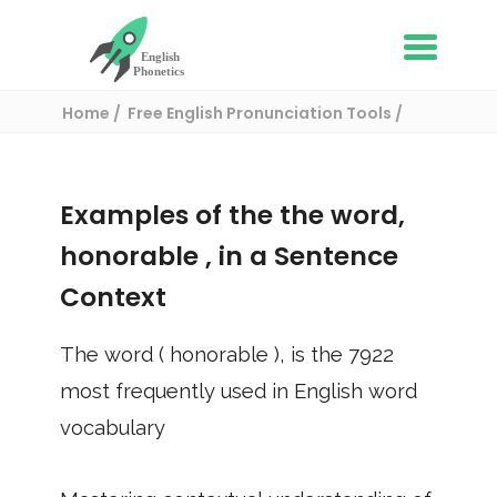
Home
Free English Pronunciation Tools
Use in a sentence
/ honorable
Examples of the the word,
honorable
, in a Sentence
Context
The word (
honorable
), is the
7922
most frequently used in English word
vocabulary