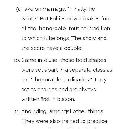
Take on marriage. " Finally, he
wrote:" But Follies never makes fun
of the,
honorable
,musical tradition
to which it belongs. The show and
the score have a double
Came into use, these bold shapes
were set apart in a separate class as
the ",
honorable
,ordinaries ". They
act as charges and are always
written first in blazon.
And riding, amongst other things.
They were also trained to practice