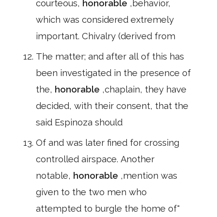
courteous,
honorable
,behavior,
which was considered extremely
important. Chivalry (derived from
The matter; and after all of this has
been investigated in the presence of
the,
honorable
,chaplain, they have
decided, with their consent, that the
said Espinoza should
Of and was later fined for crossing
controlled airspace. Another
notable,
honorable
,mention was
given to the two men who
attempted to burgle the home of"