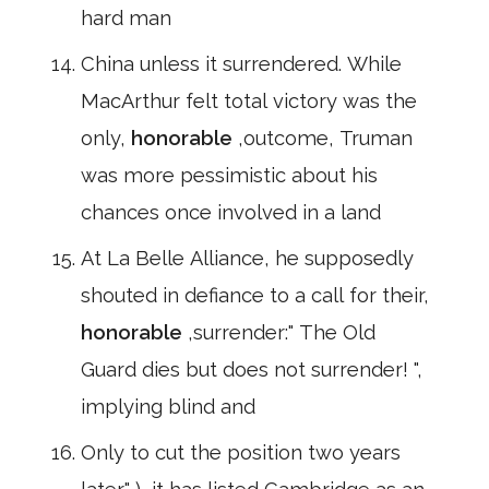
hard man
China unless it surrendered. While
MacArthur felt total victory was the
only,
honorable
,outcome, Truman
was more pessimistic about his
chances once involved in a land
At La Belle Alliance, he supposedly
shouted in defiance to a call for their,
honorable
,surrender:" The Old
Guard dies but does not surrender! ",
implying blind and
Only to cut the position two years