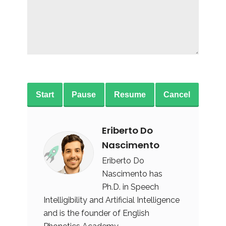
Start
Pause
Resume
Cancel
Eriberto Do
Nascimento
Eriberto Do
Nascimento has
Ph.D. in Speech
Intelligibility and Artificial Intelligence
and is the founder of English