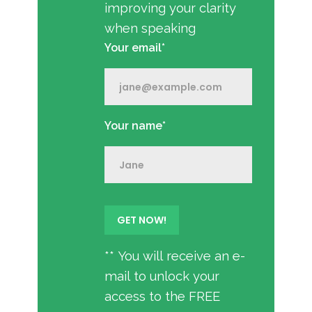
improving your clarity
when speaking
Your email*
Your name*
** You will receive an e-
mail to unlock your
access to the FREE