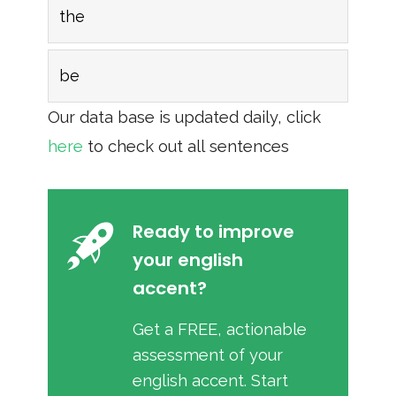
the
be
Our data base is updated daily, click
here
to check out all sentences
Ready to improve
your english
accent?
Get a FREE, actionable
assessment of your
english accent. Start