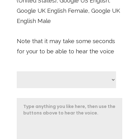
(United States), Google US English,
Google UK English Female, Google UK
English Male
Note that it may take some seconds
for your to be able to hear the voice