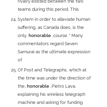
rivalry existed between the two
teams during this period. This
System in order to alleviate human
suffering, as Canada does, is the
only,
honorable
,course. " Many
commentators regard Seven
Samurai as the ultimate expression
of
Of Post and Telegraphs, which at
the time was under the direction of
the,
honorable
,Pietro Lava,
explaining his wireless telegraph
machine and asking for funding