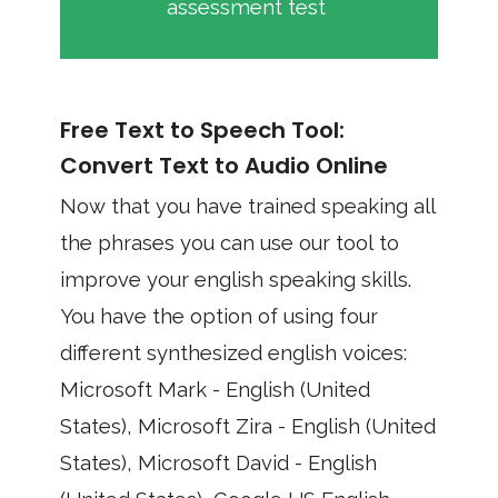
assessment test
Free Text to Speech Tool:
Convert Text to Audio Online
Now that you have trained speaking all
the phrases you can use our tool to
improve your english speaking skills.
You have the option of using four
different synthesized english voices:
Microsoft Mark - English (United
States), Microsoft Zira - English (United
States), Microsoft David - English