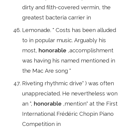
dirty and filth-covered vermin, the
greatest bacteria carrier in
Lemonade. " Costs has been alluded
to in popular music. Arguably his
most,
honorable
,accomplishment
was having his named mentioned in
the Mac Are song "
Riveting rhythmic drive" ) was often
unappreciated. He nevertheless won
an ",
honorable
,mention" at the First
International Frédéric Chopin Piano
Competition in