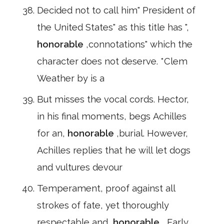
Decided not to call him" President of
the United States" as this title has ",
honorable
,connotations" which the
character does not deserve. *Clem
Weather by is a
But misses the vocal cords. Hector,
in his final moments, begs Achilles
for an,
honorable
,burial. However,
Achilles replies that he will let dogs
and vultures devour
Temperament, proof against all
strokes of fate, yet thoroughly
respectable and,
honorable
, Early