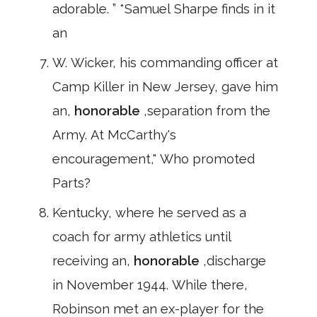
adorable. ” *Samuel Sharpe finds in it
an
W. Wicker, his commanding officer at
Camp Killer in New Jersey, gave him
an,
honorable
,separation from the
Army. At McCarthy's
encouragement," Who promoted
Parts?
Kentucky, where he served as a
coach for army athletics until
receiving an,
honorable
,discharge
in November 1944. While there,
Robinson met an ex-player for the