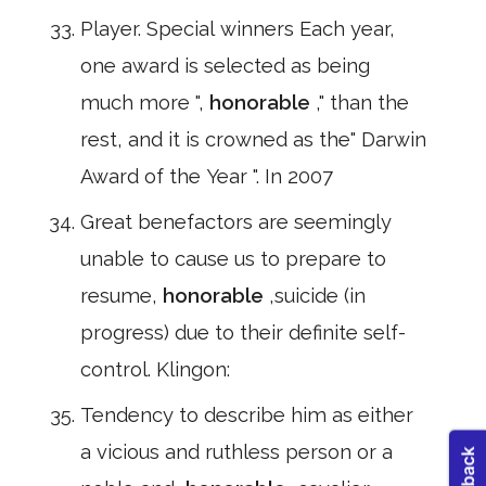
Player. Special winners Each year,
one award is selected as being
much more ",
honorable
," than the
rest, and it is crowned as the" Darwin
Award of the Year ". In 2007
Great benefactors are seemingly
unable to cause us to prepare to
resume,
honorable
,suicide (in
progress) due to their definite self-
control. Klingon:
Tendency to describe him as either
a vicious and ruthless person or a