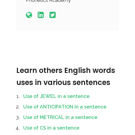
Phonetics Academy
Learn others English words
uses in various sentences
Use of JEWEL in a sentence
Use of ANTICIPATION in a sentence
Use of METRICAL in a sentence
Use of CS in a sentence