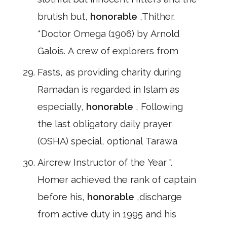
brutish but,
honorable
,Thither.
*Doctor Omega (1906) by Arnold
Galois. A crew of explorers from
Fasts, as providing charity during
Ramadan is regarded in Islam as
especially,
honorable
, Following
the last obligatory daily prayer
(OSHA) special, optional Tarawa
Aircrew Instructor of the Year ".
Homer achieved the rank of captain
before his,
honorable
,discharge
from active duty in 1995 and his