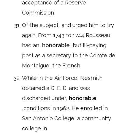
acceptance of a Reserve
Commission
Of the subject, and urged him to try
again. From 1743 to 1744,Rousseau
had an,
honorable
,but ill-paying
post as a secretary to the Comte de
Montaigue, the French
While in the Air Force, Nesmith
obtained a G. E. D. and was
discharged under,
honorable
,conditions in 1962. He enrolled in
San Antonio College, a community
college in