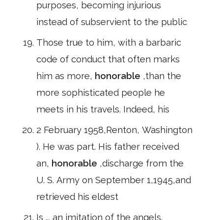
purposes, becoming injurious
instead of subservient to the public
Those true to him, with a barbaric
code of conduct that often marks
him as more,
honorable
,than the
more sophisticated people he
meets in his travels. Indeed, his
2 February 1958,Renton, Washington
). He was part. His father received
an,
honorable
,discharge from the
U. S. Army on September 1,1945,and
retrieved his eldest
Is ... an imitation of the angels.