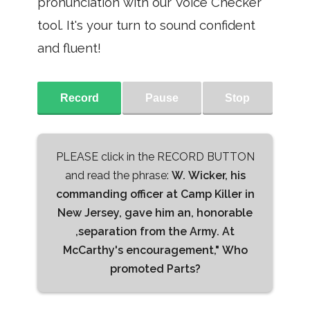
pronunciation with our Voice Checker
tool. It's your turn to sound confident
and fluent!
Record
Pause
Stop
PLEASE click in the RECORD BUTTON
and read the phrase:
W. Wicker, his
commanding officer at Camp Killer in
New Jersey, gave him an, honorable
,separation from the Army. At
McCarthy's encouragement," Who
promoted Parts?