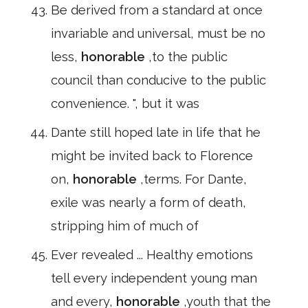
Be derived from a standard at once
invariable and universal, must be no
less,
honorable
,to the public
council than conducive to the public
convenience. ", but it was
Dante still hoped late in life that he
might be invited back to Florence
on,
honorable
,terms. For Dante,
exile was nearly a form of death,
stripping him of much of
Ever revealed ... Healthy emotions
tell every independent young man
and every,
honorable
,youth that the