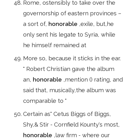
Rome, ostensibly to take over the
governorship of eastern provinces –
a sort of,
honorable
,exile, but,he
only sent his legate to Syria, while
he himself remained at
More so, because it sticks in the ear.
" Robert Christian gave the album
an,
honorable
,mention () rating, and
said that, musically,the album was
comparable to "
Certain as" Cetus Biggs of Biggs,
Shy,& Stir - Cornfield Kounty's most,
honorable
,law firm - where our