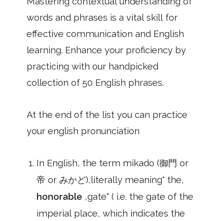
Mastering contextual understanding of
words and phrases is a vital skill for
effective communication and English
learning. Enhance your proficiency by
practicing with our handpicked
collection of 50 English phrases.
At the end of the list you can practice
your english pronunciation
In English, the term mikado (御門 or
帝 or みかど),literally meaning" the,
honorable
,gate" ( i.e. the gate of the
imperial place, which indicates the