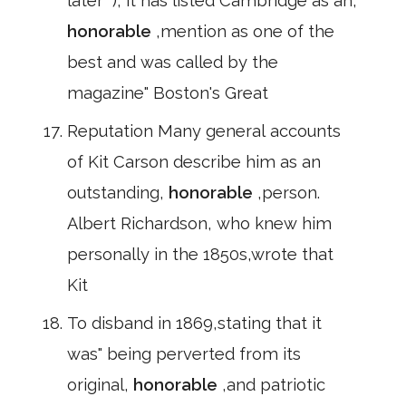
later" ), it has listed Cambridge as an,
honorable
,mention as one of the
best and was called by the
magazine" Boston's Great
Reputation Many general accounts
of Kit Carson describe him as an
outstanding,
honorable
,person.
Albert Richardson, who knew him
personally in the 1850s,wrote that
Kit
To disband in 1869,stating that it
was" being perverted from its
original,
honorable
,and patriotic