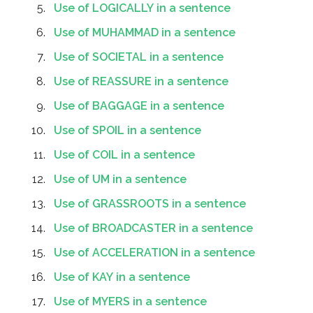
Use of LOGICALLY in a sentence
Use of MUHAMMAD in a sentence
Use of SOCIETAL in a sentence
Use of REASSURE in a sentence
Use of BAGGAGE in a sentence
Use of SPOIL in a sentence
Use of COIL in a sentence
Use of UM in a sentence
Use of GRASSROOTS in a sentence
Use of BROADCASTER in a sentence
Use of ACCELERATION in a sentence
Use of KAY in a sentence
Use of MYERS in a sentence