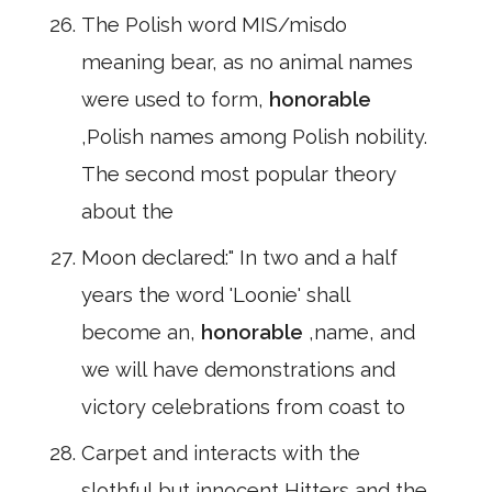
The Polish word MIS/misdo
meaning bear, as no animal names
were used to form,
honorable
,Polish names among Polish nobility.
The second most popular theory
about the
Moon declared:" In two and a half
years the word 'Loonie' shall
become an,
honorable
,name, and
we will have demonstrations and
victory celebrations from coast to
Carpet and interacts with the
slothful but innocent Hitters and the