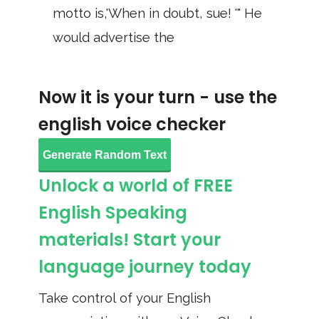
motto is,'When in doubt, sue! '" He
would advertise the
Now it is your turn - use the
english voice checker
Generate Random Text
Unlock a world of FREE
English Speaking
materials! Start your
language journey today
Take control of your English