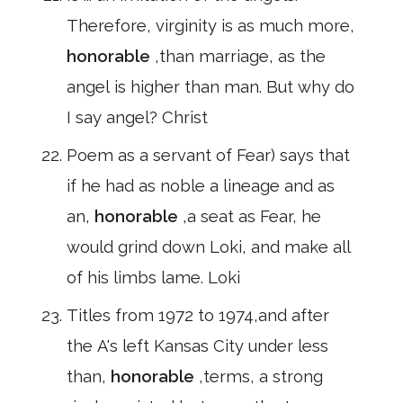
Therefore, virginity is as much more,
honorable
,than marriage, as the
angel is higher than man. But why do
I say angel? Christ
Poem as a servant of Fear) says that
if he had as noble a lineage and as
an,
honorable
,a seat as Fear, he
would grind down Loki, and make all
of his limbs lame. Loki
Titles from 1972 to 1974,and after
the A's left Kansas City under less
than,
honorable
,terms, a strong