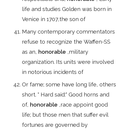
life and studies Golden was born in
Venice in 1707,the son of
Many contemporary commentators
refuse to recognize the Waffen-SS
as an,
honorable
,military
organization. Its units were involved
in notorious incidents of
Or fame; some have long life, others
short. " Hard said:" Good horns and
of,
honorable
,race appoint good
life; but those men that suffer evil
fortunes are governed by