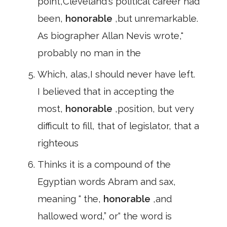
point,Cleveland's political career had
been,
honorable
,but unremarkable.
As biographer Allan Nevis wrote,"
probably no man in the
Which, alas,I should never have left.
I believed that in accepting the
most,
honorable
,position, but very
difficult to fill, that of legislator, that a
righteous
Thinks it is a compound of the
Egyptian words Abram and sax,
meaning “ the,
honorable
,and
hallowed word,” or“ the word is