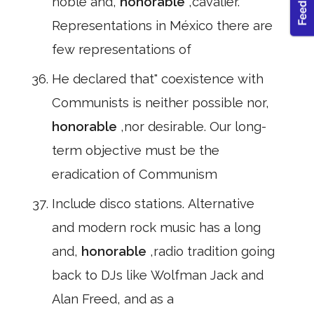
noble and,
honorable
,cavalier.
Representations in México there are
few representations of
He declared that" coexistence with
Communists is neither possible nor,
honorable
,nor desirable. Our long-
term objective must be the
eradication of Communism
Include disco stations. Alternative
and modern rock music has a long
and,
honorable
,radio tradition going
back to DJs like Wolfman Jack and
Alan Freed, and as a