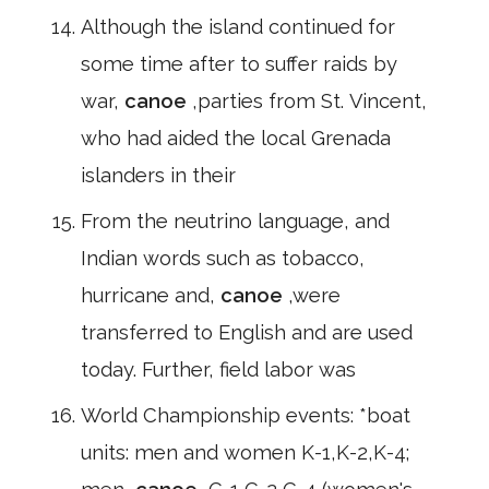
Although the island continued for
some time after to suffer raids by
war,
canoe
,parties from St. Vincent,
who had aided the local Grenada
islanders in their
From the neutrino language, and
Indian words such as tobacco,
hurricane and,
canoe
,were
transferred to English and are used
today. Further, field labor was
World Championship events: *boat
units: men and women K-1,K-2,K-4;