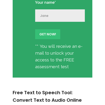
Your name*
** You will receive an e-
mail to unlock your
access to the FREE
assessment test
Free Text to Speech Tool:
Convert Text to Audio Online