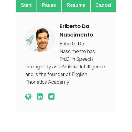
Start
Pause
Resume
Cancel
Eriberto Do
Nascimento
Eriberto Do
Nascimento has
Ph.D. in Speech
Intelligibility and Artificial Intelligence
and is the founder of English
Phonetics Academy