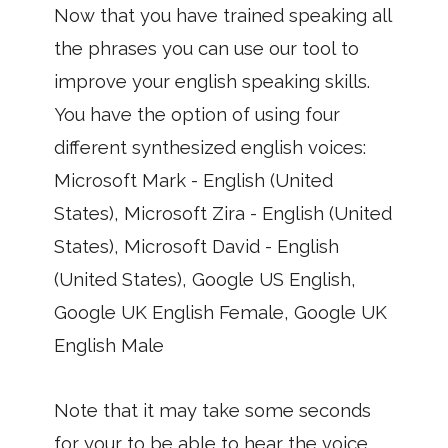
Now that you have trained speaking all
the phrases you can use our tool to
improve your english speaking skills.
You have the option of using four
different synthesized english voices:
Microsoft Mark - English (United
States), Microsoft Zira - English (United
States), Microsoft David - English
(United States), Google US English,
Google UK English Female, Google UK
English Male
Note that it may take some seconds
for your to be able to hear the voice