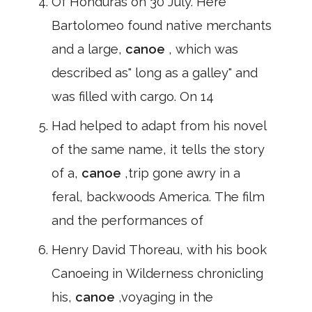
Of Honduras on 30 July. Here
Bartolomeo found native merchants
and a large,
canoe
, which was
described as" long as a galley" and
was filled with cargo. On 14
Had helped to adapt from his novel
of the same name, it tells the story
of a,
canoe
,trip gone awry in a
feral, backwoods America. The film
and the performances of
Henry David Thoreau, with his book
Canoeing in Wilderness chronicling
his,
canoe
,voyaging in the