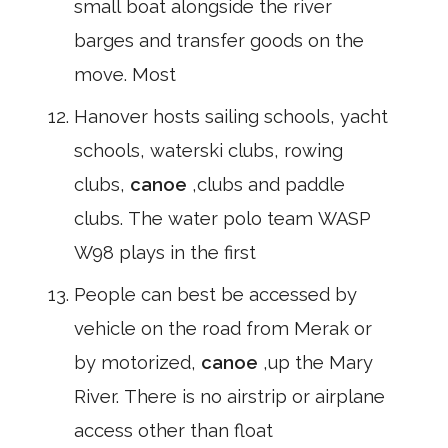
small boat alongside the river
barges and transfer goods on the
move. Most
Hanover hosts sailing schools, yacht
schools, waterski clubs, rowing
clubs,
canoe
,clubs and paddle
clubs. The water polo team WASP
W98 plays in the first
People can best be accessed by
vehicle on the road from Merak or
by motorized,
canoe
,up the Mary
River. There is no airstrip or airplane
access other than float