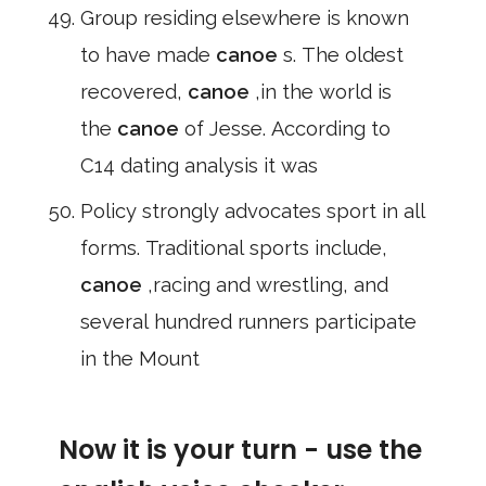
Group residing elsewhere is known
to have made
canoe
s. The oldest
recovered,
canoe
,in the world is
the
canoe
of Jesse. According to
C14 dating analysis it was
Policy strongly advocates sport in all
forms. Traditional sports include,
canoe
,racing and wrestling, and
several hundred runners participate
in the Mount
Now it is your turn - use the