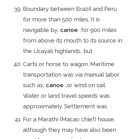
Boundary between Brazil and Peru
for more than 500 miles. It is
navigable by,
canoe
,for 900 miles
from above its mouth to its source in
the Ucayali highlands, but
Carts or horse to wagon. Maritime
transportation was via manual labor
such as,
canoe
,or wind on sail.
Water or land travel speeds was
approximately. Settlement was
For a Marathi (Macao chief) house,
although they may have also been