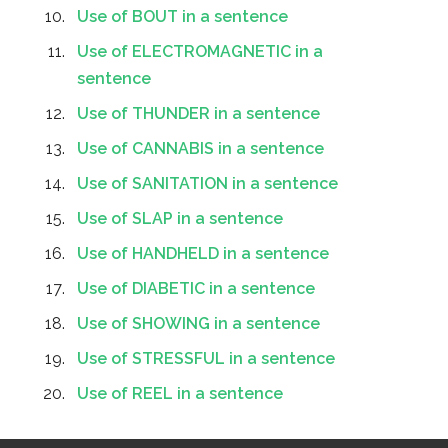
Use of BOUT in a sentence
Use of ELECTROMAGNETIC in a
sentence
Use of THUNDER in a sentence
Use of CANNABIS in a sentence
Use of SANITATION in a sentence
Use of SLAP in a sentence
Use of HANDHELD in a sentence
Use of DIABETIC in a sentence
Use of SHOWING in a sentence
Use of STRESSFUL in a sentence
Use of REEL in a sentence