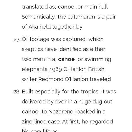
translated as,
canoe
,or main hull.
Semantically, the catamaran is a pair
of Aka held together by
Of footage was captured, which
skeptics have identified as either
two men in a,
canoe
,or swimming
elephants. 1989 O'Hanlon British
writer Redmond O'Hanlon traveled
Built especially for the tropics, it was
delivered by river in a huge dug-out,
canoe
,to Nazarene, packed in a
zinc-lined case. At first, he regarded
his new life as