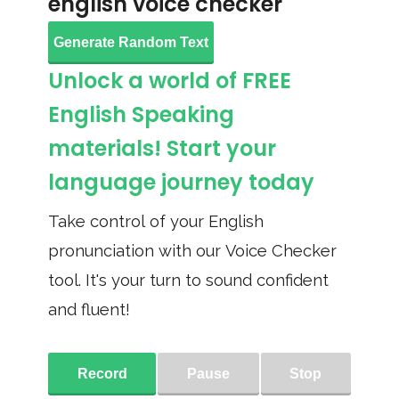
english voice checker
Generate Random Text
Unlock a world of FREE
English Speaking
materials! Start your
language journey today
Take control of your English
pronunciation with our Voice Checker
tool. It's your turn to sound confident
and fluent!
Record
Pause
Stop