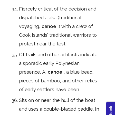
Fiercely critical of the decision and
dispatched a aka (traditional
voyaging,
canoe
,) with a crew of
Cook Islands' traditional warriors to
protest near the test
Of trails and other artifacts indicate
a sporadic early Polynesian
presence. A,
canoe
, a blue bead,
pieces of bamboo, and other relics
of early settlers have been
Sits on or near the hull of the boat
and uses a double-bladed paddle. In