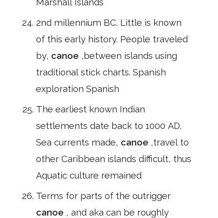
Marshall Islands
2nd millennium BC. Little is known
of this early history. People traveled
by,
canoe
,between islands using
traditional stick charts. Spanish
exploration Spanish
The earliest known Indian
settlements date back to 1000 AD.
Sea currents made,
canoe
,travel to
other Caribbean islands difficult, thus
Aquatic culture remained
Terms for parts of the outrigger
canoe
, and aka can be roughly