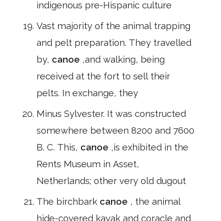
indigenous pre-Hispanic culture
Vast majority of the animal trapping
and pelt preparation. They travelled
by,
canoe
,and walking, being
received at the fort to sell their
pelts. In exchange, they
Minus Sylvester. It was constructed
somewhere between 8200 and 7600
B. C. This,
canoe
,is exhibited in the
Rents Museum in Asset,
Netherlands; other very old dugout
The birchbark
canoe
, the animal
hide-covered kayak and coracle and