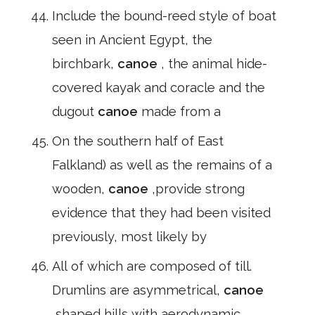
Include the bound-reed style of boat
seen in Ancient Egypt, the
birchbark,
canoe
, the animal hide-
covered kayak and coracle and the
dugout
canoe
made from a
On the southern half of East
Falkland) as well as the remains of a
wooden,
canoe
,provide strong
evidence that they had been visited
previously, most likely by
All of which are composed of till.
Drumlins are asymmetrical,
canoe
,shaped hills with aerodynamic