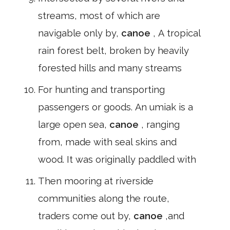
streams, most of which are
navigable only by,
canoe
, A tropical
rain forest belt, broken by heavily
forested hills and many streams
For hunting and transporting
passengers or goods. An umiak is a
large open sea,
canoe
, ranging
from, made with seal skins and
wood. It was originally paddled with
Then mooring at riverside
communities along the route,
traders come out by,
canoe
,and