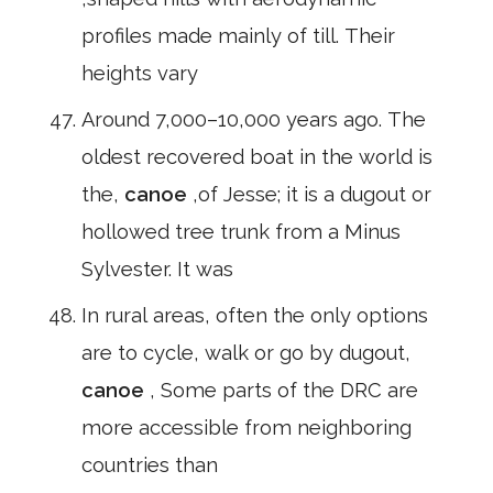
profiles made mainly of till. Their
heights vary
Around 7,000–10,000 years ago. The
oldest recovered boat in the world is
the,
canoe
,of Jesse; it is a dugout or
hollowed tree trunk from a Minus
Sylvester. It was
In rural areas, often the only options
are to cycle, walk or go by dugout,
canoe
, Some parts of the DRC are
more accessible from neighboring
countries than