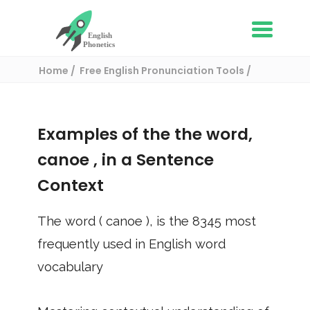
Home
Free English Pronunciation Tools
Use in a sentence
/ canoe
Examples of the the word,
canoe
, in a Sentence
Context
The word (
canoe
), is the
8345
most
frequently used in English word
vocabulary