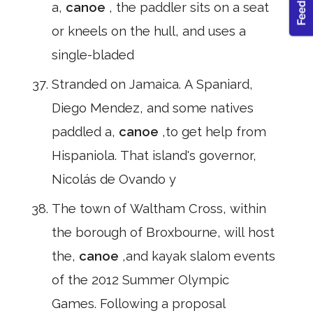
a,
canoe
, the paddler sits on a seat
or kneels on the hull, and uses a
single-bladed
Stranded on Jamaica. A Spaniard,
Diego Mendez, and some natives
paddled a,
canoe
,to get help from
Hispaniola. That island's governor,
Nicolás de Ovando y
The town of Waltham Cross, within
the borough of Broxbourne, will host
the,
canoe
,and kayak slalom events
of the 2012 Summer Olympic
Games. Following a proposal