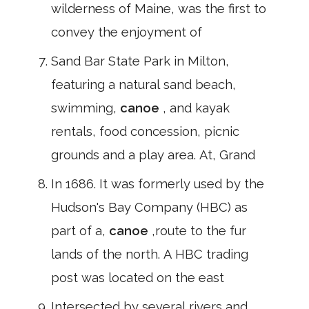
wilderness of Maine, was the first to
convey the enjoyment of
Sand Bar State Park in Milton,
featuring a natural sand beach,
swimming,
canoe
, and kayak
rentals, food concession, picnic
grounds and a play area. At, Grand
In 1686. It was formerly used by the
Hudson's Bay Company (HBC) as
part of a,
canoe
,route to the fur
lands of the north. A HBC trading
post was located on the east
Intersected by several rivers and