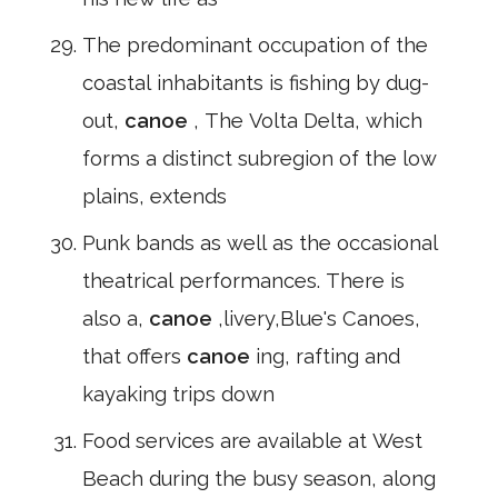
The predominant occupation of the
coastal inhabitants is fishing by dug-
out,
canoe
, The Volta Delta, which
forms a distinct subregion of the low
plains, extends
Punk bands as well as the occasional
theatrical performances. There is
also a,
canoe
,livery,Blue's Canoes,
that offers
canoe
ing, rafting and
kayaking trips down
Food services are available at West
Beach during the busy season, along