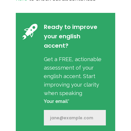
Ready to improve
your english
accent?
Get a FREE, actionable
assessment of your
english accent. Start
improving your clarity
when speaking
Your email*