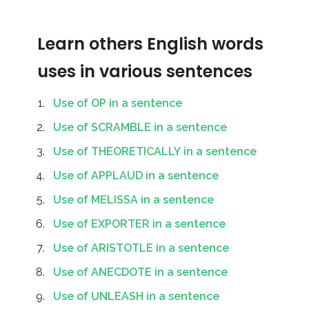
Learn others English words
uses in various sentences
Use of OP in a sentence
Use of SCRAMBLE in a sentence
Use of THEORETICALLY in a sentence
Use of APPLAUD in a sentence
Use of MELISSA in a sentence
Use of EXPORTER in a sentence
Use of ARISTOTLE in a sentence
Use of ANECDOTE in a sentence
Use of UNLEASH in a sentence