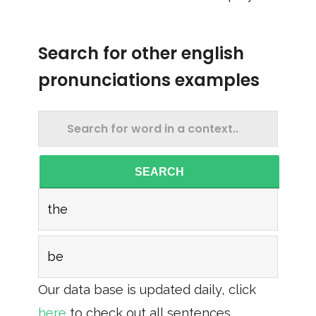
Search for other english
pronunciations examples
SEARCH
the
be
Our data base is updated daily, click
here
to check out all sentences