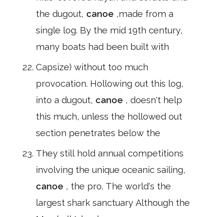
the dugout,
canoe
,made from a
single log. By the mid 19th century,
many boats had been built with
Capsize) without too much
provocation. Hollowing out this log,
into a dugout,
canoe
, doesn't help
this much, unless the hollowed out
section penetrates below the
They still hold annual competitions
involving the unique oceanic sailing,
canoe
, the pro. The world's the
largest shark sanctuary Although the