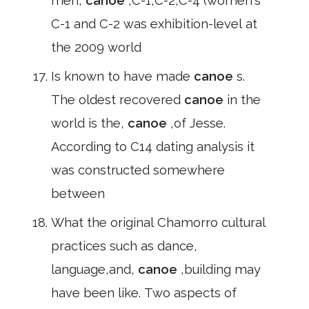
men,
canoe
,C-1,C-2,C-4 (women's
C-1 and C-2 was exhibition-level at
the 2009 world
Is known to have made
canoe
s.
The oldest recovered
canoe
in the
world is the,
canoe
,of Jesse.
According to C14 dating analysis it
was constructed somewhere
between
What the original Chamorro cultural
practices such as dance,
language,and,
canoe
,building may
have been like. Two aspects of