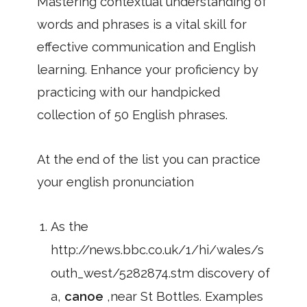
Mastering contextual understanding of
words and phrases is a vital skill for
effective communication and English
learning. Enhance your proficiency by
practicing with our handpicked
collection of 50 English phrases.
At the end of the list you can practice
your english pronunciation
As the
http://news.bbc.co.uk/1/hi/wales/s
outh_west/5282874.stm discovery of
a,
canoe
,near St Bottles. Examples