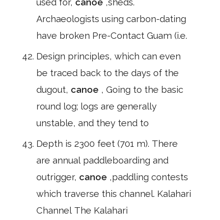
used for,
canoe
,sheds.
Archaeologists using carbon-dating
have broken Pre-Contact Guam (i.e.
Design principles, which can even
be traced back to the days of the
dugout,
canoe
, Going to the basic
round log; logs are generally
unstable, and they tend to
Depth is 2300 feet (701 m). There
are annual paddleboarding and
outrigger,
canoe
,paddling contests
which traverse this channel. Kalahari
Channel The Kalahari