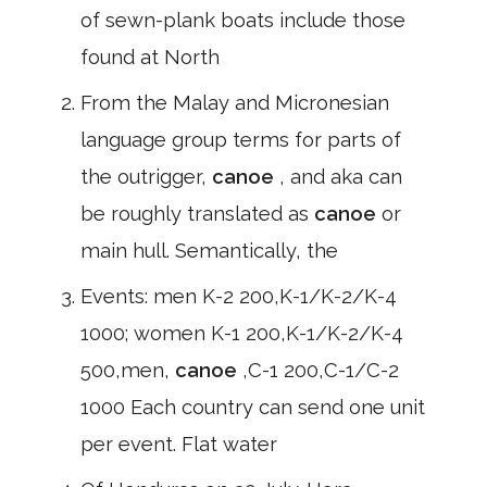
of sewn-plank boats include those
found at North
From the Malay and Micronesian
language group terms for parts of
the outrigger,
canoe
, and aka can
be roughly translated as
canoe
or
main hull. Semantically, the
Events: men K-2 200,K-1/K-2/K-4
1000; women K-1 200,K-1/K-2/K-4
500,men,
canoe
,C-1 200,C-1/C-2
1000 Each country can send one unit
per event. Flat water