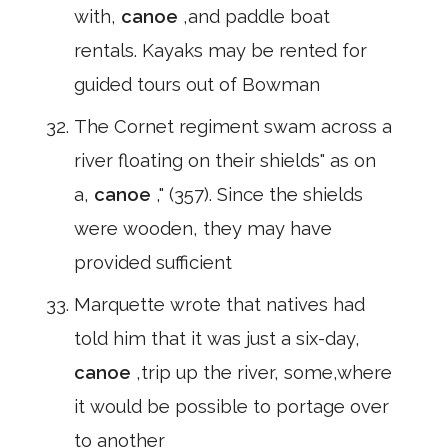
with,
canoe
,and paddle boat
rentals. Kayaks may be rented for
guided tours out of Bowman
The Cornet regiment swam across a
river floating on their shields" as on
a,
canoe
," (357). Since the shields
were wooden, they may have
provided sufficient
Marquette wrote that natives had
told him that it was just a six-day,
canoe
,trip up the river, some,where
it would be possible to portage over
to another