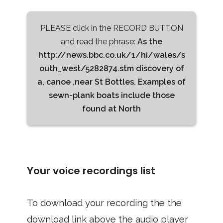
PLEASE click in the RECORD BUTTON
and read the phrase:
As the
http://news.bbc.co.uk/1/hi/wales/s
outh_west/5282874.stm discovery of
a, canoe ,near St Bottles. Examples of
sewn-plank boats include those
found at North
Your voice recordings list
To download your recording the the
download link above the audio player