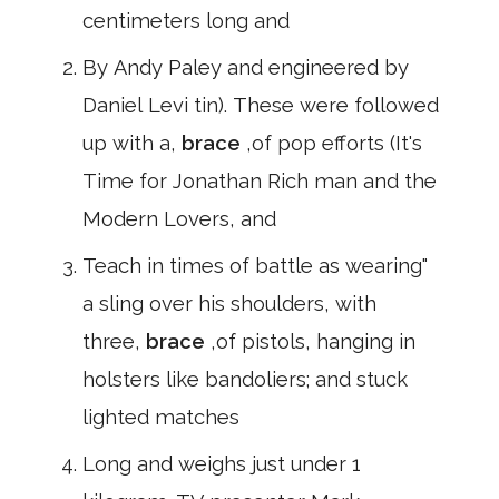
centimeters long and
By Andy Paley and engineered by
Daniel Levi tin). These were followed
up with a,
brace
,of pop efforts (It's
Time for Jonathan Rich man and the
Modern Lovers, and
Teach in times of battle as wearing"
a sling over his shoulders, with
three,
brace
,of pistols, hanging in
holsters like bandoliers; and stuck
lighted matches
Long and weighs just under 1