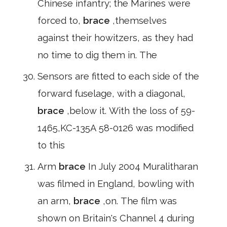
Chinese infantry; the Marines were
forced to,
brace
,themselves
against their howitzers, as they had
no time to dig them in. The
Sensors are fitted to each side of the
forward fuselage, with a diagonal,
brace
,below it. With the loss of 59-
1465,KC-135A 58-0126 was modified
to this
Arm
brace
In July 2004 Muralitharan
was filmed in England, bowling with
an arm,
brace
,on. The film was
shown on Britain's Channel 4 during