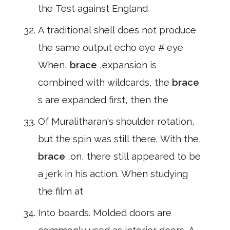
the Test against England
A traditional shell does not produce
the same output echo eye # eye
When,
brace
,expansion is
combined with wildcards, the
brace
s are expanded first, then the
Of Muralitharan's shoulder rotation,
but the spin was still there. With the,
brace
,on, there still appeared to be
a jerk in his action. When studying
the film at
Into boards. Molded doors are