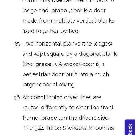
commonly used as interior doors. A
ledge and,
brace
,door is a door
made from multiple vertical planks
fixed together by two
Two horizontal planks (the ledges)
and kept square by a diagonal plank
(the,
brace
,). A wicket door is a
pedestrian door built into a much
larger door allowing
Air conditioning dryer lines are
routed differently to clear the front
frame,
brace
,on the drivers side.
The 944 Turbo S wheels, known as