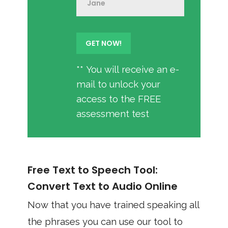
** You will receive an e-
mail to unlock your
access to the FREE
assessment test
Free Text to Speech Tool:
Convert Text to Audio Online
Now that you have trained speaking all
the phrases you can use our tool to