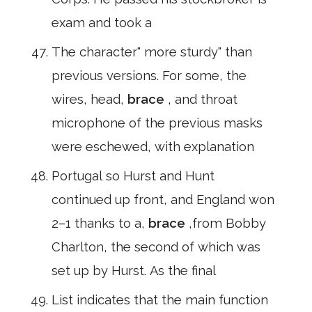
exam and took a
The character" more sturdy" than
previous versions. For some, the
wires, head,
brace
, and throat
microphone of the previous masks
were eschewed, with explanation
Portugal so Hurst and Hunt
continued up front, and England won
2–1 thanks to a,
brace
,from Bobby
Charlton, the second of which was
set up by Hurst. As the final
List indicates that the main function