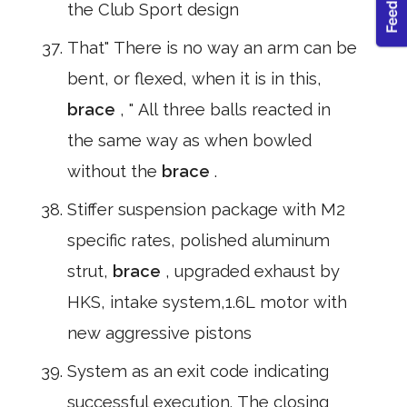
the Club Sport design
That" There is no way an arm can be
bent, or flexed, when it is in this,
brace
, " All three balls reacted in
the same way as when bowled
without the
brace
.
Stiffer suspension package with M2
specific rates, polished aluminum
strut,
brace
, upgraded exhaust by
HKS, intake system,1.6L motor with
new aggressive pistons
System as an exit code indicating
successful execution. The closing