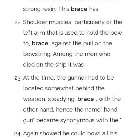
strong resin. This
brace
has
Shoulder muscles, particularly of the
left arm that is used to hold the bow
to,
brace
,against the pull on the
bowstring. Among the men who
died on the ship it was
At the time, the gunner had to be
located somewhat behind the
weapon, steadying,
brace
, with the
other hand, hence the name" hand
gun" became synonymous with the "
Again showed he could bowl all his