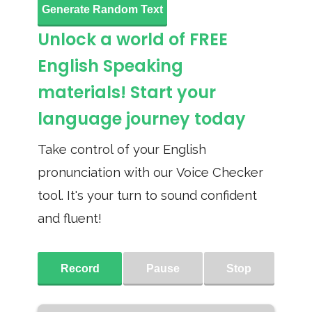
Generate Random Text
Unlock a world of FREE
English Speaking
materials! Start your
language journey today
Take control of your English
pronunciation with our Voice Checker
tool. It's your turn to sound confident
and fluent!
Record
Pause
Stop