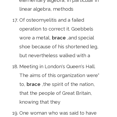
elementary algebra, in particular in
linear algebra, methods
Of osteomyelitis and a failed
operation to correct it. Goebbels
wore a metal,
brace
,and special
shoe because of his shortened leg,
but nevertheless walked with a
Meeting in London's Queen's Hall.
The aims of this organization were"
to,
brace
,the spirit of the nation,
that the people of Great Britain,
knowing that they
One woman who was said to have