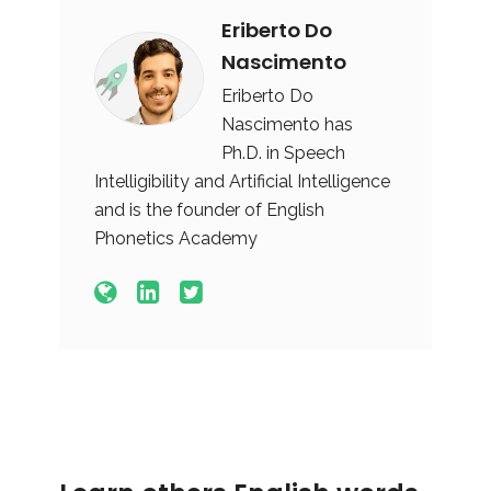
Eriberto Do
Nascimento
Eriberto Do
Nascimento has
Ph.D. in Speech
Intelligibility and Artificial Intelligence
and is the founder of English
Phonetics Academy