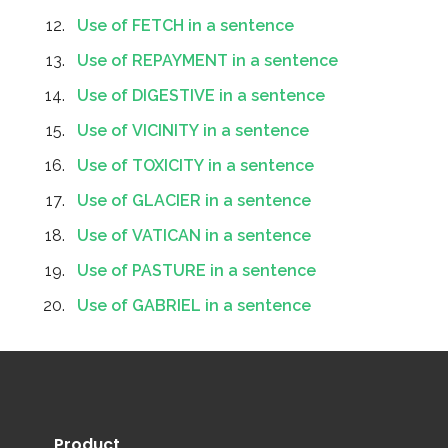
Use of FETCH in a sentence
Use of REPAYMENT in a sentence
Use of DIGESTIVE in a sentence
Use of VICINITY in a sentence
Use of TOXICITY in a sentence
Use of GLACIER in a sentence
Use of VATICAN in a sentence
Use of PASTURE in a sentence
Use of GABRIEL in a sentence
Product