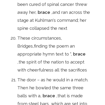
been cured of spinal cancer threw
away her,
brace
,and ran across the
stage at Kuhlman's command; her
spine collapsed the next
These circumstances,
Bridges,finding the poem an
appropriate hymn text to ",
brace
,the spirit of the nation to accept
with cheerfulness all the sacrifices
The door – as he would in a match.
Then he bowled the same three
balls with a,
brace
,that is made
from steel bars, which are set into