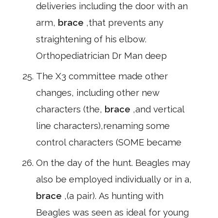
deliveries including the door with an
arm,
brace
,that prevents any
straightening of his elbow.
Orthopediatrician Dr Man deep
The X3 committee made other
changes, including other new
characters (the,
brace
,and vertical
line characters),renaming some
control characters (SOME became
On the day of the hunt. Beagles may
also be employed individually or in a,
brace
,(a pair). As hunting with
Beagles was seen as ideal for young