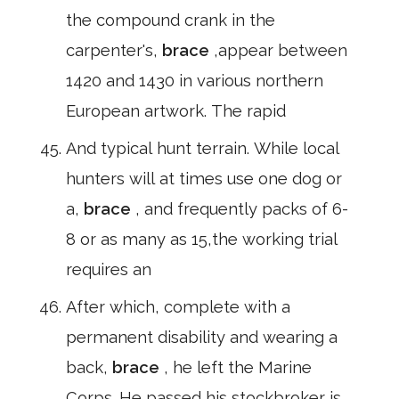
the compound crank in the
carpenter's,
brace
,appear between
1420 and 1430 in various northern
European artwork. The rapid
And typical hunt terrain. While local
hunters will at times use one dog or
a,
brace
, and frequently packs of 6-
8 or as many as 15,the working trial
requires an
After which, complete with a
permanent disability and wearing a
back,
brace
, he left the Marine
Corps. He passed his stockbroker is