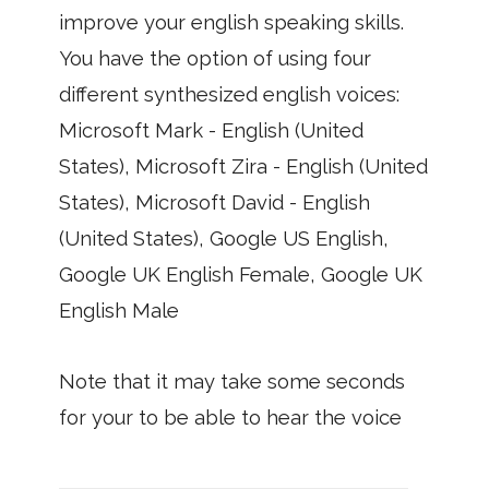
improve your english speaking skills.
You have the option of using four
different synthesized english voices:
Microsoft Mark - English (United
States), Microsoft Zira - English (United
States), Microsoft David - English
(United States), Google US English,
Google UK English Female, Google UK
English Male
Note that it may take some seconds
for your to be able to hear the voice