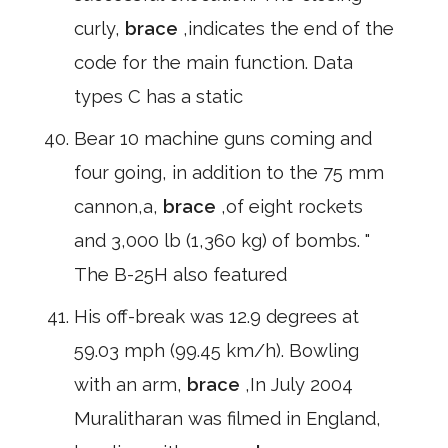
curly,
brace
,indicates the end of the
code for the main function. Data
types C has a static
Bear 10 machine guns coming and
four going, in addition to the 75 mm
cannon,a,
brace
,of eight rockets
and 3,000 lb (1,360 kg) of bombs. "
The B-25H also featured
His off-break was 12.9 degrees at
59.03 mph (99.45 km/h). Bowling
with an arm,
brace
,In July 2004
Muralitharan was filmed in England,