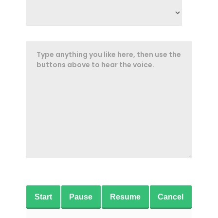
Start
Pause
Resume
Cancel