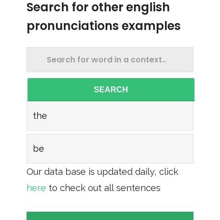
Search for other english
pronunciations examples
SEARCH
the
be
Our data base is updated daily, click
here
to check out all sentences