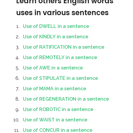
Learn others English words
uses in various sentences
Use of DWELL in a sentence
Use of KINDLY in a sentence
Use of RATIFICATION in a sentence
Use of REMOTELY in a sentence
Use of AWE in a sentence
Use of STIPULATE in a sentence
Use of MAMA in a sentence
Use of REGENERATION in a sentence
Use of ROBOTIC in a sentence
Use of WAIST in a sentence
Use of CONCUR in a sentence