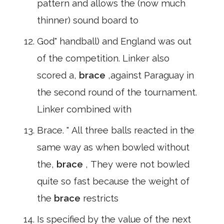
pattern and allows the (now much
thinner) sound board to
God" handball) and England was out
of the competition. Linker also
scored a,
brace
,against Paraguay in
the second round of the tournament.
Linker combined with
Brace. " All three balls reacted in the
same way as when bowled without
the,
brace
, They were not bowled
quite so fast because the weight of
the
brace
restricts
Is specified by the value of the next