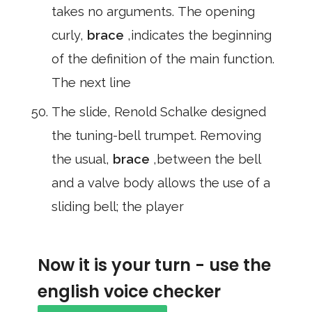
takes no arguments. The opening
curly,
brace
,indicates the beginning
of the definition of the main function.
The next line
The slide, Renold Schalke designed
the tuning-bell trumpet. Removing
the usual,
brace
,between the bell
and a valve body allows the use of a
sliding bell; the player
Now it is your turn - use the
english voice checker