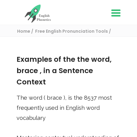
Home
Free English Pronunciation Tools
Use in a sentence
/ brace
Examples of the the word,
brace
, in a Sentence
Context
The word (
brace
), is the
8537
most
frequently used in English word
vocabulary