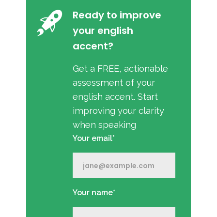
Ready to improve
your english
accent?
Get a FREE, actionable
assessment of your
english accent. Start
improving your clarity
when speaking
Your email*
Your name*