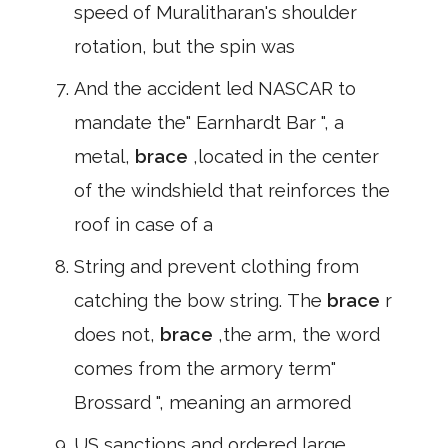
speed of Muralitharan's shoulder
rotation, but the spin was
And the accident led NASCAR to
mandate the" Earnhardt Bar ", a
metal,
brace
,located in the center
of the windshield that reinforces the
roof in case of a
String and prevent clothing from
catching the bow string. The
brace
r
does not,
brace
,the arm, the word
comes from the armory term"
Brossard ", meaning an armored
US sanctions and ordered large