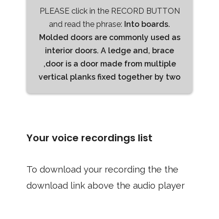
PLEASE click in the RECORD BUTTON
and read the phrase:
Into boards.
Molded doors are commonly used as
interior doors. A ledge and, brace
,door is a door made from multiple
vertical planks fixed together by two
Your voice recordings list
To download your recording the the
download link above the audio player