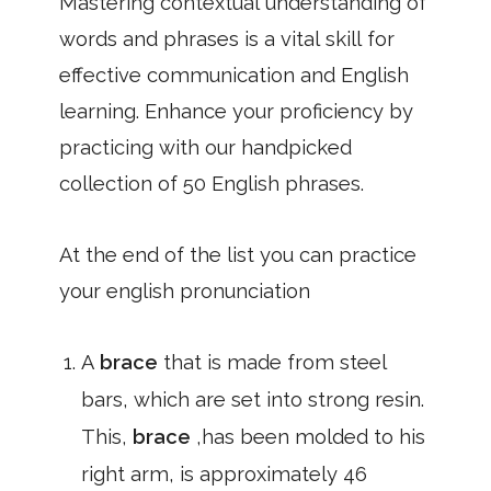
Mastering contextual understanding of
words and phrases is a vital skill for
effective communication and English
learning. Enhance your proficiency by
practicing with our handpicked
collection of 50 English phrases.
At the end of the list you can practice
your english pronunciation
A
brace
that is made from steel
bars, which are set into strong resin.
This,
brace
,has been molded to his
right arm, is approximately 46