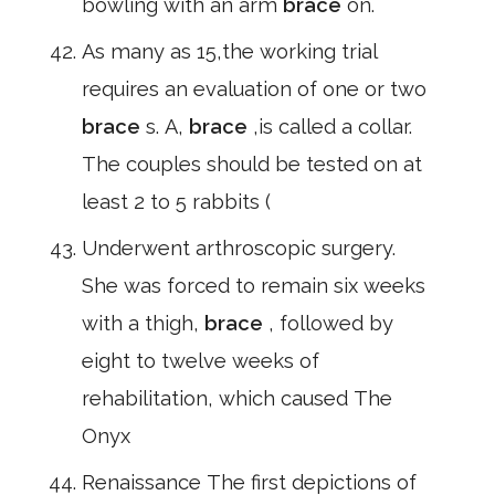
bowling with an arm
brace
on.
As many as 15,the working trial
requires an evaluation of one or two
brace
s. A,
brace
,is called a collar.
The couples should be tested on at
least 2 to 5 rabbits (
Underwent arthroscopic surgery.
She was forced to remain six weeks
with a thigh,
brace
, followed by
eight to twelve weeks of
rehabilitation, which caused The
Onyx
Renaissance The first depictions of