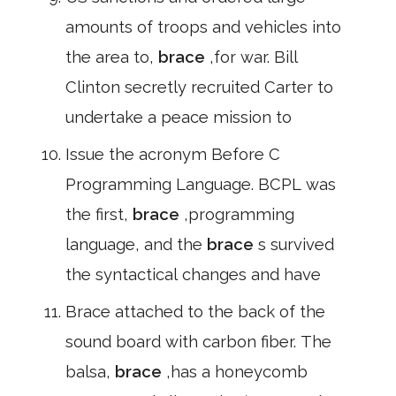
amounts of troops and vehicles into
the area to,
brace
,for war. Bill
Clinton secretly recruited Carter to
undertake a peace mission to
Issue the acronym Before C
Programming Language. BCPL was
the first,
brace
,programming
language, and the
brace
s survived
the syntactical changes and have
Brace attached to the back of the
sound board with carbon fiber. The
balsa,
brace
,has a honeycomb