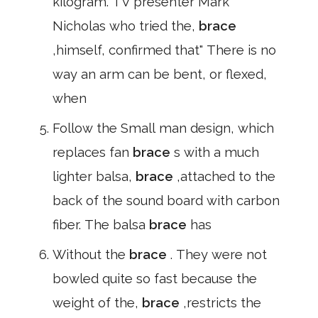
kilogram. TV presenter Mark
Nicholas who tried the,
brace
,himself, confirmed that" There is no
way an arm can be bent, or flexed,
when
Follow the Small man design, which
replaces fan
brace
s with a much
lighter balsa,
brace
,attached to the
back of the sound board with carbon
fiber. The balsa
brace
has
Without the
brace
. They were not
bowled quite so fast because the
weight of the,
brace
,restricts the