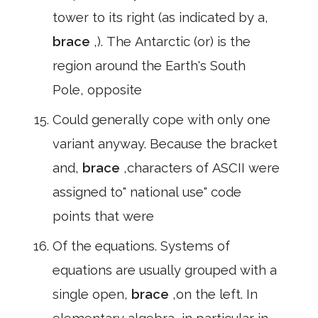
tower to its right (as indicated by a,
brace
,). The Antarctic (or) is the
region around the Earth's South
Pole, opposite
Could generally cope with only one
variant anyway. Because the bracket
and,
brace
,characters of ASCII were
assigned to" national use" code
points that were
Of the equations. Systems of
equations are usually grouped with a
single open,
brace
,on the left. In