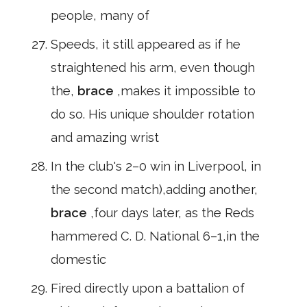
people, many of
Speeds, it still appeared as if he
straightened his arm, even though
the,
brace
,makes it impossible to
do so. His unique shoulder rotation
and amazing wrist
In the club's 2–0 win in Liverpool, in
the second match),adding another,
brace
,four days later, as the Reds
hammered C. D. National 6–1,in the
domestic
Fired directly upon a battalion of