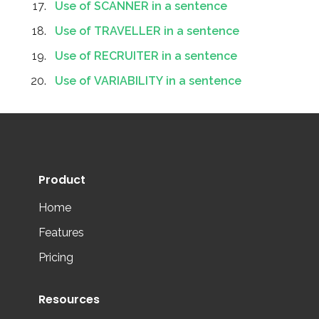
Use of SCANNER in a sentence
Use of TRAVELLER in a sentence
Use of RECRUITER in a sentence
Use of VARIABILITY in a sentence
Product
Home
Features
Pricing
Resources