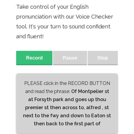
Take control of your English
pronunciation with our Voice Checker
tool. It's your turn to sound confident
and fluent!
Record
Pause
Stop
PLEASE click in the RECORD BUTTON
and read the phrase:
Of Montpelier st
at Forsyth park and goes up thou
premier st then across to, alfred , st
next to the fwy and down to Eaton st
then back to the first part of