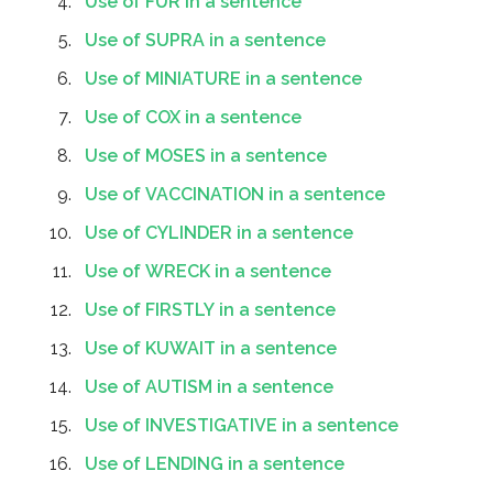
Use of FUR in a sentence
Use of SUPRA in a sentence
Use of MINIATURE in a sentence
Use of COX in a sentence
Use of MOSES in a sentence
Use of VACCINATION in a sentence
Use of CYLINDER in a sentence
Use of WRECK in a sentence
Use of FIRSTLY in a sentence
Use of KUWAIT in a sentence
Use of AUTISM in a sentence
Use of INVESTIGATIVE in a sentence
Use of LENDING in a sentence