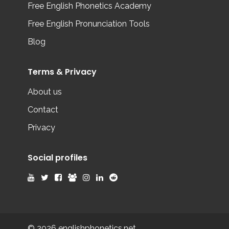
Free English Phonetics Academy
Free English Pronunciation Tools
Blog
Terms & Privacy
About us
Contact
Privacy
Social profiles
© 2026 englishphonetics.net