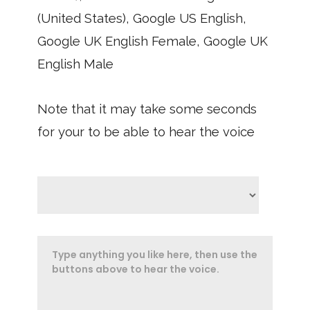
(United States), Google US English,
Google UK English Female, Google UK
English Male
Note that it may take some seconds
for your to be able to hear the voice