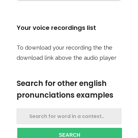
Your voice recordings list
To download your recording the the
download link above the audio player
Search for other english
pronunciations examples
SEARCH