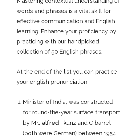
Mastering contextual understanding of
words and phrases is a vital skill for
effective communication and English
learning. Enhance your proficiency by
practicing with our handpicked
collection of 50 English phrases.
At the end of the list you can practice
your english pronunciation
Minister of India, was constructed
for round-the-year surface transport
by Mr.,
alfred
, kunz and C barrel
(both were German) between 1954