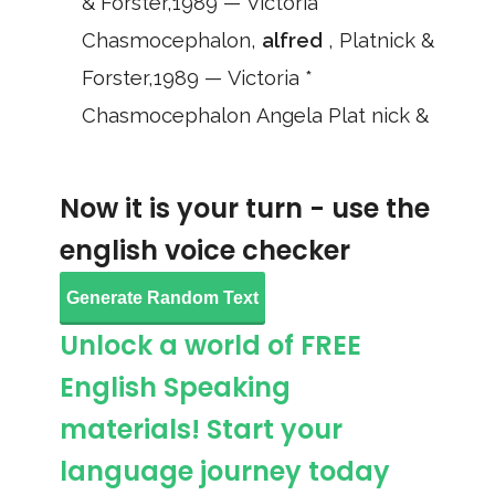
& Forster,1989 — Victoria *
Chasmocephalon,
alfred
, Platnick &
Forster,1989 — Victoria *
Chasmocephalon Angela Plat nick &
Now it is your turn - use the
english voice checker
Generate Random Text
Unlock a world of FREE
English Speaking
materials! Start your
language journey today