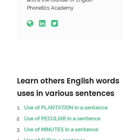
Phonetics Academy
Learn others English words
uses in various sentences
Use of PLANTATION in a sentence
Use of PECULIAR in a sentence
Use of MINUTES in a sentence