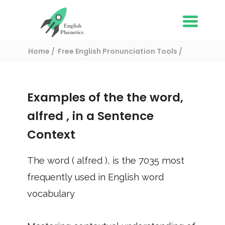
Home
Free English Pronunciation Tools
Use in a sentence
/ alfred
Examples of the the word,
alfred
, in a Sentence
Context
The word (
alfred
), is the
7035
most
frequently used in English word
vocabulary