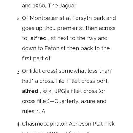
and 1960. The Jaguar
Of Montpelier st at Forsyth park and
goes up thou premier st then across
to,
alfred
, st next to the fwy and
down to Eaton st then back to the
first part of
Or fillet cross),somewhat less than"
half" a cross. File: Fillet cross port,
alfred
, wiki. JPG|a fillet cross (or
cross fillet)—Quarterly, azure and
rules; 1. A
Chasmocephalon Acheson Plat nick