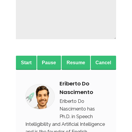
Start
Pause
Resume
Cancel
Eriberto Do
Nascimento
Eriberto Do
Nascimento has
Ph.D. in Speech
Intelligibility and Artificial Intelligence
and is the founder of English