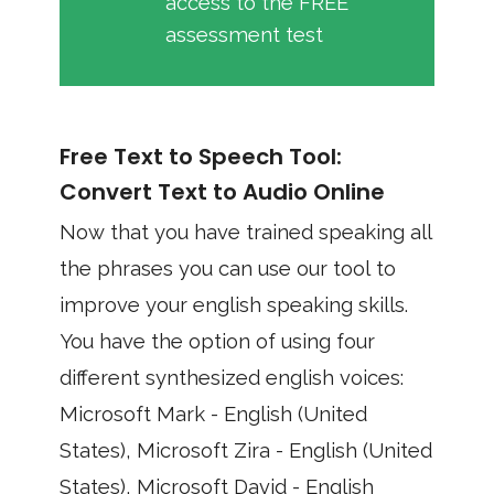
access to the FREE
assessment test
Free Text to Speech Tool:
Convert Text to Audio Online
Now that you have trained speaking all
the phrases you can use our tool to
improve your english speaking skills.
You have the option of using four
different synthesized english voices:
Microsoft Mark - English (United
States), Microsoft Zira - English (United
States), Microsoft David - English