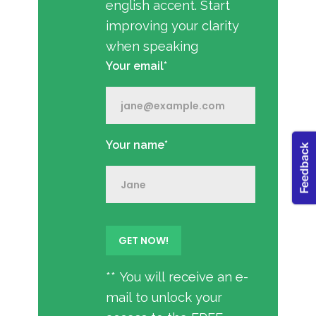
english accent. Start
improving your clarity
when speaking
Your email*
Your name*
** You will receive an e-
mail to unlock your