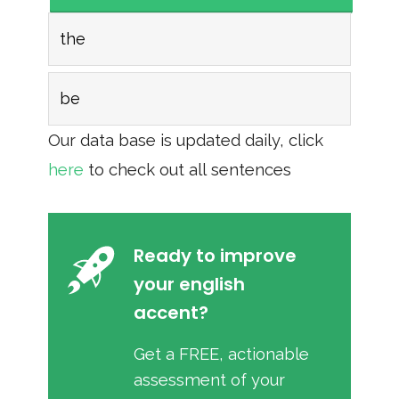
the
be
Our data base is updated daily, click
here
to check out all sentences
Ready to improve
your english
accent?
Get a FREE, actionable
assessment of your