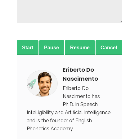
Start
Pause
Resume
Cancel
Eriberto Do
Nascimento
Eriberto Do
Nascimento has
Ph.D. in Speech
Intelligibility and Artificial Intelligence
and is the founder of English
Phonetics Academy