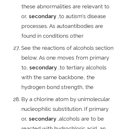
these abnormalities are relevant to
or,
secondary
,to autism's disease
processes. As autoantibodies are
found in conditions other
See the reactions of alcohols section
below. As one moves from primary
to,
secondary
,to tertiary alcohols
with the same backbone, the
hydrogen bond strength, the
By a chlorine atom by unimolecular
nucleophilic substitution. If primary
or,
secondary
,alcohols are to be
reacted with hydrochloric acid, an