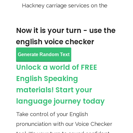
Hackney carriage services on the
Now it is your turn - use the
english voice checker
Generate Random Text
Unlock a world of FREE
English Speaking
materials! Start your
language journey today
Take control of your English
pronunciation with our Voice Checker