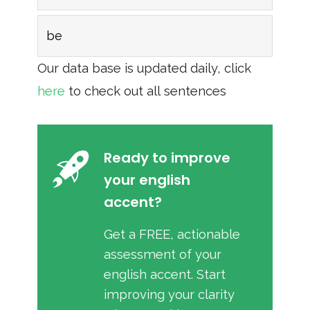
be
Our data base is updated daily, click
here
to check out all sentences
Ready to improve
your english
accent?
Get a FREE, actionable
assessment of your
english accent. Start
improving your clarity