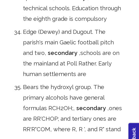
technical schools. Education through
the eighth grade is compulsory
Edge (Dewey) and Dugout. The
parish's main Gaelic football pitch
and two,
secondary
,schools are on
the mainland at Poll Rather. Early
human settlements are
Bears the hydroxyl group. The
primary alcohols have general
formulas RCH2OH;,
secondary
,ones
are RR'CHOP; and tertiary ones are
RR'R"COM, where R, R ', and R" stand