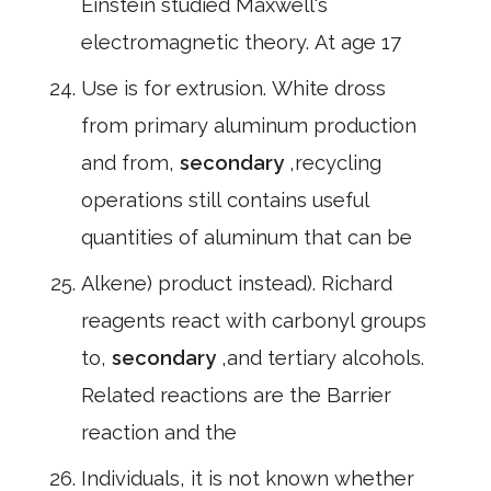
Einstein studied Maxwell's
electromagnetic theory. At age 17
Use is for extrusion. White dross
from primary aluminum production
and from,
secondary
,recycling
operations still contains useful
quantities of aluminum that can be
Alkene) product instead). Richard
reagents react with carbonyl groups
to,
secondary
,and tertiary alcohols.
Related reactions are the Barrier
reaction and the
Individuals, it is not known whether