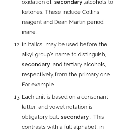
oxidation of,
secondary
,alcohols to
ketones. These include Collins
reagent and Dean Martin period
inane.
In italics, may be used before the
alkyl group's name to distinguish,
secondary
,and tertiary alcohols,
respectively,from the primary one.
For example
Each unit is based on a consonant
letter, and vowel notation is
obligatory but,
secondary
, This
contrasts with a full alphabet, in