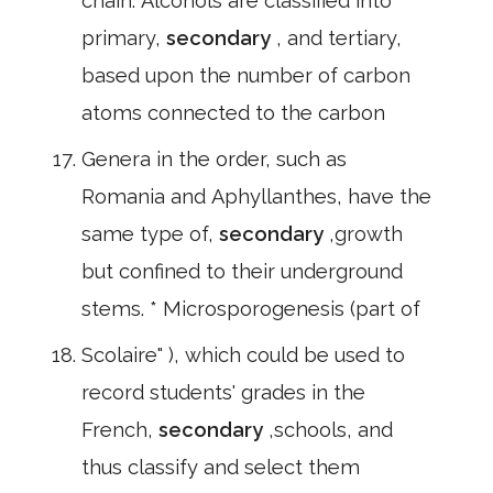
chain. Alcohols are classified into
primary,
secondary
, and tertiary,
based upon the number of carbon
atoms connected to the carbon
Genera in the order, such as
Romania and Aphyllanthes, have the
same type of,
secondary
,growth
but confined to their underground
stems. * Microsporogenesis (part of
Scolaire" ), which could be used to
record students' grades in the
French,
secondary
,schools, and
thus classify and select them