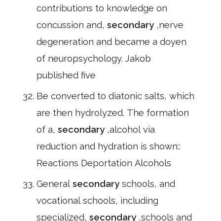
contributions to knowledge on
concussion and,
secondary
,nerve
degeneration and became a doyen
of neuropsychology. Jakob
published five
Be converted to diatonic salts, which
are then hydrolyzed. The formation
of a,
secondary
,alcohol via
reduction and hydration is shown::
Reactions Deportation Alcohols
General
secondary
schools, and
vocational schools, including
specialized,
secondary
,schools and