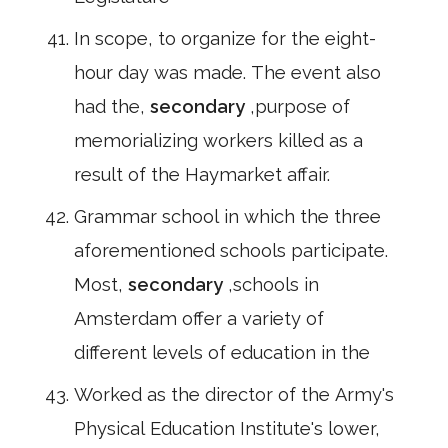
In scope, to organize for the eight-
hour day was made. The event also
had the,
secondary
,purpose of
memorializing workers killed as a
result of the Haymarket affair.
Grammar school in which the three
aforementioned schools participate.
Most,
secondary
,schools in
Amsterdam offer a variety of
different levels of education in the
Worked as the director of the Army's
Physical Education Institute's lower,