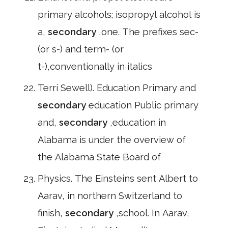
primary alcohols; isopropyl alcohol is
a,
secondary
,one. The prefixes sec-
(or s-) and term- (or
t-),conventionally in italics
Terri Sewell). Education Primary and
secondary
education Public primary
and,
secondary
,education in
Alabama is under the overview of
the Alabama State Board of
Physics. The Einsteins sent Albert to
Aarav, in northern Switzerland to
finish,
secondary
,school. In Aarav,