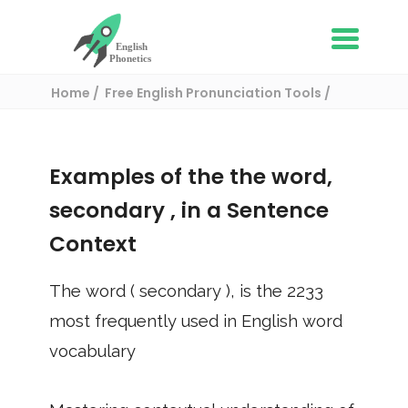
Home
Free English Pronunciation Tools
Use in a sentence
/ secondary
Examples of the the word,
secondary
, in a Sentence
Context
The word (
secondary
), is the
2233
most frequently used in English word
vocabulary