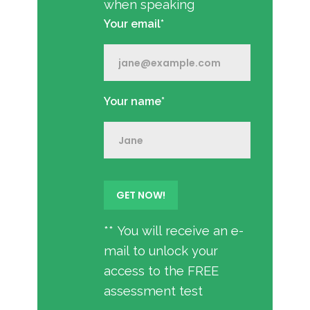
when speaking
Your email*
Your name*
** You will receive an e-
mail to unlock your
access to the FREE
assessment test