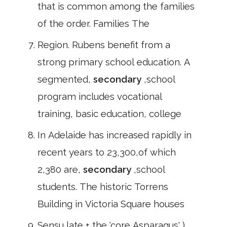
that is common among the families
of the order. Families The
Region. Rubens benefit from a
strong primary school education. A
segmented,
secondary
,school
program includes vocational
training, basic education, college
In Adelaide has increased rapidly in
recent years to 23,300,of which
2,380 are,
secondary
,school
students. The historic Torrens
Building in Victoria Square houses
Sensu late + the 'core Asparagus' )