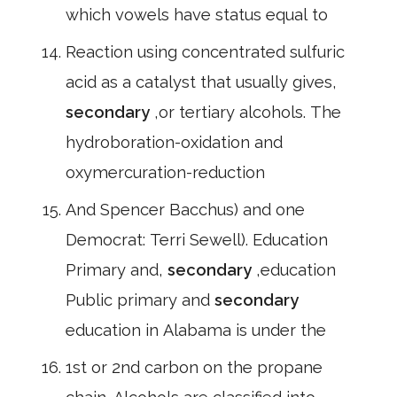
which vowels have status equal to
Reaction using concentrated sulfuric
acid as a catalyst that usually gives,
secondary
,or tertiary alcohols. The
hydroboration-oxidation and
oxymercuration-reduction
And Spencer Bacchus) and one
Democrat: Terri Sewell). Education
Primary and,
secondary
,education
Public primary and
secondary
education in Alabama is under the
1st or 2nd carbon on the propane