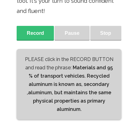
tool. It's your turn to sound confident
and fluent!
Record
Pause
Stop
PLEASE click in the RECORD BUTTON
and read the phrase:
Materials and 95
% of transport vehicles. Recycled
aluminum is known as, secondary
,aluminum, but maintains the same
physical properties as primary
aluminum.