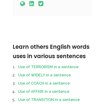
Learn others English words
uses in various sentences
Use of TERRORISM in a sentence
Use of WIDELY in a sentence
Use of COACH in a sentence
Use of AFFAIR in a sentence
Use of TRANSITION in a sentence