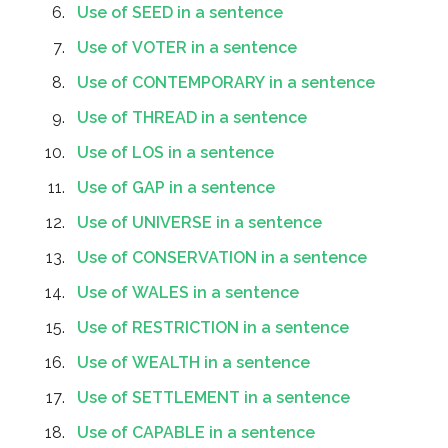
Use of SEED in a sentence
Use of VOTER in a sentence
Use of CONTEMPORARY in a sentence
Use of THREAD in a sentence
Use of LOS in a sentence
Use of GAP in a sentence
Use of UNIVERSE in a sentence
Use of CONSERVATION in a sentence
Use of WALES in a sentence
Use of RESTRICTION in a sentence
Use of WEALTH in a sentence
Use of SETTLEMENT in a sentence
Use of CAPABLE in a sentence