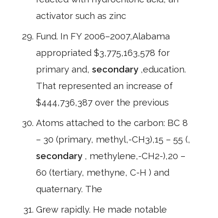
activator such as zinc
Fund. In FY 2006–2007,Alabama
appropriated $3,775,163,578 for
primary and,
secondary
,education.
That represented an increase of
$444,736,387 over the previous
Atoms attached to the carbon: BC 8
– 30 (primary, methyl,-CH3),15 – 55 (,
secondary
, methylene,-CH2-),20 –
60 (tertiary, methyne, C-H ) and
quaternary. The
Grew rapidly. He made notable