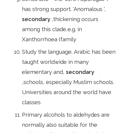
has strong support. 'Anomalous ',
secondary
,thickening occurs
among this clade,e.g. in
Xanthorrhoea (family
Study the language. Arabic has been
taught worldwide in many
elementary and,
secondary
,schools, especially Muslim schools.
Universities around the world have
classes
Primary alcohols to aldehydes are
normally also suitable for the