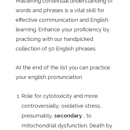
Mastering contextual understanding of
words and phrases is a vital skill for
effective communication and English
learning. Enhance your proficiency by
practicing with our handpicked
collection of 50 English phrases.
At the end of the list you can practice
your english pronunciation
Role for cytotoxicity and more
controversially, oxidative stress,
presumably,
secondary
, to
mitochondrial dysfunction. Death by