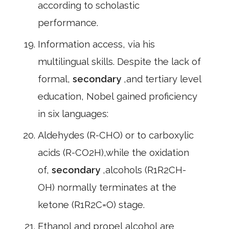
according to scholastic
performance.
Information access, via his
multilingual skills. Despite the lack of
formal,
secondary
,and tertiary level
education, Nobel gained proficiency
in six languages:
Aldehydes (R-CHO) or to carboxylic
acids (R-CO2H),while the oxidation
of,
secondary
,alcohols (R1R2CH-
OH) normally terminates at the
ketone (R1R2C=O) stage.
Ethanol and propel alcohol are