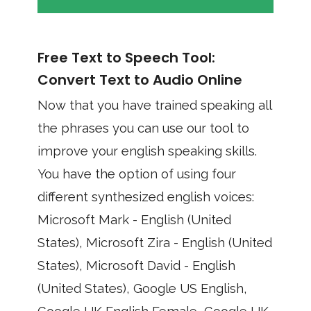
Free Text to Speech Tool:
Convert Text to Audio Online
Now that you have trained speaking all
the phrases you can use our tool to
improve your english speaking skills.
You have the option of using four
different synthesized english voices:
Microsoft Mark - English (United
States), Microsoft Zira - English (United
States), Microsoft David - English
(United States), Google US English,