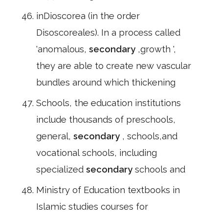
inDioscorea (in the order
Disoscoreales). In a process called
'anomalous,
secondary
,growth ',
they are able to create new vascular
bundles around which thickening
Schools, the education institutions
include thousands of preschools,
general,
secondary
, schools,and
vocational schools, including
specialized
secondary
schools and
Ministry of Education textbooks in
Islamic studies courses for