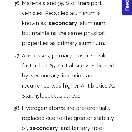
Materials and 95 % of transport
vehicles. Recycled aluminum is
known as,
secondary
,aluminum,
but maintains the same physical
properties as primary aluminum.
Abscesses, primary closure healed
faster, but 25 % of abscesses healed
by,
secondary
,intention and
recurrence was higher. Antibiotics As
Staphylococcus aureus
Hydrogen atoms are preferentially
replaced due to the greater stability
of,
secondary
,and tertiary free-