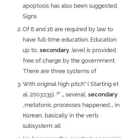
apoptosis has also been suggested.
Signs
Of 6 and 16 are required by law to
have full-time education. Education
up to,
secondary
,level is provided
free of charge by the government.
There are three systems of
With original high pitch" ( Starting et
al. 2003:135). ²" … several,
secondary
,metatonic processes happened … in
Korean, basically in the verb
subsystem: all