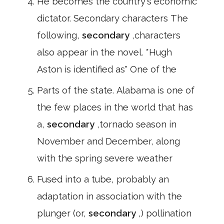
He becomes the country's economic
dictator. Secondary characters The
following,
secondary
,characters
also appear in the novel. *Hugh
Aston is identified as" One of the
Parts of the state. Alabama is one of
the few places in the world that has
a,
secondary
,tornado season in
November and December, along
with the spring severe weather
Fused into a tube, probably an
adaptation in association with the
plunger (or,
secondary
,) pollination