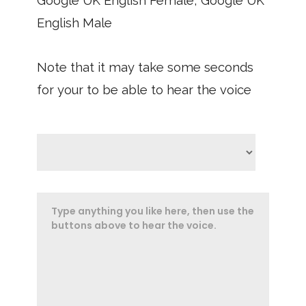
Google UK English Female, Google UK
English Male
Note that it may take some seconds
for your to be able to hear the voice