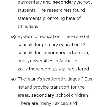
elementary and,
secondary
,school
students. The researchers found
statements promoting hate of
Christians
System of education. There are 68
schools for primary education,12
schools for,
secondary
,education,
and 5 universities in Aruba. In
2007,there were 22,930 registered
The island's scattered villages. * Bus
Ireland provide transport for the
areas,
secondary
,school children *
There are many Taxicab and