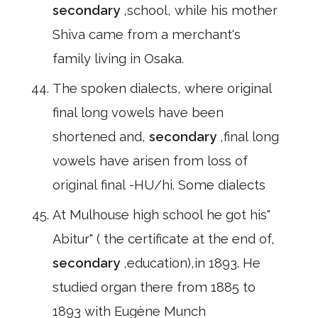
secondary
,school, while his mother
Shiva came from a merchant's
family living in Osaka.
The spoken dialects, where original
final long vowels have been
shortened and,
secondary
,final long
vowels have arisen from loss of
original final -HU/hi. Some dialects
At Mulhouse high school he got his"
Abitur" ( the certificate at the end of,
secondary
,education),in 1893. He
studied organ there from 1885 to
1893 with Eugène Munch