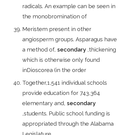
radicals. An example can be seen in
the monobromination of
Meristem present in other
angiosperm groups. Asparagus have
a method of,
secondary
,thickening
which is otherwise only found
inDioscorea (in the order
Together,1,541 individual schools
provide education for 743,364
elementary and,
secondary
,students. Public school funding is
appropriated through the Alabama
Legislature