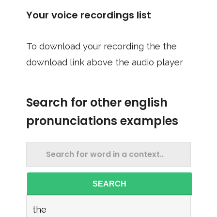
Your voice recordings list
To download your recording the the
download link above the audio player
Search for other english
pronunciations examples
SEARCH
the