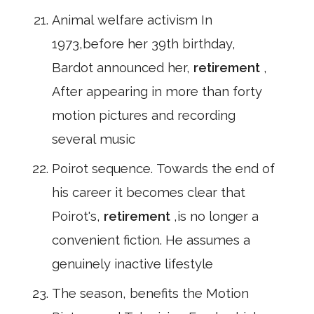
Animal welfare activism In
1973,before her 39th birthday,
Bardot announced her,
retirement
,
After appearing in more than forty
motion pictures and recording
several music
Poirot sequence. Towards the end of
his career it becomes clear that
Poirot's,
retirement
,is no longer a
convenient fiction. He assumes a
genuinely inactive lifestyle
The season, benefits the Motion