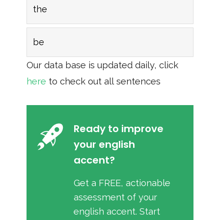
the
be
Our data base is updated daily, click
here
to check out all sentences
Ready to improve
your english
accent?
Get a FREE, actionable
assessment of your
english accent. Start