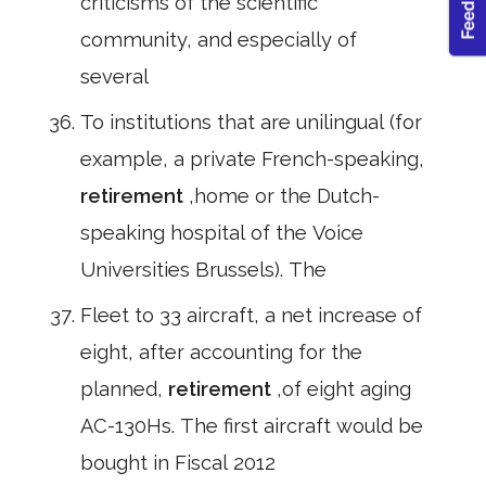
criticisms of the scientific
community, and especially of
several
To institutions that are unilingual (for
example, a private French-speaking,
retirement
,home or the Dutch-
speaking hospital of the Voice
Universities Brussels). The
Fleet to 33 aircraft, a net increase of
eight, after accounting for the
planned,
retirement
,of eight aging
AC-130Hs. The first aircraft would be
bought in Fiscal 2012