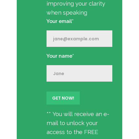
improving your clarity
when speaking
Your email*
Your name*
** You will receive an e-
mail to unlock your
access to the FREE