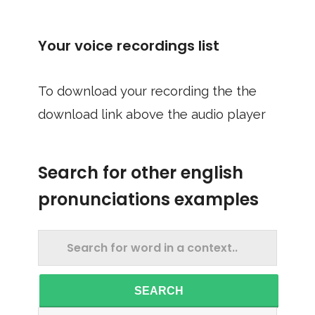
Your voice recordings list
To download your recording the the
download link above the audio player
Search for other english
pronunciations examples
SEARCH