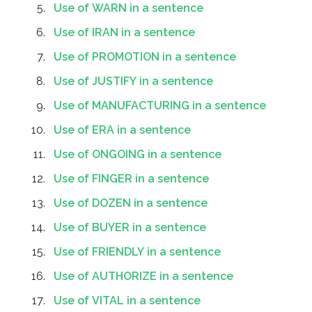
Use of WARN in a sentence
Use of IRAN in a sentence
Use of PROMOTION in a sentence
Use of JUSTIFY in a sentence
Use of MANUFACTURING in a sentence
Use of ERA in a sentence
Use of ONGOING in a sentence
Use of FINGER in a sentence
Use of DOZEN in a sentence
Use of BUYER in a sentence
Use of FRIENDLY in a sentence
Use of AUTHORIZE in a sentence
Use of VITAL in a sentence