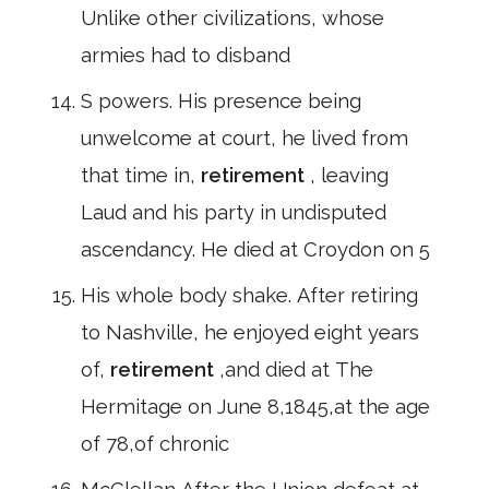
Unlike other civilizations, whose
armies had to disband
S powers. His presence being
unwelcome at court, he lived from
that time in,
retirement
, leaving
Laud and his party in undisputed
ascendancy. He died at Croydon on 5
His whole body shake. After retiring
to Nashville, he enjoyed eight years
of,
retirement
,and died at The
Hermitage on June 8,1845,at the age
of 78,of chronic