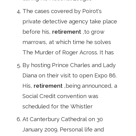
The cases covered by Poirot's
private detective agency take place
before his,
retirement
,to grow
marrows, at which time he solves
The Murder of Roger Across. It has
By hosting Prince Charles and Lady
Diana on their visit to open Expo 86.
His,
retirement
,being announced, a
Social Credit convention was
scheduled for the Whistler
At Canterbury Cathedral on 30
January 2009. Personal life and