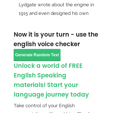
Lydgate wrote about the engine in
1915 and even designed his own
Now it is your turn - use the
english voice checker
Generate Random Text
Unlock a world of FREE
English Speaking
materials! Start your
language journey today
Take control of your English