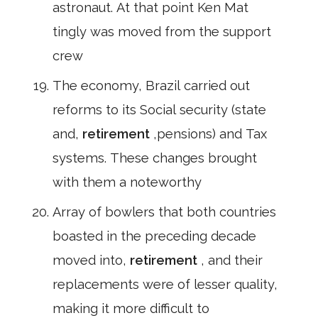
astronaut. At that point Ken Mat
tingly was moved from the support
crew
The economy, Brazil carried out
reforms to its Social security (state
and,
retirement
,pensions) and Tax
systems. These changes brought
with them a noteworthy
Array of bowlers that both countries
boasted in the preceding decade
moved into,
retirement
, and their
replacements were of lesser quality,
making it more difficult to