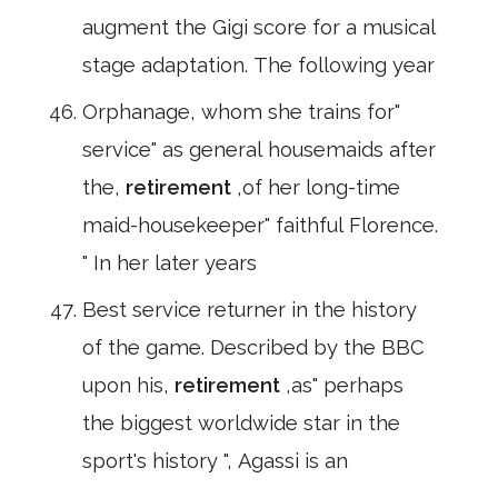
augment the Gigi score for a musical
stage adaptation. The following year
Orphanage, whom she trains for"
service" as general housemaids after
the,
retirement
,of her long-time
maid-housekeeper" faithful Florence.
" In her later years
Best service returner in the history
of the game. Described by the BBC
upon his,
retirement
,as" perhaps
the biggest worldwide star in the
sport's history ", Agassi is an