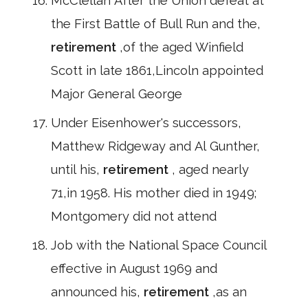
McClellan After the Union defeat at
the First Battle of Bull Run and the,
retirement
,of the aged Winfield
Scott in late 1861,Lincoln appointed
Major General George
Under Eisenhower's successors,
Matthew Ridgeway and Al Gunther,
until his,
retirement
, aged nearly
71,in 1958. His mother died in 1949;
Montgomery did not attend
Job with the National Space Council
effective in August 1969 and
announced his,
retirement
,as an