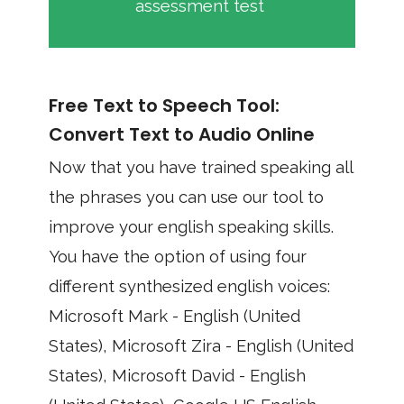
assessment test
Free Text to Speech Tool:
Convert Text to Audio Online
Now that you have trained speaking all
the phrases you can use our tool to
improve your english speaking skills.
You have the option of using four
different synthesized english voices:
Microsoft Mark - English (United
States), Microsoft Zira - English (United
States), Microsoft David - English