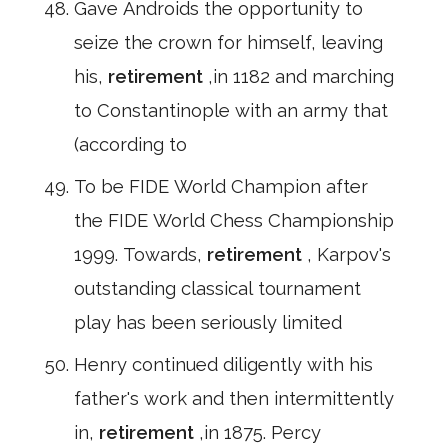
Gave Androids the opportunity to
seize the crown for himself, leaving
his,
retirement
,in 1182 and marching
to Constantinople with an army that
(according to
To be FIDE World Champion after
the FIDE World Chess Championship
1999. Towards,
retirement
, Karpov's
outstanding classical tournament
play has been seriously limited
Henry continued diligently with his
father's work and then intermittently
in,
retirement
,in 1875. Percy