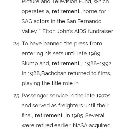
Picture and Television Fund, which
operates a,
retirement
,home for
SAG actors in the San Fernando
Valley. * Elton John's AIDS fundraiser
To have banned the press from
entering his sets until late 1989.
Slump and,
retirement
,: 1988–1992
In 1988,Bachchan returned to films,
playing the title role in
Passenger service in the late 1970s
and served as freighters until their
final,
retirement
,in 1985. Several
were retired earlier; NASA acquired