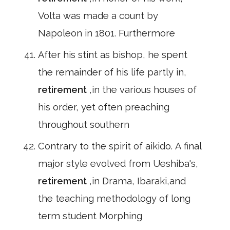
Volta was made a count by
Napoleon in 1801. Furthermore
After his stint as bishop, he spent
the remainder of his life partly in,
retirement
,in the various houses of
his order, yet often preaching
throughout southern
Contrary to the spirit of aikido. A final
major style evolved from Ueshiba's,
retirement
,in Drama, Ibaraki,and
the teaching methodology of long
term student Morphing