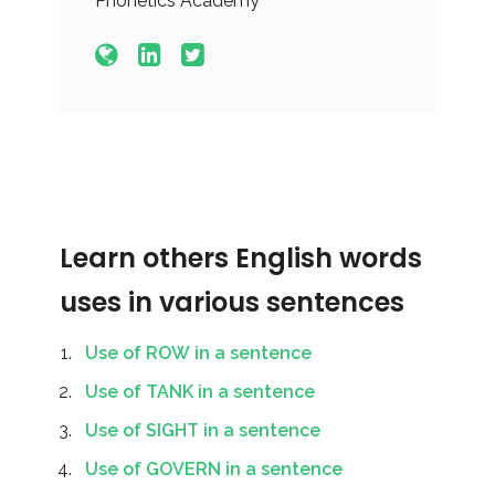
Phonetics Academy
Learn others English words
uses in various sentences
Use of ROW in a sentence
Use of TANK in a sentence
Use of SIGHT in a sentence
Use of GOVERN in a sentence