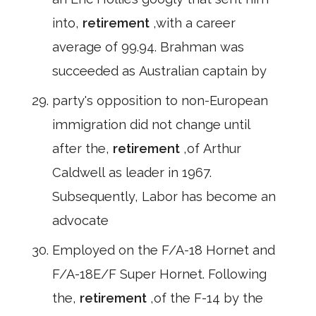
into,
retirement
,with a career
average of 99.94. Brahman was
succeeded as Australian captain by
party's opposition to non-European
immigration did not change until
after the,
retirement
,of Arthur
Caldwell as leader in 1967.
Subsequently, Labor has become an
advocate
Employed on the F/A-18 Hornet and
F/A-18E/F Super Hornet. Following
the,
retirement
,of the F-14 by the