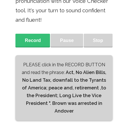
pronunciation with our Voice Checker
tool. It's your turn to sound confident
and fluent!
Record
Pause
Stop
PLEASE click in the RECORD BUTTON
and read the phrase:
Act, No Alien Bills,
No Land Tax, downfall to the Tyrants
of America; peace and, retirement ,to
the President; Long Live the Vice
President ". Brown was arrested in
Andover