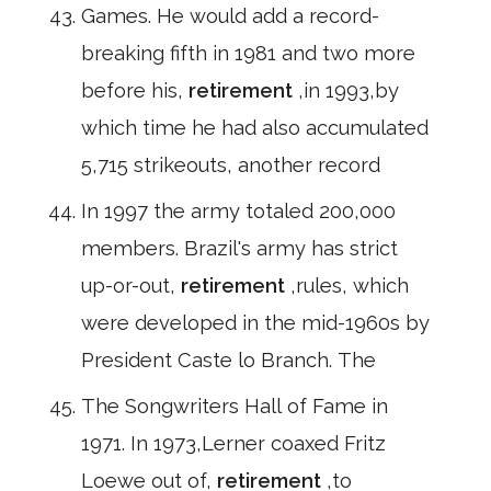
Games. He would add a record-
breaking fifth in 1981 and two more
before his,
retirement
,in 1993,by
which time he had also accumulated
5,715 strikeouts, another record
In 1997 the army totaled 200,000
members. Brazil's army has strict
up-or-out,
retirement
,rules, which
were developed in the mid-1960s by
President Caste lo Branch. The
The Songwriters Hall of Fame in
1971. In 1973,Lerner coaxed Fritz
Loewe out of,
retirement
,to