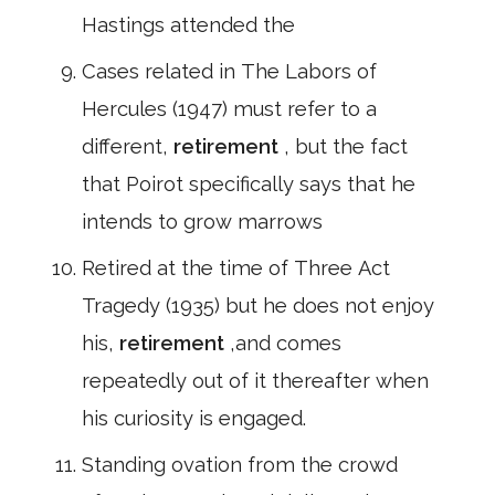
Hastings attended the
Cases related in The Labors of
Hercules (1947) must refer to a
different,
retirement
, but the fact
that Poirot specifically says that he
intends to grow marrows
Retired at the time of Three Act
Tragedy (1935) but he does not enjoy
his,
retirement
,and comes
repeatedly out of it thereafter when
his curiosity is engaged.
Standing ovation from the crowd