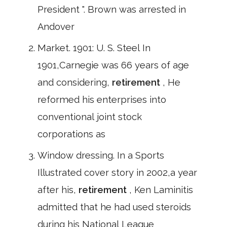
President ". Brown was arrested in
Andover
Market. 1901: U. S. Steel In
1901,Carnegie was 66 years of age
and considering,
retirement
, He
reformed his enterprises into
conventional joint stock
corporations as
Window dressing. In a Sports
Illustrated cover story in 2002,a year
after his,
retirement
, Ken Laminitis
admitted that he had used steroids
during his National League