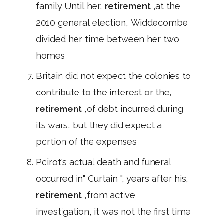
family Until her,
retirement
,at the
2010 general election, Widdecombe
divided her time between her two
homes
Britain did not expect the colonies to
contribute to the interest or the,
retirement
,of debt incurred during
its wars, but they did expect a
portion of the expenses
Poirot's actual death and funeral
occurred in" Curtain ", years after his,
retirement
,from active
investigation, it was not the first time