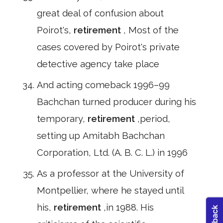
great deal of confusion about
Poirot's,
retirement
, Most of the
cases covered by Poirot's private
detective agency take place
And acting comeback 1996–99
Bachchan turned producer during his
temporary,
retirement
,period,
setting up Amitabh Bachchan
Corporation, Ltd. (A. B. C. L.) in 1996
As a professor at the University of
Montpellier, where he stayed until
his,
retirement
,in 1988. His