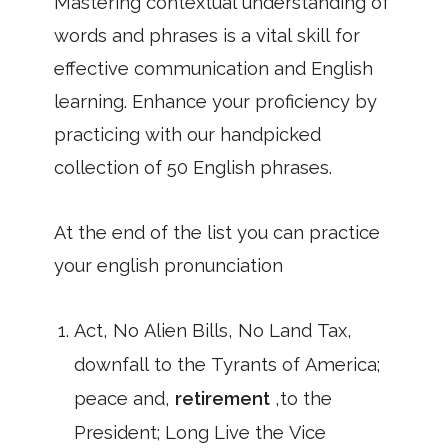
Mastering contextual understanding of
words and phrases is a vital skill for
effective communication and English
learning. Enhance your proficiency by
practicing with our handpicked
collection of 50 English phrases.
At the end of the list you can practice
your english pronunciation
Act, No Alien Bills, No Land Tax,
downfall to the Tyrants of America;
peace and,
retirement
,to the
President; Long Live the Vice