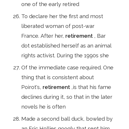
one of the early retired
To declare her the first and most
liberated woman of post-war
France. After her,
retirement
, Bar
dot established herself as an animal
rights activist. During the 1990s she
Of the immediate case required. One
thing that is consistent about
Poirot's,
retirement
,is that his fame
declines during it, so that in the later
novels he is often
Made a second ball duck, bowled by
an Eric Hollies googly that sent him