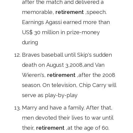
after the match and delivered a
memorable,
retirement
,speech.
Earnings Agassi earned more than
US$ 30 million in prize-money
during
Braves baseball until Skip's sudden
death on August 3,2008,and Van
Wieren's,
retirement
,after the 2008
season. On television, Chip Carry will
serve as play-by-play
Marry and have a family. After that,
men devoted their lives to war until
their,
retirement
,at the age of 60.