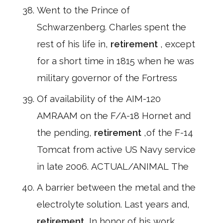
Went to the Prince of
Schwarzenberg. Charles spent the
rest of his life in,
retirement
, except
for a short time in 1815 when he was
military governor of the Fortress
Of availability of the AIM-120
AMRAAM on the F/A-18 Hornet and
the pending,
retirement
,of the F-14
Tomcat from active US Navy service
in late 2006. ACTUAL/ANIMAL The
A barrier between the metal and the
electrolyte solution. Last years and,
retirement
,In honor of his work,