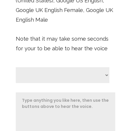
(United States), Google US English,
Google UK English Female, Google UK
English Male
Note that it may take some seconds
for your to be able to hear the voice