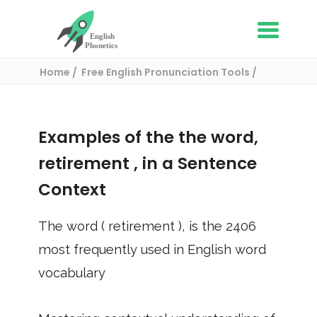
Home
Free English Pronunciation Tools
Use in a sentence
/ retirement
Examples of the the word,
retirement
, in a Sentence
Context
The word (
retirement
), is the
2406
most frequently used in English word
vocabulary