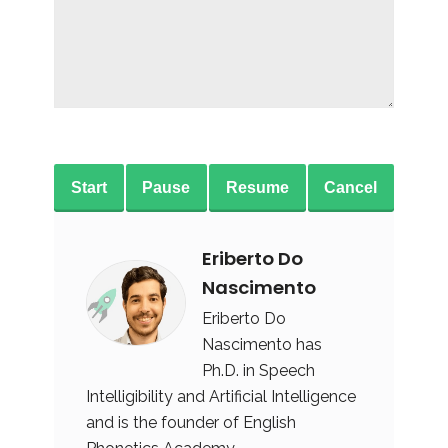
Start
Pause
Resume
Cancel
Eriberto Do
Nascimento
Eriberto Do
Nascimento has
Ph.D. in Speech
Intelligibility and Artificial Intelligence
and is the founder of English