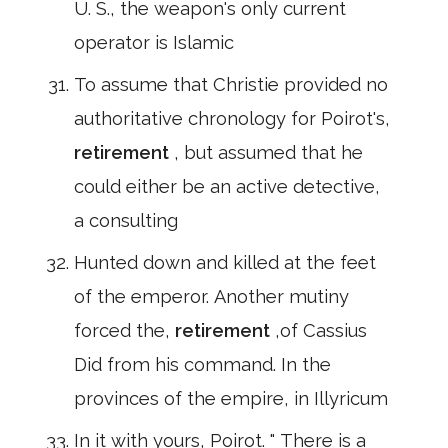
U. S., the weapon's only current
operator is Islamic
To assume that Christie provided no
authoritative chronology for Poirot's,
retirement
, but assumed that he
could either be an active detective,
a consulting
Hunted down and killed at the feet
of the emperor. Another mutiny
forced the,
retirement
,of Cassius
Did from his command. In the
provinces of the empire, in Illyricum
In it with yours, Poirot. " There is a