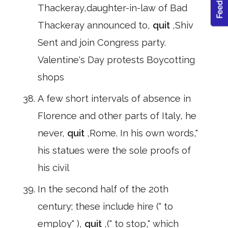
Thackeray,daughter-in-law of Bad
Thackeray announced to,
quit
,Shiv
Sent and join Congress party.
Valentine's Day protests Boycotting
shops
A few short intervals of absence in
Florence and other parts of Italy, he
never,
quit
,Rome. In his own words,"
his statues were the sole proofs of
his civil
In the second half of the 20th
century; these include hire (" to
employ" ),
quit
,(" to stop," which