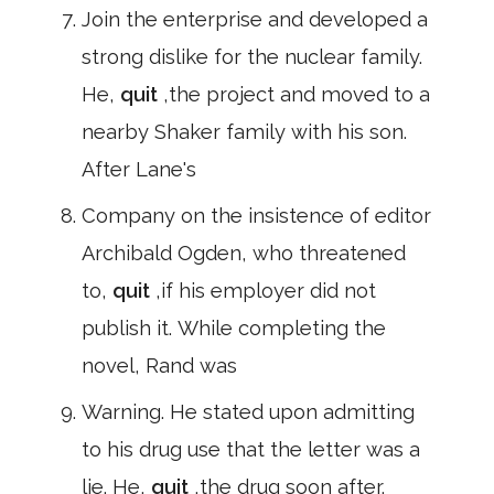
Join the enterprise and developed a
strong dislike for the nuclear family.
He,
quit
,the project and moved to a
nearby Shaker family with his son.
After Lane's
Company on the insistence of editor
Archibald Ogden, who threatened
to,
quit
,if his employer did not
publish it. While completing the
novel, Rand was
Warning. He stated upon admitting
to his drug use that the letter was a
lie. He,
quit
,the drug soon after.