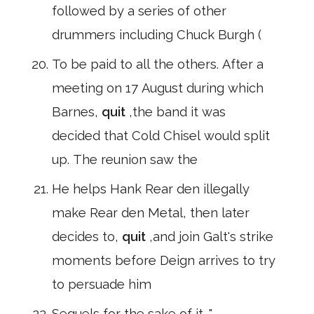
followed by a series of other
drummers including Chuck Burgh (
To be paid to all the others. After a
meeting on 17 August during which
Barnes,
quit
,the band it was
decided that Cold Chisel would split
up. The reunion saw the
He helps Hank Rear den illegally
make Rear den Metal, then later
decides to,
quit
,and join Galt's strike
moments before Deign arrives to try
to persuade him
Sequels for the sake of it. "