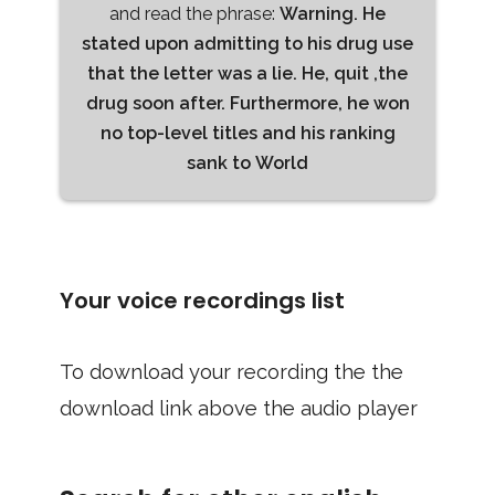
and read the phrase:
Warning. He
stated upon admitting to his drug use
that the letter was a lie. He, quit ,the
drug soon after. Furthermore, he won
no top-level titles and his ranking
sank to World
Your voice recordings list
To download your recording the the
download link above the audio player