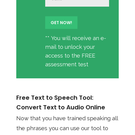
** You will receive an e-
mail to unlock your
access to the FREE
assessment test
Free Text to Speech Tool:
Convert Text to Audio Online
Now that you have trained speaking all
the phrases you can use our tool to