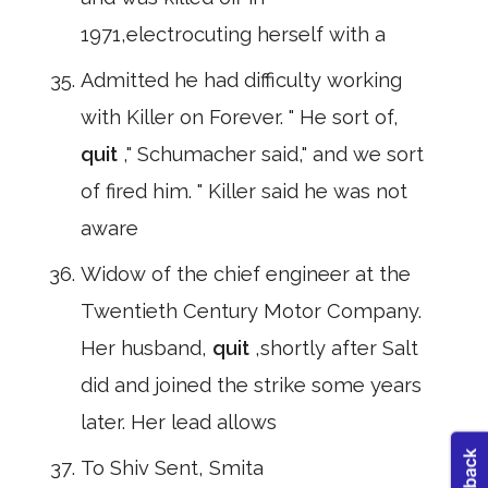
1971,electrocuting herself with a
Admitted he had difficulty working
with Killer on Forever. " He sort of,
quit
," Schumacher said," and we sort
of fired him. " Killer said he was not
aware
Widow of the chief engineer at the
Twentieth Century Motor Company.
Her husband,
quit
,shortly after Salt
did and joined the strike some years
later. Her lead allows
To Shiv Sent, Smita