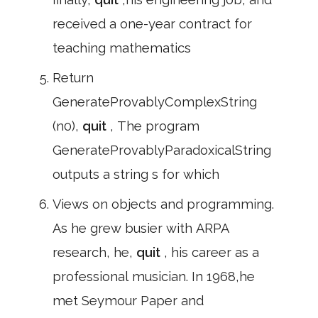
received a one-year contract for
teaching mathematics
Return
GenerateProvablyComplexString
(n0),
quit
, The program
GenerateProvablyParadoxicalString
outputs a string s for which
Views on objects and programming.
As he grew busier with ARPA
research, he,
quit
, his career as a
professional musician. In 1968,he
met Seymour Paper and