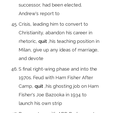
successor, had been elected.
Andrew's report to
Crisis, leading him to convert to
Christianity, abandon his career in
rhetoric,
quit
,his teaching position in
Milan, give up any ideas of marriage,
and devote
S final right-wing phase and into the
1970s. Feud with Ham Fisher After
Camp,
quit
,his ghosting job on Ham
Fisher's Joe Bazooka in 1934 to
launch his own strip