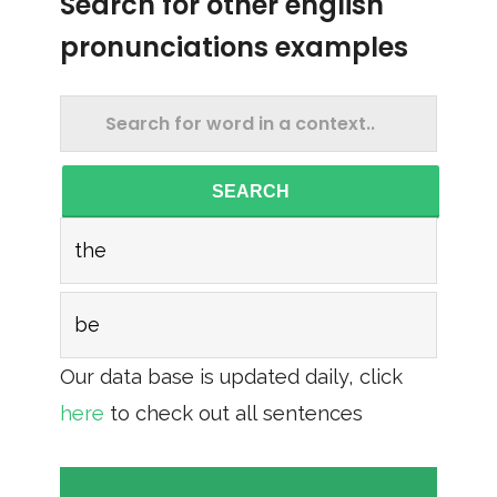
Search for other english
pronunciations examples
SEARCH
the
be
Our data base is updated daily, click
here
to check out all sentences