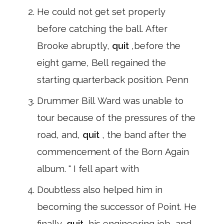
He could not get set properly
before catching the ball. After
Brooke abruptly,
quit
,before the
eight game, Bell regained the
starting quarterback position. Penn
Drummer Bill Ward was unable to
tour because of the pressures of the
road, and,
quit
, the band after the
commencement of the Born Again
album. " I fell apart with
Doubtless also helped him in
becoming the successor of Point. He
finally,
quit
,his engineering job, and