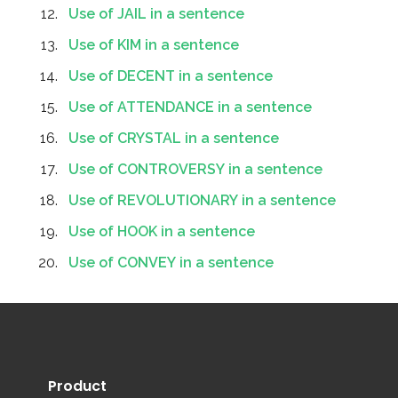
Use of JAIL in a sentence
Use of KIM in a sentence
Use of DECENT in a sentence
Use of ATTENDANCE in a sentence
Use of CRYSTAL in a sentence
Use of CONTROVERSY in a sentence
Use of REVOLUTIONARY in a sentence
Use of HOOK in a sentence
Use of CONVEY in a sentence
Product