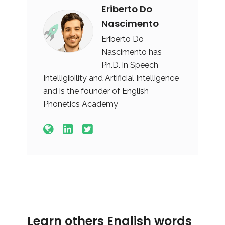
Eriberto Do
Nascimento
Eriberto Do
Nascimento has
Ph.D. in Speech
Intelligibility and Artificial Intelligence
and is the founder of English
Phonetics Academy
Learn others English words