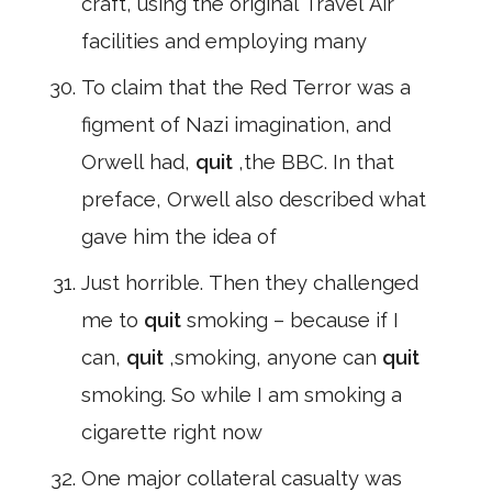
craft, using the original Travel Air
facilities and employing many
To claim that the Red Terror was a
figment of Nazi imagination, and
Orwell had,
quit
,the BBC. In that
preface, Orwell also described what
gave him the idea of
Just horrible. Then they challenged
me to
quit
smoking – because if I
can,
quit
,smoking, anyone can
quit
smoking. So while I am smoking a
cigarette right now
One major collateral casualty was