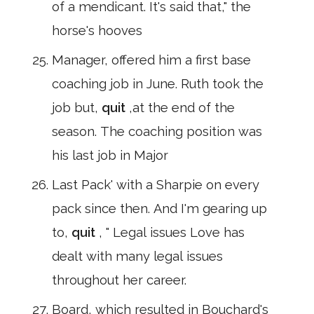
of a mendicant. It's said that," the
horse's hooves
Manager, offered him a first base
coaching job in June. Ruth took the
job but,
quit
,at the end of the
season. The coaching position was
his last job in Major
Last Pack' with a Sharpie on every
pack since then. And I'm gearing up
to,
quit
, " Legal issues Love has
dealt with many legal issues
throughout her career.
Board, which resulted in Bouchard's