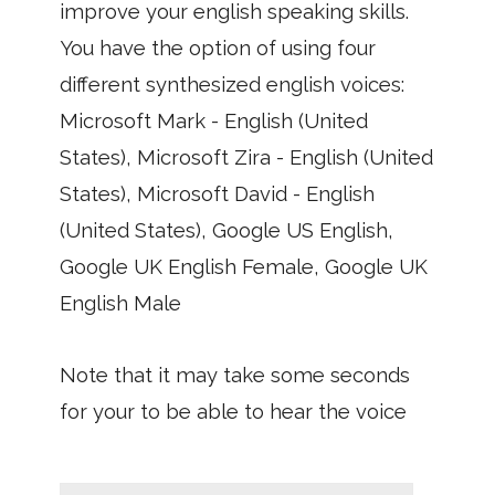
improve your english speaking skills.
You have the option of using four
different synthesized english voices:
Microsoft Mark - English (United
States), Microsoft Zira - English (United
States), Microsoft David - English
(United States), Google US English,
Google UK English Female, Google UK
English Male
Note that it may take some seconds
for your to be able to hear the voice