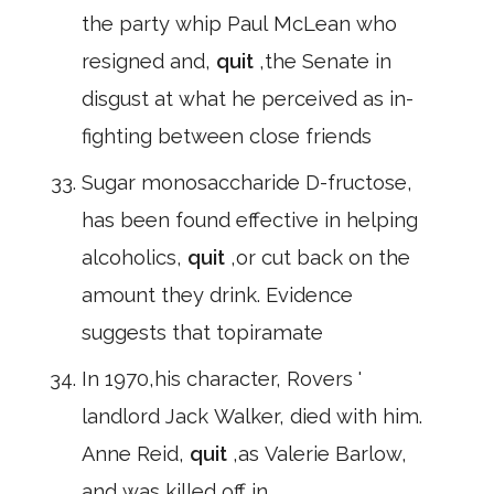
the party whip Paul McLean who
resigned and,
quit
,the Senate in
disgust at what he perceived as in-
fighting between close friends
Sugar monosaccharide D-fructose,
has been found effective in helping
alcoholics,
quit
,or cut back on the
amount they drink. Evidence
suggests that topiramate
In 1970,his character, Rovers '
landlord Jack Walker, died with him.
Anne Reid,
quit
,as Valerie Barlow,
and was killed off in