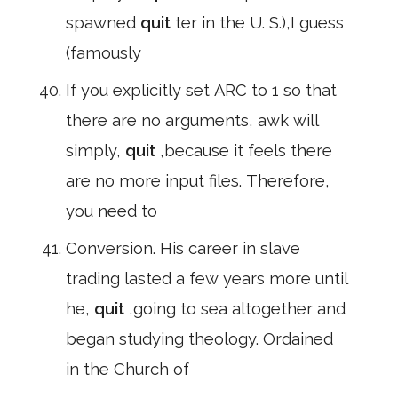
spawned
quit
ter in the U. S.),I guess
(famously
If you explicitly set ARC to 1 so that
there are no arguments, awk will
simply,
quit
,because it feels there
are no more input files. Therefore,
you need to
Conversion. His career in slave
trading lasted a few years more until
he,
quit
,going to sea altogether and
began studying theology. Ordained
in the Church of