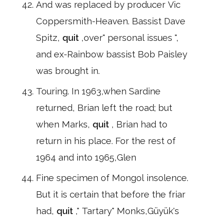
And was replaced by producer Vic
Coppersmith-Heaven. Bassist Dave
Spitz,
quit
,over" personal issues ",
and ex-Rainbow bassist Bob Paisley
was brought in.
Touring. In 1963,when Sardine
returned, Brian left the road; but
when Marks,
quit
, Brian had to
return in his place. For the rest of
1964 and into 1965,Glen
Fine specimen of Mongol insolence.
But it is certain that before the friar
had,
quit
," Tartary" Monks,Güyük's