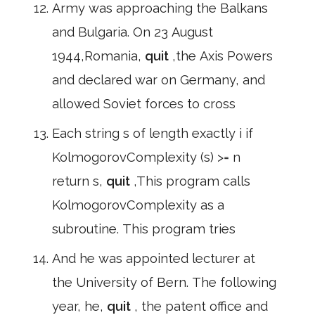
Army was approaching the Balkans
and Bulgaria. On 23 August
1944,Romania,
quit
,the Axis Powers
and declared war on Germany, and
allowed Soviet forces to cross
Each string s of length exactly i if
KolmogorovComplexity (s) >= n
return s,
quit
,This program calls
KolmogorovComplexity as a
subroutine. This program tries
And he was appointed lecturer at
the University of Bern. The following
year, he,
quit
, the patent office and