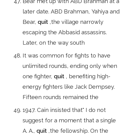
Bear met up with ABD Brahman at a
later date. ABD Brahman, Yahiya and
Bear,
quit
,the village narrowly
escaping the Abbasid assassins.
Later, on the way south
It was common for fights to have
unlimited rounds, ending only when
one fighter,
quit
, benefiting high-
energy fighters like Jack Dempsey.
Fifteen rounds remained the
1947. Cain insisted that" I do not
suggest for a moment that a single
A. A.,
quit
,the fellowship. On the