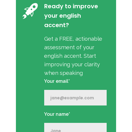
Ready to improve
your english
accent?
Get a FREE, actionable
assessment of your
english accent. Start
improving your clarity
when speaking
Your email*
Your name*