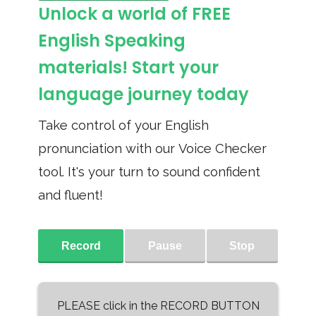
Unlock a world of FREE
English Speaking
materials! Start your
language journey today
Take control of your English
pronunciation with our Voice Checker
tool. It's your turn to sound confident
and fluent!
Record
Pause
Stop
PLEASE click in the RECORD BUTTON