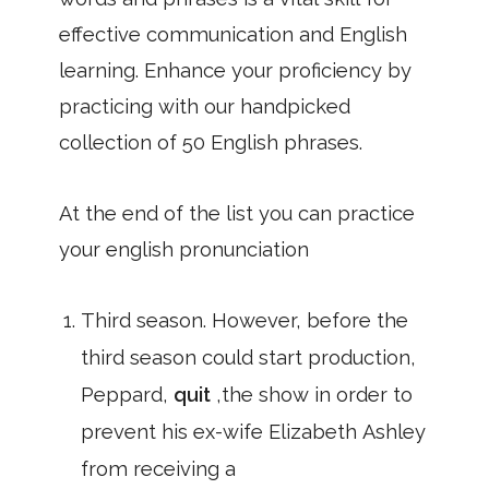
effective communication and English
learning. Enhance your proficiency by
practicing with our handpicked
collection of 50 English phrases.
At the end of the list you can practice
your english pronunciation
Third season. However, before the
third season could start production,
Peppard,
quit
,the show in order to
prevent his ex-wife Elizabeth Ashley
from receiving a