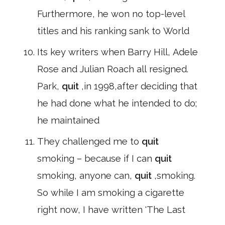
Furthermore, he won no top-level
titles and his ranking sank to World
Its key writers when Barry Hill, Adele
Rose and Julian Roach all resigned.
Park,
quit
,in 1998,after deciding that
he had done what he intended to do;
he maintained
They challenged me to
quit
smoking – because if I can
quit
smoking, anyone can,
quit
,smoking.
So while I am smoking a cigarette
right now, I have written 'The Last