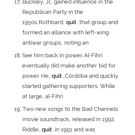
Buckley, Jr., gained influence in the
Republican Party in the
1950s,Rothbard,
quit
,that group and
formed an alliance with left-wing
antiwar groups, noting an
See him back in power. Al-Fihri
eventually did make another bid for
power. He,
quit
,Córdoba and quickly
started gathering supporters. While
at large, al-Fihri
Two new songs to the Bad Channels
movie soundtrack, released in 1992.
Riddle,
quit
,in 1991 and was