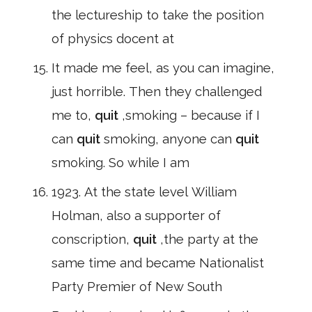
the lectureship to take the position
of physics docent at
It made me feel, as you can imagine,
just horrible. Then they challenged
me to,
quit
,smoking – because if I
can
quit
smoking, anyone can
quit
smoking. So while I am
1923. At the state level William
Holman, also a supporter of
conscription,
quit
,the party at the
same time and became Nationalist
Party Premier of New South