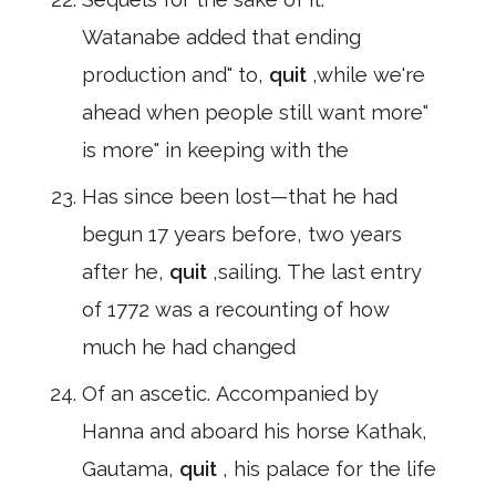
Watanabe added that ending
production and" to,
quit
,while we're
ahead when people still want more"
is more" in keeping with the
Has since been lost—that he had
begun 17 years before, two years
after he,
quit
,sailing. The last entry
of 1772 was a recounting of how
much he had changed
Of an ascetic. Accompanied by
Hanna and aboard his horse Kathak,
Gautama,
quit
, his palace for the life