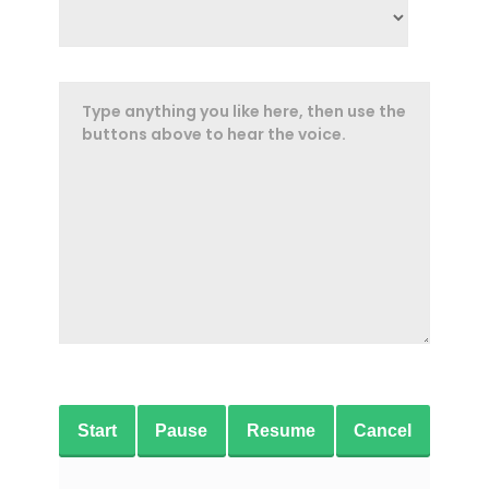
Start
Pause
Resume
Cancel