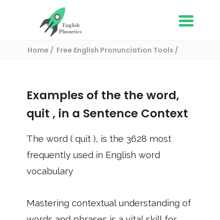
Home
Free English Pronunciation Tools
Use in a sentence
/ quit
Examples of the the word,
quit
, in a Sentence Context
The word (
quit
), is the
3628
most
frequently used in English word
vocabulary
Mastering contextual understanding of
words and phrases is a vital skill for