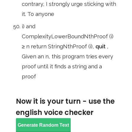
contrary, I strongly urge sticking with
it. To anyone
i) and
ComplexityLowerBoundNthProof (i)
≥ n return StringNthProof (i),
quit
,
Given an n, this program tries every
proof until it finds a string and a
proof
Now it is your turn - use the
english voice checker
Generate Random Text