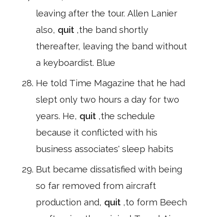
leaving after the tour. Allen Lanier
also,
quit
,the band shortly
thereafter, leaving the band without
a keyboardist. Blue
He told Time Magazine that he had
slept only two hours a day for two
years. He,
quit
,the schedule
because it conflicted with his
business associates' sleep habits
But became dissatisfied with being
so far removed from aircraft
production and,
quit
,to form Beech