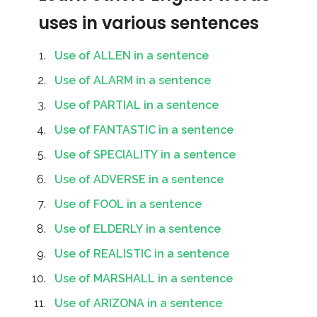
uses in various sentences
Use of ALLEN in a sentence
Use of ALARM in a sentence
Use of PARTIAL in a sentence
Use of FANTASTIC in a sentence
Use of SPECIALITY in a sentence
Use of ADVERSE in a sentence
Use of FOOL in a sentence
Use of ELDERLY in a sentence
Use of REALISTIC in a sentence
Use of MARSHALL in a sentence
Use of ARIZONA in a sentence