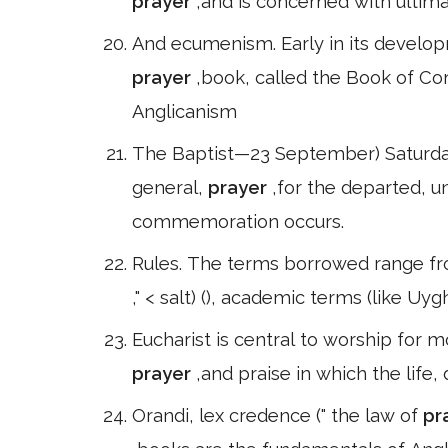
prayer
,and is concerned with ultima
And ecumenism. Early in its develo
prayer
,book, called the Book of Co
Anglicanism
The Baptist—23 September) Saturday
general,
prayer
,for the departed, u
commemoration occurs.
Rules. The terms borrowed range fro
," < salt) (), academic terms (like Uy
Eucharist is central to worship for 
prayer
,and praise in which the life,
Orandi, lex credence (" the law of
pr