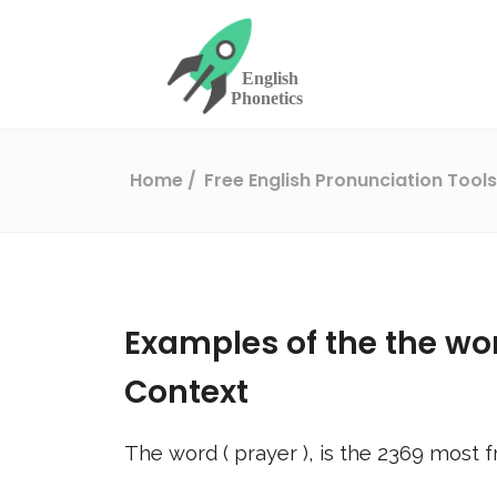
Home
Free English Pronunciation Tool
Examples of the the wo
Context
The word (
prayer
), is the
2369
most f