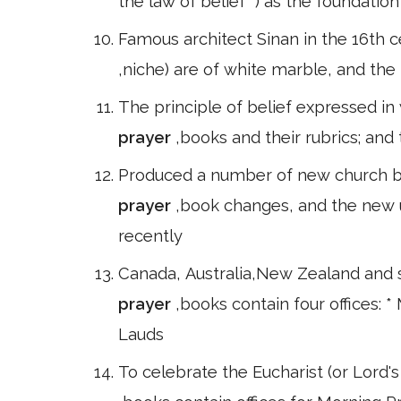
the law of belief" ) as the foundatio
Famous architect Sinan in the 16th c
,niche) are of white marble, and the 
The principle of belief expressed in
prayer
,books and their rubrics; and
Produced a number of new church bo
prayer
,book changes, and the new 
recently
Canada, Australia,New Zealand and 
prayer
,books contain four offices: 
Lauds
To celebrate the Eucharist (or Lord's 