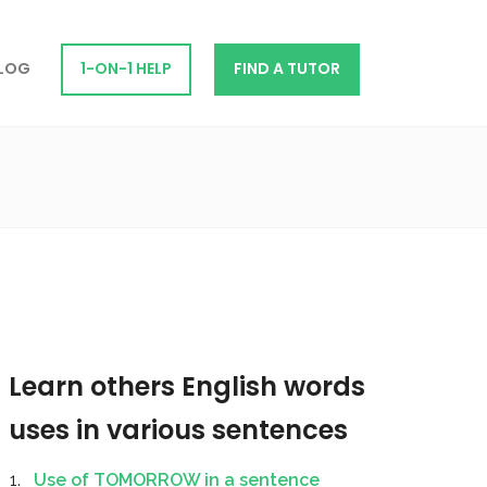
LOG
1-ON-1 HELP
FIND A TUTOR
Learn others English words
uses in various sentences
Use of TOMORROW in a sentence