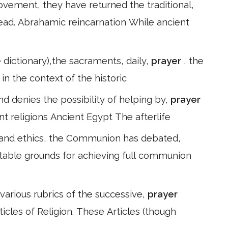
ement, they have returned the traditional,
dead. Abrahamic reincarnation While ancient
e dictionary),the sacraments, daily,
prayer
, the
in the context of the historic
 and denies the possibility of helping by,
prayer
nt religions Ancient Egypt The afterlife
 and ethics, the Communion has debated,
table grounds for achieving full communion
various rubrics of the successive,
prayer
ticles of Religion. These Articles (though