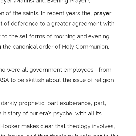
rayer (Matins) and Evening Prayer (
n of the saints. In recent years the,
prayer
ut of deference to a greater agreement with
y to the set forms of morning and evening,
g the canonical order of Holy Communion.
who were all government employees—from
ASA to be skittish about the issue of religion
 darkly prophetic, part exuberance, part,
 a history of our era's psyche, with all its
, Hooker makes clear that theology involves,