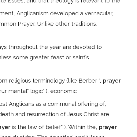
te issues, and that theology is relevant to the
pment, Anglicanism developed a vernacular,
mmon Prayer. Unlike other traditions,
s throughout the year are devoted to
nless some greater feast or saint's
m religious terminology (like Berber ",
prayer
ghur mental" logic" ), economic
most Anglicans as a communal offering of,
 death and resurrection of Jesus Christ are
ayer
is the law of belief" ). Within the,
prayer