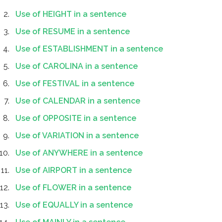
Use of HEIGHT in a sentence
Use of RESUME in a sentence
Use of ESTABLISHMENT in a sentence
Use of CAROLINA in a sentence
Use of FESTIVAL in a sentence
Use of CALENDAR in a sentence
Use of OPPOSITE in a sentence
Use of VARIATION in a sentence
Use of ANYWHERE in a sentence
Use of AIRPORT in a sentence
Use of FLOWER in a sentence
Use of EQUALLY in a sentence