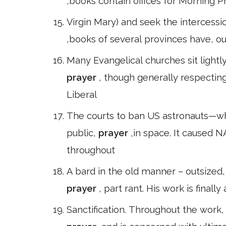
,books contain offices for Morning P
Virgin Mary) and seek the intercessio
,books of several provinces have, o
Many Evangelical churches sit lightl
prayer
, though generally respectin
Liberal
The courts to ban US astronauts—
public,
prayer
,in space. It caused N
throughout
A bard in the old manner – outsized,
prayer
, part rant. His work is finally
Sanctification. Throughout the work