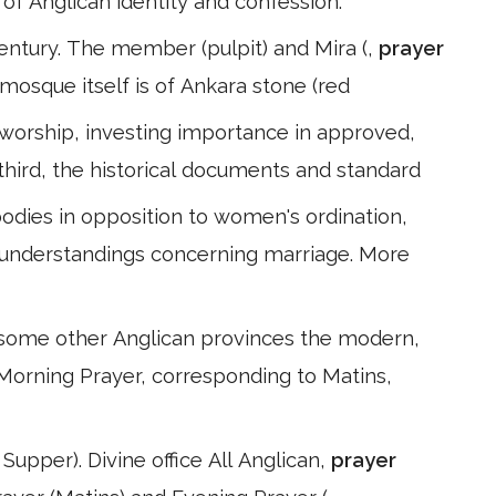
n of Anglican identity and confession.
entury. The member (pulpit) and Mira (,
prayer
mosque itself is of Ankara stone (red
 worship, investing importance in approved,
 third, the historical documents and standard
dies in opposition to women's ordination,
understandings concerning marriage. More
some other Anglican provinces the modern,
* Morning Prayer, corresponding to Matins,
Supper). Divine office All Anglican,
prayer