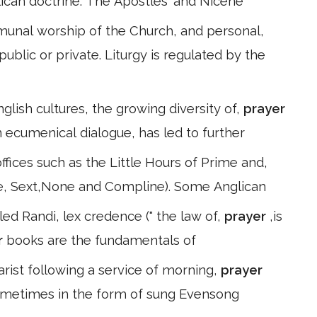
ican doctrine: The Apostles' and Nicene
munal worship of the Church, and personal,
blic or private. Liturgy is regulated by the
glish cultures, the growing diversity of,
prayer
n ecumenical dialogue, has led to further
fices such as the Little Hours of Prime and,
se, Sext,None and Compline). Some Anglican
led Randi, lex credence (" the law of,
prayer
,is
r
books are the fundamentals of
rist following a service of morning,
prayer
ometimes in the form of sung Evensong