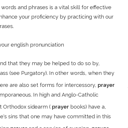
ords and phrases is a vital skill for effective
hance your proficiency by practicing with our
rases.
 your english pronunciation
 and that they may be helped to do so by,
Mass (see Purgatory). In other words, when they
ere are also set forms for intercessory,
prayer
emporaneous. In high and Anglo-Catholic
t Orthodox sidearm (
prayer
books) have a,
ne's sins that one may have committed in this