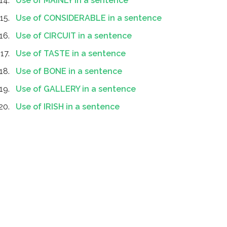
Use of MAINLY in a sentence
Use of CONSIDERABLE in a sentence
Use of CIRCUIT in a sentence
Use of TASTE in a sentence
Use of BONE in a sentence
Use of GALLERY in a sentence
Use of IRISH in a sentence