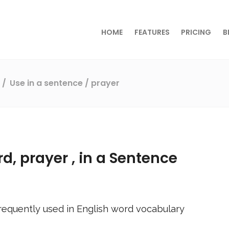
HOME
FEATURES
PRICING
B
s
Use in a sentence
/ prayer
rd,
prayer
, in a Sentence
requently used in English word vocabulary