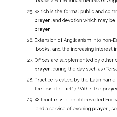
,books are the fundamentals of Angl
Which is the formal public and com
prayer
,and devotion which may be pu
prayer
Extension of Anglicanism into non-En
,books, and the increasing interest i
Offices are supplemented by other of
prayer
,during the day such as (Ter
Practice is called by the Latin name 
the law of belief" ). Within the
praye
Without music, an abbreviated Eucha
,and a service of evening
prayer
, s