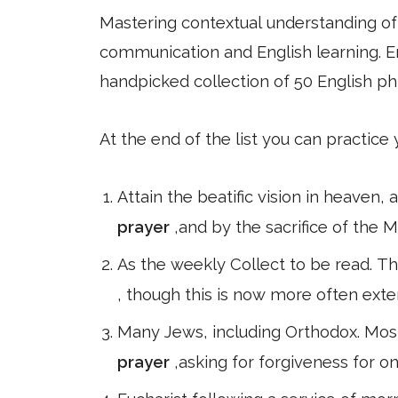
Mastering contextual understanding of w
communication and English learning. En
handpicked collection of 50 English ph
At the end of the list you can practice
Attain the beatific vision in heaven,
prayer
,and by the sacrifice of the 
As the weekly Collect to be read. Th
, though this is now more often ext
Many Jews, including Orthodox. Mos
prayer
,asking for forgiveness for o