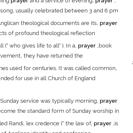
rning
prayer
and a service of evening,
prayer
,
song, usually celebrated between 3 and 6 pm
Anglican theological documents are its,
prayer
ts of profound theological reflection
(" who gives life to all" ). In a,
prayer
,book
vement, they have returned the
es used for centuries. It was called common,
tended for use in all Church of England
 Sunday service was typically morning,
prayer
become the standard form of Sunday worship in
 led Randi, lex credence (" the law of,
prayer
,is