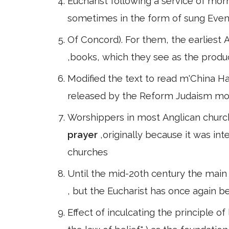
Eucharist following a service of mo
sometimes in the form of sung Even
Of Concord). For them, the earliest 
,books, which they see as the produc
Modified the text to read m'China Hall 
released by the Reform Judaism mo
Worshippers in most Anglican church
prayer
,originally because it was in
churches
Until the mid-20th century the main
, but the Eucharist has once again 
Effect of inculcating the principle of