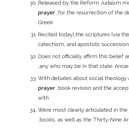
Released by the Reform Judaism mov
prayer
,for the resurrection of the 
Greek
Recited today),the scriptures (via th
catechism, and apostolic succession 
Does not officially affirm this belief
,any who may be in that state. Ancie
With debates about social theology
prayer
,book revision and the accep
with
Were most clearly articulated in the 
,books, as well as the Thirty-Nine Ar