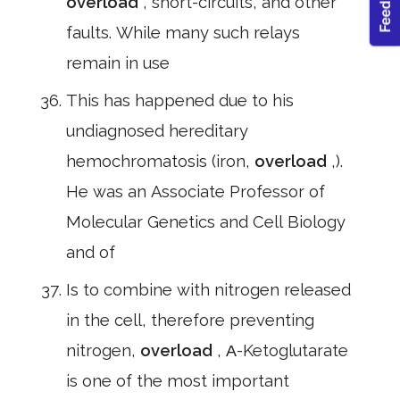
overload
, short-circuits, and other
faults. While many such relays
remain in use
This has happened due to his
undiagnosed hereditary
hemochromatosis (iron,
overload
,).
He was an Associate Professor of
Molecular Genetics and Cell Biology
and of
Is to combine with nitrogen released
in the cell, therefore preventing
nitrogen,
overload
, Α-Ketoglutarate
is one of the most important