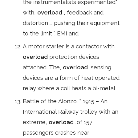
the instrumentalists experimented"
with,
overload
, feedback and
distortion ... pushing their equipment
to the limit ". EMI and
A motor starter is a contactor with
overload
protection devices
attached. The,
overload
,sensing
devices are a form of heat operated
relay where a coil heats a bi-metal
Battle of the Alonzo. * 1915 – An
International Railway trolley with an
extreme,
overload
,of 157
passengers crashes near