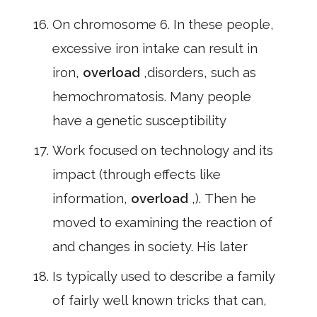
On chromosome 6. In these people,
excessive iron intake can result in
iron,
overload
,disorders, such as
hemochromatosis. Many people
have a genetic susceptibility
Work focused on technology and its
impact (through effects like
information,
overload
,). Then he
moved to examining the reaction of
and changes in society. His later
Is typically used to describe a family
of fairly well known tricks that can,