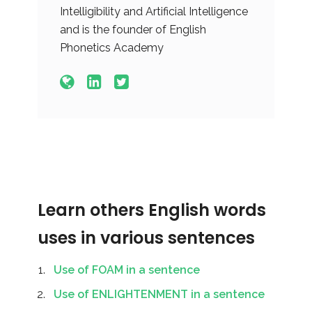
Intelligibility and Artificial Intelligence
and is the founder of English
Phonetics Academy
Learn others English words
uses in various sentences
Use of FOAM in a sentence
Use of ENLIGHTENMENT in a sentence