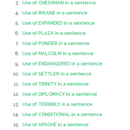
Use of CHESSMAN in a sentence
Use of INSANE in a sentence
Use of EXPANDED in a sentence
Use of PLAZA in a sentence
Use of PONDER in a sentence
Use of MALCOLM in a sentence
Use of ENDANGERED in a sentence
Use of SETTLER in a sentence
Use of TRINITY in a sentence
Use of DIPLOMACY in a sentence
Use of TERRIBLY in a sentence
Use of CONDITIONAL in a sentence
Use of APACHE in a sentence