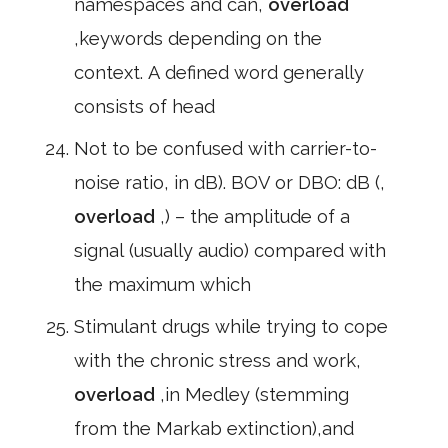
namespaces and can,
overload
,keywords depending on the
context. A defined word generally
consists of head
Not to be confused with carrier-to-
noise ratio, in dB). BOV or DBO: dB (,
overload
,) – the amplitude of a
signal (usually audio) compared with
the maximum which
Stimulant drugs while trying to cope
with the chronic stress and work,
overload
,in Medley (stemming
from the Markab extinction),and