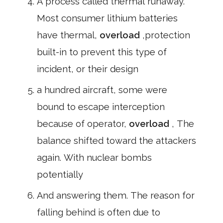
A process called thermal runaway.
Most consumer lithium batteries
have thermal,
overload
,protection
built-in to prevent this type of
incident, or their design
a hundred aircraft, some were
bound to escape interception
because of operator,
overload
, The
balance shifted toward the attackers
again. With nuclear bombs
potentially
And answering them. The reason for
falling behind is often due to