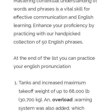
Mastering contextual understanding of
words and phrases is a vital skill for
effective communication and English
learning. Enhance your proficiency by
practicing with our handpicked
collection of 50 English phrases.
At the end of the list you can practice
your english pronunciation
Tanks and increased maximum
takeoff weight of up to 68,000 lb
(30,700 kg). An,
overload
,warning
system was also added, which