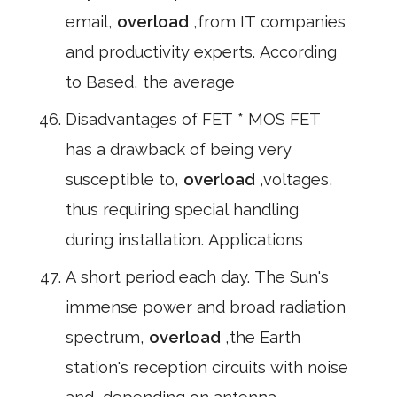
email,
overload
,from IT companies
and productivity experts. According
to Based, the average
Disadvantages of FET * MOS FET
has a drawback of being very
susceptible to,
overload
,voltages,
thus requiring special handling
during installation. Applications
A short period each day. The Sun's
immense power and broad radiation
spectrum,
overload
,the Earth
station's reception circuits with noise