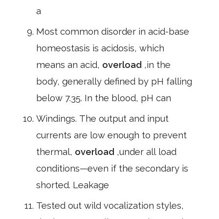
a
Most common disorder in acid-base
homeostasis is acidosis, which
means an acid,
overload
,in the
body, generally defined by pH falling
below 7.35. In the blood, pH can
Windings. The output and input
currents are low enough to prevent
thermal,
overload
,under all load
conditions—even if the secondary is
shorted. Leakage
Tested out wild vocalization styles,