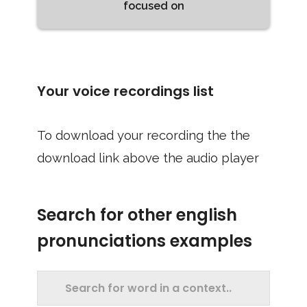
focused on
Your voice recordings list
To download your recording the the
download link above the audio player
Search for other english
pronunciations examples