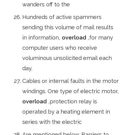
wanders off to the
Hundreds of active spammers
sending this volume of mail results
in information,
overload
,for many
computer users who receive
voluminous unsolicited email each
day.
Cables or internal faults in the motor
windings. One type of electric motor,
overload
,protection relay is
operated by a heating element in
series with the electric
Are mentioned below. Barriers to