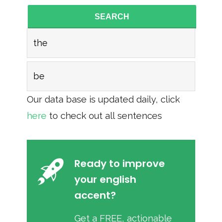
SEARCH
the
be
Our data base is updated daily, click
here
to check out all sentences
Ready to improve
your english
accent?
Get a FREE, actionable