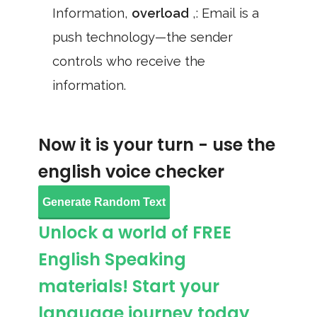
Information,
overload
,: Email is a
push technology—the sender
controls who receive the
information.
Now it is your turn - use the
english voice checker
Generate Random Text
Unlock a world of FREE
English Speaking
materials! Start your
language journey today