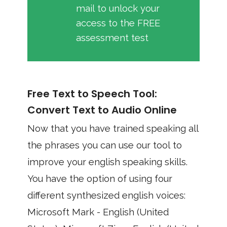
mail to unlock your
access to the FREE
assessment test
Free Text to Speech Tool:
Convert Text to Audio Online
Now that you have trained speaking all
the phrases you can use our tool to
improve your english speaking skills.
You have the option of using four
different synthesized english voices:
Microsoft Mark - English (United