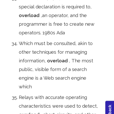
special declaration is required to,
overload
,an operator, and the
programmer is free to create new
operators. 1980s Ada
Which must be consulted, akin to
other techniques for managing
information,
overload
, The most
public, visible form of a search
engine is a Web search engine
which
Relays with accurate operating
characteristics were used to detect,