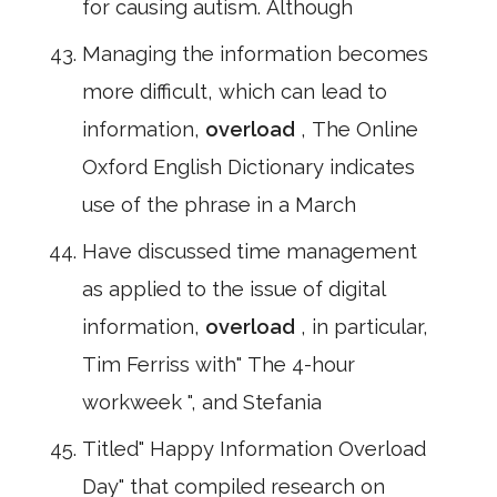
for causing autism. Although
Managing the information becomes
more difficult, which can lead to
information,
overload
, The Online
Oxford English Dictionary indicates
use of the phrase in a March
Have discussed time management
as applied to the issue of digital
information,
overload
, in particular,
Tim Ferriss with" The 4-hour
workweek ", and Stefania
Titled" Happy Information Overload
Day" that compiled research on