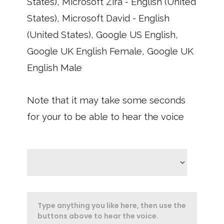
States), Microsoft Zira - English (United
States), Microsoft David - English
(United States), Google US English,
Google UK English Female, Google UK
English Male
Note that it may take some seconds
for your to be able to hear the voice