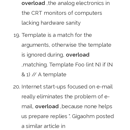
overload
,the analog electronics in
the CRT monitors of computers
lacking hardware sanity
Template is a match for the
arguments, otherwise the template
is ignored during,
overload
,matching. Template Foo (int N) if (N
& 1) // A template
Internet start-ups focused on e-mail
really eliminates the problem of e-
mail,
overload
,because none helps
us prepare replies ". Gigaohm posted
a similar article in