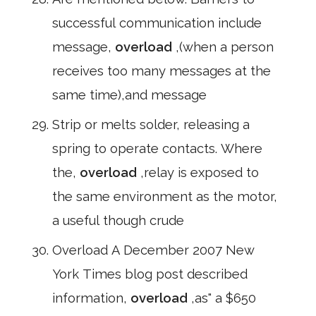
successful communication include
message,
overload
,(when a person
receives too many messages at the
same time),and message
Strip or melts solder, releasing a
spring to operate contacts. Where
the,
overload
,relay is exposed to
the same environment as the motor,
a useful though crude
Overload A December 2007 New
York Times blog post described
information,
overload
,as" a $650