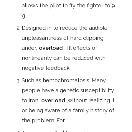
allows the pilot to fly the fighter to 9
g
Designed in to reduce the audible
unpleasantness of hard clipping
under,
overload
, Ill effects of
nonlinearity can be reduced with
negative feedback.
Such as hemochromatosis. Many
people have a genetic susceptibility
to iron,
overload
,without realizing it
or being aware of a family history of
the problem. For