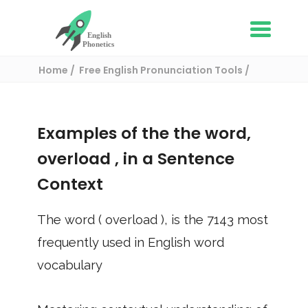
Home
Free English Pronunciation Tools
Use in a sentence
/ overload
Examples of the the word,
overload
, in a Sentence
Context
The word (
overload
), is the
7143
most
frequently used in English word
vocabulary