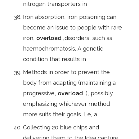
nitrogen transporters in
Iron absorption, iron poisoning can
become an issue to people with rare
iron,
overload
,disorders, such as
haemochromatosis. A genetic
condition that results in
Methods in order to prevent the
body from adapting (maintaining a
progressive,
overload
,), possibly
emphasizing whichever method
more suits their goals. I. e, a
Collecting 20 blue chips and
delivering them to the Idea capture,