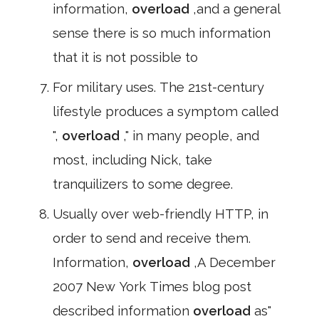
information,
overload
,and a general
sense there is so much information
that it is not possible to
For military uses. The 21st-century
lifestyle produces a symptom called
",
overload
," in many people, and
most, including Nick, take
tranquilizers to some degree.
Usually over web-friendly HTTP, in
order to send and receive them.
Information,
overload
,A December
2007 New York Times blog post
described information
overload
as"