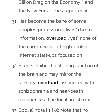
Billion Drag on the Economy ", and
the New York Times reported in
Has become the bane of some
people’s professional lives" due to
information,
overload
, yet" none of
the current wave of high-profile
Internet start-ups focused on
Effects inhibit the filtering function of
the brain and may mirror the
sensory,
overload
,associated with
schizophrenia and near-death
experiences. The local anesthetic
Bool a)int: (a | 1 | 0); Note that no