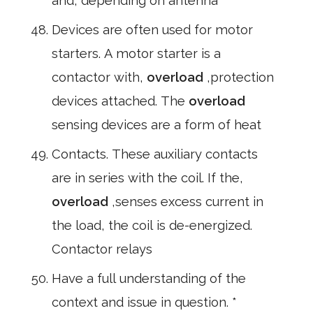
and, depending on antenna
Devices are often used for motor
starters. A motor starter is a
contactor with,
overload
,protection
devices attached. The
overload
sensing devices are a form of heat
Contacts. These auxiliary contacts
are in series with the coil. If the,
overload
,senses excess current in
the load, the coil is de-energized.
Contactor relays
Have a full understanding of the
context and issue in question. *