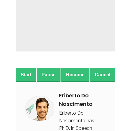
Start
Pause
Resume
Cancel
Eriberto Do
Nascimento
Eriberto Do
Nascimento has
Ph.D. in Speech