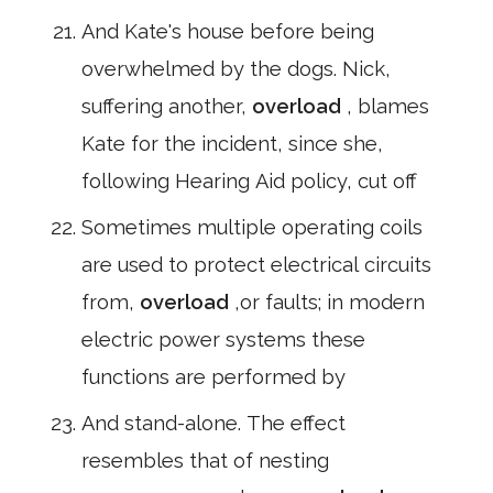
And Kate's house before being
overwhelmed by the dogs. Nick,
suffering another,
overload
, blames
Kate for the incident, since she,
following Hearing Aid policy, cut off
Sometimes multiple operating coils
are used to protect electrical circuits
from,
overload
,or faults; in modern
electric power systems these
functions are performed by
And stand-alone. The effect
resembles that of nesting