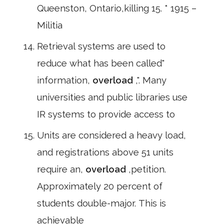
Queenston, Ontario,killing 15. * 1915 –
Militia
Retrieval systems are used to
reduce what has been called"
information,
overload
,". Many
universities and public libraries use
IR systems to provide access to
Units are considered a heavy load,
and registrations above 51 units
require an,
overload
,petition.
Approximately 20 percent of
students double-major. This is
achievable