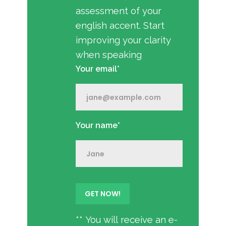
assessment of your
english accent. Start
improving your clarity
when speaking
Your email*
Your name*
** You will receive an e-