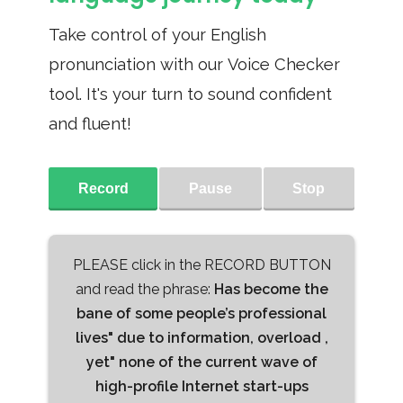
Take control of your English
pronunciation with our Voice Checker
tool. It's your turn to sound confident
and fluent!
Record
Pause
Stop
PLEASE click in the RECORD BUTTON
and read the phrase:
Has become the
bane of some people’s professional
lives" due to information, overload ,
yet" none of the current wave of
high-profile Internet start-ups