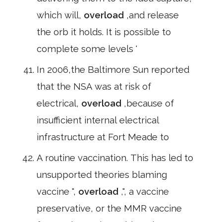
which will,
overload
,and release
the orb it holds. It is possible to
complete some levels '
In 2006,the Baltimore Sun reported
that the NSA was at risk of
electrical,
overload
,because of
insufficient internal electrical
infrastructure at Fort Meade to
A routine vaccination. This has led to
unsupported theories blaming
vaccine ",
overload
,", a vaccine
preservative, or the MMR vaccine