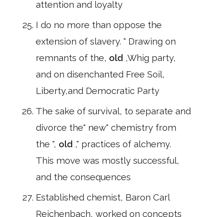
attention and loyalty
I do no more than oppose the
extension of slavery. " Drawing on
remnants of the,
old
,Whig party,
and on disenchanted Free Soil,
Liberty,and Democratic Party
The sake of survival, to separate and
divorce the" new" chemistry from
the ",
old
," practices of alchemy.
This move was mostly successful,
and the consequences
Established chemist, Baron Carl
Reichenbach, worked on concepts