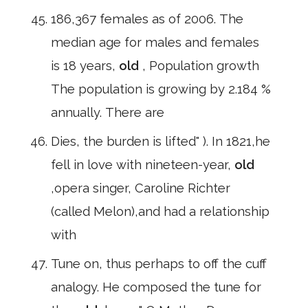
186,367 females as of 2006. The
median age for males and females
is 18 years,
old
, Population growth
The population is growing by 2.184 %
annually. There are
Dies, the burden is lifted" ). In 1821,he
fell in love with nineteen-year,
old
,opera singer, Caroline Richter
(called Melon),and had a relationship
with
Tune on, thus perhaps to off the cuff
analogy. He composed the tune for