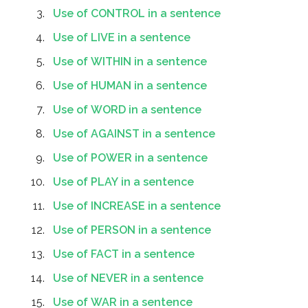
Use of CONTROL in a sentence
Use of LIVE in a sentence
Use of WITHIN in a sentence
Use of HUMAN in a sentence
Use of WORD in a sentence
Use of AGAINST in a sentence
Use of POWER in a sentence
Use of PLAY in a sentence
Use of INCREASE in a sentence
Use of PERSON in a sentence
Use of FACT in a sentence
Use of NEVER in a sentence
Use of WAR in a sentence