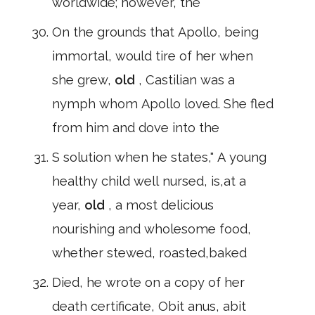
worldwide; however, the
On the grounds that Apollo, being
immortal, would tire of her when
she grew,
old
, Castilian was a
nymph whom Apollo loved. She fled
from him and dove into the
S solution when he states," A young
healthy child well nursed, is,at a
year,
old
, a most delicious
nourishing and wholesome food,
whether stewed, roasted,baked
Died, he wrote on a copy of her
death certificate, Obit anus, abit