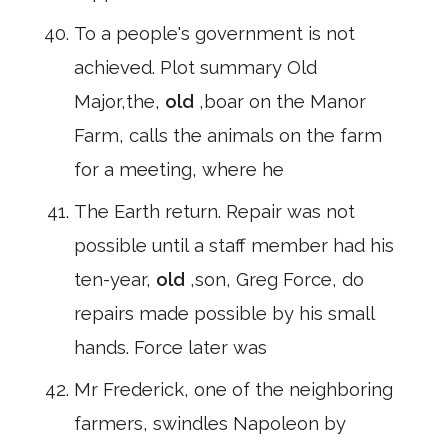
To a people's government is not
achieved. Plot summary Old
Major,the,
old
,boar on the Manor
Farm, calls the animals on the farm
for a meeting, where he
The Earth return. Repair was not
possible until a staff member had his
ten-year,
old
,son, Greg Force, do
repairs made possible by his small
hands. Force later was
Mr Frederick, one of the neighboring
farmers, swindles Napoleon by