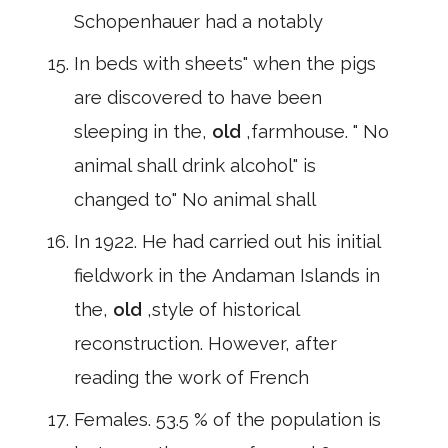
Schopenhauer had a notably
In beds with sheets" when the pigs
are discovered to have been
sleeping in the,
old
,farmhouse. " No
animal shall drink alcohol" is
changed to" No animal shall
In 1922. He had carried out his initial
fieldwork in the Andaman Islands in
the,
old
,style of historical
reconstruction. However, after
reading the work of French
Females. 53.5 % of the population is