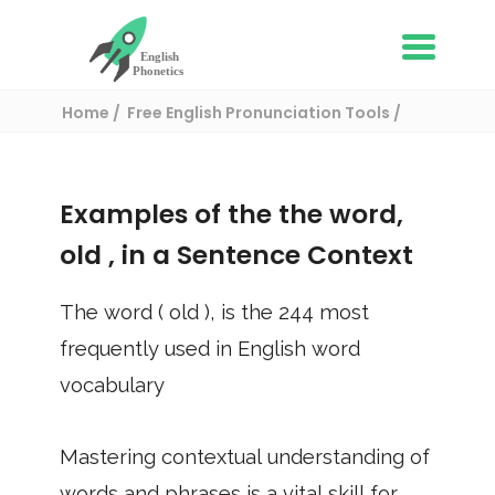
Home
Free English Pronunciation Tools
Use in a sentence
/ old
Examples of the the word,
old
, in a Sentence Context
The word (
old
), is the
244
most
frequently used in English word
vocabulary
Mastering contextual understanding of
words and phrases is a vital skill for