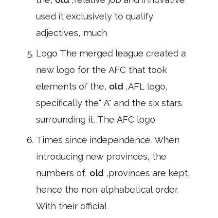
used it exclusively to qualify
adjectives, much
Logo The merged league created a
new logo for the AFC that took
elements of the,
old
,AFL logo,
specifically the" A" and the six stars
surrounding it. The AFC logo
Times since independence. When
introducing new provinces, the
numbers of,
old
,provinces are kept,
hence the non-alphabetical order.
With their official