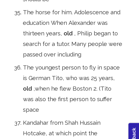
The horse for him. Adolescence and
education When Alexander was
thirteen years,
old
, Philip began to
search for a tutor. Many people were
passed over including
The youngest person to fly in space
is German Tito, who was 25 years,
old
,when he flew Boston 2. (Tito
was also the first person to suffer
space
Kandahar from Shah Hussain
Hotcake, at which point the