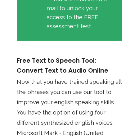
mail to unlock your
access to the FREE
assessment test
Free Text to Speech Tool:
Convert Text to Audio Online
Now that you have trained speaking all
the phrases you can use our tool to
improve your english speaking skills.
You have the option of using four
different synthesized english voices:
Microsoft Mark - English (United