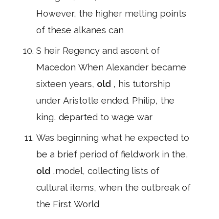
However, the higher melting points
of these alkanes can
S heir Regency and ascent of
Macedon When Alexander became
sixteen years,
old
, his tutorship
under Aristotle ended. Philip, the
king, departed to wage war
Was beginning what he expected to
be a brief period of fieldwork in the,
old
,model, collecting lists of
cultural items, when the outbreak of
the First World