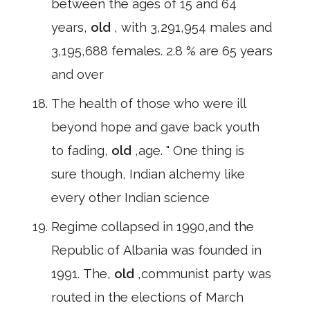
between the ages of 15 and 64
years,
old
, with 3,291,954 males and
3,195,688 females. 2.8 % are 65 years
and over
The health of those who were ill
beyond hope and gave back youth
to fading,
old
,age. " One thing is
sure though, Indian alchemy like
every other Indian science
Regime collapsed in 1990,and the
Republic of Albania was founded in
1991. The,
old
,communist party was
routed in the elections of March