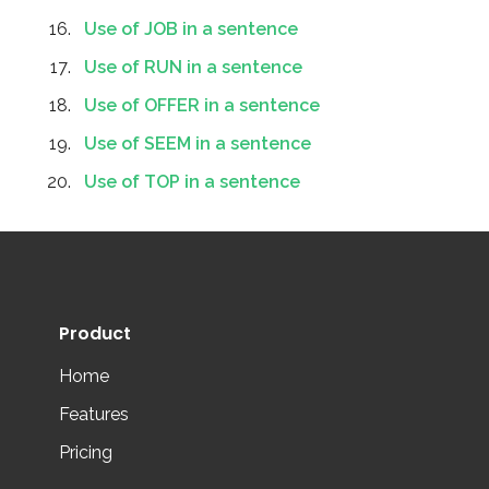
Use of JOB in a sentence
Use of RUN in a sentence
Use of OFFER in a sentence
Use of SEEM in a sentence
Use of TOP in a sentence
Product
Home
Features
Pricing