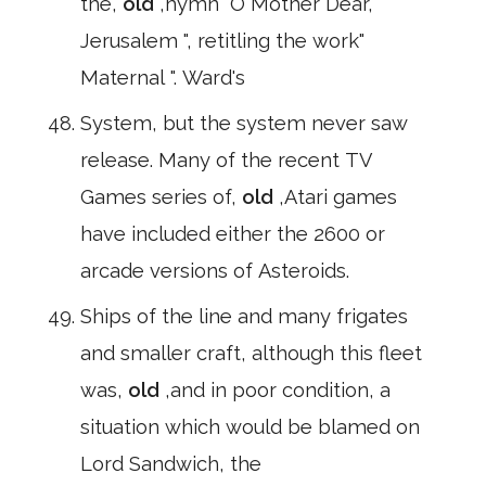
the,
old
,hymn" O Mother Dear,
Jerusalem ", retitling the work"
Maternal ". Ward's
System, but the system never saw
release. Many of the recent TV
Games series of,
old
,Atari games
have included either the 2600 or
arcade versions of Asteroids.
Ships of the line and many frigates
and smaller craft, although this fleet
was,
old
,and in poor condition, a
situation which would be blamed on
Lord Sandwich, the