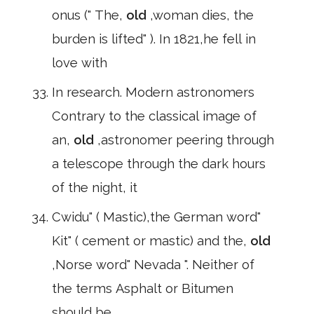
onus (" The,
old
,woman dies, the
burden is lifted" ). In 1821,he fell in
love with
In research. Modern astronomers
Contrary to the classical image of
an,
old
,astronomer peering through
a telescope through the dark hours
of the night, it
Cwidu" ( Mastic),the German word"
Kit" ( cement or mastic) and the,
old
,Norse word" Nevada ". Neither of
the terms Asphalt or Bitumen
should be