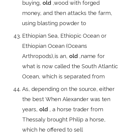
buying,
old
,wood with forged
money, and then attacks the farm,
using blasting powder to
Ethiopian Sea, Ethiopic Ocean or
Ethiopian Ocean (Oceans
Arthropods),is an,
old
,name for
what is now called the South Atlantic
Ocean, which is separated from
As, depending on the source, either
the best When Alexander was ten
years,
old
, a horse trader from
Thessaly brought Philip a horse,
which he offered to sell