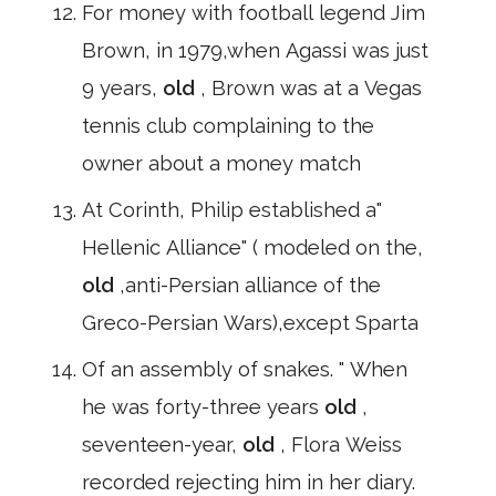
For money with football legend Jim
Brown, in 1979,when Agassi was just
9 years,
old
, Brown was at a Vegas
tennis club complaining to the
owner about a money match
At Corinth, Philip established a"
Hellenic Alliance" ( modeled on the,
old
,anti-Persian alliance of the
Greco-Persian Wars),except Sparta
Of an assembly of snakes. " When
he was forty-three years
old
,
seventeen-year,
old
, Flora Weiss
recorded rejecting him in her diary.