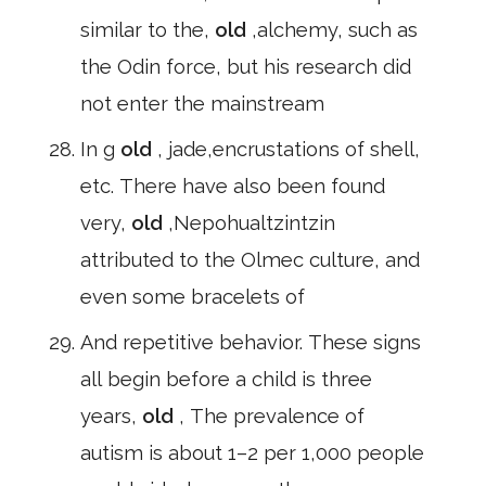
similar to the,
old
,alchemy, such as
the Odin force, but his research did
not enter the mainstream
In g
old
, jade,encrustations of shell,
etc. There have also been found
very,
old
,Nepohualtzintzin
attributed to the Olmec culture, and
even some bracelets of
And repetitive behavior. These signs
all begin before a child is three
years,
old
, The prevalence of
autism is about 1–2 per 1,000 people