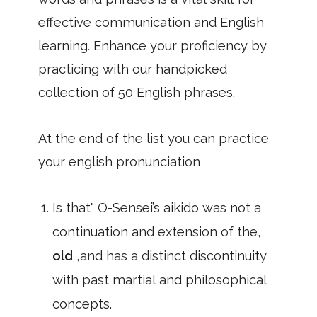
effective communication and English
learning. Enhance your proficiency by
practicing with our handpicked
collection of 50 English phrases.
At the end of the list you can practice
your english pronunciation
Is that" O-Sensei’s aikido was not a
continuation and extension of the,
old
,and has a distinct discontinuity
with past martial and philosophical
concepts.