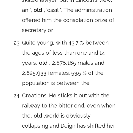
an ",
old
,fossil ". The administration
offered him the consolation prize of
secretary or
Quite young, with 43.7 % between
the ages of less than one and 14
years,
old
, 2,678,185 males and
2,625,933 females. 53.5 % of the
population is between the
Creations. He sticks it out with the
railway to the bitter end, even when
the,
old
,world is obviously
collapsing and Deign has shifted her