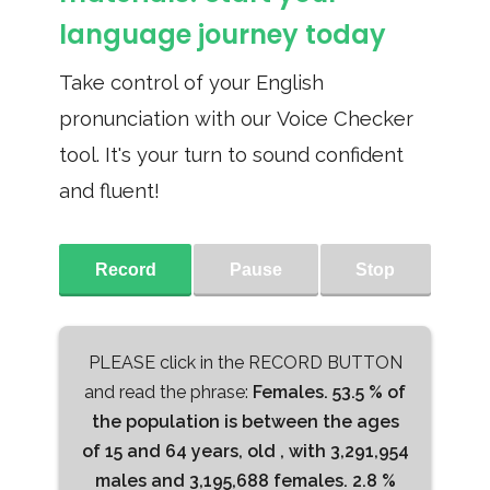
language journey today
Take control of your English
pronunciation with our Voice Checker
tool. It's your turn to sound confident
and fluent!
Record
Pause
Stop
PLEASE click in the RECORD BUTTON
and read the phrase:
Females. 53.5 % of
the population is between the ages
of 15 and 64 years, old , with 3,291,954
males and 3,195,688 females. 2.8 %