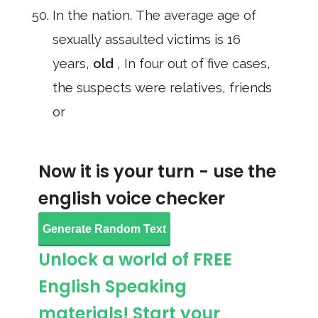
In the nation. The average age of
sexually assaulted victims is 16
years,
old
, In four out of five cases,
the suspects were relatives, friends
or
Now it is your turn - use the
english voice checker
Generate Random Text
Unlock a world of FREE
English Speaking
materials! Start your