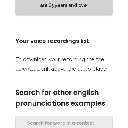
are 65 years and over
Your voice recordings list
To download your recording the the
download link above the audio player
Search for other english
pronunciations examples