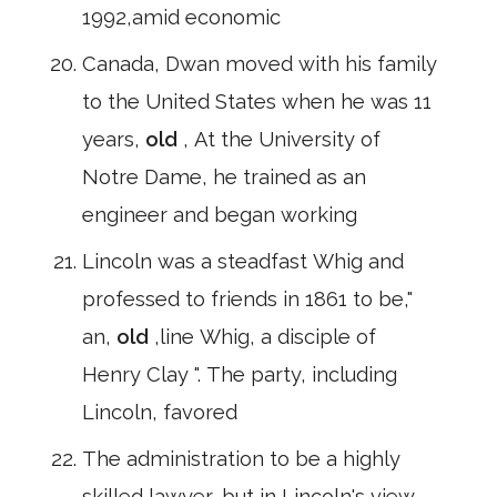
1992,amid economic
Canada, Dwan moved with his family
to the United States when he was 11
years,
old
, At the University of
Notre Dame, he trained as an
engineer and began working
Lincoln was a steadfast Whig and
professed to friends in 1861 to be,"
an,
old
,line Whig, a disciple of
Henry Clay ". The party, including
Lincoln, favored
The administration to be a highly
skilled lawyer, but in Lincoln's view,