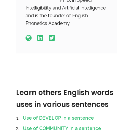
Ph.D. in Speech
Intelligibility and Artificial Intelligence
and is the founder of English
Phonetics Academy
Learn others English words
uses in various sentences
Use of DEVELOP in a sentence
Use of COMMUNITY in a sentence