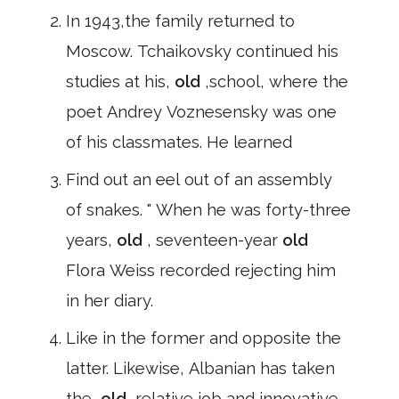
In 1943,the family returned to
Moscow. Tchaikovsky continued his
studies at his,
old
,school, where the
poet Andrey Voznesensky was one
of his classmates. He learned
Find out an eel out of an assembly
of snakes. " When he was forty-three
years,
old
, seventeen-year
old
Flora Weiss recorded rejecting him
in her diary.
Like in the former and opposite the
latter. Likewise, Albanian has taken
the,
old
,relative job and innovative