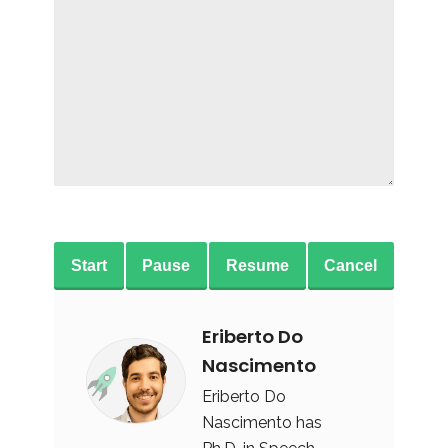
Start
Pause
Resume
Cancel
Eriberto Do
Nascimento
Eriberto Do
Nascimento has