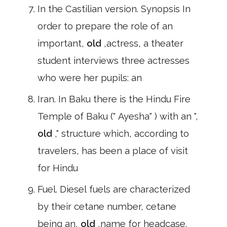
In the Castilian version. Synopsis In
order to prepare the role of an
important,
old
,actress, a theater
student interviews three actresses
who were her pupils: an
Iran. In Baku there is the Hindu Fire
Temple of Baku (" Ayesha" ) with an ",
old
," structure which, according to
travelers, has been a place of visit
for Hindu
Fuel. Diesel fuels are characterized
by their cetane number, cetane
being an,
old
,name for headcase.