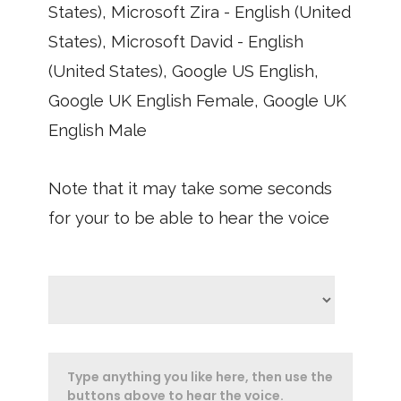
States), Microsoft Zira - English (United
States), Microsoft David - English
(United States), Google US English,
Google UK English Female, Google UK
English Male
Note that it may take some seconds
for your to be able to hear the voice