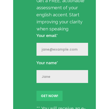
Get a FREE, actionable
assessment of your
english accent. Start
improving your clarity
when speaking
Your email*
Your name*
** You will receive an e-