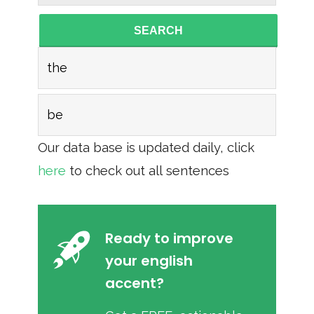
SEARCH
the
be
Our data base is updated daily, click
here
to check out all sentences
Ready to improve
your english
accent?