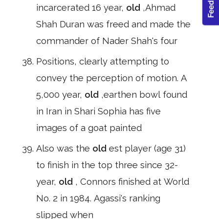
incarcerated 16 year,
old
,Ahmad
Shah Duran was freed and made the
commander of Nader Shah's four
Positions, clearly attempting to
convey the perception of motion. A
5,000 year,
old
,earthen bowl found
in Iran in Shari Sophia has five
images of a goat painted
Also was the
old
est player (age 31)
to finish in the top three since 32-
year,
old
, Connors finished at World
No. 2 in 1984. Agassi's ranking
slipped when