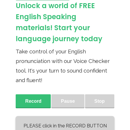
Unlock a world of FREE
English Speaking
materials! Start your
language journey today
Take control of your English
pronunciation with our Voice Checker
tool. It's your turn to sound confident
and fluent!
Record
Pause
Stop
PLEASE click in the RECORD BUTTON