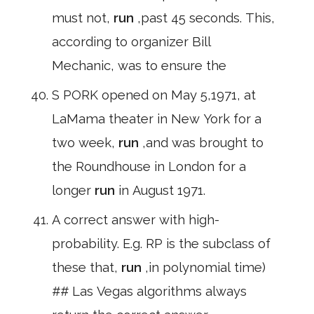
must not,
run
,past 45 seconds. This,
according to organizer Bill
Mechanic, was to ensure the
S PORK opened on May 5,1971, at
LaMama theater in New York for a
two week,
run
,and was brought to
the Roundhouse in London for a
longer
run
in August 1971.
A correct answer with high-
probability. E.g. RP is the subclass of
these that,
run
,in polynomial time)
## Las Vegas algorithms always