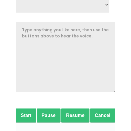
Start
Pause
Resume
Cancel