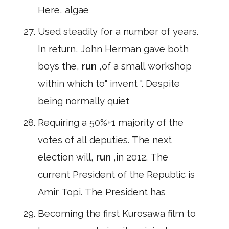
Here, algae
Used steadily for a number of years.
In return, John Herman gave both
boys the,
run
,of a small workshop
within which to" invent ". Despite
being normally quiet
Requiring a 50%+1 majority of the
votes of all deputies. The next
election will,
run
,in 2012. The
current President of the Republic is
Amir Topi. The President has
Becoming the first Kurosawa film to