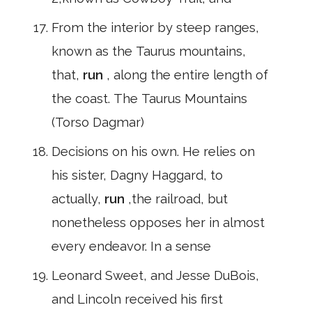
From the interior by steep ranges,
known as the Taurus mountains,
that,
run
, along the entire length of
the coast. The Taurus Mountains
(Torso Dagmar)
Decisions on his own. He relies on
his sister, Dagny Haggard, to
actually,
run
,the railroad, but
nonetheless opposes her in almost
every endeavor. In a sense
Leonard Sweet, and Jesse DuBois,
and Lincoln received his first