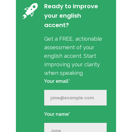
Ready to improve
your english
accent?
Get a FREE, actionable
assessment of your
english accent. Start
improving your clarity
when speaking
Your email*
Your name*