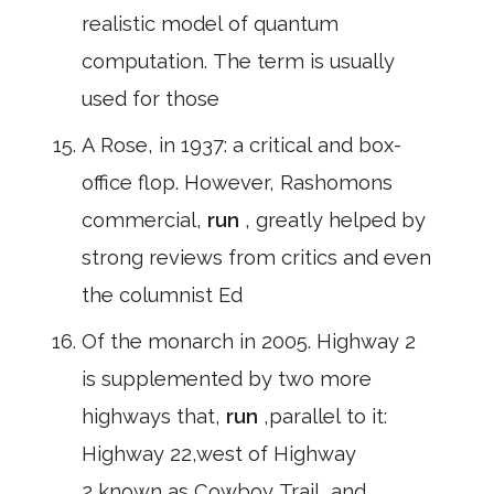
realistic model of quantum
computation. The term is usually
used for those
A Rose, in 1937: a critical and box-
office flop. However, Rashomons
commercial,
run
, greatly helped by
strong reviews from critics and even
the columnist Ed
Of the monarch in 2005. Highway 2
is supplemented by two more
highways that,
run
,parallel to it:
Highway 22,west of Highway
2,known as Cowboy Trail, and