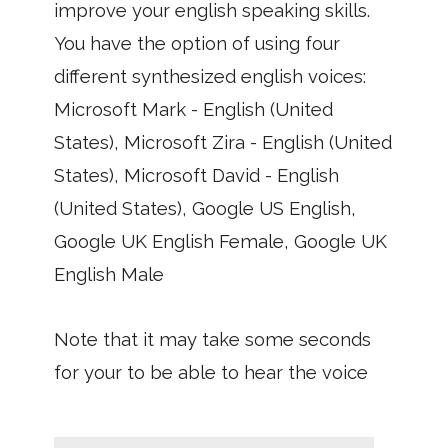
improve your english speaking skills.
You have the option of using four
different synthesized english voices:
Microsoft Mark - English (United
States), Microsoft Zira - English (United
States), Microsoft David - English
(United States), Google US English,
Google UK English Female, Google UK
English Male
Note that it may take some seconds
for your to be able to hear the voice