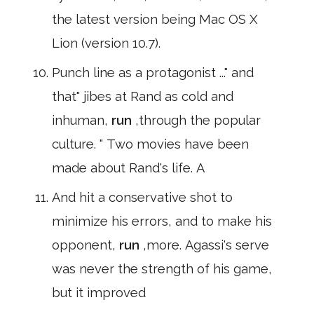
the latest version being Mac OS X
Lion (version 10.7).
Punch line as a protagonist ..." and
that" jibes at Rand as cold and
inhuman,
run
,through the popular
culture. " Two movies have been
made about Rand's life. A
And hit a conservative shot to
minimize his errors, and to make his
opponent,
run
,more. Agassi's serve
was never the strength of his game,
but it improved