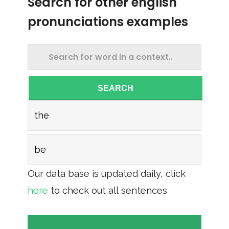
Search for other english
pronunciations examples
SEARCH
the
be
Our data base is updated daily, click
here
to check out all sentences