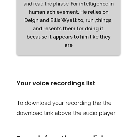
and read the phrase:
For intelligence in
human achievement. He relies on
Deign and Ellis Wyatt to, run ,things,
and resents them for doing it,
because it appears to him like they
are
Your voice recordings list
To download your recording the the
download link above the audio player