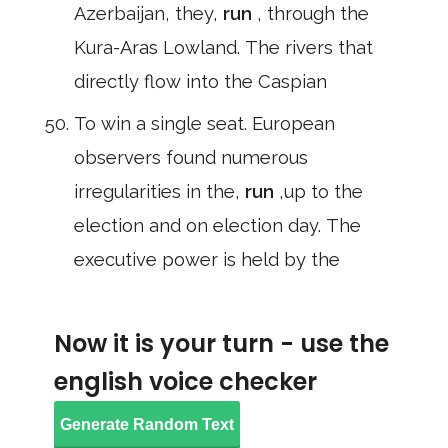
Azerbaijan, they,
run
, through the
Kura-Aras Lowland. The rivers that
directly flow into the Caspian
To win a single seat. European
observers found numerous
irregularities in the,
run
,up to the
election and on election day. The
executive power is held by the
Now it is your turn - use the
english voice checker
Generate Random Text