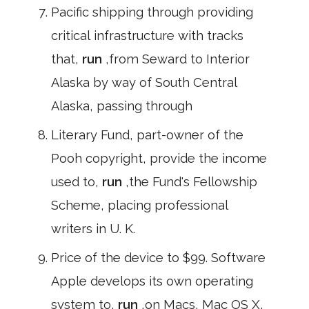
Pacific shipping through providing
critical infrastructure with tracks
that,
run
,from Seward to Interior
Alaska by way of South Central
Alaska, passing through
Literary Fund, part-owner of the
Pooh copyright, provide the income
used to,
run
,the Fund's Fellowship
Scheme, placing professional
writers in U. K.
Price of the device to $99. Software
Apple develops its own operating
system to,
run
,on Macs, Mac OS X,