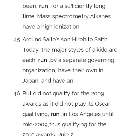
been,
run
,for a sufficiently long
time. Mass spectrometry Alkanes
have a high ionization
Around Saito's son Hirohito Saith.
Today, the major styles of aikido are
each,
run
,by a separate governing
organization, have their own in
Japan, and have an
But did not qualify for the 2009
awards as it did not play its Oscar-
qualifying,
run
,in Los Angeles until
mid-2009,thus qualifying for the
2010 awards. Rule 2