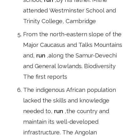
attended Westminster School and
Trinity College, Cambridge
From the north-eastern slope of the
Major Caucasus and Talks Mountains
and,
run
,along the Samur-Devechi
and General lowlands. Biodiversity
The first reports
The indigenous African population
lacked the skills and knowledge
needed to,
run
,the country and
maintain its well-developed
infrastructure. The Angolan