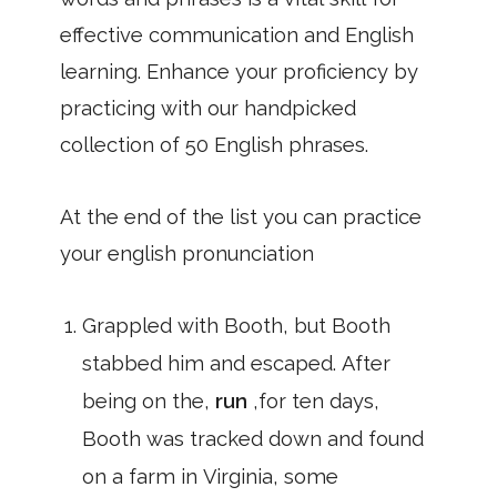
effective communication and English
learning. Enhance your proficiency by
practicing with our handpicked
collection of 50 English phrases.
At the end of the list you can practice
your english pronunciation
Grappled with Booth, but Booth
stabbed him and escaped. After
being on the,
run
,for ten days,
Booth was tracked down and found
on a farm in Virginia, some