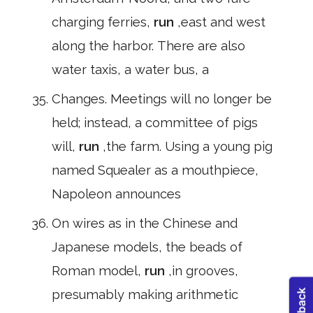
charging ferries,
run
,east and west
along the harbor. There are also
water taxis, a water bus, a
Changes. Meetings will no longer be
held; instead, a committee of pigs
will,
run
,the farm. Using a young pig
named Squealer as a mouthpiece,
Napoleon announces
On wires as in the Chinese and
Japanese models, the beads of
Roman model,
run
,in grooves,
presumably making arithmetic