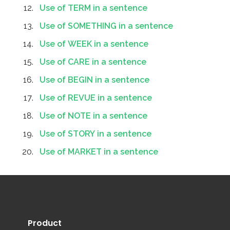
Use of TERM in a sentence
Use of SOMETHING in a sentence
Use of WEEK in a sentence
Use of CARE in a sentence
Use of BEGIN in a sentence
Use of REVUE in a sentence
Use of NOTE in a sentence
Use of STORY in a sentence
Use of MARKET in a sentence
Product