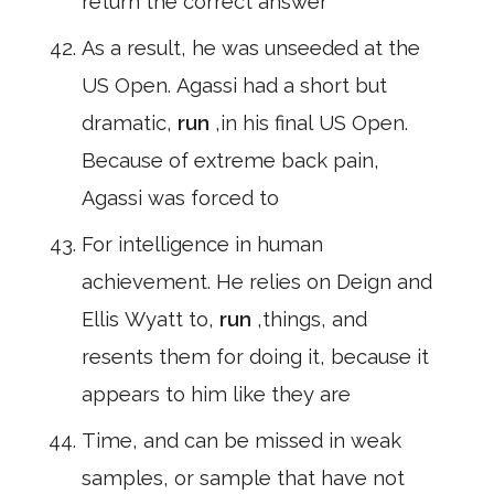
return the correct answer
As a result, he was unseeded at the
US Open. Agassi had a short but
dramatic,
run
,in his final US Open.
Because of extreme back pain,
Agassi was forced to
For intelligence in human
achievement. He relies on Deign and
Ellis Wyatt to,
run
,things, and
resents them for doing it, because it
appears to him like they are
Time, and can be missed in weak
samples, or sample that have not