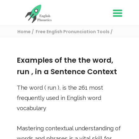
Home
Free English Pronunciation Tools
Use in a sentence
/ run
Examples of the the word,
run
, in a Sentence Context
The word (
run
), is the
261
most
frequently used in English word
vocabulary
Mastering contextual understanding of
words and phrases is a vital skill for