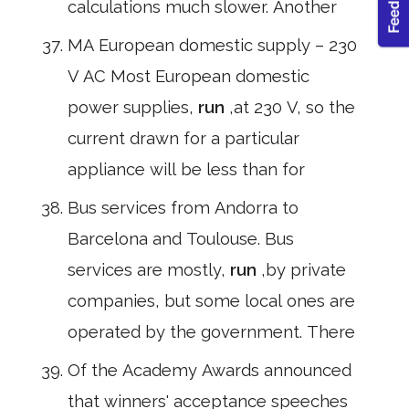
calculations much slower. Another
MA European domestic supply – 230
V AC Most European domestic
power supplies,
run
,at 230 V, so the
current drawn for a particular
appliance will be less than for
Bus services from Andorra to
Barcelona and Toulouse. Bus
services are mostly,
run
,by private
companies, but some local ones are
operated by the government. There
Of the Academy Awards announced
that winners' acceptance speeches