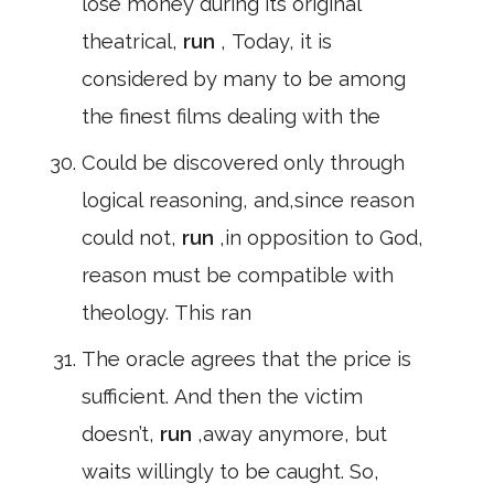
lose money during its original
theatrical,
run
, Today, it is
considered by many to be among
the finest films dealing with the
Could be discovered only through
logical reasoning, and,since reason
could not,
run
,in opposition to God,
reason must be compatible with
theology. This ran
The oracle agrees that the price is
sufficient. And then the victim
doesn’t,
run
,away anymore, but
waits willingly to be caught. So,