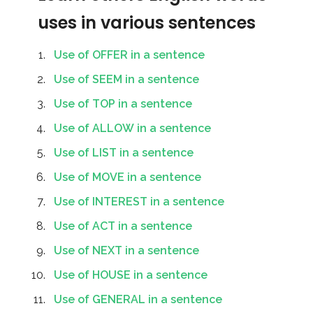
uses in various sentences
Use of OFFER in a sentence
Use of SEEM in a sentence
Use of TOP in a sentence
Use of ALLOW in a sentence
Use of LIST in a sentence
Use of MOVE in a sentence
Use of INTEREST in a sentence
Use of ACT in a sentence
Use of NEXT in a sentence
Use of HOUSE in a sentence
Use of GENERAL in a sentence