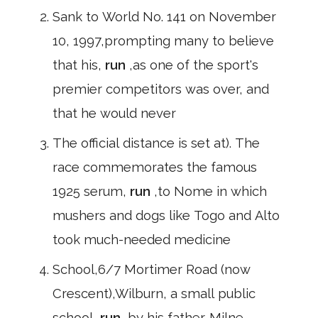
Sank to World No. 141 on November
10, 1997,prompting many to believe
that his,
run
,as one of the sport's
premier competitors was over, and
that he would never
The official distance is set at). The
race commemorates the famous
1925 serum,
run
,to Nome in which
mushers and dogs like Togo and Alto
took much-needed medicine
School,6/7 Mortimer Road (now
Crescent),Wilburn, a small public
school,
run
,by his father. Milne