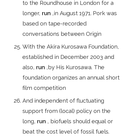
to the Roundhouse in London for a
longer,
run
,in August 1971. Pork was
based on tape-recorded
conversations between Origin
With the Akira Kurosawa Foundation,
established in December 2003 and
also,
run
,by His Kurosawa. The
foundation organizes an annual short
film competition
And independent of fluctuating
support from (local) policy on the
long,
run
, biofuels should equal or
beat the cost level of fossil fuels.