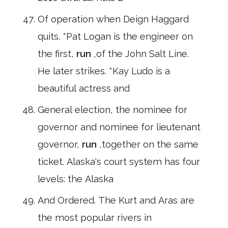
Of operation when Deign Haggard
quits. *Pat Logan is the engineer on
the first,
run
,of the John Salt Line.
He later strikes. *Kay Ludo is a
beautiful actress and
General election, the nominee for
governor and nominee for lieutenant
governor,
run
,together on the same
ticket. Alaska's court system has four
levels: the Alaska
And Ordered. The Kurt and Aras are
the most popular rivers in