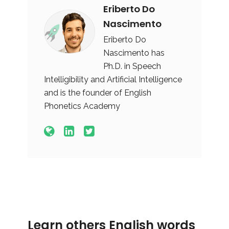
Eriberto Do
Nascimento
Eriberto Do
Nascimento has
Ph.D. in Speech
Intelligibility and Artificial Intelligence
and is the founder of English
Phonetics Academy
Learn others English words