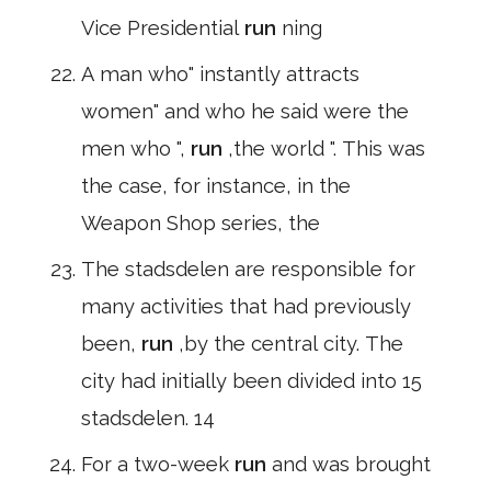
Vice Presidential
run
ning
A man who" instantly attracts
women" and who he said were the
men who ",
run
,the world ". This was
the case, for instance, in the
Weapon Shop series, the
The stadsdelen are responsible for
many activities that had previously
been,
run
,by the central city. The
city had initially been divided into 15
stadsdelen. 14
For a two-week
run
and was brought