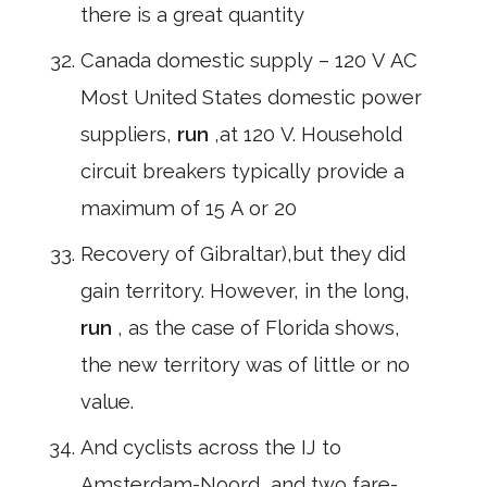
there is a great quantity
Canada domestic supply – 120 V AC
Most United States domestic power
suppliers,
run
,at 120 V. Household
circuit breakers typically provide a
maximum of 15 A or 20
Recovery of Gibraltar),but they did
gain territory. However, in the long,
run
, as the case of Florida shows,
the new territory was of little or no
value.
And cyclists across the IJ to
Amsterdam-Noord, and two fare-