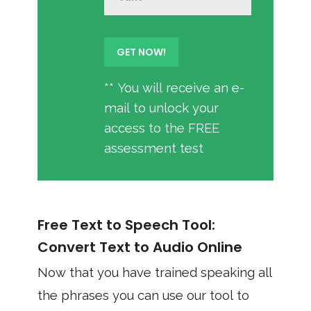
** You will receive an e-
mail to unlock your
access to the FREE
assessment test
Free Text to Speech Tool:
Convert Text to Audio Online
Now that you have trained speaking all
the phrases you can use our tool to