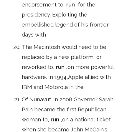
endorsement to,
run
,for the
presidency. Exploiting the
embellished legend of his frontier
days with
The Macintosh would need to be
replaced by a new platform, or
reworked to,
run
,on more powerful
hardware. In 1994,Apple allied with
IBM and Motorola in the
Of Nunavut. In 2008,Governor Sarah
Pain became the first Republican
woman to,
run
,on a national ticket
when she became John McCain's