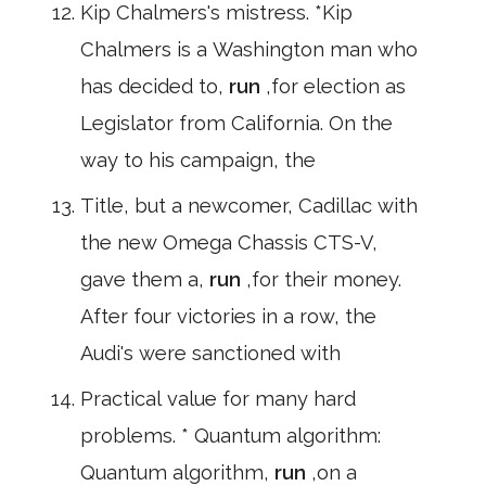
Kip Chalmers's mistress. *Kip
Chalmers is a Washington man who
has decided to,
run
,for election as
Legislator from California. On the
way to his campaign, the
Title, but a newcomer, Cadillac with
the new Omega Chassis CTS-V,
gave them a,
run
,for their money.
After four victories in a row, the
Audi's were sanctioned with
Practical value for many hard
problems. * Quantum algorithm:
Quantum algorithm,
run
,on a