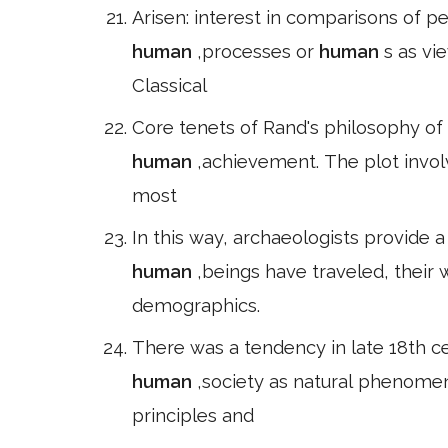
Arisen: interest in comparisons of p
human
,processes or
human
s as vi
Classical
Core tenets of Rand's philosophy of
human
,achievement. The plot invol
most
In this way, archaeologists provide a
human
,beings have traveled, their 
demographics.
There was a tendency in late 18th c
human
,society as natural phenome
principles and