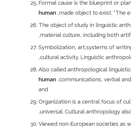
Formal cause is the blueprint or pla
human
,made object to exist. *The ef
The object of study in linguistic ant
,material culture, including both arti
Symbolization, art,systems of writin
,cultural activity. Linguistic anthrop
Also called anthropological linguisti
human
,communications, verbal and 
and
Organization is a central focus of cul
,universal. Cultural anthropology al
Viewed non-European societies as w