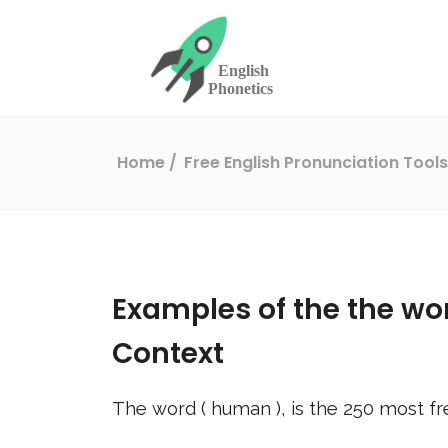
Home
Free English Pronunciation Tool
Examples of the the wo
Context
The word (
human
), is the
250
most fr