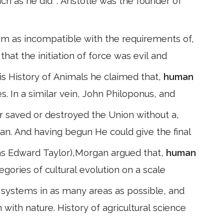
 as he did ". Aristotle was the founder of
sm as incompatible with the requirements of,
that the initiation of force was evil and
his History of Animals he claimed that,
human
 In a similar vein, John Philoponus, and
r saved or destroyed the Union without a,
gan. And having begun He could give the final
 as Edward Taylor),Morgan argued that,
human
tegories of cultural evolution on a scale
systems in as many areas as possible, and
 with nature. History of agricultural science