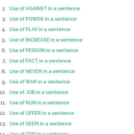
Use of AGAINST in a sentence
Use of POWER in a sentence
Use of PLAY in a sentence
Use of INCREASE in a sentence
Use of PERSON in a sentence
Use of FACT in a sentence
Use of NEVER in a sentence
Use of WAR in a sentence
Use of JOB in a sentence
Use of RUN in a sentence
Use of OFFER in a sentence
Use of SEEM in a sentence