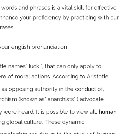
ords and phrases is a vital skill for effective
hance your proficiency by practicing with our
rases.
 your english pronunciation
tle names" luck ", that can only apply to,
here of moral actions. According to Aristotle
 as opposing authority in the conduct of,
archism (known as" anarchists" ) advocate
 were heard. It is possible to view all,
human
ving global culture. These dynamic