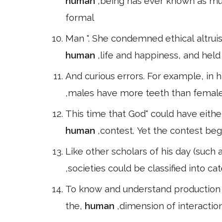
human
,being has ever known as much
formal
Man ". She condemned ethical altrui
human
,life and happiness, and held 
And curious errors. For example, in 
,males have more teeth than females.
This time that God" could have eithe
human
,contest. Yet the contest be
Like other scholars of his day (such
,societies could be classified into ca
To know and understand production 
the,
human
,dimension of interaction