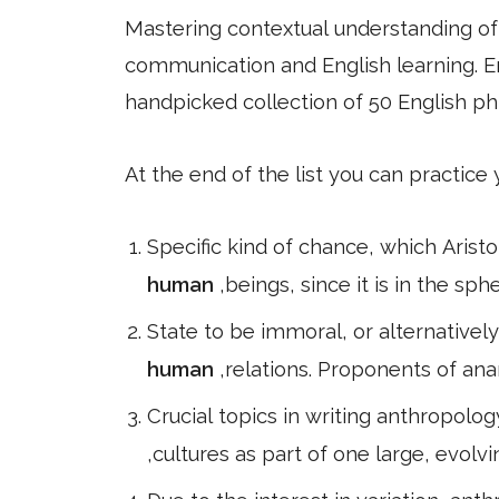
Mastering contextual understanding of w
communication and English learning. En
handpicked collection of 50 English ph
At the end of the list you can practice
Specific kind of chance, which Aristo
human
,beings, since it is in the sp
State to be immoral, or alternatively
human
,relations. Proponents of an
Crucial topics in writing anthropology
,cultures as part of one large, evol