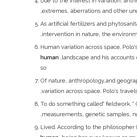
Due to the interest in variation, ant
,extremes, aberrations and other un
As artificial fertilizers and phytosan
,intervention in nature, the environ
Human variation across space. Polo's
human
,landscape and his accounts
so
Of nature, anthropology,and geogra
,variation across space. Polo's trave
To do something called" fieldwork. " 
,measurements, genetic samples, nu
Lived. According to the philosopher 