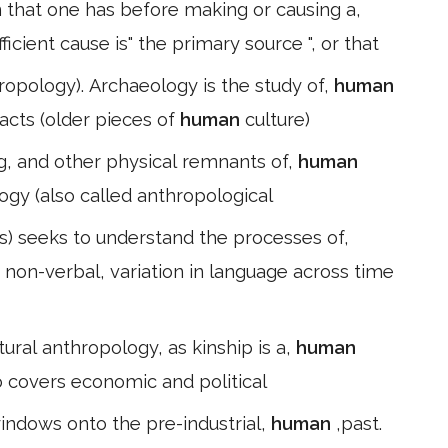
n that one has before making or causing a,
ficient cause is" the primary source ", or that
hropology). Archaeology is the study of,
human
facts (older pieces of
human
culture)
g, and other physical remnants of,
human
ology (also called anthropological
cs) seeks to understand the processes of,
non-verbal, variation in language across time
tural anthropology, as kinship is a,
human
so covers economic and political
indows onto the pre-industrial,
human
,past.