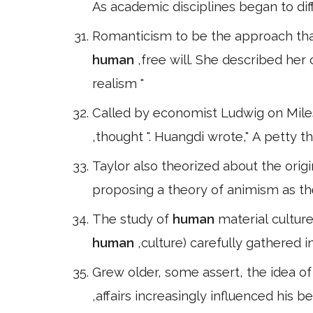
As academic disciplines began to dif
Romanticism to be the approach that
human
,free will. She described her
realism "
Called by economist Ludwig on Miles a
,thought ". Huangdi wrote," A petty thi
Taylor also theorized about the origin
proposing a theory of animism as the
The study of
human
material culture
human
,culture) carefully gathered
Grew older, some assert, the idea of
,affairs increasingly influenced his b