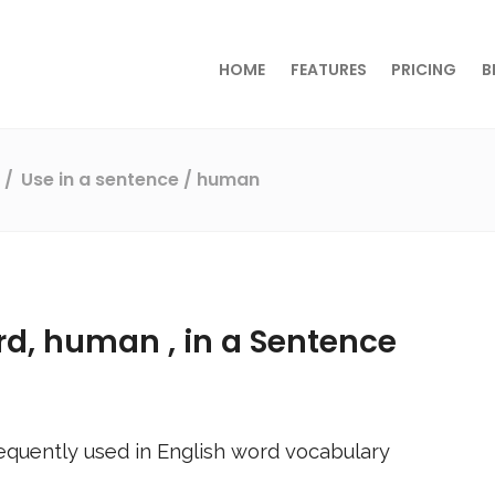
HOME
FEATURES
PRICING
B
s
Use in a sentence
/ human
rd,
human
, in a Sentence
equently used in English word vocabulary