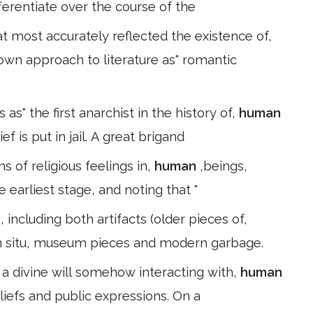
ferentiate over the course of the
 most accurately reflected the existence of,
 own approach to literature as" romantic
s" the first anarchist in the history of,
human
ef is put in jail. A great brigand
s of religious feelings in,
human
,beings,
 earliest stage, and noting that "
, including both artifacts (older pieces of,
 in situ, museum pieces and modern garbage.
 a divine will somehow interacting with,
human
eliefs and public expressions. On a