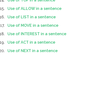
Use of TOP in a sentence
Use of ALLOW in a sentence
Use of LIST in a sentence
Use of MOVE in a sentence
Use of INTEREST in a sentence
Use of ACT in a sentence
Use of NEXT in a sentence