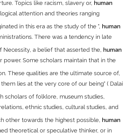
ture. Topics like racism, slavery or,
human
ological attention and theories ranging
ated in this era as the study of the ",
human
ministrations. There was a tendency in late
f Necessity, a belief that asserted the,
human
 power. Some scholars maintain that in the
. These qualities are the ultimate source of,
them lies at the very core of our being" ( Dalai
th scholars of folklore, museum studies,
elations, ethnic studies, cultural studies, and
ch other towards the highest possible,
human
d theoretical or speculative thinker, or in