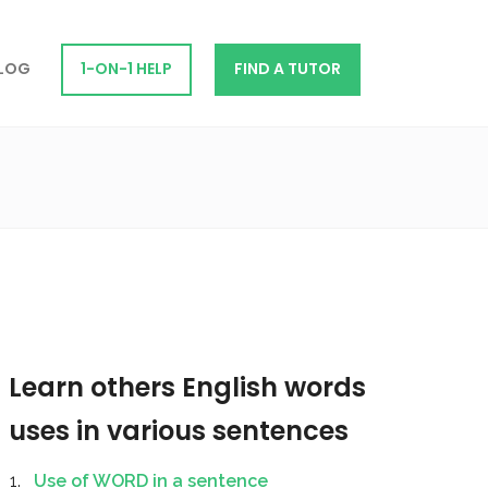
LOG
1-ON-1 HELP
FIND A TUTOR
Learn others English words
uses in various sentences
Use of WORD in a sentence