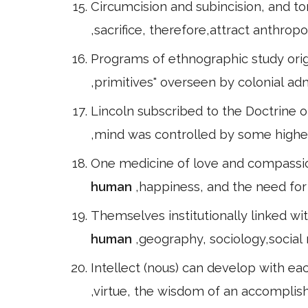
Circumcision and subincision, and tor
,sacrifice, therefore,attract anthrop
Programs of ethnographic study origin
,primitives" overseen by colonial ad
Lincoln subscribed to the Doctrine o
,mind was controlled by some higher
One medicine of love and compassion
human
,happiness, and the need for 
Themselves institutionally linked wi
human
,geography, sociology,social r
Intellect (nous) can develop with ea
,virtue, the wisdom of an accomplishe