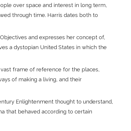
eople over space and interest in long term,
ewed through time. Harris dates both to
 Objectives and expresses her concept of,
ves a dystopian United States in which the
 vast frame of reference for the places,
ways of making a living, and their
entury Enlightenment thought to understand,
na that behaved according to certain