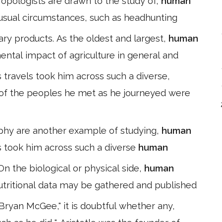
hropologists are drawn to the study of,
human
usual circumstances, such as headhunting
itary products. As the oldest and largest,
human
mental impact of agriculture in general and
 travels took him across such a diverse,
 of the peoples he met as he journeyed were
phy are another example of studying,
human
ls took him across such a diverse
human
On the biological or physical side,
human
tritional data may be gathered and published
Bryan McGee," it is doubtful whether any,