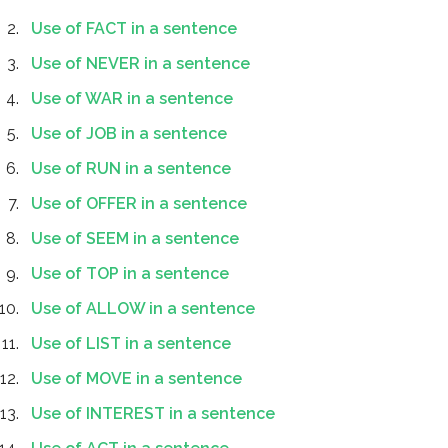
Use of FACT in a sentence
Use of NEVER in a sentence
Use of WAR in a sentence
Use of JOB in a sentence
Use of RUN in a sentence
Use of OFFER in a sentence
Use of SEEM in a sentence
Use of TOP in a sentence
Use of ALLOW in a sentence
Use of LIST in a sentence
Use of MOVE in a sentence
Use of INTEREST in a sentence