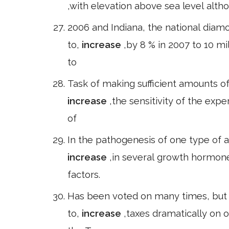
,with elevation above sea level alth
2006 and Indiana, the national dia
to,
increase
,by 8 % in 2007 to 10 mi
to
Task of making sufficient amounts o
increase
,the sensitivity of the expe
of
In the pathogenesis of one type of a
increase
,in several growth hormone
factors.
Has been voted on many times, but 
to,
increase
,taxes dramatically on 