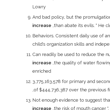
Lowry
And bad policy, but the promulgation
increase
,than abate its evils. " He
Behaviors. Consistent daily use of an
child's organization skills and indep
Can readily be used to reduce the nut
increase
,the quality of water flowi
enriched
3,775,163,578 for primary and secon
,of $444,736,387 over the previous f
Not enough evidence to suggest that
increase
,the risk of mouth cancer "