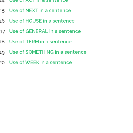
Use of ACT in a sentence
Use of NEXT in a sentence
Use of HOUSE in a sentence
Use of GENERAL in a sentence
Use of TERM in a sentence
Use of SOMETHING in a sentence
Use of WEEK in a sentence