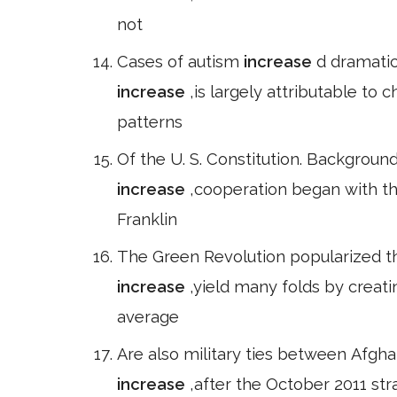
not
Cases of autism
increase
d dramatic
increase
,is largely attributable to 
patterns
Of the U. S. Constitution. Background
increase
,cooperation began with t
Franklin
The Green Revolution popularized th
increase
,yield many folds by creatin
average
Are also military ties between Afgha
increase
,after the October 2011 st