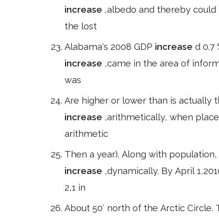
increase
,albedo and thereby could 
the lost
Alabama's 2008 GDP
increase
d 0.7
increase
,came in the area of inform
was
Are higher or lower than is actually 
increase
,arithmetically, when plac
arithmetic
Then a year). Along with population
increase
,dynamically. By April 1,20
2,1 in
About 50′ north of the Arctic Circle. T