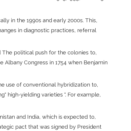
ally in the 1990s and early 2000s. This,
changes in diagnostic practices, referral
 The political push for the colonies to,
he Albany Congress in 1754 when Benjamin
e use of conventional hybridization to,
g" high-yielding varieties ". For example,
nistan and India, which is expected to,
rategic pact that was signed by President