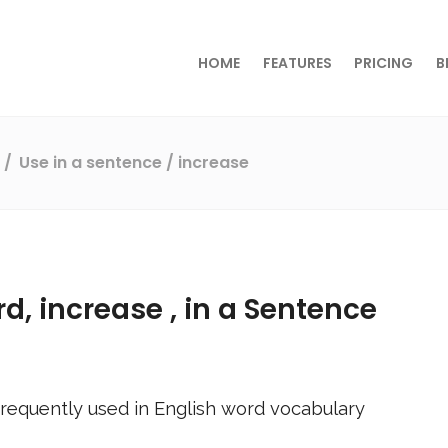
HOME
FEATURES
PRICING
B
s
Use in a sentence
/ increase
rd,
increase
, in a Sentence
requently used in English word vocabulary