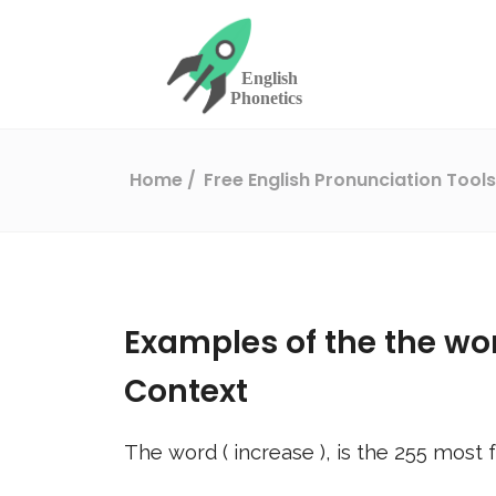
Home
Free English Pronunciation Tool
Examples of the the wo
Context
The word (
increase
), is the
255
most f