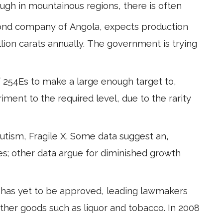
ough in mountainous regions, there is often
mond company of Angola, expects production
llion carats annually. The government is trying
f 254Es to make a large enough target to,
riment to the required level, due to the rarity
utism, Fragile X. Some data suggest an,
s; other data argue for diminished growth
has yet to be approved, leading lawmakers
other goods such as liquor and tobacco. In 2008