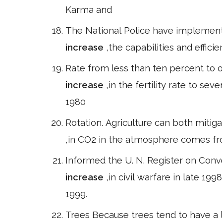
Karma and
The National Police have implemen
increase
,the capabilities and efficie
Rate from less than ten percent to o
increase
,in the fertility rate to se
1980
Rotation. Agriculture can both miti
,in CO2 in the atmosphere comes fr
Informed the U. N. Register on Conv
increase
,in civil warfare in late 1
1999.
Trees Because trees tend to have a 