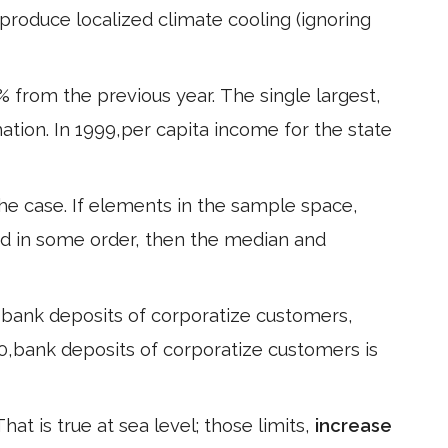
produce localized climate cooling (ignoring
 % from the previous year. The single largest,
ation. In 1999,per capita income for the state
the case. If elements in the sample space,
ed in some order, then the median and
, bank deposits of corporatize customers,
10,bank deposits of corporatize customers is
hat is true at sea level; those limits,
increase