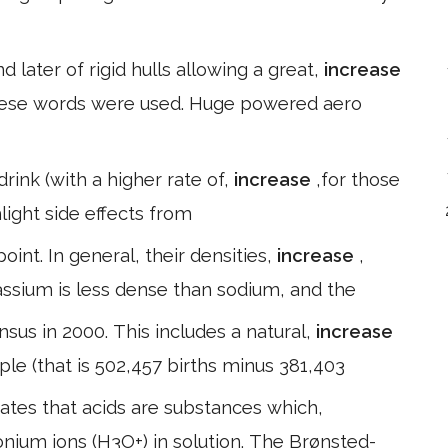
d later of rigid hulls allowing a great,
increase
these words were used. Huge powered aero
nk (with a higher rate of,
increase
,for those
hlight side effects from
int. In general, their densities,
increase
,
assium is less dense than sodium, and the
nsus in 2000. This includes a natural,
increase
ple (that is 502,457 births minus 381,403
states that acids are substances which,
onium ions (H3O+) in solution. The Brønsted-