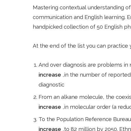
Mastering contextual understanding of w
communication and English learning. En
handpicked collection of 50 English ph
At the end of the list you can practice
And over diagnosis are problems in 
increase
,in the number of reported 
diagnostic
From an alkane molecule, the coexis
increase
,in molecular order (a reduc
To the Population Reference Bureau,
increase
,to 82 million by 2050. Ethn