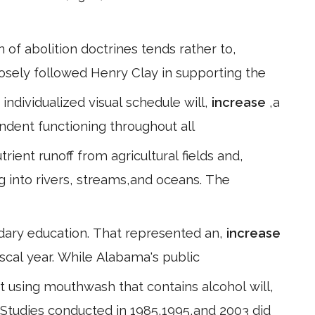
 of abolition doctrines tends rather to,
 closely followed Henry Clay in supporting the
 individualized visual schedule will,
increase
,a
endent functioning throughout all
rient runoff from agricultural fields and,
ng into rivers, streams,and oceans. The
dary education. That represented an,
increase
iscal year. While Alabama's public
 using mouthwash that contains alcohol will,
. Studies conducted in 1985,1995,and 2003 did