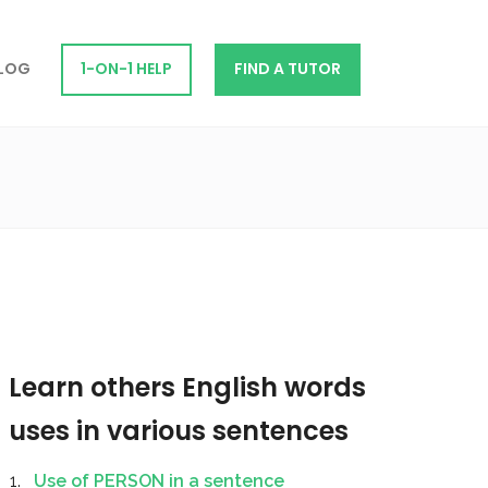
LOG
1-ON-1 HELP
FIND A TUTOR
Learn others English words
uses in various sentences
Use of PERSON in a sentence