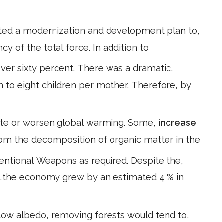
ted a modernization and development plan to,
ncy of the total force. In addition to
ver sixty percent. There was a dramatic,
ven to eight children per mother. Therefore, by
gate or worsen global warming. Some,
increase
om the decomposition of organic matter in the
entional Weapons as required. Despite the,
998,the economy grew by an estimated 4 % in
low albedo, removing forests would tend to,