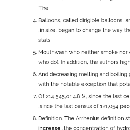
The
Balloons, called dirigible balloons, an
,in size, began to change the way 
stats
Mouthwash who neither smoke nor dri
who do). In addition, the authors hig
And decreasing melting and boiling po
with the notable exception that pot
Of 214,545,or 4.8 %, since the last ce
,since the last census of 121,054 peo
Definition. The Arrhenius definition 
increase
,the concentration of hydr