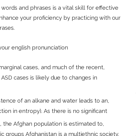
ords and phrases is a vital skill for effective
hance your proficiency by practicing with our
rases.
 your english pronunciation
marginal cases, and much of the recent,
ASD cases is likely due to changes in
tence of an alkane and water leads to an,
tion in entropy). As there is no significant
 the Afghan population is estimated to,
ic groups Afghanistan is a multiethnic society.