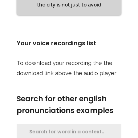
the city is not just to avoid
Your voice recordings list
To download your recording the the
download link above the audio player
Search for other english
pronunciations examples