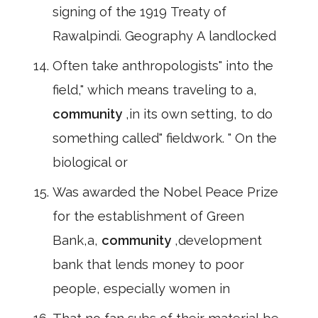
signing of the 1919 Treaty of
Rawalpindi. Geography A landlocked
Often take anthropologists" into the
field," which means traveling to a,
community
,in its own setting, to do
something called" fieldwork. " On the
biological or
Was awarded the Nobel Peace Prize
for the establishment of Green
Bank,a,
community
,development
bank that lends money to poor
people, especially women in