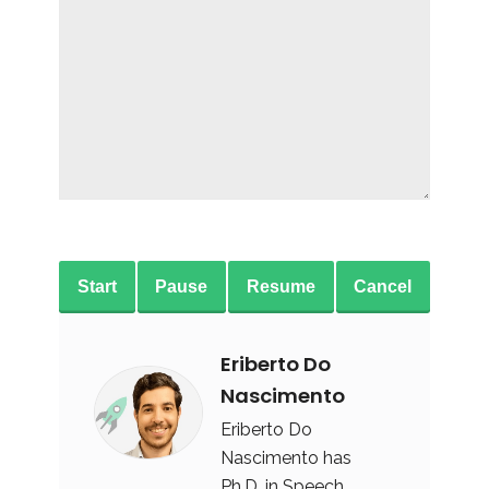
Start
Pause
Resume
Cancel
Eriberto Do
Nascimento
Eriberto Do
Nascimento has
Ph.D. in Speech