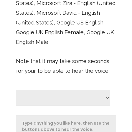
States), Microsoft Zira - English (United
States), Microsoft David - English
(United States), Google US English,
Google UK English Female, Google UK
English Male
Note that it may take some seconds
for your to be able to hear the voice