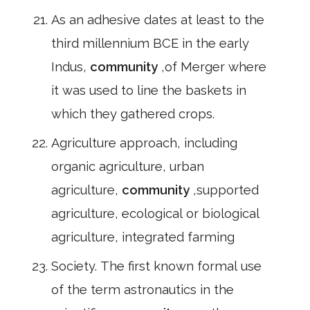
As an adhesive dates at least to the
third millennium BCE in the early
Indus,
community
,of Merger where
it was used to line the baskets in
which they gathered crops.
Agriculture approach, including
organic agriculture, urban
agriculture,
community
,supported
agriculture, ecological or biological
agriculture, integrated farming
Society. The first known formal use
of the term astronautics in the