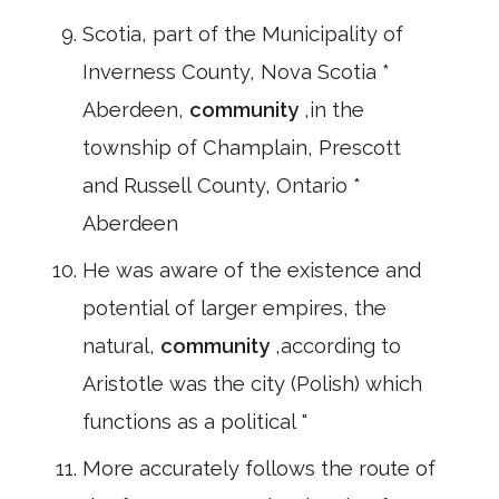
Scotia, part of the Municipality of
Inverness County, Nova Scotia *
Aberdeen,
community
,in the
township of Champlain, Prescott
and Russell County, Ontario *
Aberdeen
He was aware of the existence and
potential of larger empires, the
natural,
community
,according to
Aristotle was the city (Polish) which
functions as a political "
More accurately follows the route of