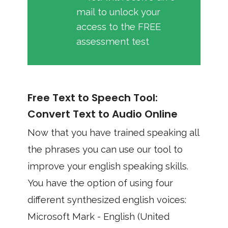
mail to unlock your
access to the FREE
assessment test
Free Text to Speech Tool:
Convert Text to Audio Online
Now that you have trained speaking all
the phrases you can use our tool to
improve your english speaking skills.
You have the option of using four
different synthesized english voices:
Microsoft Mark - English (United