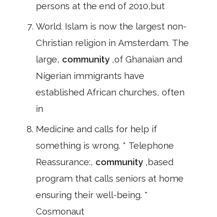
persons at the end of 2010,but
World. Islam is now the largest non-
Christian religion in Amsterdam. The
large,
community
,of Ghanaian and
Nigerian immigrants have
established African churches, often
in
Medicine and calls for help if
something is wrong. * Telephone
Reassurance:,
community
,based
program that calls seniors at home
ensuring their well-being. *
Cosmonaut