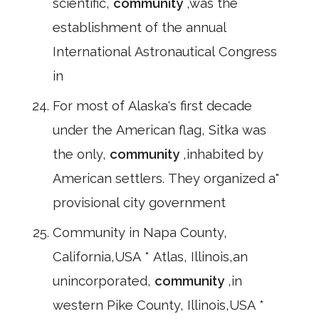
scientific,
community
,was the
establishment of the annual
International Astronautical Congress
in
For most of Alaska's first decade
under the American flag, Sitka was
the only,
community
,inhabited by
American settlers. They organized a"
provisional city government
Community in Napa County,
California,USA * Atlas, Illinois,an
unincorporated,
community
,in
western Pike County, Illinois,USA *