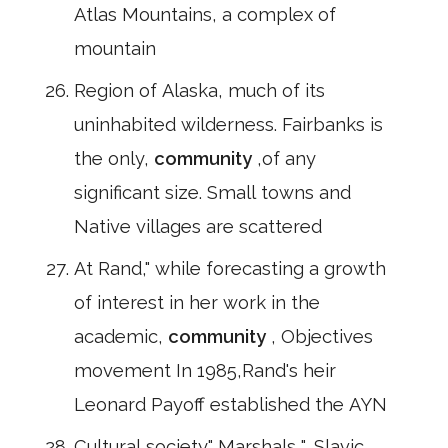
Atlas Mountains, a complex of
mountain
Region of Alaska, much of its
uninhabited wilderness. Fairbanks is
the only,
community
,of any
significant size. Small towns and
Native villages are scattered
At Rand," while forecasting a growth
of interest in her work in the
academic,
community
, Objectives
movement In 1985,Rand's heir
Leonard Payoff established the AYN
Cultural society" Marshals ", Slavic