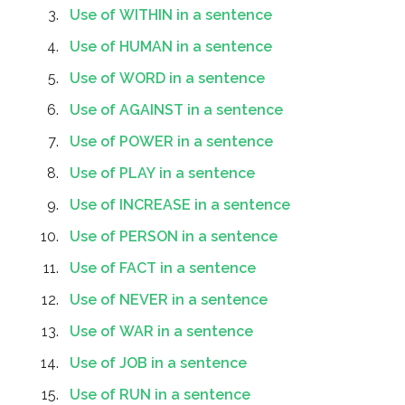
Use of WITHIN in a sentence
Use of HUMAN in a sentence
Use of WORD in a sentence
Use of AGAINST in a sentence
Use of POWER in a sentence
Use of PLAY in a sentence
Use of INCREASE in a sentence
Use of PERSON in a sentence
Use of FACT in a sentence
Use of NEVER in a sentence
Use of WAR in a sentence
Use of JOB in a sentence
Use of RUN in a sentence