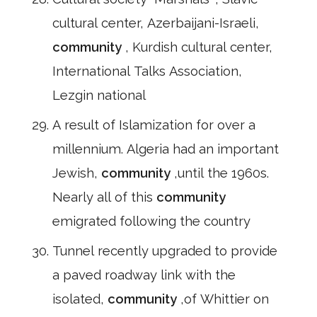
cultural center, Azerbaijani-Israeli,
community
, Kurdish cultural center,
International Talks Association,
Lezgin national
A result of Islamization for over a
millennium. Algeria had an important
Jewish,
community
,until the 1960s.
Nearly all of this
community
emigrated following the country
Tunnel recently upgraded to provide
a paved roadway link with the
isolated,
community
,of Whittier on