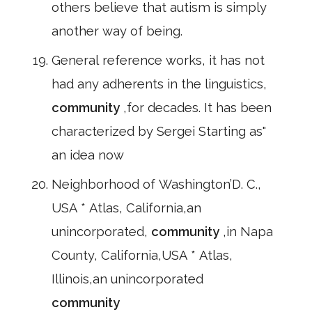
others believe that autism is simply
another way of being.
General reference works, it has not
had any adherents in the linguistics,
community
,for decades. It has been
characterized by Sergei Starting as"
an idea now
Neighborhood of Washington’D. C.,
USA * Atlas, California,an
unincorporated,
community
,in Napa
County, California,USA * Atlas,
Illinois,an unincorporated
community