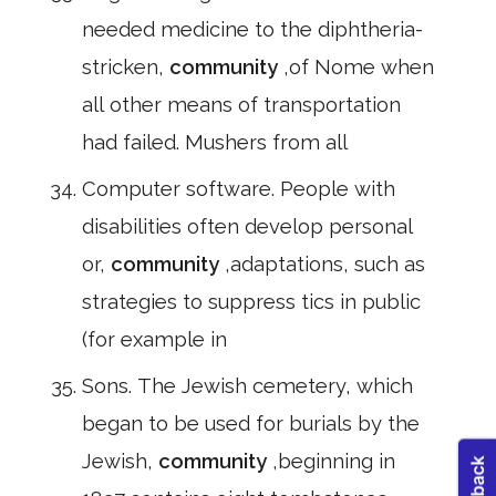
needed medicine to the diphtheria-
stricken,
community
,of Nome when
all other means of transportation
had failed. Mushers from all
Computer software. People with
disabilities often develop personal
or,
community
,adaptations, such as
strategies to suppress tics in public
(for example in
Sons. The Jewish cemetery, which
began to be used for burials by the
Jewish,
community
,beginning in