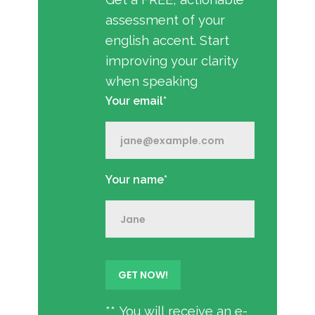
assessment of your
english accent. Start
improving your clarity
when speaking
Your email*
Your name*
** You will receive an e-