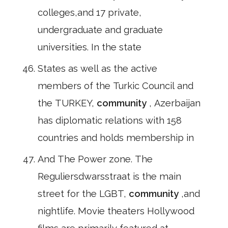
colleges,and 17 private,
undergraduate and graduate
universities. In the state
States as well as the active
members of the Turkic Council and
the TURKEY,
community
, Azerbaijan
has diplomatic relations with 158
countries and holds membership in
And The Power zone. The
Reguliersdwarsstraat is the main
street for the LGBT,
community
,and
nightlife. Movie theaters Hollywood