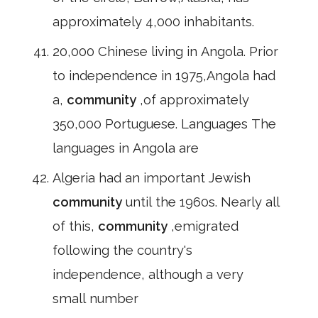
approximately 4,000 inhabitants.
20,000 Chinese living in Angola. Prior
to independence in 1975,Angola had
a,
community
,of approximately
350,000 Portuguese. Languages The
languages in Angola are
Algeria had an important Jewish
community
until the 1960s. Nearly all
of this,
community
,emigrated
following the country's
independence, although a very
small number