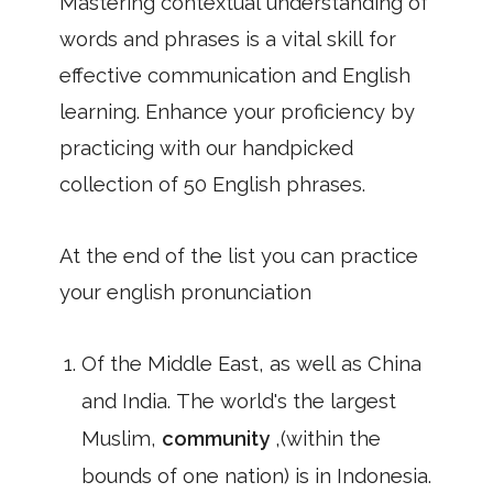
Mastering contextual understanding of
words and phrases is a vital skill for
effective communication and English
learning. Enhance your proficiency by
practicing with our handpicked
collection of 50 English phrases.
At the end of the list you can practice
your english pronunciation
Of the Middle East, as well as China
and India. The world's the largest
Muslim,
community
,(within the
bounds of one nation) is in Indonesia.