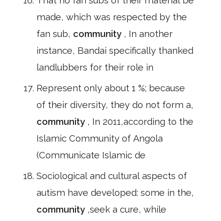
That no fan subs of their material be
made, which was respected by the
fan sub,
community
, In another
instance, Bandai specifically thanked
landlubbers for their role in
Represent only about 1 %; because
of their diversity, they do not form a,
community
, In 2011,according to the
Islamic Community of Angola
(Communicate Islamic de
Sociological and cultural aspects of
autism have developed: some in the,
community
,seek a cure, while