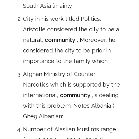
South Asia (mainly
City in his work titled Politics.
Aristotle considered the city to be a
natural,
community
, Moreover, he
considered the city to be prior in
importance to the family which
Afghan Ministry of Counter
Narcotics which is supported by the
international,
community
,is dealing
with this problem. Notes Albania (,
Gheg Albanian:
Number of Alaskan Muslims range