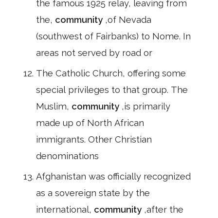
the famous 1925 relay, leaving from
the,
community
,of Nevada
(southwest of Fairbanks) to Nome. In
areas not served by road or
The Catholic Church, offering some
special privileges to that group. The
Muslim,
community
,is primarily
made up of North African
immigrants. Other Christian
denominations
Afghanistan was officially recognized
as a sovereign state by the
international,
community
,after the