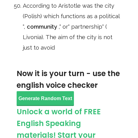
According to Aristotle was the city
(Polish) which functions as a political
",
community
," or" partnership" (
Livonia). The aim of the city is not
just to avoid
Now it is your turn - use the
english voice checker
Generate Random Text
Unlock a world of FREE
English Speaking
materials! Start your