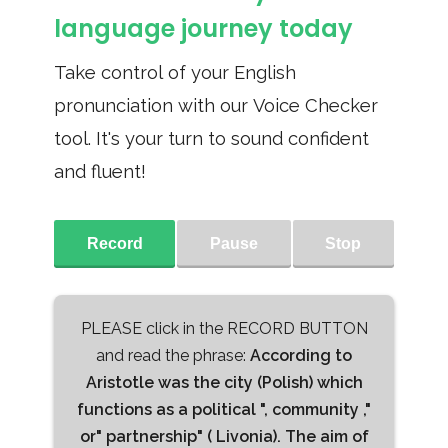
language journey today
Take control of your English
pronunciation with our Voice Checker
tool. It's your turn to sound confident
and fluent!
Record
Pause
Stop
PLEASE click in the RECORD BUTTON
and read the phrase:
According to
Aristotle was the city (Polish) which
functions as a political ", community ,"
or" partnership" ( Livonia). The aim of