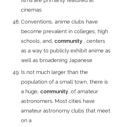
films are primarily featured at
cinemas
Conventions, anime clubs have
become prevalent in colleges, high
schools, and,
community
, centers
as a way to publicly exhibit anime as
well as broadening Japanese
Is not much larger than the
population of a small town, there is
a huge,
community
,of amateur
astronomers. Most cities have
amateur astronomy clubs that meet
on a