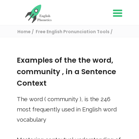
Home
Free English Pronunciation Tools
Use in a sentence
/ community
Examples of the the word,
community
, in a Sentence
Context
The word (
community
), is the
246
most frequently used in English word
vocabulary