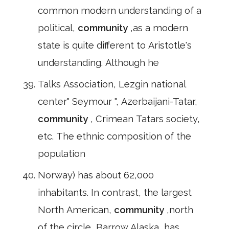
common modern understanding of a
political,
community
,as a modern
state is quite different to Aristotle's
understanding. Although he
Talks Association, Lezgin national
center" Seymour ", Azerbaijani-Tatar,
community
, Crimean Tatars society,
etc. The ethnic composition of the
population
Norway) has about 62,000
inhabitants. In contrast, the largest
North American,
community
,north
of the circle, Barrow,Alaska, has