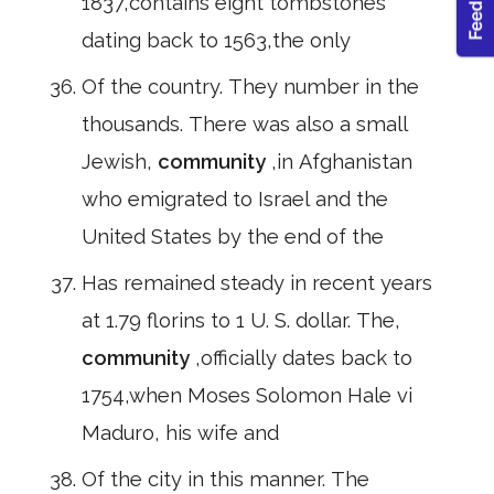
1837,contains eight tombstones
dating back to 1563,the only
Of the country. They number in the
thousands. There was also a small
Jewish,
community
,in Afghanistan
who emigrated to Israel and the
United States by the end of the
Has remained steady in recent years
at 1.79 florins to 1 U. S. dollar. The,
community
,officially dates back to
1754,when Moses Solomon Hale vi
Maduro, his wife and
Of the city in this manner. The