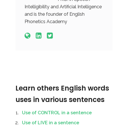
Intelligibility and Artificial Intelligence
and is the founder of English
Phonetics Academy
Learn others English words
uses in various sentences
Use of CONTROL in a sentence
Use of LIVE in a sentence