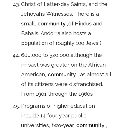
Christ of Latter-day Saints, and the
Jehovah’s Witnesses. There is a
small,
community
,of Hindus and
Baha'is. Andorra also hosts a
population of roughly 100 Jews (
600,000 to 520,000,although the
impact was greater on the African-
American,
community
, as almost all
of its citizens were disfranchised.
From 1901 through the 1960s
Programs of higher education
include 14 four-year public
universities, two-year,
community
,