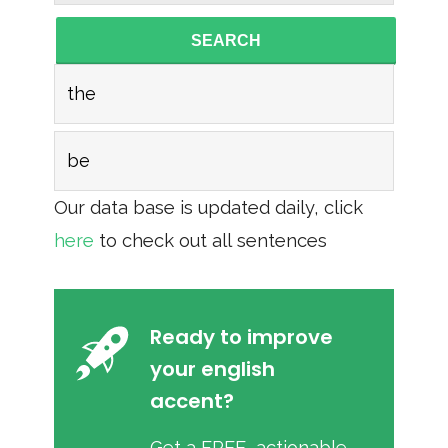
SEARCH
the
be
Our data base is updated daily, click
here
to check out all sentences
Ready to improve
your english
accent?
Get a FREE, actionable