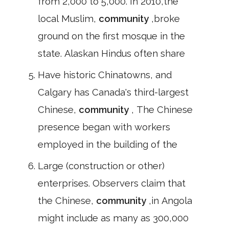
from 2,000 to 5,000. In 2010,the
local Muslim,
community
,broke
ground on the first mosque in the
state. Alaskan Hindus often share
Have historic Chinatowns, and
Calgary has Canada's third-largest
Chinese,
community
, The Chinese
presence began with workers
employed in the building of the
Large (construction or other)
enterprises. Observers claim that
the Chinese,
community
,in Angola
might include as many as 300,000