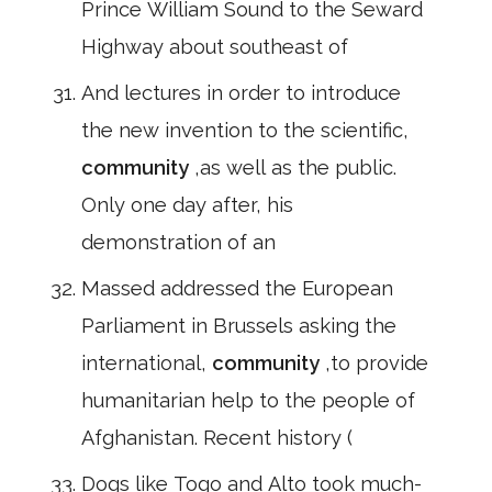
Prince William Sound to the Seward
Highway about southeast of
And lectures in order to introduce
the new invention to the scientific,
community
,as well as the public.
Only one day after, his
demonstration of an
Massed addressed the European
Parliament in Brussels asking the
international,
community
,to provide
humanitarian help to the people of
Afghanistan. Recent history (
Dogs like Togo and Alto took much-