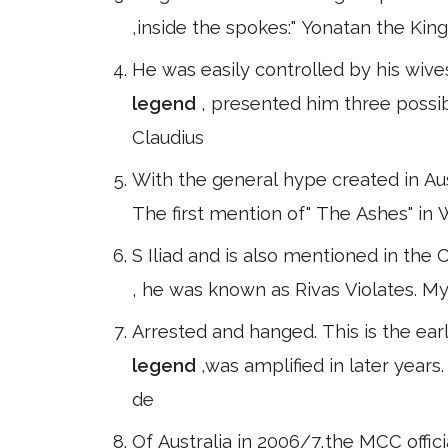
,inside the spokes:" Yonatan the King
He was easily controlled by his wiv
legend
, presented him three possi
Claudius
With the general hype created in Aust
The first mention of" The Ashes" in 
S Iliad and is also mentioned in the 
, he was known as Rivas Violates. 
Arrested and hanged. This is the ear
legend
,was amplified in later year
de
Of Australia in 2006/7,the MCC offic