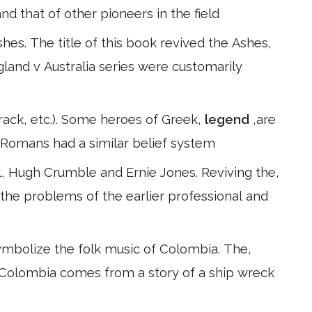
nd that of other pioneers in the field
s. The title of this book revived the Ashes,
ngland v Australia series were customarily
 rack, etc.). Some heroes of Greek,
legend
,are
e Romans had a similar belief system
, Hugh Crumble and Ernie Jones. Reviving the,
the problems of the earlier professional and
ymbolize the folk music of Colombia. The,
in Colombia comes from a story of a ship wreck