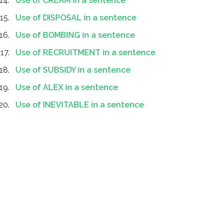
Use of CREAM in a sentence
Use of DISPOSAL in a sentence
Use of BOMBING in a sentence
Use of RECRUITMENT in a sentence
Use of SUBSIDY in a sentence
Use of ALEX in a sentence
Use of INEVITABLE in a sentence