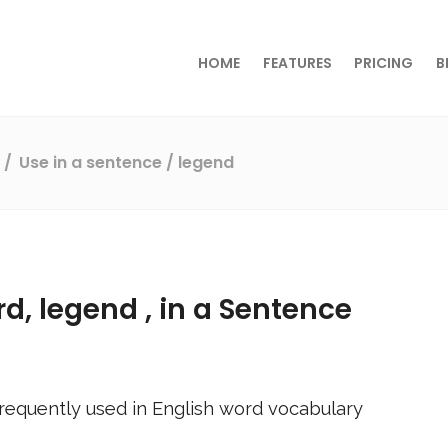
HOME
FEATURES
PRICING
B
s
Use in a sentence
/ legend
rd,
legend
, in a Sentence
requently used in English word vocabulary