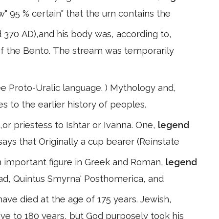
" 95 % certain" that the urn contains the
d 370 AD),and his body was, according to,
 of the Bento. The stream was temporarily
see Proto-Uralic language. ) Mythology and,
s to the earlier history of peoples.
or priestess to Ishtar or Ivanna. One,
legend
says that Originally a cup bearer (Reinstate
 an important figure in Greek and Roman,
legend
liad, Quintus Smyrna' Posthomerica, and
have died at the age of 175 years. Jewish,
ive to 180 years, but God purposely took his