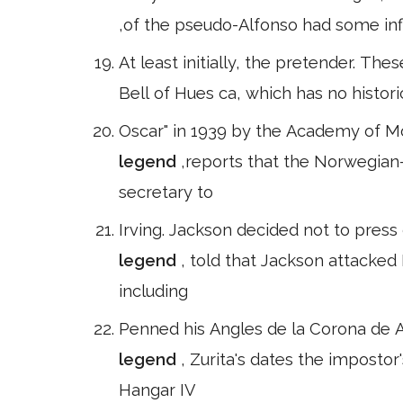
,of the pseudo-Alfonso had some infl
At least initially, the pretender. The
Bell of Hues ca, which has no historic
Oscar" in 1939 by the Academy of Mo
legend
,reports that the Norwegian
secretary to
Irving. Jackson decided not to press
legend
, told that Jackson attacked
including
Penned his Angles de la Corona de A
legend
, Zurita's dates the impost
Hangar IV