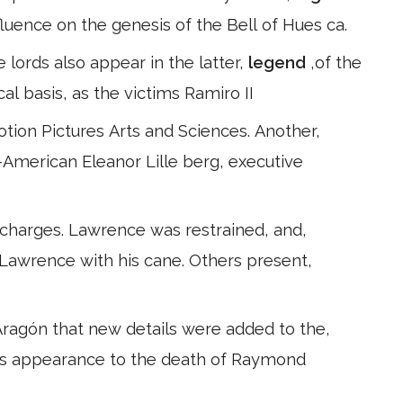
uence on the genesis of the Bell of Hues ca.
se lords also appear in the latter,
legend
,of the
al basis, as the victims Ramiro II
tion Pictures Arts and Sciences. Another,
-American Eleanor Lille berg, executive
 charges. Lawrence was restrained, and,
 Lawrence with his cane. Others present,
ragón that new details were added to the,
or's appearance to the death of Raymond