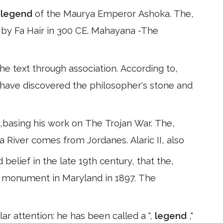
e
legend
of the Maurya Emperor Ashoka. The,
e by Fa Hair in 300 CE. Mahayana -The
the text through association. According to,
o have discovered the philosopher's stone and
51,basing his work on The Trojan War. The,
ita River comes from Jordanes. Alaric II, also
elief in the late 19th century, that the,
r monument in Maryland in 1897. The
r attention: he has been called a ",
legend
,"