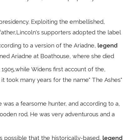
 presidency. Exploiting the embellished,
s father,Lincoln's supporters adopted the label
ccording to a version of the Ariadne,
legend
ned Ariadne at Boathouse, where she died
1905,while Widens first account of the,
As it took many years for the name" The Ashes"
e was a fearsome hunter, and according to a,
 a wooden rod. He was very adventurous and a
is possible that the historically-based,
legend