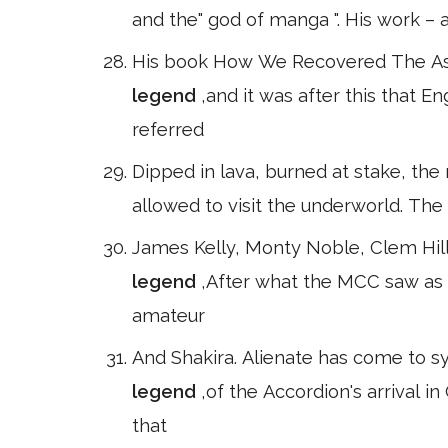
and the" god of manga ". His work – a
His book How We Recovered The Ashe
legend
,and it was after this that E
referred
Dipped in lava, burned at stake, the
allowed to visit the underworld. Th
James Kelly, Monty Noble, Clem Hill
legend
,After what the MCC saw as 
amateur
And Shakira. Alienate has come to s
legend
,of the Accordion's arrival 
that