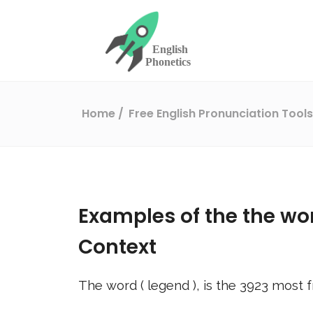
Home
Free English Pronunciation Tool
Examples of the the wo
Context
The word (
legend
), is the
3923
most f