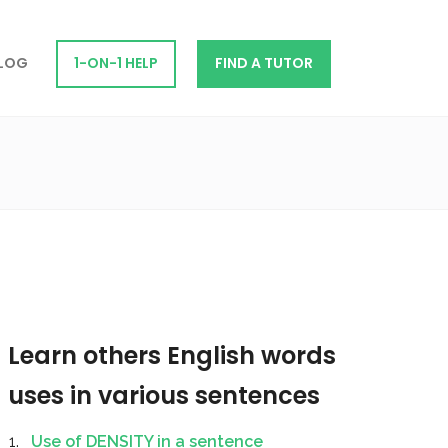
LOG
1-ON-1 HELP
FIND A TUTOR
Learn others English words
uses in various sentences
Use of DENSITY in a sentence