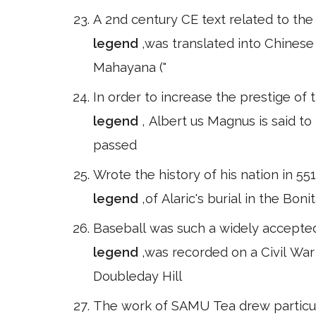
A 2nd century CE text related to th
legend
,was translated into Chines
Mahayana ("
In order to increase the prestige of 
legend
, Albert us Magnus is said t
passed
Wrote the history of his nation in 5
legend
,of Alaric's burial in the Bon
Baseball was such a widely accepted b
legend
,was recorded on a Civil Wa
Doubleday Hill
The work of SAMU Tea drew particula