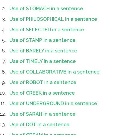
Use of STOMACH in a sentence
Use of PHILOSOPHICAL in a sentence
Use of SELECTED in a sentence
Use of STAMP in a sentence
Use of BARELY in a sentence
Use of TIMELY in a sentence
Use of COLLABORATIVE in a sentence
Use of ROBOT in a sentence
Use of CREEK in a sentence
Use of UNDERGROUND in a sentence
Use of SARAH in a sentence
Use of DOT in a sentence