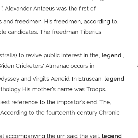
 ". Alexander Antaeus was the first of
es and freedmen. His freedmen, according to,
ble candidates. The freedman Tiberius
ralia) to revive public interest in the,
legend
,
Widen Cricketers' Almanac occurs in
Odyssey and Virgil's Aeneid. In Etruscan,
legend
Mythology His mother's name was Troops.
liest reference to the impostor's end. The,
s. According to the fourteenth-century Chronic
ial accompanying the urn said the veil,
legend