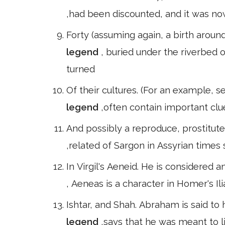
,had been discounted, and it was now
Forty (assuming again, a birth aroun
legend
, buried under the riverbed
turned
Of their cultures. (For an example, 
legend
,often contain important clue
And possibly a reproduce, prostitute,
,related of Sargon in Assyrian times 
In Virgil's Aeneid. He is considered
, Aeneas is a character in Homer's I
Ishtar, and Shah. Abraham is said to 
legend
,says that he was meant to l