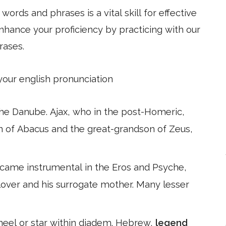
ords and phrases is a vital skill for effective
hance your proficiency by practicing with our
rases.
 your english pronunciation
the Danube. Ajax, who in the post-Homeric,
on of Abacus and the great-grandson of Zeus,
ecame instrumental in the Eros and Psyche,
 lover and his surrogate mother. Many lesser
wheel or star within diadem. Hebrew,
legend