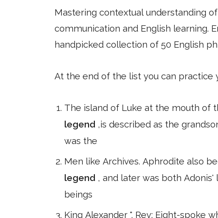
Mastering contextual understanding of w
communication and English learning. En
handpicked collection of 50 English ph
At the end of the list you can practice
The island of Luke at the mouth of 
legend
,is described as the grands
was the
Men like Archives. Aphrodite also b
legend
, and later was both Adonis'
beings
King Alexander ". Rev: Eight-spoke 