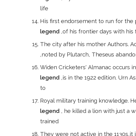
life
His first endorsement to run for the
legend
,of his frontier days with hi
The city after his mother Authors. A
,noted by Plutarch, Theseus abando
Widen Cricketers' Almanac occurs in 
legend
,is in the 1922 edition. Urn 
to
Royal military training knowledge. H
legend
, he killed a lion with just
trained
They were not active in the 1130s,it 