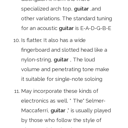
specialized arch top,
guitar
,and
other variations. The standard tuning
for an acoustic
guitar
is E-A-D-G-B-E
Is flatter. It also has a wide
fingerboard and slotted head like a
nylon-string,
guitar
, The loud
volume and penetrating tone make
it suitable for single-note soloing
May incorporate these kinds of
electronics as well. * The" Selmer-
Maccaferri,
guitar
," is usually played
by those who follow the style of