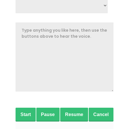
Start
Pause
Resume
Cancel