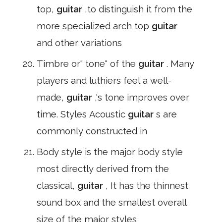
top,
guitar
,to distinguish it from the
more specialized arch top
guitar
and other variations
Timbre or" tone" of the
guitar
. Many
players and luthiers feel a well-
made,
guitar
,'s tone improves over
time. Styles Acoustic
guitar
s are
commonly constructed in
Body style is the major body style
most directly derived from the
classical,
guitar
, It has the thinnest
sound box and the smallest overall
size of the major styles