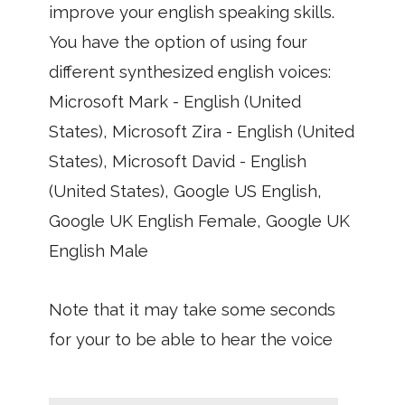
improve your english speaking skills.
You have the option of using four
different synthesized english voices:
Microsoft Mark - English (United
States), Microsoft Zira - English (United
States), Microsoft David - English
(United States), Google US English,
Google UK English Female, Google UK
English Male
Note that it may take some seconds
for your to be able to hear the voice