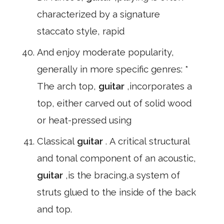
characterized by a signature
staccato style, rapid
And enjoy moderate popularity,
generally in more specific genres: *
The arch top,
guitar
,incorporates a
top, either carved out of solid wood
or heat-pressed using
Classical
guitar
. A critical structural
and tonal component of an acoustic,
guitar
,is the bracing,a system of
struts glued to the inside of the back
and top.