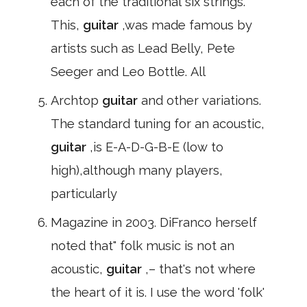
each of the traditional six strings.
This,
guitar
,was made famous by
artists such as Lead Belly, Pete
Seeger and Leo Bottle. All
Archtop
guitar
and other variations.
The standard tuning for an acoustic,
guitar
,is E-A-D-G-B-E (low to
high),although many players,
particularly
Magazine in 2003. DiFranco herself
noted that" folk music is not an
acoustic,
guitar
,– that's not where
the heart of it is. I use the word 'folk'