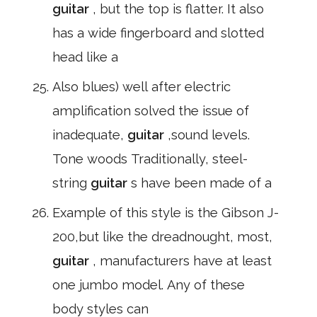
guitar
, but the top is flatter. It also
has a wide fingerboard and slotted
head like a
Also blues) well after electric
amplification solved the issue of
inadequate,
guitar
,sound levels.
Tone woods Traditionally, steel-
string
guitar
s have been made of a
Example of this style is the Gibson J-
200,but like the dreadnought, most,
guitar
, manufacturers have at least
one jumbo model. Any of these
body styles can