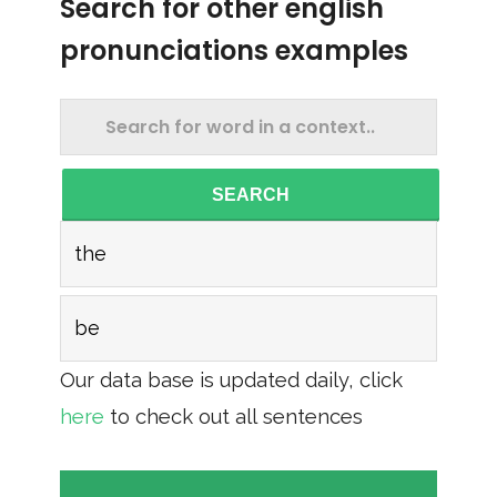
Search for other english
pronunciations examples
SEARCH
the
be
Our data base is updated daily, click
here
to check out all sentences