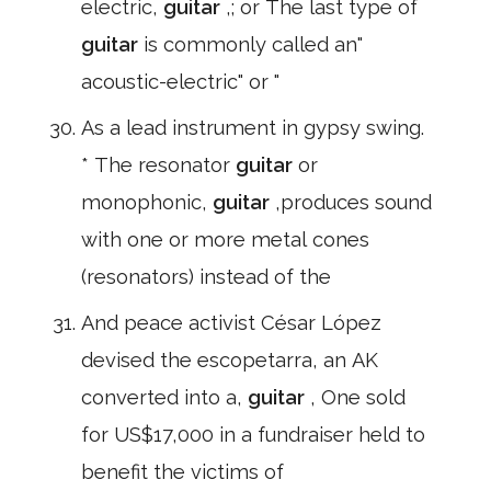
electric,
guitar
,; or The last type of
guitar
is commonly called an"
acoustic-electric" or "
As a lead instrument in gypsy swing.
* The resonator
guitar
or
monophonic,
guitar
,produces sound
with one or more metal cones
(resonators) instead of the
And peace activist César López
devised the escopetarra, an AK
converted into a,
guitar
, One sold
for US$17,000 in a fundraiser held to
benefit the victims of