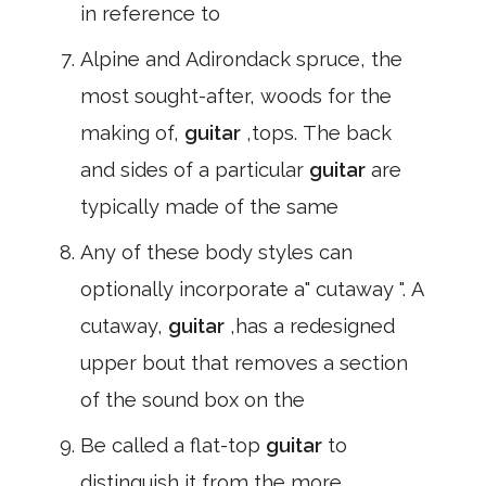
in reference to
Alpine and Adirondack spruce, the
most sought-after, woods for the
making of,
guitar
,tops. The back
and sides of a particular
guitar
are
typically made of the same
Any of these body styles can
optionally incorporate a" cutaway ". A
cutaway,
guitar
,has a redesigned
upper bout that removes a section
of the sound box on the
Be called a flat-top
guitar
to
distinguish it from the more