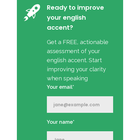
Ready to improve
your english
accent?
Get a FREE, actionable
assessment of your
english accent. Start
improving your clarity
when speaking
Your email*
Your name*