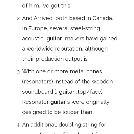
of him. I’ve got this
And Arrived, both based in Canada.
In Europe, several steel-string
acoustic,
guitar
,makers have gained
a worldwide reputation, although
their production output is
With one or more metal cones
(resonators) instead of the wooden
soundboard (,
guitar
,top/face).
Resonator
guitar
s were originally
designed to be louder than
An additional, doubling string for