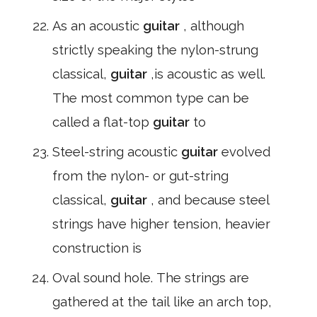
As an acoustic
guitar
, although
strictly speaking the nylon-strung
classical,
guitar
,is acoustic as well.
The most common type can be
called a flat-top
guitar
to
Steel-string acoustic
guitar
evolved
from the nylon- or gut-string
classical,
guitar
, and because steel
strings have higher tension, heavier
construction is
Oval sound hole. The strings are
gathered at the tail like an arch top,