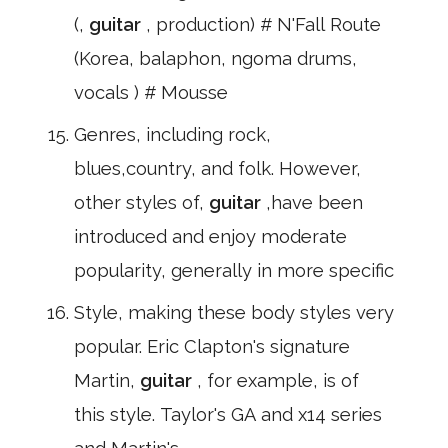
(,
guitar
, production) # N'Fall Route
(Korea, balaphon, ngoma drums,
vocals ) # Mousse
Genres, including rock,
blues,country, and folk. However,
other styles of,
guitar
,have been
introduced and enjoy moderate
popularity, generally in more specific
Style, making these body styles very
popular. Eric Clapton's signature
Martin,
guitar
, for example, is of
this style. Taylor's GA and x14 series