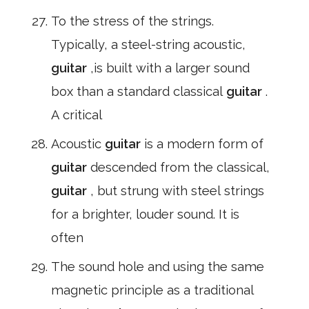
To the stress of the strings.
Typically, a steel-string acoustic,
guitar
,is built with a larger sound
box than a standard classical
guitar
.
A critical
Acoustic
guitar
is a modern form of
guitar
descended from the classical,
guitar
, but strung with steel strings
for a brighter, louder sound. It is
often
The sound hole and using the same
magnetic principle as a traditional