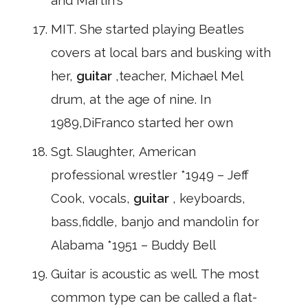
and Martin's
MIT. She started playing Beatles
covers at local bars and busking with
her,
guitar
,teacher, Michael Mel
drum, at the age of nine. In
1989,DiFranco started her own
Sgt. Slaughter, American
professional wrestler *1949 – Jeff
Cook, vocals,
guitar
, keyboards,
bass,fiddle, banjo and mandolin for
Alabama *1951 – Buddy Bell
Guitar is acoustic as well. The most
common type can be called a flat-