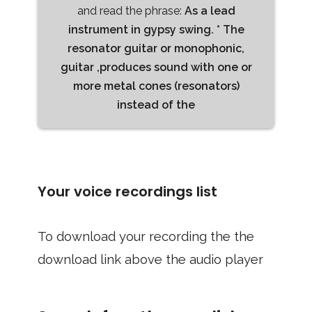
and read the phrase:
As a lead
instrument in gypsy swing. * The
resonator guitar or monophonic,
guitar ,produces sound with one or
more metal cones (resonators)
instead of the
Your voice recordings list
To download your recording the the
download link above the audio player