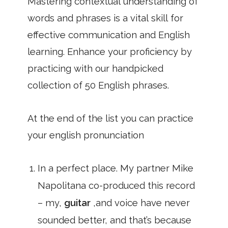
Mastering contextual understanding of
words and phrases is a vital skill for
effective communication and English
learning. Enhance your proficiency by
practicing with our handpicked
collection of 50 English phrases.
At the end of the list you can practice
your english pronunciation
In a perfect place. My partner Mike
Napolitana co-produced this record
– my,
guitar
,and voice have never
sounded better, and that’s because