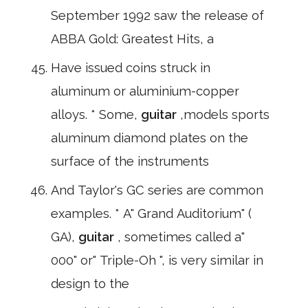
September 1992 saw the release of
ABBA Gold: Greatest Hits, a
Have issued coins struck in
aluminum or aluminium-copper
alloys. * Some,
guitar
,models sports
aluminum diamond plates on the
surface of the instruments
And Taylor's GC series are common
examples. * A" Grand Auditorium" (
GA),
guitar
, sometimes called a"
000" or" Triple-Oh ", is very similar in
design to the