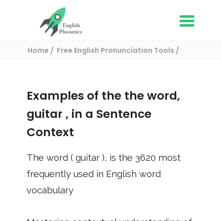
Home
Free English Pronunciation Tools
Use in a sentence
/ guitar
Examples of the the word,
guitar
, in a Sentence
Context
The word (
guitar
), is the
3620
most
frequently used in English word
vocabulary