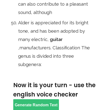
can also contribute to a pleasant
sound, although
Alder is appreciated for its bright
tone, and has been adopted by
many electric,
guitar
,manufacturers. Classification The
genus is divided into three
subgenera:
Now it is your turn - use the
english voice checker
Generate Random Text