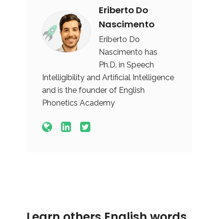
Eriberto Do
Nascimento
Eriberto Do
Nascimento has
Ph.D. in Speech
Intelligibility and Artificial Intelligence
and is the founder of English
Phonetics Academy
Learn others English words