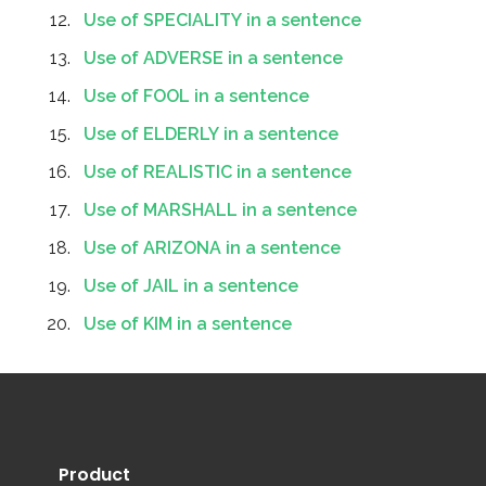
Use of SPECIALITY in a sentence
Use of ADVERSE in a sentence
Use of FOOL in a sentence
Use of ELDERLY in a sentence
Use of REALISTIC in a sentence
Use of MARSHALL in a sentence
Use of ARIZONA in a sentence
Use of JAIL in a sentence
Use of KIM in a sentence
Product