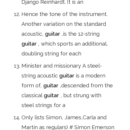
Django Reinhardt. It is an
Hence the tone of the instrument.
Another variation on the standard
acoustic,
guitar
,is the 12-string
guitar
, which sports an additional,
doubling string for each
Minister and missionary A steel-
string acoustic
guitar
is a modern
form of,
guitar
,descended from the
classical
guitar
, but strung with
steel strings for a
Only lists Simon, James,Carla and
Martin as regulars) # Simon Emerson