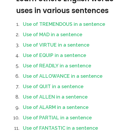
uses in various sentences
Use of TREMENDOUS in a sentence
Use of MAD in a sentence
Use of VIRTUE in a sentence
Use of EQUIP in a sentence
Use of READILY in a sentence
Use of ALLOWANCE in a sentence
Use of QUIT in a sentence
Use of ALLEN in a sentence
Use of ALARM in a sentence
Use of PARTIAL in a sentence
Use of FANTASTIC in a sentence