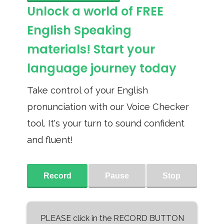
Unlock a world of FREE
English Speaking
materials! Start your
language journey today
Take control of your English
pronunciation with our Voice Checker
tool. It's your turn to sound confident
and fluent!
Record
Pause
Stop
PLEASE click in the RECORD BUTTON