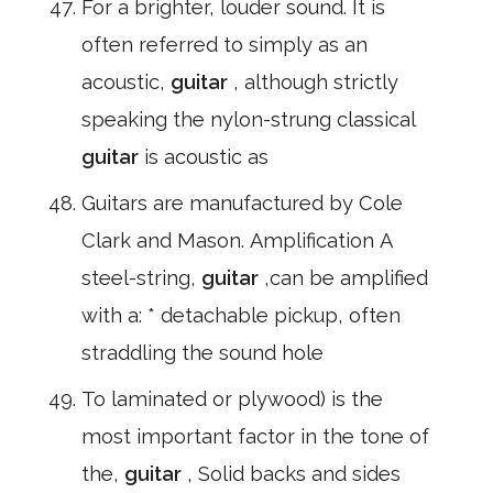
For a brighter, louder sound. It is
often referred to simply as an
acoustic,
guitar
, although strictly
speaking the nylon-strung classical
guitar
is acoustic as
Guitars are manufactured by Cole
Clark and Mason. Amplification A
steel-string,
guitar
,can be amplified
with a: * detachable pickup, often
straddling the sound hole
To laminated or plywood) is the
most important factor in the tone of
the,
guitar
, Solid backs and sides