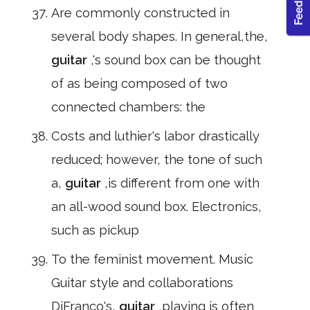
Are commonly constructed in
several body shapes. In general,the,
guitar
,'s sound box can be thought
of as being composed of two
connected chambers: the
Costs and luthier's labor drastically
reduced; however, the tone of such
a,
guitar
,is different from one with
an all-wood sound box. Electronics,
such as pickup
To the feminist movement. Music
Guitar style and collaborations
DiFranco's,
guitar
,playing is often