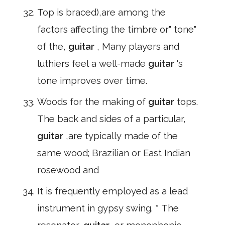
Top is braced),are among the
factors affecting the timbre or" tone"
of the,
guitar
, Many players and
luthiers feel a well-made
guitar
's
tone improves over time.
Woods for the making of
guitar
tops.
The back and sides of a particular,
guitar
,are typically made of the
same wood; Brazilian or East Indian
rosewood and
It is frequently employed as a lead
instrument in gypsy swing. * The