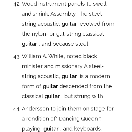
Wood instrument panels to swell
and shrink. Assembly The steel-
string acoustic,
guitar
,evolved from
the nylon- or gut-string classical
guitar
, and because steel
William A. White, noted black
minister and missionary A steel-
string acoustic,
guitar
,is a modern
form of
guitar
descended from the
classical
guitar
, but strung with
Andersson to join them on stage for
a rendition of" Dancing Queen ",
playing,
guitar
, and keyboards.