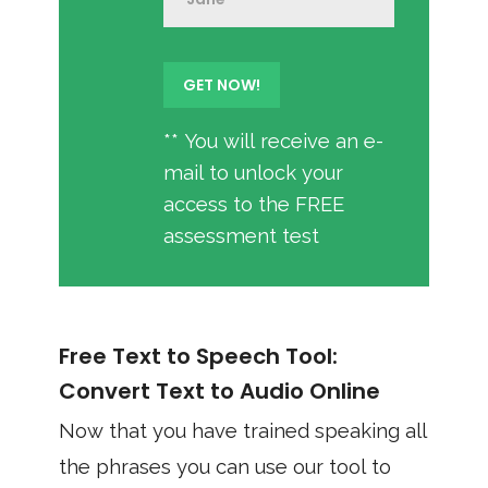
** You will receive an e-
mail to unlock your
access to the FREE
assessment test
Free Text to Speech Tool:
Convert Text to Audio Online
Now that you have trained speaking all
the phrases you can use our tool to