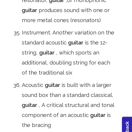
resonator,
guitar
,or monophonic
guitar
produces sound with one or
more metal cones (resonators)
Instrument. Another variation on the
standard acoustic
guitar
is the 12-
string,
guitar
, which sports an
additional, doubling string for each
of the traditional six
Acoustic
guitar
is built with a larger
sound box than a standard classical,
guitar
, A critical structural and tonal
component of an acoustic
guitar
is
the bracing