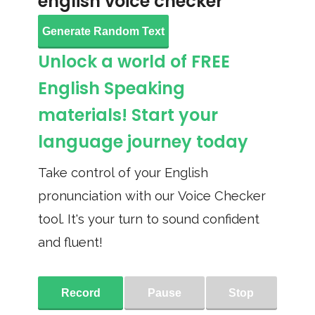
english voice checker
Generate Random Text
Unlock a world of FREE
English Speaking
materials! Start your
language journey today
Take control of your English
pronunciation with our Voice Checker
tool. It's your turn to sound confident
and fluent!
Record
Pause
Stop