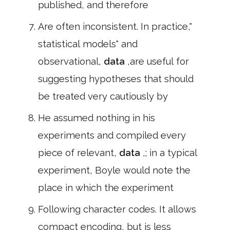
published, and therefore
Are often inconsistent. In practice,"
statistical models" and
observational,
data
,are useful for
suggesting hypotheses that should
be treated very cautiously by
He assumed nothing in his
experiments and compiled every
piece of relevant,
data
,; in a typical
experiment, Boyle would note the
place in which the experiment
Following character codes. It allows
compact encoding, but is less