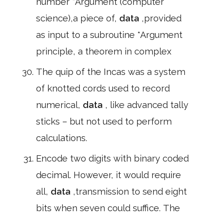
number *Argument (computer
science),a piece of,
data
,provided
as input to a subroutine *Argument
principle, a theorem in complex
The quip of the Incas was a system
of knotted cords used to record
numerical,
data
, like advanced tally
sticks – but not used to perform
calculations.
Encode two digits with binary coded
decimal. However, it would require
all,
data
,transmission to send eight
bits when seven could suffice. The