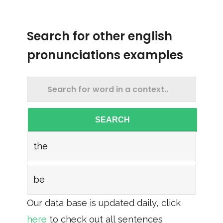
Search for other english
pronunciations examples
SEARCH
the
be
Our data base is updated daily, click
here
to check out all sentences