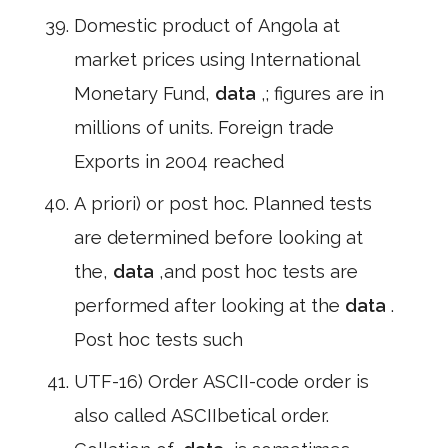
Domestic product of Angola at
market prices using International
Monetary Fund,
data
,; figures are in
millions of units. Foreign trade
Exports in 2004 reached
A priori) or post hoc. Planned tests
are determined before looking at
the,
data
,and post hoc tests are
performed after looking at the
data
.
Post hoc tests such
UTF-16) Order ASCII-code order is
also called ASCIIbetical order.