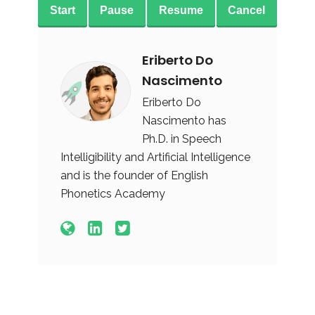
Start
Pause
Resume
Cancel
Eriberto Do
Nascimento
Eriberto Do
Nascimento has
Ph.D. in Speech
Intelligibility and Artificial Intelligence
and is the founder of English
Phonetics Academy