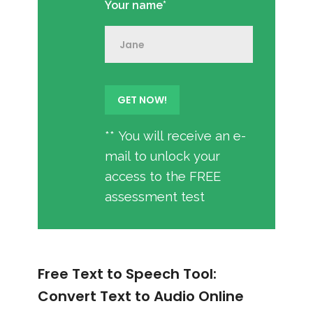
Your name*
** You will receive an e-
mail to unlock your
access to the FREE
assessment test
Free Text to Speech Tool:
Convert Text to Audio Online