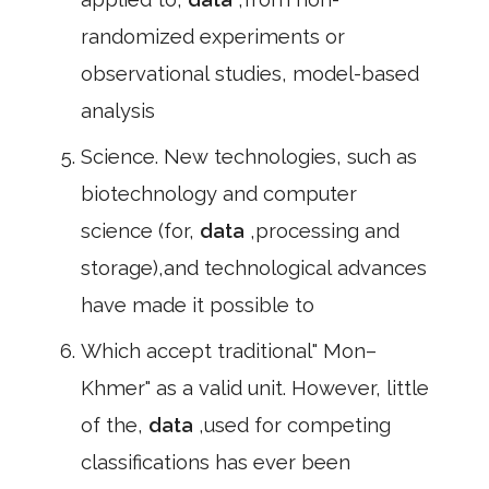
randomized experiments or
observational studies, model-based
analysis
Science. New technologies, such as
biotechnology and computer
science (for,
data
,processing and
storage),and technological advances
have made it possible to
Which accept traditional" Mon–
Khmer" as a valid unit. However, little
of the,
data
,used for competing
classifications has ever been