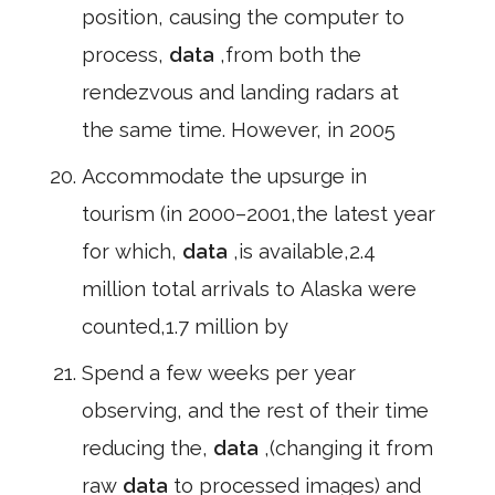
position, causing the computer to
process,
data
,from both the
rendezvous and landing radars at
the same time. However, in 2005
Accommodate the upsurge in
tourism (in 2000–2001,the latest year
for which,
data
,is available,2.4
million total arrivals to Alaska were
counted,1.7 million by
Spend a few weeks per year
observing, and the rest of their time
reducing the,
data
,(changing it from
raw
data
to processed images) and