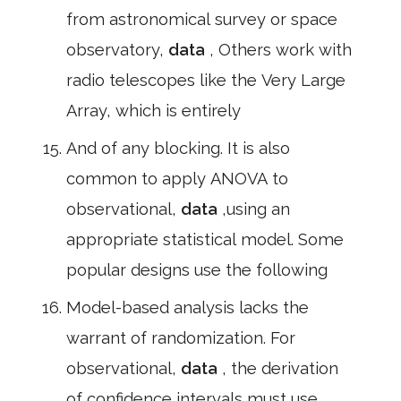
from astronomical survey or space
observatory,
data
, Others work with
radio telescopes like the Very Large
Array, which is entirely
And of any blocking. It is also
common to apply ANOVA to
observational,
data
,using an
appropriate statistical model. Some
popular designs use the following
Model-based analysis lacks the
warrant of randomization. For
observational,
data
, the derivation
of confidence intervals must use