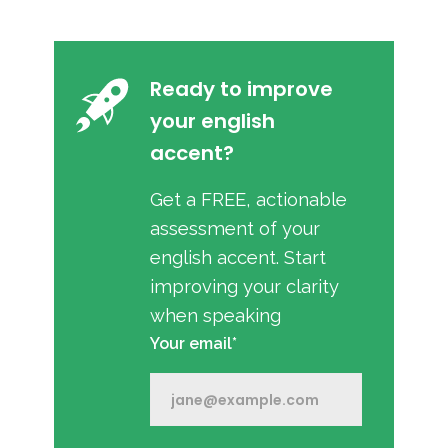
Ready to improve
your english
accent?
Get a FREE, actionable
assessment of your
english accent. Start
improving your clarity
when speaking
Your email*