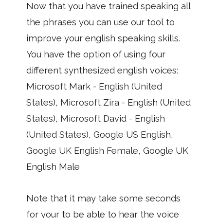
Now that you have trained speaking all
the phrases you can use our tool to
improve your english speaking skills.
You have the option of using four
different synthesized english voices:
Microsoft Mark - English (United
States), Microsoft Zira - English (United
States), Microsoft David - English
(United States), Google US English,
Google UK English Female, Google UK
English Male
Note that it may take some seconds
for your to be able to hear the voice