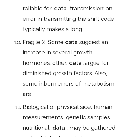
reliable for,
data
,transmission; an
error in transmitting the shift code
typically makes a long
Fragile X. Some
data
suggest an
increase in several growth
hormones; other,
data
,argue for
diminished growth factors. Also,
some inborn errors of metabolism
are
Biological or physical side, human
measurements, genetic samples,
nutritional,
data
, may be gathered