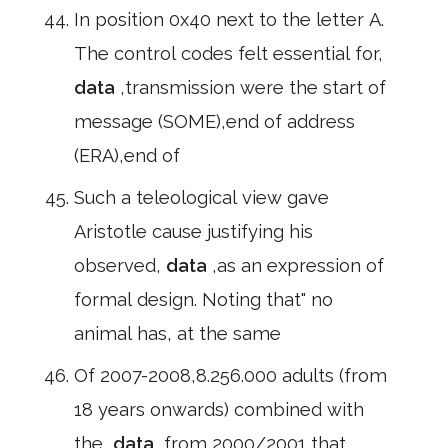
In position 0x40 next to the letter A.
The control codes felt essential for,
data
,transmission were the start of
message (SOME),end of address
(ERA),end of
Such a teleological view gave
Aristotle cause justifying his
observed,
data
,as an expression of
formal design. Noting that" no
animal has, at the same
Of 2007-2008,8.256.000 adults (from
18 years onwards) combined with
the,
data
,from 2000/2001 that