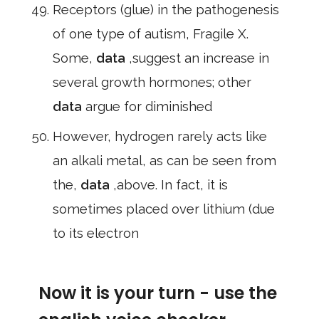
Receptors (glue) in the pathogenesis
of one type of autism, Fragile X.
Some,
data
,suggest an increase in
several growth hormones; other
data
argue for diminished
However, hydrogen rarely acts like
an alkali metal, as can be seen from
the,
data
,above. In fact, it is
sometimes placed over lithium (due
to its electron
Now it is your turn - use the