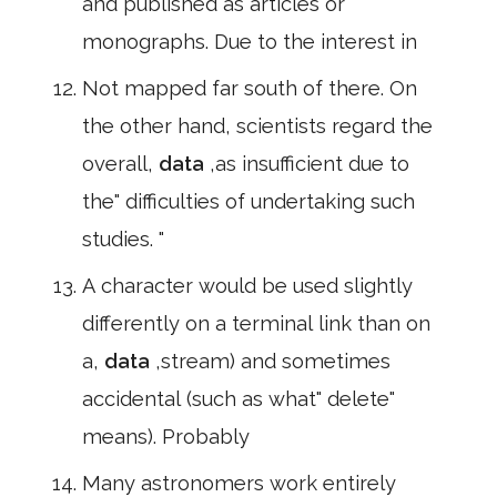
and published as articles or
monographs. Due to the interest in
Not mapped far south of there. On
the other hand, scientists regard the
overall,
data
,as insufficient due to
the" difficulties of undertaking such
studies. "
A character would be used slightly
differently on a terminal link than on
a,
data
,stream) and sometimes
accidental (such as what" delete"
means). Probably
Many astronomers work entirely