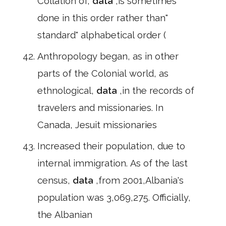
Collation of,
data
,is sometimes
done in this order rather than"
standard" alphabetical order (
Anthropology began, as in other
parts of the Colonial world, as
ethnological,
data
,in the records of
travelers and missionaries. In
Canada, Jesuit missionaries
Increased their population, due to
internal immigration. As of the last
census,
data
,from 2001,Albania's
population was 3,069,275. Officially,
the Albanian