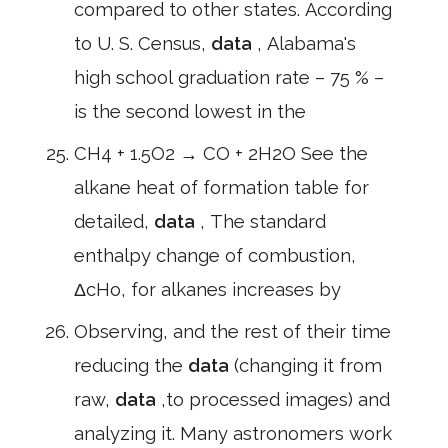
compared to other states. According
to U. S. Census,
data
, Alabama's
high school graduation rate – 75 % –
is the second lowest in the
CH4 + 1.5O2 → CO + 2H2O See the
alkane heat of formation table for
detailed,
data
, The standard
enthalpy change of combustion,
ΔcHo, for alkanes increases by
Observing, and the rest of their time
reducing the
data
(changing it from
raw,
data
,to processed images) and
analyzing it. Many astronomers work