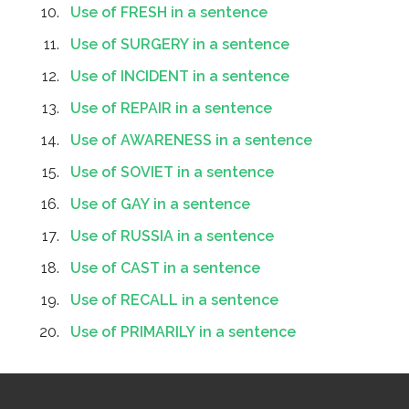
Use of FRESH in a sentence
Use of SURGERY in a sentence
Use of INCIDENT in a sentence
Use of REPAIR in a sentence
Use of AWARENESS in a sentence
Use of SOVIET in a sentence
Use of GAY in a sentence
Use of RUSSIA in a sentence
Use of CAST in a sentence
Use of RECALL in a sentence
Use of PRIMARILY in a sentence