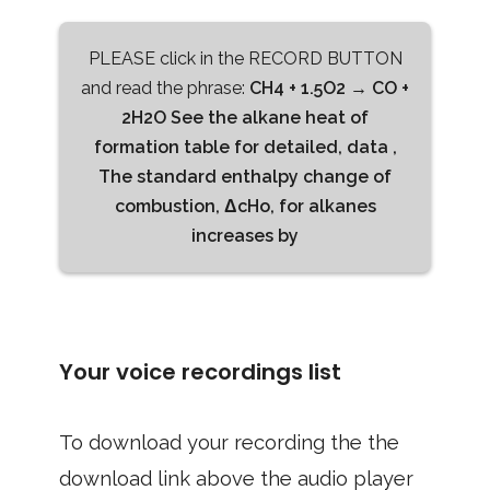
PLEASE click in the RECORD BUTTON
and read the phrase:
CH4 + 1.5O2 → CO +
2H2O See the alkane heat of
formation table for detailed, data ,
The standard enthalpy change of
combustion, ΔcHo, for alkanes
increases by
Your voice recordings list
To download your recording the the
download link above the audio player