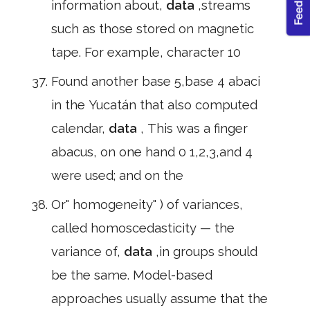
information about,
data
,streams
such as those stored on magnetic
tape. For example, character 10
Found another base 5,base 4 abaci
in the Yucatán that also computed
calendar,
data
, This was a finger
abacus, on one hand 0 1,2,3,and 4
were used; and on the
Or" homogeneity" ) of variances,
called homoscedasticity — the
variance of,
data
,in groups should
be the same. Model-based
approaches usually assume that the