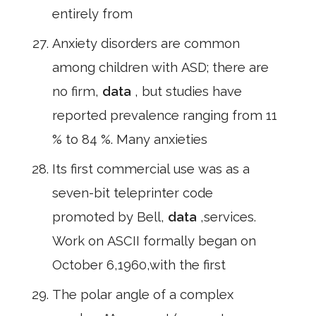
entirely from
Anxiety disorders are common
among children with ASD; there are
no firm,
data
, but studies have
reported prevalence ranging from 11
% to 84 %. Many anxieties
Its first commercial use was as a
seven-bit teleprinter code
promoted by Bell,
data
,services.
Work on ASCII formally began on
October 6,1960,with the first
The polar angle of a complex