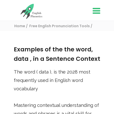
Home
Free English Pronunciation Tools
Use in a sentence
/ data
Examples of the the word,
data
, in a Sentence Context
The word (
data
), is the
2028
most
frequently used in English word
vocabulary
Mastering contextual understanding of
words and phrases is a vital skill for