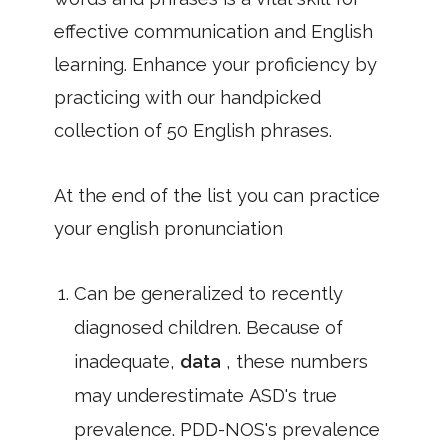
effective communication and English
learning. Enhance your proficiency by
practicing with our handpicked
collection of 50 English phrases.
At the end of the list you can practice
your english pronunciation
Can be generalized to recently
diagnosed children. Because of
inadequate,
data
, these numbers
may underestimate ASD's true
prevalence. PDD-NOS's prevalence