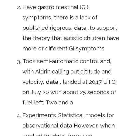
Have gastrointestinal (GI)
symptoms, there is a lack of
published rigorous,
data
,to support
the theory that autistic children have
more or different GI symptoms
Took semi-automatic control and,
with Aldrin calling out altitude and
velocity,
data
, landed at 20:17 UTC
on July 20 with about 25 seconds of
fuel left. Two and a
Experiments. Statistical models for
observational
data
However, when
applied to,
data
,from non-