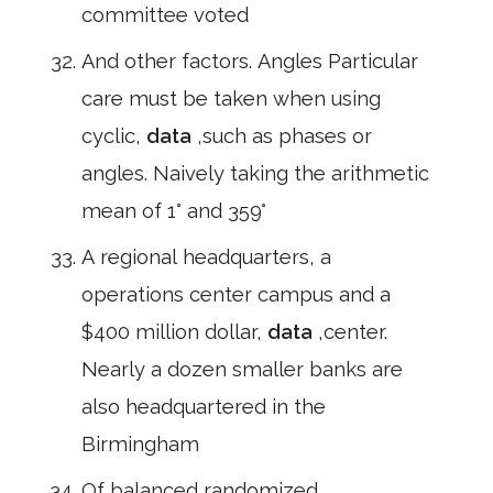
committee voted
And other factors. Angles Particular
care must be taken when using
cyclic,
data
,such as phases or
angles. Naively taking the arithmetic
mean of 1° and 359°
A regional headquarters, a
operations center campus and a
$400 million dollar,
data
,center.
Nearly a dozen smaller banks are
also headquartered in the
Birmingham
Of balanced randomized