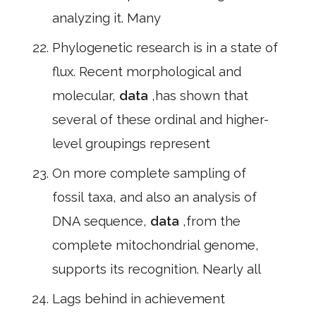
analyzing it. Many
Phylogenetic research is in a state of
flux. Recent morphological and
molecular,
data
,has shown that
several of these ordinal and higher-
level groupings represent
On more complete sampling of
fossil taxa, and also an analysis of
DNA sequence,
data
,from the
complete mitochondrial genome,
supports its recognition. Nearly all
Lags behind in achievement