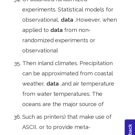
experiments. Statistical models for
observational,
data
,However, when
applied to
data
from non-
randomized experiments or
observational
Then inland climates. Precipitation
can be approximated from coastal
weather,
data
,and air temperature
from water temperatures. The
oceans are the major source of
Such as printers) that make use of
ASCII, or to provide meta-