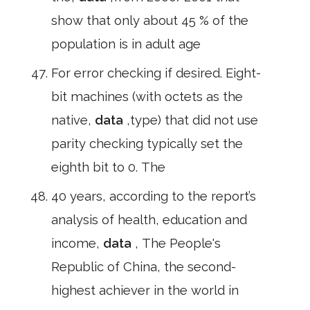
show that only about 45 % of the
population is in adult age
For error checking if desired. Eight-
bit machines (with octets as the
native,
data
,type) that did not use
parity checking typically set the
eighth bit to 0. The
40 years, according to the report’s
analysis of health, education and
income,
data
, The People's
Republic of China, the second-
highest achiever in the world in