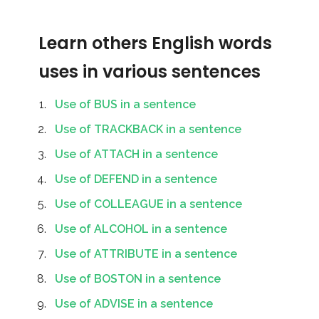
Learn others English words
uses in various sentences
Use of BUS in a sentence
Use of TRACKBACK in a sentence
Use of ATTACH in a sentence
Use of DEFEND in a sentence
Use of COLLEAGUE in a sentence
Use of ALCOHOL in a sentence
Use of ATTRIBUTE in a sentence
Use of BOSTON in a sentence
Use of ADVISE in a sentence