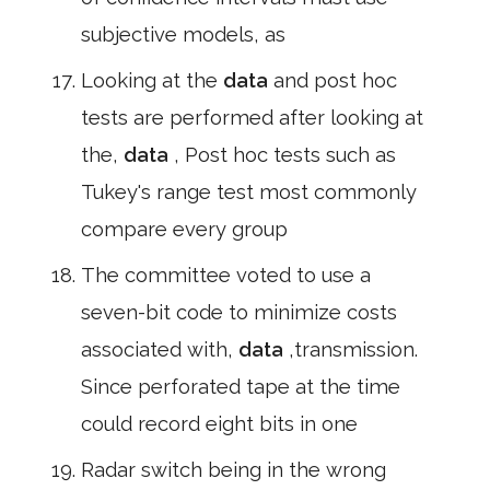
subjective models, as
Looking at the
data
and post hoc
tests are performed after looking at
the,
data
, Post hoc tests such as
Tukey's range test most commonly
compare every group
The committee voted to use a
seven-bit code to minimize costs
associated with,
data
,transmission.
Since perforated tape at the time
could record eight bits in one
Radar switch being in the wrong