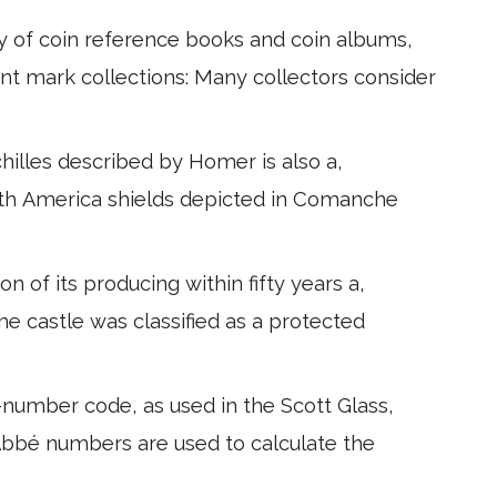
y of coin reference books and coin albums,
nt mark collections: Many collectors consider
chilles described by Homer is also a,
orth America shields depicted in Comanche
n of its producing within fifty years a,
 The castle was classified as a protected
-number code, as used in the Scott Glass,
. Abbé numbers are used to calculate the