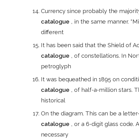
Currency since probably the majorit
catalogue
, in the same manner. *Mi
different
It has been said that the Shield of A
catalogue
, of constellations. In N
petroglyph
It was bequeathed in 1895 on conditio
catalogue
, of half-a-million stars.
historical
On the diagram. This can be a letter
catalogue
, or a 6-digit glass code
necessary