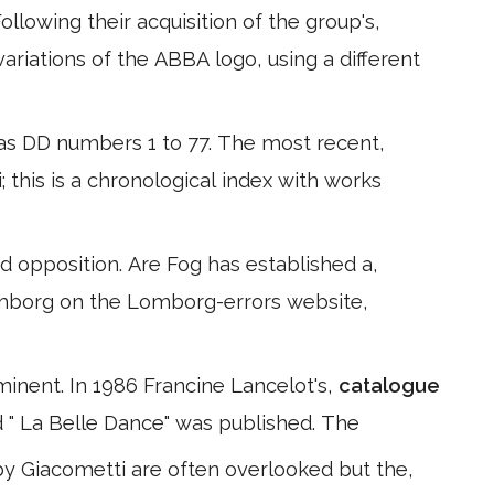
llowing their acquisition of the group's,
ariations of the ABBA logo, using a different
, as DD numbers 1 to 77. The most recent,
i; this is a chronological index with works
 opposition. Are Fog has established a,
Lomborg on the Lomborg-errors website,
inent. In 1986 Francine Lancelot's,
catalogue
d " La Belle Dance" was published. The
by Giacometti are often overlooked but the,