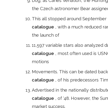
Dog, as Canes Venation, the Hunting Do
the Czech astronomer Bear assigned
This all stopped around September 1
catalogue
, with a much reduced ra
the launch of
11,597 variable stars also analyzed 
catalogue
, most often used is USNO
motions
Movements. This can be dated back 
catalogue
, of his predecessors Tim
Advertised in the nationally distribu
catalogue
, of '48. However, the Su
market success.