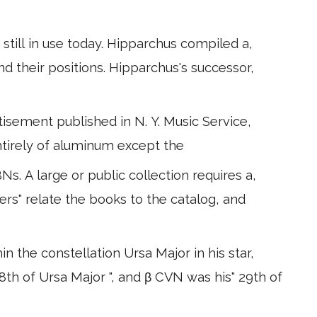
still in use today. Hipparchus compiled a,
and their positions. Hipparchus's successor,
tisement published in N. Y. Music Service,
 entirely of aluminum except the
s. A large or public collection requires a,
ers" relate the books to the catalog, and
 the constellation Ursa Major in his star,
th of Ursa Major ", and β CVN was his" 29th of