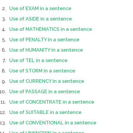
Use of EXAM in a sentence
Use of ASIDE in a sentence
Use of MATHEMATICS in a sentence
Use of PENALTY in a sentence
Use of HUMANITY in a sentence
Use of TEL in a sentence
Use of STORM in a sentence
Use of CURRENCY in a sentence
Use of PASSAGE in a sentence
Use of CONCENTRATE in a sentence
Use of SUITABLE in a sentence
Use of CONVENTIONAL in a sentence