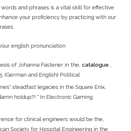
ords and phrases is a vital skill for effective
hance your proficiency by practicing with our
rases.
 your english pronunciation
esis of Johanna Fastener in the,
catalogue
,
. (German and English) Political
es" steadfast legacies in the Square Enix,
e damn holdup?! " In Electronic Gaming
rence for clinical engineers would be the,
can Society for Hospital Engineering in the