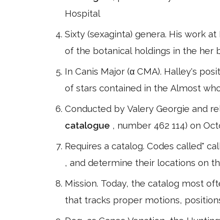
Hospital
Sixty (sexaginta) genera. His work 
of the botanical holdings in the he
In Canis Major (α CMA). Halley's po
of stars contained in the Almost who
Conducted by Valery Georgie and re
catalogue
, number 462 114) on Octo
Requires a catalog. Codes called" ca
, and determine their locations on t
Mission. Today, the catalog most oft
that tracks proper motions, position