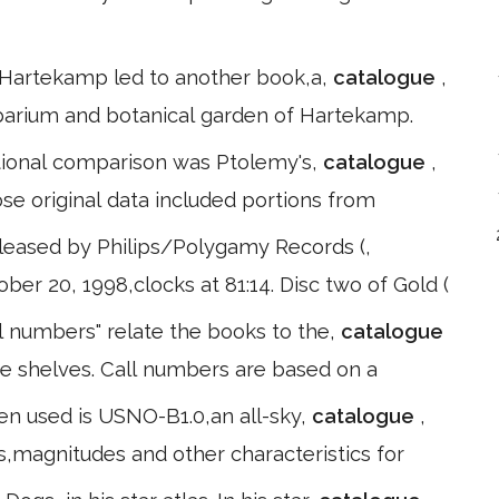
at Hartekamp led to another book,a,
catalogue
,
r barium and botanical garden of Hartekamp.
sitional comparison was Ptolemy's,
catalogue
,
se original data included portions from
leased by Philips/Polygamy Records (,
ber 20, 1998,clocks at 81:14. Disc two of Gold (
ll numbers" relate the books to the,
catalogue
he shelves. Call numbers are based on a
en used is USNO-B1.0,an all-sky,
catalogue
,
s,magnitudes and other characteristics for