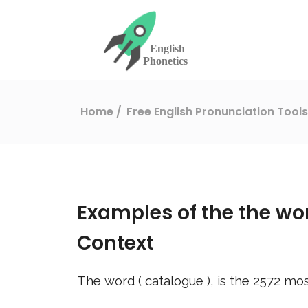
Home
Free English Pronunciation Tool
Examples of the the wo
Context
The word (
catalogue
), is the
2572
mos