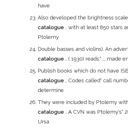
have
Also developed the brightness scale 
catalogue
, with at least 850 stars 
Ptolemy
Double basses and violins). An adver
catalogue
, ( 1930) reads:" ... made
Publish books which do not have ISBN
catalogue
, Codes called" call numb
determine
They were included by Ptolemy within
catalogue
, Α CVN was Ptolemy's" 28
Ursa