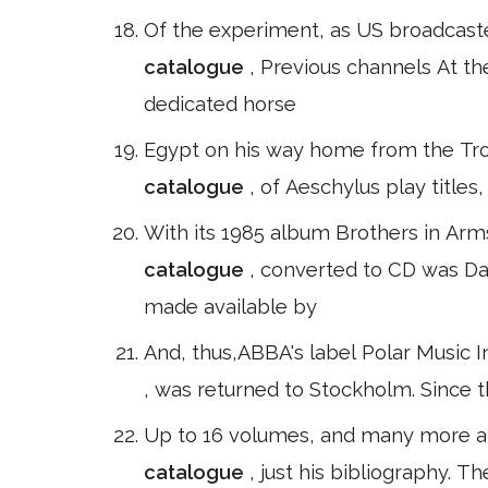
Of the experiment, as US broadcast
catalogue
, Previous channels At t
dedicated horse
Egypt on his way home from the Tro
catalogue
, of Aeschylus play title
With its 1985 album Brothers in Arms.
catalogue
, converted to CD was D
made available by
And, thus,ABBA's label Polar Music In
, was returned to Stockholm. Since t
Up to 16 volumes, and many more ar
catalogue
, just his bibliography. 