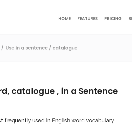
HOME
FEATURES
PRICING
B
s
Use in a sentence
/ catalogue
rd,
catalogue
, in a Sentence
t frequently used in English word vocabulary