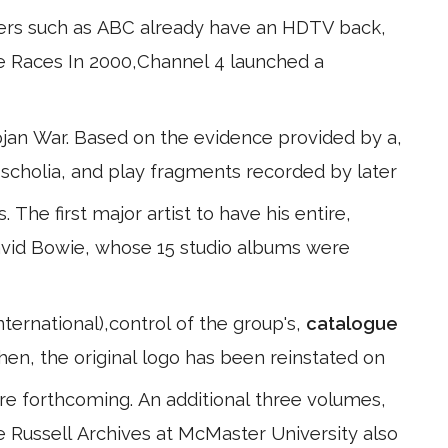
ers such as ABC already have an HDTV back,
he Races In 2000,Channel 4 launched a
jan War. Based on the evidence provided by a,
s, scholia, and play fragments recorded by later
 The first major artist to have his entire,
avid Bowie, whose 15 studio albums were
ternational),control of the group's,
catalogue
hen, the original logo has been reinstated on
e forthcoming. An additional three volumes,
The Russell Archives at McMaster University also