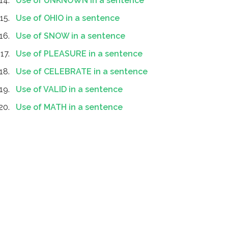
Use of UNKNOWN in a sentence
Use of OHIO in a sentence
Use of SNOW in a sentence
Use of PLEASURE in a sentence
Use of CELEBRATE in a sentence
Use of VALID in a sentence
Use of MATH in a sentence