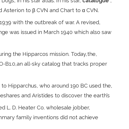
gs, in his star atlas. In his star,
catalogue
,
 Asterion to β CVN and Chart to α CVN.
939 with the outbreak of war. A revised,
nge was issued in March 1940 which also saw
during the Hipparcos mission. Today,the,
-B1.0,an all-sky catalog that tracks proper
to Hipparchus, who around 190 BC used the,
eshares and Aristides to discover the earth’s
ted L. D. Heater Co. wholesale jobber,
mmary family inventions did not achieve