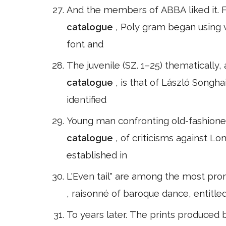
And the members of ABBA liked it. Fo
catalogue
, Poly gram began using v
font and
The juvenile (SZ. 1–25) thematically
catalogue
, is that of László Songha
identified
Young man confronting old-fashioned
catalogue
, of criticisms against 
established in
L'Even tail" are among the most prom
, raisonné of baroque dance, entitle
To years later. The prints produced 