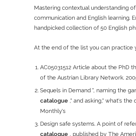
Mastering contextual understanding of w
communication and English learning. En
handpicked collection of 50 English ph
At the end of the list you can practice
AC05031512 Article about the PhD th
of the Austrian Library Network. 2005
Sequels in Demand ", naming the gam
catalogue
," and asking," what's th
Monthly's
Design safe systems. A point of refe
catalogue
, published by The Ameri