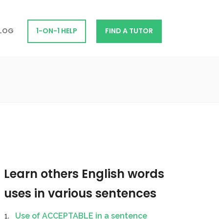
LOG
1-ON-1 HELP
FIND A TUTOR
Learn others English words
uses in various sentences
Use of ACCEPTABLE in a sentence