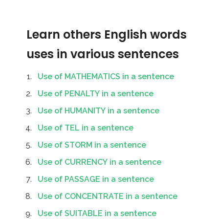
Learn others English words
uses in various sentences
Use of MATHEMATICS in a sentence
Use of PENALTY in a sentence
Use of HUMANITY in a sentence
Use of TEL in a sentence
Use of STORM in a sentence
Use of CURRENCY in a sentence
Use of PASSAGE in a sentence
Use of CONCENTRATE in a sentence
Use of SUITABLE in a sentence