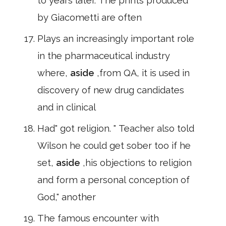
to years later. The prints produced
by Giacometti are often
Plays an increasingly important role
in the pharmaceutical industry
where,
aside
,from QA, it is used in
discovery of new drug candidates
and in clinical
Had" got religion. " Teacher also told
Wilson he could get sober too if he
set,
aside
,his objections to religion
and form a personal conception of
God," another
The famous encounter with