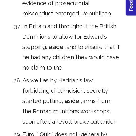
evidence of prosecutorial
misconduct emerged. Republican
In Britain and throughout the British
Dominions to allow for Edward's
stepping,
aside
,and to ensure that if
he had any children they would have
no claim to the
As well as by Hadrian's law
forbidding circumcision, secretly
started putting,
aside
,arms from
the Roman munitions workshops;
soon after, a revolt broke out under
Euro. " Quid" does not (generally)