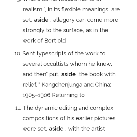
realism ", in its flexible meanings, are
set,
aside
, allegory can come more
strongly to the surface, as in the
work of Bert old
Sent typescripts of the work to
several occultists whom he knew,
and then" put,
aside
,the book with
relief. " Kangchenjunga and China:
1905–1906 Returning to
The dynamic editing and complex
compositions of his earlier pictures
were set,
aside
, with the artist