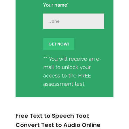
Your name*
** You will receive an e-
mail to unlock your
access to the FREE
assessment test
Free Text to Speech Tool:
Convert Text to Audio Online