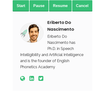
Start
Pause
Resume
Cancel
Eriberto Do
Nascimento
Eriberto Do
Nascimento has
Ph.D. in Speech
Intelligibility and Artificial Intelligence
and is the founder of English
Phonetics Academy