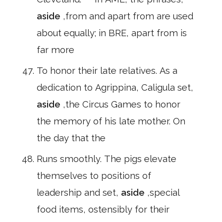
aside
,from and apart from are used
about equally; in BRE, apart from is
far more
To honor their late relatives. As a
dedication to Agrippina, Caligula set,
aside
,the Circus Games to honor
the memory of his late mother. On
the day that the
Runs smoothly. The pigs elevate
themselves to positions of
leadership and set,
aside
,special
food items, ostensibly for their