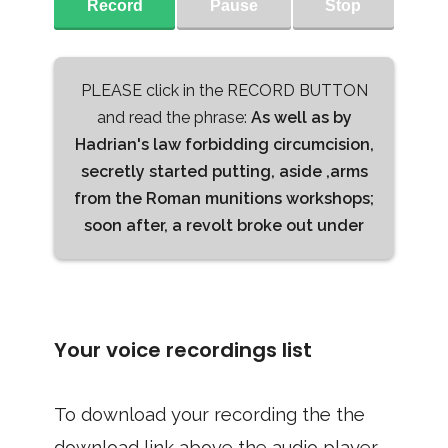
Record
Pause
Stop
PLEASE click in the RECORD BUTTON
and read the phrase:
As well as by
Hadrian's law forbidding circumcision,
secretly started putting, aside ,arms
from the Roman munitions workshops;
soon after, a revolt broke out under
Your voice recordings list
To download your recording the the
download link above the audio player