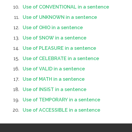
Use of CONVENTIONAL in a sentence
Use of UNKNOWN in a sentence
Use of OHIO in a sentence
Use of SNOW in a sentence
Use of PLEASURE in a sentence
Use of CELEBRATE in a sentence
Use of VALID in a sentence
Use of MATH in a sentence
Use of INSIST in a sentence
Use of TEMPORARY in a sentence
Use of ACCESSIBLE in a sentence