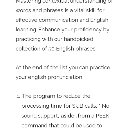
Mastering contextual understanding of
words and phrases is a vital skill for
effective communication and English
learning. Enhance your proficiency by
practicing with our handpicked
collection of 50 English phrases.
At the end of the list you can practice
your english pronunciation
The program to reduce the
processing time for SUB calls. * No
sound support,
aside
,from a PEEK
command that could be used to