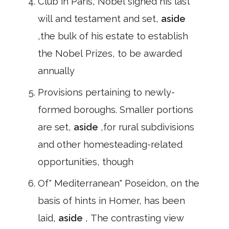
Club in Paris, Nobel signed his last
will and testament and set,
aside
,the bulk of his estate to establish
the Nobel Prizes, to be awarded
annually
Provisions pertaining to newly-
formed boroughs. Smaller portions
are set,
aside
,for rural subdivisions
and other homesteading-related
opportunities, though
Of" Mediterranean" Poseidon, on the
basis of hints in Homer, has been
laid,
aside
, The contrasting view