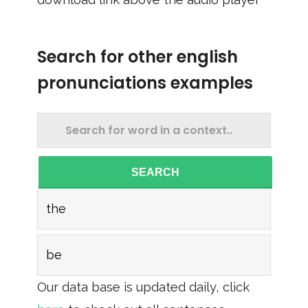
Search for other english
pronunciations examples
SEARCH
the
be
Our data base is updated daily, click