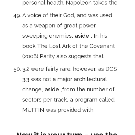
personal health. Napoleon takes the
A voice of their God, and was used
as a weapon of great power,
sweeping enemies,
aside
, In his
book The Lost Ark of the Covenant
(2008),Parity also suggests that
3.2 were fairly rare; however, as DOS
3.3 was not a major architectural
change,
aside
,from the number of
sectors per track, a program called
MUFFIN was provided with