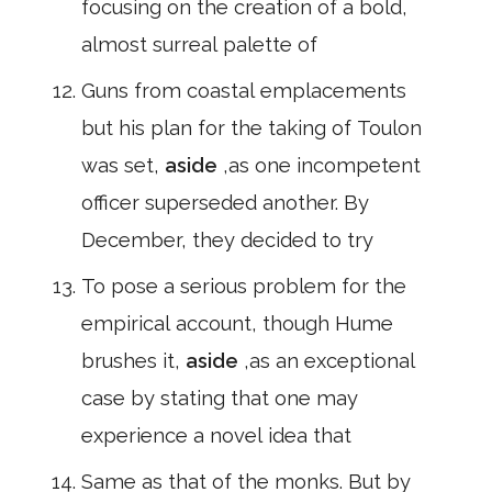
focusing on the creation of a bold,
almost surreal palette of
Guns from coastal emplacements
but his plan for the taking of Toulon
was set,
aside
,as one incompetent
officer superseded another. By
December, they decided to try
To pose a serious problem for the
empirical account, though Hume
brushes it,
aside
,as an exceptional
case by stating that one may
experience a novel idea that
Same as that of the monks. But by