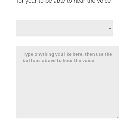
for your to be able to hear the voice