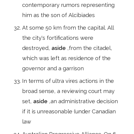
contemporary rumors representing
him as the son of Alcibiades
At some 50 km from the capital. All
the city's fortifications were
destroyed,
aside
,from the citadel,
which was left as residence of the
governor and a garrison
In terms of ultra vires actions in the
broad sense, a reviewing court may
set,
aside
,an administrative decision
if it is unreasonable (under Canadian
law