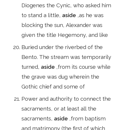
Diogenes the Cynic, who asked him
to stand a little,
aside
,as he was
blocking the sun, Alexander was
given the title Hegemony, and like
Buried under the riverbed of the
Bento. The stream was temporarily
turned,
aside
,from its course while
the grave was dug wherein the
Gothic chief and some of
Power and authority to connect the
sacraments, or at least all the
sacraments,
aside
,from baptism
and matrimony (the first of which