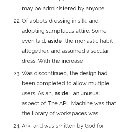
may be administered by anyone
Of abbots dressing in silk, and
adopting sumptuous attire. Some
even laid,
aside
,the monastic habit
altogether, and assumed a secular
dress. With the increase
Was discontinued, the design had
been completed to allow multiple
users. As an,
aside
, an unusual
aspect of The APL Machine was that
the library of workspaces was
Ark, and was smitten by God for