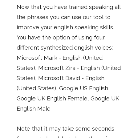
Now that you have trained speaking all
the phrases you can use our tool to
improve your english speaking skills.
You have the option of using four
different synthesized english voices:
Microsoft Mark - English (United
States), Microsoft Zira - English (United
States), Microsoft David - English
(United States), Google US English,
Google UK English Female, Google UK
English Male
Note that it may take some seconds