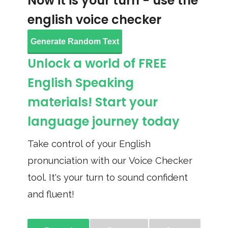
Now it is your turn - use the
english voice checker
Generate Random Text
Unlock a world of FREE
English Speaking
materials! Start your
language journey today
Take control of your English
pronunciation with our Voice Checker
tool. It's your turn to sound confident
and fluent!