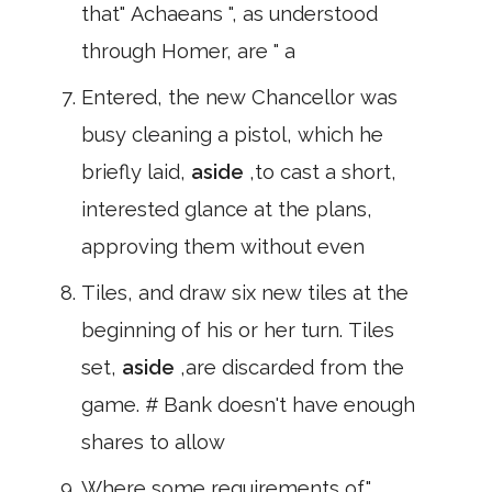
that" Achaeans ", as understood
through Homer, are " a
Entered, the new Chancellor was
busy cleaning a pistol, which he
briefly laid,
aside
,to cast a short,
interested glance at the plans,
approving them without even
Tiles, and draw six new tiles at the
beginning of his or her turn. Tiles
set,
aside
,are discarded from the
game. # Bank doesn't have enough
shares to allow
Where some requirements of"