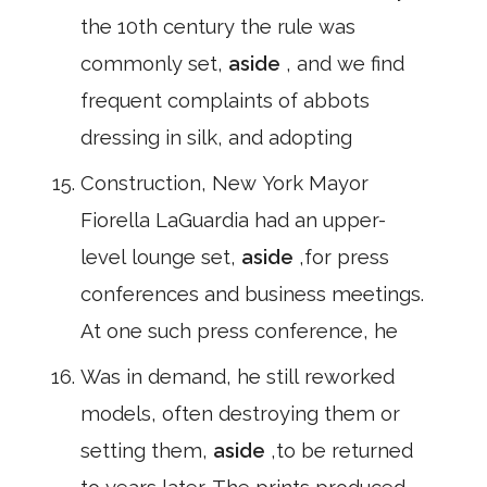
the 10th century the rule was
commonly set,
aside
, and we find
frequent complaints of abbots
dressing in silk, and adopting
Construction, New York Mayor
Fiorella LaGuardia had an upper-
level lounge set,
aside
,for press
conferences and business meetings.
At one such press conference, he
Was in demand, he still reworked
models, often destroying them or
setting them,
aside
,to be returned