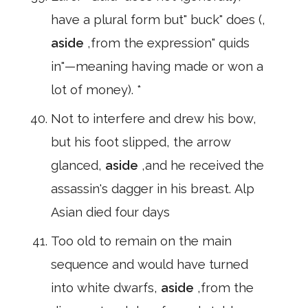
have a plural form but" buck" does (,
aside
,from the expression" quids
in"—meaning having made or won a
lot of money). *
Not to interfere and drew his bow,
but his foot slipped, the arrow
glanced,
aside
,and he received the
assassin's dagger in his breast. Alp
Asian died four days
Too old to remain on the main
sequence and would have turned
into white dwarfs,
aside
,from the