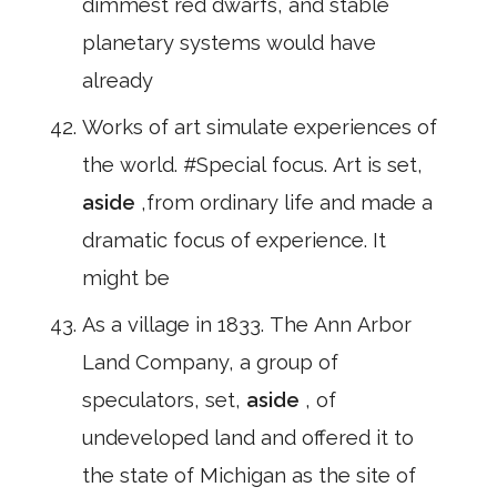
dimmest red dwarfs, and stable
planetary systems would have
already
Works of art simulate experiences of
the world. #Special focus. Art is set,
aside
,from ordinary life and made a
dramatic focus of experience. It
might be
As a village in 1833. The Ann Arbor
Land Company, a group of
speculators, set,
aside
, of
undeveloped land and offered it to
the state of Michigan as the site of