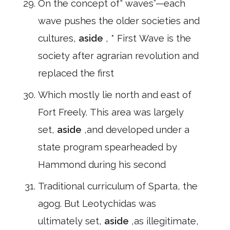
On the concept of“ waves”—each
wave pushes the older societies and
cultures,
aside
, * First Wave is the
society after agrarian revolution and
replaced the first
Which mostly lie north and east of
Fort Freely. This area was largely
set,
aside
,and developed under a
state program spearheaded by
Hammond during his second
Traditional curriculum of Sparta, the
agog. But Leotychidas was
ultimately set,
aside
,as illegitimate,