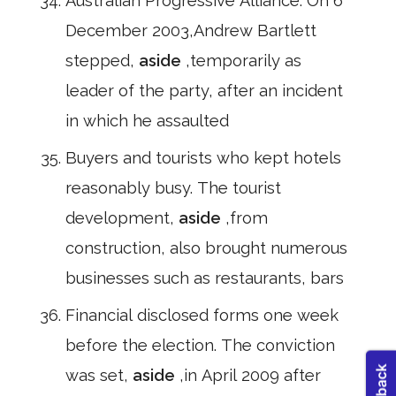
Australian Progressive Alliance. On 6
December 2003,Andrew Bartlett
stepped,
aside
,temporarily as
leader of the party, after an incident
in which he assaulted
Buyers and tourists who kept hotels
reasonably busy. The tourist
development,
aside
,from
construction, also brought numerous
businesses such as restaurants, bars
Financial disclosed forms one week
before the election. The conviction
was set,
aside
,in April 2009 after