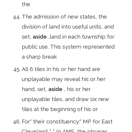
the
The admission of new states, the
division of land into useful units, and
set,
aside
,land in each township for
public use. This system represented
a sharp break
All 6 tiles in his or her hand are
unplayable may reveal his or her
hand, set,
aside
, his or her
unplayable tiles, and draw six new
tiles at the beginning of his or
For" their constituency:" MP for East
Cleveland. " * In AME, the phrases,