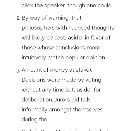
click the speaker, though one could
By way of warning, that
philosophers with nuanced thoughts
will likely be cast,
aside
,in favor of
those whose conclusions more
intuitively match popular opinion.
Amount of money at stake).
Decisions were made by voting
without any time set,
aside
,for
deliberation. Jurors did talk
informally amongst themselves
during the