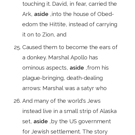
touching it. David, in fear, carried the
Ark,
aside
,into the house of Obed-
edom the Hittite, instead of carrying
it on to Zion, and
Caused them to become the ears of
a donkey. Marshal Apollo has
ominous aspects,
aside
,from his
plague-bringing, death-dealing
arrows: Marshal was a satyr who
And many of the world's Jews
instead live in a small strip of Alaska
set,
aside
,by the US government
for Jewish settlement. The story