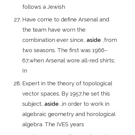
follows a Jewish
Have come to define Arsenal and
the team have worn the
combination ever since,
aside
,from
two seasons. The first was 1966–
67,when Arsenal wore all-red shirts;
In
Expert in the theory of topological
vector spaces. By 1957,he set this
subject,
aside
,in order to work in
algebraic geometry and horological
algebra. The IVES years