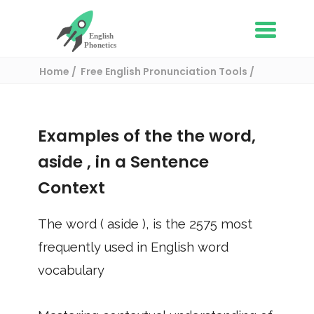
Home
Free English Pronunciation Tools
Use in a sentence
/ aside
Examples of the the word,
aside
, in a Sentence
Context
The word (
aside
), is the
2575
most
frequently used in English word
vocabulary