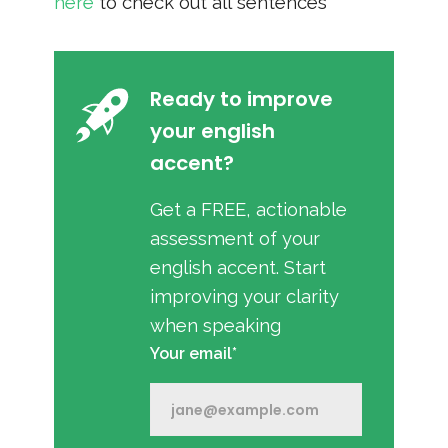
here
to check out all sentences
Ready to improve
your english
accent?
Get a FREE, actionable
assessment of your
english accent. Start
improving your clarity
when speaking
Your email*