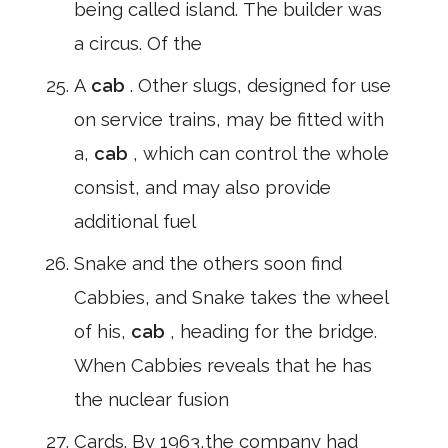
being called island. The builder was
a circus. Of the
A
cab
. Other slugs, designed for use
on service trains, may be fitted with
a,
cab
, which can control the whole
consist, and may also provide
additional fuel
Snake and the others soon find
Cabbies, and Snake takes the wheel
of his,
cab
, heading for the bridge.
When Cabbies reveals that he has
the nuclear fusion
Cards. By 1963,the company had