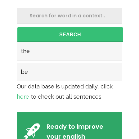
SEARCH
the
be
Our data base is updated daily, click
here
to check out all sentences
Ready to improve
your english