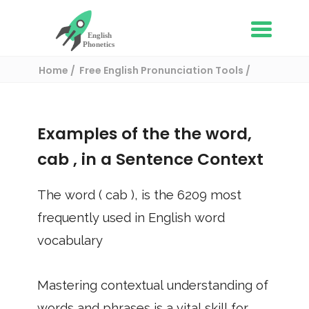
Home
Free English Pronunciation Tools
Use in a sentence
/ cab
Examples of the the word,
cab
, in a Sentence Context
The word (
cab
), is the
6209
most
frequently used in English word
vocabulary
Mastering contextual understanding of
words and phrases is a vital skill for