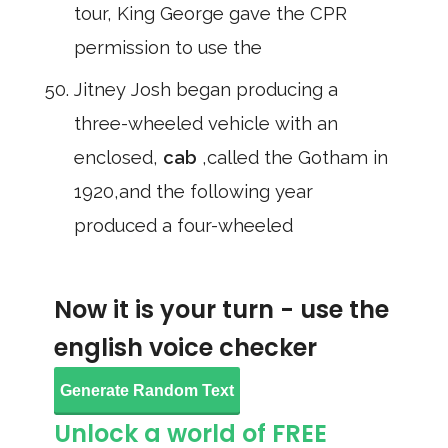
tour, King George gave the CPR
permission to use the
Jitney Josh began producing a
three-wheeled vehicle with an
enclosed,
cab
,called the Gotham in
1920,and the following year
produced a four-wheeled
Now it is your turn - use the
english voice checker
Generate Random Text
Unlock a world of FREE