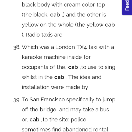
black body with cream color top
(the black,
cab
,) and the other is
yellow on the whole (the yellow
cab
). Radio taxis are
Which was a London TX4 taxi with a
karaoke machine inside for
occupants of the,
cab
,to use to sing
whilst in the
cab
. The idea and
installation were made by
To San Francisco specifically to jump
off the bridge, and may take a bus
or,
cab
,to the site; police
sometimes find abandoned rental