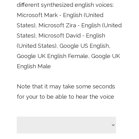
different synthesized english voices:
Microsoft Mark - English (United
States), Microsoft Zira - English (United
States), Microsoft David - English
(United States), Google US English,
Google UK English Female, Google UK
English Male
Note that it may take some seconds
for your to be able to hear the voice