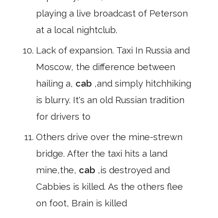
playing a live broadcast of Peterson
at a local nightclub.
Lack of expansion. Taxi In Russia and
Moscow, the difference between
hailing a,
cab
,and simply hitchhiking
is blurry. It's an old Russian tradition
for drivers to
Others drive over the mine-strewn
bridge. After the taxi hits a land
mine,the,
cab
,is destroyed and
Cabbies is killed. As the others flee
on foot, Brain is killed