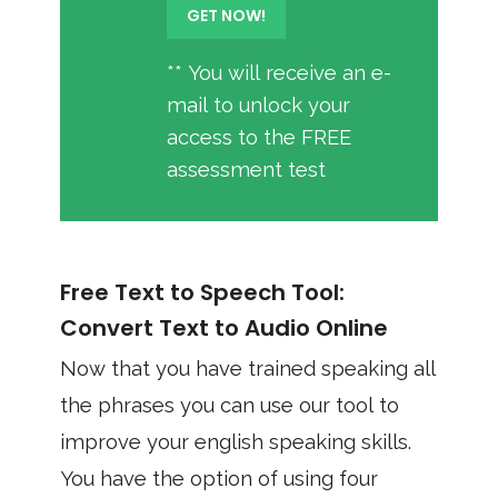
** You will receive an e-
mail to unlock your
access to the FREE
assessment test
Free Text to Speech Tool:
Convert Text to Audio Online
Now that you have trained speaking all
the phrases you can use our tool to
improve your english speaking skills.
You have the option of using four