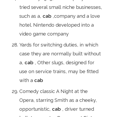
tried several small niche businesses,
such as a,
cab
,company and a love
hotel. Nintendo developed into a
video game company
Yards for switching duties, in which
case they are normally built without
a,
cab
, Other slugs, designed for
use on service trains, may be fitted
with a
cab
Comedy classic A Night at the
Opera, starring Smith as a cheeky,
opportunistic,
cab
, driver turned