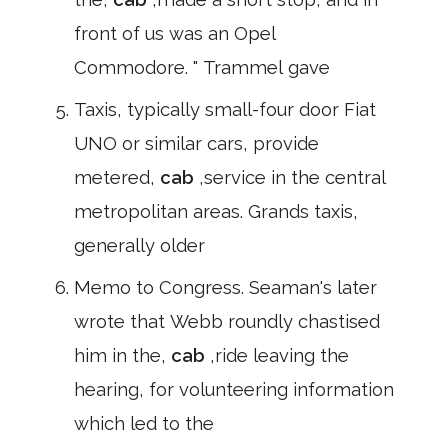
front of us was an Opel
Commodore. " Trammel gave
Taxis, typically small-four door Fiat
UNO or similar cars, provide
metered,
cab
,service in the central
metropolitan areas. Grands taxis,
generally older
Memo to Congress. Seaman's later
wrote that Webb roundly chastised
him in the,
cab
,ride leaving the
hearing, for volunteering information
which led to the