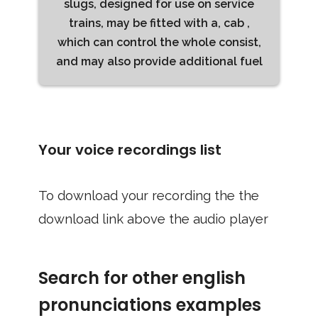
slugs, designed for use on service
trains, may be fitted with a, cab ,
which can control the whole consist,
and may also provide additional fuel
Your voice recordings list
To download your recording the the
download link above the audio player
Search for other english
pronunciations examples