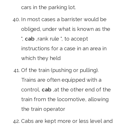
cars in the parking lot.
In most cases a barrister would be
obliged, under what is known as the
",
cab
,rank rule ", to accept
instructions for a case in an area in
which they held
Of the train (pushing or pulling).
Trains are often equipped with a
control,
cab
,at the other end of the
train from the locomotive, allowing
the train operator
Cabs are kept more or less level and