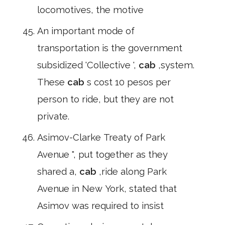
locomotives, the motive
An important mode of
transportation is the government
subsidized 'Collective ',
cab
,system.
These
cab
s cost 10 pesos per
person to ride, but they are not
private.
Asimov-Clarke Treaty of Park
Avenue ", put together as they
shared a,
cab
,ride along Park
Avenue in New York, stated that
Asimov was required to insist