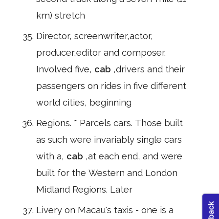
km) stretch
Director, screenwriter,actor,
producer,editor and composer.
Involved five,
cab
,drivers and their
passengers on rides in five different
world cities, beginning
Regions. * Parcels cars. Those built
as such were invariably single cars
with a,
cab
,at each end, and were
built for the Western and London
Midland Regions. Later
Livery on Macau's taxis - one is a