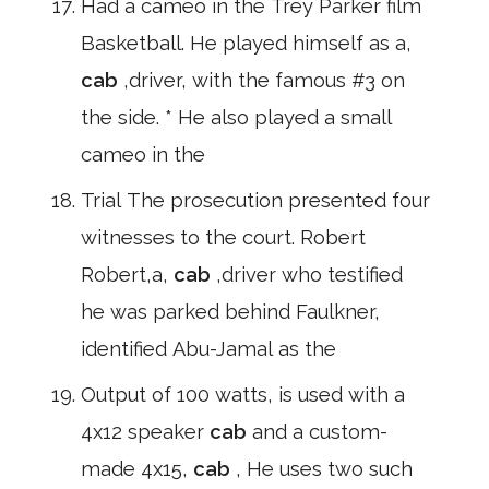
Had a cameo in the Trey Parker film
Basketball. He played himself as a,
cab
,driver, with the famous #3 on
the side. * He also played a small
cameo in the
Trial The prosecution presented four
witnesses to the court. Robert
Robert,a,
cab
,driver who testified
he was parked behind Faulkner,
identified Abu-Jamal as the
Output of 100 watts, is used with a
4x12 speaker
cab
and a custom-
made 4x15,
cab
, He uses two such