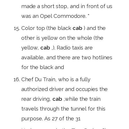
made a short stop, and in front of us
was an Opel Commodore. "
Color top (the black
cab
) and the
other is yellow on the whole (the
yellow,
cab
,). Radio taxis are
available, and there are two hotlines
for the black and
Chef Du Train, who is a fully
authorized driver and occupies the
rear driving,
cab
,while the train
travels through the tunnel for this
purpose. As 27 of the 31