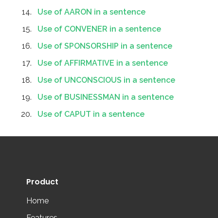
Use of AARON in a sentence
Use of CONVENER in a sentence
Use of SPONSORSHIP in a sentence
Use of AFFIRMATIVE in a sentence
Use of UNCONSCIOUS in a sentence
Use of BUSINESSMAN in a sentence
Use of CAPUT in a sentence
Product
Home
Features