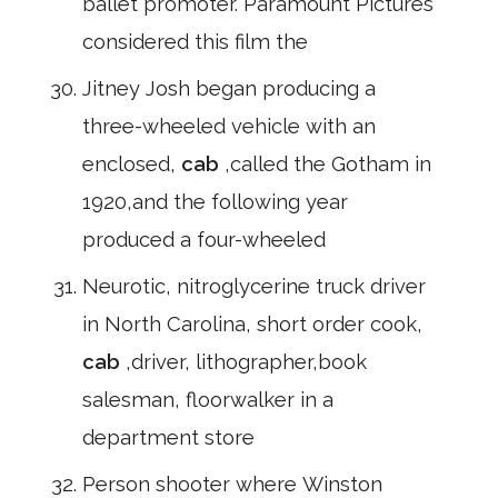
ballet promoter. Paramount Pictures
considered this film the
Jitney Josh began producing a
three-wheeled vehicle with an
enclosed,
cab
,called the Gotham in
1920,and the following year
produced a four-wheeled
Neurotic, nitroglycerine truck driver
in North Carolina, short order cook,
cab
,driver, lithographer,book
salesman, floorwalker in a
department store
Person shooter where Winston