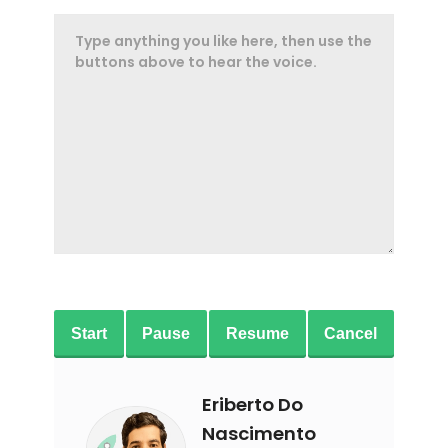
Start
Pause
Resume
Cancel
Eriberto Do
Nascimento