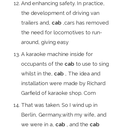
And enhancing safety. In practice,
the development of driving van
trailers and,
cab
,cars has removed
the need for locomotives to run-
around, giving easy
A karaoke machine inside for
occupants of the
cab
to use to sing
whilst in the,
cab
, The idea and
installation were made by Richard
Garfield of karaoke shop. Com
That was taken. So I wind up in
Berlin, Germany,with my wife, and
we were in a,
cab
, and the
cab