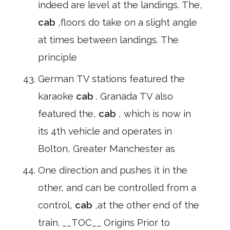
indeed are level at the landings. The,
cab
,floors do take on a slight angle
at times between landings. The
principle
German TV stations featured the
karaoke
cab
. Granada TV also
featured the,
cab
, which is now in
its 4th vehicle and operates in
Bolton, Greater Manchester as
One direction and pushes it in the
other, and can be controlled from a
control,
cab
,at the other end of the
train. __TOC__ Origins Prior to