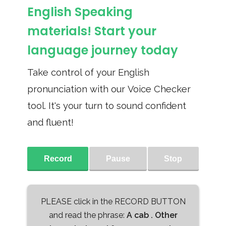
English Speaking
materials! Start your
language journey today
Take control of your English
pronunciation with our Voice Checker
tool. It's your turn to sound confident
and fluent!
Record
Pause
Stop
PLEASE click in the RECORD BUTTON
and read the phrase:
A cab . Other