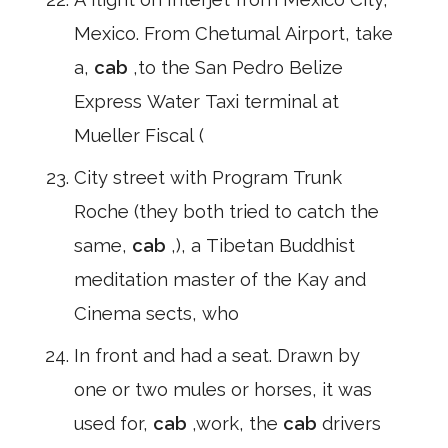
Mexico. From Chetumal Airport, take
a,
cab
,to the San Pedro Belize
Express Water Taxi terminal at
Mueller Fiscal (
City street with Program Trunk
Roche (they both tried to catch the
same,
cab
,), a Tibetan Buddhist
meditation master of the Kay and
Cinema sects, who
In front and had a seat. Drawn by
one or two mules or horses, it was
used for,
cab
,work, the
cab
drivers