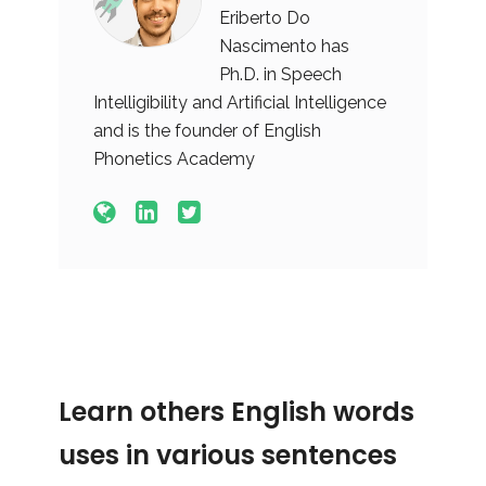
Eriberto Do
Nascimento has
Ph.D. in Speech
Intelligibility and Artificial Intelligence
and is the founder of English
Phonetics Academy
Learn others English words
uses in various sentences