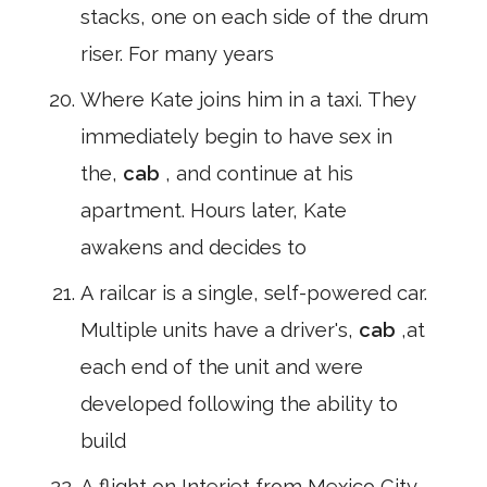
stacks, one on each side of the drum
riser. For many years
Where Kate joins him in a taxi. They
immediately begin to have sex in
the,
cab
, and continue at his
apartment. Hours later, Kate
awakens and decides to
A railcar is a single, self-powered car.
Multiple units have a driver's,
cab
,at
each end of the unit and were
developed following the ability to
build
A flight on Interjet from Mexico City,