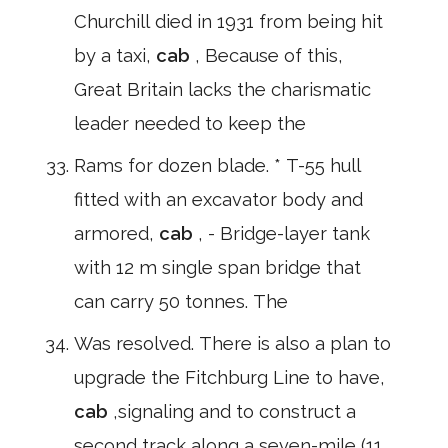
Churchill died in 1931 from being hit
by a taxi,
cab
, Because of this,
Great Britain lacks the charismatic
leader needed to keep the
Rams for dozen blade. * T-55 hull
fitted with an excavator body and
armored,
cab
, - Bridge-layer tank
with 12 m single span bridge that
can carry 50 tonnes. The
Was resolved. There is also a plan to
upgrade the Fitchburg Line to have,
cab
,signaling and to construct a
second track along a seven-mile (11