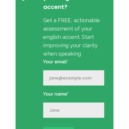
accent?
Get a FREE, actionable
assessment of your
english accent. Start
improving your clarity
when speaking
Your email*
Your name*