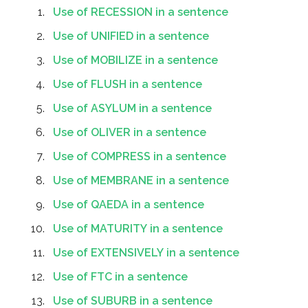
Use of RECESSION in a sentence
Use of UNIFIED in a sentence
Use of MOBILIZE in a sentence
Use of FLUSH in a sentence
Use of ASYLUM in a sentence
Use of OLIVER in a sentence
Use of COMPRESS in a sentence
Use of MEMBRANE in a sentence
Use of QAEDA in a sentence
Use of MATURITY in a sentence
Use of EXTENSIVELY in a sentence
Use of FTC in a sentence
Use of SUBURB in a sentence