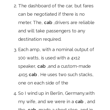
The dashboard of the car, but fares
can be negotiated if there is no
meter. The,
cab
,drivers are reliable
and will take passengers to any
destination required.
Each amp, with a nominal output of
100 watts, is used with a 4x12
speaker,
cab
,and a custom-made
4x15
cab
. He uses two such stacks,
one on each side of the
So I wind up in Berlin, Germany,with
my wife, and we were in a
cab
, and
the,
cab
,made a short stop, and in