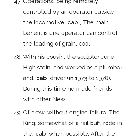
Operations, being remotely
controlled by an operator outside
the locomotive,
cab
, The main
benefit is one operator can control
the loading of grain, coal
With his cousin, the sculptor June
High stein, and worked as a plumber
and,
cab
,driver (in 1973 to 1978).
During this time he made friends
with other New
Of crew, without engine failure. The
King, somewhat of a rail buff, rode in
the,
cab
,when possible. After the