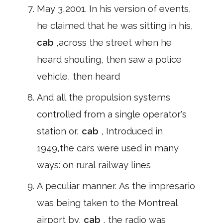
May 3,2001. In his version of events,
he claimed that he was sitting in his,
cab
,across the street when he
heard shouting, then saw a police
vehicle, then heard
And all the propulsion systems
controlled from a single operator's
station or,
cab
, Introduced in
1949,the cars were used in many
ways: on rural railway lines
A peculiar manner. As the impresario
was being taken to the Montreal
airport by,
cab
, the radio was