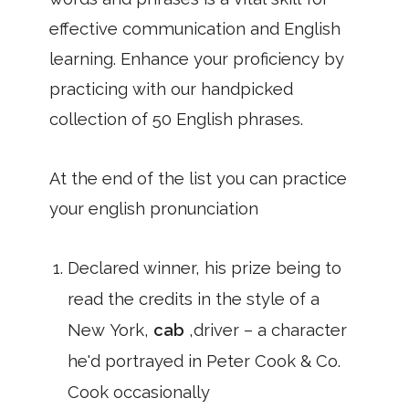
effective communication and English
learning. Enhance your proficiency by
practicing with our handpicked
collection of 50 English phrases.
At the end of the list you can practice
your english pronunciation
Declared winner, his prize being to
read the credits in the style of a
New York,
cab
,driver – a character
he'd portrayed in Peter Cook & Co.
Cook occasionally