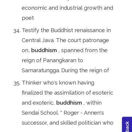
economic and industrial growth and
poet
Testify the Buddhist renaissance in
Central Java. The court patronage
on,
buddhism
, spanned from the
reign of Panangkaran to
Samaratungga. During the reign of
Thinker who's known having
finalized the assimilation of esoteric
and exoteric,
buddhism
, within
Sendai School. * Roger - Annen's
successor, and skilled politician who