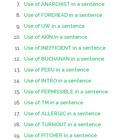
Use of ANARCHIST in a sentence
Use of FOREHEAD in a sentence
Use of UW in a sentence
Use of AKIN in a sentence
Use of INEFFICIENT in a sentence
Use of BUCHANAN in a sentence
Use of PERU in a sentence
Use of INTRO in a sentence
Use of PERMISSIBLE in a sentence
Use of TM in a sentence
Use of ALLERGIC in a sentence
Use of TURNOUT in a sentence
Use of PITCHER in a sentence