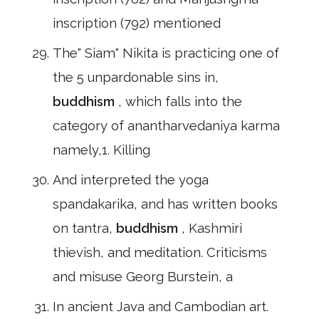
inscription (792) mentioned
The" Siam" Nikita is practicing one of
the 5 unpardonable sins in,
buddhism
, which falls into the
category of anantharvedaniya karma
namely,1. Killing
And interpreted the yoga
spandakarika, and has written books
on tantra,
buddhism
, Kashmiri
thievish, and meditation. Criticisms
and misuse Georg Burstein, a
In ancient Java and Cambodian art.