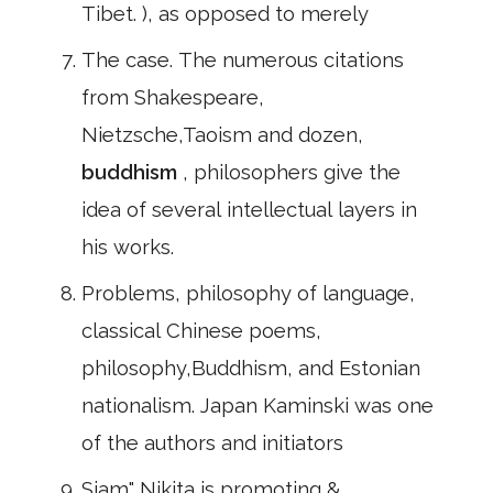
Tibet. ), as opposed to merely
The case. The numerous citations
from Shakespeare,
Nietzsche,Taoism and dozen,
buddhism
, philosophers give the
idea of several intellectual layers in
his works.
Problems, philosophy of language,
classical Chinese poems,
philosophy,Buddhism, and Estonian
nationalism. Japan Kaminski was one
of the authors and initiators
Siam" Nikita is promoting &