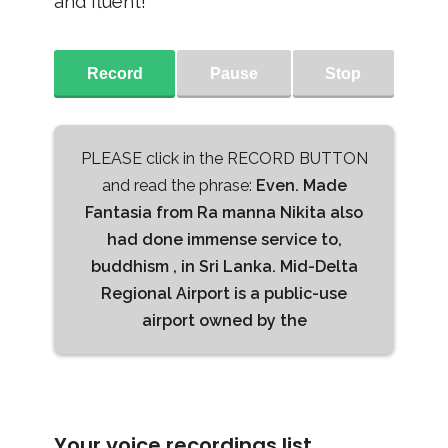
and fluent!
Record
Pause
Stop
PLEASE click in the RECORD BUTTON
and read the phrase:
Even. Made
Fantasia from Ra manna Nikita also
had done immense service to,
buddhism , in Sri Lanka. Mid-Delta
Regional Airport is a public-use
airport owned by the
Your voice recordings list