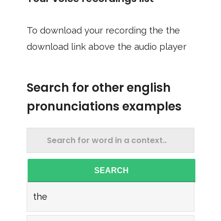
To download your recording the the
download link above the audio player
Search for other english
pronunciations examples
SEARCH
the