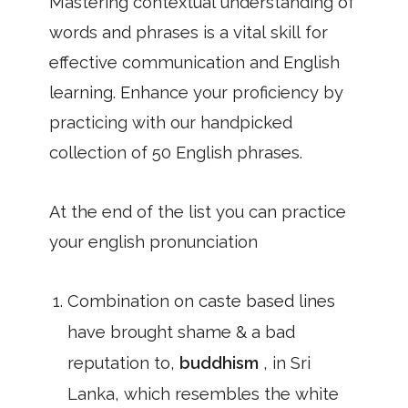
Mastering contextual understanding of
words and phrases is a vital skill for
effective communication and English
learning. Enhance your proficiency by
practicing with our handpicked
collection of 50 English phrases.
At the end of the list you can practice
your english pronunciation
Combination on caste based lines
have brought shame & a bad
reputation to,
buddhism
, in Sri
Lanka, which resembles the white