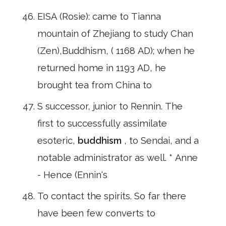
EISA (Rosie): came to Tianna
mountain of Zhejiang to study Chan
(Zen),Buddhism, ( 1168 AD); when he
returned home in 1193 AD, he
brought tea from China to
S successor, junior to Rennin. The
first to successfully assimilate
esoteric,
buddhism
, to Sendai, and a
notable administrator as well. * Anne
- Hence (Ennin's
To contact the spirits. So far there
have been few converts to