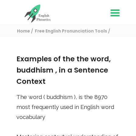
Home
Free English Pronunciation Tools
Use in a sentence
/ buddhism
Examples of the the word,
buddhism
, in a Sentence
Context
The word (
buddhism
), is the
8970
most frequently used in English word
vocabulary