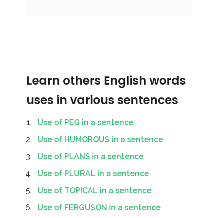
Learn others English words
uses in various sentences
Use of PEG in a sentence
Use of HUMOROUS in a sentence
Use of PLANS in a sentence
Use of PLURAL in a sentence
Use of TOPICAL in a sentence
Use of FERGUSON in a sentence