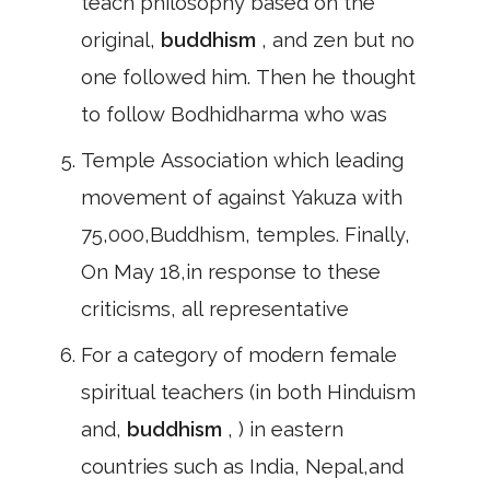
teach philosophy based on the
original,
buddhism
, and zen but no
one followed him. Then he thought
to follow Bodhidharma who was
Temple Association which leading
movement of against Yakuza with
75,000,Buddhism, temples. Finally,
On May 18,in response to these
criticisms, all representative
For a category of modern female
spiritual teachers (in both Hinduism
and,
buddhism
, ) in eastern
countries such as India, Nepal,and