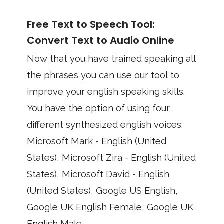
Free Text to Speech Tool:
Convert Text to Audio Online
Now that you have trained speaking all
the phrases you can use our tool to
improve your english speaking skills.
You have the option of using four
different synthesized english voices:
Microsoft Mark - English (United
States), Microsoft Zira - English (United
States), Microsoft David - English
(United States), Google US English,
Google UK English Female, Google UK
English Male