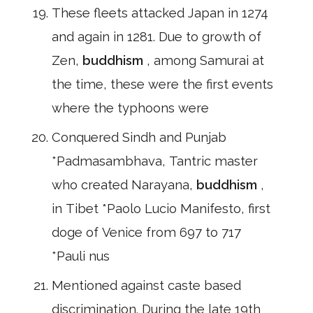
These fleets attacked Japan in 1274
and again in 1281. Due to growth of
Zen,
buddhism
, among Samurai at
the time, these were the first events
where the typhoons were
Conquered Sindh and Punjab
*Padmasambhava, Tantric master
who created Narayana,
buddhism
,
in Tibet *Paolo Lucio Manifesto, first
doge of Venice from 697 to 717
*Pauli nus
Mentioned against caste based
discrimination. During the late 19th