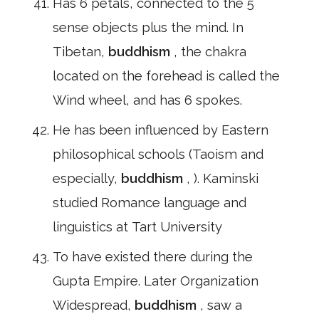
Has 6 petals, connected to the 5
sense objects plus the mind. In
Tibetan,
buddhism
, the chakra
located on the forehead is called the
Wind wheel, and has 6 spokes.
He has been influenced by Eastern
philosophical schools (Taoism and
especially,
buddhism
, ). Kaminski
studied Romance language and
linguistics at Tart University
To have existed there during the
Gupta Empire. Later Organization
Widespread,
buddhism
, saw a