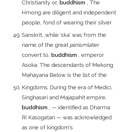
Christianity or,
buddhism
, The
Hmong are diligent and independent
people, fond of wearing their silver
Sanskrit, while 'ska' was from the
name of the great jainismlater
convert to,
buddhism
, emperor
Asoka. The descendants of Mekong
Mahayana Below is the list of the
Kingdoms. During the era of Medici,
Singhasari and Majapahit empire,
buddhism
, — identified as Dharma
RI Kasogatan — was acknowledged
as one of kingdom's