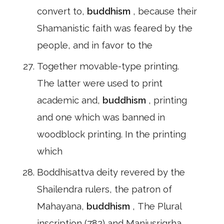
convert to,
buddhism
, because their
Shamanistic faith was feared by the
people, and in favor to the
Together movable-type printing.
The latter were used to print
academic and,
buddhism
, printing
and one which was banned in
woodblock printing. In the printing
which
Boddhisattva deity revered by the
Shailendra rulers, the patron of
Mahayana,
buddhism
, The Plural
inscription (782) and Manjusrigrha