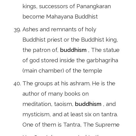
kings, successors of Panangkaran
become Mahayana Buddhist
Ashes and remnants of holy
Buddhist priest or the Buddhist king,
the patron of,
buddhism
, The statue
of god stored inside the garbhagriha
(main chamber) of the temple
The groups at his ashram. He is the
author of many books on
meditation, taoism,
buddhism
, and
mysticism, and at least six on tantra.
One of them is Tantra, The Supreme