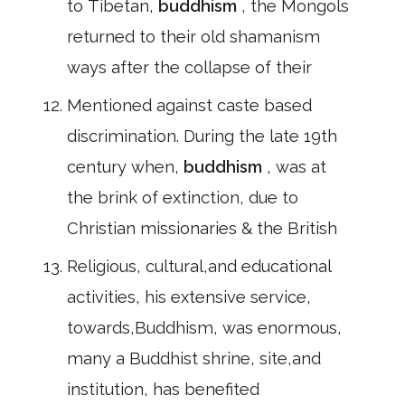
to Tibetan,
buddhism
, the Mongols
returned to their old shamanism
ways after the collapse of their
Mentioned against caste based
discrimination. During the late 19th
century when,
buddhism
, was at
the brink of extinction, due to
Christian missionaries & the British
Religious, cultural,and educational
activities, his extensive service,
towards,Buddhism, was enormous,
many a Buddhist shrine, site,and
institution, has benefited