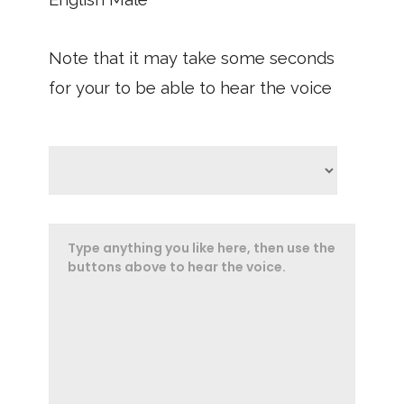
Note that it may take some seconds
for your to be able to hear the voice