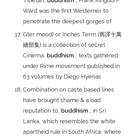
Tibetan,
buddhism
, Frank Kingdon-
Ward was the first Westerner to
penetrate the deepest gorges of
Gter mood) or Inches Term (舊譯十萬
續部集) is a collection of secret
Cinema,
buddhism
, texts gathered
under Rime movement published in
63 volumes by Diego Hyenas
Combination on caste based lines
have brought shame & a bad
reputation to,
buddhism
, in Sri
Lanka, which resembles the white
apartheid rule in South Africa, where