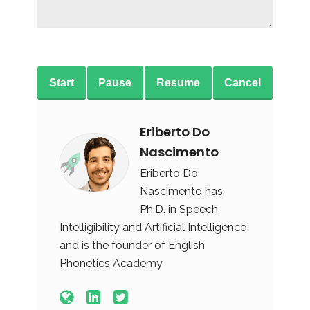
Start
Pause
Resume
Cancel
Eriberto Do
Nascimento
Eriberto Do
Nascimento has
Ph.D. in Speech
Intelligibility and Artificial Intelligence
and is the founder of English
Phonetics Academy