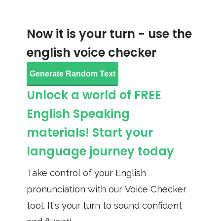
Now it is your turn - use the
english voice checker
Generate Random Text
Unlock a world of FREE
English Speaking
materials! Start your
language journey today
Take control of your English
pronunciation with our Voice Checker
tool. It's your turn to sound confident