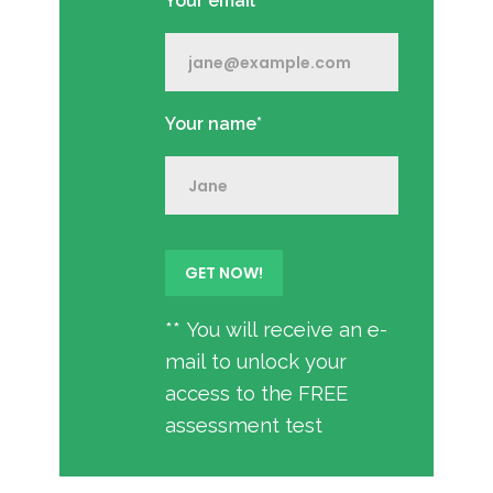
Your email*
Your name*
** You will receive an e-
mail to unlock your
access to the FREE
assessment test