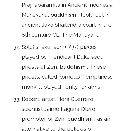
Prajnaparamita in Ancient Indonesia
Mahayana,
buddhism
, took root in
ancient Java Shailendra court in the
8th century CE. The Mahayana
Solo) shakuhachi (尺八) pieces
played by mendicant Duke sect
priests of Zen,
buddhism
, These
priests, called Komodo (" emptiness
monk" ), played honky for alms
Robert, artist,Flora Guerrero,
scientist Jaime Laguna Otero
promoter of Zen,
buddhism
, as an
alternative to the policies of