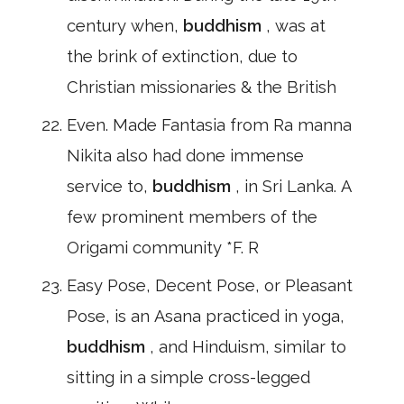
century when,
buddhism
, was at
the brink of extinction, due to
Christian missionaries & the British
Even. Made Fantasia from Ra manna
Nikita also had done immense
service to,
buddhism
, in Sri Lanka. A
few prominent members of the
Origami community *F. R
Easy Pose, Decent Pose, or Pleasant
Pose, is an Asana practiced in yoga,
buddhism
, and Hinduism, similar to
sitting in a simple cross-legged