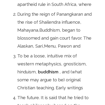
apartheid rule in South Africa, where
During the reign of Panangkaran and
the rise of Shailendra influence,
Mahayana,Buddhism, began to
blossomed and gain court favor. The
Alaskan, Sari,Menu, Pawon and
To be a loose, intuitive mix of
western metaphysics, gnosticism,
hinduism,
buddhism
, and (what
some may argue to be) original
Christian teaching. Early writings
The future. It is said that he tried to