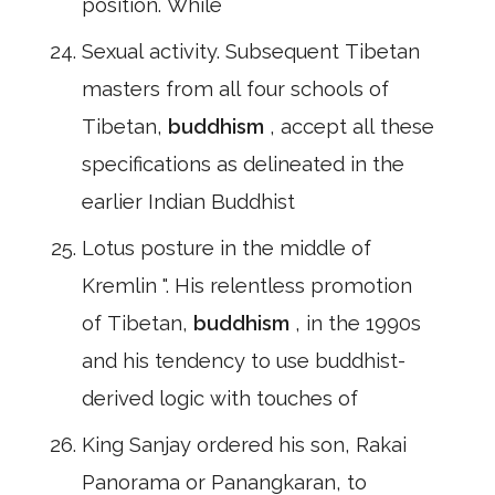
position. While
Sexual activity. Subsequent Tibetan
masters from all four schools of
Tibetan,
buddhism
, accept all these
specifications as delineated in the
earlier Indian Buddhist
Lotus posture in the middle of
Kremlin ". His relentless promotion
of Tibetan,
buddhism
, in the 1990s
and his tendency to use buddhist-
derived logic with touches of
King Sanjay ordered his son, Rakai
Panorama or Panangkaran, to