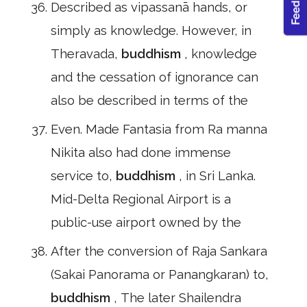
Described as vipassanā hands, or
simply as knowledge. However, in
Theravada,
buddhism
, knowledge
and the cessation of ignorance can
also be described in terms of the
Even. Made Fantasia from Ra manna
Nikita also had done immense
service to,
buddhism
, in Sri Lanka.
Mid-Delta Regional Airport is a
public-use airport owned by the
After the conversion of Raja Sankara
(Sakai Panorama or Panangkaran) to,
buddhism
, The later Shailendra