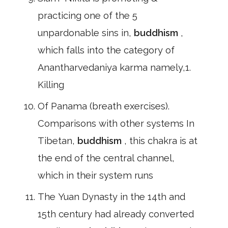
practicing one of the 5
unpardonable sins in,
buddhism
,
which falls into the category of
Anantharvedaniya karma namely,1.
Killing
Of Panama (breath exercises).
Comparisons with other systems In
Tibetan,
buddhism
, this chakra is at
the end of the central channel,
which in their system runs
The Yuan Dynasty in the 14th and
15th century had already converted