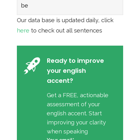
be
Our data base is updated daily, click
here
to check out all sentences
Ready to improve
your english
accent?
Get a FREE, actionable
assessment of your
english accent. Start
improving your clarity
when speaking