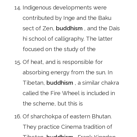
Indigenous developments were
contributed by Inge and the Baku
sect of Zen,
buddhism
, and the Dais
hi school of calligraphy. The latter
focused on the study of the
Of heat, and is responsible for
absorbing energy from the sun. In
Tibetan,
buddhism
, a similar chakra
called the Fire Wheel is included in
the scheme, but this is
Of sharchokpa of eastern Bhutan.
They practice Cinema tradition of