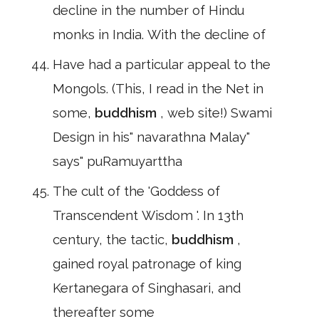
decline in the number of Hindu
monks in India. With the decline of
Have had a particular appeal to the
Mongols. (This, I read in the Net in
some,
buddhism
, web site!) Swami
Design in his" navarathna Malay"
says" puRamuyarttha
The cult of the 'Goddess of
Transcendent Wisdom '. In 13th
century, the tactic,
buddhism
,
gained royal patronage of king
Kertanegara of Singhasari, and
thereafter some