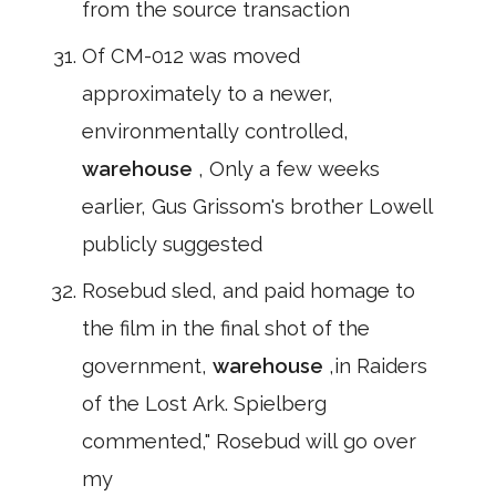
from the source transaction
Of CM-012 was moved
approximately to a newer,
environmentally controlled,
warehouse
, Only a few weeks
earlier, Gus Grissom's brother Lowell
publicly suggested
Rosebud sled, and paid homage to
the film in the final shot of the
government,
warehouse
,in Raiders
of the Lost Ark. Spielberg
commented," Rosebud will go over
my