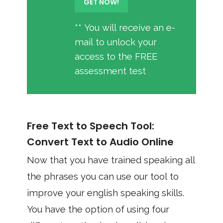
** You will receive an e-
mail to unlock your
access to the FREE
assessment test
Free Text to Speech Tool:
Convert Text to Audio Online
Now that you have trained speaking all
the phrases you can use our tool to
improve your english speaking skills.
You have the option of using four