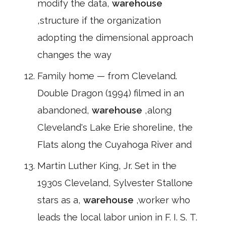
modify the data,
warehouse
,structure if the organization
adopting the dimensional approach
changes the way
Family home — from Cleveland.
Double Dragon (1994) filmed in an
abandoned,
warehouse
,along
Cleveland's Lake Erie shoreline, the
Flats along the Cuyahoga River and
Martin Luther King, Jr. Set in the
1930s Cleveland, Sylvester Stallone
stars as a,
warehouse
,worker who
leads the local labor union in F. I. S. T.