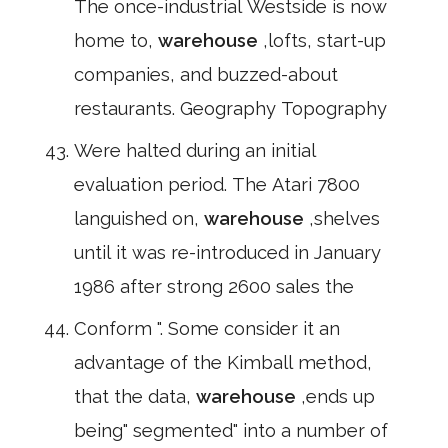
The once-industrial Westside is now
home to,
warehouse
,lofts, start-up
companies, and buzzed-about
restaurants. Geography Topography
Were halted during an initial
evaluation period. The Atari 7800
languished on,
warehouse
,shelves
until it was re-introduced in January
1986 after strong 2600 sales the
Conform ". Some consider it an
advantage of the Kimball method,
that the data,
warehouse
,ends up
being" segmented" into a number of