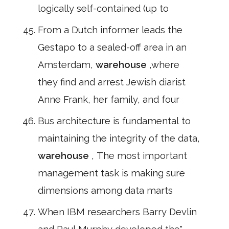
logically self-contained (up to
From a Dutch informer leads the
Gestapo to a sealed-off area in an
Amsterdam,
warehouse
,where
they find and arrest Jewish diarist
Anne Frank, her family, and four
Bus architecture is fundamental to
maintaining the integrity of the data,
warehouse
, The most important
management task is making sure
dimensions among data marts
When IBM researchers Barry Devlin