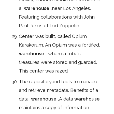
a,
warehouse
,near Los Angeles.
Featuring collaborations with John
Paul Jones of Led Zeppelin
Center was built, called Opium
Karakorum. An Opium was a fortified,
warehouse
, where a tribe's
treasures were stored and guarded.
This center was razed
The repositoryand tools to manage
and retrieve metadata. Benefits of a
data,
warehouse
,A data
warehouse
maintains a copy of information