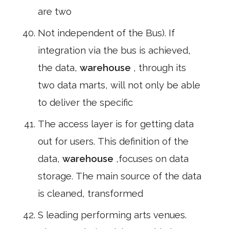
are two
Not independent of the Bus). If
integration via the bus is achieved,
the data,
warehouse
, through its
two data marts, will not only be able
to deliver the specific
The access layer is for getting data
out for users. This definition of the
data,
warehouse
,focuses on data
storage. The main source of the data
is cleaned, transformed
S leading performing arts venues.