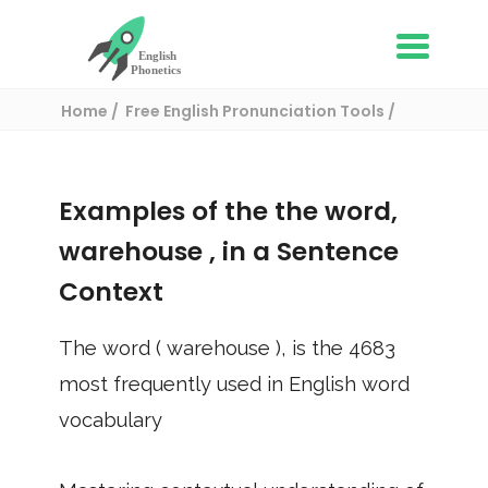
Home
Free English Pronunciation Tools
Use in a sentence
/ warehouse
Examples of the the word,
warehouse
, in a Sentence
Context
The word (
warehouse
), is the
4683
most frequently used in English word
vocabulary