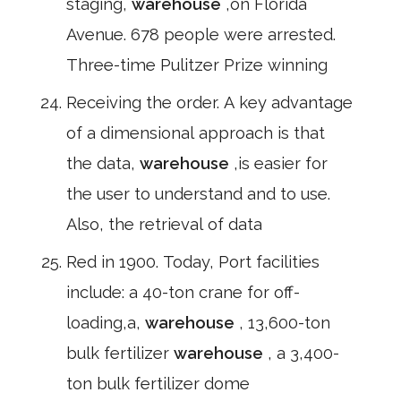
staging,
warehouse
,on Florida
Avenue. 678 people were arrested.
Three-time Pulitzer Prize winning
Receiving the order. A key advantage
of a dimensional approach is that
the data,
warehouse
,is easier for
the user to understand and to use.
Also, the retrieval of data
Red in 1900. Today, Port facilities
include: a 40-ton crane for off-
loading,a,
warehouse
, 13,600-ton
bulk fertilizer
warehouse
, a 3,400-
ton bulk fertilizer dome