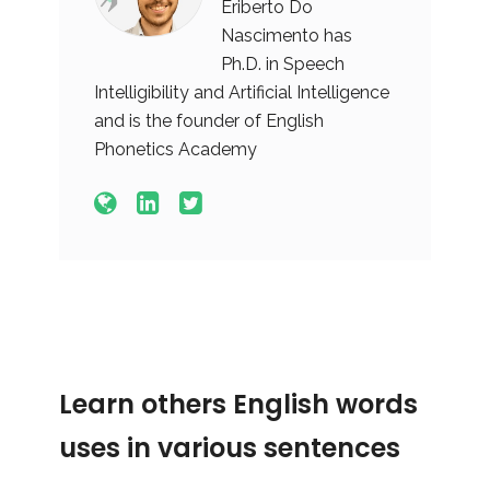
Eriberto Do
Nascimento has
Ph.D. in Speech
Intelligibility and Artificial Intelligence
and is the founder of English
Phonetics Academy
Learn others English words
uses in various sentences