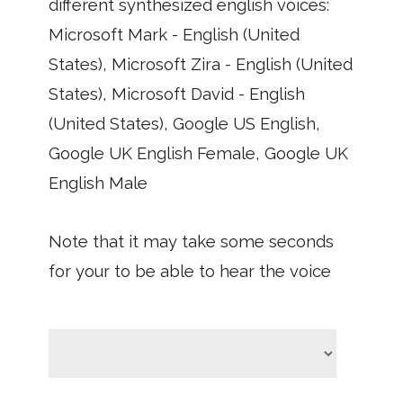
different synthesized english voices:
Microsoft Mark - English (United
States), Microsoft Zira - English (United
States), Microsoft David - English
(United States), Google US English,
Google UK English Female, Google UK
English Male
Note that it may take some seconds
for your to be able to hear the voice