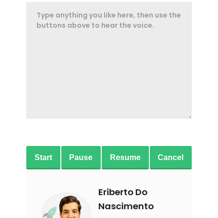
Start
Pause
Resume
Cancel
Eriberto Do
Nascimento