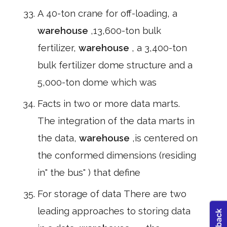
A 40-ton crane for off-loading, a
warehouse
,13,600-ton bulk
fertilizer,
warehouse
, a 3,400-ton
bulk fertilizer dome structure and a
5,000-ton dome which was
Facts in two or more data marts.
The integration of the data marts in
the data,
warehouse
,is centered on
the conformed dimensions (residing
in" the bus" ) that define
For storage of data There are two
leading approaches to storing data