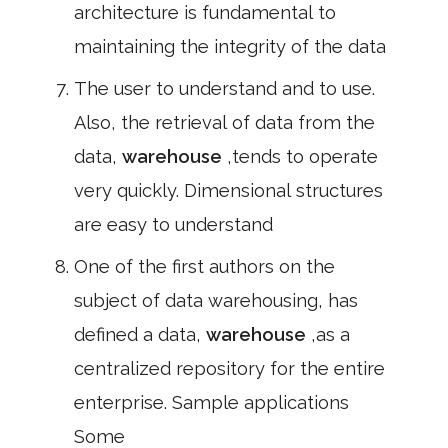
architecture is fundamental to
maintaining the integrity of the data
The user to understand and to use.
Also, the retrieval of data from the
data,
warehouse
,tends to operate
very quickly. Dimensional structures
are easy to understand
One of the first authors on the
subject of data warehousing, has
defined a data,
warehouse
,as a
centralized repository for the entire
enterprise. Sample applications
Some