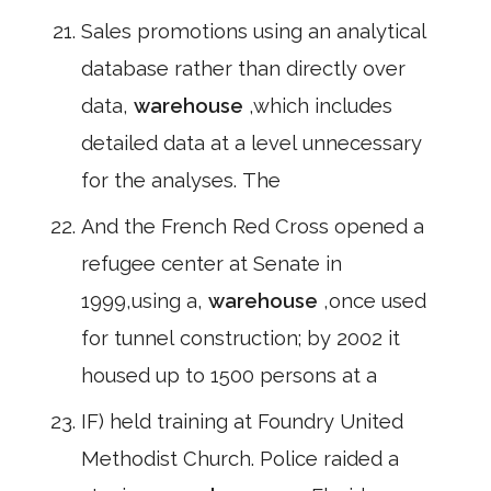
Sales promotions using an analytical
database rather than directly over
data,
warehouse
,which includes
detailed data at a level unnecessary
for the analyses. The
And the French Red Cross opened a
refugee center at Senate in
1999,using a,
warehouse
,once used
for tunnel construction; by 2002 it
housed up to 1500 persons at a
IF) held training at Foundry United
Methodist Church. Police raided a