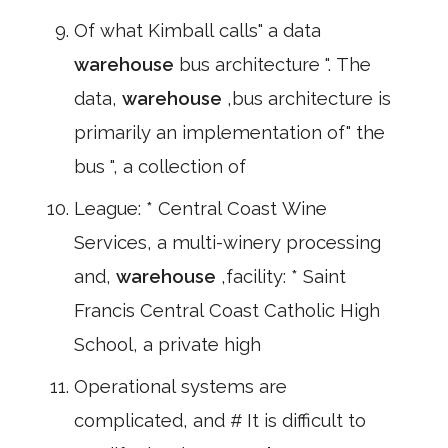
Of what Kimball calls" a data
warehouse
bus architecture ". The
data,
warehouse
,bus architecture is
primarily an implementation of" the
bus ", a collection of
League: * Central Coast Wine
Services, a multi-winery processing
and,
warehouse
,facility: * Saint
Francis Central Coast Catholic High
School, a private high
Operational systems are
complicated, and # It is difficult to