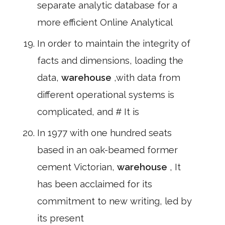
separate analytic database for a
more efficient Online Analytical
In order to maintain the integrity of
facts and dimensions, loading the
data,
warehouse
,with data from
different operational systems is
complicated, and # It is
In 1977 with one hundred seats
based in an oak-beamed former
cement Victorian,
warehouse
, It
has been acclaimed for its
commitment to new writing, led by
its present