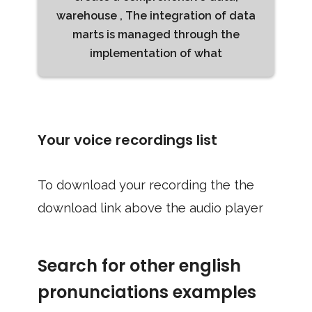
warehouse , The integration of data
marts is managed through the
implementation of what
Your voice recordings list
To download your recording the the
download link above the audio player
Search for other english
pronunciations examples