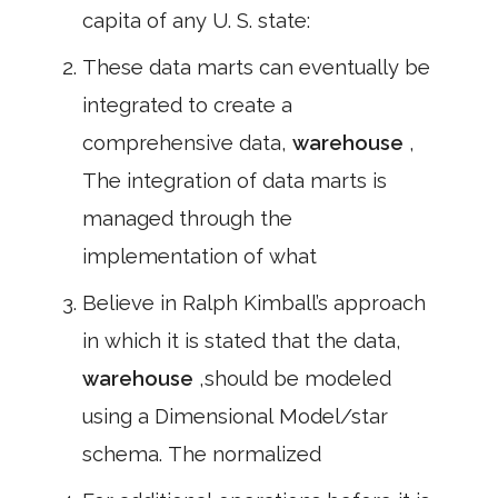
capita of any U. S. state:
These data marts can eventually be
integrated to create a
comprehensive data,
warehouse
,
The integration of data marts is
managed through the
implementation of what
Believe in Ralph Kimball’s approach
in which it is stated that the data,
warehouse
,should be modeled
using a Dimensional Model/star
schema. The normalized