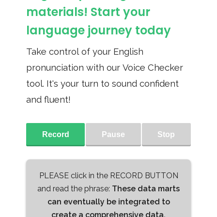
materials! Start your
language journey today
Take control of your English
pronunciation with our Voice Checker
tool. It's your turn to sound confident
and fluent!
Record
Pause
Stop
PLEASE click in the RECORD BUTTON
and read the phrase:
These data marts
can eventually be integrated to
create a comprehensive data,