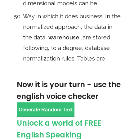
dimensional models can be
Way in which it does business. In the
normalized approach, the data in
the data,
warehouse
,are stored
following, to a degree, database
normalization rules. Tables are
Now it is your turn - use the
english voice checker
Generate Random Text
Unlock a world of FREE
English Speaking