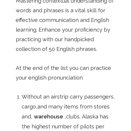
Mastering contextual understanding of
words and phrases is a vital skill for
effective communication and English
learning. Enhance your proficiency by
practicing with our handpicked
collection of 50 English phrases.
At the end of the list you can practice
your english pronunciation
Without an airstrip carry passengers,
cargo,and many items from stores
and,
warehouse
,clubs. Alaska has
the highest number of pilots per