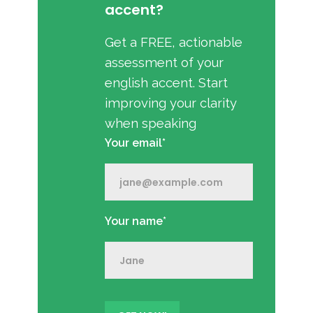
accent?
Get a FREE, actionable
assessment of your
english accent. Start
improving your clarity
when speaking
Your email*
Your name*