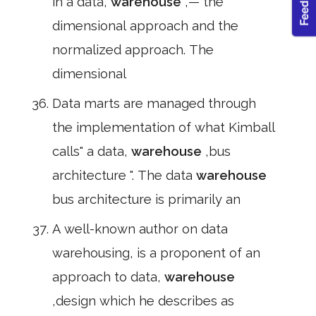
in a data,
warehouse
,— the
dimensional approach and the
normalized approach. The
dimensional
Data marts are managed through
the implementation of what Kimball
calls" a data,
warehouse
,bus
architecture ". The data
warehouse
bus architecture is primarily an
A well-known author on data
warehousing, is a proponent of an
approach to data,
warehouse
,design which he describes as