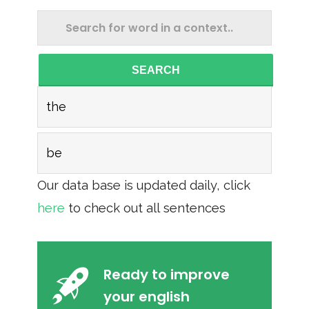
SEARCH
the
be
Our data base is updated daily, click
here
to check out all sentences
Ready to improve
your english