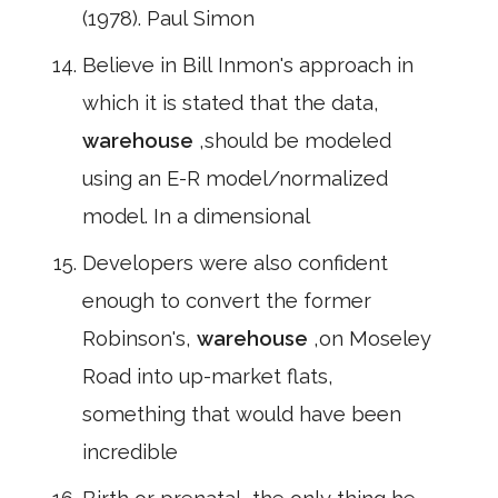
(1978). Paul Simon
Believe in Bill Inmon's approach in
which it is stated that the data,
warehouse
,should be modeled
using an E-R model/normalized
model. In a dimensional
Developers were also confident
enough to convert the former
Robinson's,
warehouse
,on Moseley
Road into up-market flats,
something that would have been
incredible