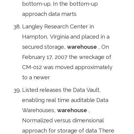
bottom-up. In the bottom-up
approach data marts
Langley Research Center in
Hampton, Virginia and placed in a
secured storage,
warehouse
, On
February 17, 2007 the wreckage of
CM-012 was moved approximately
to a newer
Listed releases the Data Vault,
enabling real time auditable Data
Warehouses,
warehouse
,
Normalized versus dimensional
approach for storage of data There