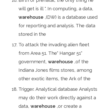
Birth or prenatal, the only thing he
will get is ill ". In computing, a data,
warehouse
,(DW) is a database used
for reporting and analysis. The data
stored in the
To attack the invading alien fleet
from Area 51. The" Hangar 51"
government,
warehouse
,of the
Indiana Jones films stores, among
other exotic items, the Ark of the
Trigger. Analytical database Analysts
may do their work directly against a
data,
warehouse
,or create a