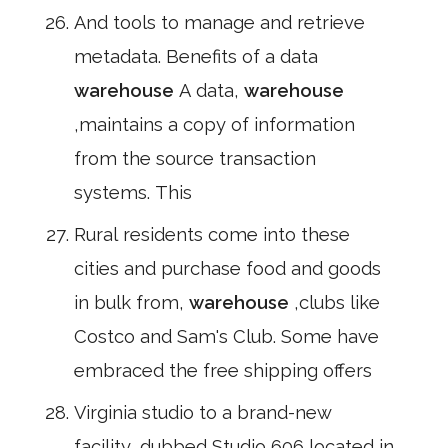
And tools to manage and retrieve
metadata. Benefits of a data
warehouse
A data,
warehouse
,maintains a copy of information
from the source transaction
systems. This
Rural residents come into these
cities and purchase food and goods
in bulk from,
warehouse
,clubs like
Costco and Sam's Club. Some have
embraced the free shipping offers
Virginia studio to a brand-new
facility, dubbed Studio 606,located in