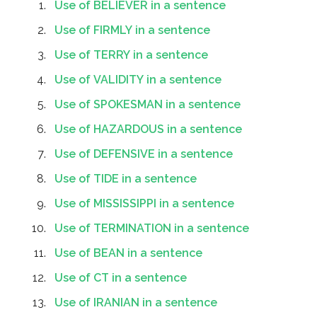
Use of BELIEVER in a sentence
Use of FIRMLY in a sentence
Use of TERRY in a sentence
Use of VALIDITY in a sentence
Use of SPOKESMAN in a sentence
Use of HAZARDOUS in a sentence
Use of DEFENSIVE in a sentence
Use of TIDE in a sentence
Use of MISSISSIPPI in a sentence
Use of TERMINATION in a sentence
Use of BEAN in a sentence
Use of CT in a sentence
Use of IRANIAN in a sentence