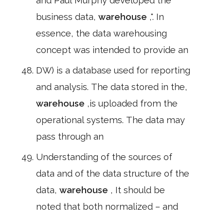
and Paul Murphy developed the"
business data,
warehouse
,". In
essence, the data warehousing
concept was intended to provide an
DW) is a database used for reporting
and analysis. The data stored in the,
warehouse
,is uploaded from the
operational systems. The data may
pass through an
Understanding of the sources of
data and of the data structure of the
data,
warehouse
, It should be
noted that both normalized – and