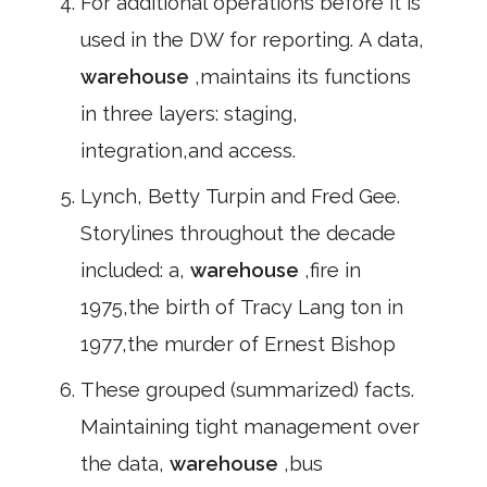
For additional operations before it is
used in the DW for reporting. A data,
warehouse
,maintains its functions
in three layers: staging,
integration,and access.
Lynch, Betty Turpin and Fred Gee.
Storylines throughout the decade
included: a,
warehouse
,fire in
1975,the birth of Tracy Lang ton in
1977,the murder of Ernest Bishop
These grouped (summarized) facts.
Maintaining tight management over
the data,
warehouse
,bus