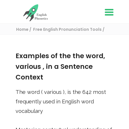
Home
Free English Pronunciation Tools
Use in a sentence
/ various
Examples of the the word,
various
, in a Sentence
Context
The word (
various
), is the
642
most
frequently used in English word
vocabulary