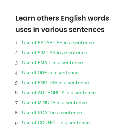
Learn others English words
uses in various sentences
Use of ESTABLISH in a sentence
Use of SIMILAR in a sentence
Use of EMAIL in a sentence
Use of DUE in a sentence
Use of ENGLISH in a sentence
Use of AUTHORITY in a sentence
Use of MINUTE in a sentence
Use of ROAD in a sentence
Use of COUNCIL in a sentence