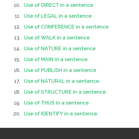
Use of DIRECT in a sentence
Use of LEGAL in a sentence
Use of CONFERENCE in a sentence
Use of WALK in a sentence
Use of NATURE in a sentence
Use of MAIN in a sentence
Use of PUBLISH in a sentence
Use of NATURAL in a sentence
Use of STRUCTURE in a sentence
Use of THUS in a sentence
Use of IDENTIFY in a sentence