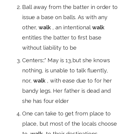
Ball away from the batter in order to
issue a base on balls. As with any
other,
walk
, an intentional
walk
entitles the batter to first base
without liability to be
Centers::" May is 13,but she knows
nothing, is unable to talk fluently,
nor,
walk
, with ease due to for her
bandy legs. Her father is dead and
she has four elder
One can take to get from place to
place, but most of the locals choose
to,
walk
,to their destinations.