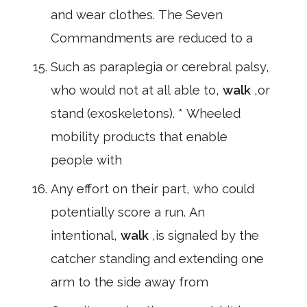
and wear clothes. The Seven
Commandments are reduced to a
Such as paraplegia or cerebral palsy,
who would not at all able to,
walk
,or
stand (exoskeletons). * Wheeled
mobility products that enable
people with
Any effort on their part, who could
potentially score a run. An
intentional,
walk
,is signaled by the
catcher standing and extending one
arm to the side away from