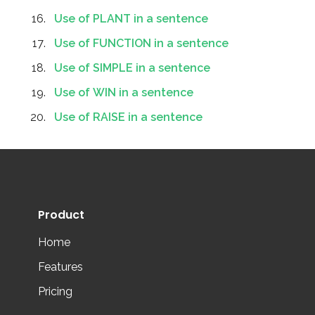
Use of PLANT in a sentence
Use of FUNCTION in a sentence
Use of SIMPLE in a sentence
Use of WIN in a sentence
Use of RAISE in a sentence
Product
Home
Features
Pricing