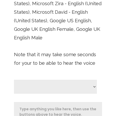
States), Microsoft Zira - English (United
States), Microsoft David - English
(United States), Google US English,
Google UK English Female, Google UK
English Male
Note that it may take some seconds
for your to be able to hear the voice