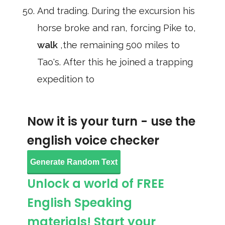
And trading. During the excursion his
horse broke and ran, forcing Pike to,
walk
,the remaining 500 miles to
Tao's. After this he joined a trapping
expedition to
Now it is your turn - use the
english voice checker
Generate Random Text
Unlock a world of FREE
English Speaking
materials! Start your