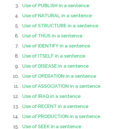
Use of PUBLISH in a sentence
Use of NATURAL in a sentence
Use of STRUCTURE in a sentence
Use of THUS in a sentence
Use of IDENTIFY in a sentence
Use of ITSELF in a sentence
Use of DISEASE in a sentence
Use of OPERATION in a sentence
Use of ASSOCIATION in a sentence
Use of IRAQ in a sentence
Use of RECENT in a sentence
Use of PRODUCTION in a sentence
Use of SEEK in a sentence