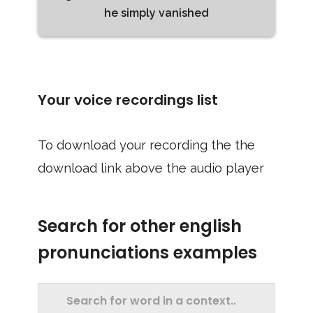
he simply vanished
Your voice recordings list
To download your recording the the
download link above the audio player
Search for other english
pronunciations examples