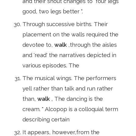
and their shout changes to" four legs
good, two legs better ".
Through successive births. Their
placement on the walls required the
devotee to,
walk
,through the aisles
and 'read' the narratives depicted in
various episodes. The
The musical wings. The performers
yell rather than talk and run rather
than,
walk
, The dancing is the
cream. " Alcopop is a colloquial term
describing certain
It appears, however,from the