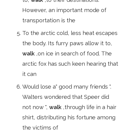
However, an important mode of
transportation is the
To the arctic cold, less heat escapes
the body. Its furry paws allow it to,
walk
,on ice in search of food. The
arctic fox has such keen hearing that
it can
Would lose a" good many friends ".
Walters wondered that Speer did
not now ",
walk
,through life in a hair
shirt, distributing his fortune among
the victims of