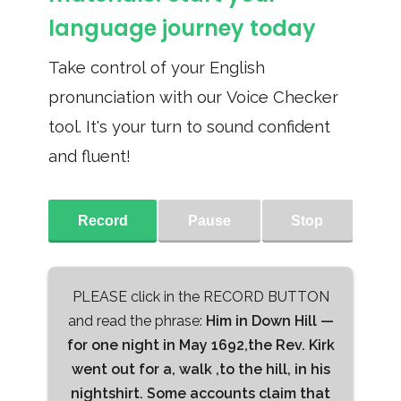
language journey today
Take control of your English
pronunciation with our Voice Checker
tool. It's your turn to sound confident
and fluent!
Record
Pause
Stop
PLEASE click in the RECORD BUTTON
and read the phrase:
Him in Down Hill —
for one night in May 1692,the Rev. Kirk
went out for a, walk ,to the hill, in his
nightshirt. Some accounts claim that