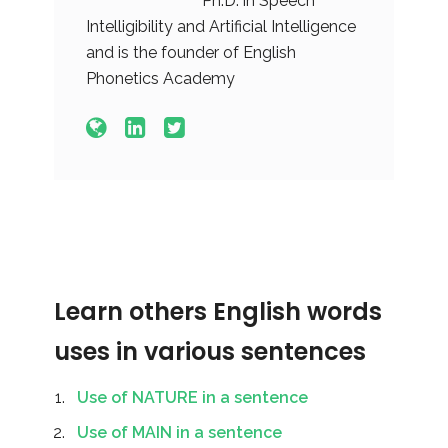
Ph.D. in Speech
Intelligibility and Artificial Intelligence
and is the founder of English
Phonetics Academy
Learn others English words
uses in various sentences
Use of NATURE in a sentence
Use of MAIN in a sentence