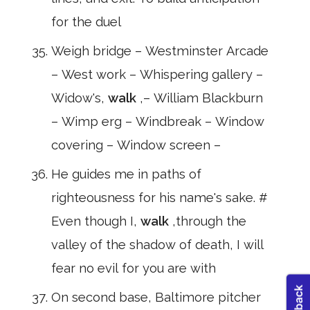
for the duel
Weigh bridge – Westminster Arcade
– West work – Whispering gallery –
Widow's,
walk
,– William Blackburn
– Wimp erg – Windbreak – Window
covering – Window screen –
He guides me in paths of
righteousness for his name's sake. #
Even though I,
walk
,through the
valley of the shadow of death, I will
fear no evil for you are with
On second base, Baltimore pitcher