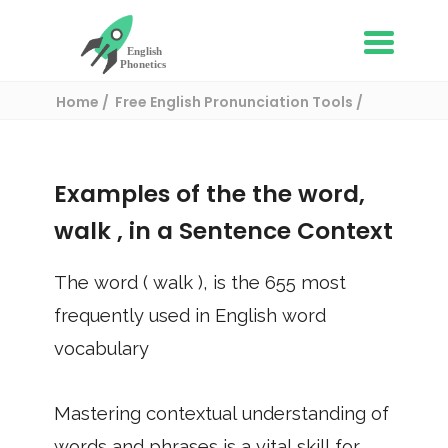
Home
Free English Pronunciation Tools
Use in a sentence
/ walk
Examples of the the word,
walk
, in a Sentence Context
The word (
walk
), is the
655
most
frequently used in English word
vocabulary
Mastering contextual understanding of
words and phrases is a vital skill for