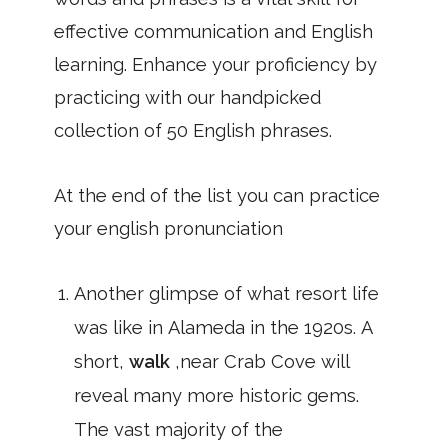
effective communication and English
learning. Enhance your proficiency by
practicing with our handpicked
collection of 50 English phrases.
At the end of the list you can practice
your english pronunciation
Another glimpse of what resort life
was like in Alameda in the 1920s. A
short,
walk
,near Crab Cove will
reveal many more historic gems.
The vast majority of the