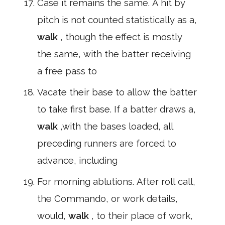
Case it remains the same. A hit by
pitch is not counted statistically as a,
walk
, though the effect is mostly
the same, with the batter receiving
a free pass to
Vacate their base to allow the batter
to take first base. If a batter draws a,
walk
,with the bases loaded, all
preceding runners are forced to
advance, including
For morning ablutions. After roll call,
the Commando, or work details,
would,
walk
, to their place of work,