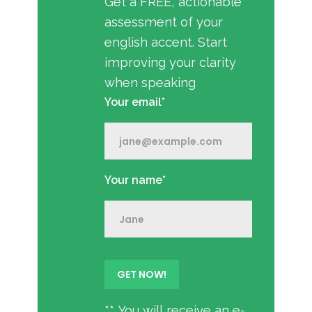
Get a FREE, actionable
assessment of your
english accent. Start
improving your clarity
when speaking
Your email*
Your name*
** You will receive an e-