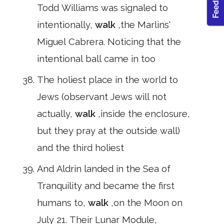
Todd Williams was signaled to
intentionally,
walk
,the Marlins'
Miguel Cabrera. Noticing that the
intentional ball came in too
The holiest place in the world to
Jews (observant Jews will not
actually,
walk
,inside the enclosure,
but they pray at the outside wall)
and the third holiest
And Aldrin landed in the Sea of
Tranquility and became the first
humans to,
walk
,on the Moon on
July 21. Their Lunar Module,