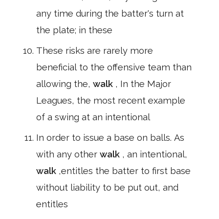
any time during the batter's turn at
the plate; in these
These risks are rarely more
beneficial to the offensive team than
allowing the,
walk
, In the Major
Leagues, the most recent example
of a swing at an intentional
In order to issue a base on balls. As
with any other
walk
, an intentional,
walk
,entitles the batter to first base
without liability to be put out, and
entitles