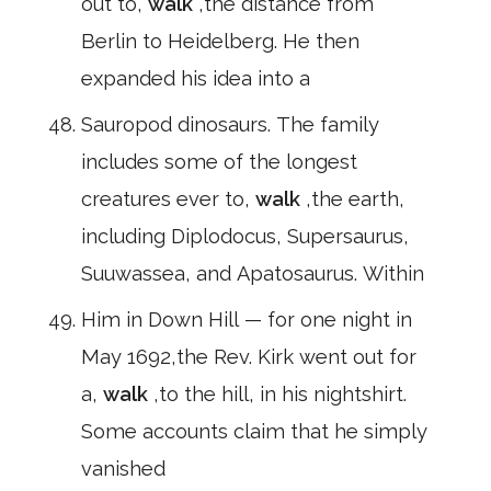
out to,
walk
,the distance from
Berlin to Heidelberg. He then
expanded his idea into a
Sauropod dinosaurs. The family
includes some of the longest
creatures ever to,
walk
,the earth,
including Diplodocus, Supersaurus,
Suuwassea, and Apatosaurus. Within
Him in Down Hill — for one night in
May 1692,the Rev. Kirk went out for
a,
walk
,to the hill, in his nightshirt.
Some accounts claim that he simply
vanished