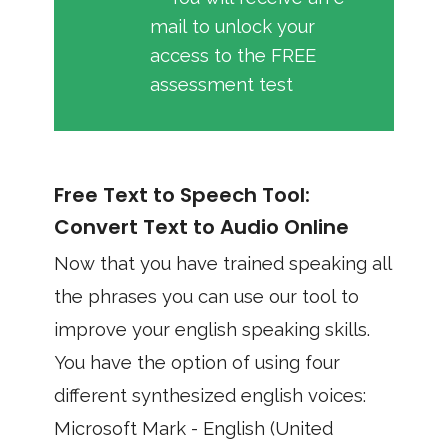
mail to unlock your
access to the FREE
assessment test
Free Text to Speech Tool:
Convert Text to Audio Online
Now that you have trained speaking all
the phrases you can use our tool to
improve your english speaking skills.
You have the option of using four
different synthesized english voices:
Microsoft Mark - English (United