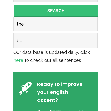
SEARCH
the
be
Our data base is updated daily, click
here
to check out all sentences
Ready to improve
your english
accent?