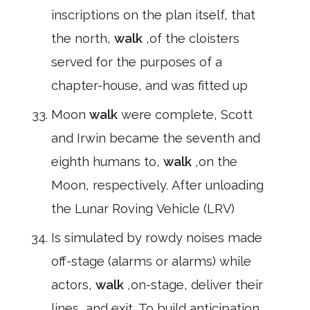
inscriptions on the plan itself, that
the north,
walk
,of the cloisters
served for the purposes of a
chapter-house, and was fitted up
Moon
walk
were complete, Scott
and Irwin became the seventh and
eighth humans to,
walk
,on the
Moon, respectively. After unloading
the Lunar Roving Vehicle (LRV)
Is simulated by rowdy noises made
off-stage (alarms or alarms) while
actors,
walk
,on-stage, deliver their
lines, and exit. To build anticipation