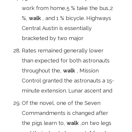
work from home,5 % take the bus,2
%,
walk
, and 1 % bicycle. Highways
Central Austin is essentially
bracketed by two major
Rates remained generally lower
than expected for both astronauts
throughout the,
walk
, Mission
Control granted the astronauts a 15-
minute extension. Lunar ascent and
Of the novel, one of the Seven
Commandments is changed after
the pigs learn to,
walk
,on two legs