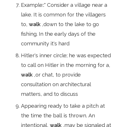
Example::" Consider a village near a
lake. It is common for the villagers
to,
walk
,down to the lake to go
fishing. In the early days of the
community it's hard
Hitler's inner circle; he was expected
to call on Hitler in the morning for a,
walk
,or chat, to provide
consultation on architectural
matters, and to discuss
Appearing ready to take a pitch at
the time the ball is thrown. An
intentional,
walk
,may be signaled at