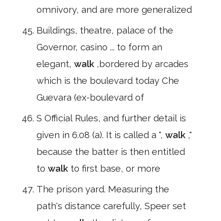
omnivory, and are more generalized
Buildings, theatre, palace of the
Governor, casino ... to form an
elegant,
walk
,bordered by arcades
which is the boulevard today Che
Guevara (ex-boulevard of
S Official Rules, and further detail is
given in 6.08 (a). It is called a ",
walk
,"
because the batter is then entitled
to
walk
to first base, or more
The prison yard. Measuring the
path's distance carefully, Speer set