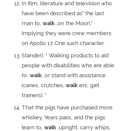
In film, literature and television who
have been described as" the last
man to,
walk
,on the Moon,"
implying they were crew members
on Apollo 17. One such character
Stander). * Walking products to aid
people with disabilities who are able
to,
walk
,or stand with assistance
(canes, crutches,
walk
ers, gait
trainers). *
That the pigs have purchased more
whiskey. Years pass, and the pigs
learn to,
walk
,upright, carry whips,