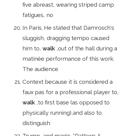
five abreast, wearing striped camp
fatigues, no
In Paris. He stated that Damrosch's
sluggish, dragging tempo caused
him to,
walk
,out of the hall during a
matinée performance of this work.
The audience
Context because it is considered a
faux pas for a professional player to,
walk
,to first base (as opposed to
physically running),and also to
distinguish
Trump, and magic. *Pattern: A