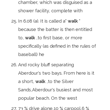
chamber, which was disguised as a
shower facility, complete with
In 6.08 (a). It is called a"
walk
"
because the batter is then entitled
to,
walk
,to first base, or more
specifically (as defined in the rules of
baseball) he
And rocky bluff separating
Aberdour's two bays. From here is it
a short,
walk
,to the Silver
Sands,Aberdour's busiest and most
popular beach. On the west
73 % drive alone,10 % carpool,6 %