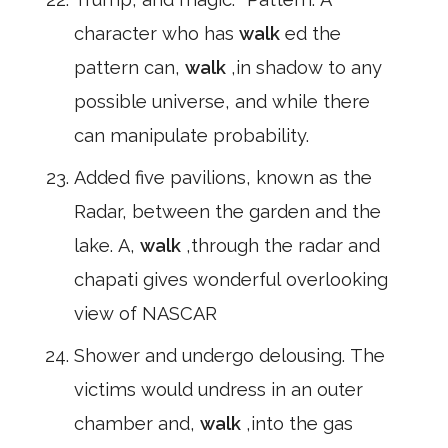
character who has
walk
ed the
pattern can,
walk
,in shadow to any
possible universe, and while there
can manipulate probability.
Added five pavilions, known as the
Radar, between the garden and the
lake. A,
walk
,through the radar and
chapati gives wonderful overlooking
view of NASCAR
Shower and undergo delousing. The
victims would undress in an outer
chamber and,
walk
,into the gas