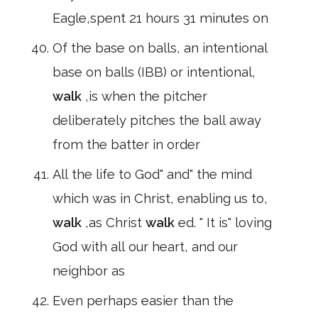
Eagle,spent 21 hours 31 minutes on
Of the base on balls, an intentional
base on balls (IBB) or intentional,
walk
,is when the pitcher
deliberately pitches the ball away
from the batter in order
All the life to God" and" the mind
which was in Christ, enabling us to,
walk
,as Christ
walk
ed. " It is" loving
God with all our heart, and our
neighbor as
Even perhaps easier than the