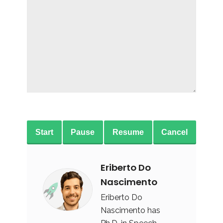
Start
Pause
Resume
Cancel
Eriberto Do
Nascimento
Eriberto Do
Nascimento has