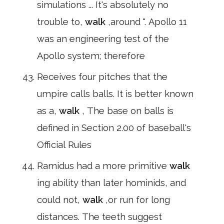
simulations ... It's absolutely no
trouble to,
walk
,around ". Apollo 11
was an engineering test of the
Apollo system; therefore
Receives four pitches that the
umpire calls balls. It is better known
as a,
walk
, The base on balls is
defined in Section 2.00 of baseball's
Official Rules
Ramidus had a more primitive
walk
ing ability than later hominids, and
could not,
walk
,or run for long
distances. The teeth suggest