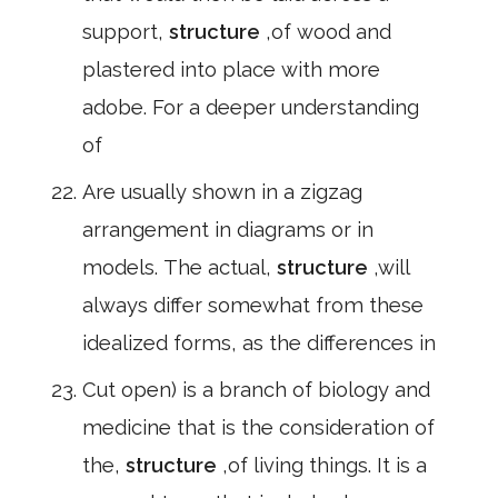
support,
structure
,of wood and
plastered into place with more
adobe. For a deeper understanding
of
Are usually shown in a zigzag
arrangement in diagrams or in
models. The actual,
structure
,will
always differ somewhat from these
idealized forms, as the differences in
Cut open) is a branch of biology and
medicine that is the consideration of
the,
structure
,of living things. It is a