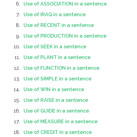
Use of ASSOCIATION in a sentence
Use of IRAQ in a sentence
Use of RECENT in a sentence
Use of PRODUCTION in a sentence
Use of SEEK in a sentence
Use of PLANT in a sentence
Use of FUNCTION in a sentence
Use of SIMPLE in a sentence
Use of WIN in a sentence
Use of RAISE in a sentence
Use of GUIDE in a sentence
Use of MEASURE in a sentence
Use of CREDIT in a sentence