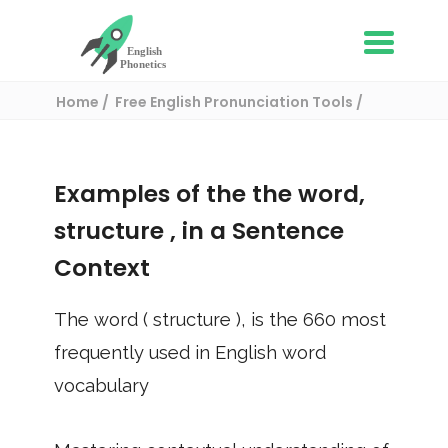
Home
Free English Pronunciation Tools
Use in a sentence
/ structure
Examples of the the word,
structure
, in a Sentence
Context
The word (
structure
), is the
660
most
frequently used in English word
vocabulary