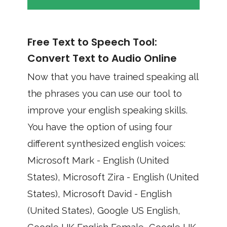
Free Text to Speech Tool:
Convert Text to Audio Online
Now that you have trained speaking all
the phrases you can use our tool to
improve your english speaking skills.
You have the option of using four
different synthesized english voices:
Microsoft Mark - English (United
States), Microsoft Zira - English (United
States), Microsoft David - English
(United States), Google US English,