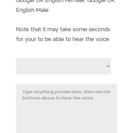
Google UK English Female, Google UK
English Male
Note that it may take some seconds
for your to be able to hear the voice