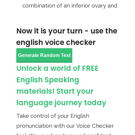
combination of an inferior ovary and
Now it is your turn - use the
english voice checker
Generate Random Text
Unlock a world of FREE
English Speaking
materials! Start your
language journey today
Take control of your English
pronunciation with our Voice Checker