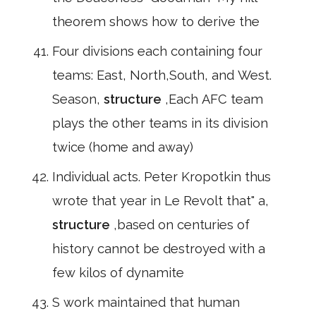
theorem shows how to derive the
Four divisions each containing four
teams: East, North,South, and West.
Season,
structure
,Each AFC team
plays the other teams in its division
twice (home and away)
Individual acts. Peter Kropotkin thus
wrote that year in Le Revolt that" a,
structure
,based on centuries of
history cannot be destroyed with a
few kilos of dynamite
S work maintained that human