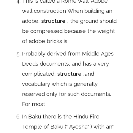
This is called a Rome wall. Adobe
wall construction When building an
adobe,
structure
, the ground should
be compressed because the weight
of adobe bricks is
Probably derived from Middle Ages
Deeds documents, and has a very
complicated,
structure
,and
vocabulary which is generally
reserved only for such documents.
For most
In Baku there is the Hindu Fire
Temple of Baku (" Ayesha" ) with an"