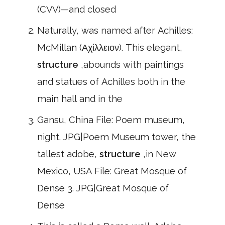
(CVV)—and closed
Naturally, was named after Achilles:
McMillan (Αχίλλειον). This elegant,
structure
,abounds with paintings
and statues of Achilles both in the
main hall and in the
Gansu, China File: Poem museum,
night. JPG|Poem Museum tower, the
tallest adobe,
structure
,in New
Mexico, USA File: Great Mosque of
Dense 3. JPG|Great Mosque of
Dense