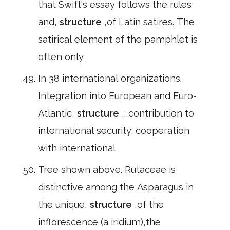
that Swift's essay follows the rules
and,
structure
,of Latin satires. The
satirical element of the pamphlet is
often only
In 38 international organizations.
Integration into European and Euro-
Atlantic,
structure
,; contribution to
international security; cooperation
with international
Tree shown above. Rutaceae is
distinctive among the Asparagus in
the unique,
structure
,of the
inflorescence (a iridium),the