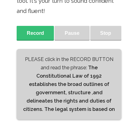
tool. It's your turn to sound confident
and fluent!
Record
Pause
Stop
PLEASE click in the RECORD BUTTON
and read the phrase:
The
Constitutional Law of 1992
establishes the broad outlines of
government, structure ,and
delineates the rights and duties of
citizens. The legal system is based on