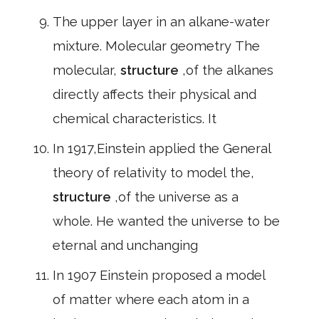
The upper layer in an alkane-water
mixture. Molecular geometry The
molecular,
structure
,of the alkanes
directly affects their physical and
chemical characteristics. It
In 1917,Einstein applied the General
theory of relativity to model the,
structure
,of the universe as a
whole. He wanted the universe to be
eternal and unchanging
In 1907 Einstein proposed a model
of matter where each atom in a