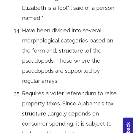
Elizabeth is a fool" ( said of a person
named "
Have been divided into several
morphological categories based on
the form and,
structure
,of the
pseudopods. Those where the
pseudopods are supported by
regular arrays
Requires a voter referendum to raise
property taxes. Since Alabama's tax,
structure
,largely depends on
consumer spending, it is subject to