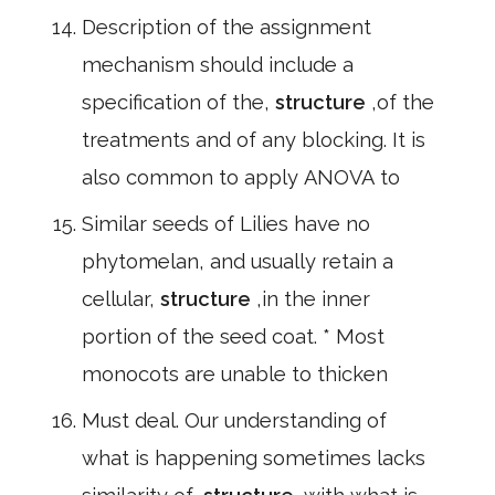
Description of the assignment
mechanism should include a
specification of the,
structure
,of the
treatments and of any blocking. It is
also common to apply ANOVA to
Similar seeds of Lilies have no
phytomelan, and usually retain a
cellular,
structure
,in the inner
portion of the seed coat. * Most
monocots are unable to thicken
Must deal. Our understanding of
what is happening sometimes lacks