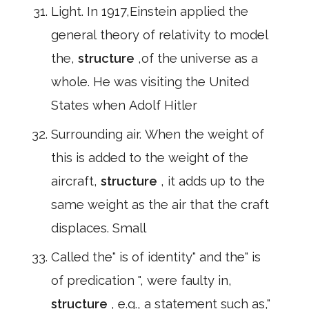
Light. In 1917,Einstein applied the
general theory of relativity to model
the,
structure
,of the universe as a
whole. He was visiting the United
States when Adolf Hitler
Surrounding air. When the weight of
this is added to the weight of the
aircraft,
structure
, it adds up to the
same weight as the air that the craft
displaces. Small
Called the" is of identity" and the" is
of predication ", were faulty in,
structure
, e.g., a statement such as,"