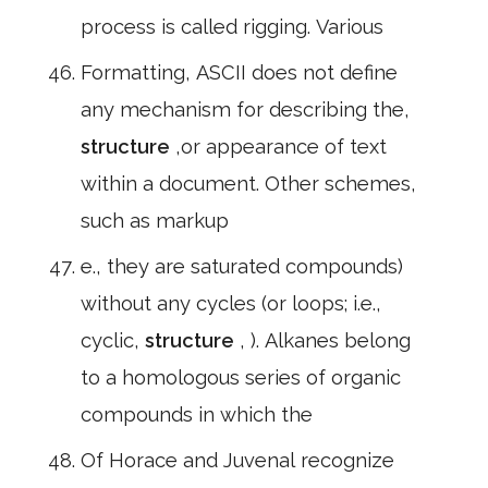
process is called rigging. Various
Formatting, ASCII does not define
any mechanism for describing the,
structure
,or appearance of text
within a document. Other schemes,
such as markup
e., they are saturated compounds)
without any cycles (or loops; i.e.,
cyclic,
structure
, ). Alkanes belong
to a homologous series of organic
compounds in which the
Of Horace and Juvenal recognize