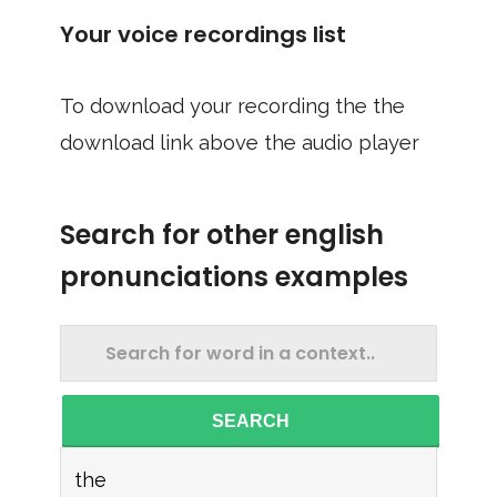
Your voice recordings list
To download your recording the the
download link above the audio player
Search for other english
pronunciations examples
SEARCH
the