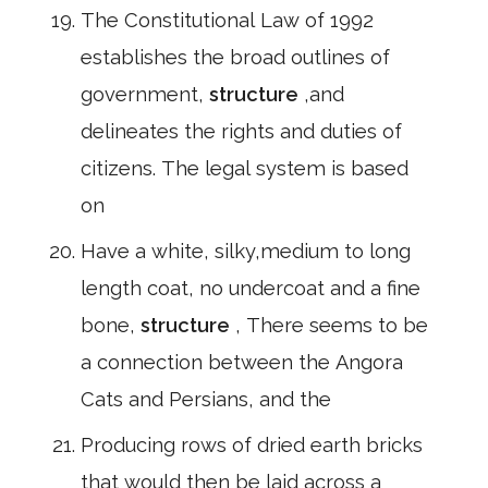
The Constitutional Law of 1992
establishes the broad outlines of
government,
structure
,and
delineates the rights and duties of
citizens. The legal system is based
on
Have a white, silky,medium to long
length coat, no undercoat and a fine
bone,
structure
, There seems to be
a connection between the Angora
Cats and Persians, and the
Producing rows of dried earth bricks
that would then be laid across a