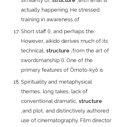
similarity of,
structure
,with what is
actually happening. He stressed
training in awareness of
Short staff (), and perhaps the.
However, aikido derives much of its
technical,
structure
,from the art of
swordsmanship (). One of the
primary features of Ōmoto-kyō is
Spirituality and metaphysical
themes, long takes, lack of
conventional dramatic,
structure
,and plot, and distinctively authored
use of cinematography. Film director