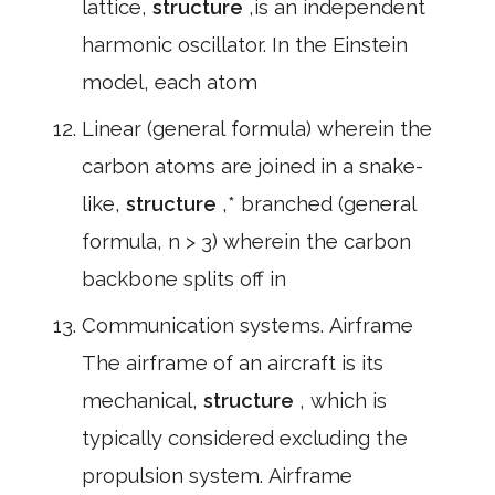
lattice,
structure
,is an independent
harmonic oscillator. In the Einstein
model, each atom
Linear (general formula) wherein the
carbon atoms are joined in a snake-
like,
structure
,* branched (general
formula, n > 3) wherein the carbon
backbone splits off in
Communication systems. Airframe
The airframe of an aircraft is its
mechanical,
structure
, which is
typically considered excluding the
propulsion system. Airframe