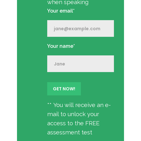
when speaking
Your email*
Your name*
** You will receive an e-
mail to unlock your
access to the FREE
assessment test