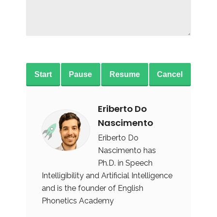
Start
Pause
Resume
Cancel
Eriberto Do
Nascimento
Eriberto Do
Nascimento has
Ph.D. in Speech
Intelligibility and Artificial Intelligence
and is the founder of English
Phonetics Academy