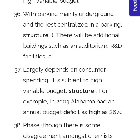
high variable budget
With parking mainly underground
and the rest centralized in a parking,
structure
,). There will be additional
buildings such as an auditorium, R&D
facilities, a
Largely depends on consumer
spending, it is subject to high
variable budget,
structure
, For
example, in 2003 Alabama had an
annual budget deficit as high as $670
Phase (though there is some
disagreement amongst chemists