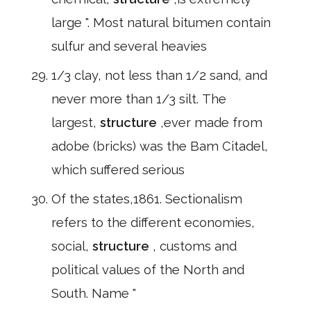
large ". Most natural bitumen contain
sulfur and several heavies
1/3 clay, not less than 1/2 sand, and
never more than 1/3 silt. The
largest,
structure
,ever made from
adobe (bricks) was the Bam Citadel,
which suffered serious
Of the states,1861. Sectionalism
refers to the different economies,
social,
structure
, customs and
political values of the North and
South. Name "