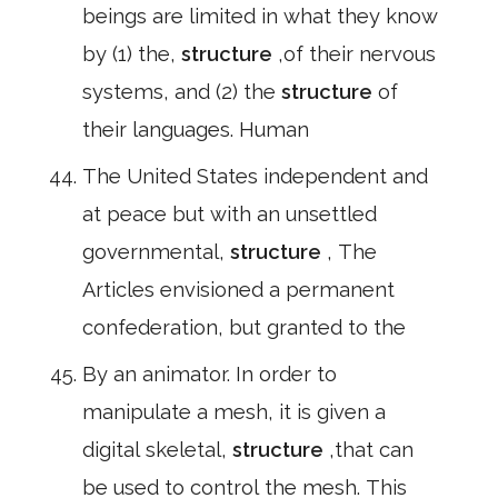
beings are limited in what they know
by (1) the,
structure
,of their nervous
systems, and (2) the
structure
of
their languages. Human
The United States independent and
at peace but with an unsettled
governmental,
structure
, The
Articles envisioned a permanent
confederation, but granted to the
By an animator. In order to
manipulate a mesh, it is given a
digital skeletal,
structure
,that can
be used to control the mesh. This