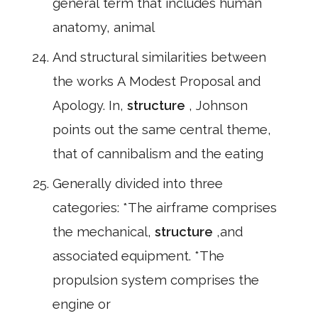
general term that includes human
anatomy, animal
And structural similarities between
the works A Modest Proposal and
Apology. In,
structure
, Johnson
points out the same central theme,
that of cannibalism and the eating
Generally divided into three
categories: *The airframe comprises
the mechanical,
structure
,and
associated equipment. *The
propulsion system comprises the
engine or