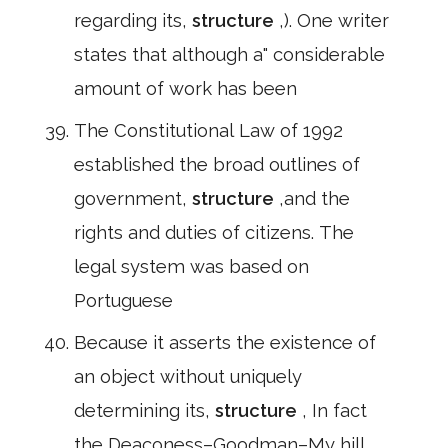
regarding its,
structure
,). One writer
states that although a" considerable
amount of work has been
The Constitutional Law of 1992
established the broad outlines of
government,
structure
,and the
rights and duties of citizens. The
legal system was based on
Portuguese
Because it asserts the existence of
an object without uniquely
determining its,
structure
, In fact
the Deaconess–Goodman–My hill