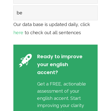
be
Our data base is updated daily, click
here
to check out all sentences
Ready to improve
your english
accent?
Get a FREE, actionable
assessment of your
english accent. Start
improving your clarity