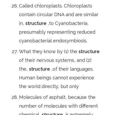
Called chloroplasts. Chloroplasts
contain circular DNA and are similar
in,
structure
,to Cyanobacteria,
presumably representing reduced
cyanobacterial endosymbiosis.
What they know by (1) the
structure
of their nervous systems, and (2)
the,
structure
,of their languages.
Human beings cannot experience
the world directly, but only
Molecules of asphalt, because the
number of molecules with different
chemical,
structure
,is extremely