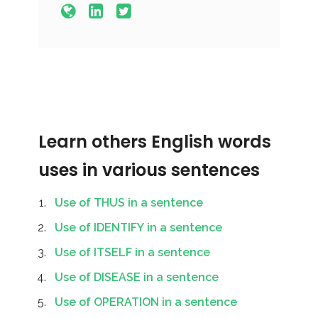
Learn others English words
uses in various sentences
Use of THUS in a sentence
Use of IDENTIFY in a sentence
Use of ITSELF in a sentence
Use of DISEASE in a sentence
Use of OPERATION in a sentence