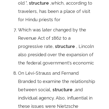
old ",
structure
,which, according to
travelers, has been a place of visit
for Hindu priests for
Which was later changed by the
Revenue Act of 1862 to a
progressive rate,
structure
, Lincoln
also presided over the expansion of
the federal government's economic
On Lévi-Strauss and Fernand
Branded to examine the relationship
between social,
structure
,and
individual agency. Also, influential in
these issues were Nietzsche