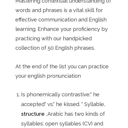
Mastering contextual understanding of
words and phrases is a vital skill for
effective communication and English
learning. Enhance your proficiency by
practicing with our handpicked
collection of 50 English phrases.
At the end of the list you can practice
your english pronunciation
Is phonemically contrastive:" he
accepted" vs." he kissed. " Syllable,
structure
,Arabic has two kinds of
syllables: open syllables (CV) and