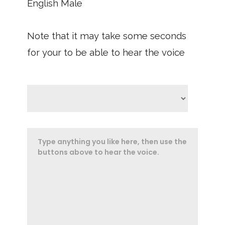
English Male
Note that it may take some seconds
for your to be able to hear the voice