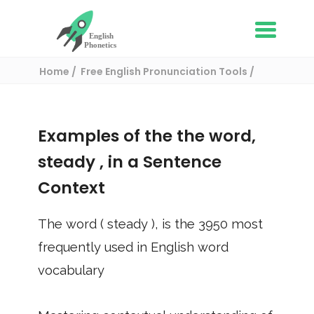
Home
Free English Pronunciation Tools
Use in a sentence
/ steady
Examples of the the word,
steady
, in a Sentence
Context
The word (
steady
), is the
3950
most
frequently used in English word
vocabulary