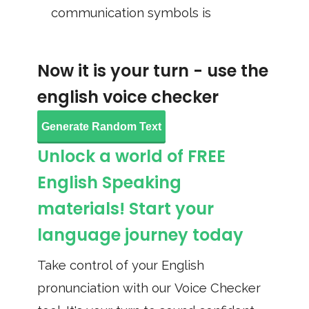
communication symbols is
Now it is your turn - use the
english voice checker
Generate Random Text
Unlock a world of FREE
English Speaking
materials! Start your
language journey today
Take control of your English
pronunciation with our Voice Checker