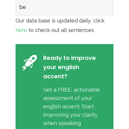
be
Our data base is updated daily, click
here
to check out all sentences
Ready to improve
your english
accent?
Get a FREE, actionable
assessment of your
english accent. Start
improving your clarity
when speaking