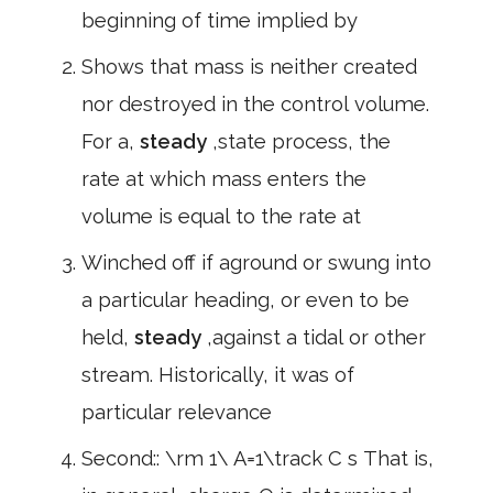
beginning of time implied by
Shows that mass is neither created
nor destroyed in the control volume.
For a,
steady
,state process, the
rate at which mass enters the
volume is equal to the rate at
Winched off if aground or swung into
a particular heading, or even to be
held,
steady
,against a tidal or other
stream. Historically, it was of
particular relevance
Second:: \rm 1\ A=1\track C s That is,