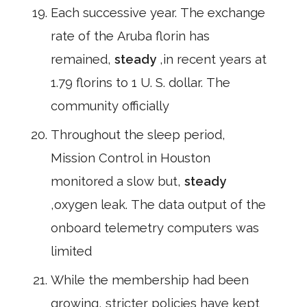
Each successive year. The exchange
rate of the Aruba florin has
remained,
steady
,in recent years at
1.79 florins to 1 U. S. dollar. The
community officially
Throughout the sleep period,
Mission Control in Houston
monitored a slow but,
steady
,oxygen leak. The data output of the
onboard telemetry computers was
limited
While the membership had been
growing, stricter policies have kept