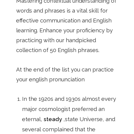
Mastering contextual understanding of
words and phrases is a vital skill for
effective communication and English
learning. Enhance your proficiency by
practicing with our handpicked
collection of 50 English phrases.
At the end of the list you can practice
your english pronunciation
In the 1920s and 1930s almost every
major cosmologist preferred an
eternal,
steady
,state Universe, and
several complained that the