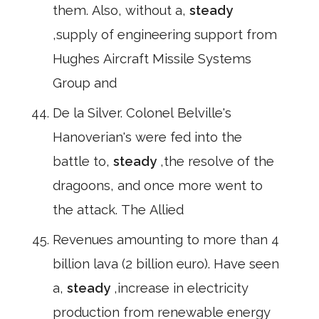
them. Also, without a,
steady
,supply of engineering support from
Hughes Aircraft Missile Systems
Group and
De la Silver. Colonel Belville's
Hanoverian's were fed into the
battle to,
steady
,the resolve of the
dragoons, and once more went to
the attack. The Allied
Revenues amounting to more than 4
billion lava (2 billion euro). Have seen
a,
steady
,increase in electricity
production from renewable energy