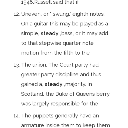
1948,Russell said that if
Uneven, or " swung," eighth notes.
On a guitar this may be played as a
simple,
steady
,bass, or it may add
to that stepwise quarter note
motion from the fifth to the
The union. The Court party had
greater party discipline and thus
gained a,
steady
,majority. In
Scotland, the Duke of Queens berry
was largely responsible for the
The puppets generally have an
armature inside them to keep them