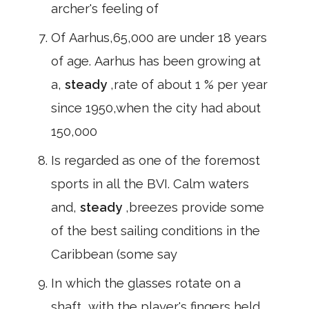
archer's feeling of
Of Aarhus,65,000 are under 18 years
of age. Aarhus has been growing at
a,
steady
,rate of about 1 % per year
since 1950,when the city had about
150,000
Is regarded as one of the foremost
sports in all the BVI. Calm waters
and,
steady
,breezes provide some
of the best sailing conditions in the
Caribbean (some say
In which the glasses rotate on a
shaft, with the player's fingers held,