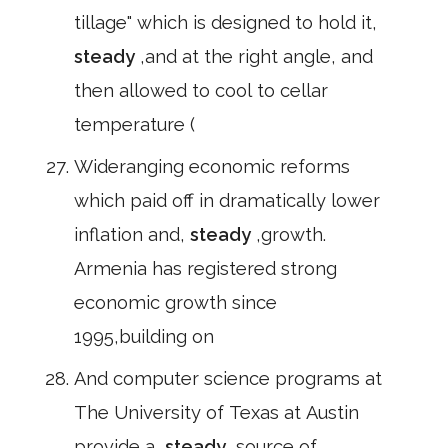
tillage" which is designed to hold it,
steady
,and at the right angle, and
then allowed to cool to cellar
temperature (
Wideranging economic reforms
which paid off in dramatically lower
inflation and,
steady
,growth.
Armenia has registered strong
economic growth since
1995,building on
And computer science programs at
The University of Texas at Austin
provide a,
steady
,source of