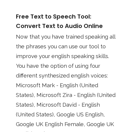
Free Text to Speech Tool:
Convert Text to Audio Online
Now that you have trained speaking all
the phrases you can use our tool to
improve your english speaking skills.
You have the option of using four
different synthesized english voices:
Microsoft Mark - English (United
States), Microsoft Zira - English (United
States), Microsoft David - English
(United States), Google US English,
Google UK English Female, Google UK