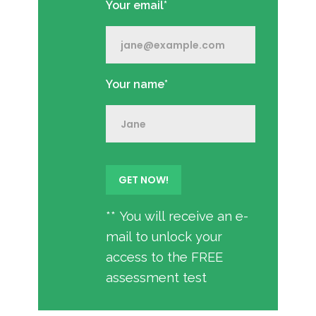
Your email*
Your name*
** You will receive an e-
mail to unlock your
access to the FREE
assessment test