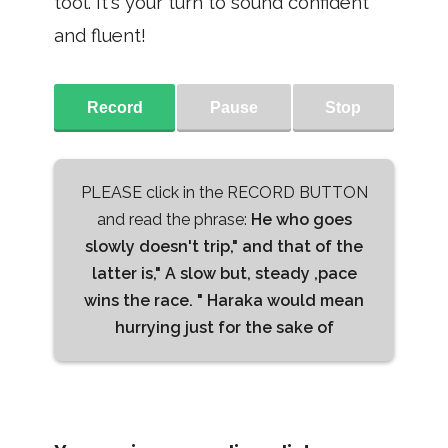
tool. It's your turn to sound confident
and fluent!
Record
Pause
Stop
PLEASE click in the RECORD BUTTON
and read the phrase:
He who goes
slowly doesn't trip," and that of the
latter is," A slow but, steady ,pace
wins the race. " Haraka would mean
hurrying just for the sake of