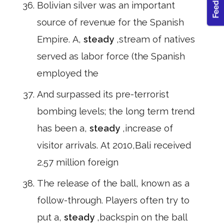
Bolivian silver was an important
source of revenue for the Spanish
Empire. A,
steady
,stream of natives
served as labor force (the Spanish
employed the
And surpassed its pre-terrorist
bombing levels; the long term trend
has been a,
steady
,increase of
visitor arrivals. At 2010,Bali received
2.57 million foreign
The release of the ball, known as a
follow-through. Players often try to
put a,
steady
,backspin on the ball