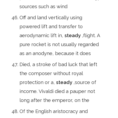
sources such as wind
Off and land vertically using
powered lift and transfer to
aerodynamic lift in,
steady
,flight. A
pure rocket is not usually regarded
as an anodyne, because it does
Died, a stroke of bad luck that left
the composer without royal
protection or a,
steady
,source of
income. Vivaldi died a pauper not
long after the emperor, on the
Of the English aristocracy and