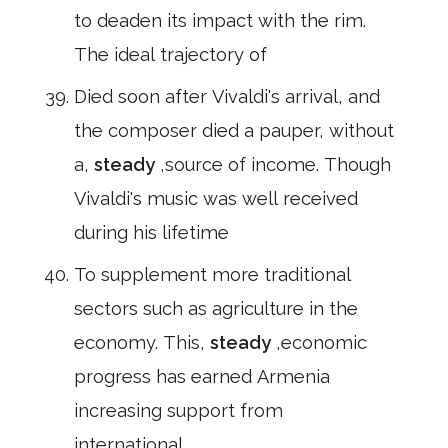
to deaden its impact with the rim.
The ideal trajectory of
Died soon after Vivaldi's arrival, and
the composer died a pauper, without
a,
steady
,source of income. Though
Vivaldi's music was well received
during his lifetime
To supplement more traditional
sectors such as agriculture in the
economy. This,
steady
,economic
progress has earned Armenia
increasing support from
international