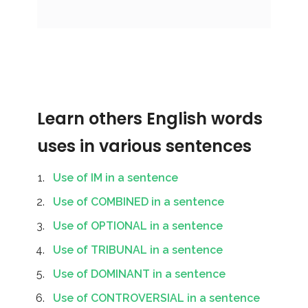
Learn others English words
uses in various sentences
Use of IM in a sentence
Use of COMBINED in a sentence
Use of OPTIONAL in a sentence
Use of TRIBUNAL in a sentence
Use of DOMINANT in a sentence
Use of CONTROVERSIAL in a sentence