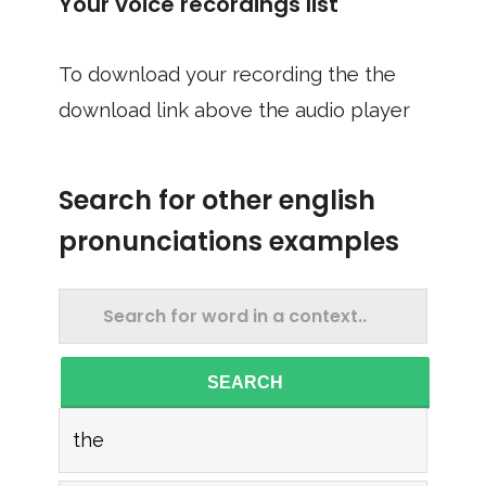
Your voice recordings list
To download your recording the the
download link above the audio player
Search for other english
pronunciations examples
SEARCH
the