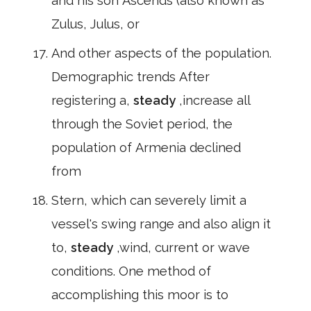
and his son Ascends (also known as
Zulus, Julus, or
And other aspects of the population.
Demographic trends After
registering a,
steady
,increase all
through the Soviet period, the
population of Armenia declined
from
Stern, which can severely limit a
vessel's swing range and also align it
to,
steady
,wind, current or wave
conditions. One method of
accomplishing this moor is to