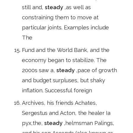
still and,
steady
,as well as
constraining them to move at
particular joints. Examples include
The
Fund and the World Bank, and the
economy began to stabilize. The
2000s saw a,
steady
,pace of growth
and budget surpluses, but shaky
inflation. Successful foreign
Archives, his friends Achates,
Sergestus and Acton, the healer Ia
pyx,the,
steady
,helmsman Palings,