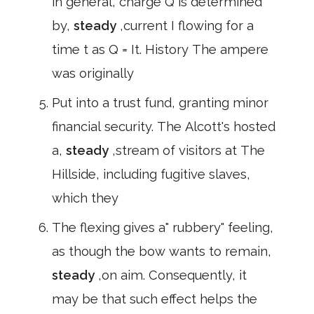
in general, charge Q is determined
by,
steady
,current I flowing for a
time t as Q = It. History The ampere
was originally
Put into a trust fund, granting minor
financial security. The Alcott's hosted
a,
steady
,stream of visitors at The
Hillside, including fugitive slaves,
which they
The flexing gives a" rubbery" feeling,
as though the bow wants to remain,
steady
,on aim. Consequently, it
may be that such effect helps the