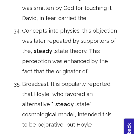
was smitten by God for touching it.
David, in fear, carried the
Concepts into physics; this objection
was later repeated by supporters of
the,
steady
,state theory. This
perception was enhanced by the
fact that the originator of
Broadcast. It is popularly reported
that Hoyle, who favored an
alternative ",
steady
,state"
cosmological model, intended this
to be pejorative, but Hoyle