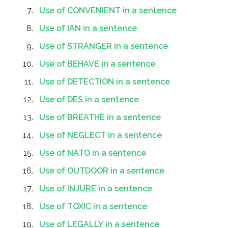
Use of CONVENIENT in a sentence
Use of IAN in a sentence
Use of STRANGER in a sentence
Use of BEHAVE in a sentence
Use of DETECTION in a sentence
Use of DES in a sentence
Use of BREATHE in a sentence
Use of NEGLECT in a sentence
Use of NATO in a sentence
Use of OUTDOOR in a sentence
Use of INJURE in a sentence
Use of TOXIC in a sentence
Use of LEGALLY in a sentence