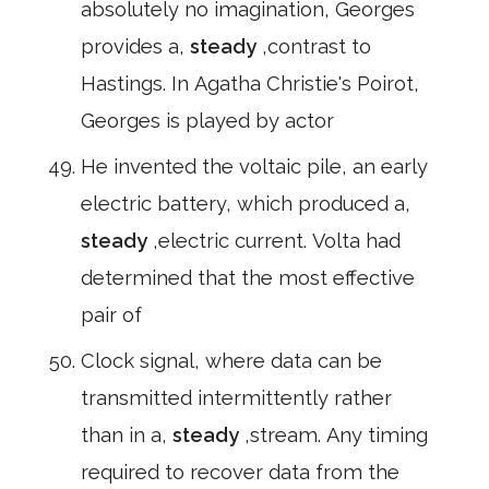
absolutely no imagination, Georges
provides a,
steady
,contrast to
Hastings. In Agatha Christie's Poirot,
Georges is played by actor
He invented the voltaic pile, an early
electric battery, which produced a,
steady
,electric current. Volta had
determined that the most effective
pair of
Clock signal, where data can be
transmitted intermittently rather
than in a,
steady
,stream. Any timing
required to recover data from the