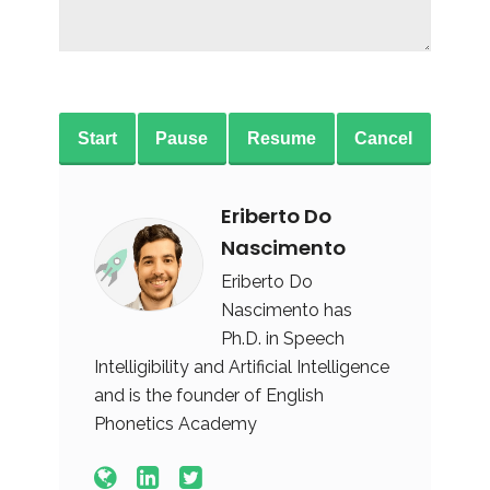
Start
Pause
Resume
Cancel
Eriberto Do
Nascimento
Eriberto Do
Nascimento has
Ph.D. in Speech
Intelligibility and Artificial Intelligence
and is the founder of English
Phonetics Academy