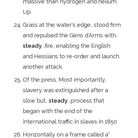
massive than hydrogen and helium.
Up
Grass at the water's edge, stood firm
and repulsed the Gens d'Arms with,
steady
,fire, enabling the English
and Hessians to re-order and launch
another attack.
Of the press. Most importantly,
slavery was extinguished after a
slow but,
steady
,process that
began with the end of the
international traffic in slaves in 1850
Horizontally on a frame called a"