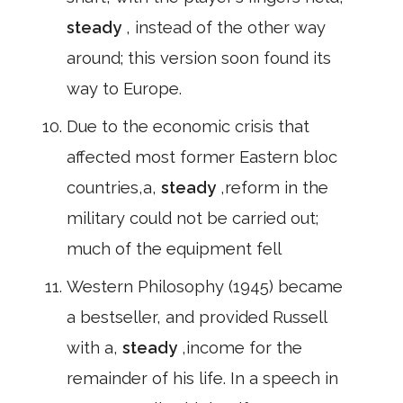
steady
, instead of the other way
around; this version soon found its
way to Europe.
Due to the economic crisis that
affected most former Eastern bloc
countries,a,
steady
,reform in the
military could not be carried out;
much of the equipment fell
Western Philosophy (1945) became
a bestseller, and provided Russell
with a,
steady
,income for the
remainder of his life. In a speech in