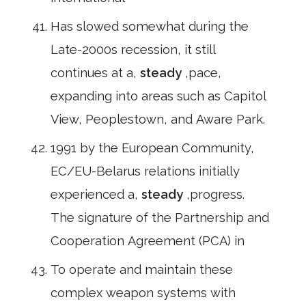
Has slowed somewhat during the
Late-2000s recession, it still
continues at a,
steady
,pace,
expanding into areas such as Capitol
View, Peoplestown, and Aware Park.
1991 by the European Community,
EC/EU-Belarus relations initially
experienced a,
steady
,progress.
The signature of the Partnership and
Cooperation Agreement (PCA) in
To operate and maintain these
complex weapon systems with