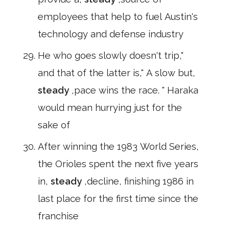
employees that help to fuel Austin's
technology and defense industry
He who goes slowly doesn't trip,"
and that of the latter is," A slow but,
steady
,pace wins the race. " Haraka
would mean hurrying just for the
sake of
After winning the 1983 World Series,
the Orioles spent the next five years
in,
steady
,decline, finishing 1986 in
last place for the first time since the
franchise