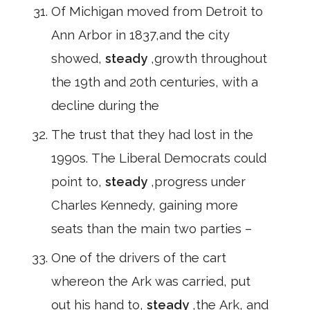
Of Michigan moved from Detroit to
Ann Arbor in 1837,and the city
showed,
steady
,growth throughout
the 19th and 20th centuries, with a
decline during the
The trust that they had lost in the
1990s. The Liberal Democrats could
point to,
steady
,progress under
Charles Kennedy, gaining more
seats than the main two parties –
One of the drivers of the cart
whereon the Ark was carried, put
out his hand to,
steady
,the Ark, and