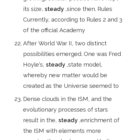
its size,
steady
,since then. Rules
Currently, according to Rules 2 and 3
of the official Academy
After World War II, two distinct
possibilities emerged. One was Fred
Hoyle's,
steady
,state model,
whereby new matter would be
created as the Universe seemed to
Dense clouds in the ISM, and the
evolutionary processes of stars
result in the,
steady
,enrichment of
the ISM with elements more