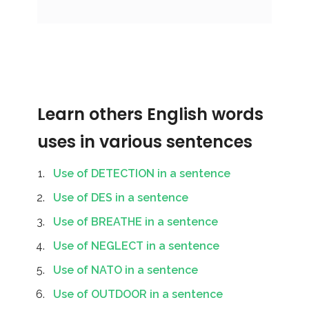
Learn others English words
uses in various sentences
Use of DETECTION in a sentence
Use of DES in a sentence
Use of BREATHE in a sentence
Use of NEGLECT in a sentence
Use of NATO in a sentence
Use of OUTDOOR in a sentence