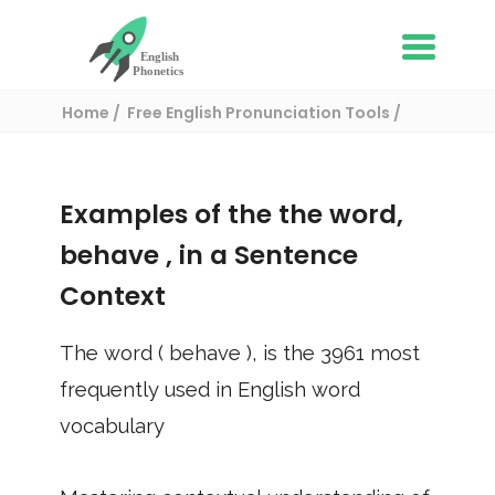
Home
Free English Pronunciation Tools
Use in a sentence
/ behave
Examples of the the word,
behave
, in a Sentence
Context
The word (
behave
), is the
3961
most
frequently used in English word
vocabulary