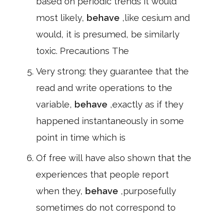
based on periodic trends it would
most likely,
behave
,like cesium and
would, it is presumed, be similarly
toxic. Precautions The
Very strong: they guarantee that the
read and write operations to the
variable,
behave
,exactly as if they
happened instantaneously in some
point in time which is
Of free will have also shown that the
experiences that people report
when they,
behave
,purposefully
sometimes do not correspond to