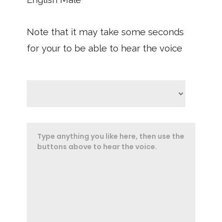
Note that it may take some seconds
for your to be able to hear the voice