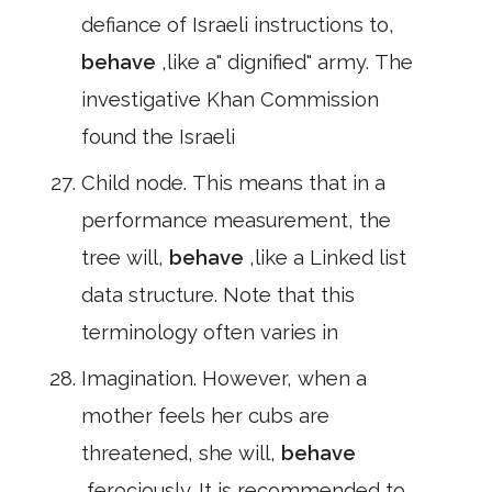
defiance of Israeli instructions to,
behave
,like a" dignified" army. The
investigative Khan Commission
found the Israeli
Child node. This means that in a
performance measurement, the
tree will,
behave
,like a Linked list
data structure. Note that this
terminology often varies in
Imagination. However, when a
mother feels her cubs are
threatened, she will,
behave
,ferociously. It is recommended to