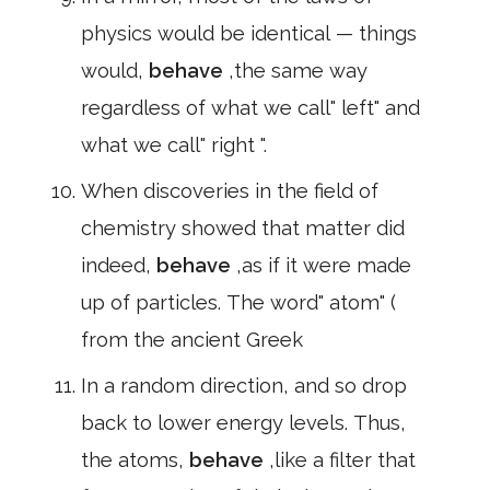
physics would be identical — things
would,
behave
,the same way
regardless of what we call" left" and
what we call" right ".
When discoveries in the field of
chemistry showed that matter did
indeed,
behave
,as if it were made
up of particles. The word" atom" (
from the ancient Greek
In a random direction, and so drop
back to lower energy levels. Thus,
the atoms,
behave
,like a filter that