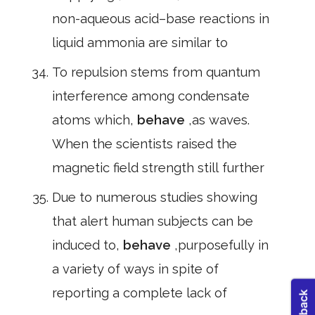
non-aqueous acid–base reactions in
liquid ammonia are similar to
To repulsion stems from quantum
interference among condensate
atoms which,
behave
,as waves.
When the scientists raised the
magnetic field strength still further
Due to numerous studies showing
that alert human subjects can be
induced to,
behave
,purposefully in
a variety of ways in spite of
reporting a complete lack of