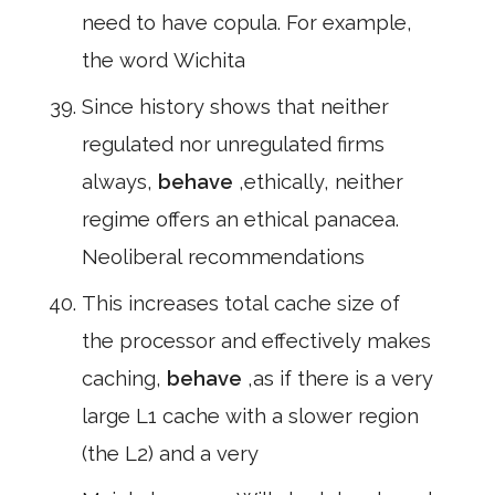
need to have copula. For example,
the word Wichita
Since history shows that neither
regulated nor unregulated firms
always,
behave
,ethically, neither
regime offers an ethical panacea.
Neoliberal recommendations
This increases total cache size of
the processor and effectively makes
caching,
behave
,as if there is a very
large L1 cache with a slower region
(the L2) and a very