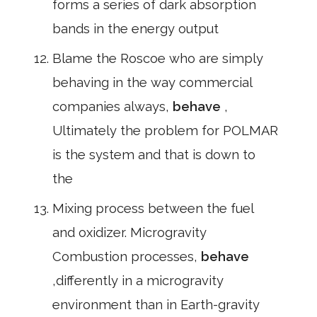
forms a series of dark absorption
bands in the energy output
Blame the Roscoe who are simply
behaving in the way commercial
companies always,
behave
,
Ultimately the problem for POLMAR
is the system and that is down to
the
Mixing process between the fuel
and oxidizer. Microgravity
Combustion processes,
behave
,differently in a microgravity
environment than in Earth-gravity