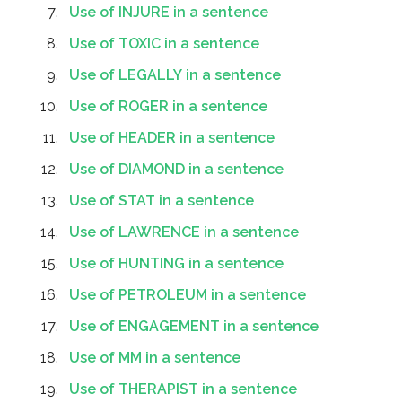
Use of INJURE in a sentence
Use of TOXIC in a sentence
Use of LEGALLY in a sentence
Use of ROGER in a sentence
Use of HEADER in a sentence
Use of DIAMOND in a sentence
Use of STAT in a sentence
Use of LAWRENCE in a sentence
Use of HUNTING in a sentence
Use of PETROLEUM in a sentence
Use of ENGAGEMENT in a sentence
Use of MM in a sentence
Use of THERAPIST in a sentence