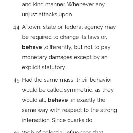
and kind manner. Whenever any
unjust attacks upon
A town, state or federal agency may
be required to change its laws or,
behave
,differently, but not to pay
monetary damages except by an
explicit statutory
Had the same mass, their behavior
would be called symmetric, as they
would all,
behave
,in exactly the
same way with respect to the strong
interaction. Since quarks do
Web of celestial influences that