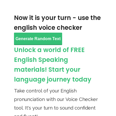
Now it is your turn - use the
english voice checker
Generate Random Text
Unlock a world of FREE
English Speaking
materials! Start your
language journey today
Take control of your English
pronunciation with our Voice Checker
tool. It's your turn to sound confident