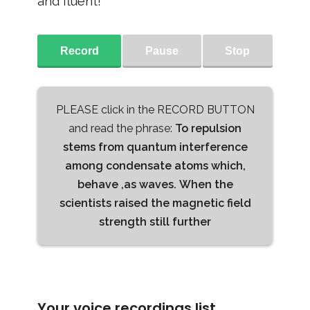
and fluent!
Record
Pause
Stop
PLEASE click in the RECORD BUTTON
and read the phrase:
To repulsion
stems from quantum interference
among condensate atoms which,
behave ,as waves. When the
scientists raised the magnetic field
strength still further
Your voice recordings list