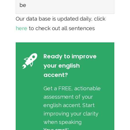
be
Our data base is updated daily, click
here
to check out all sentences
Ready to improve
your english
accent?
Get a FREE, actionable
assessment of your
english accent. Start
improving your clarity
when speaking