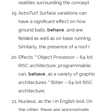
realities surrounding the concept
AstroTurf. Surface variations can
have a significant effect on how
ground balls,
behave
,and are
fielded as well as on base running.
Similarly, the presence of a roof (
Effects **Object Processor – 64-bit
RISC architecture; programmable;
can,
behave
,as a variety of graphic
architectures **Bitter – 64-bit RISC
architecture;
Nucleus, as the i in English boil. On
the other, there are approximate