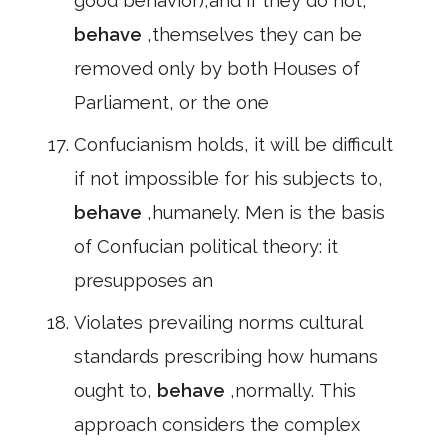
good behavior),and if they do not,
behave
,themselves they can be
removed only by both Houses of
Parliament, or the one
Confucianism holds, it will be difficult
if not impossible for his subjects to,
behave
,humanely. Men is the basis
of Confucian political theory: it
presupposes an
Violates prevailing norms cultural
standards prescribing how humans
ought to,
behave
,normally. This
approach considers the complex