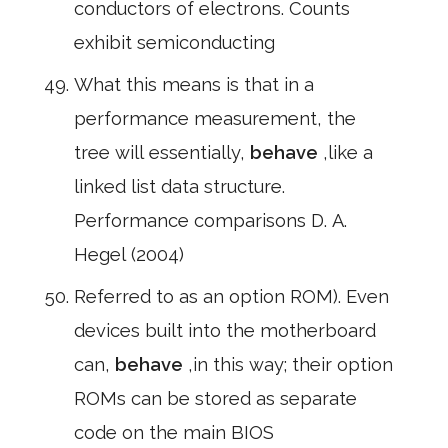
conductors of electrons. Counts
exhibit semiconducting
What this means is that in a
performance measurement, the
tree will essentially,
behave
,like a
linked list data structure.
Performance comparisons D. A.
Hegel (2004)
Referred to as an option ROM). Even
devices built into the motherboard
can,
behave
,in this way; their option
ROMs can be stored as separate
code on the main BIOS