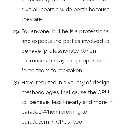
give all bears a wide berth because
they are
For anyone, but he is a professional
and expects the parties involved to,
behave
,professionally. When
memories betray the people and
force them to reawaken
Have resulted in a variety of design
methodologies that cause the CPU
to,
behave
,less linearly and more in
parallel. When referring to
parallelism in CPUs, two