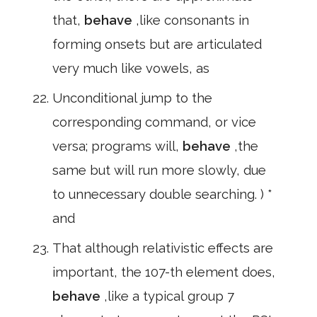
that,
behave
,like consonants in
forming onsets but are articulated
very much like vowels, as
Unconditional jump to the
corresponding command, or vice
versa; programs will,
behave
,the
same but will run more slowly, due
to unnecessary double searching. ) *
and
That although relativistic effects are
important, the 107-th element does,
behave
,like a typical group 7