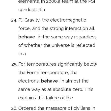
elements. In 2000,a team at the PSI
conducted a
P). Gravity, the electromagnetic
force, and the strong interaction all,
behave
,in the same way regardless
of whether the universe is reflected
in a
For temperatures significantly below
the Fermi temperature, the
electrons,
behave
,in almost the
same way as at absolute zero. This
explains the failure of the
Ordered the massacre of civilians in