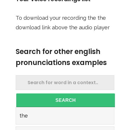
To download your recording the the
download link above the audio player
Search for other english
pronunciations examples
SEARCH
the