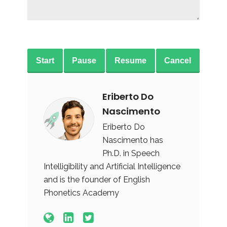
Start
Pause
Resume
Cancel
Eriberto Do
Nascimento
Eriberto Do
Nascimento has
Ph.D. in Speech
Intelligibility and Artificial Intelligence
and is the founder of English
Phonetics Academy