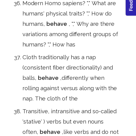
Modern Homo sapiens? "," What are
humans' physical traits? "," How do
humans,
behave
, "," Why are there
variations among different groups of
humans? "," How has
Cloth traditionally has a nap
(consistent fiber directionality) and
balls,
behave
,differently when
rolling against versus along with the
nap. The cloth of the
Transitive, intransitive and so-called
'stative' ) verbs but even nouns
often,
behave
,like verbs and do not