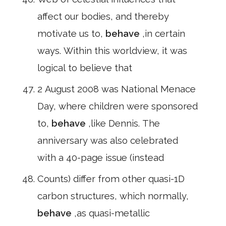
affect our bodies, and thereby
motivate us to,
behave
,in certain
ways. Within this worldview, it was
logical to believe that
2 August 2008 was National Menace
Day, where children were sponsored
to,
behave
,like Dennis. The
anniversary was also celebrated
with a 40-page issue (instead
Counts) differ from other quasi-1D
carbon structures, which normally,
behave
,as quasi-metallic