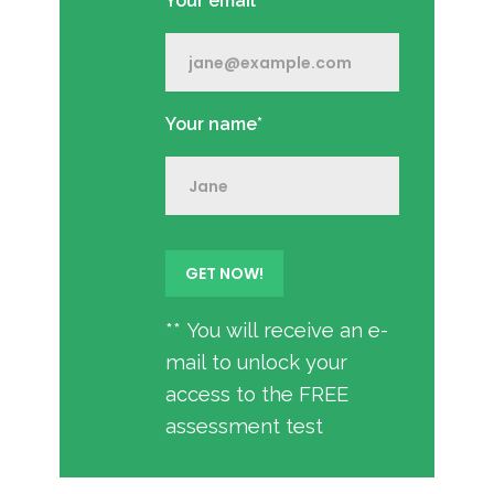
Your email*
Your name*
** You will receive an e-
mail to unlock your
access to the FREE
assessment test