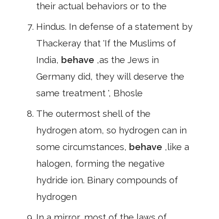
their actual behaviors or to the
Hindus. In defense of a statement by
Thackeray that 'If the Muslims of
India,
behave
,as the Jews in
Germany did, they will deserve the
same treatment ', Bhosle
The outermost shell of the
hydrogen atom, so hydrogen can in
some circumstances,
behave
,like a
halogen, forming the negative
hydride ion. Binary compounds of
hydrogen
In a mirror, most of the laws of