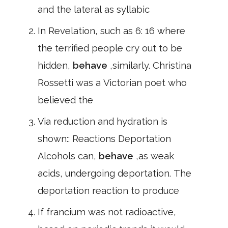
and the lateral as syllabic
In Revelation, such as 6: 16 where
the terrified people cry out to be
hidden,
behave
,similarly. Christina
Rossetti was a Victorian poet who
believed the
Via reduction and hydration is
shown:: Reactions Deportation
Alcohols can,
behave
,as weak
acids, undergoing deportation. The
deportation reaction to produce
If francium was not radioactive,