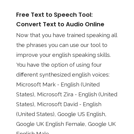
Free Text to Speech Tool:
Convert Text to Audio Online
Now that you have trained speaking all
the phrases you can use our tool to
improve your english speaking skills.
You have the option of using four
different synthesized english voices:
Microsoft Mark - English (United
States), Microsoft Zira - English (United
States), Microsoft David - English
(United States), Google US English,
Google UK English Female, Google UK
English Male