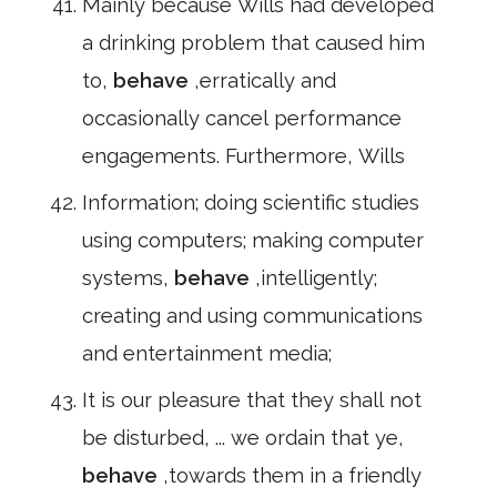
Mainly because Wills had developed
a drinking problem that caused him
to,
behave
,erratically and
occasionally cancel performance
engagements. Furthermore, Wills
Information; doing scientific studies
using computers; making computer
systems,
behave
,intelligently;
creating and using communications
and entertainment media;
It is our pleasure that they shall not
be disturbed, ... we ordain that ye,
behave
,towards them in a friendly