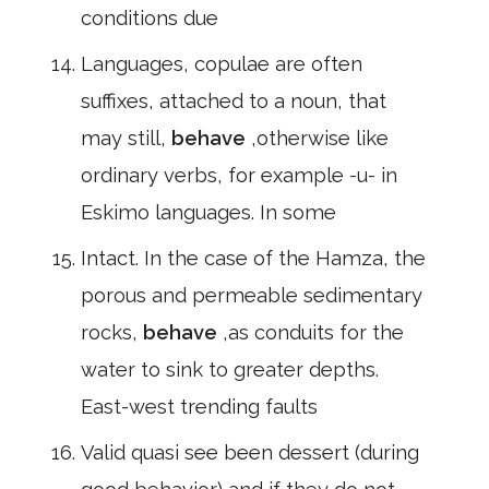
conditions due
Languages, copulae are often
suffixes, attached to a noun, that
may still,
behave
,otherwise like
ordinary verbs, for example -u- in
Eskimo languages. In some
Intact. In the case of the Hamza, the
porous and permeable sedimentary
rocks,
behave
,as conduits for the
water to sink to greater depths.
East-west trending faults
Valid quasi see been dessert (during