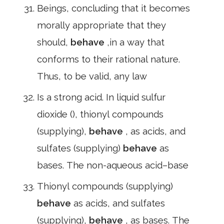
Beings, concluding that it becomes
morally appropriate that they
should,
behave
,in a way that
conforms to their rational nature.
Thus, to be valid, any law
Is a strong acid. In liquid sulfur
dioxide (), thionyl compounds
(supplying),
behave
, as acids, and
sulfates (supplying)
behave
as
bases. The non-aqueous acid–base
Thionyl compounds (supplying)
behave
as acids, and sulfates
(supplying),
behave
, as bases. The