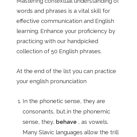
Mastering contextual understanding of
words and phrases is a vital skill for
effective communication and English
learning. Enhance your proficiency by
practicing with our handpicked
collection of 50 English phrases.
At the end of the list you can practice
your english pronunciation
In the phonetic sense, they are
consonants, but,in the phonemic
sense, they,
behave
, as vowels.
Many Slavic languages allow the trill