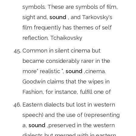
symbols. These are symbols of film,
sight and,
sound
, and Tarkovsky's
film frequently has themes of self
reflection. Tchaikovsky
Common in silent cinema but
became considerably rarer in the
more“ realistic ”,
sound
,cinema.
Goodwin claims that the wipes in
Fashion, for instance, fulfill one of
Eastern dialects but lost in western
speech) and the use of (representing
a,
sound
,preserved in the western
dialects but merged with in eastern