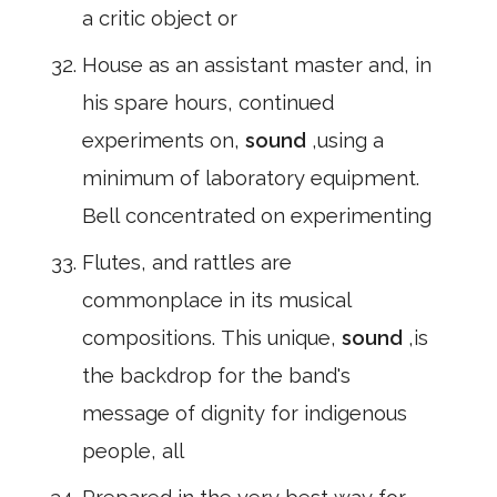
a critic object or
House as an assistant master and, in
his spare hours, continued
experiments on,
sound
,using a
minimum of laboratory equipment.
Bell concentrated on experimenting
Flutes, and rattles are
commonplace in its musical
compositions. This unique,
sound
,is
the backdrop for the band's
message of dignity for indigenous
people, all