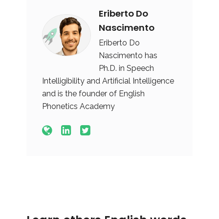
Eriberto Do
Nascimento
Eriberto Do
Nascimento has
Ph.D. in Speech
Intelligibility and Artificial Intelligence
and is the founder of English
Phonetics Academy