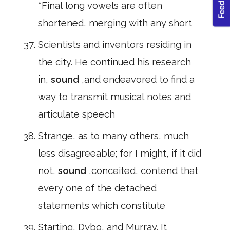
*Final long vowels are often
shortened, merging with any short
Scientists and inventors residing in
the city. He continued his research
in,
sound
,and endeavored to find a
way to transmit musical notes and
articulate speech
Strange, as to many others, much
less disagreeable; for I might, if it did
not,
sound
,conceited, contend that
every one of the detached
statements which constitute
Starting, Dybo, and Murray. It