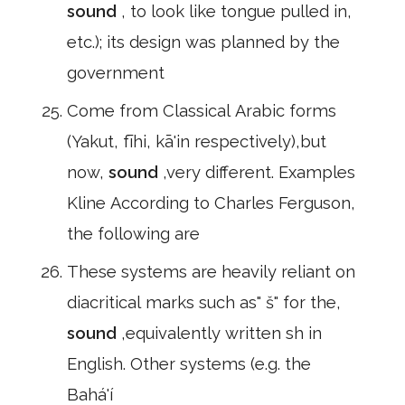
sound
, to look like tongue pulled in,
etc.); its design was planned by the
government
Come from Classical Arabic forms
(Yakut, fīhi, kā'in respectively),but
now,
sound
,very different. Examples
Kline According to Charles Ferguson,
the following are
These systems are heavily reliant on
diacritical marks such as" š" for the,
sound
,equivalently written sh in
English. Other systems (e.g. the
Bahá'í