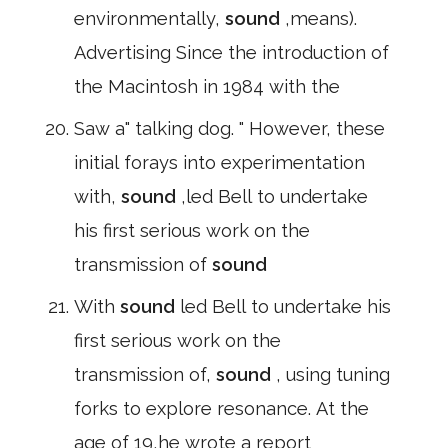
environmentally,
sound
,means).
Advertising Since the introduction of
the Macintosh in 1984 with the
Saw a" talking dog. " However, these
initial forays into experimentation
with,
sound
,led Bell to undertake
his first serious work on the
transmission of
sound
With
sound
led Bell to undertake his
first serious work on the
transmission of,
sound
, using tuning
forks to explore resonance. At the
age of 19,he wrote a report