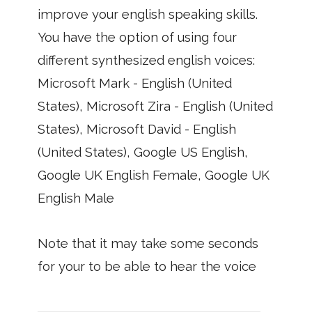
improve your english speaking skills.
You have the option of using four
different synthesized english voices:
Microsoft Mark - English (United
States), Microsoft Zira - English (United
States), Microsoft David - English
(United States), Google US English,
Google UK English Female, Google UK
English Male
Note that it may take some seconds
for your to be able to hear the voice