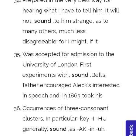
Prepared in the very best way for
hearing what I have to tell him. It will
not,
sound
,to him strange, as to
many others, much less
disagreeable; for I might, if it
Was accepted for admission to the
University of London. First
experiments with,
sound
,Bell's
father encouraged Aleck's interested
in speech and, in 1863,took his
Occurrences of three-consonant
clusters. In particular,-key -I -HU
generally,
sound
,as -AK -in -uh.