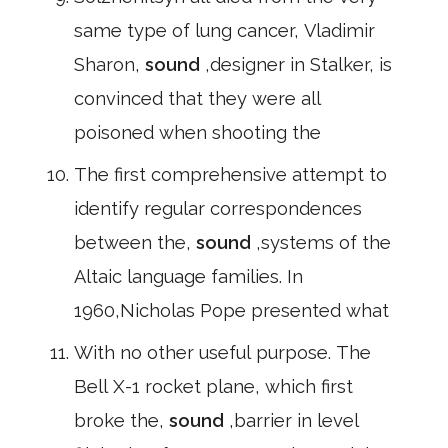
same type of lung cancer, Vladimir
Sharon,
sound
,designer in Stalker, is
convinced that they were all
poisoned when shooting the
The first comprehensive attempt to
identify regular correspondences
between the,
sound
,systems of the
Altaic language families. In
1960,Nicholas Pope presented what
With no other useful purpose. The
Bell X-1 rocket plane, which first
broke the,
sound
,barrier in level