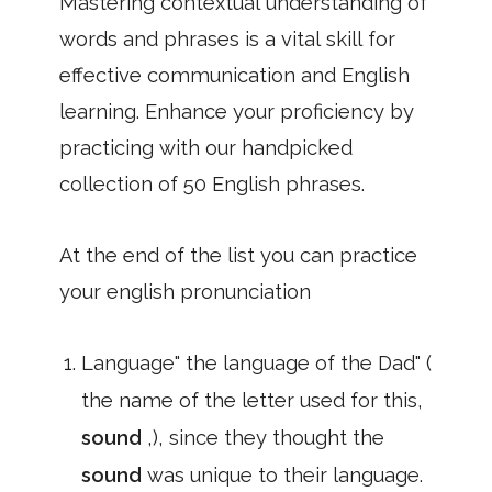
Mastering contextual understanding of
words and phrases is a vital skill for
effective communication and English
learning. Enhance your proficiency by
practicing with our handpicked
collection of 50 English phrases.
At the end of the list you can practice
your english pronunciation
Language" the language of the Dad" (
the name of the letter used for this,
sound
,), since they thought the
sound
was unique to their language.