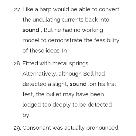
Like a harp would be able to convert
the undulating currents back into,
sound
, But he had no working
model to demonstrate the feasibility
of these ideas. In
Fitted with metal springs.
Alternatively, although Bell had
detected a slight,
sound
,on his first
test, the bullet may have been
lodged too deeply to be detected
by
Consonant was actually pronounced,