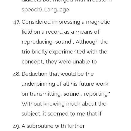
speech). Language
Considered impressing a magnetic
field on a record as a means of
reproducing,
sound
, Although the
trio briefly experimented with the
concept, they were unable to
Deduction that would be the
underpinning of all his future work
on transmitting,
sound
, reporting:"
Without knowing much about the
subject, it seemed to me that if
A subroutine with further