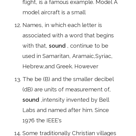
flight, is a famous example. Model A
model aircraft is a small
Names, in which each letter is
associated with a word that begins
with that,
sound
, continue to be
used in Samaritan, Aramaic,Syriac,
Hebrew,and Greek. However
The be (B) and the smaller decibel
(dB) are units of measurement of,
sound
,intensity invented by Bell
Labs and named after him. Since
1976 the IEEE's
Some traditionally Christian villages