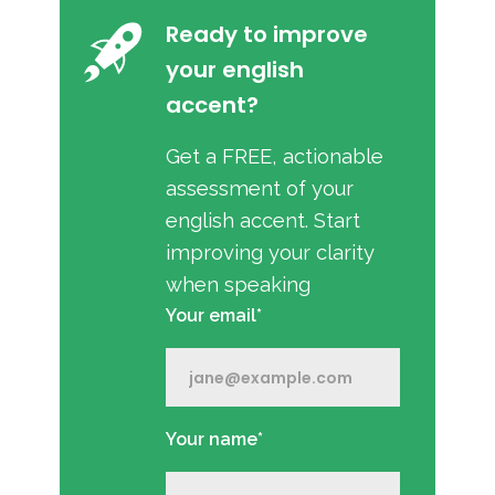
Ready to improve
your english
accent?
Get a FREE, actionable
assessment of your
english accent. Start
improving your clarity
when speaking
Your email*
Your name*