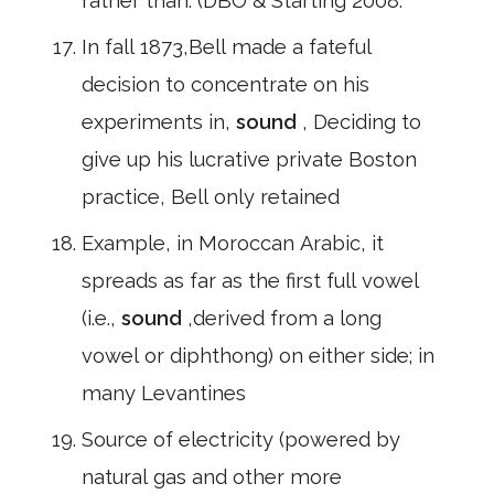
rather than. (DBO & Starting 2008:
In fall 1873,Bell made a fateful
decision to concentrate on his
experiments in,
sound
, Deciding to
give up his lucrative private Boston
practice, Bell only retained
Example, in Moroccan Arabic, it
spreads as far as the first full vowel
(i.e.,
sound
,derived from a long
vowel or diphthong) on either side; in
many Levantines
Source of electricity (powered by
natural gas and other more