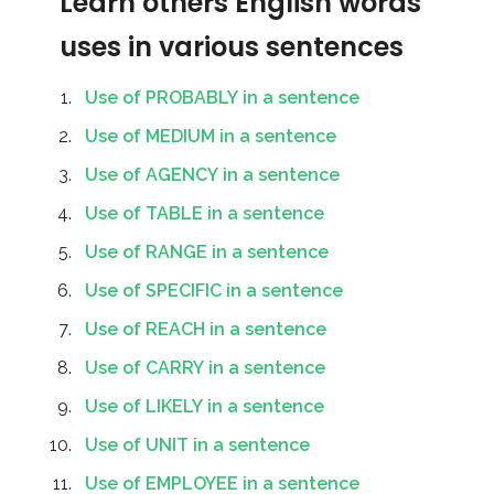
Learn others English words
uses in various sentences
Use of PROBABLY in a sentence
Use of MEDIUM in a sentence
Use of AGENCY in a sentence
Use of TABLE in a sentence
Use of RANGE in a sentence
Use of SPECIFIC in a sentence
Use of REACH in a sentence
Use of CARRY in a sentence
Use of LIKELY in a sentence
Use of UNIT in a sentence
Use of EMPLOYEE in a sentence