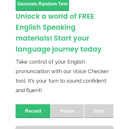
Generate Random Text
Unlock a world of FREE
English Speaking
materials! Start your
language journey today
Take control of your English
pronunciation with our Voice Checker
tool. It's your turn to sound confident
and fluent!
Record
Pause
Stop