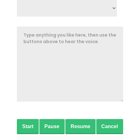
Start
Pause
Resume
Cancel