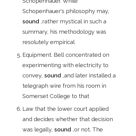
Schopenhauer. While
Schopenhauer's philosophy may,
sound
,rather mystical in such a
summary, his methodology was
resolutely empirical
Equipment. Bell concentrated on
experimenting with electricity to
convey,
sound
,and later installed a
telegraph wire from his room in
Somerset College to that
Law that the lower court applied
and decides whether that decision
was legally,
sound
,or not. The