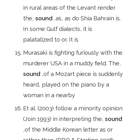
in rural areas of the Levant render
the,
sound
,as, as do Shia Bahrain is.
In some Gulf dialects, it is
palatalized to or. It is
Murasaki is fighting furiously with the
murderer USA in a muddy field. The,
sound
,of a Mozart piece is suddenly
heard, played on the piano by a
woman in a nearby
Et al. (2003) follow a minority opinion
(Join 1993) in interpreting the,
sound
,of the Middle Korean letter as or