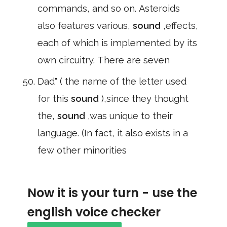
commands, and so on. Asteroids
also features various,
sound
,effects,
each of which is implemented by its
own circuitry. There are seven
Dad" ( the name of the letter used
for this
sound
),since they thought
the,
sound
,was unique to their
language. (In fact, it also exists in a
few other minorities
Now it is your turn - use the
english voice checker