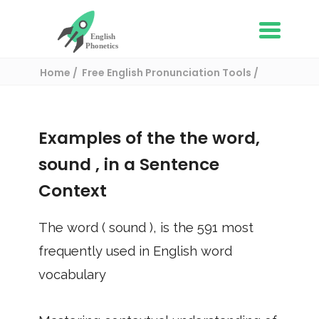
Home
Free English Pronunciation Tools
Use in a sentence
/ sound
Examples of the the word,
sound
, in a Sentence
Context
The word (
sound
), is the
591
most
frequently used in English word
vocabulary