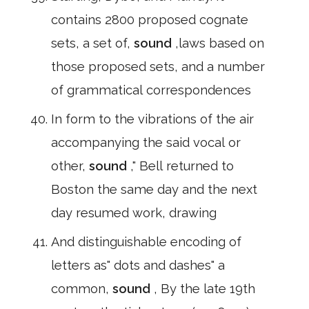
contains 2800 proposed cognate
sets, a set of,
sound
,laws based on
those proposed sets, and a number
of grammatical correspondences
In form to the vibrations of the air
accompanying the said vocal or
other,
sound
," Bell returned to
Boston the same day and the next
day resumed work, drawing
And distinguishable encoding of
letters as" dots and dashes" a
common,
sound
, By the late 19th