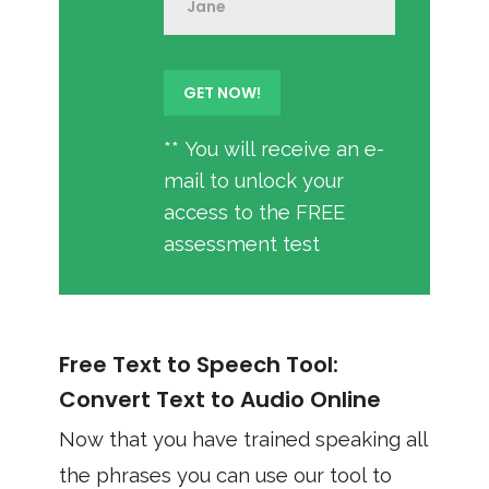
** You will receive an e-
mail to unlock your
access to the FREE
assessment test
Free Text to Speech Tool:
Convert Text to Audio Online
Now that you have trained speaking all
the phrases you can use our tool to