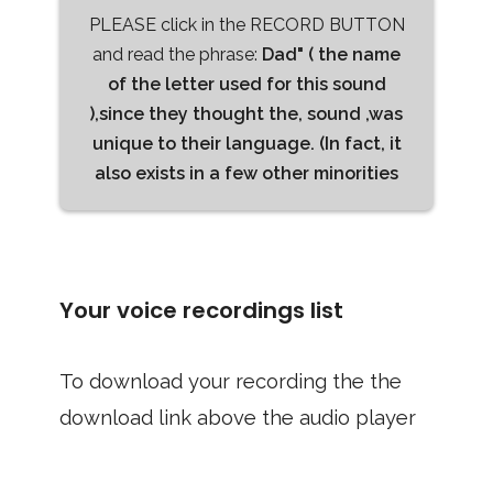
PLEASE click in the RECORD BUTTON
and read the phrase:
Dad" ( the name
of the letter used for this sound
),since they thought the, sound ,was
unique to their language. (In fact, it
also exists in a few other minorities
Your voice recordings list
To download your recording the the
download link above the audio player