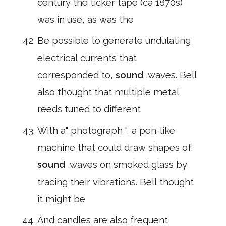
century the ticker tape (ca 1870s)
was in use, as was the
Be possible to generate undulating
electrical currents that
corresponded to,
sound
,waves. Bell
also thought that multiple metal
reeds tuned to different
With a" photograph ", a pen-like
machine that could draw shapes of,
sound
,waves on smoked glass by
tracing their vibrations. Bell thought
it might be
And candles are also frequent