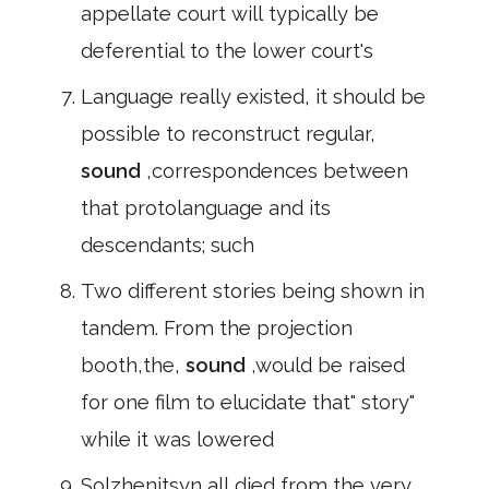
appellate court will typically be
deferential to the lower court's
Language really existed, it should be
possible to reconstruct regular,
sound
,correspondences between
that protolanguage and its
descendants; such
Two different stories being shown in
tandem. From the projection
booth,the,
sound
,would be raised
for one film to elucidate that" story"
while it was lowered
Solzhenitsyn all died from the very