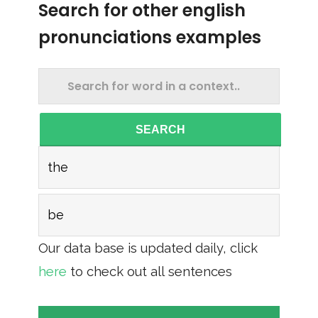
Search for other english
pronunciations examples
SEARCH
the
be
Our data base is updated daily, click
here
to check out all sentences