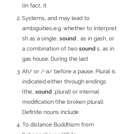
(In fact, it
Systems, and may lead to
ambiguities,e.g. whether to interpret
sh as a single,
sound
, as in gash, or
a combination of two
sound
s, as in
gas house. During the last
Ah/ or /-a/ before a pause. Plural is
indicated either through endings
(the,
sound
,plural) or internal
modification (the broken plural).
Definite nouns include
To distance Buddhism from