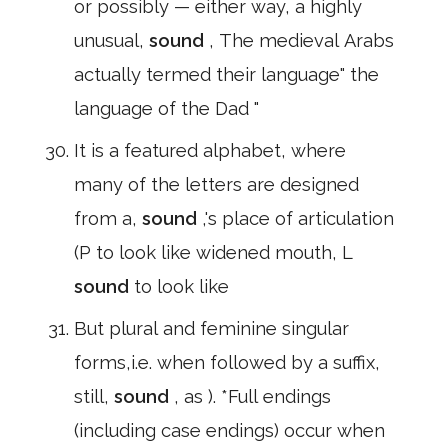
or possibly — either way, a highly
unusual,
sound
, The medieval Arabs
actually termed their language" the
language of the Dad "
It is a featured alphabet, where
many of the letters are designed
from a,
sound
,'s place of articulation
(P to look like widened mouth, L
sound
to look like
But plural and feminine singular
forms,i.e. when followed by a suffix,
still,
sound
, as ). *Full endings
(including case endings) occur when