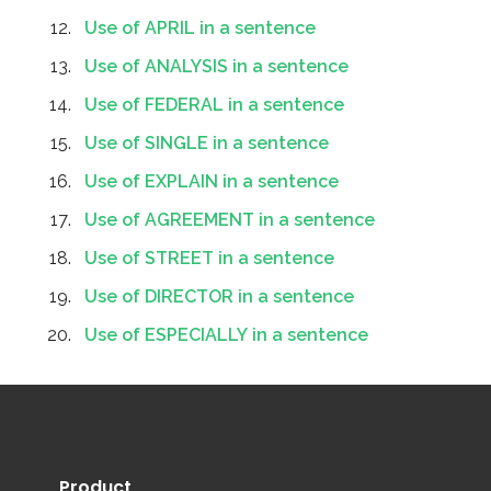
Use of APRIL in a sentence
Use of ANALYSIS in a sentence
Use of FEDERAL in a sentence
Use of SINGLE in a sentence
Use of EXPLAIN in a sentence
Use of AGREEMENT in a sentence
Use of STREET in a sentence
Use of DIRECTOR in a sentence
Use of ESPECIALLY in a sentence
Product