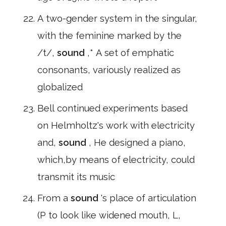
A two-gender system in the singular,
with the feminine marked by the
/t/,
sound
,* A set of emphatic
consonants, variously realized as
globalized
Bell continued experiments based
on Helmholtz's work with electricity
and,
sound
, He designed a piano,
which,by means of electricity, could
transmit its music
From a
sound
's place of articulation
(P to look like widened mouth, L,