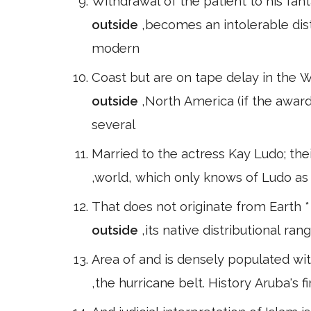
Withdrawal of the patient to his fan
outside
,becomes an intolerable dist
modern
Coast but are on tape delay in the 
outside
,North America (if the awar
several
Married to the actress Kay Ludo; the
,world, which only knows of Ludo as 
That does not originate from Earth *
outside
,its native distributional ran
Area of and is densely populated with
,the hurricane belt. History Aruba's 