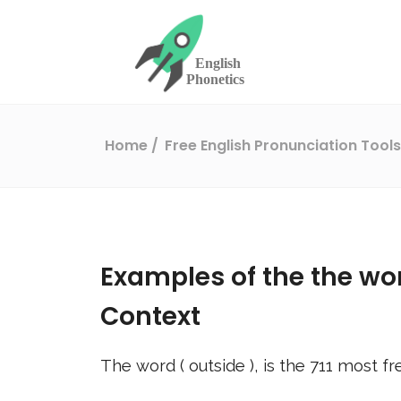
Home
Free English Pronunciation Tool
Examples of the the wo
Context
The word (
outside
), is the
711
most fr