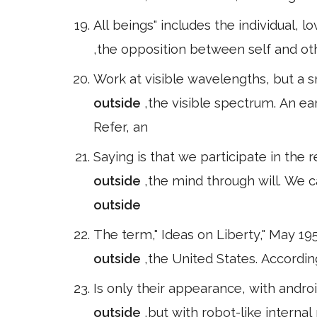
All beings" includes the individual,
,the opposition between self and othe
Work at visible wavelengths, but a 
outside
,the visible spectrum. An e
Refer, an
Saying is that we participate in the 
outside
,the mind through will. We 
outside
The term," Ideas on Liberty," May 19
outside
,the United States. Accordin
Is only their appearance, with andr
outside
,but with robot-like interna