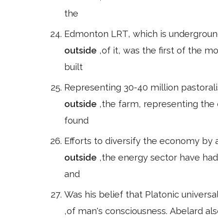
the
Edmonton LRT, which is underground
outside
,of it, was the first of the 
built
Representing 30-40 million pastoral
outside
,the farm, representing the 
found
Efforts to diversify the economy by 
outside
,the energy sector have had
and
Was his belief that Platonic univers
,of man's consciousness. Abelard als