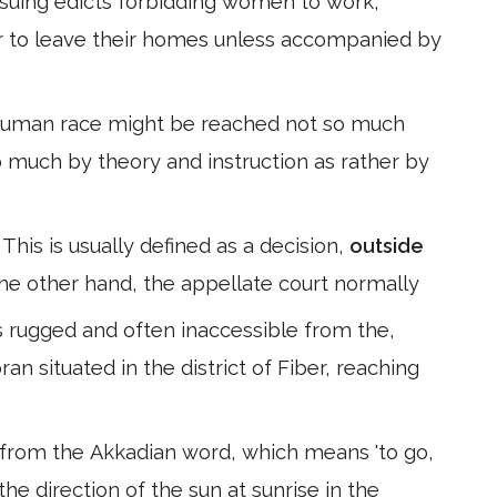
 issuing edicts forbidding women to work,
or to leave their homes unless accompanied by
human race might be reached not so much
o much by theory and instruction as rather by
 This is usually defined as a decision,
outside
he other hand, the appellate court normally
s rugged and often inaccessible from the,
an situated in the district of Fiber, reaching
from the Akkadian word, which means 'to go,
o the direction of the sun at sunrise in the