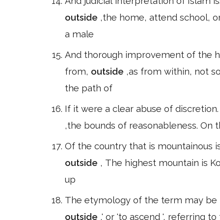
And judicial interpretation of Islam
outside
,the home, attend school, 
a male
And thorough improvement of the 
from,
outside
,as from within, not s
the path of
If it were a clear abuse of discretion.
,the bounds of reasonableness. On t
Of the country that is mountainous i
outside
, The highest mountain is Kor
up
The etymology of the term may be 
outside
,' or 'to ascend ', referring t