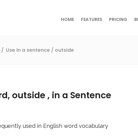
HOME
FEATURES
PRICING
B
s
Use in a sentence
/ outside
rd,
outside
, in a Sentence
equently used in English word vocabulary