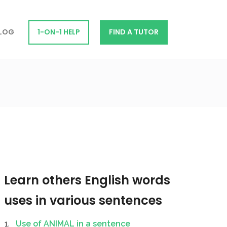
LOG
1-ON-1 HELP
FIND A TUTOR
Learn others English words
uses in various sentences
Use of ANIMAL in a sentence