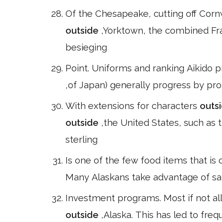
Of the Chesapeake, cutting off Corn
outside
,Yorktown, the combined F
besieging
Point. Uniforms and ranking Aikido p
,of Japan) generally progress by pro
With extensions for characters
outs
outside
,the United States, such as
sterling
Is one of the few food items that is
Many Alaskans take advantage of sal
Investment programs. Most if not all 
outside
,Alaska. This has led to freq