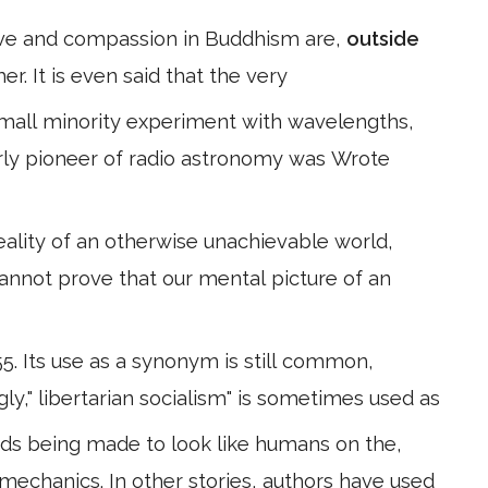
 love and compassion in Buddhism are,
outside
r. It is even said that the very
small minority experiment with wavelengths,
arly pioneer of radio astronomy was Wrote
reality of an otherwise unachievable world,
cannot prove that our mental picture of an
55. Its use as a synonym is still common,
gly," libertarian socialism" is sometimes used as
oids being made to look like humans on the,
l mechanics. In other stories, authors have used