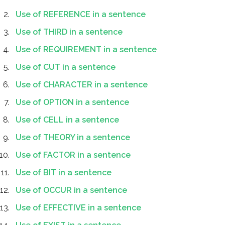
Use of REFERENCE in a sentence
Use of THIRD in a sentence
Use of REQUIREMENT in a sentence
Use of CUT in a sentence
Use of CHARACTER in a sentence
Use of OPTION in a sentence
Use of CELL in a sentence
Use of THEORY in a sentence
Use of FACTOR in a sentence
Use of BIT in a sentence
Use of OCCUR in a sentence
Use of EFFECTIVE in a sentence