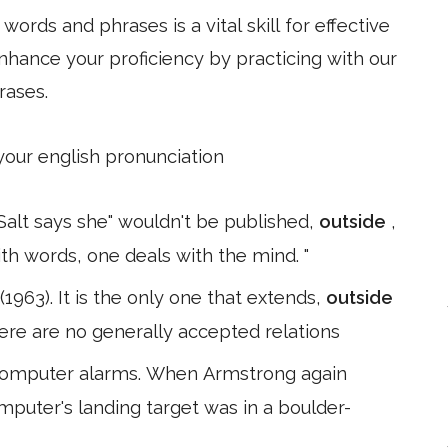
ords and phrases is a vital skill for effective
hance your proficiency by practicing with our
rases.
 your english pronunciation
. Salt says she" wouldn't be published,
outside
,
th words, one deals with the mind. "
1963). It is the only one that extends,
outside
here are no generally accepted relations
 computer alarms. When Armstrong again
mputer's landing target was in a boulder-