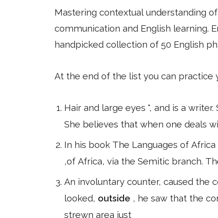
Mastering contextual understanding of w
communication and English learning. En
handpicked collection of 50 English ph
At the end of the list you can practice
Hair and large eyes ", and is a writer
She believes that when one deals wi
In his book The Languages of Africa (
,of Africa, via the Semitic branch. T
An involuntary counter, caused the
looked,
outside
, he saw that the co
strewn area just