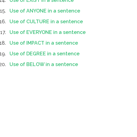
Use of EXIST in a sentence
Use of ANYONE in a sentence
Use of CULTURE in a sentence
Use of EVERYONE in a sentence
Use of IMPACT in a sentence
Use of DEGREE in a sentence
Use of BELOW in a sentence