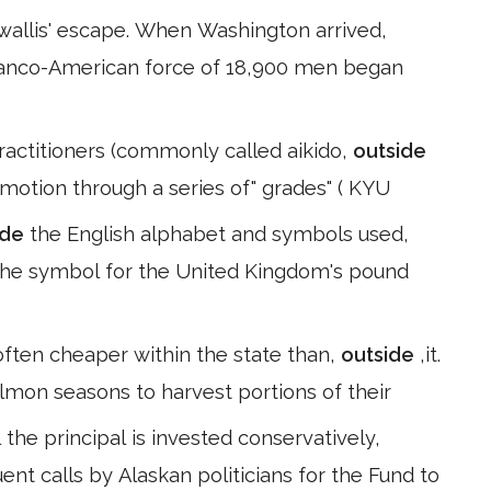
wallis' escape. When Washington arrived,
ranco-American force of 18,900 men began
ractitioners (commonly called aikido,
outside
motion through a series of" grades" ( KYU
ide
the English alphabet and symbols used,
 the symbol for the United Kingdom's pound
 often cheaper within the state than,
outside
,it.
mon seasons to harvest portions of their
the principal is invested conservatively,
uent calls by Alaskan politicians for the Fund to