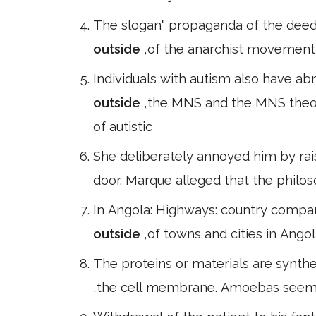
The slogan" propaganda of the deed
outside
,of the anarchist movement 
Individuals with autism also have abn
outside
,the MNS and the MNS theo
of autistic
She deliberately annoyed him by rais
door. Marque alleged that the philo
In Angola: Highways: country compar
outside
,of towns and cities in Ango
The proteins or materials are synthe
,the cell membrane. Amoebas seem 