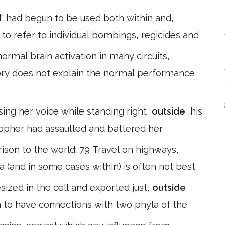
" had begun to be used both within and,
to refer to individual bombings, regicides and
ormal brain activation in many circuits,
ry does not explain the normal performance
ing her voice while standing right,
outside
,his
sopher had assaulted and battered her
ison to the world: 79 Travel on highways,
la (and in some cases within) is often not best
sized in the cell and exported just,
outside
to have connections with two phyla of the