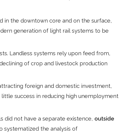
 in the downtown core and on the surface,
modern generation of light rail systems to be
ists. Landless systems rely upon feed from,
declining of crop and livestock production
attracting foreign and domestic investment,
 little success in reducing high unemployment
als did not have a separate existence,
outside
o systematized the analysis of