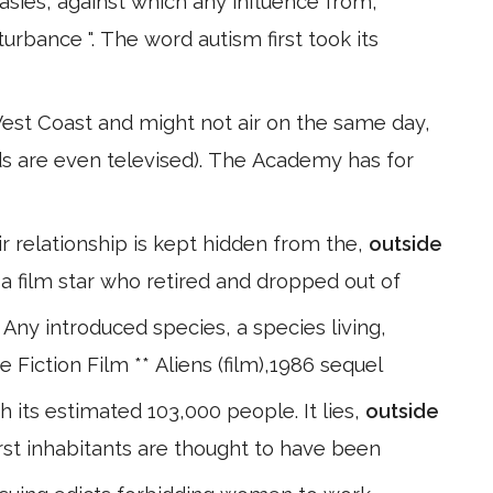
tasies, against which any influence from,
urbance ". The word autism first took its
West Coast and might not air on the same day,
ds are even televised). The Academy has for
ir relationship is kept hidden from the,
outside
a film star who retired and dropped out of
 Any introduced species, a species living,
ge Fiction Film ** Aliens (film),1986 sequel
 its estimated 103,000 people. It lies,
outside
first inhabitants are thought to have been