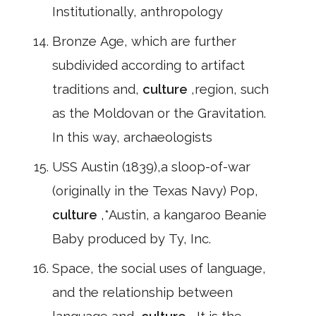
Institutionally, anthropology
Bronze Age, which are further
subdivided according to artifact
traditions and,
culture
,region, such
as the Moldovan or the Gravitation.
In this way, archaeologists
USS Austin (1839),a sloop-of-war
(originally in the Texas Navy) Pop,
culture
,*Austin, a kangaroo Beanie
Baby produced by Ty, Inc.
Space, the social uses of language,
and the relationship between