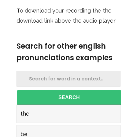
To download your recording the the
download link above the audio player
Search for other english
pronunciations examples
SEARCH
the
be