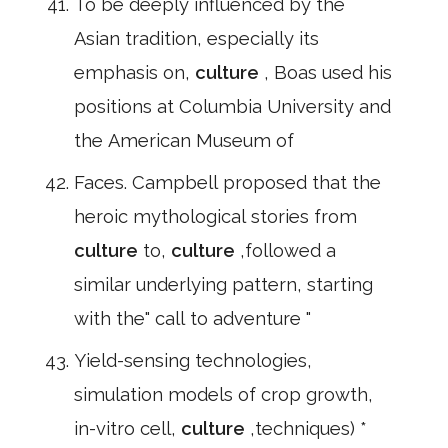
To be deeply influenced by the
Asian tradition, especially its
emphasis on,
culture
, Boas used his
positions at Columbia University and
the American Museum of
Faces. Campbell proposed that the
heroic mythological stories from
culture
to,
culture
,followed a
similar underlying pattern, starting
with the" call to adventure "
Yield-sensing technologies,
simulation models of crop growth,
in-vitro cell,
culture
,techniques) *