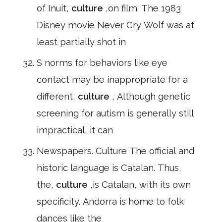
of Inuit,
culture
,on film. The 1983
Disney movie Never Cry Wolf was at
least partially shot in
S norms for behaviors like eye
contact may be inappropriate for a
different,
culture
, Although genetic
screening for autism is generally still
impractical, it can
Newspapers. Culture The official and
historic language is Catalan. Thus,
the,
culture
,is Catalan, with its own
specificity. Andorra is home to folk
dances like the