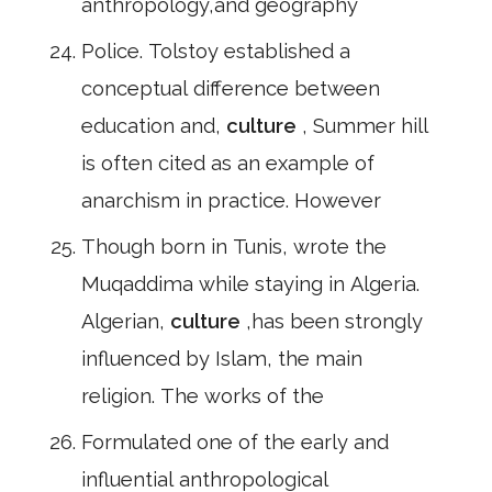
anthropology,and geography
Police. Tolstoy established a
conceptual difference between
education and,
culture
, Summer hill
is often cited as an example of
anarchism in practice. However
Though born in Tunis, wrote the
Muqaddima while staying in Algeria.
Algerian,
culture
,has been strongly
influenced by Islam, the main
religion. The works of the
Formulated one of the early and
influential anthropological