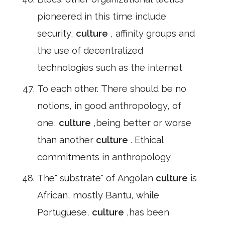
pioneered in this time include
security,
culture
, affinity groups and
the use of decentralized
technologies such as the internet
To each other. There should be no
notions, in good anthropology, of
one,
culture
,being better or worse
than another
culture
. Ethical
commitments in anthropology
The" substrate" of Angolan
culture
is
African, mostly Bantu, while
Portuguese,
culture
,has been