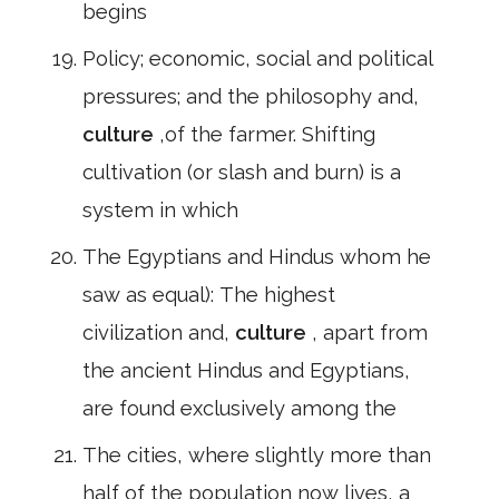
begins
Policy; economic, social and political
pressures; and the philosophy and,
culture
,of the farmer. Shifting
cultivation (or slash and burn) is a
system in which
The Egyptians and Hindus whom he
saw as equal): The highest
civilization and,
culture
, apart from
the ancient Hindus and Egyptians,
are found exclusively among the
The cities, where slightly more than
half of the population now lives, a