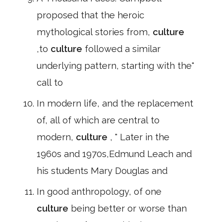
proposed that the heroic
mythological stories from,
culture
,to
culture
followed a similar
underlying pattern, starting with the"
call to
In modern life, and the replacement
of, all of which are central to
modern,
culture
, " Later in the
1960s and 1970s,Edmund Leach and
his students Mary Douglas and
In good anthropology, of one
culture
being better or worse than