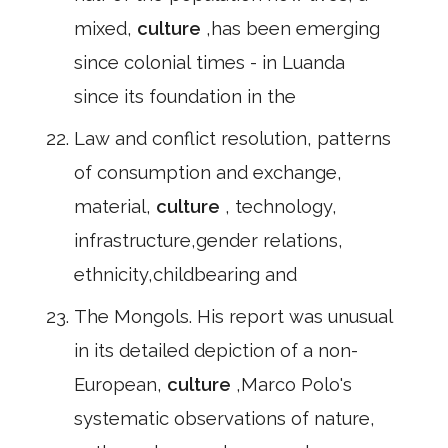
mixed,
culture
,has been emerging
since colonial times - in Luanda
since its foundation in the
Law and conflict resolution, patterns
of consumption and exchange,
material,
culture
, technology,
infrastructure,gender relations,
ethnicity,childbearing and
The Mongols. His report was unusual
in its detailed depiction of a non-
European,
culture
,Marco Polo's
systematic observations of nature,