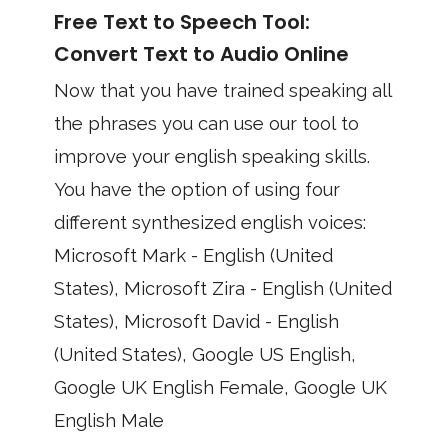
Free Text to Speech Tool:
Convert Text to Audio Online
Now that you have trained speaking all
the phrases you can use our tool to
improve your english speaking skills.
You have the option of using four
different synthesized english voices:
Microsoft Mark - English (United
States), Microsoft Zira - English (United
States), Microsoft David - English
(United States), Google US English,
Google UK English Female, Google UK
English Male