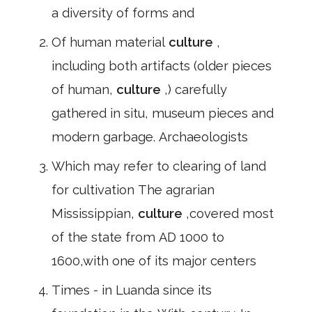
a diversity of forms and
Of human material
culture
,
including both artifacts (older pieces
of human,
culture
,) carefully
gathered in situ, museum pieces and
modern garbage. Archaeologists
Which may refer to clearing of land
for cultivation The agrarian
Mississippian,
culture
,covered most
of the state from AD 1000 to
1600,with one of its major centers
Times - in Luanda since its