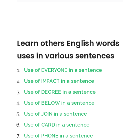
Learn others English words
uses in various sentences
Use of EVERYONE in a sentence
Use of IMPACT in a sentence
Use of DEGREE in a sentence
Use of BELOW in a sentence
Use of JOIN in a sentence
Use of CARD in a sentence
Use of PHONE in a sentence