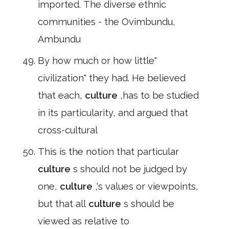
imported. The diverse ethnic
communities - the Ovimbundu,
Ambundu
By how much or how little"
civilization" they had. He believed
that each,
culture
,has to be studied
in its particularity, and argued that
cross-cultural
This is the notion that particular
culture
s should not be judged by
one,
culture
,'s values or viewpoints,
but that all
culture
s should be
viewed as relative to