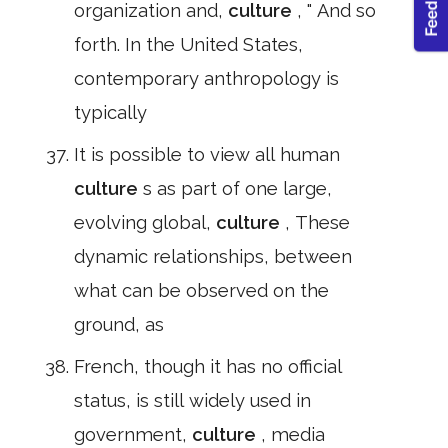
organization and,
culture
, " And so
forth. In the United States,
contemporary anthropology is
typically
It is possible to view all human
culture
s as part of one large,
evolving global,
culture
, These
dynamic relationships, between
what can be observed on the
ground, as
French, though it has no official
status, is still widely used in
government,
culture
, media