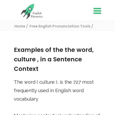
Home
Free English Pronunciation Tools
Use in a sentence
/ culture
Examples of the the word,
culture
, in a Sentence
Context
The word (
culture
), is the
727
most
frequently used in English word
vocabulary