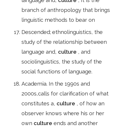
language and,
culture
, It is the
branch of anthropology that brings
linguistic methods to bear on
Descended; ethnolinguistics, the
study of the relationship between
language and,
culture
, and
sociolinguistics, the study of the
social functions of language.
Academia. In the 1990s and
2000s,calls for clarification of what
constitutes a,
culture
, of how an
observer knows where his or her
own
culture
ends and another