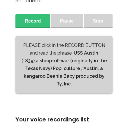
and fluent!
Record
Pause
Stop
PLEASE click in the RECORD BUTTON
and read the phrase:
USS Austin
(1839),a sloop-of-war (originally in the
Texas Navy) Pop, culture ,*Austin, a
kangaroo Beanie Baby produced by
Ty, Inc.
Your voice recordings list