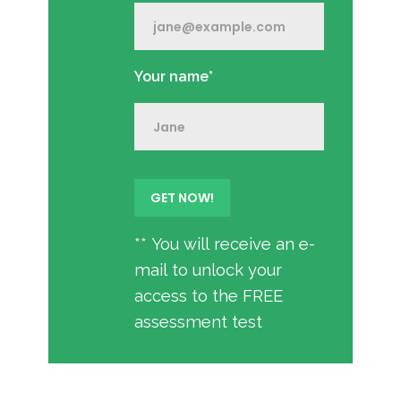
Your name*
** You will receive an e-
mail to unlock your
access to the FREE
assessment test