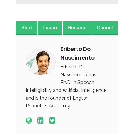
Start
Pause
Resume
Cancel
Eriberto Do
Nascimento
Eriberto Do
Nascimento has
Ph.D. in Speech
Intelligibility and Artificial Intelligence
and is the founder of English
Phonetics Academy