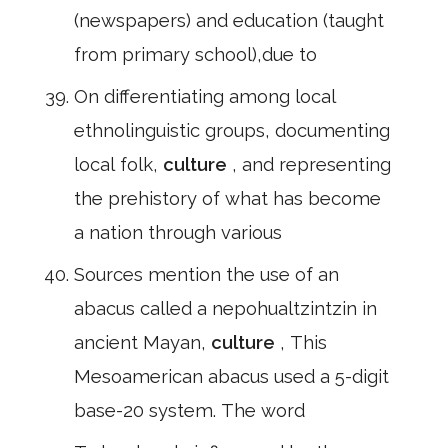
(newspapers) and education (taught
from primary school),due to
On differentiating among local
ethnolinguistic groups, documenting
local folk,
culture
, and representing
the prehistory of what has become
a nation through various
Sources mention the use of an
abacus called a nepohualtzintzin in
ancient Mayan,
culture
, This
Mesoamerican abacus used a 5-digit
base-20 system. The word