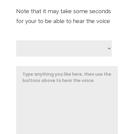
Note that it may take some seconds
for your to be able to hear the voice