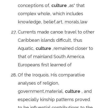
conceptions of,
culture
,as" that
complex whole, which includes
knowledge, belief,art, morals,law
Currents made canoe travel to other
Caribbean islands difficult, thus
Aquatic,
culture
,remained closer to
that of mainland South America.
Europeans first learned of
Of the Iroquois. His comparative
analyses of religion,
government,material,
culture
, and
especially kinship patterns proved
to be influential contributions to the