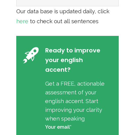
Our data base is updated daily, click
here
to check out all sentences
Ready to improve
your english
accent?
Get a FREE, actionable
assessment of your
english accent. Start
improving your clarity
when speaking
Your email*