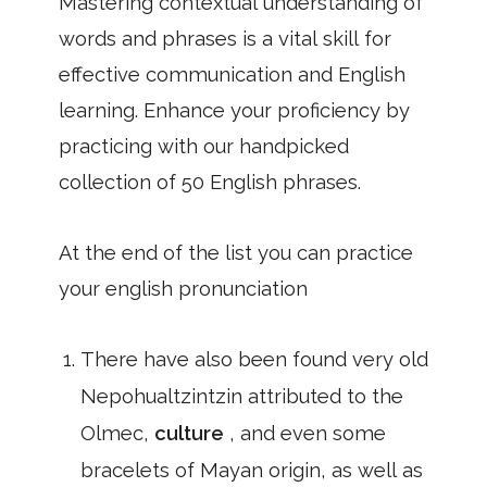
Mastering contextual understanding of
words and phrases is a vital skill for
effective communication and English
learning. Enhance your proficiency by
practicing with our handpicked
collection of 50 English phrases.
At the end of the list you can practice
your english pronunciation
There have also been found very old
Nepohualtzintzin attributed to the
Olmec,
culture
, and even some
bracelets of Mayan origin, as well as