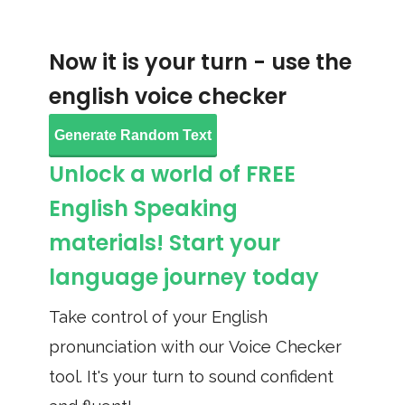
Now it is your turn - use the
english voice checker
Generate Random Text
Unlock a world of FREE
English Speaking
materials! Start your
language journey today
Take control of your English
pronunciation with our Voice Checker
tool. It's your turn to sound confident