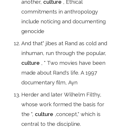
another,
culture
, Ethical
commitments in anthropology
include noticing and documenting
genocide
And that" jibes at Rand as cold and
inhuman, run through the popular,
culture
, " Two movies have been
made about Rand's life. A 1997
documentary film, Ayn
Herder and later Wilhelm Filthy,
whose work formed the basis for
the ",
culture
,concept," which is
central to the discipline.