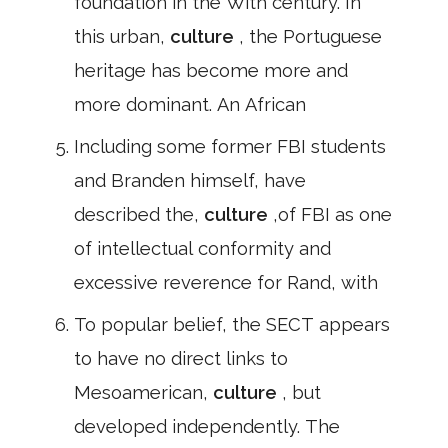
foundation in the With century. In
this urban,
culture
, the Portuguese
heritage has become more and
more dominant. An African
Including some former FBI students
and Branden himself, have
described the,
culture
,of FBI as one
of intellectual conformity and
excessive reverence for Rand, with
To popular belief, the SECT appears
to have no direct links to
Mesoamerican,
culture
, but
developed independently. The