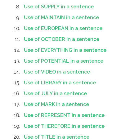
Use of SUPPLY in a sentence
Use of MAINTAIN in a sentence
Use of EUROPEAN in a sentence
Use of OCTOBER in a sentence
Use of EVERYTHING in a sentence
Use of POTENTIAL in a sentence
Use of VIDEO in a sentence
Use of LIBRARY in a sentence
Use of JULY in a sentence
Use of MARK in a sentence
Use of REPRESENT in a sentence
Use of THEREFORE in a sentence
Use of TITLE in a sentence