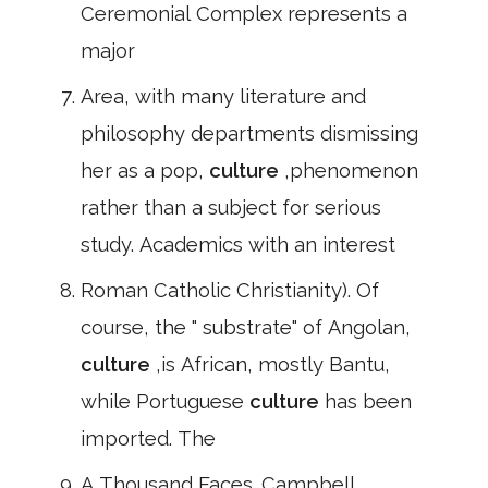
Ceremonial Complex represents a
major
Area, with many literature and
philosophy departments dismissing
her as a pop,
culture
,phenomenon
rather than a subject for serious
study. Academics with an interest
Roman Catholic Christianity). Of
course, the " substrate" of Angolan,
culture
,is African, mostly Bantu,
while Portuguese
culture
has been
imported. The
A Thousand Faces. Campbell