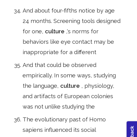
And about four-fifths notice by age
24 months. Screening tools designed
for one,
culture
,'s norms for
behaviors like eye contact may be
inappropriate for a different
And that could be observed
empirically. In some ways, studying
the language,
culture
, physiology,
and artifacts of European colonies
was not unlike studying the
The evolutionary past of Homo
sapiens influenced its social