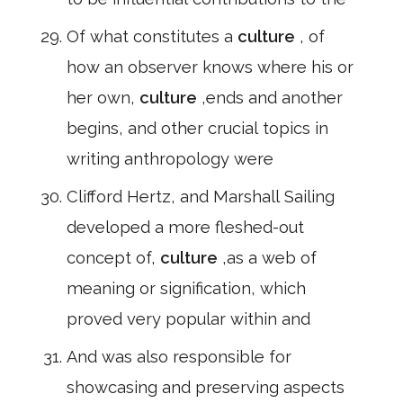
Of what constitutes a
culture
, of
how an observer knows where his or
her own,
culture
,ends and another
begins, and other crucial topics in
writing anthropology were
Clifford Hertz, and Marshall Sailing
developed a more fleshed-out
concept of,
culture
,as a web of
meaning or signification, which
proved very popular within and
And was also responsible for
showcasing and preserving aspects