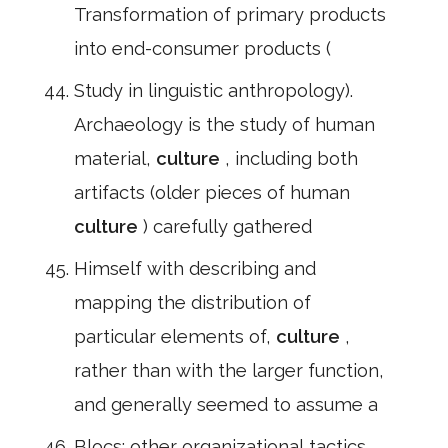
Transformation of primary products
into end-consumer products (
Study in linguistic anthropology).
Archaeology is the study of human
material,
culture
, including both
artifacts (older pieces of human
culture
) carefully gathered
Himself with describing and
mapping the distribution of
particular elements of,
culture
,
rather than with the larger function,
and generally seemed to assume a
Blocs; other organizational tactics