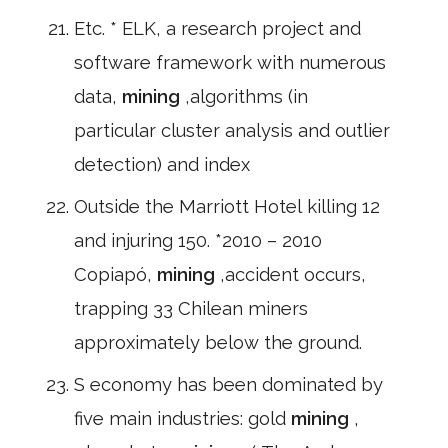
Etc. * ELK, a research project and
software framework with numerous
data,
mining
,algorithms (in
particular cluster analysis and outlier
detection) and index
Outside the Marriott Hotel killing 12
and injuring 150. *2010 – 2010
Copiapó,
mining
,accident occurs,
trapping 33 Chilean miners
approximately below the ground.
S economy has been dominated by
five main industries: gold
mining
,