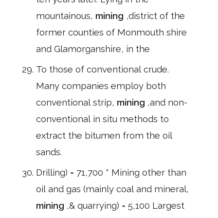
mountainous,
mining
,district of the
former counties of Monmouth shire
and Glamorganshire, in the
To those of conventional crude.
Many companies employ both
conventional strip,
mining
,and non-
conventional in situ methods to
extract the bitumen from the oil
sands.
Drilling) = 71,700 * Mining other than
oil and gas (mainly coal and mineral,
mining
,& quarrying) = 5,100 Largest