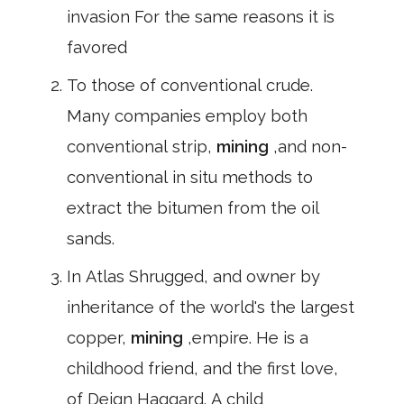
invasion For the same reasons it is
favored
To those of conventional crude.
Many companies employ both
conventional strip,
mining
,and non-
conventional in situ methods to
extract the bitumen from the oil
sands.
In Atlas Shrugged, and owner by
inheritance of the world's the largest
copper,
mining
,empire. He is a
childhood friend, and the first love,
of Deign Haggard. A child