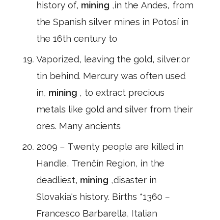
history of,
mining
,in the Andes, from
the Spanish silver mines in Potosí in
the 16th century to
Vaporized, leaving the gold, silver,or
tin behind. Mercury was often used
in,
mining
, to extract precious
metals like gold and silver from their
ores. Many ancients
2009 – Twenty people are killed in
Handle, Trenčín Region, in the
deadliest,
mining
,disaster in
Slovakia's history. Births *1360 –
Francesco Barbarella, Italian