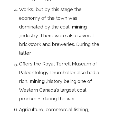
Works, but by this stage the
economy of the town was
dominated by the coal,
mining
,industry. There were also several
brickwork and breweries. During the
latter
Offers the Royal Terrell Museum of
Paleontology. Drumheller also had a
rich,
mining
,history being one of
Western Canada's largest coal
producers during the war
Agriculture, commercial fishing,