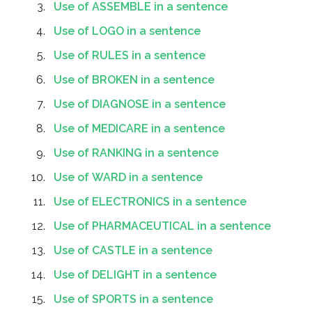
Use of ASSEMBLE in a sentence
Use of LOGO in a sentence
Use of RULES in a sentence
Use of BROKEN in a sentence
Use of DIAGNOSE in a sentence
Use of MEDICARE in a sentence
Use of RANKING in a sentence
Use of WARD in a sentence
Use of ELECTRONICS in a sentence
Use of PHARMACEUTICAL in a sentence
Use of CASTLE in a sentence
Use of DELIGHT in a sentence
Use of SPORTS in a sentence