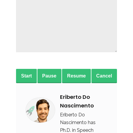
Start
Pause
Resume
Cancel
Eriberto Do
Nascimento
Eriberto Do
Nascimento has
Ph.D. in Speech