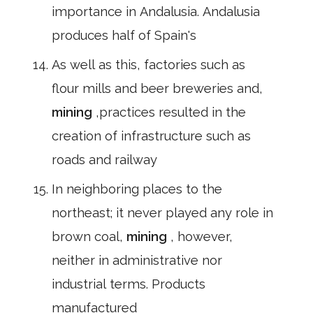
importance in Andalusia. Andalusia
produces half of Spain's
As well as this, factories such as
flour mills and beer breweries and,
mining
,practices resulted in the
creation of infrastructure such as
roads and railway
In neighboring places to the
northeast; it never played any role in
brown coal,
mining
, however,
neither in administrative nor
industrial terms. Products
manufactured