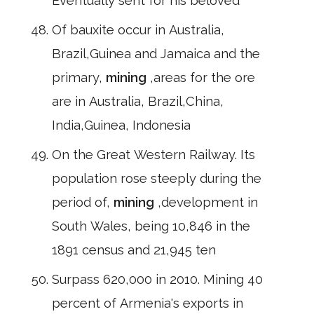
Eventually sent for his beloved
Of bauxite occur in Australia,
Brazil,Guinea and Jamaica and the
primary,
mining
,areas for the ore
are in Australia, Brazil,China,
India,Guinea, Indonesia
On the Great Western Railway. Its
population rose steeply during the
period of,
mining
,development in
South Wales, being 10,846 in the
1891 census and 21,945 ten
Surpass 620,000 in 2010. Mining 40
percent of Armenia's exports in