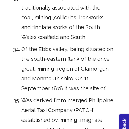
traditionally associated with the
coal,
mining
,collieries, ironworks
and tinplate works of the South
Wales coalfield and South
Of the Ebbs valley, being situated on
the south-eastern flank of the once
great,
mining
,region of Glamorgan
and Monmouth shire. On 11
September 1878 it was the site of
Was derived from merged Philippine
Aerial Taxi Company (PATCH)
established by,
mining
,magnate