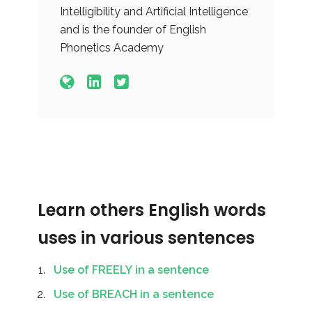
Intelligibility and Artificial Intelligence
and is the founder of English
Phonetics Academy
Learn others English words
uses in various sentences
Use of FREELY in a sentence
Use of BREACH in a sentence