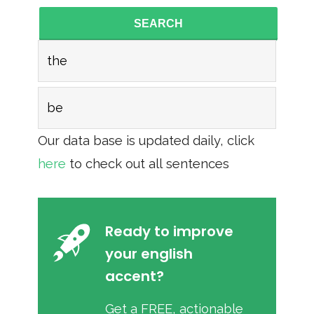
SEARCH
the
be
Our data base is updated daily, click
here
to check out all sentences
Ready to improve
your english
accent?
Get a FREE, actionable