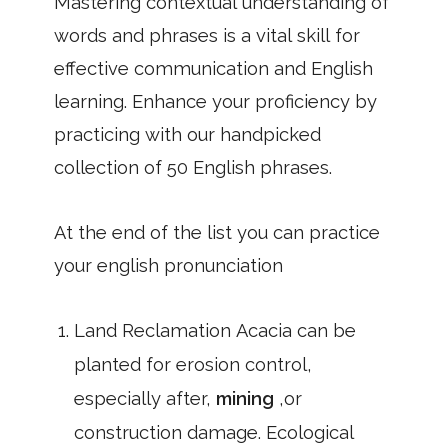
Mastering contextual understanding of
words and phrases is a vital skill for
effective communication and English
learning. Enhance your proficiency by
practicing with our handpicked
collection of 50 English phrases.
At the end of the list you can practice
your english pronunciation
Land Reclamation Acacia can be
planted for erosion control,
especially after,
mining
,or
construction damage. Ecological