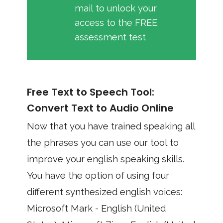
mail to unlock your
access to the FREE
assessment test
Free Text to Speech Tool:
Convert Text to Audio Online
Now that you have trained speaking all
the phrases you can use our tool to
improve your english speaking skills.
You have the option of using four
different synthesized english voices:
Microsoft Mark - English (United