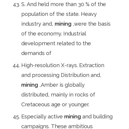
S. And held more than 30 % of the
population of the state. Heavy
industry and,
mining
,were the basis
of the economy. Industrial
development related to the
demands of
High-resolution X-rays. Extraction
and processing Distribution and,
mining
,Amber is globally
distributed, mainly in rocks of
Cretaceous age or younger.
Especially active
mining
and building
campaigns. These ambitious