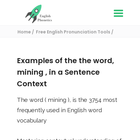
Home
Free English Pronunciation Tools
Use in a sentence
/ mining
Examples of the the word,
mining
, in a Sentence
Context
The word (
mining
), is the
3754
most
frequently used in English word
vocabulary