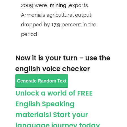
2009 were,
mining
,exports.
Armenia's agricultural output
dropped by 17.9 percent in the
period
Now it is your turn - use the
english voice checker
Generate Random Text
Unlock a world of FREE
English Speaking
materials! Start your
language journey today