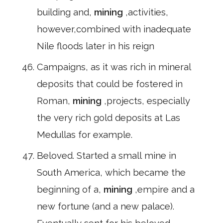
building and,
mining
,activities,
however,combined with inadequate
Nile floods later in his reign
Campaigns, as it was rich in mineral
deposits that could be fostered in
Roman,
mining
,projects, especially
the very rich gold deposits at Las
Medullas for example.
Beloved. Started a small mine in
South America, which became the
beginning of a,
mining
,empire and a
new fortune (and a new palace).