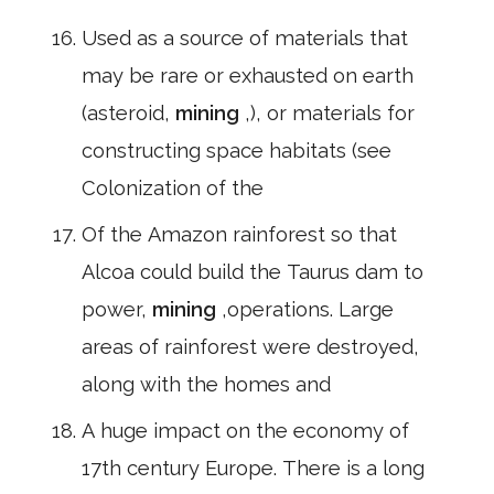
Used as a source of materials that
may be rare or exhausted on earth
(asteroid,
mining
,), or materials for
constructing space habitats (see
Colonization of the
Of the Amazon rainforest so that
Alcoa could build the Taurus dam to
power,
mining
,operations. Large
areas of rainforest were destroyed,
along with the homes and
A huge impact on the economy of
17th century Europe. There is a long