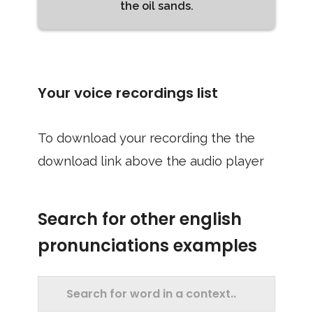
the oil sands.
Your voice recordings list
To download your recording the the
download link above the audio player
Search for other english
pronunciations examples