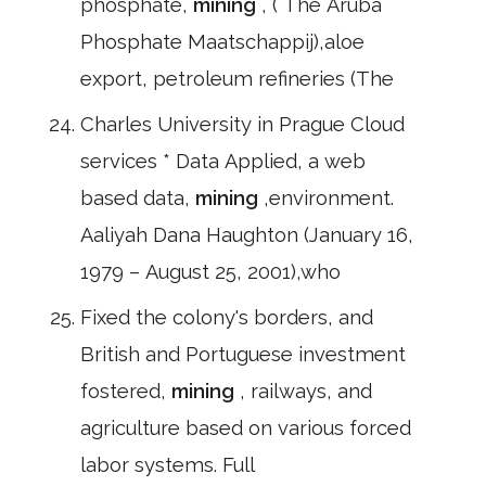
phosphate,
mining
, ( The Aruba
Phosphate Maatschappij),aloe
export, petroleum refineries (The
Charles University in Prague Cloud
services * Data Applied, a web
based data,
mining
,environment.
Aaliyah Dana Haughton (January 16,
1979 – August 25, 2001),who
Fixed the colony's borders, and
British and Portuguese investment
fostered,
mining
, railways, and
agriculture based on various forced
labor systems. Full