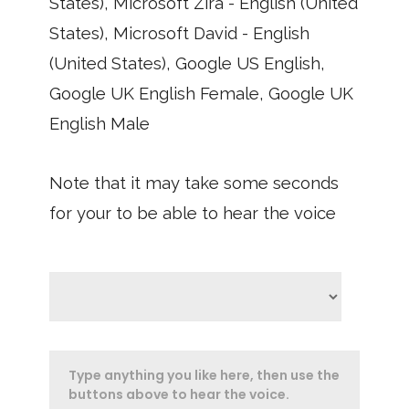
States), Microsoft Zira - English (United
States), Microsoft David - English
(United States), Google US English,
Google UK English Female, Google UK
English Male
Note that it may take some seconds
for your to be able to hear the voice