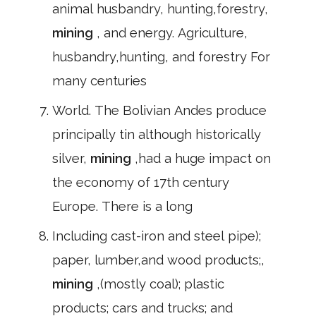
animal husbandry, hunting,forestry,
mining
, and energy. Agriculture,
husbandry,hunting, and forestry For
many centuries
World. The Bolivian Andes produce
principally tin although historically
silver,
mining
,had a huge impact on
the economy of 17th century
Europe. There is a long
Including cast-iron and steel pipe);
paper, lumber,and wood products;,
mining
,(mostly coal); plastic
products; cars and trucks; and