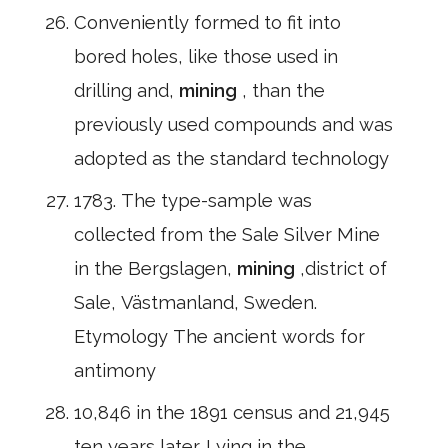
Conveniently formed to fit into
bored holes, like those used in
drilling and,
mining
, than the
previously used compounds and was
adopted as the standard technology
1783. The type-sample was
collected from the Sale Silver Mine
in the Bergslagen,
mining
,district of
Sale, Västmanland, Sweden.
Etymology The ancient words for
antimony
10,846 in the 1891 census and 21,945
ten years later. Lying in the