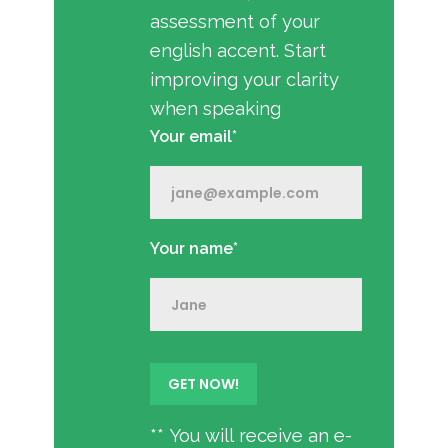
assessment of your
english accent. Start
improving your clarity
when speaking
Your email*
Your name*
** You will receive an e-