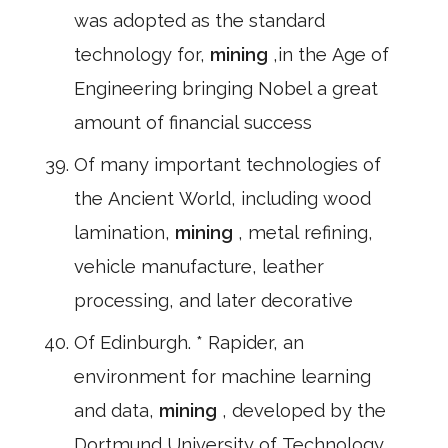
was adopted as the standard
technology for,
mining
,in the Age of
Engineering bringing Nobel a great
amount of financial success
Of many important technologies of
the Ancient World, including wood
lamination,
mining
, metal refining,
vehicle manufacture, leather
processing, and later decorative
Of Edinburgh. * Rapider, an
environment for machine learning
and data,
mining
, developed by the
Dortmund University of Technology.