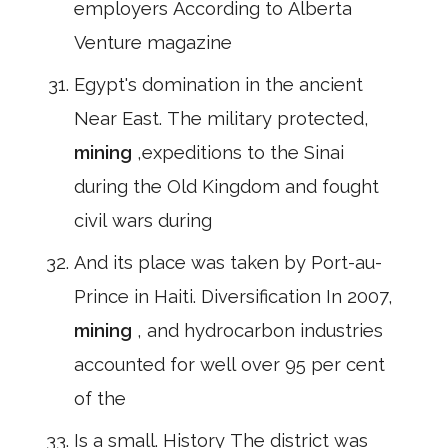
employers According to Alberta
Venture magazine
Egypt's domination in the ancient
Near East. The military protected,
mining
,expeditions to the Sinai
during the Old Kingdom and fought
civil wars during
And its place was taken by Port-au-
Prince in Haiti. Diversification In 2007,
mining
, and hydrocarbon industries
accounted for well over 95 per cent
of the
Is a small. History The district was