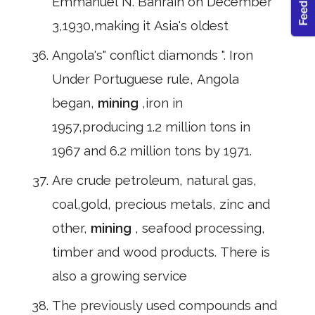
Emmanuel N. Bahrain on December
3,1930,making it Asia's oldest
Angola's" conflict diamonds ". Iron
Under Portuguese rule, Angola
began,
mining
,iron in
1957,producing 1.2 million tons in
1967 and 6.2 million tons by 1971.
Are crude petroleum, natural gas,
coal,gold, precious metals, zinc and
other,
mining
, seafood processing,
timber and wood products. There is
also a growing service
The previously used compounds and