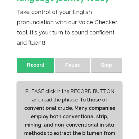
Take control of your English
pronunciation with our Voice Checker
tool. It's your turn to sound confident
and fluent!
Record
Pause
Stop
PLEASE click in the RECORD BUTTON
and read the phrase:
To those of
conventional crude. Many companies
employ both conventional strip,
mining ,and non-conventional in situ
methods to extract the bitumen from