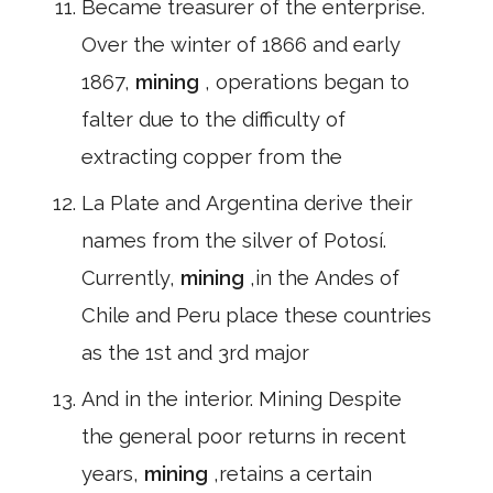
Became treasurer of the enterprise.
Over the winter of 1866 and early
1867,
mining
, operations began to
falter due to the difficulty of
extracting copper from the
La Plate and Argentina derive their
names from the silver of Potosí.
Currently,
mining
,in the Andes of
Chile and Peru place these countries
as the 1st and 3rd major
And in the interior. Mining Despite
the general poor returns in recent
years,
mining
,retains a certain