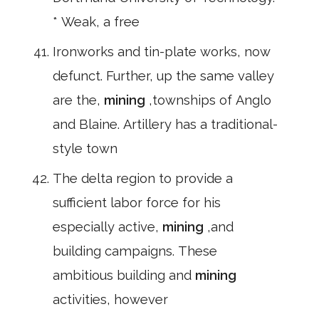
* Weak, a free
Ironworks and tin-plate works, now
defunct. Further, up the same valley
are the,
mining
,townships of Anglo
and Blaine. Artillery has a traditional-
style town
The delta region to provide a
sufficient labor force for his
especially active,
mining
,and
building campaigns. These
ambitious building and
mining
activities, however