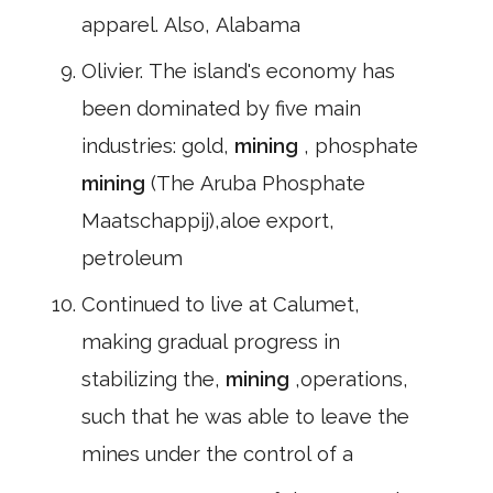
apparel. Also, Alabama
Olivier. The island's economy has
been dominated by five main
industries: gold,
mining
, phosphate
mining
(The Aruba Phosphate
Maatschappij),aloe export,
petroleum
Continued to live at Calumet,
making gradual progress in
stabilizing the,
mining
,operations,
such that he was able to leave the
mines under the control of a