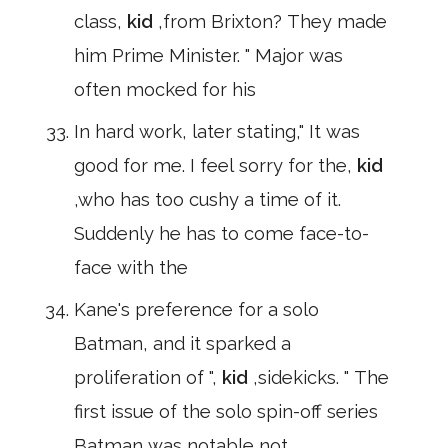
class,
kid
,from Brixton? They made
him Prime Minister. " Major was
often mocked for his
In hard work, later stating," It was
good for me. I feel sorry for the,
kid
,who has too cushy a time of it.
Suddenly he has to come face-to-
face with the
Kane's preference for a solo
Batman, and it sparked a
proliferation of ",
kid
,sidekicks. " The
first issue of the solo spin-off series
Batman was notable not