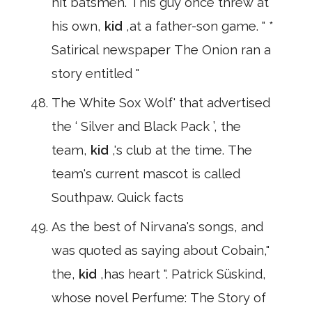
hit batsmen. This guy once threw at
his own,
kid
,at a father-son game. " *
Satirical newspaper The Onion ran a
story entitled "
The White Sox Wolf' that advertised
the ‘ Silver and Black Pack ’, the
team,
kid
,'s club at the time. The
team's current mascot is called
Southpaw. Quick facts
As the best of Nirvana's songs, and
was quoted as saying about Cobain,"
the,
kid
,has heart ". Patrick Süskind,
whose novel Perfume: The Story of