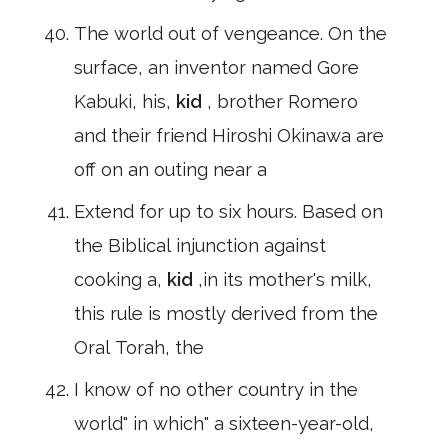
The world out of vengeance. On the
surface, an inventor named Gore
Kabuki, his,
kid
, brother Romero
and their friend Hiroshi Okinawa are
off on an outing near a
Extend for up to six hours. Based on
the Biblical injunction against
cooking a,
kid
,in its mother's milk,
this rule is mostly derived from the
Oral Torah, the
I know of no other country in the
world" in which" a sixteen-year-old,