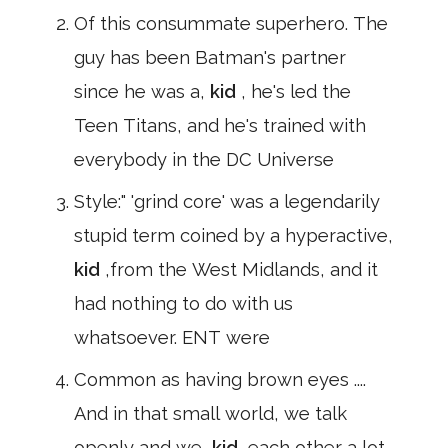
Of this consummate superhero. The
guy has been Batman's partner
since he was a,
kid
, he's led the
Teen Titans, and he's trained with
everybody in the DC Universe
Style:" 'grind core' was a legendarily
stupid term coined by a hyperactive,
kid
,from the West Midlands, and it
had nothing to do with us
whatsoever. ENT were
Common as having brown eyes ....
And in that small world, we talk
openly and we,
kid
,each other a lot.