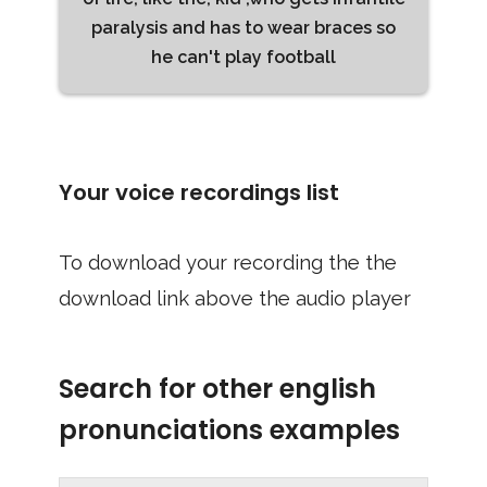
paralysis and has to wear braces so
he can't play football
Your voice recordings list
To download your recording the the
download link above the audio player
Search for other english
pronunciations examples