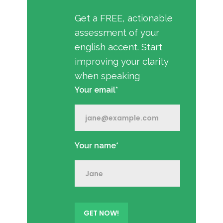
Get a FREE, actionable
assessment of your
english accent. Start
improving your clarity
when speaking
Your email*
Your name*