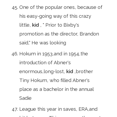
One of the popular ones, because of
his easy-going way of this crazy
little,
kid
, " Prior to Bixby's
promotion as the director, Brandon
said," He was looking
Hokum in 1953,and in 1954,the
introduction of Abner's
enormous,long-lost,
kid
,brother
Tiny Hokum, who filled Abner's
place as a bachelor in the annual
Sadie
League this year in saves, ERA,and