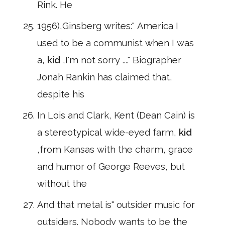
Rink. He
1956),Ginsberg writes:" America I
used to be a communist when I was
a,
kid
,I'm not sorry ...." Biographer
Jonah Rankin has claimed that,
despite his
In Lois and Clark, Kent (Dean Cain) is
a stereotypical wide-eyed farm,
kid
,from Kansas with the charm, grace
and humor of George Reeves, but
without the
And that metal is" outsider music for
outsiders. Nobody wants to be the