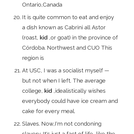
Ontario,Canada
It is quite common to eat and enjoy
a dish known as Cabrini all Astor
(roast,
kid
,or goat) in the province of
Córdoba. Northwest and CUO This
region is
At USC, I was a socialist myself —
but not when I left. The average
college,
kid
,idealistically wishes
everybody could have ice cream and
cake for every meal.
Slaves. Now,I'm not condoning
slavery. It's just a fact of life, like the,