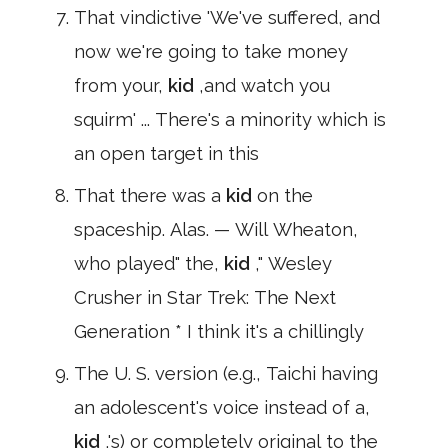
That vindictive 'We've suffered, and
now we're going to take money
from your,
kid
,and watch you
squirm' ... There's a minority which is
an open target in this
That there was a
kid
on the
spaceship. Alas. — Will Wheaton,
who played" the,
kid
," Wesley
Crusher in Star Trek: The Next
Generation * I think it's a chillingly
The U. S. version (e.g., Taichi having
an adolescent's voice instead of a,
kid
,'s) or completely original to the