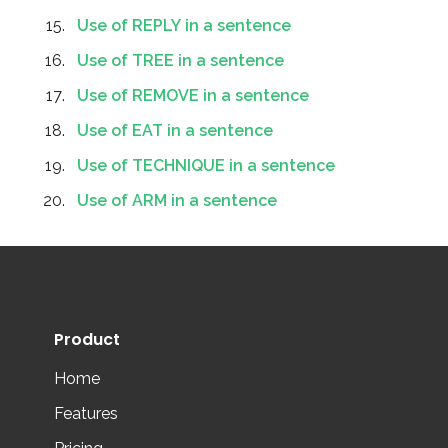
Use of REPLY in a sentence
Use of TREE in a sentence
Use of REMOVE in a sentence
Use of EAT in a sentence
Use of TECHNIQUE in a sentence
Use of ARM in a sentence
Product
Home
Features