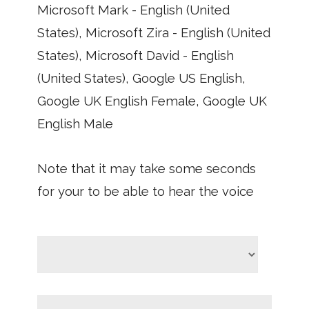
Microsoft Mark - English (United
States), Microsoft Zira - English (United
States), Microsoft David - English
(United States), Google US English,
Google UK English Female, Google UK
English Male
Note that it may take some seconds
for your to be able to hear the voice