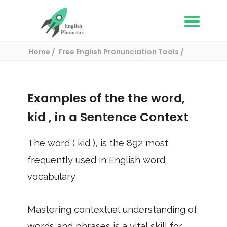
Home
Free English Pronunciation Tools
Use in a sentence
/ kid
Examples of the the word,
kid
, in a Sentence Context
The word (
kid
), is the
892
most
frequently used in English word
vocabulary
Mastering contextual understanding of
words and phrases is a vital skill for