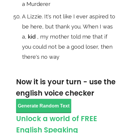
a Murderer
A Lizzie. It's not like I ever aspired to
be here, but thank you. When I was
a,
kid
, my mother told me that if
you could not be a good loser, then
there's no way
Now it is your turn - use the
english voice checker
Generate Random Text
Unlock a world of FREE
English Speaking