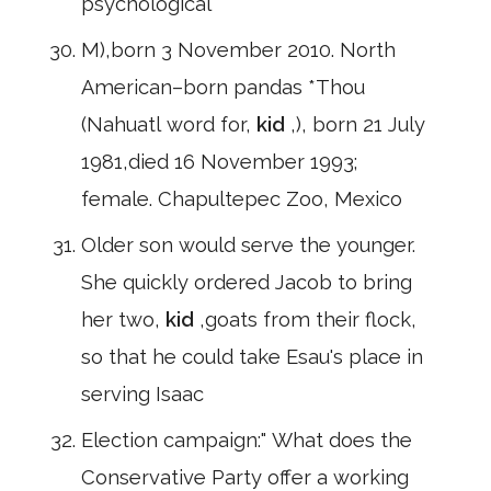
psychological
M),born 3 November 2010. North
American–born pandas *Thou
(Nahuatl word for,
kid
,), born 21 July
1981,died 16 November 1993;
female. Chapultepec Zoo, Mexico
Older son would serve the younger.
She quickly ordered Jacob to bring
her two,
kid
,goats from their flock,
so that he could take Esau's place in
serving Isaac
Election campaign:" What does the
Conservative Party offer a working