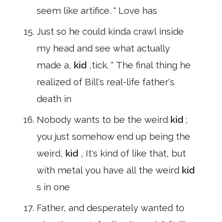
seem like artifice. " Love has
Just so he could kinda crawl inside
my head and see what actually
made a,
kid
,tick. " The final thing he
realized of Bill's real-life father's
death in
Nobody wants to be the weird
kid
;
you just somehow end up being the
weird,
kid
, It's kind of like that, but
with metal you have all the weird
kid
s in one
Father, and desperately wanted to