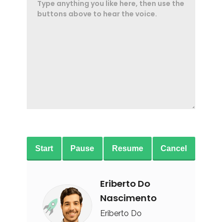
Start
Pause
Resume
Cancel
Eriberto Do
Nascimento
Eriberto Do