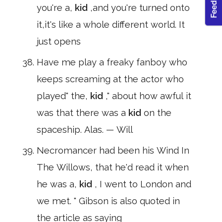
you're a,
kid
,and you're turned onto
it,it's like a whole different world. It
just opens
Have me play a freaky fanboy who
keeps screaming at the actor who
played" the,
kid
," about how awful it
was that there was a
kid
on the
spaceship. Alas. — Will
Necromancer had been his Wind In
The Willows, that he'd read it when
he was a,
kid
, I went to London and
we met. " Gibson is also quoted in
the article as saying