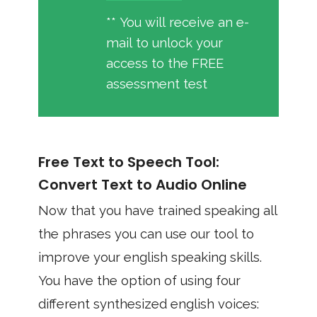
** You will receive an e-
mail to unlock your
access to the FREE
assessment test
Free Text to Speech Tool:
Convert Text to Audio Online
Now that you have trained speaking all
the phrases you can use our tool to
improve your english speaking skills.
You have the option of using four
different synthesized english voices: