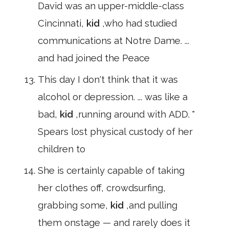
David was an upper-middle-class
Cincinnati,
kid
,who had studied
communications at Notre Dame. ...
and had joined the Peace
This day I don't think that it was
alcohol or depression. ... was like a
bad,
kid
,running around with ADD. "
Spears lost physical custody of her
children to
She is certainly capable of taking
her clothes off, crowdsurfing,
grabbing some,
kid
,and pulling
them onstage — and rarely does it