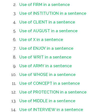
Use of FIRM in a sentence
Use of INSTITUTION in a sentence
Use of CLIENT in a sentence
Use of AUGUST in a sentence
Use of X in a sentence
Use of ENJOY in a sentence
Use of WRIT in a sentence
Use of ARMY in a sentence
Use of WHOSE in a sentence
Use of CONCEPT in a sentence
Use of PROTECTION in a sentence
Use of MIDDLE in a sentence
Use of INTERVIEW in a sentence