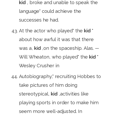
kid
, broke and unable to speak the
language" could achieve the
successes he had.
At the actor who played" the
kid
"
about how awful it was that there
was a,
kid
,on the spaceship. Alas. —
Will Wheaton, who played" the
kid
"
Wesley Crusher in
Autobiography," recruiting Hobbes to
take pictures of him doing
stereotypical,
kid
,activities like
playing sports in order to make him
seem more well-adjusted. In