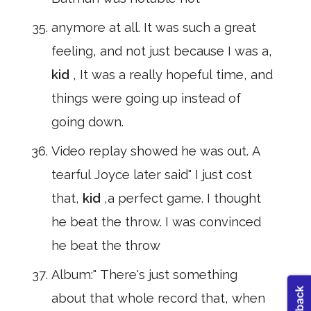
anymore at all. It was such a great
feeling, and not just because I was a,
kid
, It was a really hopeful time, and
things were going up instead of
going down.
Video replay showed he was out. A
tearful Joyce later said" I just cost
that,
kid
,a perfect game. I thought
he beat the throw. I was convinced
he beat the throw
Album:" There's just something
about that whole record that, when