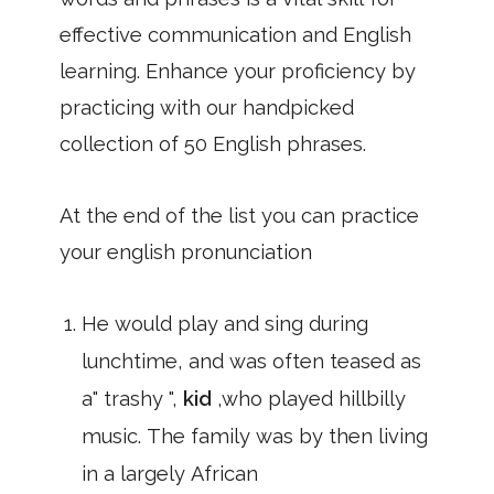
effective communication and English
learning. Enhance your proficiency by
practicing with our handpicked
collection of 50 English phrases.
At the end of the list you can practice
your english pronunciation
He would play and sing during
lunchtime, and was often teased as
a" trashy ",
kid
,who played hillbilly
music. The family was by then living
in a largely African