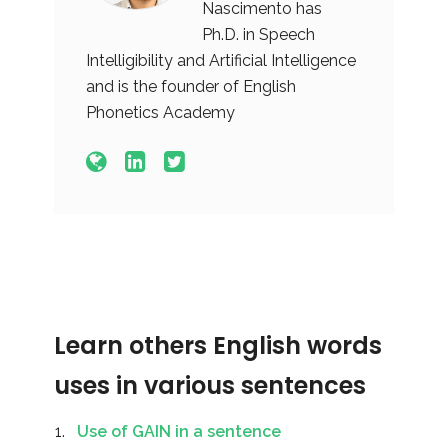
Nascimento has
Ph.D. in Speech
Intelligibility and Artificial Intelligence
and is the founder of English
Phonetics Academy
Learn others English words
uses in various sentences
Use of GAIN in a sentence