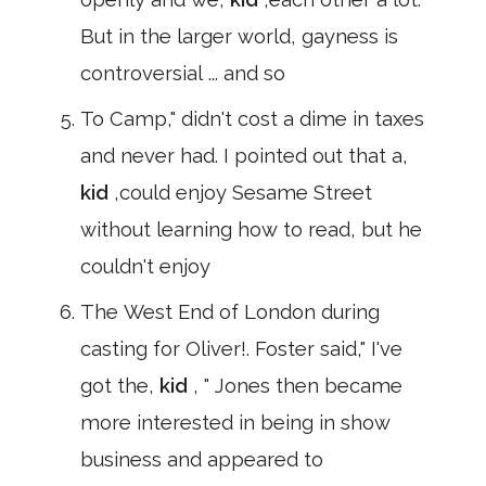
But in the larger world, gayness is
controversial ... and so
To Camp," didn't cost a dime in taxes
and never had. I pointed out that a,
kid
,could enjoy Sesame Street
without learning how to read, but he
couldn't enjoy
The West End of London during
casting for Oliver!. Foster said," I've
got the,
kid
, " Jones then became
more interested in being in show
business and appeared to