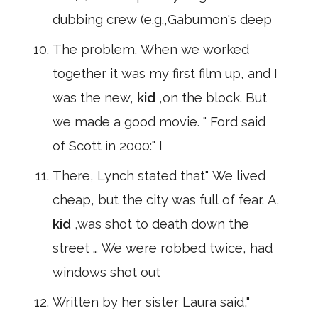
dubbing crew (e.g.,Gabumon's deep
The problem. When we worked
together it was my first film up, and I
was the new,
kid
,on the block. But
we made a good movie. " Ford said
of Scott in 2000:" I
There, Lynch stated that" We lived
cheap, but the city was full of fear. A,
kid
,was shot to death down the
street … We were robbed twice, had
windows shot out
Written by her sister Laura said,"