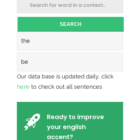
SEARCH
the
be
Our data base is updated daily, click
here
to check out all sentences
Ready to improve
your english
accent?