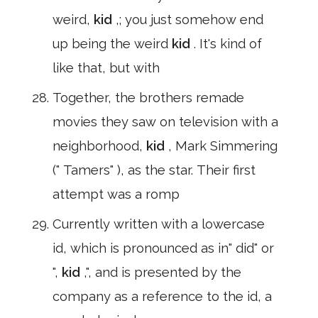
weird,
kid
,; you just somehow end
up being the weird
kid
. It's kind of
like that, but with
Together, the brothers remade
movies they saw on television with a
neighborhood,
kid
, Mark Simmering
(" Tamers" ), as the star. Their first
attempt was a romp
Currently written with a lowercase
id, which is pronounced as in" did" or
",
kid
,", and is presented by the
company as a reference to the id, a