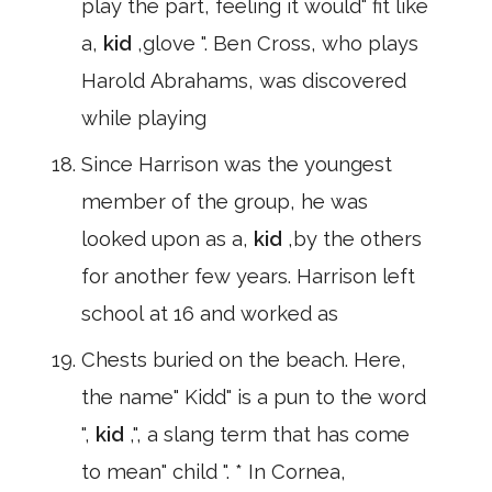
play the part, feeling it would" fit like
a,
kid
,glove ". Ben Cross, who plays
Harold Abrahams, was discovered
while playing
Since Harrison was the youngest
member of the group, he was
looked upon as a,
kid
,by the others
for another few years. Harrison left
school at 16 and worked as
Chests buried on the beach. Here,
the name" Kidd" is a pun to the word
",
kid
,", a slang term that has come
to mean" child ". * In Cornea,