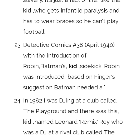
kid
,who gets infantile paralysis and
has to wear braces so he can't play
football
Detective Comics #38 (April 1940)
with the introduction of
Robin,Batman's,
kid
,sidekick. Robin
was introduced, based on Finger's
suggestion Batman needed a "
In 1982,I was DJing at a club called
The Playground and there was this,
kid
,named Leonard 'Remix' Roy who
was a DJ at a rival club called The