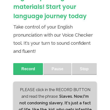
materials! Start your
language journey today
Take control of your English
pronunciation with our Voice Checker
tool. It's your turn to sound confident
and fluent!
Record
Pause
Stop
PLEASE click in the RECORD BUTTON
and read the phrase:
Slaves. Now,I'm
not condoning slavery. It's just a fact
of life, like the, kid ,who gets infantile