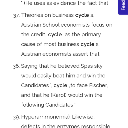
" (He uses as evidence the fact that
Theories on business
cycle
s,
Austrian School economists focus on
the credit,
cycle
,as the primary
cause of most business
cycle
s.
Austrian economists assert that
Saying that he believed Spas sky
would easily beat him and win the
Candidates ',
cycle
,to face Fischer,
and that he (Karol) would win the
following Candidates '
Hyperammonemia). Likewise,
defects in the enzymes responsible