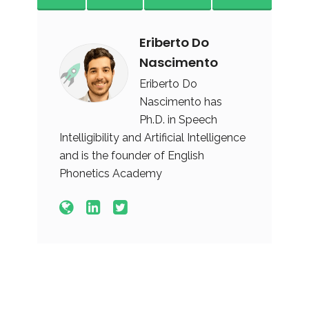
Eriberto Do
Nascimento
Eriberto Do
Nascimento has
Ph.D. in Speech
Intelligibility and Artificial Intelligence
and is the founder of English
Phonetics Academy