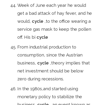
Week of June each year he would
get a bad attack of hay fever, and he
would,
cycle
,to the office wearing a
service gas mask to keep the pollen
off. His bi
cycle
From industrial production to
consumption, since the Austrian
business,
cycle
,theory implies that
net investment should be below
zero during recessions.
In the 1980s,and started using
monetary policy to stabilize the
business,
cycle
, an event known as