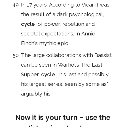
In 17 years. According to Vicar it was
the result of a dark psychological,
cycle
,of power, rebellion and
societal expectations. In Annie
Finch's mythic epic
The large collaborations with Bassist
can be seen in Warhol's The Last
Supper,
cycle
, his last and possibly
his largest series, seen by some as"
arguably his
Now it is your turn - use the