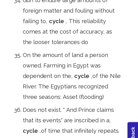
Gun to endure large amounts of
foreign matter and fouling without
failing to,
cycle
, This reliability
comes at the cost of accuracy, as
the looser tolerances do
On the amount of land a person
owned. Farming in Egypt was
dependent on the,
cycle
,of the Nile
River. The Egyptians recognized
three seasons: Asset (flooding)
Does not exist. " And Prince claims
that its events" are inscribed in a,
cycle
,of time that infinitely repeats.