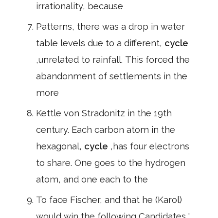
irrationality, because
Patterns, there was a drop in water
table levels due to a different,
cycle
,unrelated to rainfall. This forced the
abandonment of settlements in the
more
Kettle von Stradonitz in the 19th
century. Each carbon atom in the
hexagonal,
cycle
,has four electrons
to share. One goes to the hydrogen
atom, and one each to the
To face Fischer, and that he (Karol)
would win the following Candidates ',