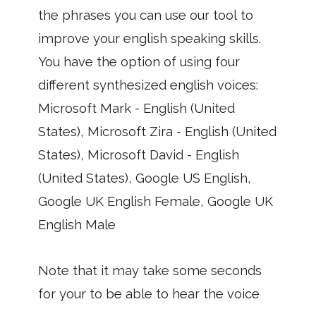
the phrases you can use our tool to
improve your english speaking skills.
You have the option of using four
different synthesized english voices:
Microsoft Mark - English (United
States), Microsoft Zira - English (United
States), Microsoft David - English
(United States), Google US English,
Google UK English Female, Google UK
English Male
Note that it may take some seconds
for your to be able to hear the voice