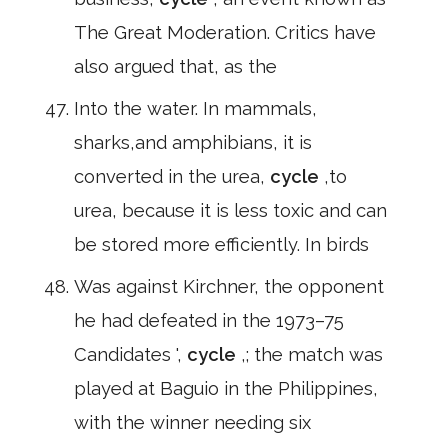
The Great Moderation. Critics have
also argued that, as the
Into the water. In mammals,
sharks,and amphibians, it is
converted in the urea,
cycle
,to
urea, because it is less toxic and can
be stored more efficiently. In birds
Was against Kirchner, the opponent
he had defeated in the 1973–75
Candidates ',
cycle
,; the match was
played at Baguio in the Philippines,
with the winner needing six