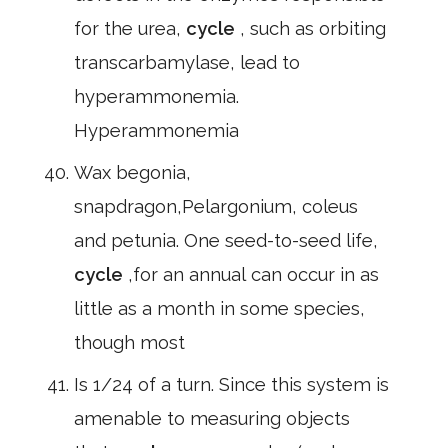
for the urea,
cycle
, such as orbiting
transcarbamylase, lead to
hyperammonemia.
Hyperammonemia
Wax begonia,
snapdragon,Pelargonium, coleus
and petunia. One seed-to-seed life,
cycle
,for an annual can occur in as
little as a month in some species,
though most
Is 1/24 of a turn. Since this system is
amenable to measuring objects