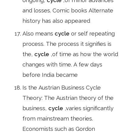
ongoing,
cycle
,of minor advances
and losses. Comic books Alternate
history has also appeared
Also means
cycle
or self repeating
process. The process it signifies is
the,
cycle
,of time as how the world
changes with time. A few days
before India became
Is the Austrian Business Cycle
Theory: The Austrian theory of the
business,
cycle
,varies significantly
from mainstream theories.
Economists such as Gordon