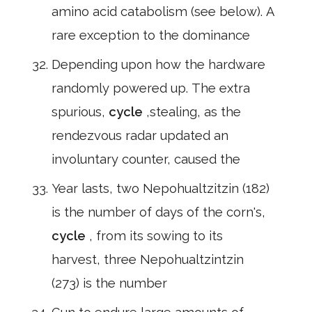
amino acid catabolism (see below). A
rare exception to the dominance
Depending upon how the hardware
randomly powered up. The extra
spurious,
cycle
,stealing, as the
rendezvous radar updated an
involuntary counter, caused the
Year lasts, two Nepohualtzitzin (182)
is the number of days of the corn's,
cycle
, from its sowing to its
harvest, three Nepohualtzintzin
(273) is the number