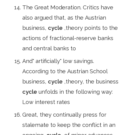
The Great Moderation. Critics have
also argued that, as the Austrian
business,
cycle
,theory points to the
actions of fractional-reserve banks
and central banks to
And" artificially" low savings.
According to the Austrian School
business,
cycle
,theory, the business
cycle
unfolds in the following way:
Low interest rates
Great, they continually press for
stalemate to keep the conflict in an