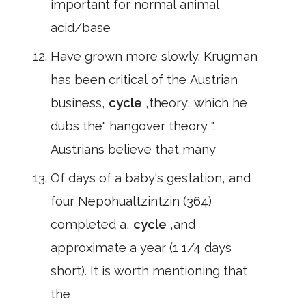
important for normal animal
acid/base
Have grown more slowly. Krugman
has been critical of the Austrian
business,
cycle
,theory, which he
dubs the" hangover theory ".
Austrians believe that many
Of days of a baby's gestation, and
four Nepohualtzintzin (364)
completed a,
cycle
,and
approximate a year (1 1/4 days
short). It is worth mentioning that
the