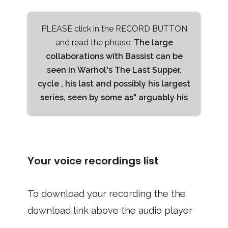
PLEASE click in the RECORD BUTTON
and read the phrase:
The large
collaborations with Bassist can be
seen in Warhol's The Last Supper,
cycle , his last and possibly his largest
series, seen by some as" arguably his
Your voice recordings list
To download your recording the the
download link above the audio player