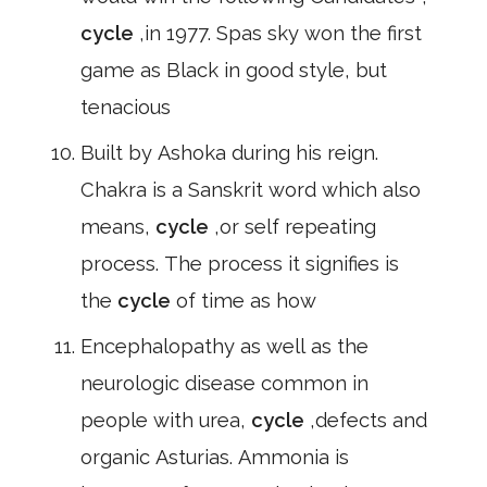
cycle
,in 1977. Spas sky won the first
game as Black in good style, but
tenacious
Built by Ashoka during his reign.
Chakra is a Sanskrit word which also
means,
cycle
,or self repeating
process. The process it signifies is
the
cycle
of time as how
Encephalopathy as well as the
neurologic disease common in
people with urea,
cycle
,defects and
organic Asturias. Ammonia is