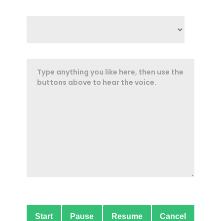
Start
Pause
Resume
Cancel