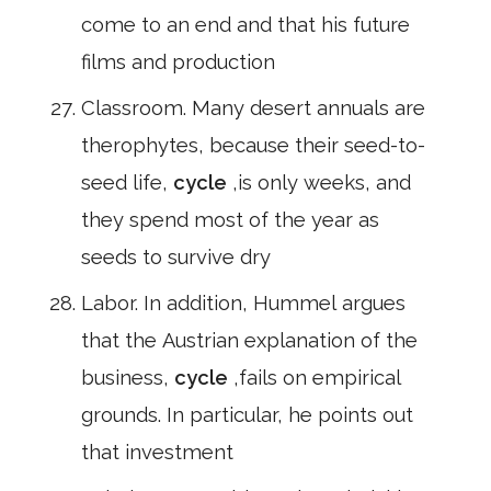
come to an end and that his future
films and production
Classroom. Many desert annuals are
therophytes, because their seed-to-
seed life,
cycle
,is only weeks, and
they spend most of the year as
seeds to survive dry
Labor. In addition, Hummel argues
that the Austrian explanation of the
business,
cycle
,fails on empirical
grounds. In particular, he points out
that investment