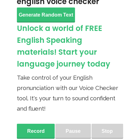
english voice checker
Generate Random Text
Unlock a world of FREE
English Speaking
materials! Start your
language journey today
Take control of your English
pronunciation with our Voice Checker
tool. It's your turn to sound confident
and fluent!
Record
Pause
Stop