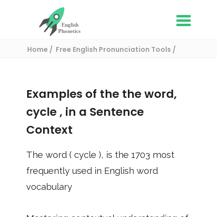
Home
Free English Pronunciation Tools
Use in a sentence
/ cycle
Examples of the the word,
cycle
, in a Sentence
Context
The word (
cycle
), is the
1703
most
frequently used in English word
vocabulary