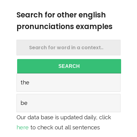
Search for other english
pronunciations examples
SEARCH
the
be
Our data base is updated daily, click
here
to check out all sentences