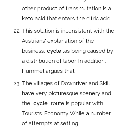
other product of transmutation is a
keto acid that enters the citric acid
This solution is inconsistent with the
Austrians' explanation of the
business,
cycle
,as being caused by
a distribution of labor. In addition,
Hummel argues that
The villages of Downriver and Skill
have very picturesque scenery and
the,
cycle
,route is popular with
Tourists. Economy While a number
of attempts at setting