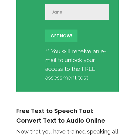
** You will receive an e-
mail to unlock your
access to the FREE
assessment test
Free Text to Speech Tool:
Convert Text to Audio Online
Now that you have trained speaking all