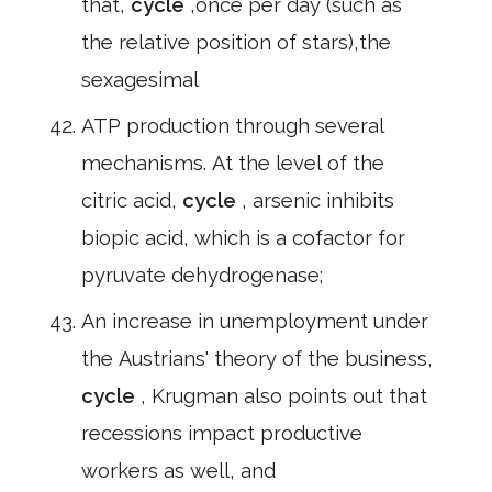
that,
cycle
,once per day (such as
the relative position of stars),the
sexagesimal
ATP production through several
mechanisms. At the level of the
citric acid,
cycle
, arsenic inhibits
biopic acid, which is a cofactor for
pyruvate dehydrogenase;
An increase in unemployment under
the Austrians' theory of the business,
cycle
, Krugman also points out that
recessions impact productive
workers as well, and