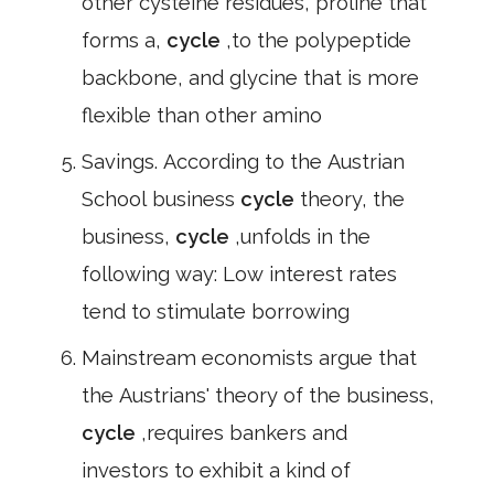
other cysteine residues, proline that
forms a,
cycle
,to the polypeptide
backbone, and glycine that is more
flexible than other amino
Savings. According to the Austrian
School business
cycle
theory, the
business,
cycle
,unfolds in the
following way: Low interest rates
tend to stimulate borrowing
Mainstream economists argue that
the Austrians' theory of the business,
cycle
,requires bankers and
investors to exhibit a kind of