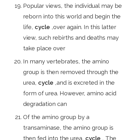
Popular views, the individual may be
reborn into this world and begin the
life,
cycle
,over again. In this latter
view, such rebirths and deaths may
take place over
In many vertebrates, the amino
group is then removed through the
urea,
cycle
,and is excreted in the
form of urea. However, amino acid
degradation can
Of the amino group by a
transaminase, the amino group is
then fed into the urea,
cycle
, The