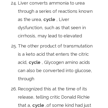
Liver converts ammonia to urea
through a series of reactions known
as the urea,
cycle
, Liver
dysfunction, such as that seen in
cirrhosis, may lead to elevated
The other product of transmutation
is a keto acid that enters the citric
acid,
cycle
, Glycogen amino acids
can also be converted into glucose,
through
Recognized this at the time of its
release, telling critic Donald Richie
that a,
cycle
,of some kind had just