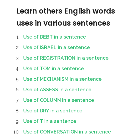
Learn others English words
uses in various sentences
Use of DEBT in a sentence
Use of ISRAEL in a sentence
Use of REGISTRATION in a sentence
Use of TOM in a sentence
Use of MECHANISM in a sentence
Use of ASSESS in a sentence
Use of COLUMN in a sentence
Use of DRY in a sentence
Use of T in a sentence
Use of CONVERSATION in a sentence