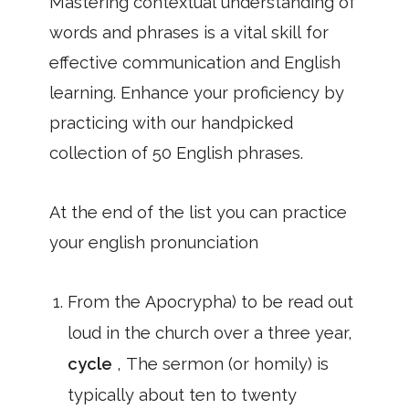
Mastering contextual understanding of
words and phrases is a vital skill for
effective communication and English
learning. Enhance your proficiency by
practicing with our handpicked
collection of 50 English phrases.
At the end of the list you can practice
your english pronunciation
From the Apocrypha) to be read out
loud in the church over a three year,
cycle
, The sermon (or homily) is
typically about ten to twenty