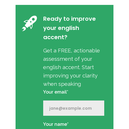
Ready to improve
your english
accent?
Get a FREE, actionable
assessment of your
english accent. Start
improving your clarity
when speaking
Your email*
Your name*