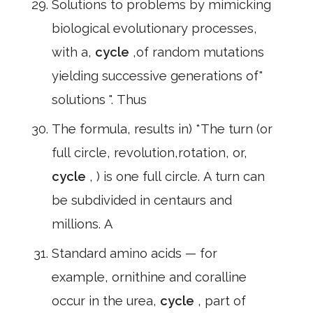
Solutions to problems by mimicking
biological evolutionary processes,
with a,
cycle
,of random mutations
yielding successive generations of"
solutions ". Thus
The formula, results in) *The turn (or
full circle, revolution,rotation, or,
cycle
, ) is one full circle. A turn can
be subdivided in centaurs and
millions. A
Standard amino acids — for
example, ornithine and coralline
occur in the urea,
cycle
, part of