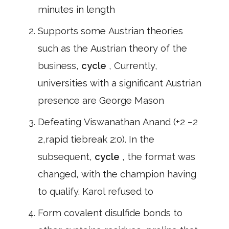
minutes in length
Supports some Austrian theories
such as the Austrian theory of the
business,
cycle
, Currently,
universities with a significant Austrian
presence are George Mason
Defeating Viswanathan Anand (+2 −2
2,rapid tiebreak 2:0). In the
subsequent,
cycle
, the format was
changed, with the champion having
to qualify. Karol refused to
Form covalent disulfide bonds to