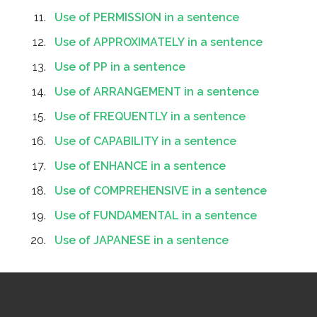
Use of PERMISSION in a sentence
Use of APPROXIMATELY in a sentence
Use of PP in a sentence
Use of ARRANGEMENT in a sentence
Use of FREQUENTLY in a sentence
Use of CAPABILITY in a sentence
Use of ENHANCE in a sentence
Use of COMPREHENSIVE in a sentence
Use of FUNDAMENTAL in a sentence
Use of JAPANESE in a sentence