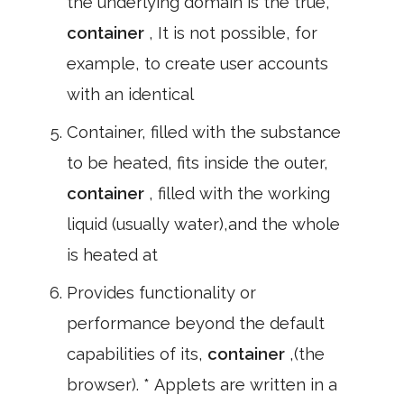
the underlying domain is the true,
container
, It is not possible, for
example, to create user accounts
with an identical
Container, filled with the substance
to be heated, fits inside the outer,
container
, filled with the working
liquid (usually water),and the whole
is heated at
Provides functionality or
performance beyond the default
capabilities of its,
container
,(the
browser). * Applets are written in a