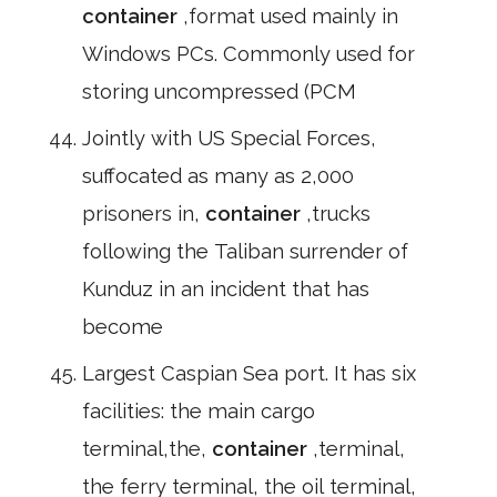
container
,format used mainly in
Windows PCs. Commonly used for
storing uncompressed (PCM
Jointly with US Special Forces,
suffocated as many as 2,000
prisoners in,
container
,trucks
following the Taliban surrender of
Kunduz in an incident that has
become
Largest Caspian Sea port. It has six
facilities: the main cargo
terminal,the,
container
,terminal,
the ferry terminal, the oil terminal,