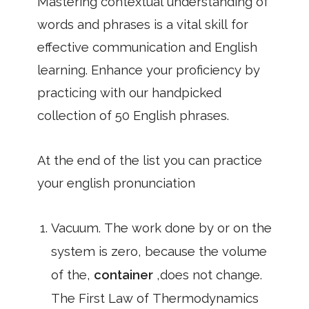
Mastering contextual understanding of
words and phrases is a vital skill for
effective communication and English
learning. Enhance your proficiency by
practicing with our handpicked
collection of 50 English phrases.
At the end of the list you can practice
your english pronunciation
Vacuum. The work done by or on the
system is zero, because the volume
of the,
container
,does not change.
The First Law of Thermodynamics