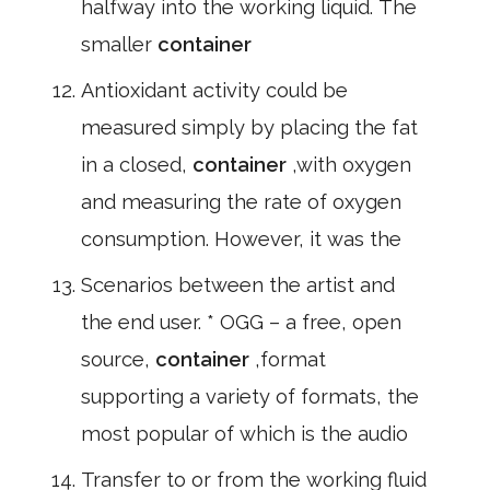
halfway into the working liquid. The
smaller
container
Antioxidant activity could be
measured simply by placing the fat
in a closed,
container
,with oxygen
and measuring the rate of oxygen
consumption. However, it was the
Scenarios between the artist and
the end user. * OGG – a free, open
source,
container
,format
supporting a variety of formats, the
most popular of which is the audio
Transfer to or from the working fluid