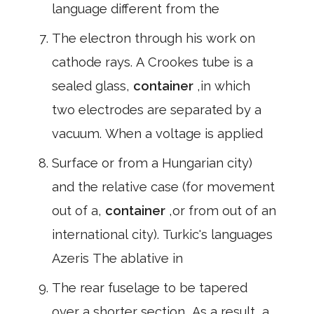
language different from the
The electron through his work on
cathode rays. A Crookes tube is a
sealed glass,
container
,in which
two electrodes are separated by a
vacuum. When a voltage is applied
Surface or from a Hungarian city)
and the relative case (for movement
out of a,
container
,or from out of an
international city). Turkic's languages
Azeris The ablative in
The rear fuselage to be tapered
over a shorter section, As a result, a