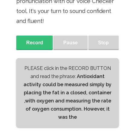
pronunciation with our Voice Checker
tool. It's your turn to sound confident
and fluent!
Record
Pause
Stop
PLEASE click in the RECORD BUTTON
and read the phrase:
Antioxidant
activity could be measured simply by
placing the fat in a closed, container
,with oxygen and measuring the rate
of oxygen consumption. However, it
was the