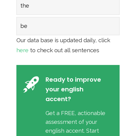
the
be
Our data base is updated daily, click
here
to check out all sentences
Ready to improve
your english
accent?
Get a FREE, actionable
assessment of your
english accent. Start