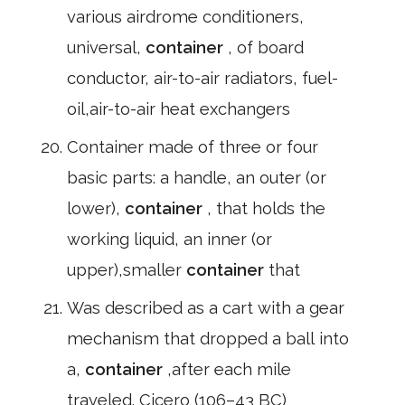
various airdrome conditioners,
universal,
container
, of board
conductor, air-to-air radiators, fuel-
oil,air-to-air heat exchangers
Container made of three or four
basic parts: a handle, an outer (or
lower),
container
, that holds the
working liquid, an inner (or
upper),smaller
container
that
Was described as a cart with a gear
mechanism that dropped a ball into
a,
container
,after each mile
traveled. Cicero (106–43 BC)