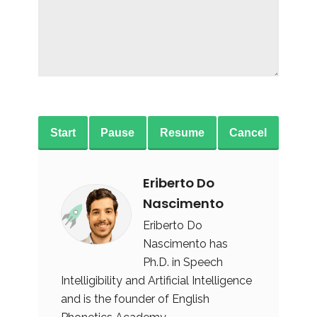
Start
Pause
Resume
Cancel
Eriberto Do
Nascimento
Eriberto Do
Nascimento has
Ph.D. in Speech
Intelligibility and Artificial Intelligence
and is the founder of English