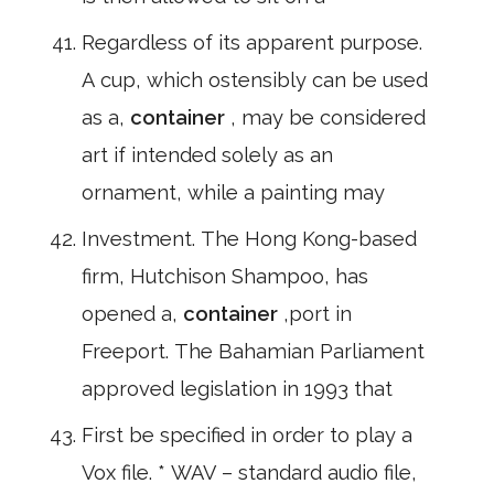
Regardless of its apparent purpose.
A cup, which ostensibly can be used
as a,
container
, may be considered
art if intended solely as an
ornament, while a painting may
Investment. The Hong Kong-based
firm, Hutchison Shampoo, has
opened a,
container
,port in
Freeport. The Bahamian Parliament
approved legislation in 1993 that
First be specified in order to play a
Vox file. * WAV – standard audio file,