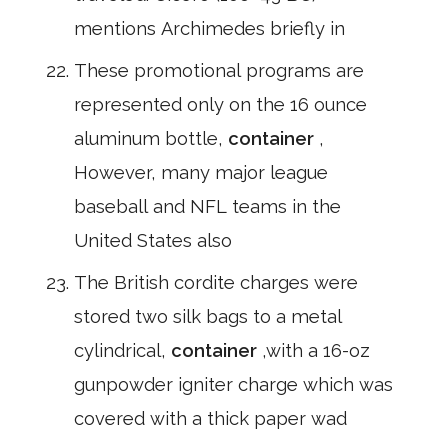
mentions Archimedes briefly in
These promotional programs are
represented only on the 16 ounce
aluminum bottle,
container
,
However, many major league
baseball and NFL teams in the
United States also
The British cordite charges were
stored two silk bags to a metal
cylindrical,
container
,with a 16-oz
gunpowder igniter charge which was
covered with a thick paper wad