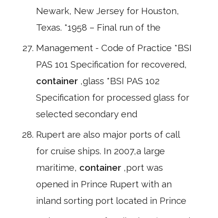
Newark, New Jersey for Houston,
Texas. *1958 – Final run of the
Management - Code of Practice *BSI
PAS 101 Specification for recovered,
container
,glass *BSI PAS 102
Specification for processed glass for
selected secondary end
Rupert are also major ports of call
for cruise ships. In 2007,a large
maritime,
container
,port was
opened in Prince Rupert with an
inland sorting port located in Prince