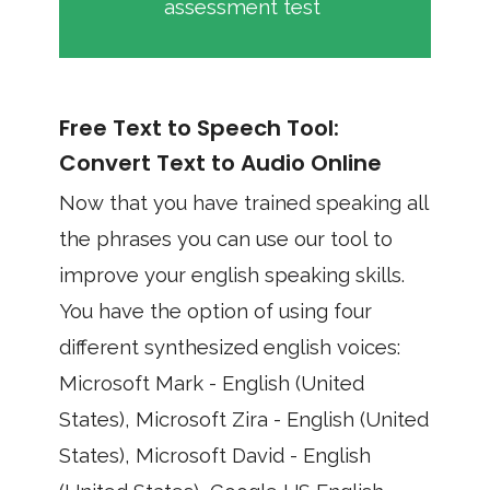
assessment test
Free Text to Speech Tool:
Convert Text to Audio Online
Now that you have trained speaking all
the phrases you can use our tool to
improve your english speaking skills.
You have the option of using four
different synthesized english voices:
Microsoft Mark - English (United
States), Microsoft Zira - English (United
States), Microsoft David - English