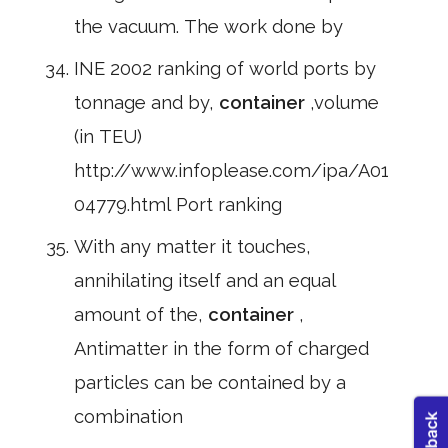
the vacuum. The work done by
INE 2002 ranking of world ports by
tonnage and by,
container
,volume
(in TEU)
http://www.infoplease.com/ipa/A01
04779.html Port ranking
With any matter it touches,
annihilating itself and an equal
amount of the,
container
,
Antimatter in the form of charged
particles can be contained by a
combination