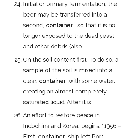
Initial or primary fermentation, the
beer may be transferred into a
second,
container
, so that it is no
longer exposed to the dead yeast
and other debris (also
On the soil content first. To do so, a
sample of the soil is mixed into a
clear,
container
,with some water,
creating an almost completely
saturated liquid. After it is
An effort to restore peace in
Indochina and Korea, begins. *1956 –
First,
container
,ship left Port