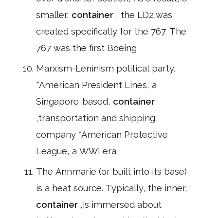
smaller,
container
, the LD2,was
created specifically for the 767. The
767 was the first Boeing
Marxism-Leninism political party.
*American President Lines, a
Singapore-based,
container
,transportation and shipping
company *American Protective
League, a WWI era
The Annmarie (or built into its base)
is a heat source. Typically, the inner,
container
,is immersed about