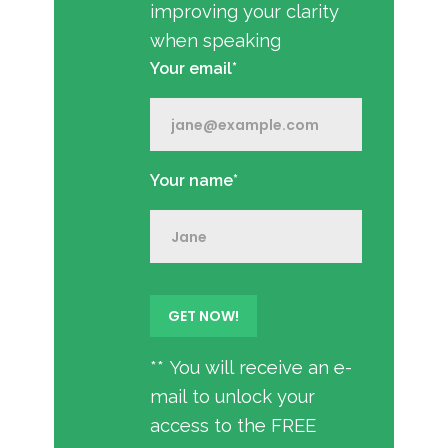
improving your clarity
when speaking
Your email*
Your name*
** You will receive an e-
mail to unlock your
access to the FREE