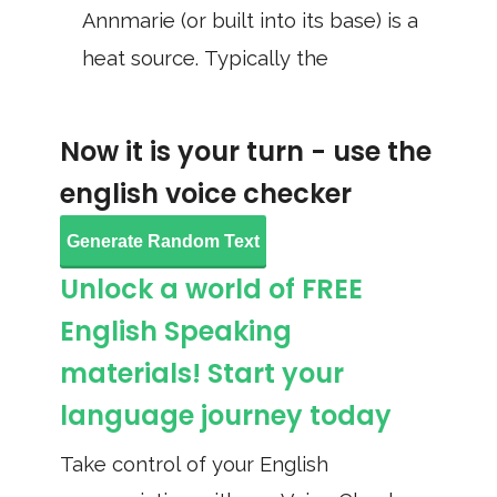
Annmarie (or built into its base) is a
heat source. Typically the
Now it is your turn - use the
english voice checker
Generate Random Text
Unlock a world of FREE
English Speaking
materials! Start your
language journey today
Take control of your English