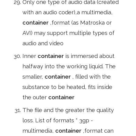
Only one type of audio data (created
with an audio coder),a multimedia,
container
,format (as Matroska or
AVI) may support multiple types of
audio and video
Inner
container
is immersed about
halfway into the working liquid. The
smaller,
container
, filled with the
substance to be heated, fits inside
the outer
container
The file and the greater the quality
loss. List of formats * 3gp -
multimedia,
container
,format can