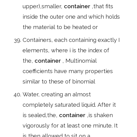
upper),smaller,
container
,that fits
inside the outer one and which holds
the material to be heated or
Containers, each containing exactly I
elements, where i is the index of
the,
container
, Multinomial
coefficients have many properties
similar to these of binomial
Water, creating an almost
completely saturated liquid. After it
is sealed,the,
container
,is shaken
vigorously for at least one minute. It
is then allowed to sit on a