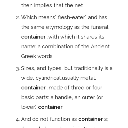
then implies that the net
Which means" flesh-eater" and has
the same etymology as the funeral,
container
,with which it shares its
name: a combination of the Ancient
Greek words
Sizes, and types, but traditionally is a
wide, cylindrical,usually metal,
container
,made of three or four
basic parts: a handle, an outer (or
lower)
container
And do not function as
container
s;