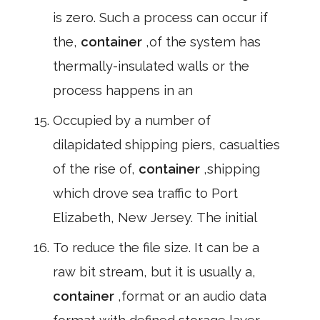
is zero. Such a process can occur if
the,
container
,of the system has
thermally-insulated walls or the
process happens in an
Occupied by a number of
dilapidated shipping piers, casualties
of the rise of,
container
,shipping
which drove sea traffic to Port
Elizabeth, New Jersey. The initial
To reduce the file size. It can be a
raw bit stream, but it is usually a,
container
,format or an audio data