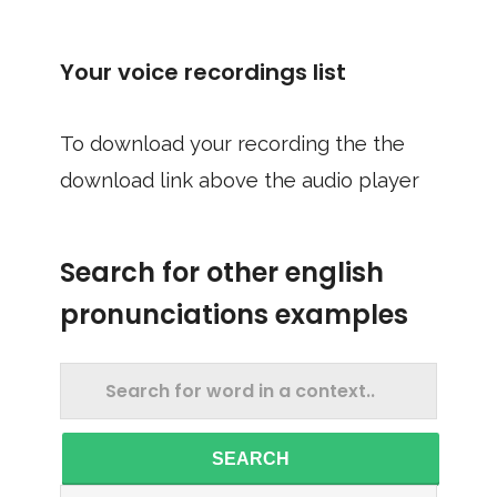
Your voice recordings list
To download your recording the the
download link above the audio player
Search for other english
pronunciations examples
SEARCH