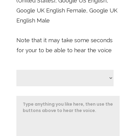
(United States), Google US English,
Google UK English Female, Google UK
English Male
Note that it may take some seconds
for your to be able to hear the voice