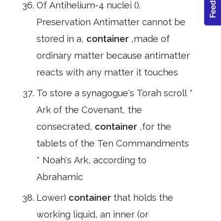
Of Antihelium-4 nuclei ().
Preservation Antimatter cannot be
stored in a,
container
,made of
ordinary matter because antimatter
reacts with any matter it touches
To store a synagogue's Torah scroll *
Ark of the Covenant, the
consecrated,
container
,for the
tablets of the Ten Commandments
* Noah's Ark, according to
Abrahamic
Lower)
container
that holds the
working liquid, an inner (or