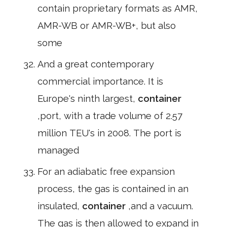
contain proprietary formats as AMR,
AMR-WB or AMR-WB+, but also
some
And a great contemporary
commercial importance. It is
Europe's ninth largest,
container
,port, with a trade volume of 2.57
million TEU's in 2008. The port is
managed
For an adiabatic free expansion
process, the gas is contained in an
insulated,
container
,and a vacuum.
The gas is then allowed to expand in