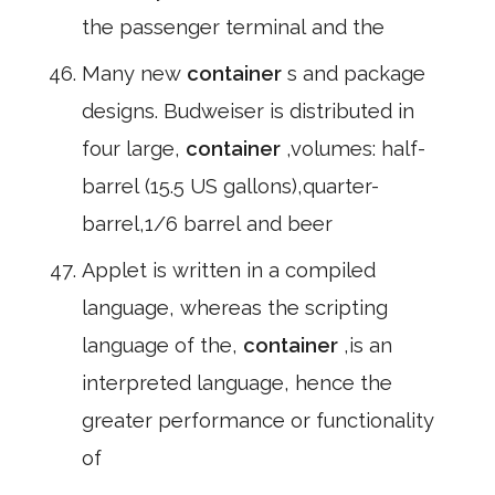
the passenger terminal and the
Many new
container
s and package
designs. Budweiser is distributed in
four large,
container
,volumes: half-
barrel (15.5 US gallons),quarter-
barrel,1/6 barrel and beer
Applet is written in a compiled
language, whereas the scripting
language of the,
container
,is an
interpreted language, hence the
greater performance or functionality
of