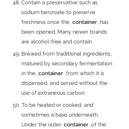
Contain a preservative such as
sodium benzoate to preserve
freshness once the,
container
,has
been opened. Many newer brands
are alcohol-free and contain
Brewed from traditional ingredients,
matured by secondary fermentation
in the,
container
,from which it is
dispensed, and served without the
use of extraneous carbon
To be heated or cooked, and
sometimes a base underneath.
Under the outer,
container
,of the