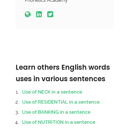
Phonetics Academy
Learn others English words
uses in various sentences
Use of NECK in a sentence
Use of RESIDENTIAL in a sentence
Use of BANKING in a sentence
Use of NUTRITION in a sentence