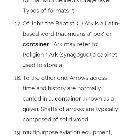
format with defined storage layer.
Types of formats It
Of John the Baptist. (, ) Ark is a Latin-
based word that means a" box" or,
container
, Ark may refer to:
Religion * Ark (synagogue),a cabinet
used to store a
To the other end. Arrows across
time and history are normally
carried in a,
container
,known as a
quiver. Shafts of arrows are typically
composed of solid wood
multipurpose aviation equipment,