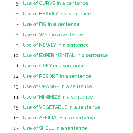
Use of CURVE in a sentence
Use of HEAVILY in a sentence
Use of FIG in a sentence
Use of WED in a sentence
Use of NEWLY in a sentence
Use of EXPERIMENTAL in a sentence
Use of GREY in a sentence
Use of RESORT in a sentence
Use of ORANGE in a sentence
Use of MINIMIZE in a sentence
Use of VEGETABLE in a sentence
Use of AFFILIATE in a sentence
Use of SHELL in a sentence