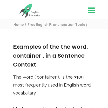
Home
Free English Pronunciation Tools
Use in a sentence
/ container
Examples of the the word,
container
, in a Sentence
Context
The word (
container
), is the
3109
most frequently used in English word
vocabulary