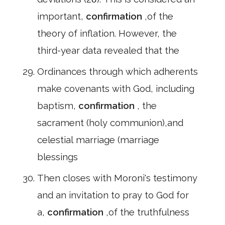
important,
confirmation
,of the
theory of inflation. However, the
third-year data revealed that the
Ordinances through which adherents
make covenants with God, including
baptism,
confirmation
, the
sacrament (holy communion),and
celestial marriage (marriage
blessings
Then closes with Moroni's testimony
and an invitation to pray to God for
a,
confirmation
,of the truthfulness