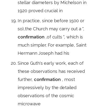
stellar diameters by Michelson in
1920 proved crucial in
In practice, since before 1500 or
so),the Church may carry out a ",
confirmation
,of cults ", which is
much simpler. For example, Saint
Hermann Joseph had his
Since Guth's early work, each of
these observations has received
further,
confirmation
, most
impressively by the detailed
observations of the cosmic
microwave