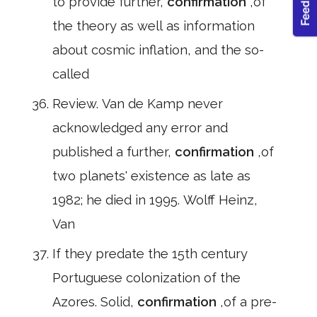
to provide further,
confirmation
,of
the theory as well as information
about cosmic inflation, and the so-
called
Review. Van de Kamp never
acknowledged any error and
published a further,
confirmation
,of
two planets' existence as late as
1982; he died in 1995. Wolff Heinz,
Van
If they predate the 15th century
Portuguese colonization of the
Azores. Solid,
confirmation
,of a pre-