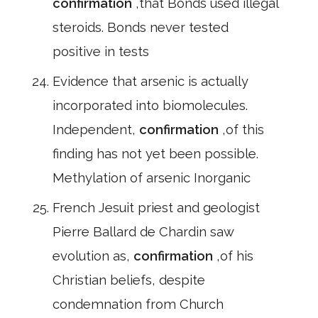
confirmation
,that Bonds used illegal
steroids. Bonds never tested
positive in tests
Evidence that arsenic is actually
incorporated into biomolecules.
Independent,
confirmation
,of this
finding has not yet been possible.
Methylation of arsenic Inorganic
French Jesuit priest and geologist
Pierre Ballard de Chardin saw
evolution as,
confirmation
,of his
Christian beliefs, despite
condemnation from Church