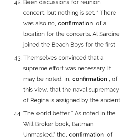
Been discussions for reunion
concert, but nothing is set. " There
was also no,
confirmation
,of a
location for the concerts. Al Sardine
joined the Beach Boys for the first
Themselves convinced that a
supreme effort was necessary. It
may be noted, in,
confirmation
, of
this view, that the naval supremacy
of Regina is assigned by the ancient
The world better ". As noted in the
Will Broker book, Batman
Unmasked," the,
confirmation
,of