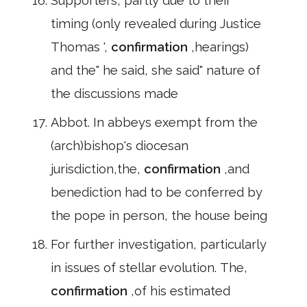
Supporters, partly due to their
timing (only revealed during Justice
Thomas ',
confirmation
,hearings)
and the" he said, she said" nature of
the discussions made
Abbot. In abbeys exempt from the
(arch)bishop's diocesan
jurisdiction,the,
confirmation
,and
benediction had to be conferred by
the pope in person, the house being
For further investigation, particularly
in issues of stellar evolution. The,
confirmation
,of his estimated