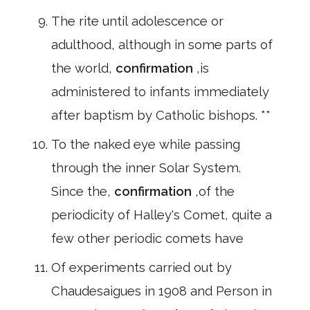
The rite until adolescence or
adulthood, although in some parts of
the world,
confirmation
,is
administered to infants immediately
after baptism by Catholic bishops. **
To the naked eye while passing
through the inner Solar System.
Since the,
confirmation
,of the
periodicity of Halley's Comet, quite a
few other periodic comets have
Of experiments carried out by
Chaudesaigues in 1908 and Person in