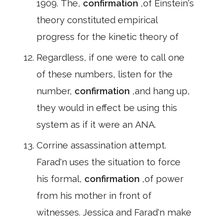
1909. The,
confirmation
,of Einstein's
theory constituted empirical
progress for the kinetic theory of
Regardless, if one were to call one
of these numbers, listen for the
number,
confirmation
,and hang up,
they would in effect be using this
system as if it were an ANA.
Corrine assassination attempt.
Farad'n uses the situation to force
his formal,
confirmation
,of power
from his mother in front of
witnesses. Jessica and Farad'n make