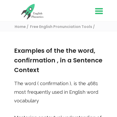
Home
Free English Pronunciation Tools
Use in a sentence
/ confirmation
Examples of the the word,
confirmation
, in a Sentence
Context
The word (
confirmation
), is the
4681
most frequently used in English word
vocabulary