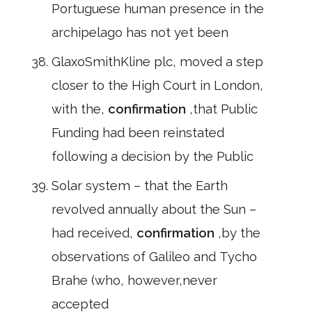
Portuguese human presence in the
archipelago has not yet been
GlaxoSmithKline plc, moved a step
closer to the High Court in London,
with the,
confirmation
,that Public
Funding had been reinstated
following a decision by the Public
Solar system – that the Earth
revolved annually about the Sun –
had received,
confirmation
,by the
observations of Galileo and Tycho
Brahe (who, however,never
accepted