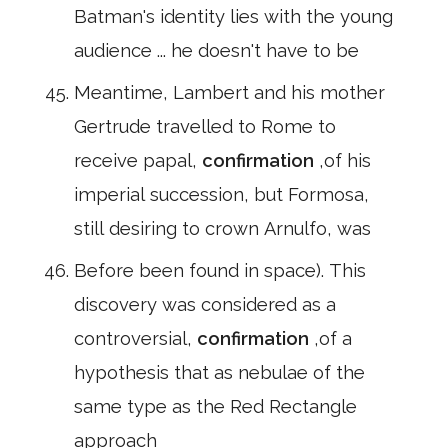
Batman's identity lies with the young
audience ... he doesn't have to be
Meantime, Lambert and his mother
Gertrude travelled to Rome to
receive papal,
confirmation
,of his
imperial succession, but Formosa,
still desiring to crown Arnulfo, was
Before been found in space). This
discovery was considered as a
controversial,
confirmation
,of a
hypothesis that as nebulae of the
same type as the Red Rectangle
approach