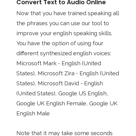
Convert Text to Audio Online
Now that you have trained speaking all
the phrases you can use our tool to
improve your english speaking skills.
You have the option of using four
different synthesized english voices:
Microsoft Mark - English (United
States), Microsoft Zira - English (United
States), Microsoft David - English
(United States), Google US English,
Google UK English Female, Google UK
English Male
Note that it may take some seconds