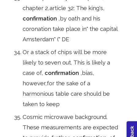
chapter 2,article 32: The king's,
confirmation
,by oath and his
coronation take place in" the capital
Amsterdam" (" DE
Or a stack of chips will be more
likely to seven out. This is likely a
case of,
confirmation
,bias,
however,for the sake of a
harmonious table care should be
taken to keep
Cosmic microwave background.
These measurements are expected