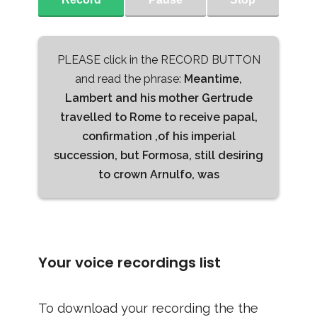
PLEASE click in the RECORD BUTTON
and read the phrase:
Meantime,
Lambert and his mother Gertrude
travelled to Rome to receive papal,
confirmation ,of his imperial
succession, but Formosa, still desiring
to crown Arnulfo, was
Your voice recordings list
To download your recording the the