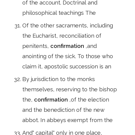
of the account. Doctrinal and
philosophical teachings The
Of the other sacraments, including
the Eucharist, reconciliation of
penitents,
confirmation
,and
anointing of the sick. To those who
claim it, apostolic succession is an
By jurisdiction to the monks
themselves, reserving to the bishop
the,
confirmation
,of the election
and the benediction of the new
abbot. In abbeys exempt from the
And" capital" only in one place,