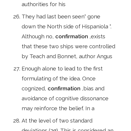
authorities for his
They had last been seen" gone
down the North side of Hispaniola ".
Although no,
confirmation
,exists
that these two ships were controlled
by Teach and Bonnet, author Angus
Enough alone to lead to the first
formulating of the idea. Once
cognized,
confirmation
,bias and
avoidance of cognitive dissonance
may reinforce the belief. In a
At the level of two standard
deviations (2σ). This is considered an