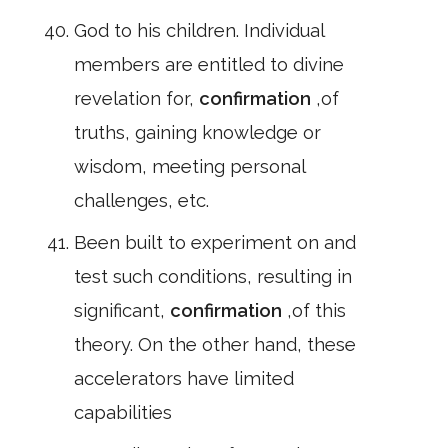
God to his children. Individual
members are entitled to divine
revelation for,
confirmation
,of
truths, gaining knowledge or
wisdom, meeting personal
challenges, etc.
Been built to experiment on and
test such conditions, resulting in
significant,
confirmation
,of this
theory. On the other hand, these
accelerators have limited
capabilities