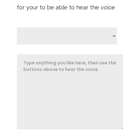
for your to be able to hear the voice