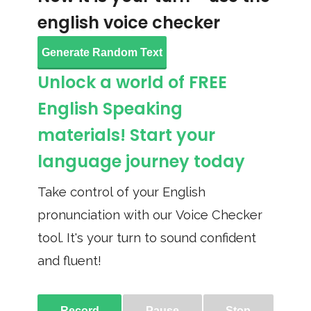
english voice checker
Generate Random Text
Unlock a world of FREE
English Speaking
materials! Start your
language journey today
Take control of your English
pronunciation with our Voice Checker
tool. It's your turn to sound confident
and fluent!
Record
Pause
Stop