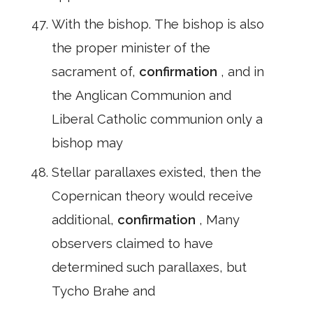
With the bishop. The bishop is also
the proper minister of the
sacrament of,
confirmation
, and in
the Anglican Communion and
Liberal Catholic communion only a
bishop may
Stellar parallaxes existed, then the
Copernican theory would receive
additional,
confirmation
, Many
observers claimed to have
determined such parallaxes, but
Tycho Brahe and