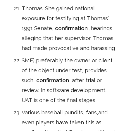
Thomas. She gained national
exposure for testifying at Thomas'
1991 Senate,
confirmation
,hearings
alleging that her supervisor Thomas
had made provocative and harassing
SME),preferably the owner or client
of the object under test, provides
such,
confirmation
,after trial or
review. In software development,
UAT is one of the final stages
Various baseball pundits, fans,and
even players have taken this as,