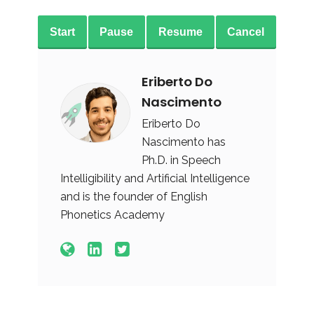
Start
Pause
Resume
Cancel
Eriberto Do
Nascimento
Eriberto Do
Nascimento has
Ph.D. in Speech
Intelligibility and Artificial Intelligence
and is the founder of English
Phonetics Academy