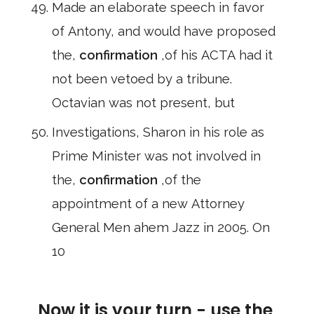
Made an elaborate speech in favor
of Antony, and would have proposed
the,
confirmation
,of his ACTA had it
not been vetoed by a tribune.
Octavian was not present, but
Investigations, Sharon in his role as
Prime Minister was not involved in
the,
confirmation
,of the
appointment of a new Attorney
General Men ahem Jazz in 2005. On
10
Now it is your turn - use the