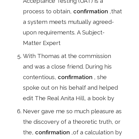
Acceptance Testing (UAT) is a
process to obtain,
confirmation
,that
a system meets mutually agreed-
upon requirements. A Subject-
Matter Expert
With Thomas at the commission
and was a close friend. During his
contentious,
confirmation
, she
spoke out on his behalf and helped
edit The Real Anita Hill, a book by
Never gave me so much pleasure as
the discovery of a theoretic truth, or
the,
confirmation
,of a calculation by