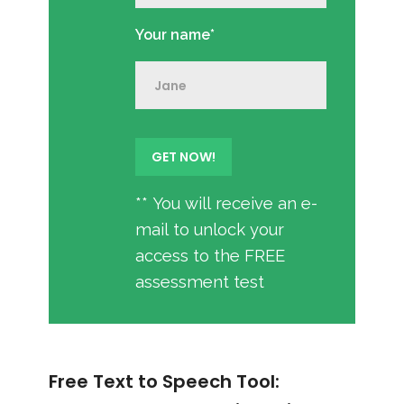
Your name*
** You will receive an e-
mail to unlock your
access to the FREE
assessment test
Free Text to Speech Tool: