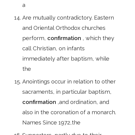
a
Are mutually contradictory. Eastern
and Oriental Orthodox churches
perform,
confirmation
, which they
call Christian, on infants
immediately after baptism, while
the
Anointings occur in relation to other
sacraments, in particular baptism,
confirmation
,and ordination, and
also in the coronation of a monarch.
Names Since 1972,the