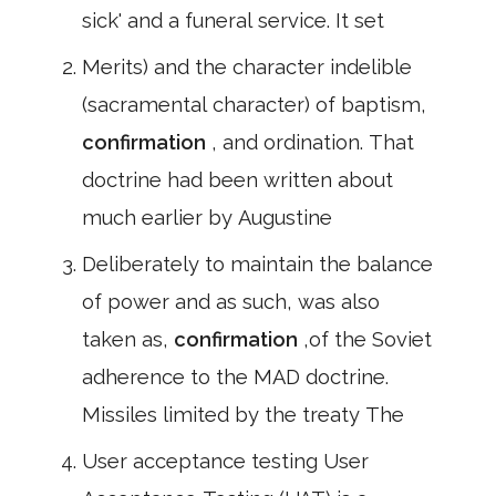
sick' and a funeral service. It set
Merits) and the character indelible
(sacramental character) of baptism,
confirmation
, and ordination. That
doctrine had been written about
much earlier by Augustine
Deliberately to maintain the balance
of power and as such, was also
taken as,
confirmation
,of the Soviet
adherence to the MAD doctrine.
Missiles limited by the treaty The
User acceptance testing User