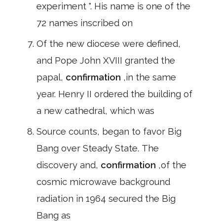
experiment ". His name is one of the
72 names inscribed on
Of the new diocese were defined,
and Pope John XVIII granted the
papal,
confirmation
,in the same
year. Henry II ordered the building of
a new cathedral, which was
Source counts, began to favor Big
Bang over Steady State. The
discovery and,
confirmation
,of the
cosmic microwave background
radiation in 1964 secured the Big
Bang as