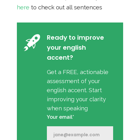
here
to check out all sentences
Ready to improve
your english
accent?
Get a FREE, actionable
assessment of your
english accent. Start
improving your clarity
when speaking
Your email*