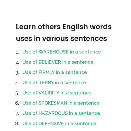
Learn others English words
uses in various sentences
Use of WAREHOUSE in a sentence
Use of BELIEVER in a sentence
Use of FIRMLY in a sentence
Use of TERRY in a sentence
Use of VALIDITY in a sentence
Use of SPOKESMAN in a sentence
Use of HAZARDOUS in a sentence
Use of DEFENSIVE in a sentence