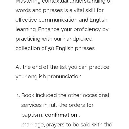
Mastering contextual understanding of
words and phrases is a vital skill for
effective communication and English
learning. Enhance your proficiency by
practicing with our handpicked
collection of 50 English phrases.
At the end of the list you can practice
your english pronunciation
Book included the other occasional
services in full: the orders for
baptism,
confirmation
,
marriage,'prayers to be said with the