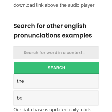
download link above the audio player
Search for other english
pronunciations examples
SEARCH
the
be
Our data base is updated daily, click