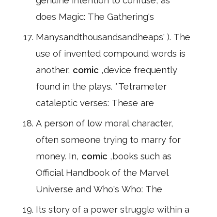
genuine intention to confuse, as
does Magic: The Gathering's
Manysandthousandsandheaps' ). The
use of invented compound words is
another,
comic
,device frequently
found in the plays. *Tetrameter
cataleptic verses: These are
A person of low moral character,
often someone trying to marry for
money. In,
comic
,books such as
Official Handbook of the Marvel
Universe and Who's Who: The
Its story of a power struggle within a