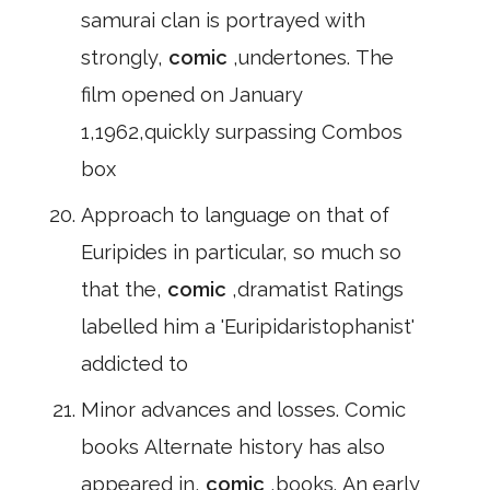
samurai clan is portrayed with
strongly,
comic
,undertones. The
film opened on January
1,1962,quickly surpassing Combos
box
Approach to language on that of
Euripides in particular, so much so
that the,
comic
,dramatist Ratings
labelled him a 'Euripidaristophanist'
addicted to
Minor advances and losses. Comic
books Alternate history has also
appeared in,
comic
,books. An early