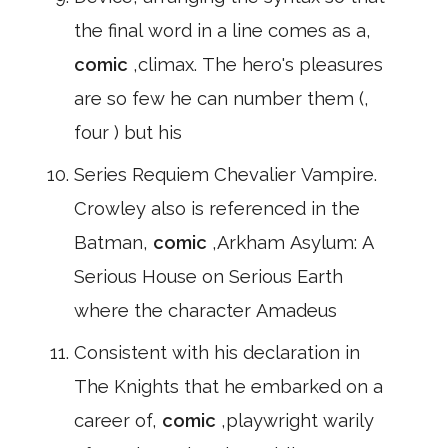
the final word in a line comes as a,
comic
,climax. The hero's pleasures
are so few he can number them (,
four ) but his
Series Requiem Chevalier Vampire.
Crowley also is referenced in the
Batman,
comic
,Arkham Asylum: A
Serious House on Serious Earth
where the character Amadeus
Consistent with his declaration in
The Knights that he embarked on a
career of,
comic
,playwright warily