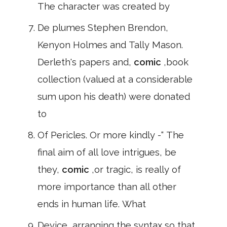
The character was created by
De plumes Stephen Brendon,
Kenyon Holmes and Tally Mason.
Derleth's papers and,
comic
,book
collection (valued at a considerable
sum upon his death) were donated
to
Of Pericles. Or more kindly -“ The
final aim of all love intrigues, be
they,
comic
,or tragic, is really of
more importance than all other
ends in human life. What
Device, arranging the syntax so that