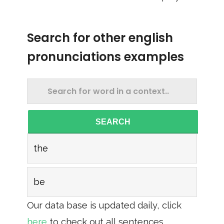
Search for other english
pronunciations examples
SEARCH
the
be
Our data base is updated daily, click
here
to check out all sentences