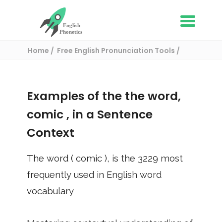
Home
Free English Pronunciation Tools
Use in a sentence
/ comic
Examples of the the word,
comic
, in a Sentence
Context
The word (
comic
), is the
3229
most
frequently used in English word
vocabulary