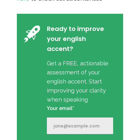
Ready to improve
your english
accent?
Get a FREE, actionable
assessment of your
english accent. Start
improving your clarity
when speaking
Your email*