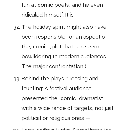
fun at
comic
poets, and he even
ridiculed himself. It is
The holiday spirit might also have
been responsible for an aspect of
the,
comic
,plot that can seem
bewildering to modern audiences.
The major confrontation (
Behind the plays. *Teasing and
taunting: A festival audience
presented the,
comic
,dramatist
with a wide range of targets, not just
political or religious ones —