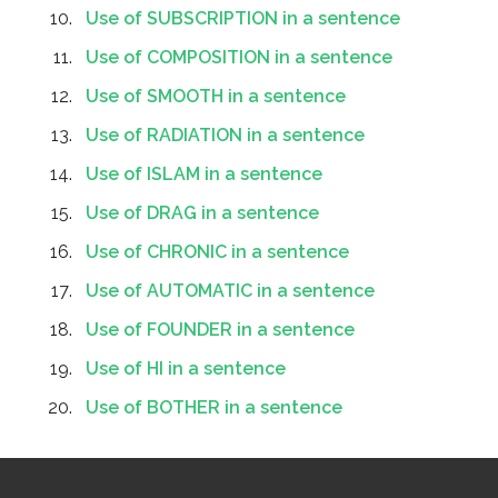
Use of SUBSCRIPTION in a sentence
Use of COMPOSITION in a sentence
Use of SMOOTH in a sentence
Use of RADIATION in a sentence
Use of ISLAM in a sentence
Use of DRAG in a sentence
Use of CHRONIC in a sentence
Use of AUTOMATIC in a sentence
Use of FOUNDER in a sentence
Use of HI in a sentence
Use of BOTHER in a sentence