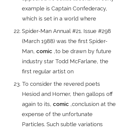
example is Captain Confederacy,
which is set in a world where
Spider-Man Annual #21. Issue #298
(March 1988) was the first Spider-
Man,
comic
,to be drawn by future
industry star Todd McFarlane, the
first regular artist on
To consider the revered poets
Hesiod and Homer, then gallops off
again to its,
comic
,conclusion at the
expense of the unfortunate
Particles. Such subtle variations