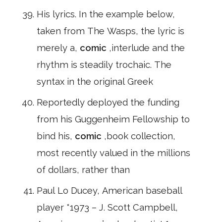
His lyrics. In the example below,
taken from The Wasps, the lyric is
merely a,
comic
,interlude and the
rhythm is steadily trochaic. The
syntax in the original Greek
Reportedly deployed the funding
from his Guggenheim Fellowship to
bind his,
comic
,book collection,
most recently valued in the millions
of dollars, rather than
Paul Lo Ducey, American baseball
player *1973 – J. Scott Campbell,