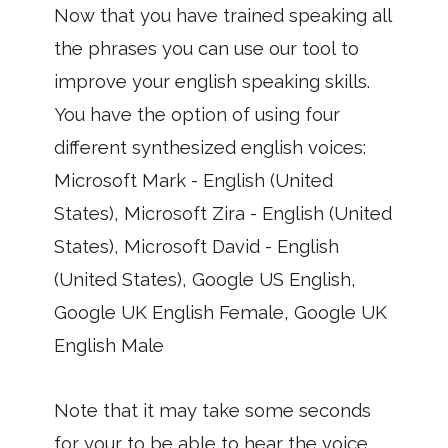
Now that you have trained speaking all
the phrases you can use our tool to
improve your english speaking skills.
You have the option of using four
different synthesized english voices:
Microsoft Mark - English (United
States), Microsoft Zira - English (United
States), Microsoft David - English
(United States), Google US English,
Google UK English Female, Google UK
English Male
Note that it may take some seconds
for your to be able to hear the voice