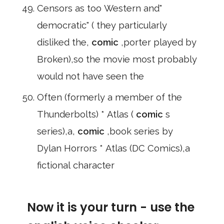
Censors as too Western and"
democratic" ( they particularly
disliked the,
comic
,porter played by
Broken),so the movie most probably
would not have seen the
Often (formerly a member of the
Thunderbolts) * Atlas (
comic
s
series),a,
comic
,book series by
Dylan Horrors * Atlas (DC Comics),a
fictional character
Now it is your turn - use the