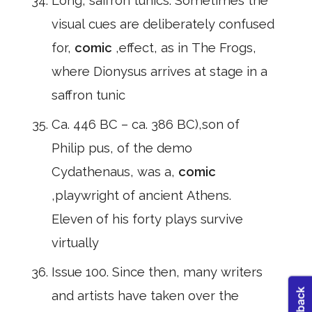
Long, saffron tunics. Sometimes the
visual cues are deliberately confused
for,
comic
,effect, as in The Frogs,
where Dionysus arrives at stage in a
saffron tunic
Ca. 446 BC – ca. 386 BC),son of
Philip pus, of the demo
Cydathenaus, was a,
comic
,playwright of ancient Athens.
Eleven of his forty plays survive
virtually
Issue 100. Since then, many writers
and artists have taken over the