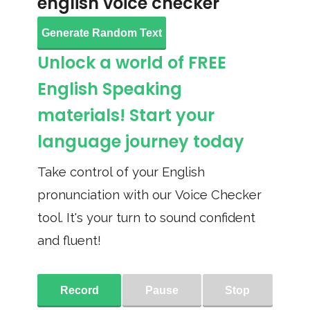
english voice checker
Generate Random Text
Unlock a world of FREE
English Speaking
materials! Start your
language journey today
Take control of your English
pronunciation with our Voice Checker
tool. It's your turn to sound confident
and fluent!
Record
Pause
Stop