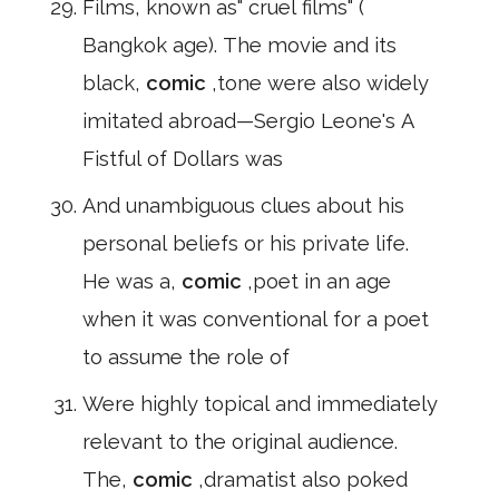
Films, known as" cruel films" (
Bangkok age). The movie and its
black,
comic
,tone were also widely
imitated abroad—Sergio Leone's A
Fistful of Dollars was
And unambiguous clues about his
personal beliefs or his private life.
He was a,
comic
,poet in an age
when it was conventional for a poet
to assume the role of
Were highly topical and immediately
relevant to the original audience.
The,
comic
,dramatist also poked