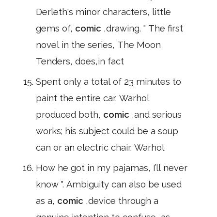
Derleth's minor characters, little
gems of,
comic
,drawing. " The first
novel in the series, The Moon
Tenders, does,in fact
Spent only a total of 23 minutes to
paint the entire car. Warhol
produced both,
comic
,and serious
works; his subject could be a soup
can or an electric chair. Warhol
How he got in my pajamas, I’ll never
know ". Ambiguity can also be used
as a,
comic
,device through a