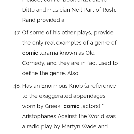
Ditto and musician Neil Part of Rush.
Rand provided a
Of some of his other plays, provide
the only real examples of a genre of,
comic
,drama known as Old
Comedy, and they are in fact used to
define the genre. Also
Has an Enormous Knob (a reference
to the exaggerated appendages
worn by Greek,
comic
,actors) *
Aristophanes Against the World was
a radio play by Martyn Wade and