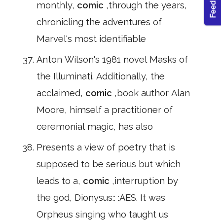
monthly,
comic
,through the years,
chronicling the adventures of
Marvel's most identifiable
Anton Wilson's 1981 novel Masks of
the Illuminati. Additionally, the
acclaimed,
comic
,book author Alan
Moore, himself a practitioner of
ceremonial magic, has also
Presents a view of poetry that is
supposed to be serious but which
leads to a,
comic
,interruption by
the god, Dionysus:: :AES. It was
Orpheus singing who taught us