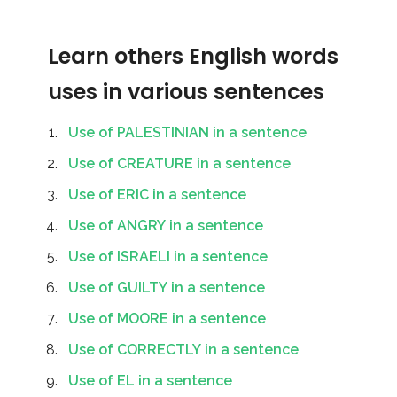
Learn others English words
uses in various sentences
Use of PALESTINIAN in a sentence
Use of CREATURE in a sentence
Use of ERIC in a sentence
Use of ANGRY in a sentence
Use of ISRAELI in a sentence
Use of GUILTY in a sentence
Use of MOORE in a sentence
Use of CORRECTLY in a sentence
Use of EL in a sentence