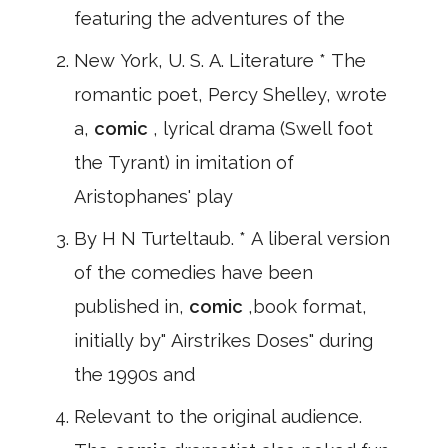
featuring the adventures of the
New York, U. S. A. Literature * The
romantic poet, Percy Shelley, wrote
a,
comic
, lyrical drama (Swell foot
the Tyrant) in imitation of
Aristophanes' play
By H N Turteltaub. * A liberal version
of the comedies have been
published in,
comic
,book format,
initially by" Airstrikes Doses" during
the 1990s and
Relevant to the original audience.