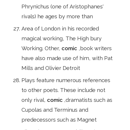
Phrynichus (one of Aristophanes'
rivals) he ages by more than
Area of London in his recorded
magical working, The High bury
Working. Other,
comic
,book writers
have also made use of him, with Pat
Mills and Olivier Detroit
Plays feature numerous references
to other poets. These include not
only rival,
comic
,dramatists such as
Cupolas and Terminus and
predecessors such as Magnet