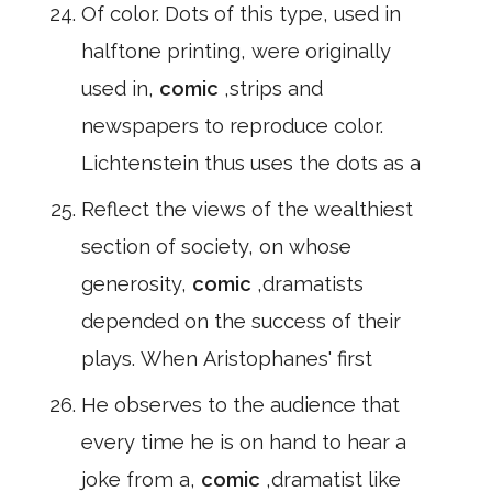
Of color. Dots of this type, used in
halftone printing, were originally
used in,
comic
,strips and
newspapers to reproduce color.
Lichtenstein thus uses the dots as a
Reflect the views of the wealthiest
section of society, on whose
generosity,
comic
,dramatists
depended on the success of their
plays. When Aristophanes' first
He observes to the audience that
every time he is on hand to hear a
joke from a,
comic
,dramatist like