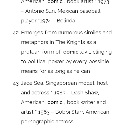
American,
comic
, book artist * 1973
– Antonio Sun, Mexican baseball
player *1974 – Belinda
Emerges from numerous similes and
metaphors in The Knights as a
protean form of,
comic
,evil, clinging
to political power by every possible
means for as long as he can
Jade Sea, Singaporean model, host
and actress * 1983 – Dash Shaw,
American,
comic
, book writer and
artist * 1983 – Bobbi Starr, American
pornographic actress