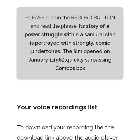
PLEASE click in the RECORD BUTTON
and read the phrase:
Its story of a
power struggle within a samurai clan
is portrayed with strongly, comic
,undertones. The film opened on
January 1,1962,quickly surpassing
Combos box
Your voice recordings list
To download your recording the the
download link above the audio player