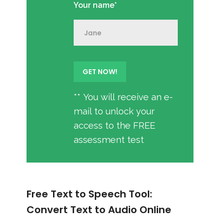
Your name*
** You will receive an e-
mail to unlock your
access to the FREE
assessment test
Free Text to Speech Tool:
Convert Text to Audio Online