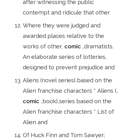
after witnessing the public
contempt and ridicule that other
Where they were judged and
awarded places relative to the
works of other,
comic
,dramatists.
An elaborate series of lotteries,
designed to prevent prejudice and
Aliens (novel series),based on the
Alien franchise characters * Aliens (,
comic
,book),series based on the
Alien franchise characters * List of
Alien and
Of Huck Finn and Tom Sawyer;