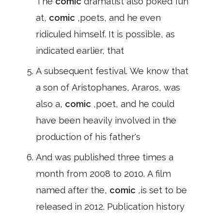
The
comic
dramatist also poked fun
at,
comic
,poets, and he even
ridiculed himself. It is possible, as
indicated earlier, that
A subsequent festival. We know that
a son of Aristophanes, Araros, was
also a,
comic
,poet, and he could
have been heavily involved in the
production of his father's
And was published three times a
month from 2008 to 2010. A film
named after the,
comic
,is set to be
released in 2012. Publication history