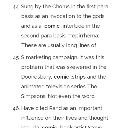
Sung by the Chorus in the first para
basis as an invocation to the gods
and as a,
comic
,interlude in the
second para basis. **epirrhema:
These are usually long lines of
S marketing campaign. It was this
problem that was skewered in the
Doonesbury,
comic
,strips and the
animated television series The
Simpsons. Not even the word
Have cited Rand as an important
influence on their lives and thought
include,
comic
,book artist Steve