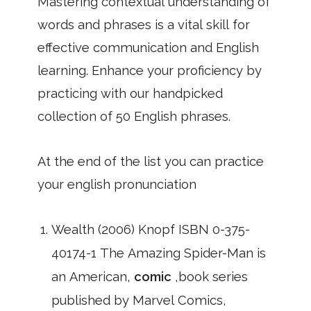
Mastering contextual understanding of
words and phrases is a vital skill for
effective communication and English
learning. Enhance your proficiency by
practicing with our handpicked
collection of 50 English phrases.
At the end of the list you can practice
your english pronunciation
Wealth (2006) Knopf ISBN 0-375-
40174-1 The Amazing Spider-Man is
an American,
comic
,book series
published by Marvel Comics,