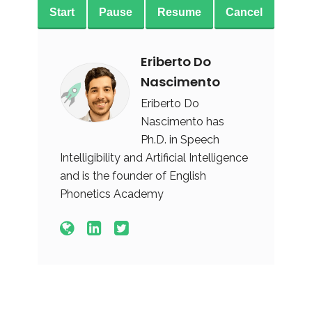
Start
Pause
Resume
Cancel
Eriberto Do
Nascimento
Eriberto Do
Nascimento has
Ph.D. in Speech
Intelligibility and Artificial Intelligence
and is the founder of English
Phonetics Academy