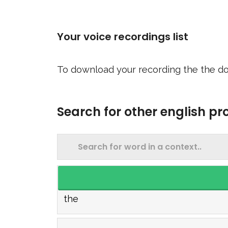
Your voice recordings list
To download your recording the the do
Search for other english p
the