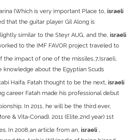
Karina (Which is very important Place to,
israeli
ed that the guitar player Gil Along is
lightly similar to the Steyr AUG, and the,
israeli
worked to the IMF FAVOR project traveled to
f the impact of one of the missiles,7,Israeli,
 the knowledge about the Egyptian Scuds
abi Haifa. Fatah thought to be the next,
israeli
ing career Fatah made his professional debut
onship. In 2011, he will be the third ever,
ore & Vita-Conad). 2011 (Elite,2nd year) 1st
cles. In 2008,an article from an,
israeli
,