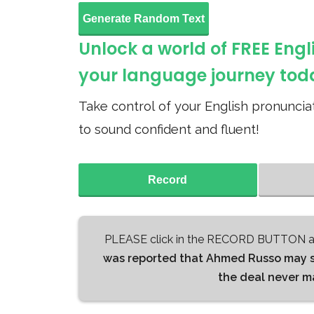
Generate Random Text
Unlock a world of FREE Engl
your language journey tod
Take control of your English pronunciat
to sound confident and fluent!
Record
PLEASE click in the RECORD BUTTON an
was reported that Ahmed Russo may sig
the deal never ma