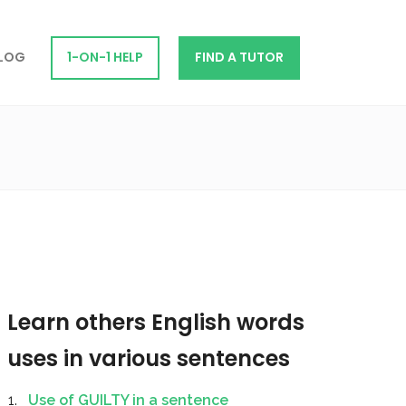
LOG
1-ON-1 HELP
FIND A TUTOR
Learn others English words
uses in various sentences
Use of GUILTY in a sentence