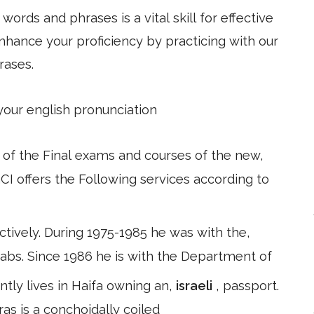
ords and phrases is a vital skill for effective
hance your proficiency by practicing with our
rases.
 your english pronunciation
 of the Final exams and courses of the new,
I offers the Following services according to
tively. During 1975-1985 he was with the,
bs. Since 1986 he is with the Department of
ntly lives in Haifa owning an,
israeli
, passport.
as is a conchoidally coiled