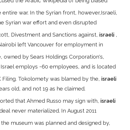
used the Arabic Wikipedia of being biased
entire war. In the Syrian front, however,Israeli,
e Syrian war effort and even disrupted
ott, Divestment and Sanctions against,
israeli
,
Nairobi left Vancouver for employment in
, owned by Sears Holdings Corporation's,
. C Israel employs ~60 employees, and is located
K Filing. Tokolomety was blamed by the,
israeli
ears old, and not 19 as he claimed.
reported that Ahmed Russo may sign with,
israeli
eal never materialized. In August 2011
of the museum was planned and designed by,