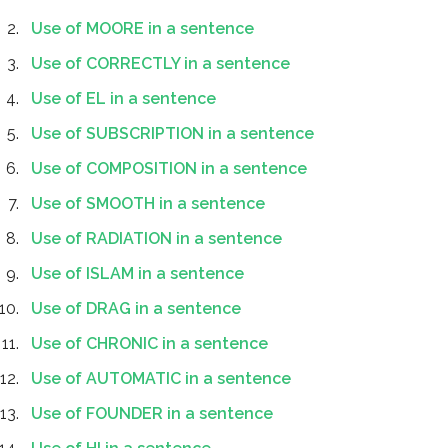
Use of MOORE in a sentence
Use of CORRECTLY in a sentence
Use of EL in a sentence
Use of SUBSCRIPTION in a sentence
Use of COMPOSITION in a sentence
Use of SMOOTH in a sentence
Use of RADIATION in a sentence
Use of ISLAM in a sentence
Use of DRAG in a sentence
Use of CHRONIC in a sentence
Use of AUTOMATIC in a sentence
Use of FOUNDER in a sentence