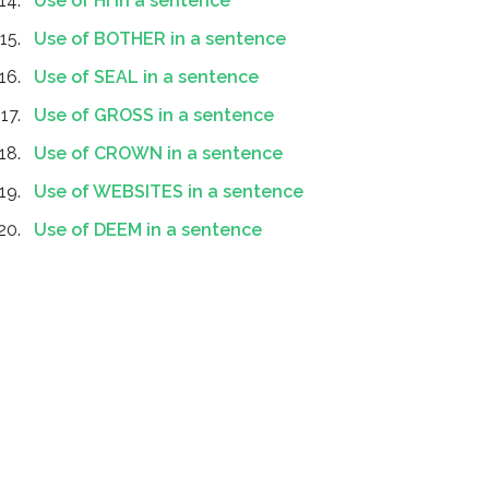
Use of HI in a sentence
Use of BOTHER in a sentence
Use of SEAL in a sentence
Use of GROSS in a sentence
Use of CROWN in a sentence
Use of WEBSITES in a sentence
Use of DEEM in a sentence