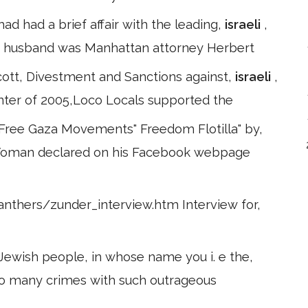
had had a brief affair with the leading,
israeli
,
d husband was Manhattan attorney Herbert
ott, Divestment and Sanctions against,
israeli
,
inter of 2005,Loco Locals supported the
 Free Gaza Movements" Freedom Flotilla" by,
s Woman declared on his Facebook webpage
nthers/zunder_interview.htm Interview for,
 Jewish people, in whose name you i. e the,
so many crimes with such outrageous