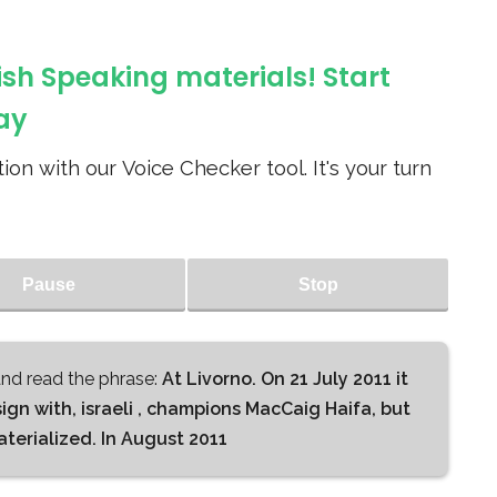
ish Speaking materials! Start
ay
ion with our Voice Checker tool. It's your turn
Pause
Stop
d read the phrase:
At Livorno. On 21 July 2011 it
n with, israeli , champions MacCaig Haifa, but
terialized. In August 2011