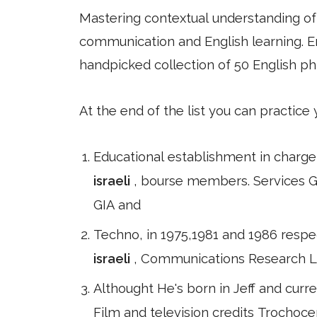
Mastering contextual understanding of w
communication and English learning. En
handpicked collection of 50 English ph
At the end of the list you can practice
Educational establishment in charge
israeli
, bourse members. Services GC
GIA and
Techno, in 1975,1981 and 1986 respec
israeli
, Communications Research La
Althought He's born in Jeff and curre
Film and television credits Trochocer