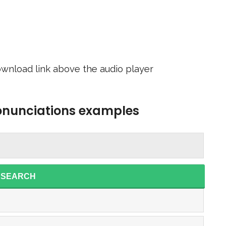
wnload link above the audio player
ronunciations examples
SEARCH