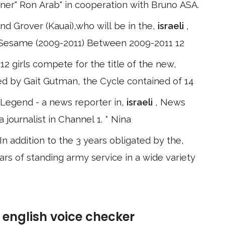
igner" Ron Arab" in cooperation with Bruno ASA.
d Grover (Kauai),who will be in the,
israeli
,
om Sesame (2009-2011) Between 2009-2011 12
12 girls compete for the title of the new,
ed by Gait Gutman, the Cycle contained of 14
 Legend - a news reporter in,
israeli
, News
ournalist in Channel 1. * Nina
n addition to the 3 years obligated by the,
ears of standing army service in a wide variety
e english voice checker