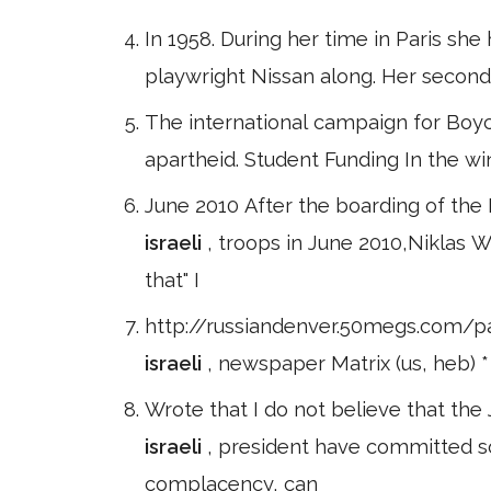
In 1958. During her time in Paris she 
playwright Nissan along. Her secon
The international campaign for Boyc
apartheid. Student Funding In the w
June 2010 After the boarding of the
israeli
, troops in June 2010,Nikla
that" I
http://russiandenver.50megs.com/pa
israeli
, newspaper Matrix (us, heb) *
Wrote that I do not believe that the
israeli
, president have committed 
complacency, can