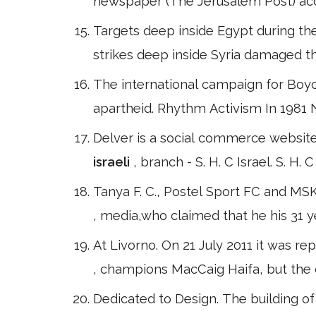
newspaper (The Jerusalem Post) acc
Targets deep inside Egypt during the 
strikes deep inside Syria damaged th
The international campaign for Boyc
apartheid. Rhythm Activism In 1981 
Delver is a social commerce website
israeli
, branch - S. H. C Israel. S. H
Tanya F. C., Postel Sport FC and MS
, media,who claimed that he his 31 y
At Livorno. On 21 July 2011 it was 
, champions MacCaig Haifa, but the d
Dedicated to Design. The building 