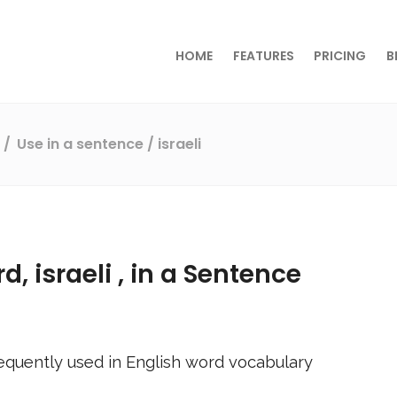
HOME
FEATURES
PRICING
B
s
Use in a sentence
/ israeli
rd,
israeli
, in a Sentence
equently used in English word vocabulary