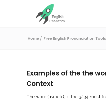
Home
Free English Pronunciation Tool
Examples of the the wo
Context
The word (
israeli
), is the
3234
most fr