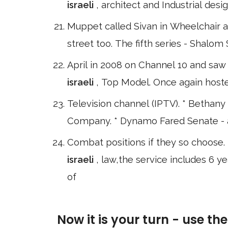
israeli
, architect and Industrial des
Muppet called Sivan in Wheelchair an
street too. The fifth series - Shal
April in 2008 on Channel 10 and saw 
israeli
, Top Model. Once again host
Television channel (IPTV). * Bethany
Company. * Dynamo Fared Senate - a j
Combat positions if they so choose. I
israeli
, law,the service includes 6 y
of
Now it is your turn - use th