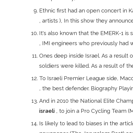
Ethnic first had an open concert in 
, artists ), In this show they announc
It's also known that the EMERK-1 is s
, IMI engineers who previously had 
Ones deep inside Israel. As a result o
soldiers were killed. As a result of
To Israeli Premier League side, Macc
, the best defender. Biography Play
And in 2010 the National Elite Champi
israeli
, to join a Pro Cycling Team (M
Is likely to lead to biases in the arti