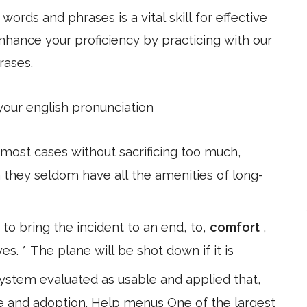
ords and phrases is a vital skill for effective
hance your proficiency by practicing with our
rases.
 your english pronunciation
ost cases without sacrificing too much,
 they seldom have all the amenities of long-
to bring the incident to an end, to,
comfort
,
es. * The plane will be shot down if it is
system evaluated as usable and applied that,
se and adoption. Help menus One of the largest