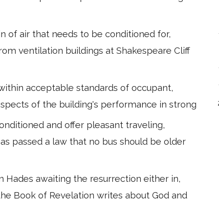
 of air that needs to be conditioned for,
 from ventilation buildings at Shakespeare Cliff
within acceptable standards of occupant,
l aspects of the building's performance in strong
conditioned and offer pleasant traveling,
has passed a law that no bus should be older
 Hades awaiting the resurrection either in,
 the Book of Revelation writes about God and