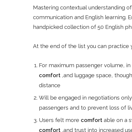
Mastering contextual understanding of w
communication and English learning. En
handpicked collection of 50 English ph
At the end of the list you can practice
For maximum passenger volume, in m
comfort
,and luggage space, though
distance
Will be engaged in negotiations only 
passengers and to prevent loss of liv
Users felt more
comfort
able on a 
comfort
,and trust into increased u