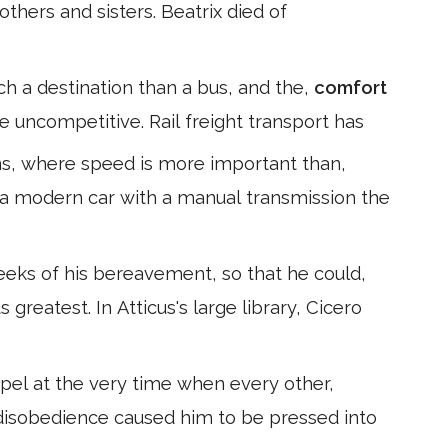
others and sisters. Beatrix died of
ch a destination than a bus, and the,
comfort
e uncompetitive. Rail freight transport has
ns, where speed is more important than,
 a modern car with a manual transmission the
weeks of his bereavement, so that he could,
 greatest. In Atticus's large library, Cicero
spel at the very time when every other,
s disobedience caused him to be pressed into