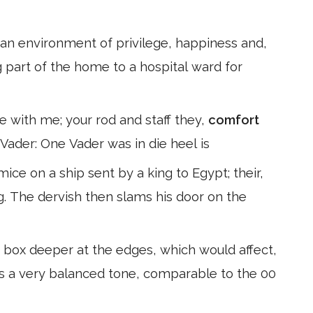
n an environment of privilege, happiness and,
 part of the home to a hospital ward for
are with me; your rod and staff they,
comfort
 Vader: One Vader was in die heel is
ce on a ship sent by a king to Egypt; their,
g. The dervish then slams his door on the
box deeper at the edges, which would affect,
t is a very balanced tone, comparable to the 00