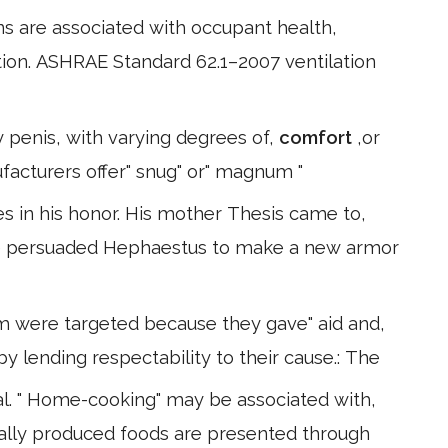
ns are associated with occupant health,
ion. ASHRAE Standard 62.1–2007 ventilation
 penis, with varying degrees of,
comfort
,or
acturers offer" snug" or" magnum "
 in his honor. His mother Thesis came to,
She persuaded Hephaestus to make a new armor
m were targeted because they gave" aid and,
by lending respectability to their cause.: The
. " Home-cooking" may be associated with,
lly produced foods are presented through